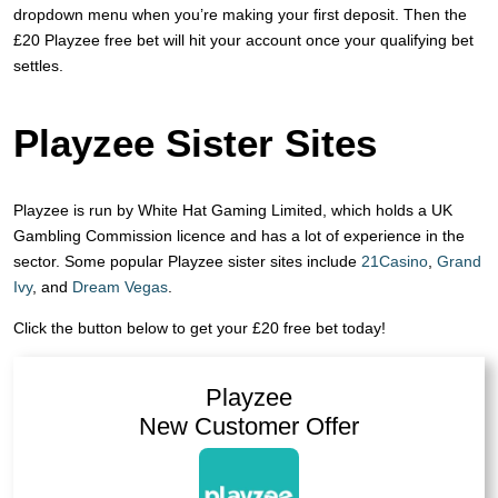
dropdown menu when you’re making your first deposit. Then the
£20 Playzee free bet will hit your account once your qualifying bet
settles.
Playzee Sister Sites
Playzee is run by White Hat Gaming Limited, which holds a UK
Gambling Commission licence and has a lot of experience in the
sector. Some popular Playzee sister sites include
21Casino
,
Grand
Ivy
, and
Dream Vegas
.
Click the button below to get your £20 free bet today!
Playzee
New Customer Offer