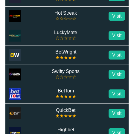
Hot Streak
Visit
☆☆☆☆☆
LuckyMate
Visit
☆☆☆☆☆
BetWright
Visit
★★★★★
Swifty Sports
Visit
☆☆☆☆☆
BetTom
Visit
★★★★★
QuickBet
Visit
★★★★★
Highbet
Visit