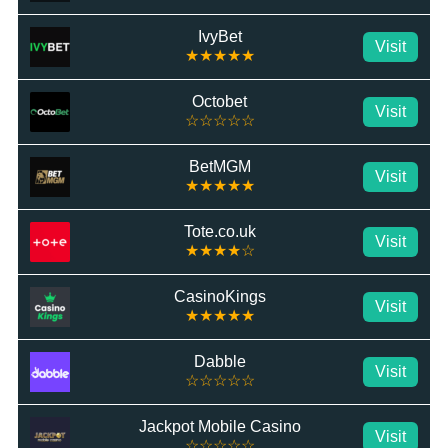
IvyBet
Visit
★★★★★
Octobet
Visit
☆☆☆☆☆
BetMGM
Visit
★★★★★
Tote.co.uk
Visit
★★★★☆
CasinoKings
Visit
★★★★★
Dabble
Visit
☆☆☆☆☆
Jackpot Mobile Casino
Visit
☆☆☆☆☆