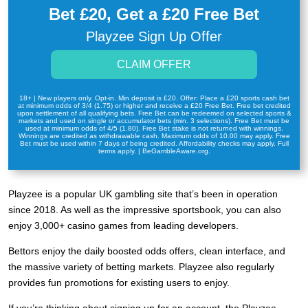
Bet £20, Get a £20 Free Bet
Playzee Sign Up Offer
CLAIM OFFER
18+ | New players only. Opt-in. Min deposit is £20. Offer: Place a £20 sports cash bet
at minimum odds of 3/4 (1.75) or higher and receive a £20 Free Bet. Free bet credited
upon settlement of all qualifying bets. Free Bet can be redeemed on selected sports &
markets and used on single or accumulator bets (min. 3 selections). Free Bet must be
used at minimum odds of 4/5 (1.80). Free Bet stake is not returned with winnings.
Winnings are credited as withdrawable cash. Maximum odds of 10.00 may apply. Free
Bet must be used within 7 days of being credited. Affordability checks may apply. Full
terms apply. | BeGambleAware.org.
Playzee is a popular UK gambling site that’s been in operation
since 2018. As well as the impressive sportsbook, you can also
enjoy 3,000+ casino games from leading developers.
Bettors enjoy the daily boosted odds offers, clean interface, and
the massive variety of betting markets. Playzee also regularly
provides fun promotions for existing users to enjoy.
If you’re thinking about signing up for an account, the Playzee