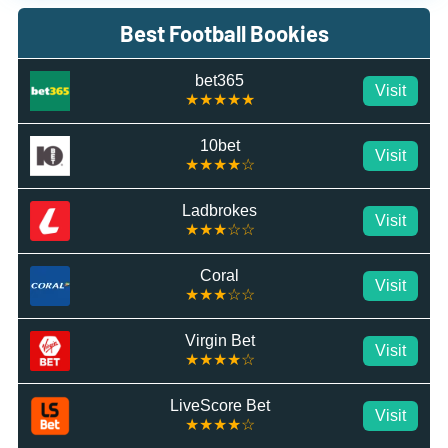
Best Football Bookies
bet365
Visit
★★★★★
10bet
Visit
★★★★☆
Ladbrokes
Visit
★★★☆☆
Coral
Visit
★★★☆☆
Virgin Bet
Visit
★★★★☆
LiveScore Bet
Visit
★★★★☆