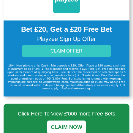
Bet £20, Get a £20 Free Bet
Playzee Sign Up Offer
CLAIM OFFER
18+ | New players only. Opt-in. Min deposit is £20. Offer: Place a £20 sports cash bet
at minimum odds of 3/4 (1.75) or higher and receive a £20 Free Bet. Free bet credited
upon settlement of all qualifying bets. Free Bet can be redeemed on selected sports &
markets and used on single or accumulator bets (min. 3 selections). Free Bet must be
used at minimum odds of 4/5 (1.80). Free Bet stake is not returned with winnings.
Winnings are credited as withdrawable cash. Maximum odds of 10.00 may apply. Free
Bet must be used within 7 days of being credited. Affordability checks may apply. Full
terms apply. | BeGambleAware.org.
Click Here To View £'000 more Free Bets
CLAIM NOW