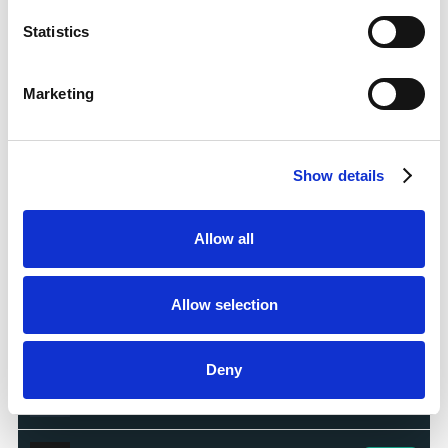
Top Offers
Statistics
Bet £10 & Get £40 in Free Bets
Visit
Marketing
Bet £5 Get £20 in Free Bets
Visit
Show details
Bet £10 Get £10 in Free Bets
Visit
Allow all
Bet £20 & Get a £20 Free Bet
Visit
Allow selection
Bet £30 Get £60 in Free Bets
Visit
Deny
Get Up to £10 in Free Bets
Visit