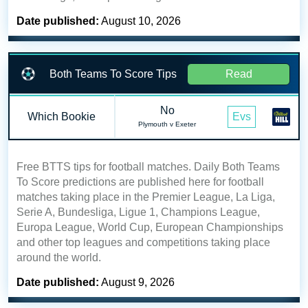
Date published:
August 10, 2026
Both Teams To Score Tips
Read
No
Which Bookie
Evs
Plymouth v Exeter
Free BTTS tips for football matches. Daily Both Teams
To Score predictions are published here for football
matches taking place in the Premier League, La Liga,
Serie A, Bundesliga, Ligue 1, Champions League,
Europa League, World Cup, European Championships
and other top leagues and competitions taking place
around the world.
Date published:
August 9, 2026