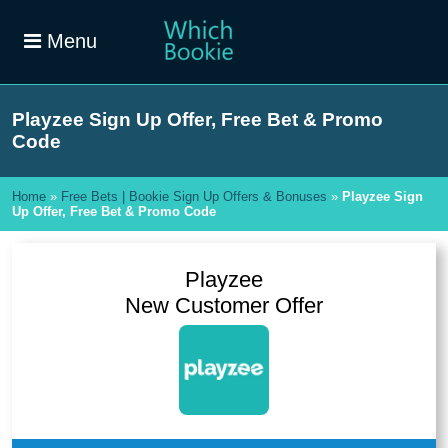
Menu
Playzee Sign Up Offer, Free Bet & Promo
Code
Home
»
Free Bets | Bookie Sign Up Offers & Bonuses
»
Playzee Sign
Up Offer, Free Bet & Promo Code
Playzee
New Customer Offer