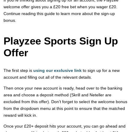
welcome offer gives you a £20 free bet when you wager £20.
Continue reading this guide to learn more about the sign-up
bonus.
Playzee Sports Sign Up
Offer
The first step is
using our exclusive link
to sign up for a new
account and filling out all of the relevant details.
Then once your new account is ready, head over to the banking
area and choose a deposit method (Skrill and Neteller are
excluded from this offer). Don’t forget to select the welcome bonus
from the dropdown menu at this point to ensure that the matched
reward will kick in.
Once your £20+ deposit hits your account, you can go ahead and