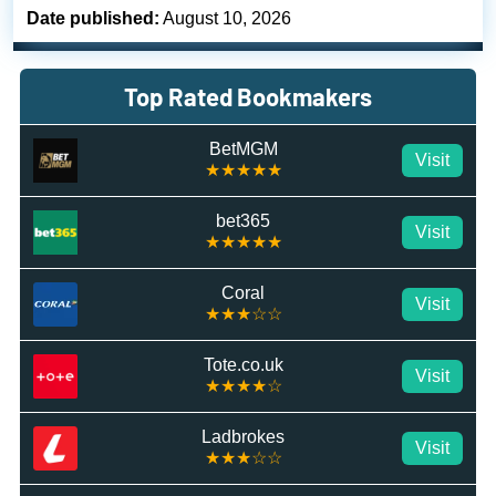
Date published:
August 10, 2026
Top Rated Bookmakers
BetMGM
Visit
★★★★★
bet365
Visit
★★★★★
Coral
Visit
★★★☆☆
Tote.co.uk
Visit
★★★★☆
Ladbrokes
Visit
★★★☆☆