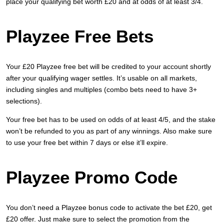
place your qualifying bet worth £20 and at odds of at least 3/4.
Playzee Free Bets
Your £20 Playzee free bet will be credited to your account shortly
after your qualifying wager settles. It’s usable on all markets,
including singles and multiples (combo bets need to have 3+
selections).
Your free bet has to be used on odds of at least 4/5, and the stake
won’t be refunded to you as part of any winnings. Also make sure
to use your free bet within 7 days or else it’ll expire.
Playzee Promo Code
You don’t need a Playzee bonus code to activate the bet £20, get
£20 offer. Just make sure to select the promotion from the