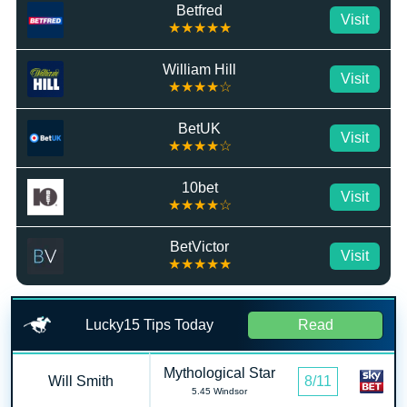
Betfred
Visit
★★★★★
William Hill
Visit
★★★★☆
BetUK
Visit
★★★★☆
10bet
Visit
★★★★☆
BetVictor
Visit
★★★★★
Lucky15 Tips Today
Read
Mythological Star
Will Smith
8/11
5.45 Windsor