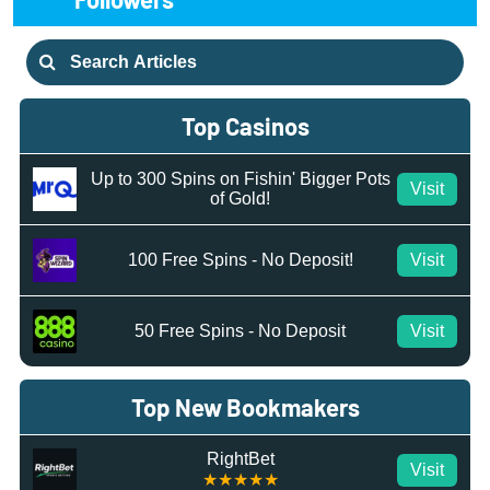
Search
for:
Top Casinos
Up to 300 Spins on Fishin' Bigger Pots
Visit
of Gold!
100 Free Spins - No Deposit!
Visit
50 Free Spins - No Deposit
Visit
Top New Bookmakers
RightBet
Visit
★★★★★