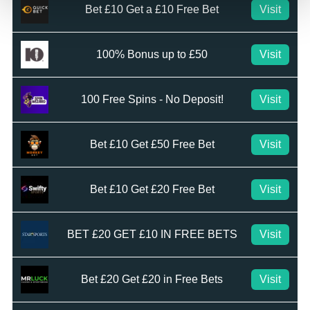
Bet £10 Get a £10 Free Bet
Visit
100% Bonus up to £50
Visit
100 Free Spins - No Deposit!
Visit
Bet £10 Get £50 Free Bet
Visit
Bet £10 Get £20 Free Bet
Visit
BET £20 GET £10 IN FREE BETS
Visit
Bet £20 Get £20 in Free Bets
Visit