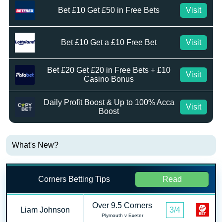
Bet £10 Get £50 in Free Bets
Visit
Bet £10 Get a £10 Free Bet
Visit
Bet £20 Get £20 in Free Bets + £10
Visit
Casino Bonus
Daily Profit Boost & Up to 100% Acca
Visit
Boost
What's New?
Corners Betting Tips
Read
Over 9.5 Corners
Liam Johnson
3/4
Plymouth v Exeter