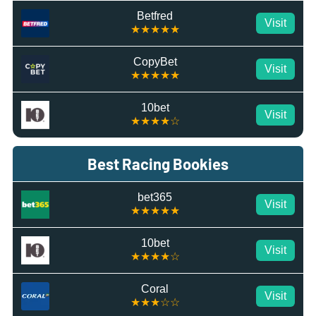
Betfred
Visit
★★★★★
CopyBet
Visit
★★★★★
10bet
Visit
★★★★☆
Best Racing Bookies
bet365
Visit
★★★★★
10bet
Visit
★★★★☆
Coral
Visit
★★★☆☆