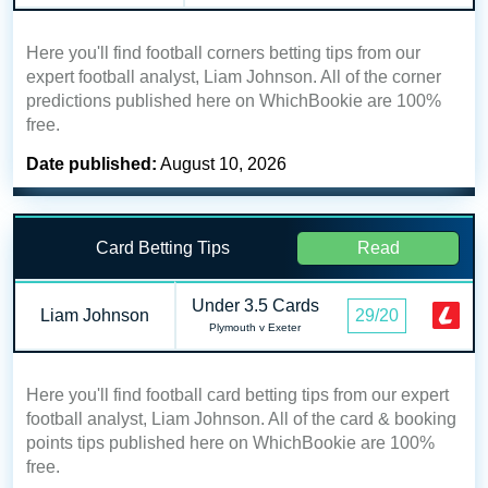
Here you'll find football corners betting tips from our
expert football analyst, Liam Johnson. All of the corner
predictions published here on WhichBookie are 100%
free.
Date published:
August 10, 2026
Card Betting Tips
Read
Under 3.5 Cards
Liam Johnson
29/20
Plymouth v Exeter
Here you'll find football card betting tips from our expert
football analyst, Liam Johnson. All of the card & booking
points tips published here on WhichBookie are 100%
free.