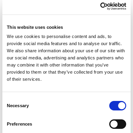
Visit
★★★★★
Betrino
Visit
☆☆☆☆☆
This website uses cookies
We use cookies to personalise content and ads, to
BetGoodwin
Visit
★★★★★
provide social media features and to analyse our traffic.
We also share information about your use of our site with
BresBet
our social media, advertising and analytics partners who
Visit
★★★★☆
may combine it with other information that you’ve
provided to them or that they’ve collected from your use
Lottoland
Visit
of their services.
★★★★☆
CopyBet
Visit
Consent
★★★★★
Necessary
Selection
LiveScore Bet
Visit
★★★★☆
Preferences