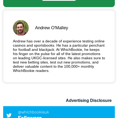
Andrew O'Malley
Andrew has over a decade of experience testing online
casinos and sportsbooks. He has a particular penchant
for football and blackjack. At WhichBookie, he keeps
his finger on the pulse for all of the latest promotions
on leading UKGC-licensed sites. He also makes sure to
test new betting sites, test out new promotions, and
deliver valuable content to the 100,000+ monthly
WhichBookie readers.
Advertising Disclosure
@whichbookieuk
Followers