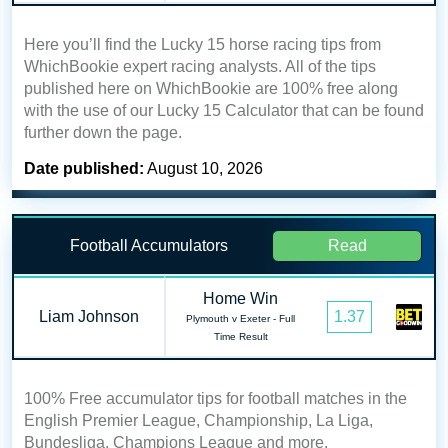
Here you’ll find the Lucky 15 horse racing tips from
WhichBookie expert racing analysts. All of the tips
published here on WhichBookie are 100% free along
with the use of our Lucky 15 Calculator that can be found
further down the page.
Date published:
August 10, 2026
Football Accumulators
Read
Home Win
Liam Johnson
1.37
Plymouth v Exeter - Full
Time Result
100% Free accumulator tips for football matches in the
English Premier League, Championship, La Liga,
Bundesliga, Champions League and more.