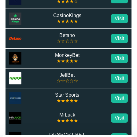
★★★★☆
CasinoKings
Visit
★★★★★
Betano
Visit
☆☆☆☆☆
MonkeyBet
Visit
★★★★★
JeffBet
Visit
☆☆☆☆☆
Star Sports
Visit
★★★★★
MrLuck
Visit
★★★★★
talkSPORT BET