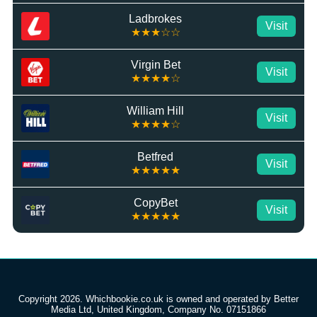
Ladbrokes
Visit
★★★☆☆
Virgin Bet
Visit
★★★★☆
William Hill
Visit
★★★★☆
Betfred
Visit
★★★★★
CopyBet
Visit
★★★★★
Copyright 2026. Whichbookie.co.uk is owned and operated by Better
Media Ltd, United Kingdom, Company No. 07151866