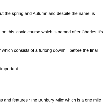
out the spring and Autumn and despite the name, is
n this iconic course which is named after Charles II’s
 which consists of a furlong downhill before the final
 important.
 and features ‘The Bunbury Mile’ which is a one mile