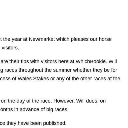
ut the year at Newmarket which pleases our horse
visitors.
are their tips with visitors here at WhichBookie. Will
ng races throughout the summer whether they be for
cess of Wales Stakes or any of the other races at the
 on the day of the race. However, Will does, on
onths in advance of big races.
nce they have been published.