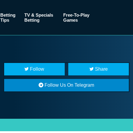
Betting
TV & Specials
Free-To-Play
Tips
Betting
Games
Follow
Share
Follow Us On Telegram