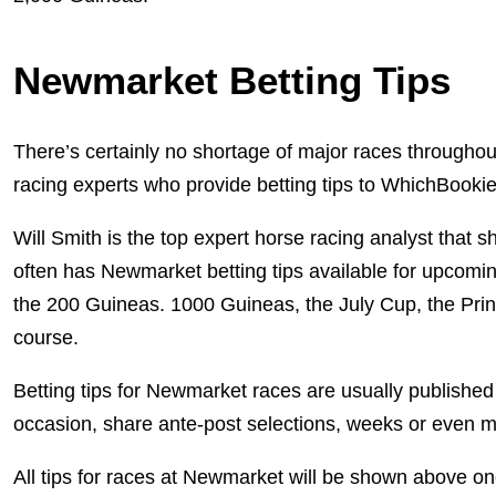
Newmarket Betting Tips
There’s certainly no shortage of major races througho
racing experts who provide betting tips to WhichBookie 
Will Smith is the top expert horse racing analyst that sh
often has Newmarket betting tips available for upcomi
the 200 Guineas. 1000 Guineas, the July Cup, the Prin
course.
Betting tips for Newmarket races are usually published
occasion, share ante-post selections, weeks or even m
All tips for races at Newmarket will be shown above o