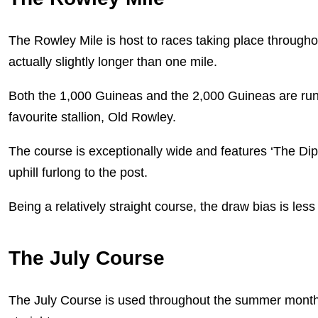
The Rowley Mile is host to races taking place through
actually slightly longer than one mile.
Both the 1,000 Guineas and the 2,000 Guineas are run o
favourite stallion, Old Rowley.
The course is exceptionally wide and features ‘The Dip’
uphill furlong to the post.
Being a relatively straight course, the draw bias is less
The July Course
The July Course is used throughout the summer months