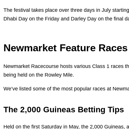
The festival takes place over three days in July starti
Dhabi Day on the Friday and Darley Day on the final d
Newmarket Feature Races
Newmarket Racecourse hosts various Class 1 races thro
being held on the Rowley Mile.
We’ve listed some of the most popular races at Newma
The 2,000 Guineas Betting Tips
Held on the first Saturday in May, the 2,000 Guineas, a