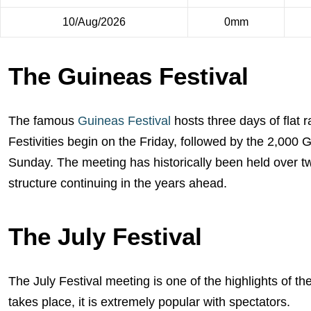
10/Aug/2026
0mm
The Guineas Festival
The famous
Guineas Festival
hosts three days of flat 
Festivities begin on the Friday, followed by the 2,00
Sunday. The meeting has historically been held over tw
structure continuing in the years ahead.
The July Festival
The July Festival meeting is one of the highlights of t
takes place, it is extremely popular with spectators.