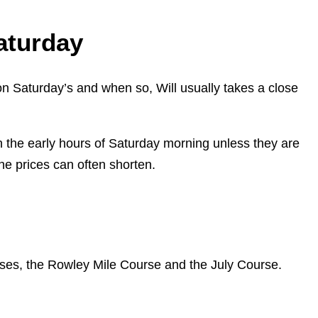
aturday
n Saturday’s and when so, Will usually takes a close
n the early hours of Saturday morning unless they are
he prices can often shorten.
ses, the Rowley Mile Course and the July Course.