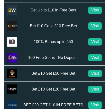
Get Up to £10 in Free Bets
Visit
Bet £10 Get a £10 Free Bet
Visit
100% Bonus up to £50
Visit
100 Free Spins - No Deposit!
Visit
Bet £10 Get £50 Free Bet
Visit
Bet £10 Get £20 Free Bet
Visit
BET £20 GET £10 IN FREE BETS
Visit