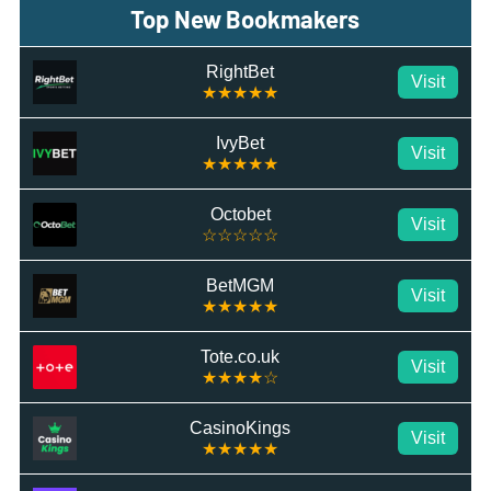
Top New Bookmakers
RightBet
Visit
★★★★★
IvyBet
Visit
★★★★★
Octobet
Visit
☆☆☆☆☆
BetMGM
Visit
★★★★★
Tote.co.uk
Visit
★★★★☆
CasinoKings
Visit
★★★★★