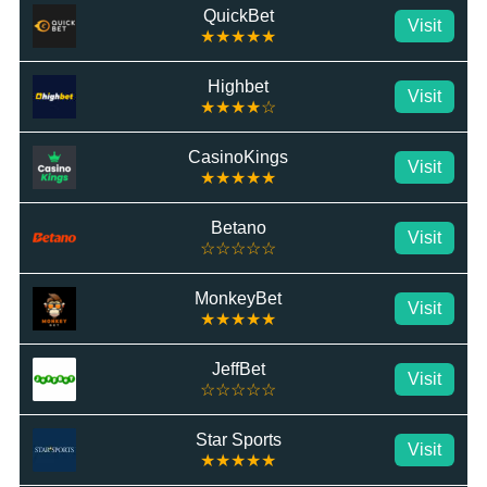
QuickBet
Visit
★★★★★
Highbet
Visit
★★★★☆
CasinoKings
Visit
★★★★★
Betano
Visit
☆☆☆☆☆
MonkeyBet
Visit
★★★★★
JeffBet
Visit
☆☆☆☆☆
Star Sports
Visit
★★★★★