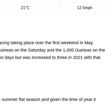
21°C
12.5mph
racing taking place over the first weekend in May.
0 Guineas on the Saturday and the 1,000 Guineas on the
o days but was increased to three in 2021 with that
he summer flat season and given the time of year it