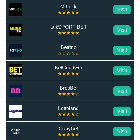
MrLuck
Visit
★★★★★
talkSPORT BET
Visit
★★★★★
Betrino
Visit
☆☆☆☆☆
BetGoodwin
Visit
★★★★★
BresBet
Visit
★★★★☆
Lottoland
Visit
★★★★☆
CopyBet
Visit
★★★★★