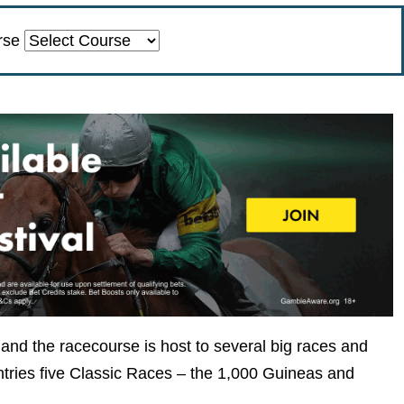
rse
nd the racecourse is host to several big races and
ntries five Classic Races – the 1,000 Guineas and