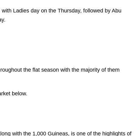
ng with Ladies day on the Thursday, followed by Abu
ay.
ughout the flat season with the majority of them
rket below.
long with the 1,000 Guineas, is one of the highlights of