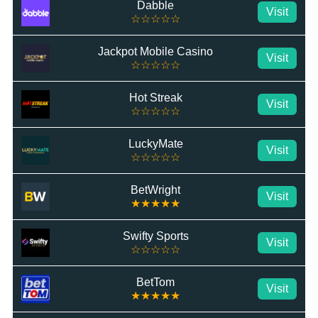
Dabble
Visit
☆☆☆☆☆
Jackpot Mobile Casino
Visit
☆☆☆☆☆
Hot Streak
Visit
☆☆☆☆☆
LuckyMate
Visit
☆☆☆☆☆
BetWright
Visit
★★★★★
Swifty Sports
Visit
☆☆☆☆☆
BetTom
Visit
★★★★★