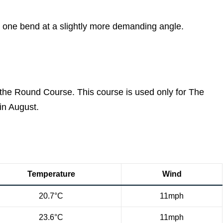
st one bend at a slightly more demanding angle.
 the Round Course. This course is used only for The
in August.
Temperature
Wind
20.7°C
11mph
23.6°C
11mph