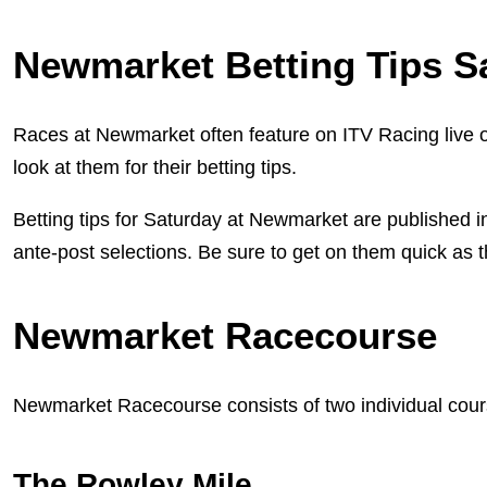
Newmarket Betting Tips S
Races at Newmarket often feature on ITV Racing live o
look at them for their betting tips.
Betting tips for Saturday at Newmarket are published i
ante-post selections. Be sure to get on them quick as t
Newmarket Racecourse
Newmarket Racecourse consists of two individual cour
The Rowley Mile