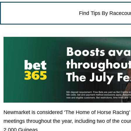
Find Tips By Racecou
Newmarket is considered ‘The Home of Horse Racing’ a
meetings throughout the year, including two of the cou
2,000 Guineas.