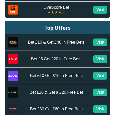
LiveScore Bet
Visit
★★★★☆
Top Offers
Bet £10 & Get £40 in Free Bets
Visit
Bet £5 Get £20 in Free Bets
Visit
Bet £10 Get £10 in Free Bets
Visit
Bet £20 & Get a £20 Free Bet
Visit
Bet £30 Get £60 in Free Bets
Visit