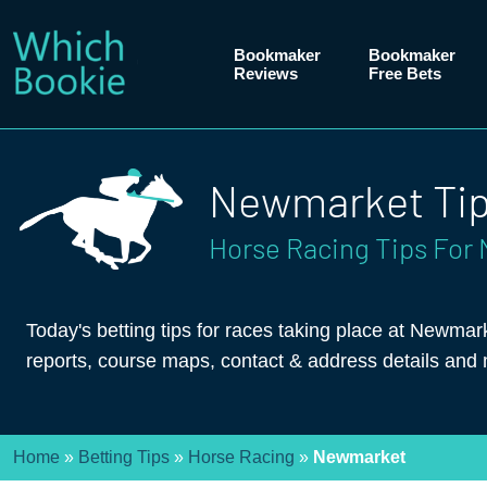
Bookmaker
Bookmaker
Reviews
Free Bets
Newmarket Ti
Horse Racing Tips Fo
Today's betting tips for races taking place at Newma
reports, course maps, contact & address details and
Home
»
Betting Tips
»
Horse Racing
»
Newmarket