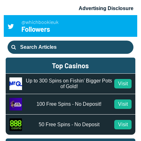
Advertising Disclosure
@whichbookieuk
Followers
Search
for:
Top Casinos
Up to 300 Spins on Fishin' Bigger Pots
Visit
of Gold!
100 Free Spins - No Deposit!
Visit
50 Free Spins - No Deposit
Visit