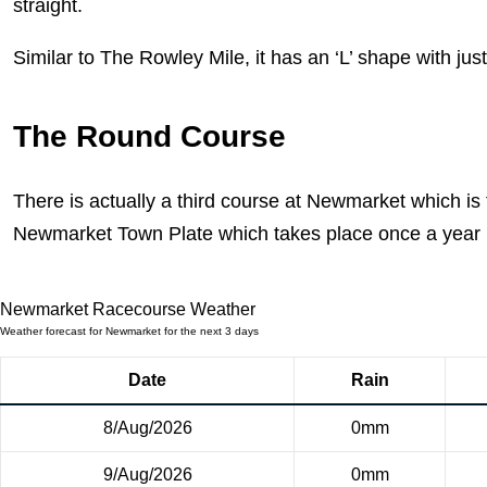
straight.
Similar to The Rowley Mile, it has an ‘L’ shape with ju
The Round Course
There is actually a third course at Newmarket which is
Newmarket Town Plate which takes place once a year 
Newmarket Racecourse Weather
Weather forecast for Newmarket for the next 3 days
Date
Rain
8/Aug/2026
0mm
9/Aug/2026
0mm