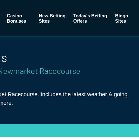
Casino
New Betting
Today's Betting
Bingo
Bonuses
Sites
Offers
Sites
ps
r Newmarket Racecourse
rket Racecourse. Includes the latest weather & going
 more.