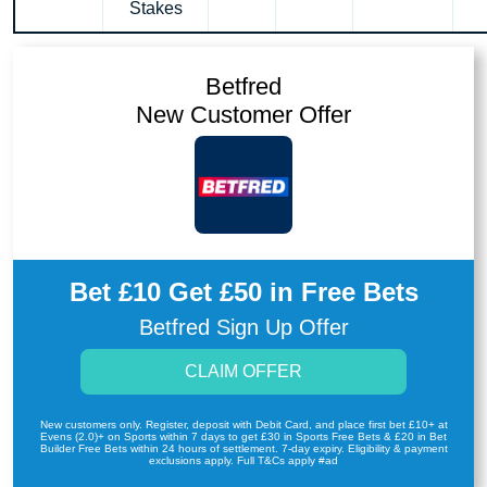
Stakes
Betfred
New Customer Offer
Bet £10 Get £50 in Free Bets
Betfred Sign Up Offer
CLAIM OFFER
New customers only. Register, deposit with Debit Card, and place first bet £10+ at
Evens (2.0)+ on Sports within 7 days to get £30 in Sports Free Bets & £20 in Bet
Builder Free Bets within 24 hours of settlement. 7-day expiry. Eligibility & payment
exclusions apply. Full T&Cs apply #ad