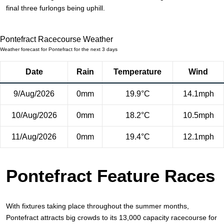
final three furlongs being uphill.
Pontefract Racecourse Weather
Weather forecast for Pontefract for the next 3 days
Date
Rain
Temperature
Wind
9/Aug/2026
0mm
19.9°C
14.1mph
10/Aug/2026
0mm
18.2°C
10.5mph
11/Aug/2026
0mm
19.4°C
12.1mph
Pontefract Feature Races
With fixtures taking place throughout the summer months,
Pontefract attracts big crowds to its 13,000 capacity racecourse for