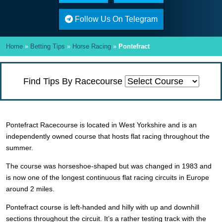
Follow Us On Telegram
Home
»
Betting Tips
»
Horse Racing
»
Pontefract
Find Tips By Racecourse
Pontefract Racecourse is located in West Yorkshire and is an
independently owned course that hosts flat racing throughout the
summer.
The course was horseshoe-shaped but was changed in 1983 and
is now one of the longest continuous flat racing circuits in Europe
around 2 miles.
Pontefract course is left-handed and hilly with up and downhill
sections throughout the circuit. It’s a rather testing track with the