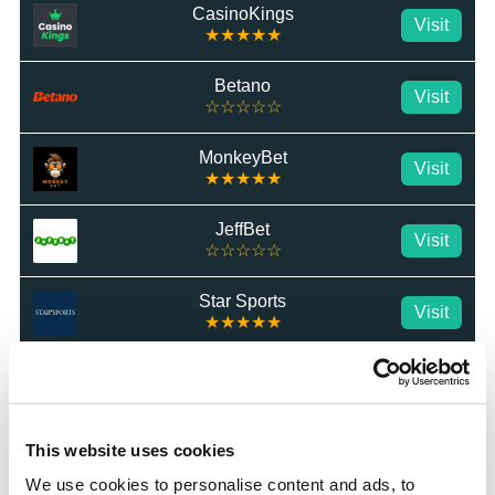
CasinoKings
Visit
★★★★★
Betano
Visit
☆☆☆☆☆
MonkeyBet
Visit
★★★★★
JeffBet
Visit
☆☆☆☆☆
Star Sports
Visit
★★★★★
MrLuck
Visit
★★★★★
talkSPORT BET
This website uses cookies
Visit
★★★★★
We use cookies to personalise content and ads, to