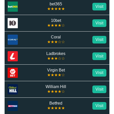
bet365
Visit
★★★★★
10bet
Visit
★★★★☆
Coral
Visit
★★★☆☆
Ladbrokes
Visit
★★★☆☆
Virgin Bet
Visit
★★★★☆
William Hill
Visit
★★★★☆
Betfred
Visit
★★★★★