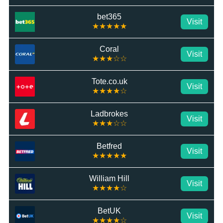
bet365
Visit
★★★★★
Coral
Visit
★★★☆☆
Tote.co.uk
Visit
★★★★☆
Ladbrokes
Visit
★★★☆☆
Betfred
Visit
★★★★★
William Hill
Visit
★★★★☆
BetUK
Visit
★★★★☆