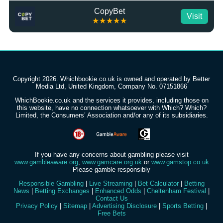
CopyBet
Visit
★★★★★
Copyright 2026. Whichbookie.co.uk is owned and operated by Better
Media Ltd, United Kingdom, Company No. 07151866
WhichBookie.co.uk and the services it provides, including those on
this website, have no connection whatsoever with Which? Which?
Limited, the Consumers’ Association and/or any of its subsidiaries.
If you have any concerns about gambling please visit
www.gambleaware.org
,
www.gamcare.org.uk
or
www.gamstop.co.uk
Please gamble responsibly
Responsible Gambling
|
Live Streaming
|
Bet Calculator
|
Betting
News
|
Betting Exchanges
|
Enhanced Odds
|
Cheltenham Festival
|
Contact Us
Privacy Policy
|
Sitemap
|
Advertising Disclosure
|
Sports Betting
|
Free Bets