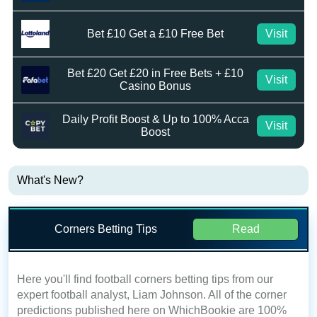
Bet £10 Get a £10 Free Bet
Visit
Bet £20 Get £20 in Free Bets + £10
Visit
Casino Bonus
Daily Profit Boost & Up to 100% Acca
Visit
Boost
What's New?
Corners Betting Tips
Read
Here you'll find football corners betting tips from our
expert football analyst, Liam Johnson. All of the corner
predictions published here on WhichBookie are 100%