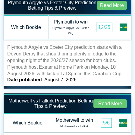
Plymouth Argyle vs Exeter City Prediction
Read More
Betting Tips & Preview
Plymouth to win
Which Bookie
12/25
Plymouth Argyle vs Exeter
City
Plymouth Argyle vs Exeter City prediction starts with a
Devon Derby that should bring plenty of edge to the
opening night of the 2026/27 season for both clubs.
Plymouth host Exeter at Home Park on Monday, 10
August 2026, with kick-off at 8pm in this Carabao Cup…
Date published:
August 7, 2026
Motherwell vs Falkirk Prediction Betting
Read More
Tips & Preview
Motherwell to win
Which Bookie
5/6
Motherwell vs Falkirk