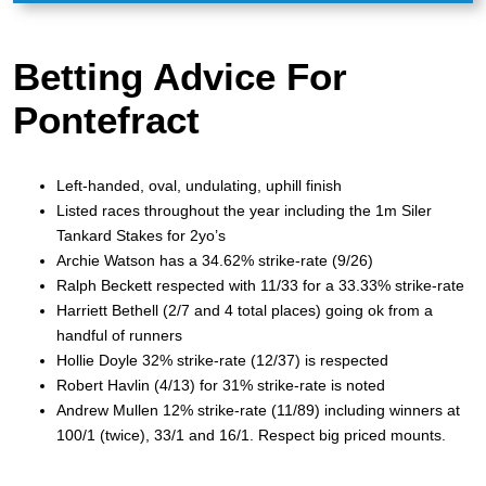
Betting Advice For
Pontefract
Left-handed, oval, undulating, uphill finish
Listed races throughout the year including the 1m Siler
Tankard Stakes for 2yo’s
Archie Watson has a 34.62% strike-rate (9/26)
Ralph Beckett respected with 11/33 for a 33.33% strike-rate
Harriett Bethell (2/7 and 4 total places) going ok from a
handful of runners
Hollie Doyle 32% strike-rate (12/37) is respected
Robert Havlin (4/13) for 31% strike-rate is noted
Andrew Mullen 12% strike-rate (11/89) including winners at
100/1 (twice), 33/1 and 16/1. Respect big priced mounts.