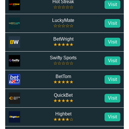
Hot Streak
Visit
☆☆☆☆☆
LuckyMate
Visit
☆☆☆☆☆
BetWright
Visit
★★★★★
Swifty Sports
Visit
☆☆☆☆☆
BetTom
Visit
★★★★★
QuickBet
Visit
★★★★★
Highbet
Visit
★★★★☆