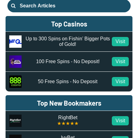
Search
for:
Top Casinos
Up to 300 Spins on Fishin' Bigger Pots
Visit
of Gold!
100 Free Spins - No Deposit!
Visit
50 Free Spins - No Deposit
Visit
Top New Bookmakers
RightBet
Visit
★★★★★
IvyBet