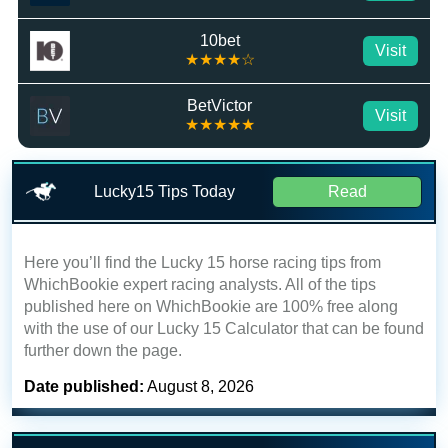
10bet
Visit
★★★★☆
BetVictor
Visit
★★★★★
Lucky15 Tips Today
Read
Here you’ll find the Lucky 15 horse racing tips from
WhichBookie expert racing analysts. All of the tips
published here on WhichBookie are 100% free along
with the use of our Lucky 15 Calculator that can be found
further down the page.
Date published:
August 8, 2026