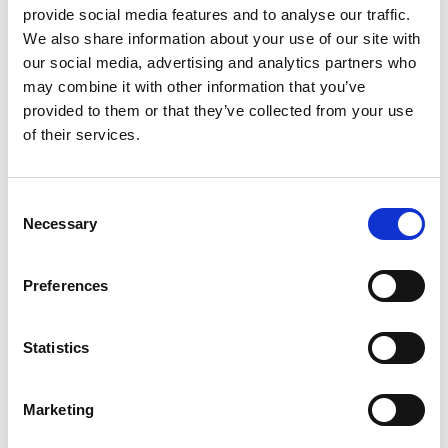
provide social media features and to analyse our traffic.
Betrino
Visit
We also share information about your use of our site with
☆☆☆☆☆
our social media, advertising and analytics partners who
BetGoodwin
may combine it with other information that you’ve
Visit
★★★★★
provided to them or that they’ve collected from your use
of their services.
BresBet
Visit
★★★★☆
Consent
Lottoland
Necessary
Visit
Selection
★★★★☆
CopyBet
Preferences
Visit
★★★★★
LiveScore Bet
Statistics
Visit
★★★★☆
Marketing
Top Offers