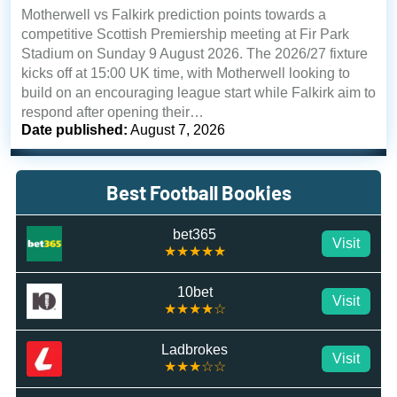
Motherwell vs Falkirk prediction points towards a
competitive Scottish Premiership meeting at Fir Park
Stadium on Sunday 9 August 2026. The 2026/27 fixture
kicks off at 15:00 UK time, with Motherwell looking to
build on an encouraging league start while Falkirk aim to
respond after opening their…
Date published:
August 7, 2026
Best Football Bookies
bet365
Visit
★★★★★
10bet
Visit
★★★★☆
Ladbrokes
Visit
★★★☆☆