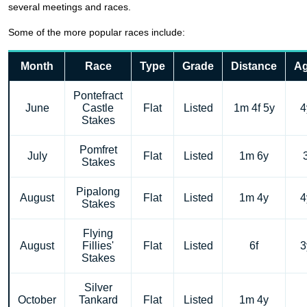
several meetings and races.
Some of the more popular races include:
Month
Race
Type
Grade
Distance
Ag
Pontefract
June
Castle
Flat
Listed
1m 4f 5y
4
Stakes
Pomfret
July
Flat
Listed
1m 6y
Stakes
Pipalong
August
Flat
Listed
1m 4y
4
Stakes
Flying
August
Fillies'
Flat
Listed
6f
3
Stakes
Silver
October
Tankard
Flat
Listed
1m 4y