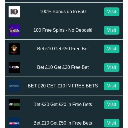
100% Bonus up to £50
Visit
100 Free Spins - No Deposit!
Visit
Bet £10 Get £50 Free Bet
Visit
Bet £10 Get £20 Free Bet
Visit
BET £20 GET £10 IN FREE BETS
Visit
Bet £20 Get £20 in Free Bets
Visit
Bet £10 Get £50 in Free Bets
Visit