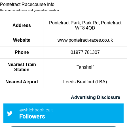
Pontefract Racecourse Info
Racecourse address and general information
Pontefract Park, Park Rd, Pontefract
Address
WF8 4QD
Website
www.pontefract-races.co.uk
Phone
01977 781307
Nearest Train
Tanshelf
Station
Nearest Airport
Leeds Bradford (LBA)
Advertising Disclosure
@whichbookieuk
Followers