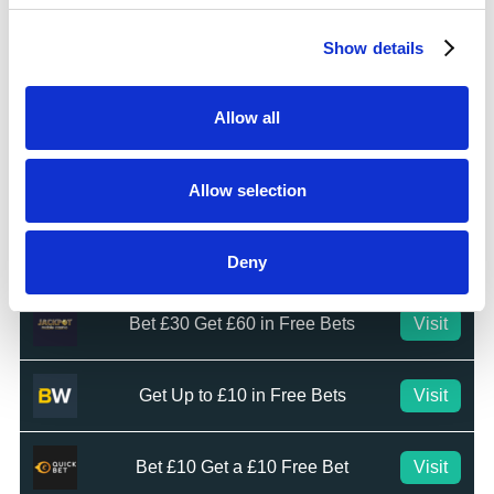
Bet £10 & Get £40 in Free Bets
Visit
Show details
Bet £5 Get £20 in Free Bets
Visit
Allow all
Bet £10 Get £10 in Free Bets
Visit
Allow selection
Bet £20 & Get a £20 Free Bet
Visit
Deny
Bet £30 Get £60 in Free Bets
Visit
Get Up to £10 in Free Bets
Visit
Bet £10 Get a £10 Free Bet
Visit