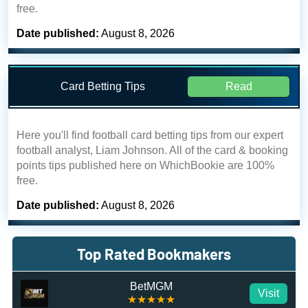
free.
Date published:
August 8, 2026
Card Betting Tips
Read
Here you'll find football card betting tips from our expert
football analyst, Liam Johnson. All of the card & booking
points tips published here on WhichBookie are 100%
free.
Date published:
August 8, 2026
Top Rated Bookmakers
BetMGM
Visit
★★★★★