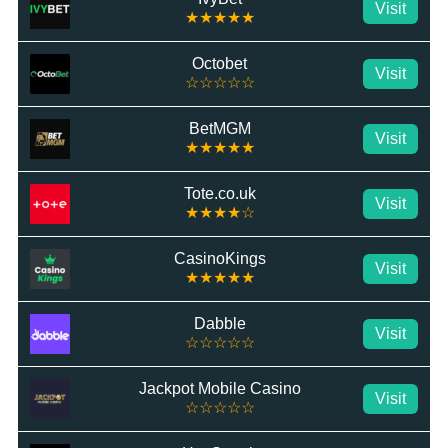
Visit
★★★★★
Octobet
Visit
☆☆☆☆☆
BetMGM
Visit
★★★★★
Tote.co.uk
Visit
★★★★☆
CasinoKings
Visit
★★★★★
Dabble
Visit
☆☆☆☆☆
Jackpot Mobile Casino
Visit
☆☆☆☆☆