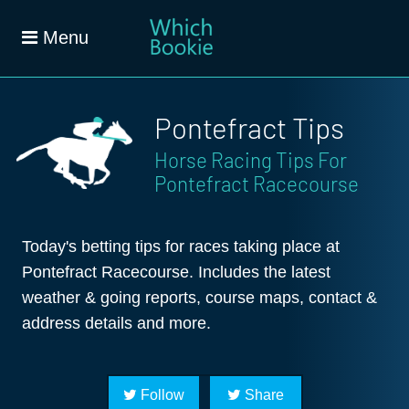
Menu
Pontefract Tips
Horse Racing Tips For
Pontefract Racecourse
Today's betting tips for races taking place at
Pontefract Racecourse. Includes the latest
weather & going reports, course maps, contact &
address details and more.
Follow
Share