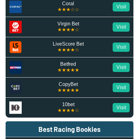
Coral
Visit
★★★☆☆
Virgin Bet
Visit
★★★★☆
LiveScore Bet
Visit
★★★★☆
Betfred
Visit
★★★★★
CopyBet
Visit
★★★★★
10bet
Visit
★★★★☆
Best Racing Bookies