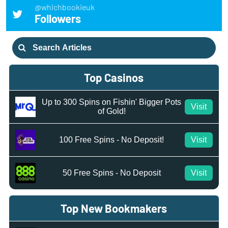
@whichbookieuk
Followers
Search
for:
Top Casinos
Up to 300 Spins on Fishin' Bigger Pots
Visit
of Gold!
100 Free Spins - No Deposit!
Visit
50 Free Spins - No Deposit
Visit
Top New Bookmakers