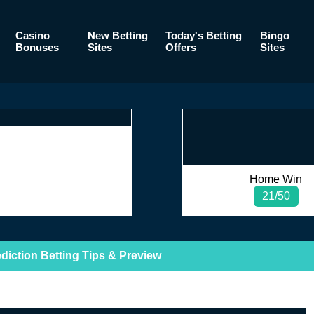
Casino
New Betting
Today's Betting
Bingo
Bonuses
Sites
Offers
Sites
Home Win
21/50
ediction Betting Tips & Preview