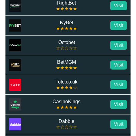
RightBet
Visit
★★★★★
IvyBet
Visit
★★★★★
Octobet
Visit
☆☆☆☆☆
BetMGM
Visit
★★★★★
Tote.co.uk
Visit
★★★★☆
CasinoKings
Visit
★★★★★
Dabble
Visit
☆☆☆☆☆