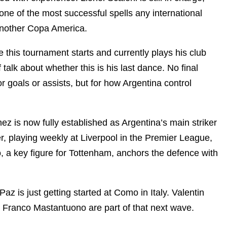
one of the most successful spells any international
nother Copa America.
me this tournament starts and currently plays his club
 talk about whether this is his last dance. No final
 for goals or assists, but for how Argentina control
z is now fully established as Argentina’s main striker
ter, playing weekly at Liverpool in the Premier League,
, a key figure for Tottenham, anchors the defence with
 is just getting started at Como in Italy. Valentin
 Franco Mastantuono are part of that next wave.