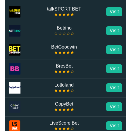
talkSPORT BET
Visit
★★★★★
Betrino
Visit
☆☆☆☆☆
BetGoodwin
Visit
★★★★★
BresBet
Visit
★★★★☆
Lottoland
Visit
★★★★☆
CopyBet
Visit
★★★★★
LiveScore Bet
Visit
★★★★☆