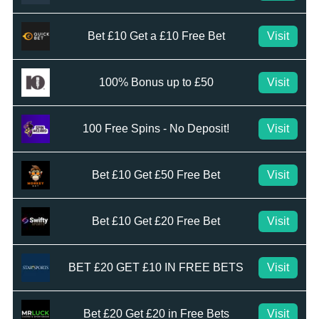
Bet £10 Get a £10 Free Bet
Visit
100% Bonus up to £50
Visit
100 Free Spins - No Deposit!
Visit
Bet £10 Get £50 Free Bet
Visit
Bet £10 Get £20 Free Bet
Visit
BET £20 GET £10 IN FREE BETS
Visit
Bet £20 Get £20 in Free Bets
Visit