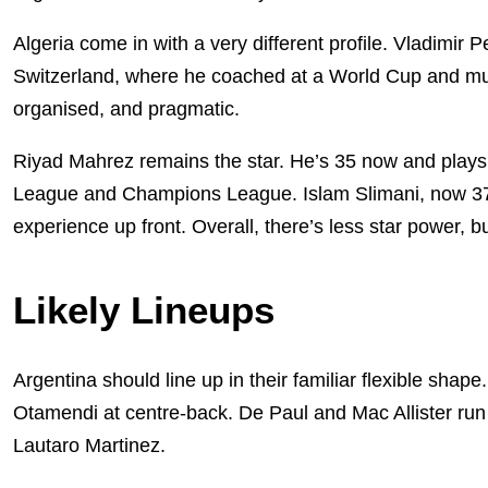
Algeria come in with a very different profile. Vladimir P
Switzerland, where he coached at a World Cup and mu
organised, and pragmatic.
Riyad Mahrez remains the star. He’s 35 now and plays i
League and Champions League. Islam Slimani, now 37 a
experience up front. Overall, there’s less star power, b
Likely Lineups
Argentina should line up in their familiar flexible shap
Otamendi at centre-back. De Paul and Mac Allister run m
Lautaro Martinez.