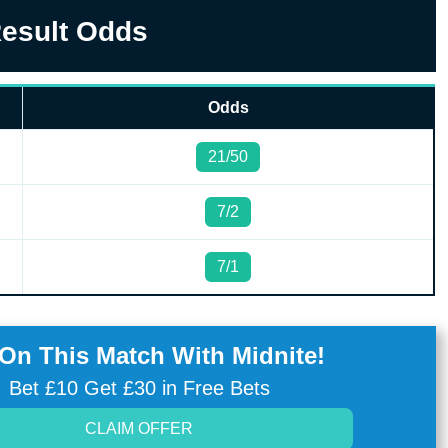
Result Odds
Odds
21/50
7/2
7/1
 On This Match With Midnite!
Bet £10 Get £30 in Free Bets
CLAIM OFFER