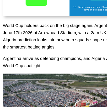
18+ New customers only. Place 
7 days on selected bet
World Cup holders back on the big stage again. Argenti
June 17th 2026 at Arrowhead Stadium, with a 2am UK kic
Algeria prediction looks into how both squads shape up,
the smartest betting angles.
Argentina arrive as defending champions, and Algeria a
World Cup spotlight.