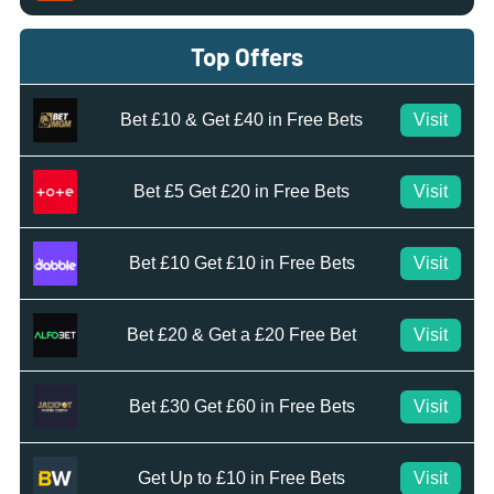
Top Offers
Bet £10 & Get £40 in Free Bets
Visit
Bet £5 Get £20 in Free Bets
Visit
Bet £10 Get £10 in Free Bets
Visit
Bet £20 & Get a £20 Free Bet
Visit
Bet £30 Get £60 in Free Bets
Visit
Get Up to £10 in Free Bets
Visit