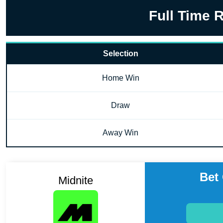
Full Time 
Selection
Home Win
Draw
Away Win
Bet
Midnite