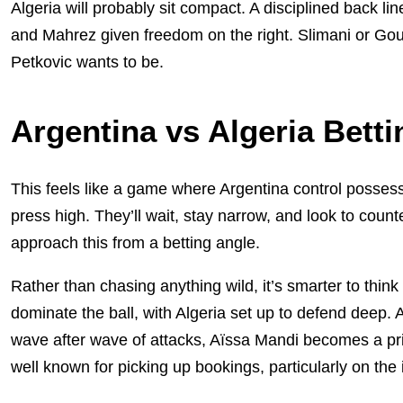
Algeria will probably sit compact. A disciplined back li
and Mahrez given freedom on the right. Slimani or Goui
Petkovic wants to be.
Argentina vs Algeria Betti
This feels like a game where Argentina control possess
press high. They’ll wait, stay narrow, and look to co
approach this from a betting angle.
Rather than chasing anything wild, it’s smarter to think
dominate the ball, with Algeria set up to defend deep. 
wave after wave of attacks, Aïssa Mandi becomes a pr
well known for picking up bookings, particularly on the 