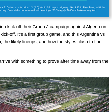
a £10+ bet at min odds 1/1 (2.0) within 14 days of sign-up. Get £30 in Free Bets, valid for
s only. Free stake not returned with winnings. T&Cs apply. BeGambleAware.org #ad
na kick off their Group J campaign against Algeria on
k-off. It’s a first group game, and this Argentina vs
 the likely lineups, and how the styles clash to find
rrive with something to prove after time away from the