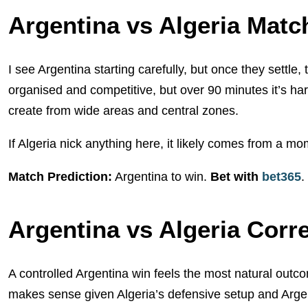
Argentina vs Algeria Matc
I see Argentina starting carefully, but once they settle,
organised and competitive, but over 90 minutes it’s hard
create from wide areas and central zones.
If Algeria nick anything here, it likely comes from a m
Match Prediction:
Argentina to win.
Bet with
bet365
.
Argentina vs Algeria Corr
A controlled Argentina win feels the most natural outc
makes sense given Algeria’s defensive setup and Arge