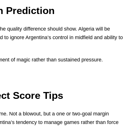
h Prediction
 the quality difference should show. Algeria will be
 to ignore Argentina’s control in midfield and ability to
oment of magic rather than sustained pressure.
ect Score Tips
ome. Not a blowout, but a one or two-goal margin
ntina’s tendency to manage games rather than force