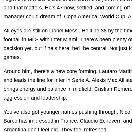
and that matters. He’s 47 now, settled, and coming off 
manager could dream of. Copa America. World Cup. A
All eyes are still on Lionel Messi. He’ll be 38 by the ti
football in MLS with Inter Miami. There’s been plenty of
decision yet, but if he’s here, he’ll be central. Not just
games.
Around him, there’s a new core forming. Lautaro Martine
and leads the line for Inter in Serie A. Alexis Mac Allis
brings energy and balance in midfield. Cristian Romero
aggression and leadership.
You’ve also got younger names pushing through. Nico Paz
Barco has impressed in France. Claudio Echeverri and
Argentina don’t feel old. They feel refreshed.