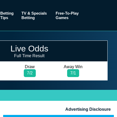
Betting
TV & Specials
Free-To-Play
Tips
Betting
Games
Live Odds
Full Time Result
Draw
Away Win
7/2
7/1
Advertising Disclosure