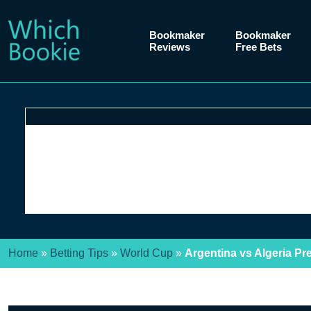
Bookmaker
Bookmaker
Reviews
Free Bets
Home
»
Betting Tips
»
World Cup
»
Argentina vs Algeria Pr