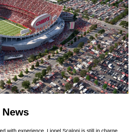
m News
ked with experience. Lionel Scaloni is still in charge,