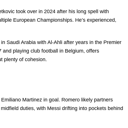
etkovic took over in 2024 after his long spell with
ltiple European Championships. He’s experienced,
n Saudi Arabia with Al-Ahli after years in the Premier
nd playing club football in Belgium, offers
ut plenty of cohesion.
e. Emiliano Martinez in goal. Romero likely partners
idfield duties, with Messi drifting into pockets behind