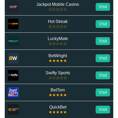
Jackpot Mobile Casino
Visit
☆☆☆☆☆
Hot Streak
Visit
☆☆☆☆☆
LuckyMate
Visit
☆☆☆☆☆
BetWright
Visit
★★★★★
Swifty Sports
Visit
☆☆☆☆☆
BetTom
Visit
★★★★★
QuickBet
Visit
★★★★★