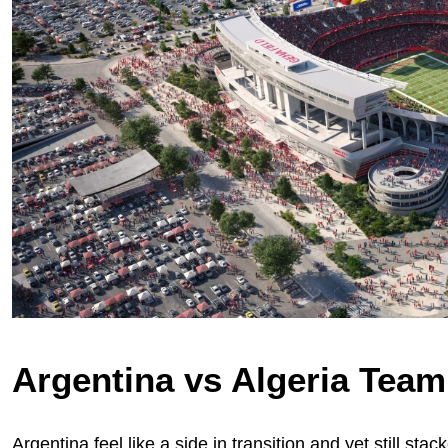
Argentina vs Algeria Tea
Argentina feel like a side in transition and yet still stac