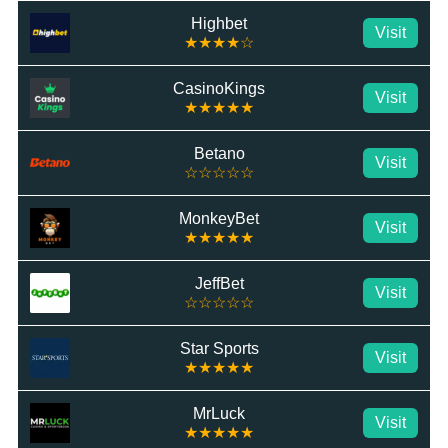
Highbet
Visit
★★★★☆
CasinoKings
Visit
★★★★★
Betano
Visit
☆☆☆☆☆
MonkeyBet
Visit
★★★★★
JeffBet
Visit
☆☆☆☆☆
Star Sports
Visit
★★★★★
MrLuck
Visit
★★★★★