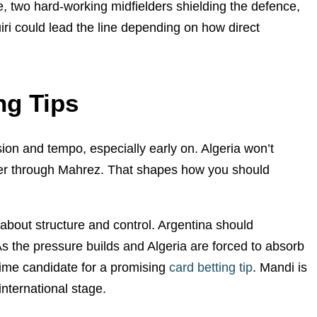
ne, two hard-working midfielders shielding the defence,
ri could lead the line depending on how direct
ng Tips
ion and tempo, especially early on. Algeria won’t
unter through Mahrez. That shapes how you should
 about structure and control. Argentina should
As the pressure builds and Algeria are forced to absorb
ime candidate for a promising
card betting tip
. Mandi is
international stage.