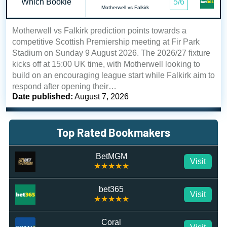
Which Bookie
5/6
Motherwell vs Falkirk
Motherwell vs Falkirk prediction points towards a
competitive Scottish Premiership meeting at Fir Park
Stadium on Sunday 9 August 2026. The 2026/27 fixture
kicks off at 15:00 UK time, with Motherwell looking to
build on an encouraging league start while Falkirk aim to
respond after opening their…
Date published:
August 7, 2026
Top Rated Bookmakers
BetMGM
Visit
★★★★★
bet365
Visit
★★★★★
Coral