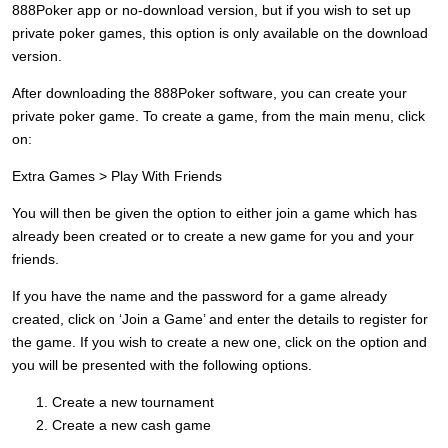
888Poker app or no-download version, but if you wish to set up
private poker games, this option is only available on the download
version.
After downloading the 888Poker software, you can create your
private poker game. To create a game, from the main menu, click
on:
Extra Games > Play With Friends
You will then be given the option to either join a game which has
already been created or to create a new game for you and your
friends.
If you have the name and the password for a game already
created, click on ‘Join a Game’ and enter the details to register for
the game. If you wish to create a new one, click on the option and
you will be presented with the following options.
Create a new tournament
Create a new cash game