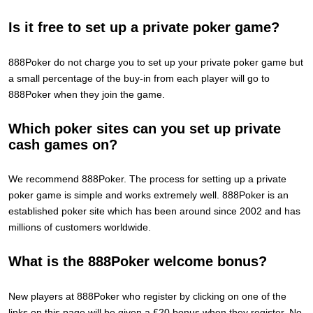
Is it free to set up a private poker game?
888Poker do not charge you to set up your private poker game but
a small percentage of the buy-in from each player will go to
888Poker when they join the game.
Which poker sites can you set up private
cash games on?
We recommend 888Poker. The process for setting up a private
poker game is simple and works extremely well. 888Poker is an
established poker site which has been around since 2002 and has
millions of customers worldwide.
What is the 888Poker welcome bonus?
New players at 888Poker who register by clicking on one of the
links on this page will be given a £20 bonus when they register. No