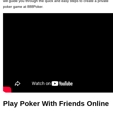
will guide you through the quick and easy steps to create a private
poker game at 888Poker.
Play Poker With Friends Online