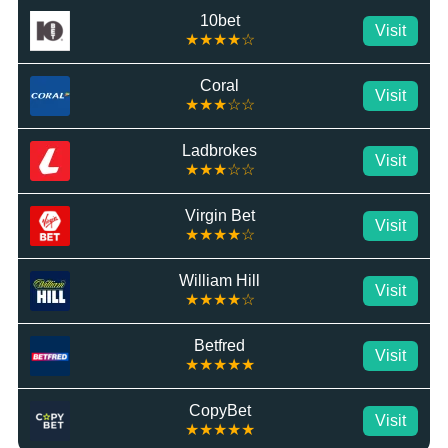
10bet
Visit
★★★★☆
Coral
Visit
★★★☆☆
Ladbrokes
Visit
★★★☆☆
Virgin Bet
Visit
★★★★☆
William Hill
Visit
★★★★☆
Betfred
Visit
★★★★★
CopyBet
Visit
★★★★★