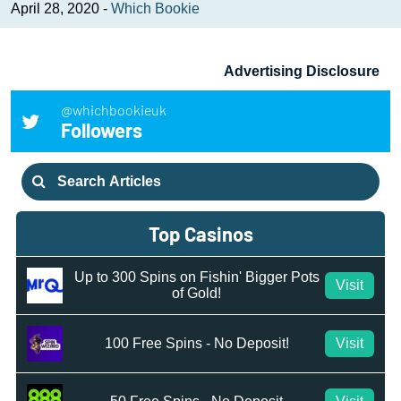
April 28, 2020 -
Which Bookie
Advertising Disclosure
@whichbookieuk
Followers
Search
for:
Top Casinos
Up to 300 Spins on Fishin' Bigger Pots
Visit
of Gold!
100 Free Spins - No Deposit!
Visit