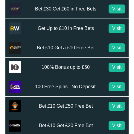
Bet £30 Get £60 in Free Bets
Visit
Get Up to £10 in Free Bets
Visit
Bet £10 Get a £10 Free Bet
Visit
100% Bonus up to £50
Visit
100 Free Spins - No Deposit!
Visit
Bet £10 Get £50 Free Bet
Visit
Bet £10 Get £20 Free Bet
Visit