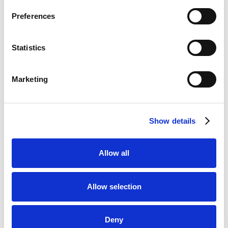
Visit
★★★★★
Preferences
Dabble
Visit
☆☆☆☆☆
Statistics
Jackpot Mobile Casino
Visit
☆☆☆☆☆
Marketing
Hot Streak
Visit
☆☆☆☆☆
Show details
LuckyMate
Visit
☆☆☆☆☆
Allow all
BetWright
Visit
★★★★★
Allow selection
Swifty Sports
Visit
☆☆☆☆☆
Deny