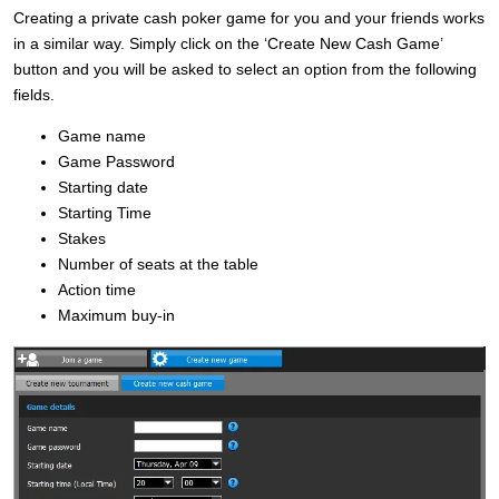
Creating a private cash poker game for you and your friends works
in a similar way. Simply click on the ‘Create New Cash Game’
button and you will be asked to select an option from the following
fields.
Game name
Game Password
Starting date
Starting Time
Stakes
Number of seats at the table
Action time
Maximum buy-in