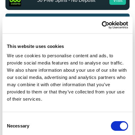
50 Free Spins - No Deposit
Visit
Top New Bookmakers
RightBet
Visit
★★★★★
This website uses cookies
IvyBet
We use cookies to personalise content and ads, to
Visit
★★★★★
provide social media features and to analyse our traffic.
We also share information about your use of our site with
Octobet
our social media, advertising and analytics partners who
Visit
☆☆☆☆☆
may combine it with other information that you’ve
provided to them or that they’ve collected from your use
BetMGM
Visit
of their services.
★★★★★
Tote.co.uk
Visit
★★★★☆
Consent
Necessary
Selection
CasinoKings