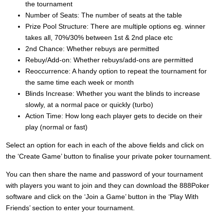
the tournament
Number of Seats: The number of seats at the table
Prize Pool Structure: There are multiple options eg. winner
takes all, 70%/30% between 1st & 2nd place etc
2nd Chance: Whether rebuys are permitted
Rebuy/Add-on: Whether rebuys/add-ons are permitted
Reoccurrence: A handy option to repeat the tournament for
the same time each week or month
Blinds Increase: Whether you want the blinds to increase
slowly, at a normal pace or quickly (turbo)
Action Time: How long each player gets to decide on their
play (normal or fast)
Select an option for each in each of the above fields and click on
the ‘Create Game’ button to finalise your private poker tournament.
You can then share the name and password of your tournament
with players you want to join and they can download the 888Poker
software and click on the ‘Join a Game’ button in the ‘Play With
Friends’ section to enter your tournament.