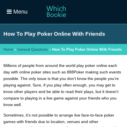
Menu
How To Play Poker Online With Friends
Home
»
General Questions
»
How To Play Poker Online With Friends
Millions of people from around the world play poker online each
day with online poker sites such as 888Poker making such events
possible. The only issue is that you don’t know the people you’re
playing against. Sure, if you play often enough, you may get to
know other players and be able to read their plays, but it doesn’t
compare to playing in a live game against your friends who you
know well.
Sometimes, it’s not possible to arrange live face-to-face poker
games with friends due to location, venues and other