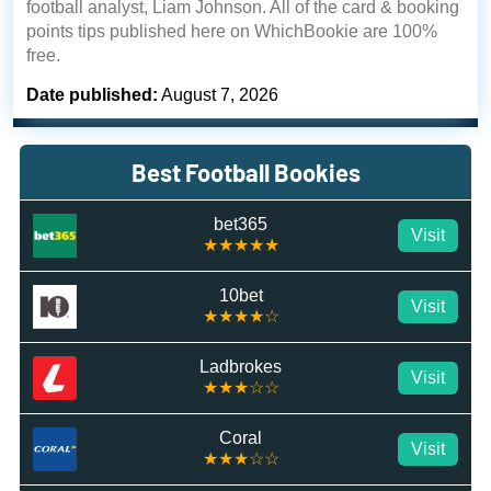
football analyst, Liam Johnson. All of the card & booking
points tips published here on WhichBookie are 100%
free.
Date published:
August 7, 2026
Best Football Bookies
bet365
Visit
★★★★★
10bet
Visit
★★★★☆
Ladbrokes
Visit
★★★☆☆
Coral
Visit
★★★☆☆