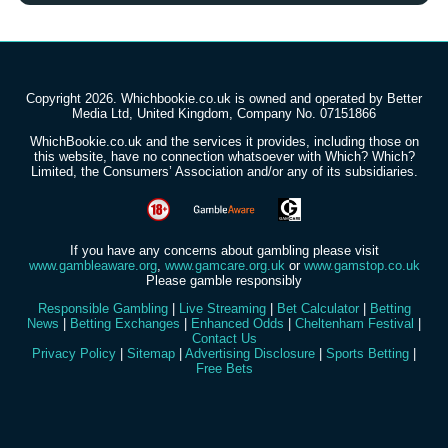
Copyright 2026. Whichbookie.co.uk is owned and operated by Better
Media Ltd, United Kingdom, Company No. 07151866
WhichBookie.co.uk and the services it provides, including those on
this website, have no connection whatsoever with Which? Which?
Limited, the Consumers’ Association and/or any of its subsidiaries.
If you have any concerns about gambling please visit
www.gambleaware.org
,
www.gamcare.org.uk
or
www.gamstop.co.uk
Please gamble responsibly
Responsible Gambling
|
Live Streaming
|
Bet Calculator
|
Betting
News
|
Betting Exchanges
|
Enhanced Odds
|
Cheltenham Festival
|
Contact Us
Privacy Policy
|
Sitemap
|
Advertising Disclosure
|
Sports Betting
|
Free Bets