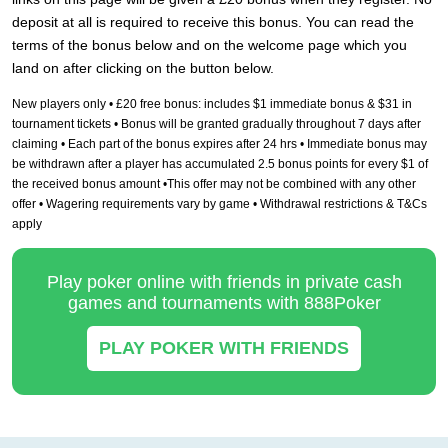
deposit at all is required to receive this bonus. You can read the
terms of the bonus below and on the welcome page which you
land on after clicking on the button below.
New players only • £20 free bonus: includes $1 immediate bonus & $31 in
tournament tickets • Bonus will be granted gradually throughout 7 days after
claiming • Each part of the bonus expires after 24 hrs • Immediate bonus may
be withdrawn after a player has accumulated 2.5 bonus points for every $1 of
the received bonus amount •This offer may not be combined with any other
offer • Wagering requirements vary by game • Withdrawal restrictions & T&Cs
apply
Play poker online with friends in private cash
games and tournaments with 888Poker
PLAY POKER WITH FRIENDS