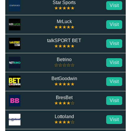
Star Sports
Visit
★★★★★
MrLuck
Visit
★★★★★
talkSPORT BET
Visit
★★★★★
Betrino
Visit
☆☆☆☆☆
BetGoodwin
Visit
★★★★★
BresBet
Visit
★★★★☆
Lottoland
Visit
★★★★☆