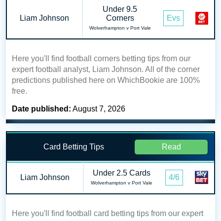
Under 9.5
Liam Johnson
Corners
Evs
Wolverhampton v Port Vale
Here you'll find football corners betting tips from our
expert football analyst, Liam Johnson. All of the corner
predictions published here on WhichBookie are 100%
free.
Date published:
August 7, 2026
Card Betting Tips
Read
Under 2.5 Cards
Liam Johnson
4/6
Wolverhampton v Port Vale
Here you'll find football card betting tips from our expert