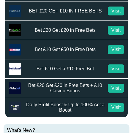
BET £20 GET £10 IN FREE BETS
Visit
Bet £20 Get £20 in Free Bets
Visit
Bet £10 Get £50 in Free Bets
Visit
Bet £10 Get a £10 Free Bet
Visit
Bet £20 Get £20 in Free Bets + £10
Visit
Casino Bonus
Daily Profit Boost & Up to 100% Acca
Visit
Boost
What's New?