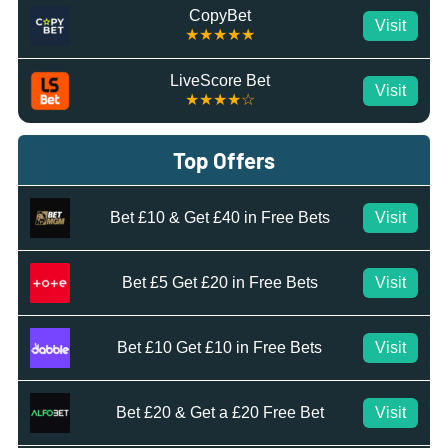
CopyBet
Visit
★★★★★
LiveScore Bet
Visit
★★★★☆
Top Offers
Bet £10 & Get £40 in Free Bets
Visit
Bet £5 Get £20 in Free Bets
Visit
Bet £10 Get £10 in Free Bets
Visit
Bet £20 & Get a £20 Free Bet
Visit