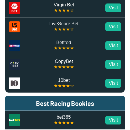
Virgin Bet
Visit
★★★★☆
LiveScore Bet
Visit
★★★★☆
Betfred
Visit
★★★★★
CopyBet
Visit
★★★★★
10bet
Visit
★★★★☆
Best Racing Bookies
bet365
Visit
★★★★★