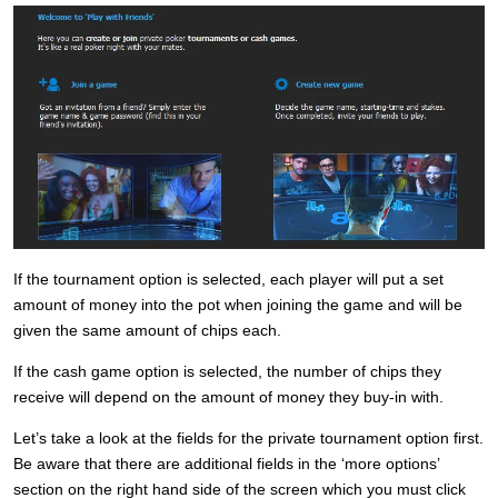
If the tournament option is selected, each player will put a set
amount of money into the pot when joining the game and will be
given the same amount of chips each.
If the cash game option is selected, the number of chips they
receive will depend on the amount of money they buy-in with.
Let’s take a look at the fields for the private tournament option first.
Be aware that there are additional fields in the ‘more options’
section on the right hand side of the screen which you must click