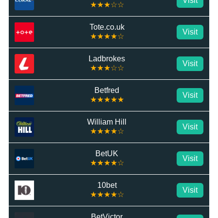
Visit
★★★☆☆
Tote.co.uk
Visit
★★★★☆
Ladbrokes
Visit
★★★☆☆
Betfred
Visit
★★★★★
William Hill
Visit
★★★★☆
BetUK
Visit
★★★★☆
10bet
Visit
★★★★☆
BetVictor