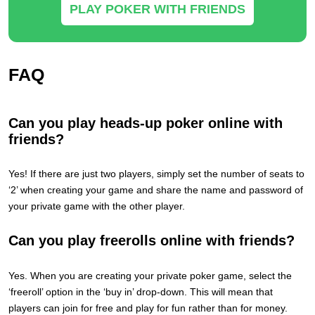
PLAY POKER WITH FRIENDS
FAQ
Can you play heads-up poker online with
friends?
Yes! If there are just two players, simply set the number of seats to
‘2’ when creating your game and share the name and password of
your private game with the other player.
Can you play freerolls online with friends?
Yes. When you are creating your private poker game, select the
‘freeroll’ option in the ‘buy in’ drop-down. This will mean that
players can join for free and play for fun rather than for money.