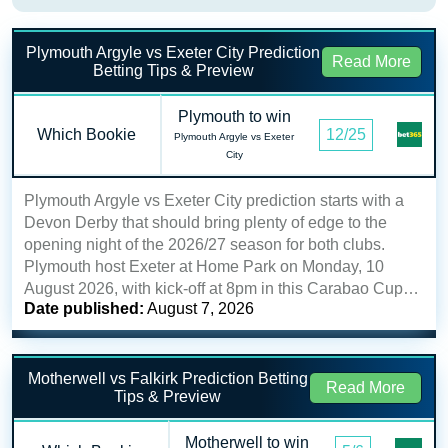
Plymouth Argyle vs Exeter City Prediction
Read More
Betting Tips & Preview
Plymouth to win
Which Bookie
12/25
Plymouth Argyle vs Exeter
City
Plymouth Argyle vs Exeter City prediction starts with a
Devon Derby that should bring plenty of edge to the
opening night of the 2026/27 season for both clubs.
Plymouth host Exeter at Home Park on Monday, 10
August 2026, with kick-off at 8pm in this Carabao Cup…
Date published:
August 7, 2026
Motherwell vs Falkirk Prediction Betting
Read More
Tips & Preview
Motherwell to win