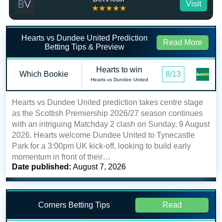
Visit
★★★★★
Hearts vs Dundee United Prediction
Read More
Betting Tips & Preview
Hearts to win
Which Bookie
8/13
Hearts vs Dundee United
Hearts vs Dundee United prediction takes centre stage
as the Scottish Premiership 2026/27 season continues
with an intriguing Matchday 2 clash on Sunday, 9 August
2026. Hearts welcome Dundee United to Tynecastle
Park for a 3:00pm UK kick-off, looking to build early
momentum in front of their…
Date published:
August 7, 2026
Corners Betting Tips
Read