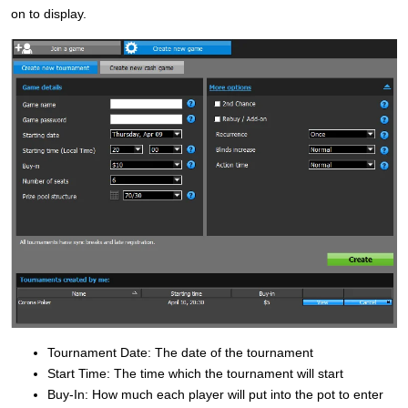
on to display.
Tournament Date: The date of the tournament
Start Time: The time which the tournament will start
Buy-In: How much each player will put into the pot to enter