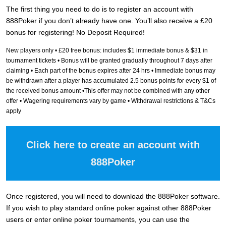
The first thing you need to do is to register an account with
888Poker if you don’t already have one. You’ll also receive a £20
bonus for registering! No Deposit Required!
New players only • £20 free bonus: includes $1 immediate bonus & $31 in
tournament tickets • Bonus will be granted gradually throughout 7 days after
claiming • Each part of the bonus expires after 24 hrs • Immediate bonus may
be withdrawn after a player has accumulated 2.5 bonus points for every $1 of
the received bonus amount •This offer may not be combined with any other
offer • Wagering requirements vary by game • Withdrawal restrictions & T&Cs
apply
Click here to create an account with
888Poker
Once registered, you will need to download the 888Poker software.
If you wish to play standard online poker against other 888Poker
users or enter online poker tournaments, you can use the