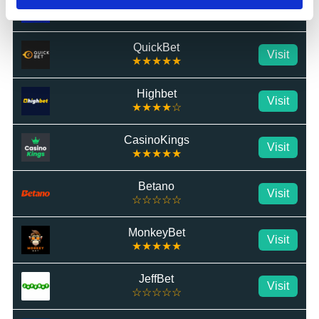
BetTom
Visit
★★★★★
QuickBet
Visit
★★★★★
Highbet
Visit
★★★★☆
CasinoKings
Visit
★★★★★
Betano
Visit
☆☆☆☆☆
MonkeyBet
Visit
★★★★★
JeffBet
Visit
☆☆☆☆☆