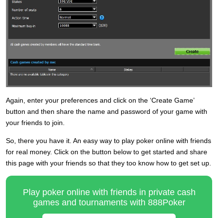
Again, enter your preferences and click on the ‘Create Game’
button and then share the name and password of your game with
your friends to join.
So, there you have it. An easy way to play poker online with friends
for real money. Click on the button below to get started and share
this page with your friends so that they too know how to get set up.
Play poker online with friends in private cash
games and tournaments with 888Poker