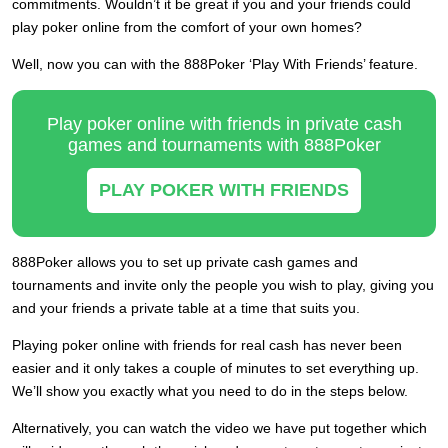
commitments. Wouldn’t it be great if you and your friends could
play poker online from the comfort of your own homes?
Well, now you can with the 888Poker ‘Play With Friends’ feature.
Play poker online with friends in private cash
games and tournaments with 888Poker
PLAY POKER WITH FRIENDS
888Poker allows you to set up private cash games and
tournaments and invite only the people you wish to play, giving you
and your friends a private table at a time that suits you.
Playing poker online with friends for real cash has never been
easier and it only takes a couple of minutes to set everything up.
We’ll show you exactly what you need to do in the steps below.
Alternatively, you can watch the video we have put together which