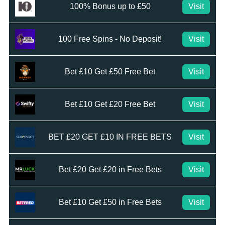
100% Bonus up to £50
Visit
100 Free Spins - No Deposit!
Visit
Bet £10 Get £50 Free Bet
Visit
Bet £10 Get £20 Free Bet
Visit
BET £20 GET £10 IN FREE BETS
Visit
Bet £20 Get £20 in Free Bets
Visit
Bet £10 Get £50 in Free Bets
Visit