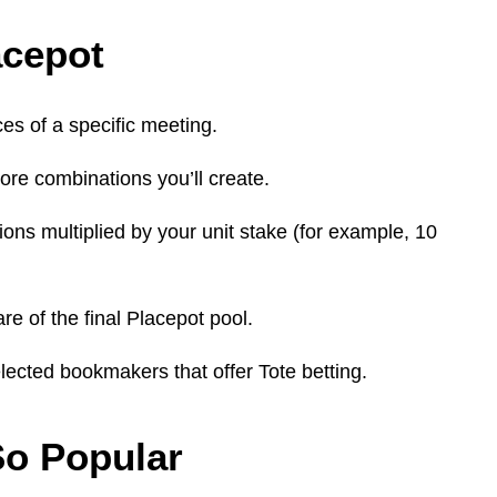
acepot
ces of a specific meeting.
ore combinations you’ll create.
ons multiplied by your unit stake (for example, 10
are of the final Placepot pool.
lected bookmakers that offer Tote betting.
So Popular