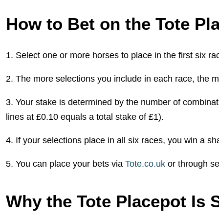
How to Bet on the Tote Pl
1. Select one or more horses to place in the first six ra
2. The more selections you include in each race, the m
3. Your stake is determined by the number of combinati
lines at £0.10 equals a total stake of £1).
4. If your selections place in all six races, you win a sh
5. You can place your bets via
Tote.co.uk
or through se
Why the Tote Placepot Is 