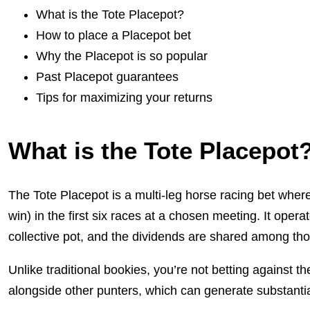
What is the Tote Placepot?
How to place a Placepot bet
Why the Placepot is so popular
Past Placepot guarantees
Tips for maximizing your returns
What is the Tote Placepot
The Tote Placepot is a multi-leg horse racing bet where
win) in the first six races at a chosen meeting. It oper
collective pot, and the dividends are shared among tho
Unlike traditional bookies, you’re not betting against t
alongside other punters, which can generate substantial