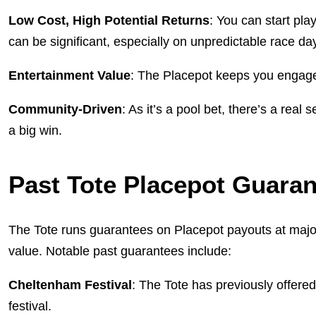
Low Cost, High Potential Returns
: You can start play
can be significant, especially on unpredictable race da
Entertainment Value
: The Placepot keeps you engaged
Community-Driven
: As it’s a pool bet, there’s a re
a big win.
Past Tote Placepot Guara
The Tote runs guarantees on Placepot payouts at major
value. Notable past guarantees include:
Cheltenham Festival
: The Tote has previously offere
festival.