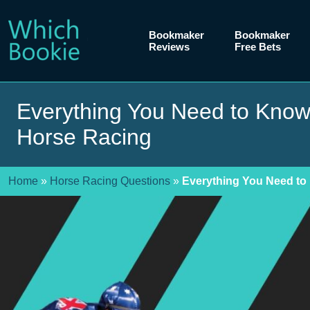
Bookmaker
Bookmaker
Reviews
Free Bets
Everything You Need to Know
Horse Racing
Home
»
Horse Racing Questions
»
Everything You Need to