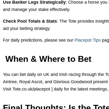
Use Banker Legs Strategically
: Choose a horse you st
and manage your stake effectively.
Check Pool Totals & Stats
: The Tote provides insight
aid your betting strategy.
For daily predictions, please see our
Placepot Tips
pag
When & Where to Bet
You can bet daily on UK and Irish racing through the 
Aintree, Royal Ascot, and Glorious Goodwood present sign
Visit Tote.co.uk/placepot ] daily for the latest meetings
Final Thoughts: Is the Tot