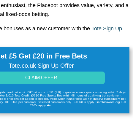
nthusiast, the Placepot provides value, variety, and a
al fixed-odds betting.
me bonuses as a new customer with the
Tote Sign Up
et £5 Get £20 in Free Bets
Tote.co.uk Sign Up Offer
CLAIM OFFER
ster and bet a min £/€5 at odds of 1/1 (2.0) or greater across sports or racing within 7 days
eceive £/€10 Tote Credit, £/€10 Free Sports Bet within 48 hours of qualifying bet settlement.
ng pool or sports bet added to bet slip. Voided/non-runner bets will not qualify; subsequent bet
xpiry. 18+. One per customer. Selected customers only. Full T&Cs apply. Gambleaware.org.Full
T&Cs apply. #ad