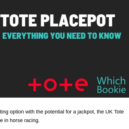
ting option with the potential for a jackpot, the UK Tote
e in horse racing.