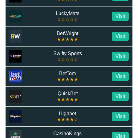
LuckyMate
Visit
☆☆☆☆☆
BetWright
Visit
★★★★★
Swifty Sports
Visit
☆☆☆☆☆
BetTom
Visit
★★★★★
QuickBet
Visit
★★★★★
Highbet
Visit
★★★★☆
CasinoKings
Visit