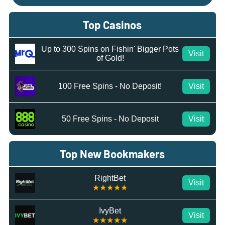
Top Casinos
Up to 300 Spins on Fishin' Bigger Pots
Visit
of Gold!
100 Free Spins - No Deposit!
Visit
50 Free Spins - No Deposit
Visit
Top New Bookmakers
RightBet
Visit
★★★★★
IvyBet
Visit
★★★★★