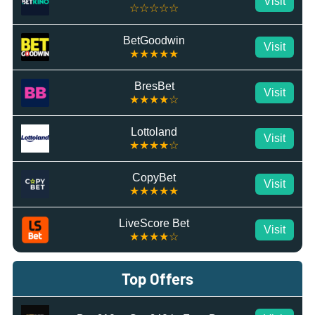
Visit
☆☆☆☆☆
BetGoodwin
Visit
★★★★★
BresBet
Visit
★★★★☆
Lottoland
Visit
★★★★☆
CopyBet
Visit
★★★★★
LiveScore Bet
Visit
★★★★☆
Top Offers