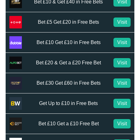
Bet £10 & Get £40 in Free Bets
Visit
Bet £5 Get £20 in Free Bets
Visit
Bet £10 Get £10 in Free Bets
Visit
Bet £20 & Get a £20 Free Bet
Visit
Bet £30 Get £60 in Free Bets
Visit
Get Up to £10 in Free Bets
Visit
Bet £10 Get a £10 Free Bet
Visit