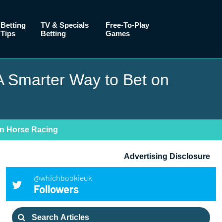
Betting
TV & Specials
Free-To-Play
Tips
Betting
Games
A Smarter Way to Bet on
on Horse Racing
Advertising Disclosure
@whichbookieuk
Followers
Search
for: