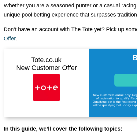
Whether you are a seasoned punter or a casual racing e
unique pool betting experience that surpasses tradition
Don’t have an account with The Tote yet? Pick up so
Offer
.
B
Tote.co.uk
New Customer Offer
New customers online only. Regi
of registration to qualify. R
Qualifying bet is the first raci
will be qualifying bet. 7-day e
In this guide, we’ll cover the following topics: