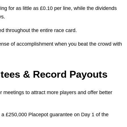
ing for as little as £0.10 per line, while the dividends
ys.
 throughout the entire race card.
al sense of accomplishment when you beat the crowd with
ntees & Record Payouts
 meetings to attract more players and offer better
d a £250,000 Placepot guarantee on Day 1 of the