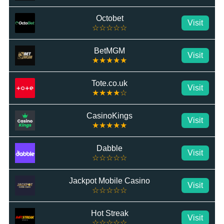
Octobet
Visit
☆☆☆☆☆
BetMGM
Visit
★★★★★
Tote.co.uk
Visit
★★★★☆
CasinoKings
Visit
★★★★★
Dabble
Visit
☆☆☆☆☆
Jackpot Mobile Casino
Visit
☆☆☆☆☆
Hot Streak
Visit
☆☆☆☆☆