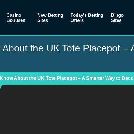
Casino
New Betting
Today's Betting
Bingo
Bonuses
Sites
Offers
Sites
 About the UK Tote Placepot – 
 Know About the UK Tote Placepot – A Smarter Way to Bet 