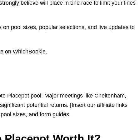
rongly believe will place in one race to limit your lines
s on pool sizes, popular selections, and live updates to
e on WhichBookie.
Tote Placepot pool. Major meetings like Cheltenham,
ificant potential returns. [Insert our affiliate links
, pool sizes, and form guides.
e Placepot Worth It?