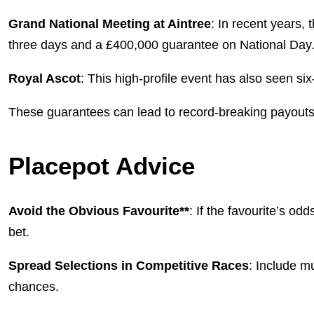
Grand National Meeting at Aintree
: In recent years
three days and a £400,000 guarantee on National Day
Royal Ascot
: This high-profile event has also seen si
These guarantees can lead to record-breaking payouts, 
Placepot Advice
Avoid the Obvious Favourite**
: If the favourite’s od
bet.
Spread Selections in Competitive Races
: Include m
chances.