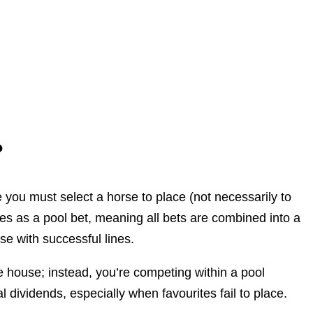
?
 you must select a horse to place (not necessarily to
ates as a pool bet, meaning all bets are combined into a
se with successful lines.
he house; instead, you’re competing within a pool
 dividends, especially when favourites fail to place.