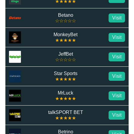
★★★★★
Betano
Visit
☆☆☆☆☆
MonkeyBet
Visit
★★★★★
JeffBet
Visit
☆☆☆☆☆
Star Sports
Visit
★★★★★
MrLuck
Visit
★★★★★
talkSPORT BET
Visit
★★★★★
Betrino