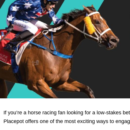
If you’re a horse racing fan looking for a low-stakes bet
Placepot offers one of the most exciting ways to engag