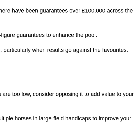
, there have been guarantees over £100,000 across the
.
x-figure guarantees to enhance the pool.
particularly when results go against the favourites.
ds are too low, consider opposing it to add value to your
ultiple horses in large-field handicaps to improve your