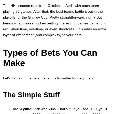
The NHL season runs from October to April, with each team
playing 82 games. After that, the best teams battle it out in the
playoffs for the Stanley Cup. Pretty straightforward, right? But
here’s what makes hockey betting interesting: games can end in
regulation time, overtime, or even shootouts. This adds an extra
layer of excitement (and complexity) to your bets.
Types of Bets You Can
Make
Let’s focus on the bets that actually matter for beginners:
The Simple Stuff
Moneyline
: Pick who wins. That’s it. If you see -150, you’ll