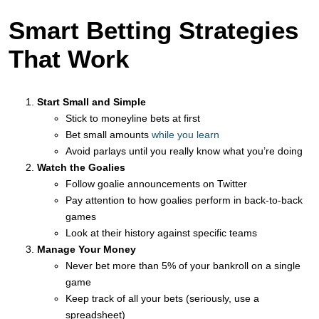
Smart Betting Strategies
That Work
Start Small and Simple
Stick to moneyline bets at first
Bet small amounts
while you learn
Avoid parlays until you really know what you’re doing
Watch the Goalies
Follow goalie announcements on Twitter
Pay attention to how goalies perform in back-to-back
games
Look at their history against specific teams
Manage Your Money
Never bet more than 5% of your bankroll on a single
game
Keep track of all your bets (seriously, use a
spreadsheet)