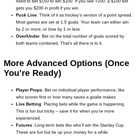
need to bet $150 to win $100. If you see +200, a $100 bet
gets you $200 in profit if you win.
Puck Line
: Think of it as hockey’s version of a point spread.
Most games are set at 1.5 goals. Your team can either win
by 2 or more, or lose by 1 or less.
Over/Under
: Bet on the total number of goals scored by
both teams combined. That’s all there is to it.
More Advanced Options (Once
You’re Ready)
Player Props
: Bet on individual player performance, like
who scores first or how many saves a goalie makes.
Live Betting
: Placing bets while the game is happening.
This is fun but tricky – save it for when you’re more
experienced.
Futures
: Long-term bets like who’ll win the Stanley Cup.
These are fun but tie up your money for a while.