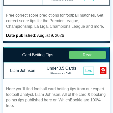
Free correct score predictions for football matches. Get
correct score tips for the Premier League,
Championship, La Liga, Champions League and more.
Date published:
August 9, 2026
Card Betting Tips
Read
Under 3.5 Cards
Liam Johnson
Evs
Kilmarnock v Celtic
Here you'll find football card betting tips from our expert
football analyst, Liam Johnson. All of the card & booking
points tips published here on WhichBookie are 100%
free.