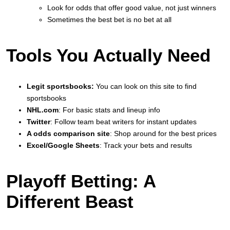
Look for odds that offer good value, not just winners
Sometimes the best bet is no bet at all
Tools You Actually Need
Legit sportsbooks:
You can look on this site to find
sportsbooks
NHL.com
: For basic stats and lineup info
Twitter
: Follow team beat writers for instant updates
A odds comparison site
: Shop around for the best prices
Excel/Google Sheets
: Track your bets and results
Playoff Betting: A
Different Beast