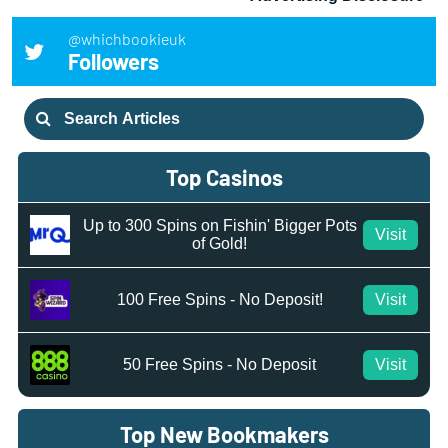
@whichbookieuk
Followers
Search
for:
Top Casinos
Up to 300 Spins on Fishin' Bigger Pots
Visit
of Gold!
100 Free Spins - No Deposit!
Visit
50 Free Spins - No Deposit
Visit
Top New Bookmakers