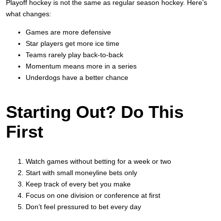
Playoff hockey is not the same as regular season hockey. Here’s
what changes:
Games are more defensive
Star players get more ice time
Teams rarely play back-to-back
Momentum means more in a series
Underdogs have a better chance
Starting Out? Do This
First
Watch games without betting for a week or two
Start with small moneyline bets only
Keep track of every bet you make
Focus on one division or conference at first
Don’t feel pressured to bet every day