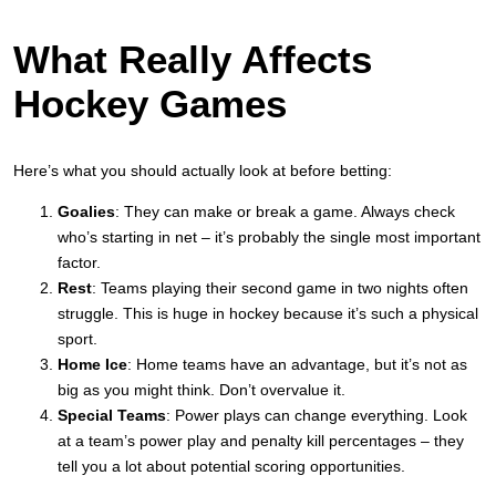
What Really Affects
Hockey Games
Here’s what you should actually look at before betting:
Goalies
: They can make or break a game. Always check
who’s starting in net – it’s probably the single most important
factor.
Rest
: Teams playing their second game in two nights often
struggle. This is huge in hockey because it’s such a physical
sport.
Home Ice
: Home teams have an advantage, but it’s not as
big as you might think. Don’t overvalue it.
Special Teams
: Power plays can change everything. Look
at a team’s power play and penalty kill percentages – they
tell you a lot about potential scoring opportunities.