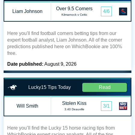
Over 9.5 Corners
Liam Johnson
4/6
Kilmarnock v Celtic
Here you'll find football corners betting tips from our
expert football analyst, Liam Johnson. All of the corner
predictions published here on WhichBookie are 100%
free.
Date published:
August 9, 2026
Lucky15 Tips Today
Read
Stolen Kiss
Will Smith
3/1
3.40 Deauville
Here you’ll find the Lucky 15 horse racing tips from
WhichBookie expert racing analysts. All of the tips