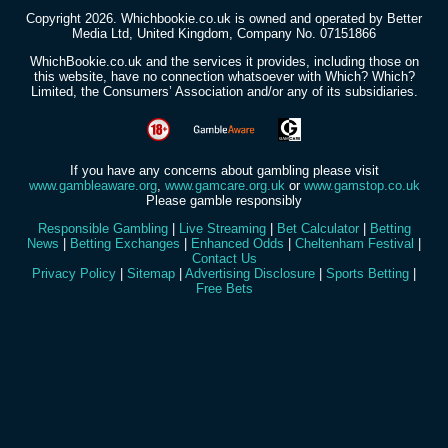
Copyright 2026. Whichbookie.co.uk is owned and operated by Better
Media Ltd, United Kingdom, Company No. 07151866
WhichBookie.co.uk and the services it provides, including those on
this website, have no connection whatsoever with Which? Which?
Limited, the Consumers’ Association and/or any of its subsidiaries.
If you have any concerns about gambling please visit
www.gambleaware.org
,
www.gamcare.org.uk
or
www.gamstop.co.uk
Please gamble responsibly
Responsible Gambling
|
Live Streaming
|
Bet Calculator
|
Betting
News
|
Betting Exchanges
|
Enhanced Odds
|
Cheltenham Festival
|
Contact Us
Privacy Policy
|
Sitemap
|
Advertising Disclosure
|
Sports Betting
|
Free Bets