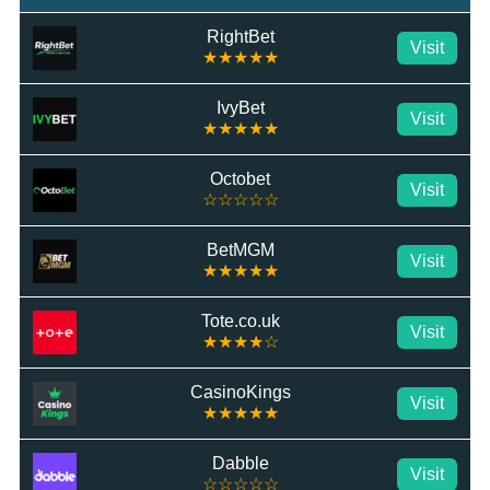
RightBet
Visit
★★★★★
IvyBet
Visit
★★★★★
Octobet
Visit
☆☆☆☆☆
BetMGM
Visit
★★★★★
Tote.co.uk
Visit
★★★★☆
CasinoKings
Visit
★★★★★
Dabble
Visit
☆☆☆☆☆