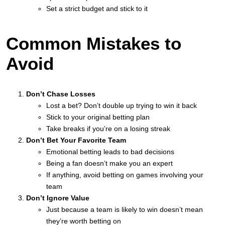
Set a strict budget and stick to it
Common Mistakes to
Avoid
Don’t Chase Losses
Lost a bet? Don’t double up trying to win it back
Stick to your original betting plan
Take breaks if you’re on a losing streak
Don’t Bet Your Favorite Team
Emotional betting leads to bad decisions
Being a fan doesn’t make you an expert
If anything, avoid betting on games involving your
team
Don’t Ignore Value
Just because a team is likely to win doesn’t mean
they’re worth betting on