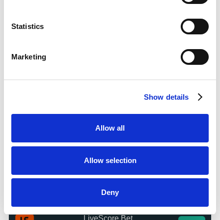
★★★★★
Statistics
talkSPORT BET
Visit
★★★★★
Marketing
Betrino
Visit
☆☆☆☆☆
BetGoodwin
Visit
Show details
★★★★★
BresBet
Visit
Allow all
★★★★☆
Lottoland
Visit
Allow selection
★★★★☆
CopyBet
Visit
Deny
★★★★★
LiveScore Bet