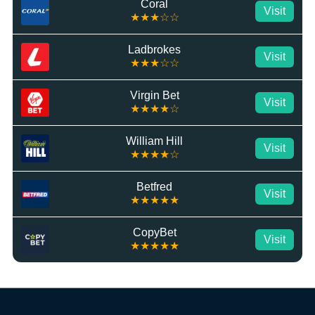
Coral
Visit
★★★☆☆
Ladbrokes
Visit
★★★☆☆
Virgin Bet
Visit
★★★★☆
William Hill
Visit
★★★★☆
Betfred
Visit
★★★★★
CopyBet
Visit
★★★★★