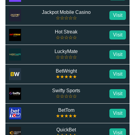
Jackpot Mobile Casino
Visit
☆☆☆☆☆
Hot Streak
Visit
☆☆☆☆☆
LuckyMate
Visit
☆☆☆☆☆
BetWright
Visit
★★★★★
Swifty Sports
Visit
☆☆☆☆☆
BetTom
Visit
★★★★★
QuickBet
Visit