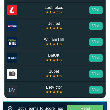
Ladbrokes
Visit
★★★☆☆
Betfred
Visit
★★★★★
William Hill
Visit
★★★★☆
BetUK
Visit
★★★★☆
10bet
Visit
★★★★☆
BetVictor
Visit
★★★★★
Both Teams To Score Tips
Read