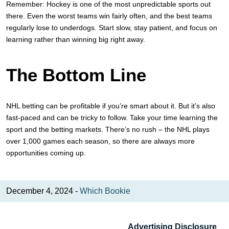
Remember: Hockey is one of the most unpredictable sports out
there. Even the worst teams win fairly often, and the best teams
regularly lose to underdogs. Start slow, stay patient, and focus on
learning rather than winning big right away.
The Bottom Line
NHL betting can be profitable if you’re smart about it. But it’s also
fast-paced and can be tricky to follow. Take your time learning the
sport and the betting markets. There’s no rush – the NHL plays
over 1,000 games each season, so there are always more
opportunities coming up.
December 4, 2024 -
Which Bookie
Advertising Disclosure