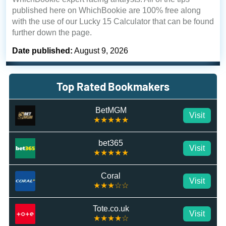
published here on WhichBookie are 100% free along
with the use of our Lucky 15 Calculator that can be found
further down the page.
Date published:
August 9, 2026
Top Rated Bookmakers
BetMGM
Visit
★★★★★
bet365
Visit
★★★★★
Coral
Visit
★★★☆☆
Tote.co.uk
Visit
★★★★☆