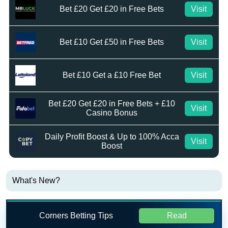
Bet £20 Get £20 in Free Bets
Visit
Bet £10 Get £50 in Free Bets
Visit
Bet £10 Get a £10 Free Bet
Visit
Bet £20 Get £20 in Free Bets + £10
Visit
Casino Bonus
Daily Profit Boost & Up to 100% Acca
Visit
Boost
What's New?
Corners Betting Tips
Read