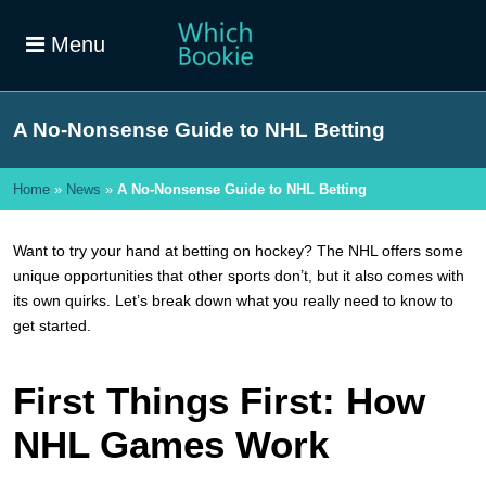
Menu
A No-Nonsense Guide to NHL Betting
Home
»
News
»
A No-Nonsense Guide to NHL Betting
Want to try your hand at betting on hockey? The NHL offers some
unique opportunities that other sports don’t, but it also comes with
its own quirks. Let’s break down what you really need to know to
get started.
First Things First: How
NHL Games Work