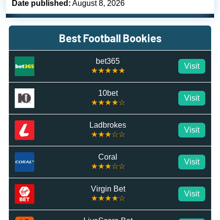
Date published:
August 8, 2026
Best Football Bookies
bet365
Visit
★★★★★
10bet
Visit
★★★★☆
Ladbrokes
Visit
★★★☆☆
Coral
Visit
★★★☆☆
Virgin Bet
Visit
★★★★☆