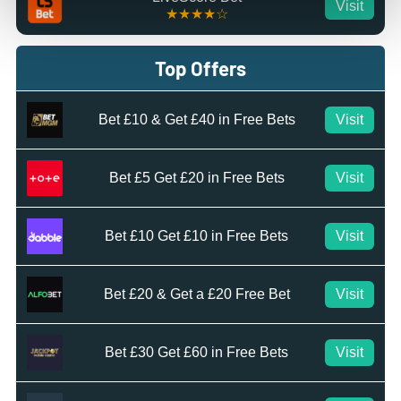
Visit
★★★★☆
Top Offers
Bet £10 & Get £40 in Free Bets
Visit
Bet £5 Get £20 in Free Bets
Visit
Bet £10 Get £10 in Free Bets
Visit
Bet £20 & Get a £20 Free Bet
Visit
Bet £30 Get £60 in Free Bets
Visit