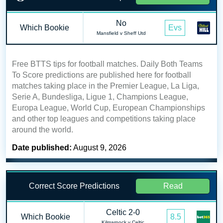
No
Which Bookie
Evs
Mansfield v Sheff Utd
Free BTTS tips for football matches. Daily Both Teams
To Score predictions are published here for football
matches taking place in the Premier League, La Liga,
Serie A, Bundesliga, Ligue 1, Champions League,
Europa League, World Cup, European Championships
and other top leagues and competitions taking place
around the world.
Date published:
August 9, 2026
Correct Score Predictions
Read
Celtic 2-0
Which Bookie
8.5
Kilmarnock v Celtic