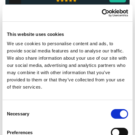
★★★★★
Highbet
Visit
★★★★☆
CasinoKings
This website uses cookies
Visit
★★★★★
We use cookies to personalise content and ads, to
provide social media features and to analyse our traffic.
Betano
Visit
We also share information about your use of our site with
☆☆☆☆☆
our social media, advertising and analytics partners who
may combine it with other information that you’ve
MonkeyBet
Visit
★★★★★
provided to them or that they’ve collected from your use
of their services.
JeffBet
Visit
☆☆☆☆☆
Consent
Star Sports
Necessary
Selection
Visit
★★★★★
MrLuck
Preferences
Visit