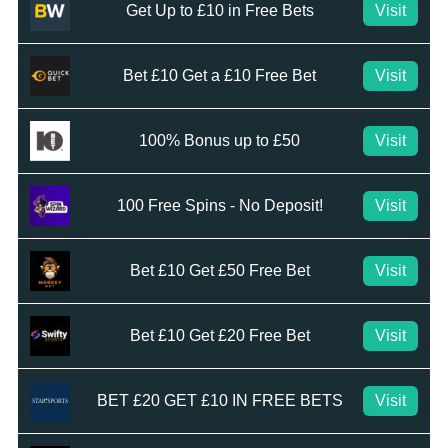
Get Up to £10 in Free Bets
Visit
Bet £10 Get a £10 Free Bet
Visit
100% Bonus up to £50
Visit
100 Free Spins - No Deposit!
Visit
Bet £10 Get £50 Free Bet
Visit
Bet £10 Get £20 Free Bet
Visit
BET £20 GET £10 IN FREE BETS
Visit