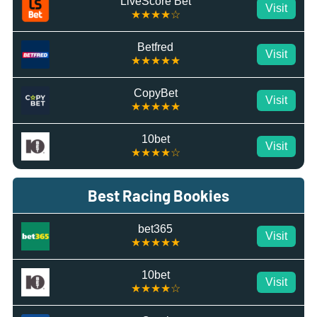
LiveScore Bet
Visit
★★★★☆
Betfred
Visit
★★★★★
CopyBet
Visit
★★★★★
10bet
Visit
★★★★☆
Best Racing Bookies
bet365
Visit
★★★★★
10bet
Visit
★★★★☆