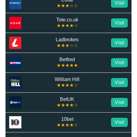
Visit
★★★☆☆
Tote.co.uk
Visit
★★★★☆
Ladbrokes
Visit
★★★☆☆
Betfred
Visit
★★★★★
William Hill
Visit
★★★★☆
BetUK
Visit
★★★★☆
10bet
Visit
★★★★☆