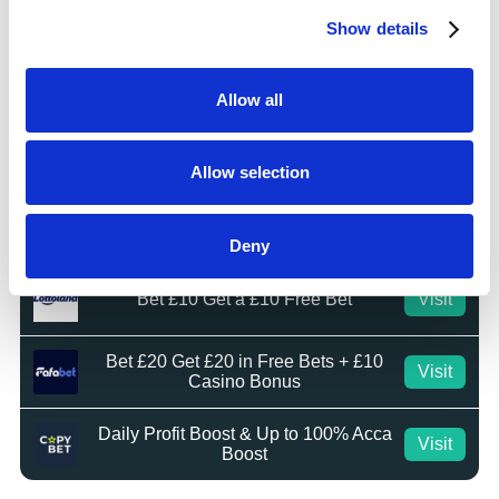
Bet £10 Get £20 Free Bet
Visit
Show details
BET £20 GET £10 IN FREE BETS
Visit
Allow all
Bet £20 Get £20 in Free Bets
Visit
Allow selection
Bet £10 Get £50 in Free Bets
Visit
Deny
Bet £10 Get a £10 Free Bet
Visit
Bet £20 Get £20 in Free Bets + £10
Visit
Casino Bonus
Daily Profit Boost & Up to 100% Acca
Visit
Boost