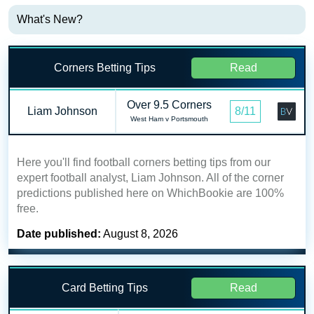
What's New?
Corners Betting Tips
Read
Over 9.5 Corners
Liam Johnson
8/11
West Ham v Portsmouth
Here you'll find football corners betting tips from our
expert football analyst, Liam Johnson. All of the corner
predictions published here on WhichBookie are 100%
free.
Date published:
August 8, 2026
Card Betting Tips
Read