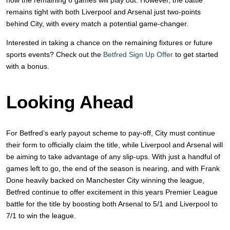
remains tight with both Liverpool and Arsenal just two-points
behind City, with every match a potential game-changer.
Interested in taking a chance on the remaining fixtures or future
sports events? Check out the
Betfred Sign Up Offer
to get started
with a bonus.
Looking Ahead
For Betfred’s early payout scheme to pay-off, City must continue
their form to officially claim the title, while Liverpool and Arsenal will
be aiming to take advantage of any slip-ups. With just a handful of
games left to go, the end of the season is nearing, and with Frank
Done heavily backed on Manchester City winning the league,
Betfred continue to offer excitement in this years Premier League
battle for the title by boosting both Arsenal to 5/1 and Liverpool to
7/1 to win the league.