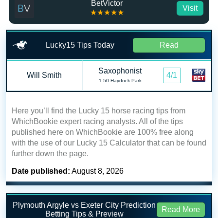
BetVictor
Visit
★★★★★
Lucky15 Tips Today
Read
Saxophonist
Will Smith
4/1
1.50 Haydock Park
Here you’ll find the Lucky 15 horse racing tips from
WhichBookie expert racing analysts. All of the tips
published here on WhichBookie are 100% free along
with the use of our Lucky 15 Calculator that can be found
further down the page.
Date published:
August 8, 2026
Plymouth Argyle vs Exeter City Prediction
Read More
Betting Tips & Preview