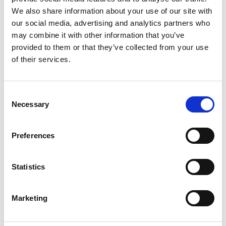
Bet £20 & Get a £20 Free Bet
Visit
We also share information about your use of our site with
our social media, advertising and analytics partners who
Bet £30 Get £60 in Free Bets
Visit
may combine it with other information that you’ve
provided to them or that they’ve collected from your use
of their services.
Get Up to £10 in Free Bets
Visit
Consent
Bet £10 Get a £10 Free Bet
Visit
Necessary
Selection
100% Bonus up to £50
Visit
Preferences
100 Free Spins - No Deposit!
Visit
Statistics
Bet £10 Get £50 Free Bet
Visit
Marketing