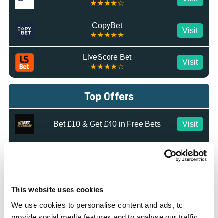
★★★★☆
CopyBet
Visit
★★★★★
LiveScore Bet
Visit
★★★★☆
Top Offers
Bet £10 & Get £40 in Free Bets
Visit
Bet £5 Get £20 in Free Bets
Visit
Bet £10 Get £10 in Free Bets
Visit
This website uses cookies
We use cookies to personalise content and ads, to
provide social media features and to analyse our traffic.