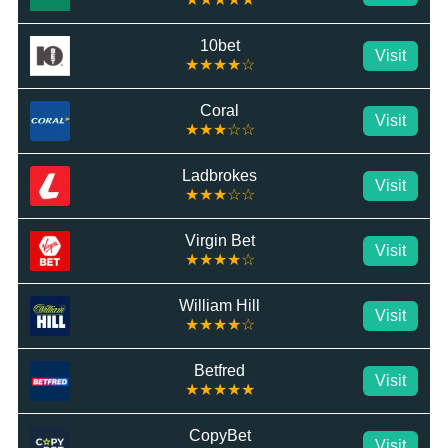
10bet
Visit
★★★★☆
Coral
Visit
★★★☆☆
Ladbrokes
Visit
★★★☆☆
Virgin Bet
Visit
★★★★☆
William Hill
Visit
★★★★☆
Betfred
Visit
★★★★★
CopyBet
Visit