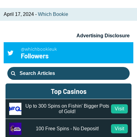
April 17, 2024 -
Which Bookie
Advertising Disclosure
@whichbookieuk
Followers
Search
for:
Top Casinos
Up to 300 Spins on Fishin' Bigger Pots
Visit
of Gold!
100 Free Spins - No Deposit!
Visit