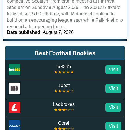
competitive Scottish Premiership meeting at Fir Park
Stadium on Sunday 9 August 2026. The 2026/27 fixture
kicks off at 15:00 UK time, with Motherwell looking to
build on an encouraging league start while Falkirk aim to
respond after opening their…
Date published:
August 7, 2026
Best Football Bookies
bet365
Visit
★★★★★
10bet
Visit
★★★★☆
Ladbrokes
Visit
★★★☆☆
Coral
Visit
★★★☆☆