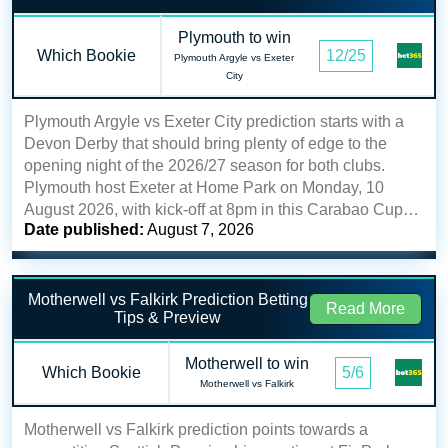
Plymouth to win
Which Bookie
12/25
Plymouth Argyle vs Exeter
City
Plymouth Argyle vs Exeter City prediction starts with a
Devon Derby that should bring plenty of edge to the
opening night of the 2026/27 season for both clubs.
Plymouth host Exeter at Home Park on Monday, 10
August 2026, with kick-off at 8pm in this Carabao Cup…
Date published:
August 7, 2026
Motherwell vs Falkirk Prediction Betting
Read More
Tips & Preview
Motherwell to win
Which Bookie
5/6
Motherwell vs Falkirk
Motherwell vs Falkirk prediction points towards a