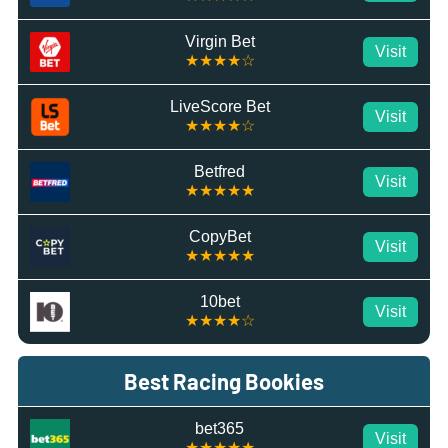
Virgin Bet
Visit
★★★★☆
LiveScore Bet
Visit
★★★★☆
Betfred
Visit
★★★★★
CopyBet
Visit
★★★★★
10bet
Visit
★★★★☆
Best Racing Bookies
bet365
Visit
★★★★★