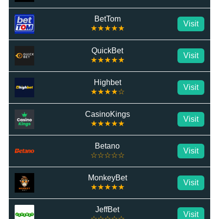
BetTom
Visit
★★★★★
QuickBet
Visit
★★★★★
Highbet
Visit
★★★★☆
CasinoKings
Visit
★★★★★
Betano
Visit
☆☆☆☆☆
MonkeyBet
Visit
★★★★★
JeffBet
Visit
☆☆☆☆☆