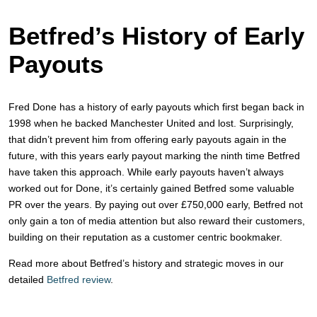
Betfred’s History of Early
Payouts
Fred Done has a history of early payouts which first began back in
1998 when he backed Manchester United and lost. Surprisingly,
that didn’t prevent him from offering early payouts again in the
future, with this years early payout marking the ninth time Betfred
have taken this approach. While early payouts haven’t always
worked out for Done, it’s certainly gained Betfred some valuable
PR over the years. By paying out over £750,000 early, Betfred not
only gain a ton of media attention but also reward their customers,
building on their reputation as a customer centric bookmaker.
Read more about Betfred’s history and strategic moves in our
detailed
Betfred review
.