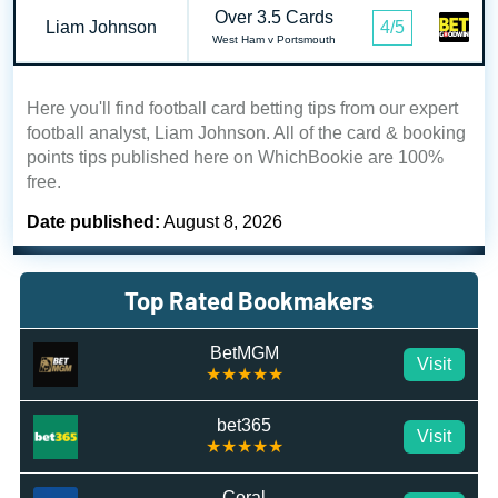
Over 3.5 Cards
Liam Johnson
4/5
West Ham v Portsmouth
Here you'll find football card betting tips from our expert
football analyst, Liam Johnson. All of the card & booking
points tips published here on WhichBookie are 100%
free.
Date published:
August 8, 2026
Top Rated Bookmakers
BetMGM
Visit
★★★★★
bet365
Visit
★★★★★
Coral