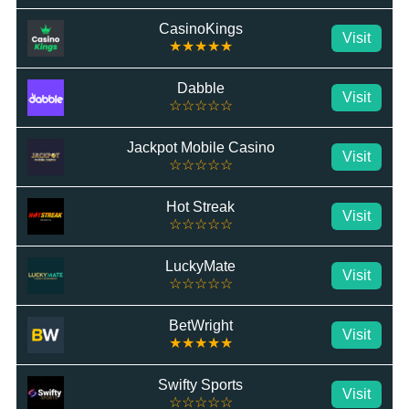
CasinoKings
Visit
★★★★★
Dabble
Visit
☆☆☆☆☆
Jackpot Mobile Casino
Visit
☆☆☆☆☆
Hot Streak
Visit
☆☆☆☆☆
LuckyMate
Visit
☆☆☆☆☆
BetWright
Visit
★★★★★
Swifty Sports
Visit
☆☆☆☆☆