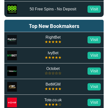
50 Free Spins - No Deposit
Visit
Top New Bookmakers
RightBet
Visit
★★★★★
IvyBet
Visit
★★★★★
Octobet
Visit
☆☆☆☆☆
BetMGM
Visit
★★★★★
Tote.co.uk
Visit
★★★★☆