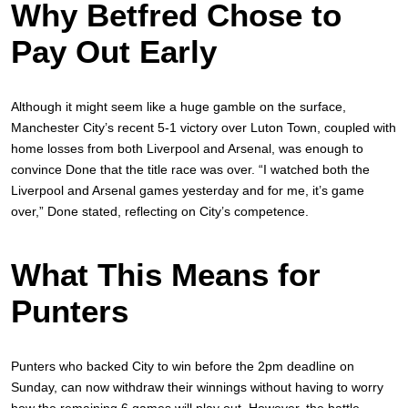
Why Betfred Chose to
Pay Out Early
Although it might seem like a huge gamble on the surface,
Manchester City’s recent 5-1 victory over Luton Town, coupled with
home losses from both Liverpool and Arsenal, was enough to
convince Done that the title race was over. “I watched both the
Liverpool and Arsenal games yesterday and for me, it’s game
over,” Done stated, reflecting on City’s competence.
What This Means for
Punters
Punters who backed City to win before the 2pm deadline on
Sunday, can now withdraw their winnings without having to worry
how the remaining 6 games will play out. However, the battle