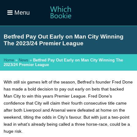
Menu
Betfred Pay Out Early on Man City Winning
The 2023/24 Premier League
Home
»
News
»
Betfred Pay Out Early on Man City Winning The
2023/24 Premier League
With still six games left of the season, Betfred’s founder Fred Done
has made a bold decision to pay out early on bets that backed
Man City to win this years Premier League. Fred Done’s
confidence that City will claim their fourth consecutive title came
after both Liverpool and Arsenal were defeated at home on the
weekend, tilting the odds in City’s favour. But with just a two-point
lead in what’s already being called a three horse-race, could be a
huge risk.