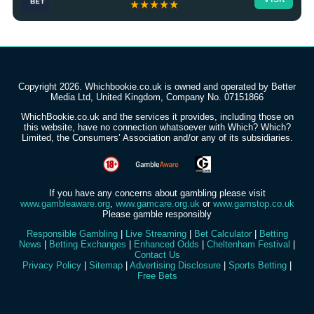
★★★★★
Copyright 2026. Whichbookie.co.uk is owned and operated by Better
Media Ltd, United Kingdom, Company No. 07151866
WhichBookie.co.uk and the services it provides, including those on
this website, have no connection whatsoever with Which? Which?
Limited, the Consumers’ Association and/or any of its subsidiaries.
If you have any concerns about gambling please visit
www.gambleaware.org
,
www.gamcare.org.uk
or
www.gamstop.co.uk
Please gamble responsibly
Responsible Gambling
|
Live Streaming
|
Bet Calculator
|
Betting
News
|
Betting Exchanges
|
Enhanced Odds
|
Cheltenham Festival
|
Contact Us
Privacy Policy
|
Sitemap
|
Advertising Disclosure
|
Sports Betting
|
Free Bets