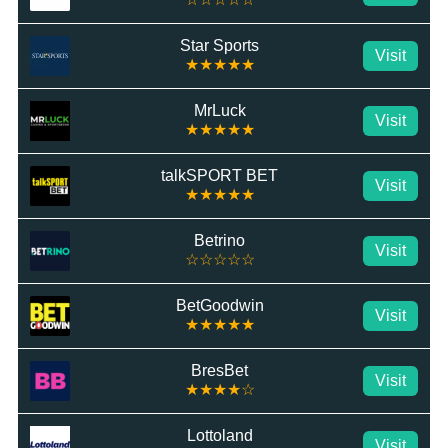
Star Sports
Visit
★★★★★
MrLuck
Visit
★★★★★
talkSPORT BET
Visit
★★★★★
Betrino
Visit
☆☆☆☆☆
BetGoodwin
Visit
★★★★★
BresBet
Visit
★★★★☆
Lottoland
Visit