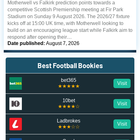
Motherwell vs Falkirk prediction points towards a
competitive Scottish Premiership meeting at Fir Park
Stadium on Sunday 9 August 2026. The 2026/27 fixture
kicks off at 15:00 UK time, with Motherwell looking to
build on an encouraging league start while Falkirk aim to
respond after opening their…
Date published:
August 7, 2026
Best Football Bookies
bet365
Visit
★★★★★
10bet
Visit
★★★★☆
Ladbrokes
Visit
★★★☆☆