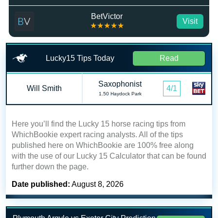
BetVictor
Visit
★★★★★
Lucky15 Tips Today
Read
Saxophonist
Will Smith
4/1
1.50 Haydock Park
Here you’ll find the Lucky 15 horse racing tips from
WhichBookie expert racing analysts. All of the tips
published here on WhichBookie are 100% free along
with the use of our Lucky 15 Calculator that can be found
further down the page.
Date published:
August 8, 2026