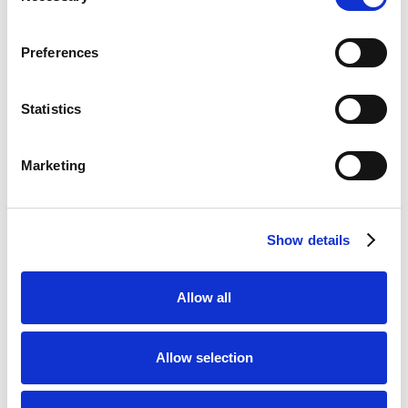
Bet £20 & Get a £20 Free Bet
Visit
Preferences
Bet £30 Get £60 in Free Bets
Visit
Statistics
Get Up to £10 in Free Bets
Visit
Marketing
Bet £10 Get a £10 Free Bet
Visit
Show details
100% Bonus up to £50
Visit
Allow all
100 Free Spins - No Deposit!
Visit
Allow selection
Bet £10 Get £50 Free Bet
Visit