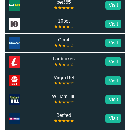
bet365
Visit
★★★★★
10bet
Visit
★★★★☆
Coral
Visit
★★★☆☆
Ladbrokes
Visit
★★★☆☆
Virgin Bet
Visit
★★★★☆
William Hill
Visit
★★★★☆
Betfred
Visit
★★★★★