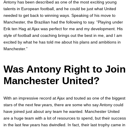
Antony has been described as one of the most exciting young
talents in European football, and he could be just what United
needed to get back to winning ways. Speaking of his move to
Manchester, the Brazilian had the following to say. “Playing under
Erik ten Hag at Ajax was perfect for me and my development. His
style of football and coaching brings out the best in me, and I am
excited by what he has told me about his plans and ambitions in
Manchester.”
Was Antony Right to Join
Manchester United?
With an impressive record at Ajax and touted as one of the biggest
stars of the next few years, there are some who say Antony could
have joined just about any team he wanted. Manchester United
are a huge team with a lot of resources to spend, but their success
in the last few years has dwindled. In fact, their last trophy came in