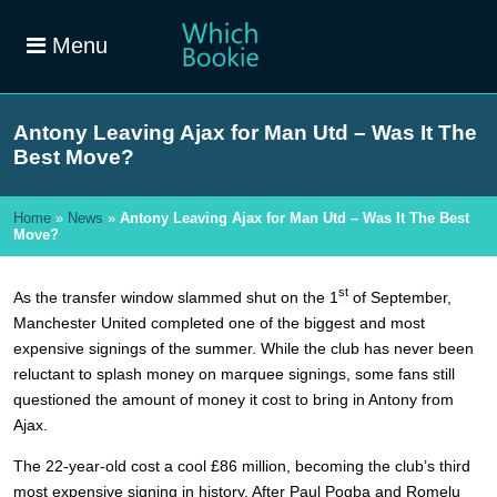
Menu
Antony Leaving Ajax for Man Utd – Was It The
Best Move?
Home
»
News
»
Antony Leaving Ajax for Man Utd – Was It The Best
Move?
st
As the transfer window slammed shut on the 1
of September,
Manchester United completed one of the biggest and most
expensive signings of the summer. While the club has never been
reluctant to splash money on marquee signings, some fans still
questioned the amount of money it cost to bring in Antony from
Ajax.
The 22-year-old cost a cool £86 million, becoming the club’s third
most expensive signing in history. After Paul Pogba and Romelu