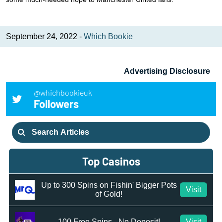
September 24, 2022 -
Which Bookie
Advertising Disclosure
@whichbookieuk
Followers
Search
for:
Top Casinos
Up to 300 Spins on Fishin' Bigger Pots
Visit
of Gold!
100 Free Spins - No Deposit!
Visit