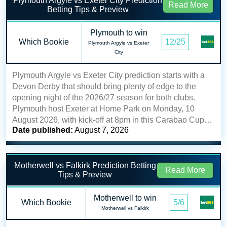
Plymouth Argyle vs Exeter City Prediction
Read More
Betting Tips & Preview
Plymouth to win
Which Bookie
12/25
Plymouth Argyle vs Exeter
City
Plymouth Argyle vs Exeter City prediction starts with a
Devon Derby that should bring plenty of edge to the
opening night of the 2026/27 season for both clubs.
Plymouth host Exeter at Home Park on Monday, 10
August 2026, with kick-off at 8pm in this Carabao Cup…
Date published:
August 7, 2026
Motherwell vs Falkirk Prediction Betting
Read More
Tips & Preview
Motherwell to win
Which Bookie
5/6
Motherwell vs Falkirk