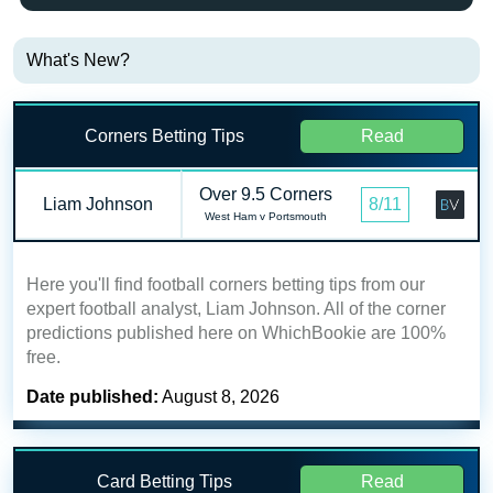
What's New?
Corners Betting Tips
Read
Over 9.5 Corners
Liam Johnson
8/11
West Ham v Portsmouth
Here you'll find football corners betting tips from our
expert football analyst, Liam Johnson. All of the corner
predictions published here on WhichBookie are 100%
free.
Date published:
August 8, 2026
Card Betting Tips
Read