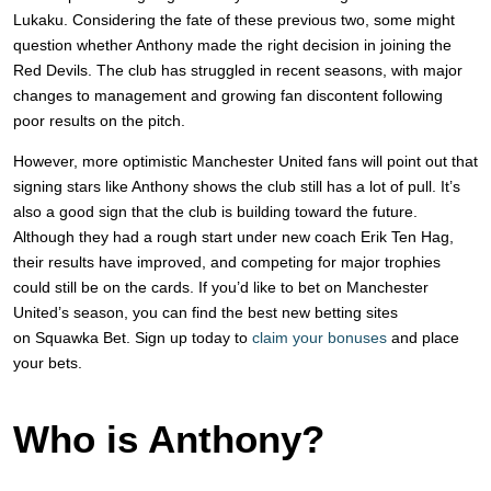
Lukaku. Considering the fate of these previous two, some might
question whether Anthony made the right decision in joining the
Red Devils. The club has struggled in recent seasons, with major
changes to management and growing fan discontent following
poor results on the pitch.
However, more optimistic Manchester United fans will point out that
signing stars like Anthony shows the club still has a lot of pull. It’s
also a good sign that the club is building toward the future.
Although they had a rough start under new coach Erik Ten Hag,
their results have improved, and competing for major trophies
could still be on the cards. If you’d like to bet on Manchester
United’s season, you can find the best new betting sites
on Squawka
Bet. Sign up today to
claim your bonuses
and place
your bets.
Who is Anthony?