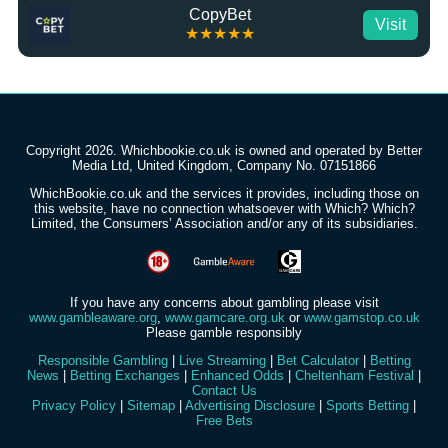
CopyBet
Visit
★★★★★
Copyright 2026. Whichbookie.co.uk is owned and operated by Better
Media Ltd, United Kingdom, Company No. 07151866
WhichBookie.co.uk and the services it provides, including those on
this website, have no connection whatsoever with Which? Which?
Limited, the Consumers’ Association and/or any of its subsidiaries.
If you have any concerns about gambling please visit
www.gambleaware.org
,
www.gamcare.org.uk
or
www.gamstop.co.uk
Please gamble responsibly
Responsible Gambling
|
Live Streaming
|
Bet Calculator
|
Betting
News
|
Betting Exchanges
|
Enhanced Odds
|
Cheltenham Festival
|
Contact Us
Privacy Policy
|
Sitemap
|
Advertising Disclosure
|
Sports Betting
|
Free Bets