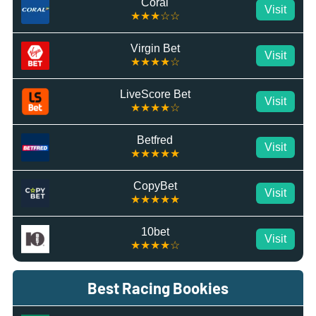
Coral
Visit
★★★☆☆
Virgin Bet
Visit
★★★★☆
LiveScore Bet
Visit
★★★★☆
Betfred
Visit
★★★★★
CopyBet
Visit
★★★★★
10bet
Visit
★★★★☆
Best Racing Bookies