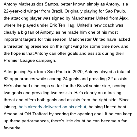
Antony Matheus dos Santos, better known simply as Antony, is a
22-year-old winger from Brazil. Originally playing for Sao Paulo,
the attacking player was signed by Manchester United from Ajax,
where he played under Erik Ten Hag. United’s new coach was
clearly a big fan of Antony, as he made him one of his most
important targets for this season. Manchester United have lacked
a threatening presence on the right wing for some time now, and
the hope is that Antony can offer goals and assists during their
Premier League campaign.
After joining Ajax from Sao Paulo in 2020, Antony played a total of
82 appearances while scoring 24 goals and providing 22 assists.
He’s also had nine caps so far for the Brazil senior side, scoring
two goals and providing two assists. He’s clearly an attacking
threat and offers both goals and assists from the right side. Since
joining,
he’s already delivered on his debut
, helping United beat
Arsenal at Old Trafford by scoring the opening goal. If he can keep
up these performances, there’s little doubt he can become a fan
favourite.