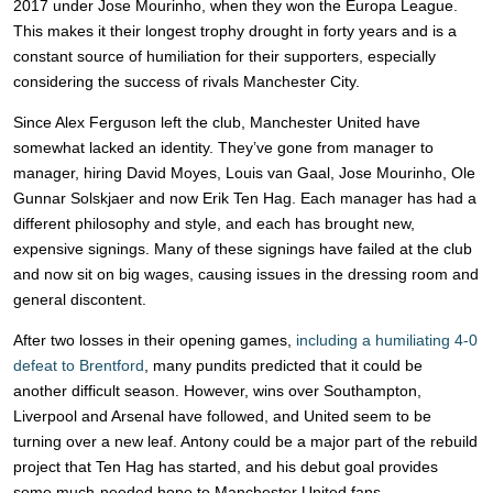
2017 under Jose Mourinho, when they won the Europa League.
This makes it their longest trophy drought in forty years and is a
constant source of humiliation for their supporters, especially
considering the success of rivals Manchester City.
Since Alex Ferguson left the club, Manchester United have
somewhat lacked an identity. They’ve gone from manager to
manager, hiring David Moyes, Louis van Gaal, Jose Mourinho, Ole
Gunnar Solskjaer and now Erik Ten Hag. Each manager has had a
different philosophy and style, and each has brought new,
expensive signings. Many of these signings have failed at the club
and now sit on big wages, causing issues in the dressing room and
general discontent.
After two losses in their opening games,
including a humiliating 4-0
defeat to Brentford
, many pundits predicted that it could be
another difficult season. However, wins over Southampton,
Liverpool and Arsenal have followed, and United seem to be
turning over a new leaf. Antony could be a major part of the rebuild
project that Ten Hag has started, and his debut goal provides
some much-needed hope to Manchester United fans.