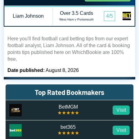
Over 3.5 Cards
Liam Johnson
4/5
West Ham v Portsmouth
Here you'll find football card betting tips from our expert
football analyst, Liam Johnson. All of the card & booking
points tips published here on WhichBookie are 100%
free.
Date published:
August 8, 2026
Top Rated Bookmakers
BetMGM
Visit
★★★★★
bet365
Visit
★★★★★