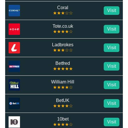
Coral
Visit
★★★☆☆
Tote.co.uk
Visit
★★★★☆
Ladbrokes
Visit
★★★☆☆
Betfred
Visit
★★★★★
William Hill
Visit
★★★★☆
BetUK
Visit
★★★★☆
10bet
Visit
★★★★☆