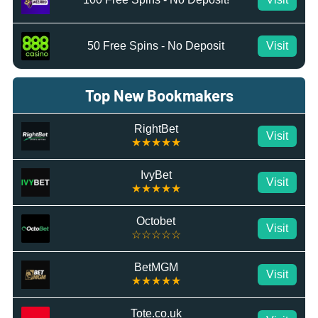
50 Free Spins - No Deposit
Visit
Top New Bookmakers
RightBet
Visit
★★★★★
IvyBet
Visit
★★★★★
Octobet
Visit
☆☆☆☆☆
BetMGM
Visit
★★★★★
Tote.co.uk