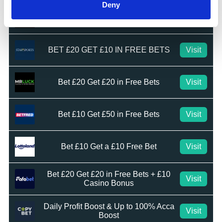
Deny
Bet £10 Get £20 Free Bet
Visit
BET £20 GET £10 IN FREE BETS
Visit
Bet £20 Get £20 in Free Bets
Visit
Bet £10 Get £50 in Free Bets
Visit
Bet £10 Get a £10 Free Bet
Visit
Bet £20 Get £20 in Free Bets + £10
Visit
Casino Bonus
Daily Profit Boost & Up to 100% Acca
Visit
Boost