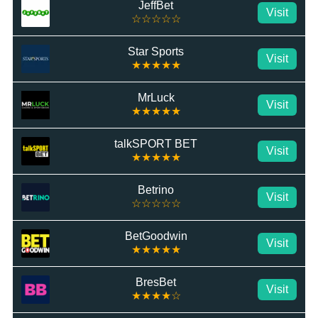
JeffBet
Visit
☆☆☆☆☆
Star Sports
Visit
★★★★★
MrLuck
Visit
★★★★★
talkSPORT BET
Visit
★★★★★
Betrino
Visit
☆☆☆☆☆
BetGoodwin
Visit
★★★★★
BresBet
Visit
★★★★☆