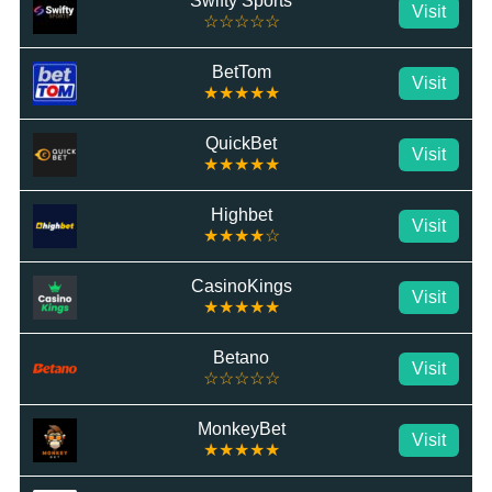
Swifty Sports
Visit
☆☆☆☆☆
BetTom
Visit
★★★★★
QuickBet
Visit
★★★★★
Highbet
Visit
★★★★☆
CasinoKings
Visit
★★★★★
Betano
Visit
☆☆☆☆☆
MonkeyBet
Visit
★★★★★