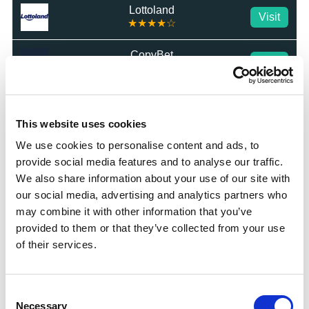
Lottoland
Visit
★★★★☆
CopyBet
Visit
★★★★★
LiveScore Bet
Visit
★★★★☆
This website uses cookies
We use cookies to personalise content and ads, to
Top Offers
provide social media features and to analyse our traffic.
We also share information about your use of our site with
Bet £10 & Get £40 in Free Bets
Visit
our social media, advertising and analytics partners who
may combine it with other information that you’ve
provided to them or that they’ve collected from your use
Bet £5 Get £20 in Free Bets
Visit
of their services.
Bet £10 Get £10 in Free Bets
Visit
Consent
Necessary
Selection