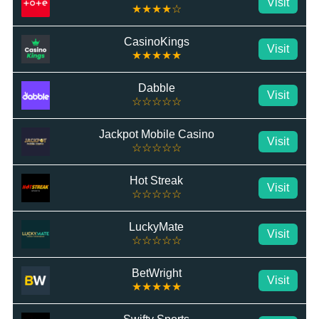
Visit
★★★★☆
CasinoKings
Visit
★★★★★
Dabble
Visit
☆☆☆☆☆
Jackpot Mobile Casino
Visit
☆☆☆☆☆
Hot Streak
Visit
☆☆☆☆☆
LuckyMate
Visit
☆☆☆☆☆
BetWright
Visit
★★★★★