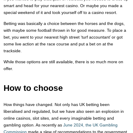
smart and head for your nearest casino. Or maybe you made a
special weekend of it and took yourself off to a casino resort.
Betting was basically a choice between the horses and the dogs,
with maybe some football thrown in for good measure. To place a
bet, you went to your nearest high street ‘turf accountant’ or got
some live action at the race course and put a bet on at the
trackside.
While those options are still available, there is so much more on
offer.
How to choose
How things have changed. Not only has UK betting been
liberalised and regulated, but we have also seen an explosion in
online casinos, slot sites, and every imaginable betting and
gambling option. As recently as
June 2024, the UK Gambling
Commission
made a slew of recommendations to the government