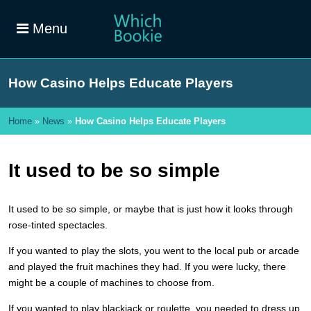
Menu
How Casino Helps Educate Players
Home
»
News
»
How Casino Helps Educate Players
It used to be so simple
It used to be so simple, or maybe that is just how it looks through
rose-tinted spectacles.
If you wanted to play the slots, you went to the local pub or arcade
and played the fruit machines they had. If you were lucky, there
might be a couple of machines to choose from.
If you wanted to play blackjack or roulette, you needed to dress up