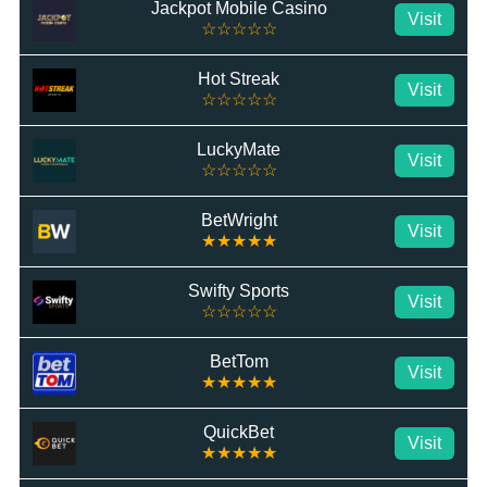
Jackpot Mobile Casino
Visit
☆☆☆☆☆
Hot Streak
Visit
☆☆☆☆☆
LuckyMate
Visit
☆☆☆☆☆
BetWright
Visit
★★★★★
Swifty Sports
Visit
☆☆☆☆☆
BetTom
Visit
★★★★★
QuickBet
Visit
★★★★★