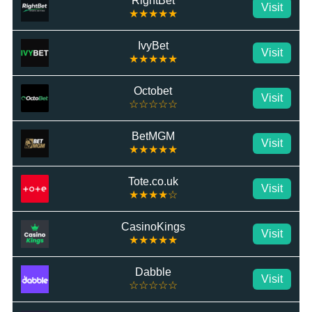
RightBet
Visit
★★★★★
IvyBet
Visit
★★★★★
Octobet
Visit
☆☆☆☆☆
BetMGM
Visit
★★★★★
Tote.co.uk
Visit
★★★★☆
CasinoKings
Visit
★★★★★
Dabble
Visit
☆☆☆☆☆