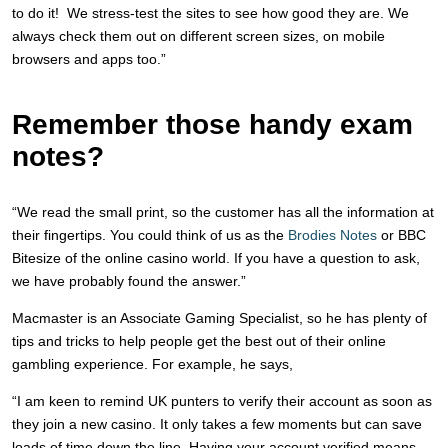
to do it! We stress-test the sites to see how good they are. We
always check them out on different screen sizes, on mobile
browsers and apps too.”
Remember those handy exam
notes?
“We read the small print, so the customer has all the information at
their fingertips. You could think of us as the
Brodies Notes
or BBC
Bitesize of the online casino world. If you have a question to ask,
we have probably found the answer.”
Macmaster is an Associate Gaming Specialist, so he has plenty of
tips and tricks to help people get the best out of their online
gambling experience. For example, he says,
“I am keen to remind UK punters to verify their account as soon as
they join a new casino. It only takes a few moments but can save
loads of time down the line. Having your account verified means