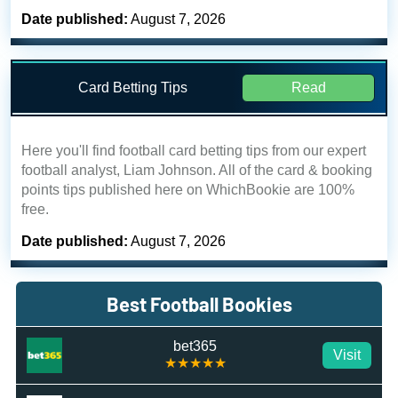
Date published:
August 7, 2026
Card Betting Tips
Read
Here you'll find football card betting tips from our expert
football analyst, Liam Johnson. All of the card & booking
points tips published here on WhichBookie are 100%
free.
Date published:
August 7, 2026
Best Football Bookies
bet365
Visit
★★★★★