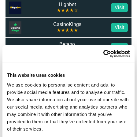
Highbet
Visit
★★★★☆
CasinoKings
Visit
★★★★★
Betano
Visit
☆☆☆☆☆
MonkeyBet
Visit
★★★★★
This website uses cookies
JeffBet
We use cookies to personalise content and ads, to
Visit
☆☆☆☆☆
provide social media features and to analyse our traffic.
We also share information about your use of our site with
Star Sports
our social media, advertising and analytics partners who
Visit
★★★★★
may combine it with other information that you’ve
provided to them or that they’ve collected from your use
MrLuck
Visit
of their services.
★★★★★