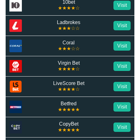
10bet
Visit
★★★★☆
Ladbrokes
Visit
★★★☆☆
Coral
Visit
★★★☆☆
Virgin Bet
Visit
★★★★☆
LiveScore Bet
Visit
★★★★☆
Betfred
Visit
★★★★★
CopyBet
Visit
★★★★★