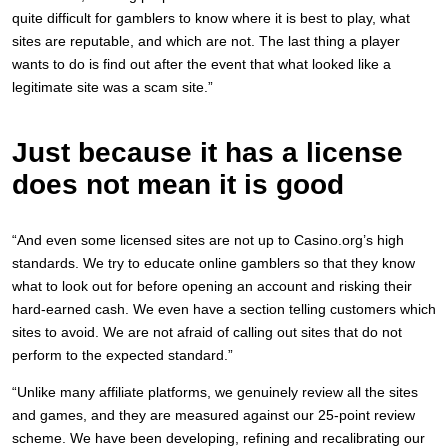
quite difficult for gamblers to know where it is best to play, what
sites are reputable, and which are not. The last thing a player
wants to do is find out after the event that what looked like a
legitimate site was a scam site.”
Just because it has a license
does not mean it is good
“And even some licensed sites are not up to Casino.org’s high
standards. We try to educate online gamblers so that they know
what to look out for before opening an account and risking their
hard-earned cash. We even have a section telling customers which
sites to avoid. We are not afraid of calling out sites that do not
perform to the expected standard.”
“Unlike many affiliate platforms, we genuinely review all the sites
and games, and they are measured against our 25-point review
scheme. We have been developing, refining and recalibrating our