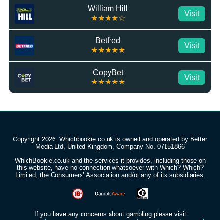
William Hill
Visit
★★★★☆
Betfred
Visit
★★★★★
CopyBet
Visit
★★★★★
Copyright 2026. Whichbookie.co.uk is owned and operated by Better
Media Ltd, United Kingdom, Company No. 07151866
WhichBookie.co.uk and the services it provides, including those on
this website, have no connection whatsoever with Which? Which?
Limited, the Consumers’ Association and/or any of its subsidiaries.
If you have any concerns about gambling please visit