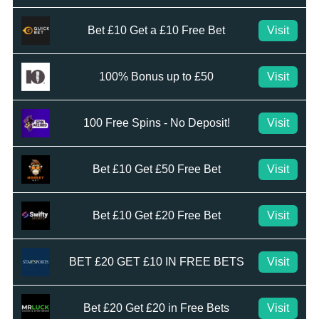
Bet £10 Get a £10 Free Bet
Visit
100% Bonus up to £50
Visit
100 Free Spins - No Deposit!
Visit
Bet £10 Get £50 Free Bet
Visit
Bet £10 Get £20 Free Bet
Visit
BET £20 GET £10 IN FREE BETS
Visit
Bet £20 Get £20 in Free Bets
Visit