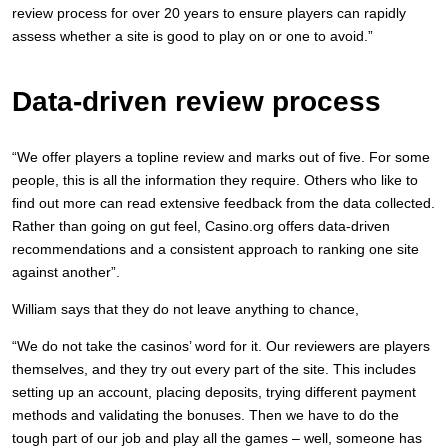
review process for over 20 years to ensure players can rapidly
assess whether a site is good to play on or one to avoid.”
Data-driven review process
“We offer players a topline review and marks out of five. For some
people, this is all the information they require. Others who like to
find out more can read extensive feedback from the data collected.
Rather than going on gut feel, Casino.org offers data-driven
recommendations and a consistent approach to ranking one site
against another”.
William says that they do not leave anything to chance,
“We do not take the casinos’ word for it. Our reviewers are players
themselves, and they try out every part of the site. This includes
setting up an account, placing deposits, trying different payment
methods and validating the bonuses. Then we have to do the
tough part of our job and play all the games – well, someone has