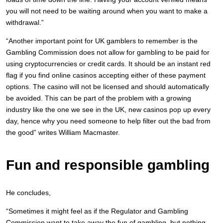
you will not need to be waiting around when you want to make a
withdrawal.”
“Another important point for UK gamblers to remember is the
Gambling Commission does not allow for gambling to be paid for
using cryptocurrencies or credit cards. It should be an instant red
flag if you find online casinos accepting either of these payment
options. The casino will not be licensed and should automatically
be avoided. This can be part of the problem with a growing
industry like the one we see in the UK, new casinos pop up every
day, hence why you need someone to help filter out the bad from
the good” writes William Macmaster.
Fun and responsible gambling
He concludes,
“Sometimes it might feel as if the Regulator and Gambling
Commission want to take away the fun of gambling, but nothing