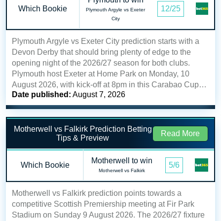
Which Bookie
12/25
Plymouth Argyle vs Exeter
City
Plymouth Argyle vs Exeter City prediction starts with a
Devon Derby that should bring plenty of edge to the
opening night of the 2026/27 season for both clubs.
Plymouth host Exeter at Home Park on Monday, 10
August 2026, with kick-off at 8pm in this Carabao Cup…
Date published:
August 7, 2026
Motherwell vs Falkirk Prediction Betting
Read More
Tips & Preview
Motherwell to win
Which Bookie
5/6
Motherwell vs Falkirk
Motherwell vs Falkirk prediction points towards a
competitive Scottish Premiership meeting at Fir Park
Stadium on Sunday 9 August 2026. The 2026/27 fixture