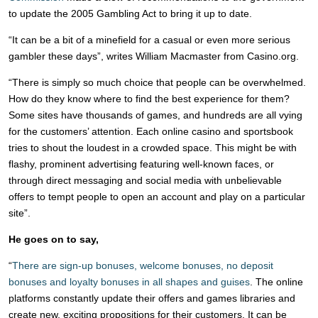
to update the 2005 Gambling Act to bring it up to date.
“It can be a bit of a minefield for a casual or even more serious
gambler these days”, writes William Macmaster from Casino.org.
“There is simply so much choice that people can be overwhelmed.
How do they know where to find the best experience for them?
Some sites have thousands of games, and hundreds are all vying
for the customers’ attention. Each online casino and sportsbook
tries to shout the loudest in a crowded space. This might be with
flashy, prominent advertising featuring well-known faces, or
through direct messaging and social media with unbelievable
offers to tempt people to open an account and play on a particular
site”.
He goes on to say,
“
There are sign-up bonuses, welcome bonuses, no deposit
bonuses and loyalty bonuses in all shapes and guises
. The online
platforms constantly update their offers and games libraries and
create new, exciting propositions for their customers. It can be