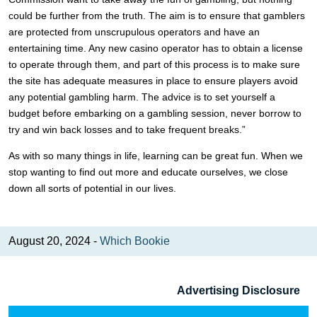
could be further from the truth. The aim is to ensure that gamblers
are protected from unscrupulous operators and have an
entertaining time. Any new casino operator has to obtain a license
to operate through them, and part of this process is to make sure
the site has adequate measures in place to ensure players avoid
any potential gambling harm. The advice is to set yourself a
budget before embarking on a gambling session, never borrow to
try and win back losses and to take frequent breaks.”
As with so many things in life, learning can be great fun. When we
stop wanting to find out more and educate ourselves, we close
down all sorts of potential in our lives.
August 20, 2024 -
Which Bookie
Advertising Disclosure