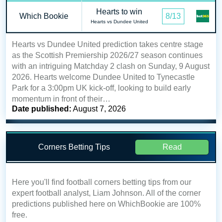
Hearts to win
Which Bookie
8/13
Hearts vs Dundee United
Hearts vs Dundee United prediction takes centre stage
as the Scottish Premiership 2026/27 season continues
with an intriguing Matchday 2 clash on Sunday, 9 August
2026. Hearts welcome Dundee United to Tynecastle
Park for a 3:00pm UK kick-off, looking to build early
momentum in front of their…
Date published:
August 7, 2026
Corners Betting Tips
Read
Here you'll find football corners betting tips from our
expert football analyst, Liam Johnson. All of the corner
predictions published here on WhichBookie are 100%
free.