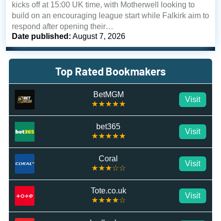
kicks off at 15:00 UK time, with Motherwell looking to
build on an encouraging league start while Falkirk aim to
respond after opening their…
Date published:
August 7, 2026
Top Rated Bookmakers
BetMGM
Visit
★★★★★
bet365
Visit
★★★★★
Coral
Visit
★★★☆☆
Tote.co.uk
Visit
★★★★☆