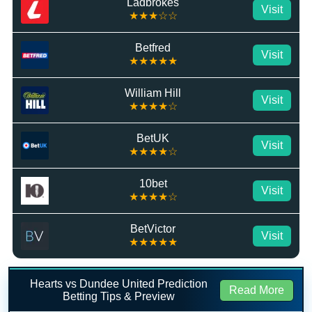
Ladbrokes
Visit
★★★☆☆
Betfred
Visit
★★★★★
William Hill
Visit
★★★★☆
BetUK
Visit
★★★★☆
10bet
Visit
★★★★☆
BetVictor
Visit
★★★★★
Hearts vs Dundee United Prediction
Read More
Betting Tips & Preview