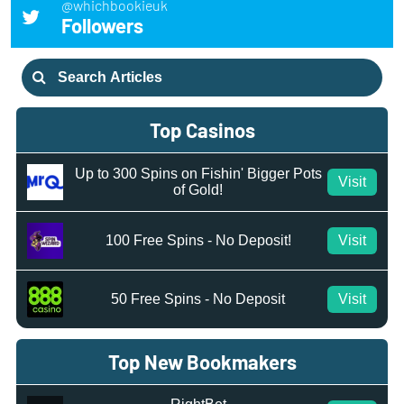
@whichbookieuk
Followers
Search
for:
Top Casinos
Up to 300 Spins on Fishin' Bigger Pots
Visit
of Gold!
100 Free Spins - No Deposit!
Visit
50 Free Spins - No Deposit
Visit
Top New Bookmakers