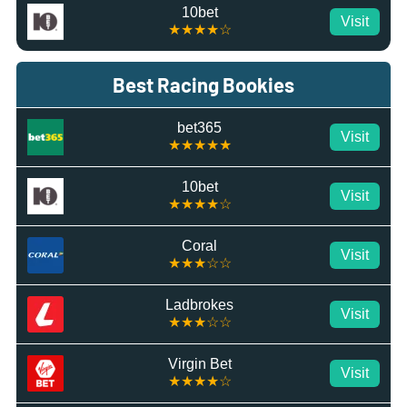
10bet
Visit
★★★★☆
Best Racing Bookies
bet365
Visit
★★★★★
10bet
Visit
★★★★☆
Coral
Visit
★★★☆☆
Ladbrokes
Visit
★★★☆☆
Virgin Bet
Visit
★★★★☆