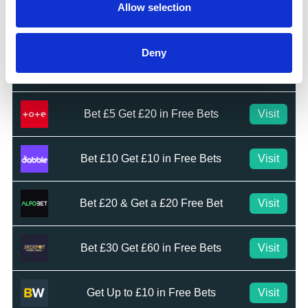
Allow selection
Top Offers
Deny
Bet £10 & Get £40 in Free Bets
Visit
Bet £5 Get £20 in Free Bets
Visit
Bet £10 Get £10 in Free Bets
Visit
Bet £20 & Get a £20 Free Bet
Visit
Bet £30 Get £60 in Free Bets
Visit
Get Up to £10 in Free Bets
Visit