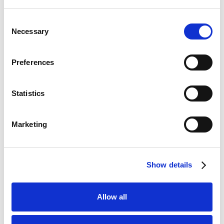
talkSPORT BET
Visit
★★★★★
Consent
Necessary
Selection
Betrino
Visit
☆☆☆☆☆
Preferences
BetGoodwin
Visit
★★★★★
Statistics
BresBet
Visit
★★★★☆
Marketing
Lottoland
Visit
★★★★☆
Show details
CopyBet
Visit
★★★★★
Allow all
LiveScore Bet
Visit
★★★★☆