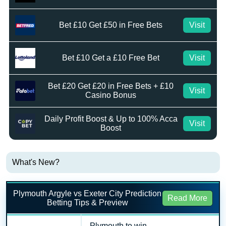
Bet £10 Get £50 in Free Bets
Visit
Bet £10 Get a £10 Free Bet
Visit
Bet £20 Get £20 in Free Bets + £10
Visit
Casino Bonus
Daily Profit Boost & Up to 100% Acca
Visit
Boost
What's New?
Plymouth Argyle vs Exeter City Prediction
Read More
Betting Tips & Preview
Plymouth to win