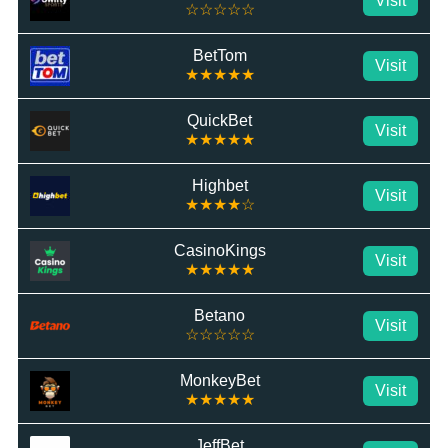
Visit
☆☆☆☆☆
BetTom
Visit
★★★★★
QuickBet
Visit
★★★★★
Highbet
Visit
★★★★☆
CasinoKings
Visit
★★★★★
Betano
Visit
☆☆☆☆☆
MonkeyBet
Visit
★★★★★
JeffBet