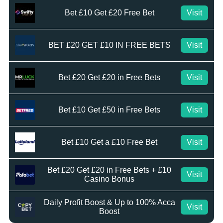
Bet £10 Get £20 Free Bet
Visit
BET £20 GET £10 IN FREE BETS
Visit
Bet £20 Get £20 in Free Bets
Visit
Bet £10 Get £50 in Free Bets
Visit
Bet £10 Get a £10 Free Bet
Visit
Bet £20 Get £20 in Free Bets + £10
Visit
Casino Bonus
Daily Profit Boost & Up to 100% Acca
Visit
Boost