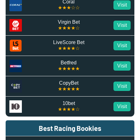
Coral
Visit
★★★☆☆
Virgin Bet
Visit
★★★★☆
LiveScore Bet
Visit
★★★★☆
Betfred
Visit
★★★★★
CopyBet
Visit
★★★★★
10bet
Visit
★★★★☆
Best Racing Bookies