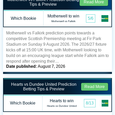
Read More
Tips & Preview
Motherwell to win
Which Bookie
5/6
Motherwell vs Falkirk
Motherwell vs Falkirk prediction points towards a
competitive Scottish Premiership meeting at Fir Park
Stadium on Sunday 9 August 2026. The 2026/27 fixture
kicks off at 15:00 UK time, with Motherwell looking to
build on an encouraging league start while Falkirk aim to
respond after opening their…
Date published:
August 7, 2026
Hearts vs Dundee United Prediction
Read More
Betting Tips & Preview
Hearts to win
Which Bookie
8/13
Hearts vs Dundee United