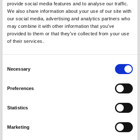
Lottoland
provide social media features and to analyse our traffic.
Visit
★★★★☆
We also share information about your use of our site with
our social media, advertising and analytics partners who
CopyBet
Visit
may combine it with other information that you’ve
★★★★★
provided to them or that they’ve collected from your use
of their services.
LiveScore Bet
Visit
★★★★☆
Consent
Top Offers
Necessary
Selection
Bet £10 & Get £40 in Free Bets
Visit
Preferences
Bet £5 Get £20 in Free Bets
Visit
Statistics
Bet £10 Get £10 in Free Bets
Visit
Marketing