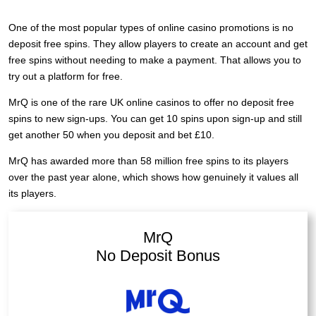
One of the most popular types of online casino promotions is no
deposit free spins. They allow players to create an account and get
free spins without needing to make a payment. That allows you to
try out a platform for free.
MrQ is one of the rare UK online casinos to offer no deposit free
spins to new sign-ups. You can get 10 spins upon sign-up and still
get another 50 when you deposit and bet £10.
MrQ has awarded more than 58 million free spins to its players
over the past year alone, which shows how genuinely it values all
its players.
MrQ
No Deposit Bonus