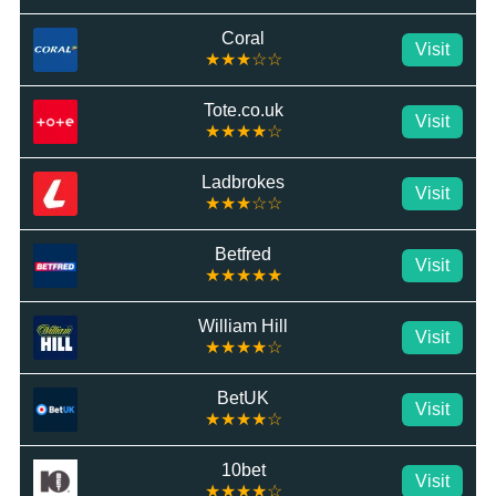
Coral
Visit
★★★☆☆
Tote.co.uk
Visit
★★★★☆
Ladbrokes
Visit
★★★☆☆
Betfred
Visit
★★★★★
William Hill
Visit
★★★★☆
BetUK
Visit
★★★★☆
10bet
Visit
★★★★☆