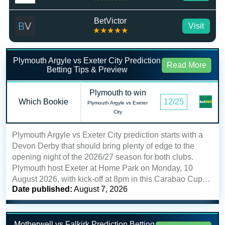
BetVictor
Visit
★★★★★
Plymouth Argyle vs Exeter City Prediction
Read More
Betting Tips & Preview
Plymouth to win
Which Bookie
12/25
Plymouth Argyle vs Exeter
City
Plymouth Argyle vs Exeter City prediction starts with a
Devon Derby that should bring plenty of edge to the
opening night of the 2026/27 season for both clubs.
Plymouth host Exeter at Home Park on Monday, 10
August 2026, with kick-off at 8pm in this Carabao Cup…
Date published:
August 7, 2026
Motherwell vs Falkirk Prediction Betting