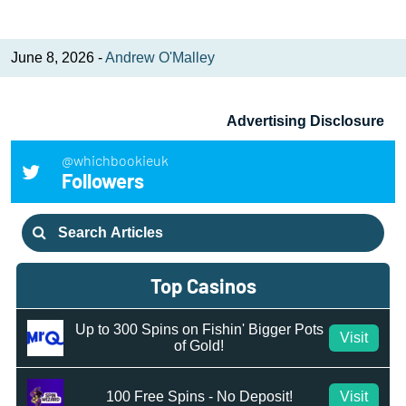
June 8, 2026 -
Andrew O'Malley
Advertising Disclosure
@whichbookieuk
Followers
Search
for:
Top Casinos
Up to 300 Spins on Fishin' Bigger Pots
Visit
of Gold!
100 Free Spins - No Deposit!
Visit