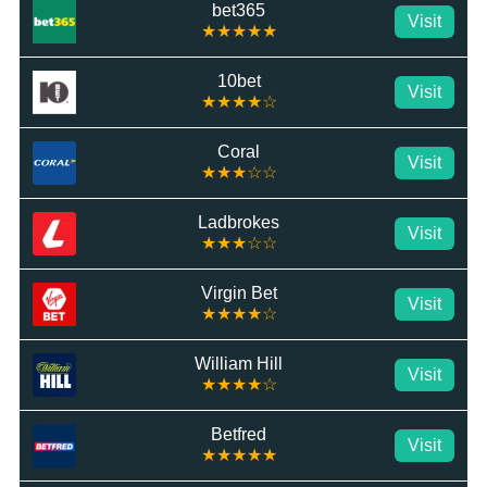
bet365
Visit
★★★★★
10bet
Visit
★★★★☆
Coral
Visit
★★★☆☆
Ladbrokes
Visit
★★★☆☆
Virgin Bet
Visit
★★★★☆
William Hill
Visit
★★★★☆
Betfred
Visit
★★★★★