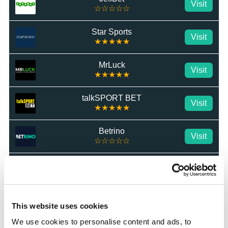
Visit
☆☆☆☆☆
Star Sports
Visit
★★★★★
MrLuck
Visit
★★★★★
talkSPORT BET
Visit
★★★★★
Betrino
Visit
☆☆☆☆☆
BetGoodwin
Visit
★★★★★
BresBet
Visit
This website uses cookies
★★★★☆
We use cookies to personalise content and ads, to