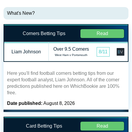
What's New?
Corners Betting Tips
Read
Over 9.5 Corners
Liam Johnson
8/11
West Ham v Portsmouth
Here you'll find football corners betting tips from our
expert football analyst, Liam Johnson. All of the corner
predictions published here on WhichBookie are 100%
free.
Date published:
August 8, 2026
Card Betting Tips
Read