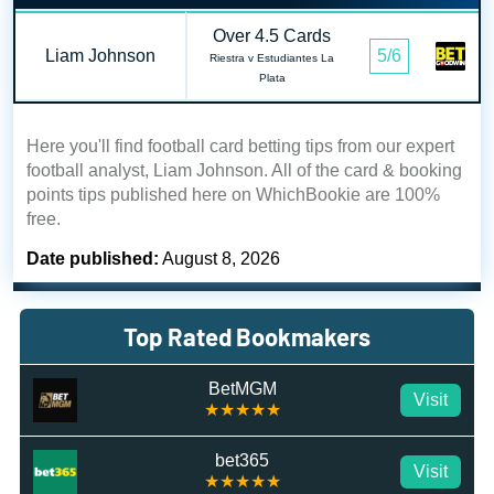
Over 4.5 Cards
Liam Johnson
5/6
Riestra v Estudiantes La
Plata
Here you'll find football card betting tips from our expert
football analyst, Liam Johnson. All of the card & booking
points tips published here on WhichBookie are 100%
free.
Date published:
August 8, 2026
Top Rated Bookmakers
BetMGM
Visit
★★★★★
bet365
Visit
★★★★★