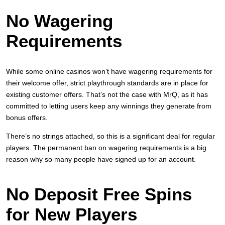
No Wagering
Requirements
While some online casinos won’t have wagering requirements for
their welcome offer, strict playthrough standards are in place for
existing customer offers. That’s not the case with MrQ, as it has
committed to letting users keep any winnings they generate from
bonus offers.
There’s no strings attached, so this is a significant deal for regular
players. The permanent ban on wagering requirements is a big
reason why so many people have signed up for an account.
No Deposit Free Spins
for New Players