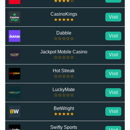
★★★★☆
CasinoKings
Visit
★★★★★
Dabble
Visit
☆☆☆☆☆
Jackpot Mobile Casino
Visit
☆☆☆☆☆
Hot Streak
Visit
☆☆☆☆☆
LuckyMate
Visit
☆☆☆☆☆
BetWright
Visit
★★★★★
Swifty Sports