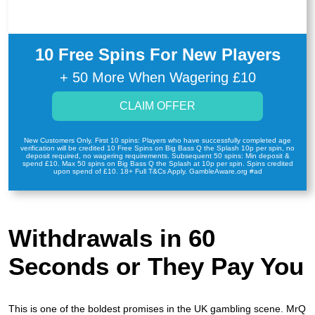
10 Free Spins For New Players
+ 50 More When Wagering £10
CLAIM OFFER
New Customers Only. First 10 spins: Players who have successfully completed age
verification will be credited 10 Free Spins on Big Bass Q the Splash 10p per spin, no
deposit required, no wagering requirements. Subsequent 50 spins: Min deposit &
spend £10. Max 50 spins on Big Bass Q the Splash at 10p per spin. Spins credited
upon spend of £10. 18+ Full T&Cs Apply. GambleAware.org #ad
Withdrawals in 60
Seconds or They Pay You
This is one of the boldest promises in the UK gambling scene. MrQ