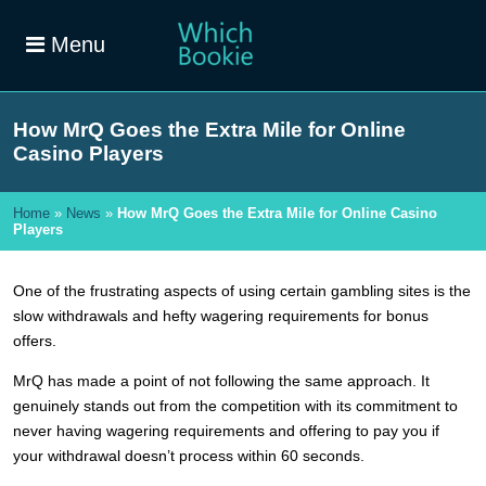
Menu
How MrQ Goes the Extra Mile for Online
Casino Players
Home
»
News
»
How MrQ Goes the Extra Mile for Online Casino
Players
One of the frustrating aspects of using certain gambling sites is the
slow withdrawals and hefty wagering requirements for bonus
offers.
MrQ has made a point of not following the same approach. It
genuinely stands out from the competition with its commitment to
never having wagering requirements and offering to pay you if
your withdrawal doesn’t process within 60 seconds.