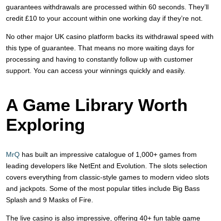
guarantees withdrawals are processed within 60 seconds. They’ll
credit £10 to your account within one working day if they’re not.
No other major UK casino platform backs its withdrawal speed with
this type of guarantee. That means no more waiting days for
processing and having to constantly follow up with customer
support. You can access your winnings quickly and easily.
A Game Library Worth
Exploring
MrQ
has built an impressive catalogue of 1,000+ games from
leading developers like NetEnt and Evolution. The slots selection
covers everything from classic-style games to modern video slots
and jackpots. Some of the most popular titles include Big Bass
Splash and 9 Masks of Fire.
The live casino is also impressive, offering 40+ fun table game