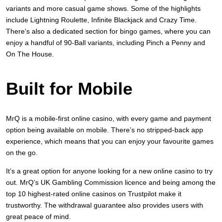
variants and more casual game shows. Some of the highlights
include Lightning Roulette, Infinite Blackjack and Crazy Time.
There’s also a dedicated section for bingo games, where you can
enjoy a handful of 90-Ball variants, including Pinch a Penny and
On The House.
Built for Mobile
MrQ is a mobile-first online casino, with every game and payment
option being available on mobile. There’s no stripped-back app
experience, which means that you can enjoy your favourite games
on the go.
It’s a great option for anyone looking for a new online casino to try
out. MrQ’s UK Gambling Commission licence and being among the
top 10 highest-rated online casinos on Trustpilot make it
trustworthy. The withdrawal guarantee also provides users with
great peace of mind.