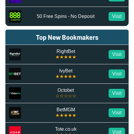
50 Free Spins - No Deposit
Visit
Top New Bookmakers
RightBet
Visit
★★★★★
IvyBet
Visit
★★★★★
Octobet
Visit
☆☆☆☆☆
BetMGM
Visit
★★★★★
Tote.co.uk
Visit