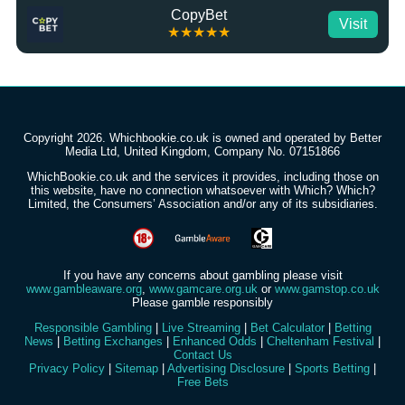
CopyBet
Visit
★★★★★
Copyright 2026. Whichbookie.co.uk is owned and operated by Better
Media Ltd, United Kingdom, Company No. 07151866
WhichBookie.co.uk and the services it provides, including those on
this website, have no connection whatsoever with Which? Which?
Limited, the Consumers’ Association and/or any of its subsidiaries.
If you have any concerns about gambling please visit
www.gambleaware.org
,
www.gamcare.org.uk
or
www.gamstop.co.uk
Please gamble responsibly
Responsible Gambling
|
Live Streaming
|
Bet Calculator
|
Betting
News
|
Betting Exchanges
|
Enhanced Odds
|
Cheltenham Festival
|
Contact Us
Privacy Policy
|
Sitemap
|
Advertising Disclosure
|
Sports Betting
|
Free Bets