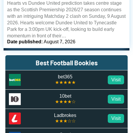
Hearts vs Dundee United prediction takes centre stage
as the Scottish Premiership 2026/27 season continues
with an intriguing Matchday 2 clash on Sunday, 9 August
2026. Hearts welcome Dundee United to Tynecastle
Park for a 3:00pm UK kick-off, looking to build early
momentum in front of their…
Date published:
August 7, 2026
Best Football Bookies
bet365
Visit
★★★★★
10bet
Visit
★★★★☆
Ladbrokes
Visit
★★★☆☆