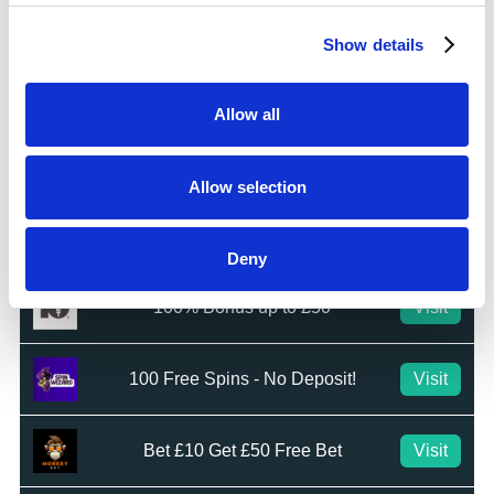
Bet £20 & Get a £20 Free Bet
Visit
Show details
Bet £30 Get £60 in Free Bets
Visit
Allow all
Get Up to £10 in Free Bets
Visit
Allow selection
Bet £10 Get a £10 Free Bet
Visit
Deny
100% Bonus up to £50
Visit
100 Free Spins - No Deposit!
Visit
Bet £10 Get £50 Free Bet
Visit