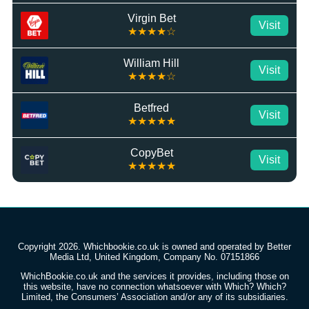
Virgin Bet
Visit
★★★★☆
William Hill
Visit
★★★★☆
Betfred
Visit
★★★★★
CopyBet
Visit
★★★★★
Copyright 2026. Whichbookie.co.uk is owned and operated by Better
Media Ltd, United Kingdom, Company No. 07151866
WhichBookie.co.uk and the services it provides, including those on
this website, have no connection whatsoever with Which? Which?
Limited, the Consumers’ Association and/or any of its subsidiaries.