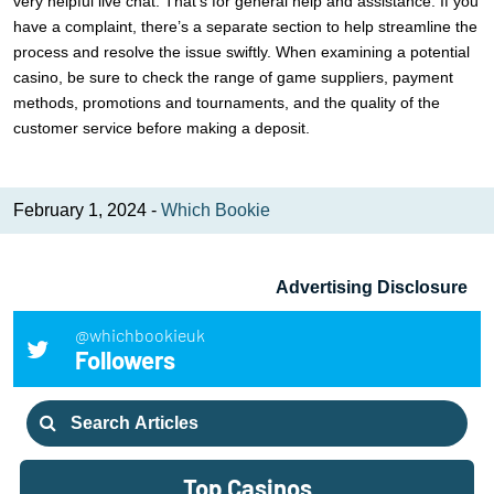
very helpful live chat. That’s for general help and assistance. If you
have a complaint, there’s a separate section to help streamline the
process and resolve the issue swiftly. When examining a potential
casino, be sure to check the range of game suppliers, payment
methods, promotions and tournaments, and the quality of the
customer service before making a deposit.
February 1, 2024 -
Which Bookie
Advertising Disclosure
@whichbookieuk
Followers
Search
for:
Top Casinos