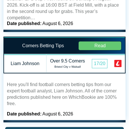
2026. Kick-off is at 16:00 BST at Field Mill, with a place
in the second round up for grabs. This year’s
competition…
Date published:
August 6, 2026
Corners Betting Tips
Read
Over 9.5 Corners
Liam Johnson
17/20
Bristol City v Walsall
Here you'll find football corners betting tips from our
expert football analyst, Liam Johnson. All of the corner
predictions published here on WhichBookie are 100%
free.
Date published:
August 6, 2026