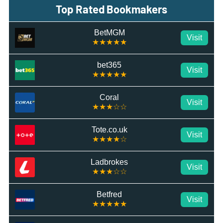
Top Rated Bookmakers
BetMGM
Visit
★★★★★
bet365
Visit
★★★★★
Coral
Visit
★★★☆☆
Tote.co.uk
Visit
★★★★☆
Ladbrokes
Visit
★★★☆☆
Betfred
Visit
★★★★★