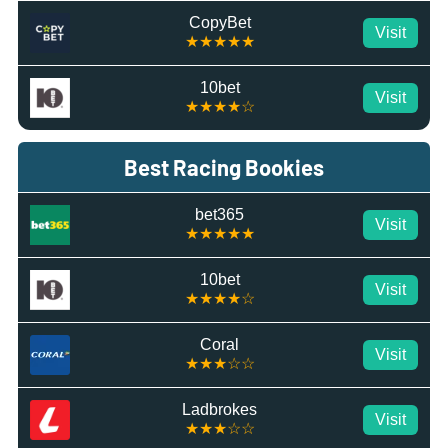
CopyBet
Visit
★★★★★
10bet
Visit
★★★★☆
Best Racing Bookies
bet365
Visit
★★★★★
10bet
Visit
★★★★☆
Coral
Visit
★★★☆☆
Ladbrokes
Visit
★★★☆☆