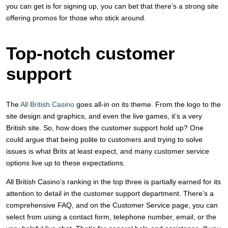
you can get is for signing up, you can bet that there’s a strong site
offering promos for those who stick around.
Top-notch customer
support
The
All British Casino
goes all-in on its theme. From the logo to the
site design and graphics, and even the live games, it’s a very
British site. So, how does the customer support hold up? One
could argue that being polite to customers and trying to solve
issues is what Brits at least expect, and many customer service
options live up to these expectations.
All British Casino’s ranking in the top three is partially earned for its
attention to detail in the customer support department. There’s a
comprehensive FAQ, and on the Customer Service page, you can
select from using a contact form, telephone number, email, or the