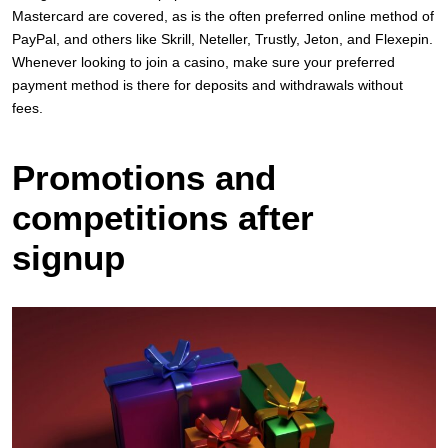
Mastercard are covered, as is the often preferred online method of
PayPal, and others like Skrill, Neteller, Trustly, Jeton, and Flexepin.
Whenever looking to join a casino, make sure your preferred
payment method is there for deposits and withdrawals without
fees.
Promotions and
competitions after
signup