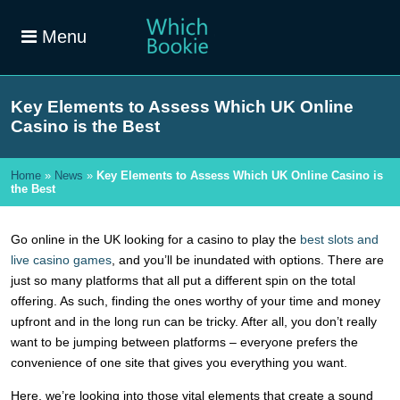
Menu
Key Elements to Assess Which UK Online
Casino is the Best
Home
»
News
»
Key Elements to Assess Which UK Online Casino is
the Best
Go online in the UK looking for a casino to play the
best slots and
live casino games
, and you’ll be inundated with options. There are
just so many platforms that all put a different spin on the total
offering. As such, finding the ones worthy of your time and money
upfront and in the long run can be tricky. After all, you don’t really
want to be jumping between platforms – everyone prefers the
convenience of one site that gives you everything you want.
Here, we’re looking into those vital elements that create a sound