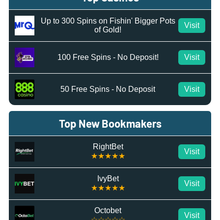
Up to 300 Spins on Fishin' Bigger Pots
Visit
of Gold!
100 Free Spins - No Deposit!
Visit
50 Free Spins - No Deposit
Visit
Top New Bookmakers
RightBet
Visit
★★★★★
IvyBet
Visit
★★★★★
Octobet
Visit
☆☆☆☆☆