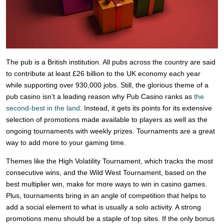
The pub is a British institution. All pubs across the country are said
to contribute at least £26 billion to the UK economy each year
while supporting over 930,000 jobs. Still, the glorious theme of a
pub casino isn’t a leading reason why Pub Casino ranks as
the
second-best in the land
. Instead, it gets its points for its extensive
selection of promotions made available to players as well as the
ongoing tournaments with weekly prizes. Tournaments are a great
way to add more to your gaming time.
Themes like the High Volatility Tournament, which tracks the most
consecutive wins, and the Wild West Tournament, based on the
best multiplier win, make for more ways to win in casino games.
Plus, tournaments bring in an angle of competition that helps to
add a social element to what is usually a solo activity. A strong
promotions menu should be a staple of top sites. If the only bonus