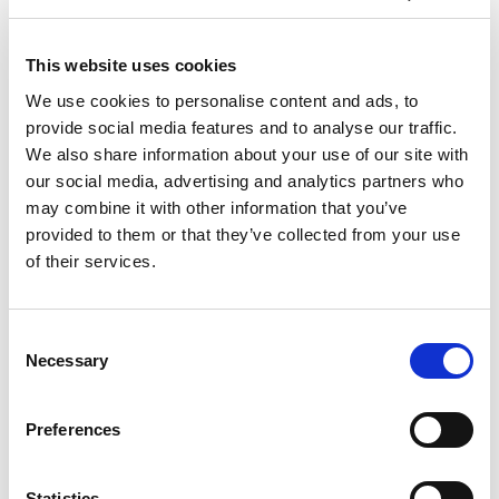
BetGoodwin
Visit
★★★★★
This website uses cookies
BresBet
Visit
★★★★☆
We use cookies to personalise content and ads, to
provide social media features and to analyse our traffic.
Lottoland
We also share information about your use of our site with
Visit
★★★★☆
our social media, advertising and analytics partners who
may combine it with other information that you’ve
CopyBet
Visit
provided to them or that they’ve collected from your use
★★★★★
of their services.
LiveScore Bet
Visit
★★★★☆
Consent
Necessary
Selection
Top Offers
Preferences
Bet £10 & Get £40 in Free Bets
Visit
Statistics