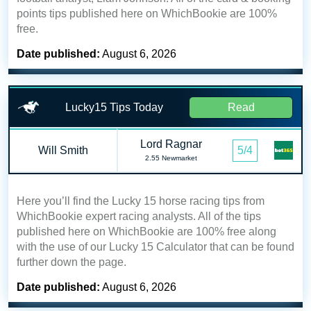
points tips published here on WhichBookie are 100%
free.
Date published:
August 6, 2026
Lucky15 Tips Today
Read
Lord Ragnar
Will Smith
5/4
2.55 Newmarket
Here you’ll find the Lucky 15 horse racing tips from
WhichBookie expert racing analysts. All of the tips
published here on WhichBookie are 100% free along
with the use of our Lucky 15 Calculator that can be found
further down the page.
Date published:
August 6, 2026