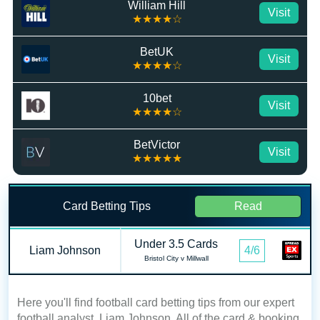
William Hill
Visit
★★★★☆
BetUK
Visit
★★★★☆
10bet
Visit
★★★★☆
BetVictor
Visit
★★★★★
Card Betting Tips
Read
Under 3.5 Cards
Liam Johnson
4/6
Bristol City v Millwall
Here you'll find football card betting tips from our expert
football analyst, Liam Johnson. All of the card & booking