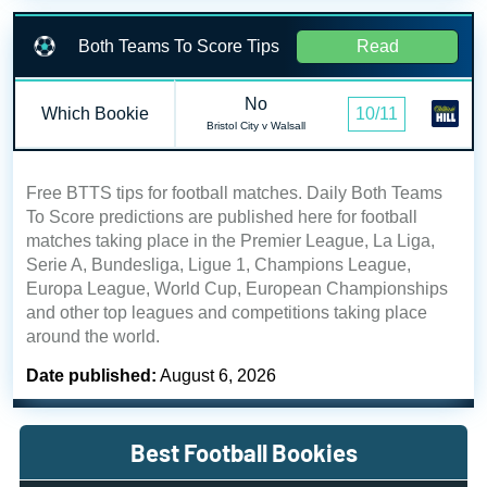
Both Teams To Score Tips
Read
No
Which Bookie
10/11
Bristol City v Walsall
Free BTTS tips for football matches. Daily Both Teams
To Score predictions are published here for football
matches taking place in the Premier League, La Liga,
Serie A, Bundesliga, Ligue 1, Champions League,
Europa League, World Cup, European Championships
and other top leagues and competitions taking place
around the world.
Date published:
August 6, 2026
Best Football Bookies