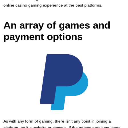
online casino gaming experience at the best platforms.
An array of games and
payment options
As with any form of gaming, there isn’t any point in joining a
platform, be it a website or console, if the games aren’t any good