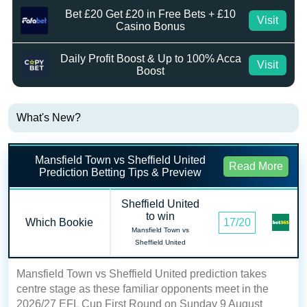
Bet £20 Get £20 in Free Bets + £10
Visit
Casino Bonus
Daily Profit Boost & Up to 100% Acca
Visit
Boost
What's New?
Mansfield Town vs Sheffield United
Read More
Prediction Betting Tips & Preview
Sheffield United
to win
Which Bookie
17/20
Mansfield Town vs
Sheffield United
Mansfield Town vs Sheffield United prediction takes
centre stage as these familiar opponents meet in the
2026/27 EFL Cup First Round on Sunday 9 August