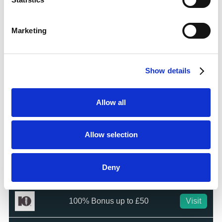
Bet £5 Get £20 in Free Bets
Visit
Marketing
Bet £10 Get £10 in Free Bets
Visit
Show details
Bet £20 & Get a £20 Free Bet
Visit
Allow all
Bet £30 Get £60 in Free Bets
Visit
Allow selection
Get Up to £10 in Free Bets
Visit
Deny
Bet £10 Get a £10 Free Bet
Visit
100% Bonus up to £50
Visit