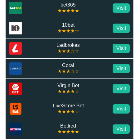
bet365
Visit
★★★★★
10bet
Visit
★★★★☆
Ladbrokes
Visit
★★★☆☆
Coral
Visit
★★★☆☆
Virgin Bet
Visit
★★★★☆
LiveScore Bet
Visit
★★★★☆
Betfred
Visit
★★★★★