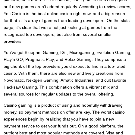
or if new games aren’t added regularly. According to review scores,
Yeti Casino is the best online casino right now, and a big reason
for that is its array of games from leading developers. On the slots
page, it’s clear that we’re not just looking at games from the
recognized top developers, but also from several smaller
providers.
You’ve got Blueprint Gaming, IGT, Microgaming, Evolution Gaming,
Play’n GO, Pragmatic Play, and Relax Gaming. They comprise a
big chunk of the top providers you’d expect to find in a top-rated
casino. With them, there are also new and lively creations from
Novomatic, Nextgen Gaming, Amatic Industries, and cult favorite
Hacksaw Gaming. This combination offers a vibrant mix and
several sources for regular updates to the overall offering.
Casino gaming is a product of using and hopefully withdrawing
money, so payment methods on offer are key. The worst casino
experiences begin by realizing that you have to join a new
payment service to get your funds out. On a good platform, the
outright best and most popular methods are covered. Visa and