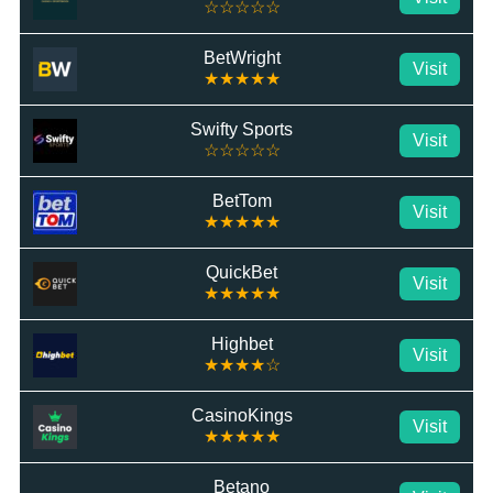
☆☆☆☆☆
BetWright
Visit
★★★★★
Swifty Sports
Visit
☆☆☆☆☆
BetTom
Visit
★★★★★
QuickBet
Visit
★★★★★
Highbet
Visit
★★★★☆
CasinoKings
Visit
★★★★★
Betano