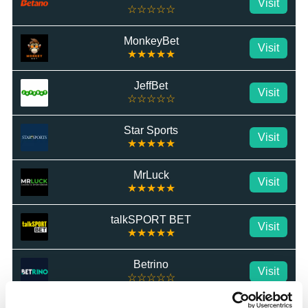
Visit
☆☆☆☆☆
MonkeyBet
Visit
★★★★★
JeffBet
Visit
☆☆☆☆☆
Star Sports
Visit
★★★★★
MrLuck
Visit
★★★★★
talkSPORT BET
Visit
★★★★★
Betrino
Visit
☆☆☆☆☆