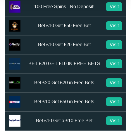
100 Free Spins - No Deposit!
Visit
Bet £10 Get £50 Free Bet
Visit
Bet £10 Get £20 Free Bet
Visit
BET £20 GET £10 IN FREE BETS
Visit
Bet £20 Get £20 in Free Bets
Visit
Bet £10 Get £50 in Free Bets
Visit
Bet £10 Get a £10 Free Bet
Visit