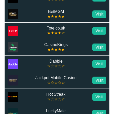
BetMGM
Visit
★★★★★
Tote.co.uk
Visit
★★★★☆
CasinoKings
Visit
★★★★★
Dabble
Visit
☆☆☆☆☆
Jackpot Mobile Casino
Visit
☆☆☆☆☆
Hot Streak
Visit
☆☆☆☆☆
LuckyMate
Visit