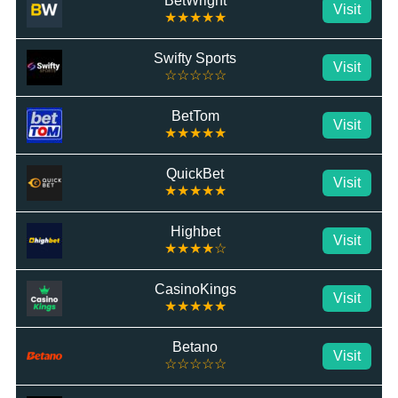
BetWright
Visit
★★★★★
Swifty Sports
Visit
☆☆☆☆☆
BetTom
Visit
★★★★★
QuickBet
Visit
★★★★★
Highbet
Visit
★★★★☆
CasinoKings
Visit
★★★★★
Betano
Visit
☆☆☆☆☆