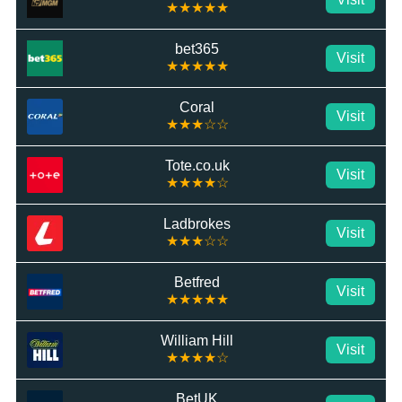
★★★★★
bet365
Visit
★★★★★
Coral
Visit
★★★☆☆
Tote.co.uk
Visit
★★★★☆
Ladbrokes
Visit
★★★☆☆
Betfred
Visit
★★★★★
William Hill
Visit
★★★★☆
BetUK