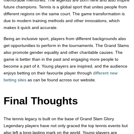
future champions. Tennis is a global sport that unites people from
different regions on the same court. The game transformation is
due to modern training methods and other innovations, which
makes it quick and accurate.
Being an inclusive sport, players from different backgrounds also
get opportunities to perform in the tournaments. The Grand Slams
also promote gender equality and other charitable causes. The
game is better than in the past and engaging more people to
become a part of it. Young players are inspired, and the audience
enjoys betting on their favourite player through
different new
betting sites
as can be found across our website.
Final Thoughts
The tennis legacy is built on the base of Grand Slam Glory.
Legendary players have not only graced the top tennis events but
also left a long-lasting mark on the world. Young players are