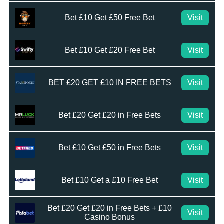
Bet £10 Get £50 Free Bet
Visit
Bet £10 Get £20 Free Bet
Visit
BET £20 GET £10 IN FREE BETS
Visit
Bet £20 Get £20 in Free Bets
Visit
Bet £10 Get £50 in Free Bets
Visit
Bet £10 Get a £10 Free Bet
Visit
Bet £20 Get £20 in Free Bets + £10
Visit
Casino Bonus