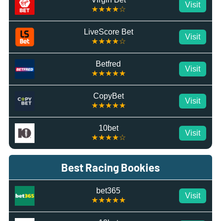
Visit
★★★★☆
LiveScore Bet
Visit
★★★★☆
Betfred
Visit
★★★★★
CopyBet
Visit
★★★★★
10bet
Visit
★★★★☆
Best Racing Bookies
bet365
Visit
★★★★★