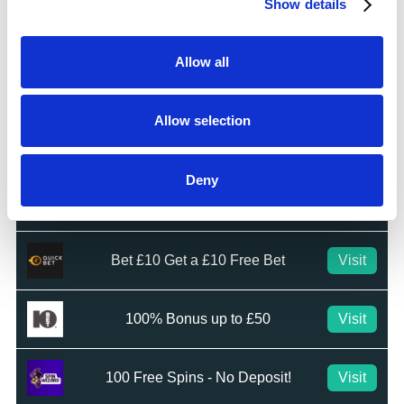
Show details
Bet £10 Get £10 in Free Bets
Visit
Allow all
Bet £20 & Get a £20 Free Bet
Visit
Allow selection
Bet £30 Get £60 in Free Bets
Visit
Deny
Get Up to £10 in Free Bets
Visit
Bet £10 Get a £10 Free Bet
Visit
100% Bonus up to £50
Visit
100 Free Spins - No Deposit!
Visit