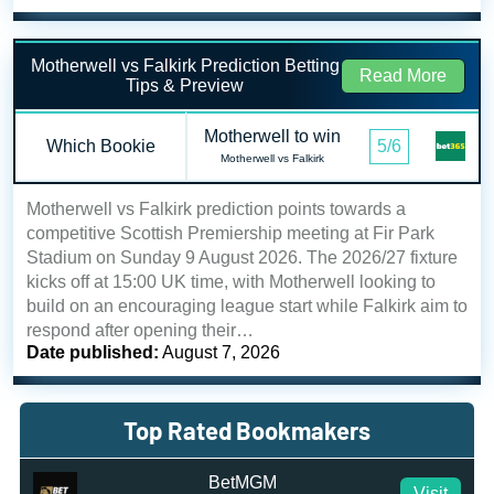
Motherwell vs Falkirk Prediction Betting
Read More
Tips & Preview
Motherwell to win
Which Bookie
5/6
Motherwell vs Falkirk
Motherwell vs Falkirk prediction points towards a
competitive Scottish Premiership meeting at Fir Park
Stadium on Sunday 9 August 2026. The 2026/27 fixture
kicks off at 15:00 UK time, with Motherwell looking to
build on an encouraging league start while Falkirk aim to
respond after opening their…
Date published:
August 7, 2026
Top Rated Bookmakers
BetMGM
Visit