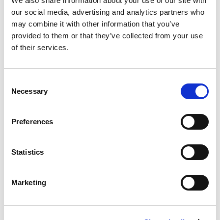
We also share information about your use of our site with
BresBet
our social media, advertising and analytics partners who
Visit
★★★★☆
may combine it with other information that you’ve
provided to them or that they’ve collected from your use
Lottoland
Visit
of their services.
★★★★☆
CopyBet
Visit
★★★★★
Consent
Necessary
Selection
LiveScore Bet
Visit
★★★★☆
Preferences
Top Offers
Statistics
Bet £10 & Get £40 in Free Bets
Visit
Marketing
Bet £5 Get £20 in Free Bets
Visit