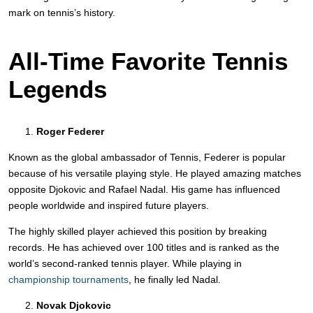
mark on tennis’s history.
All-Time Favorite Tennis
Legends
Roger Federer
Known as the global ambassador of Tennis, Federer is popular
because of his versatile playing style. He played amazing matches
opposite Djokovic and Rafael Nadal. His game has influenced
people worldwide and inspired future players.
The highly skilled player achieved this position by breaking
records. He has achieved over 100 titles and is ranked as the
world’s second-ranked tennis player. While playing in
championship tournaments
, he finally led Nadal.
Novak Djokovic