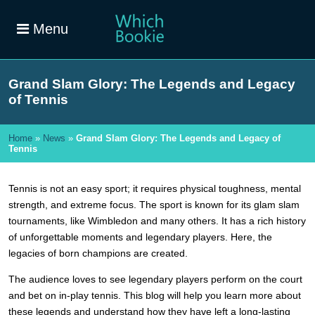
Menu
Grand Slam Glory: The Legends and Legacy
of Tennis
Home
»
News
»
Grand Slam Glory: The Legends and Legacy of
Tennis
Tennis is not an easy sport; it requires physical toughness, mental
strength, and extreme focus. The sport is known for its glam slam
tournaments, like Wimbledon and many others. It has a rich history
of unforgettable moments and legendary players. Here, the
legacies of born champions are created.
The audience loves to see legendary players perform on the court
and bet on in-play tennis. This blog will help you learn more about
these legends and understand how they have left a long-lasting