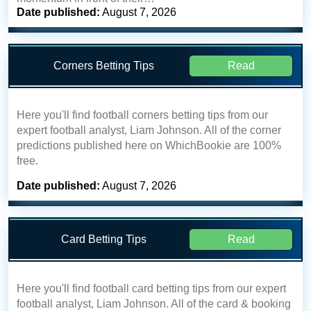
Date published:
August 7, 2026
Corners Betting Tips
Read
Here you'll find football corners betting tips from our
expert football analyst, Liam Johnson. All of the corner
predictions published here on WhichBookie are 100%
free.
Date published:
August 7, 2026
Card Betting Tips
Read
Here you'll find football card betting tips from our expert
football analyst, Liam Johnson. All of the card & booking