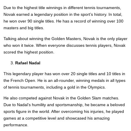
Due to the highest title winnings in different tennis tournaments,
Novak earned a legendary position in the sport’s history. In total,
he won over 90 single titles. He has a record of winning over 100
masters and big titles.
Talking about winning the Golden Masters, Novak is the only player
who won it twice. When everyone discusses tennis players, Novak
scored the highest position.
Rafael Nadal
This legendary player has won over 20 single titles and 10 titles in
the French Open. He is an all-rounder, winning medals in all types
of tennis tournaments, including a gold in the Olympics.
He also competed against Novak in the Golden Slam matches.
Due to Nadal’s humility and sportsmanship, he became a beloved
sports figure in the world. After overcoming his injuries, he played
games at a competitive level and showcased his amazing
performance.