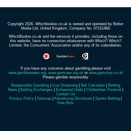
Copyright 2026. Whichbookie.co.uk is owned and operated by Better
Media Ltd, United Kingdom, Company No. 07151866
WhichBookie.co.uk and the services it provides, including those on
this website, have no connection whatsoever with Which? Which?
Limited, the Consumers’ Association and/or any of its subsidiaries.
If you have any concerns about gambling please visit
www.gambleaware.org
,
www.gamcare.org.uk
or
www.gamstop.co.uk
Please gamble responsibly
Responsible Gambling
|
Live Streaming
|
Bet Calculator
|
Betting
News
|
Betting Exchanges
|
Enhanced Odds
|
Cheltenham Festival
|
Contact Us
Privacy Policy
|
Sitemap
|
Advertising Disclosure
|
Sports Betting
|
Free Bets