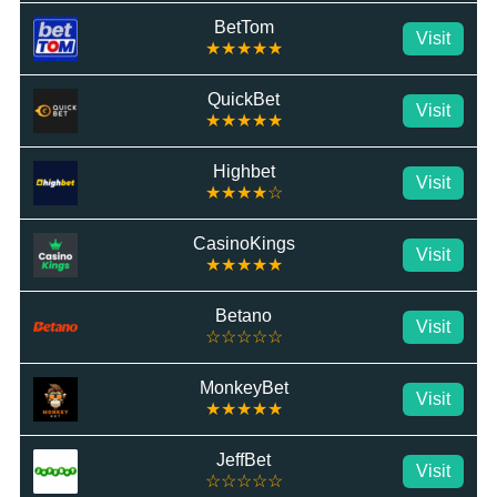
BetTom
Visit
★★★★★
QuickBet
Visit
★★★★★
Highbet
Visit
★★★★☆
CasinoKings
Visit
★★★★★
Betano
Visit
☆☆☆☆☆
MonkeyBet
Visit
★★★★★
JeffBet
Visit
☆☆☆☆☆