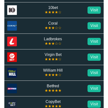
10bet
Visit
★★★★☆
Coral
Visit
★★★☆☆
Ladbrokes
Visit
★★★☆☆
Virgin Bet
Visit
★★★★☆
William Hill
Visit
★★★★☆
Betfred
Visit
★★★★★
CopyBet
Visit
★★★★★