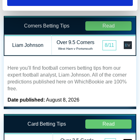
What's New?
Corners Betting Tips
Read
Over 9.5 Corners
Liam Johnson
8/11
West Ham v Portsmouth
Here you'll find football corners betting tips from our
expert football analyst, Liam Johnson. All of the corner
predictions published here on WhichBookie are 100%
free.
Date published:
August 8, 2026
Card Betting Tips
Read