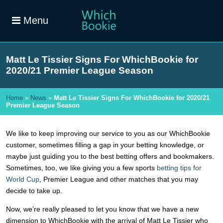
Menu
Matt Le Tissier Signs For WhichBookie for
2020/21 Premier League Season
Home
»
News
»
Matt Le Tissier Signs For WhichBookie for 2020/21
Premier League Season
We like to keep improving our service to you as our WhichBookie
customer, sometimes filling a gap in your betting knowledge, or
maybe just guiding you to the best betting offers and bookmakers.
Sometimes, too, we like giving you a few sports
betting tips for
World Cup
, Premier League and other matches that you may
decide to take up.
Now, we’re really pleased to let you know that we have a new
dimension to WhichBookie with the arrival of Matt Le Tissier who