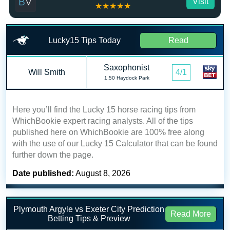
Visit
★★★★★
Lucky15 Tips Today
Read
Saxophonist
Will Smith
4/1
1.50 Haydock Park
Here you’ll find the Lucky 15 horse racing tips from
WhichBookie expert racing analysts. All of the tips
published here on WhichBookie are 100% free along
with the use of our Lucky 15 Calculator that can be found
further down the page.
Date published:
August 8, 2026
Plymouth Argyle vs Exeter City Prediction
Read More
Betting Tips & Preview