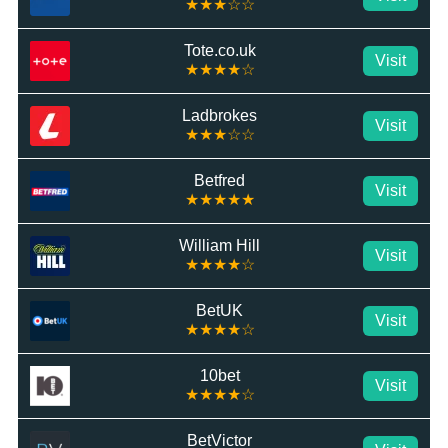
★★★☆☆
Tote.co.uk
Visit
★★★★☆
Ladbrokes
Visit
★★★☆☆
Betfred
Visit
★★★★★
William Hill
Visit
★★★★☆
BetUK
Visit
★★★★☆
10bet
Visit
★★★★☆
BetVictor