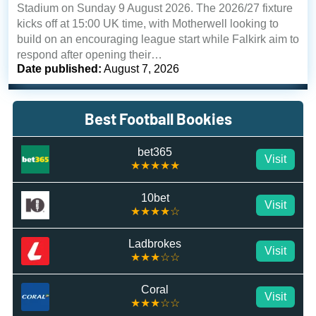
Stadium on Sunday 9 August 2026. The 2026/27 fixture
kicks off at 15:00 UK time, with Motherwell looking to
build on an encouraging league start while Falkirk aim to
respond after opening their…
Date published:
August 7, 2026
Best Football Bookies
bet365
Visit
★★★★★
10bet
Visit
★★★★☆
Ladbrokes
Visit
★★★☆☆
Coral
Visit
★★★☆☆