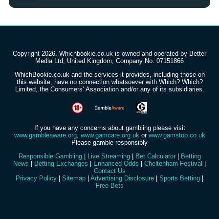
Copyright 2026. Whichbookie.co.uk is owned and operated by Better
Media Ltd, United Kingdom, Company No. 07151866
WhichBookie.co.uk and the services it provides, including those on
this website, have no connection whatsoever with Which? Which?
Limited, the Consumers’ Association and/or any of its subsidiaries.
If you have any concerns about gambling please visit
www.gambleaware.org
,
www.gamcare.org.uk
or
www.gamstop.co.uk
Please gamble responsibly
Responsible Gambling
|
Live Streaming
|
Bet Calculator
|
Betting
News
|
Betting Exchanges
|
Enhanced Odds
|
Cheltenham Festival
|
Contact Us
Privacy Policy
|
Sitemap
|
Advertising Disclosure
|
Sports Betting
|
Free Bets