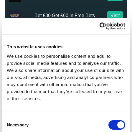
Bet £30 Get £60 in Free Bets
Visit
Get Up to £10 in Free Bets
Visit
This website uses cookies
Bet £10 Get a £10 Free Bet
Visit
We use cookies to personalise content and ads, to
provide social media features and to analyse our traffic.
We also share information about your use of our site with
100% Bonus up to £50
Visit
our social media, advertising and analytics partners who
may combine it with other information that you’ve
provided to them or that they’ve collected from your use
100 Free Spins - No Deposit!
Visit
of their services.
Bet £10 Get £50 Free Bet
Visit
Consent
Necessary
Selection
Bet £10 Get £20 Free Bet
Visit