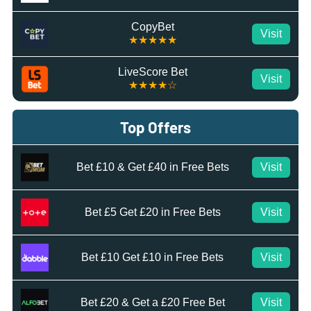
CopyBet
Visit
★★★★★
LiveScore Bet
Visit
★★★★☆
Top Offers
Bet £10 & Get £40 in Free Bets
Visit
Bet £5 Get £20 in Free Bets
Visit
Bet £10 Get £10 in Free Bets
Visit
Bet £20 & Get a £20 Free Bet
Visit