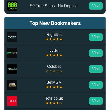
50 Free Spins - No Deposit
Visit
Top New Bookmakers
RightBet
Visit
★★★★★
IvyBet
Visit
★★★★★
Octobet
Visit
☆☆☆☆☆
BetMGM
Visit
★★★★★
Tote.co.uk
Visit
★★★★☆