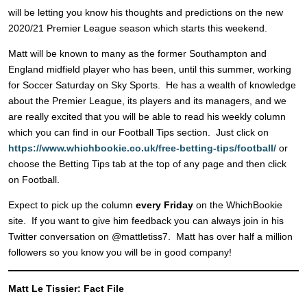
will be letting you know his thoughts and predictions on the new
2020/21 Premier League season which starts this weekend.
Matt will be known to many as the former Southampton and
England midfield player who has been, until this summer, working
for Soccer Saturday on Sky Sports. He has a wealth of knowledge
about the Premier League, its players and its managers, and we
are really excited that you will be able to read his weekly column
which you can find in our Football Tips section. Just click on
https://www.whichbookie.co.uk/free-betting-tips/football/
or
choose the Betting Tips tab at the top of any page and then click
on Football.
Expect to pick up the column
every Friday
on the WhichBookie
site. If you want to give him feedback you can always join in his
Twitter conversation on @mattletiss7. Matt has over half a million
followers so you know you will be in good company!
Matt Le Tissier: Fact File