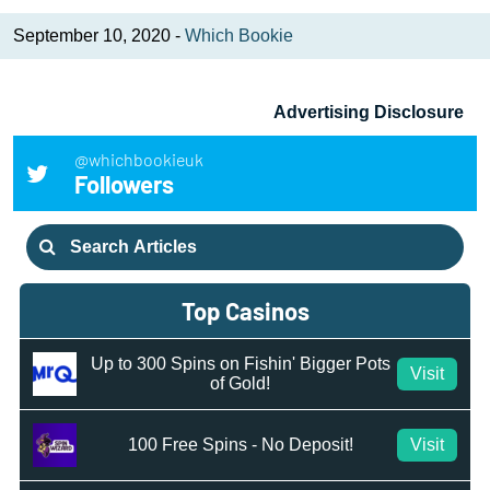
September 10, 2020 -
Which Bookie
Advertising Disclosure
@whichbookieuk
Followers
Search
for:
Top Casinos
Up to 300 Spins on Fishin' Bigger Pots
Visit
of Gold!
100 Free Spins - No Deposit!
Visit