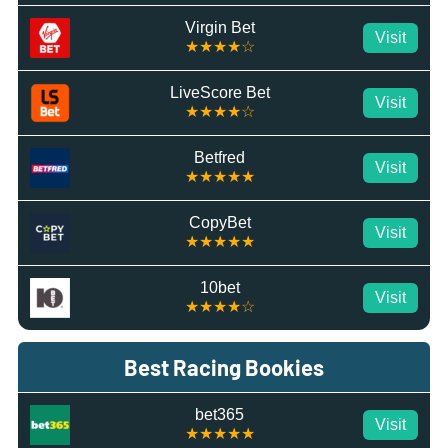
Virgin Bet
Visit
★★★★☆
LiveScore Bet
Visit
★★★★☆
Betfred
Visit
★★★★★
CopyBet
Visit
★★★★★
10bet
Visit
★★★★☆
Best Racing Bookies
bet365
Visit
★★★★★