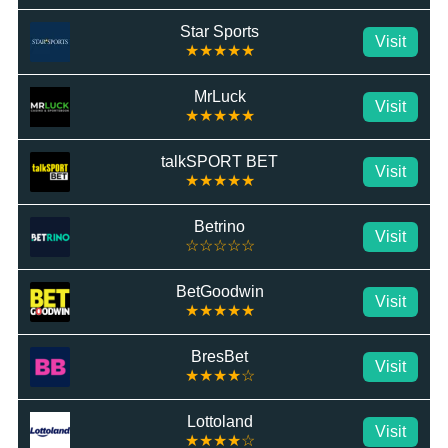
Star Sports
Visit
★★★★★
MrLuck
Visit
★★★★★
talkSPORT BET
Visit
★★★★★
Betrino
Visit
☆☆☆☆☆
BetGoodwin
Visit
★★★★★
BresBet
Visit
★★★★☆
Lottoland
Visit
★★★★☆