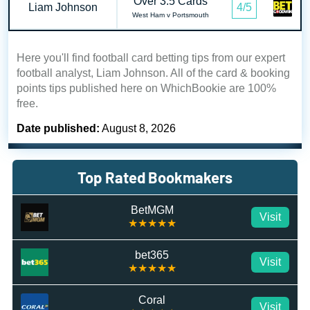
Over 3.5 Cards
Liam Johnson
4/5
West Ham v Portsmouth
Here you'll find football card betting tips from our expert
football analyst, Liam Johnson. All of the card & booking
points tips published here on WhichBookie are 100%
free.
Date published:
August 8, 2026
Top Rated Bookmakers
BetMGM
Visit
★★★★★
bet365
Visit
★★★★★
Coral
Visit