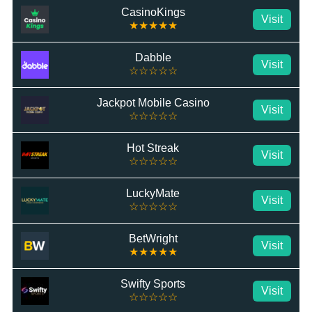
CasinoKings
Visit
★★★★★
Dabble
Visit
☆☆☆☆☆
Jackpot Mobile Casino
Visit
☆☆☆☆☆
Hot Streak
Visit
☆☆☆☆☆
LuckyMate
Visit
☆☆☆☆☆
BetWright
Visit
★★★★★
Swifty Sports
Visit
☆☆☆☆☆