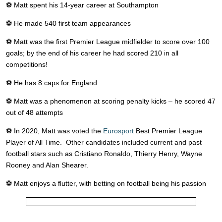
⚽ Matt spent his 14-year career at Southampton
⚽ He made 540 first team appearances
⚽ Matt was the first Premier League midfielder to score over 100
goals; by the end of his career he had scored 210 in all
competitions!
⚽ He has 8 caps for England
⚽ Matt was a phenomenon at scoring penalty kicks – he scored 47
out of 48 attempts
⚽ In 2020, Matt was voted the
Eurosport
Best Premier League
Player of All Time. Other candidates included current and past
football stars such as Cristiano Ronaldo, Thierry Henry, Wayne
Rooney and Alan Shearer.
⚽ Matt enjoys a flutter, with betting on football being his passion