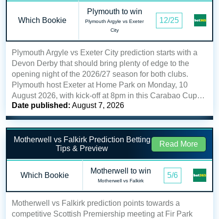
Plymouth to win
Which Bookie
12/25
Plymouth Argyle vs Exeter
City
Plymouth Argyle vs Exeter City prediction starts with a
Devon Derby that should bring plenty of edge to the
opening night of the 2026/27 season for both clubs.
Plymouth host Exeter at Home Park on Monday, 10
August 2026, with kick-off at 8pm in this Carabao Cup…
Date published:
August 7, 2026
Motherwell vs Falkirk Prediction Betting
Read More
Tips & Preview
Motherwell to win
Which Bookie
5/6
Motherwell vs Falkirk
Motherwell vs Falkirk prediction points towards a
competitive Scottish Premiership meeting at Fir Park