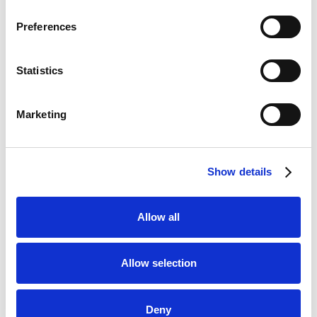
Preferences
BET £20 GET £10 IN FREE BETS
Visit
Statistics
Bet £20 Get £20 in Free Bets
Visit
Marketing
Bet £10 Get £50 in Free Bets
Visit
Show details
Bet £10 Get a £10 Free Bet
Visit
Allow all
Bet £20 Get £20 in Free Bets + £10
Visit
Casino Bonus
Allow selection
Daily Profit Boost & Up to 100% Acca
Visit
Boost
Deny