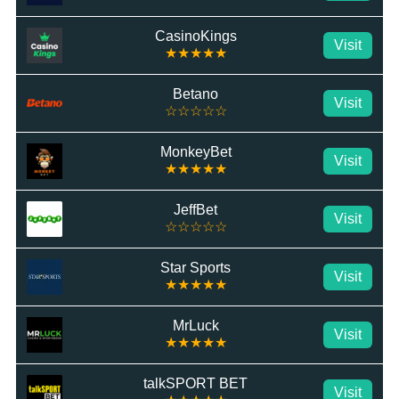
CasinoKings
Visit
★★★★★
Betano
Visit
☆☆☆☆☆
MonkeyBet
Visit
★★★★★
JeffBet
Visit
☆☆☆☆☆
Star Sports
Visit
★★★★★
MrLuck
Visit
★★★★★
talkSPORT BET
Visit