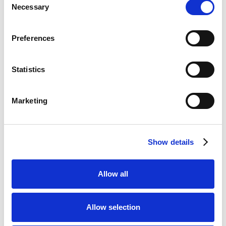
Top Offers
Necessary
Selection
Bet £10 & Get £40 in Free Bets
Visit
Preferences
Bet £5 Get £20 in Free Bets
Visit
Statistics
Bet £10 Get £10 in Free Bets
Visit
Marketing
Bet £20 & Get a £20 Free Bet
Visit
Show details
Bet £30 Get £60 in Free Bets
Visit
Allow all
Get Up to £10 in Free Bets
Visit
Allow selection