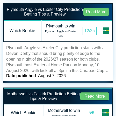
Plymouth Argyle vs Exeter City Prediction
Read More
Betting Tips & Preview
Plymouth to win
Which Bookie
12/25
Plymouth Argyle vs Exeter
City
Plymouth Argyle vs Exeter City prediction starts with a
Devon Derby that should bring plenty of edge to the
opening night of the 2026/27 season for both clubs.
Plymouth host Exeter at Home Park on Monday, 10
August 2026, with kick-off at 8pm in this Carabao Cup…
Date published:
August 7, 2026
Motherwell vs Falkirk Prediction Betting
Read More
Tips & Preview
Motherwell to win
Which Bookie
5/6
Motherwell vs Falkirk