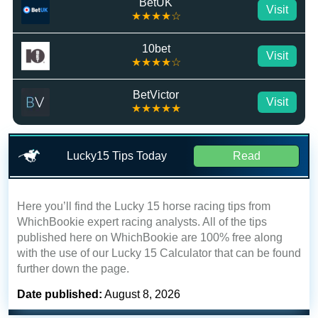
BetUK
Visit
★★★★☆
10bet
Visit
★★★★☆
BetVictor
Visit
★★★★★
Lucky15 Tips Today
Read
Here you’ll find the Lucky 15 horse racing tips from
WhichBookie expert racing analysts. All of the tips
published here on WhichBookie are 100% free along
with the use of our Lucky 15 Calculator that can be found
further down the page.
Date published:
August 8, 2026