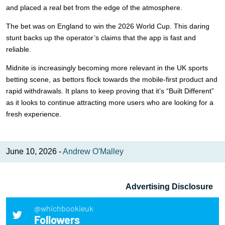
and placed a real bet from the edge of the atmosphere.
The bet was on England to win the 2026 World Cup. This daring
stunt backs up the operator’s claims that the app is fast and
reliable.
Midnite is increasingly becoming more relevant in the UK sports
betting scene, as bettors flock towards the mobile-first product and
rapid withdrawals. It plans to keep proving that it’s “Built Different”
as it looks to continue attracting more users who are looking for a
fresh experience.
June 10, 2026 -
Andrew O'Malley
Advertising Disclosure
@whichbookieuk
Followers