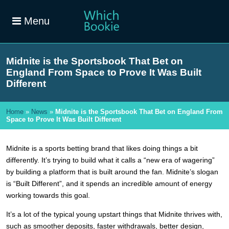
Menu
Midnite is the Sportsbook That Bet on
England From Space to Prove It Was Built
Different
Home
»
News
»
Midnite is the Sportsbook That Bet on England From
Space to Prove It Was Built Different
Midnite is a sports betting brand that likes doing things a bit
differently. It’s trying to build what it calls a “new era of wagering”
by building a platform that is built around the fan. Midnite’s slogan
is “Built Different”, and it spends an incredible amount of energy
working towards this goal.
It’s a lot of the typical young upstart things that Midnite thrives with,
such as smoother deposits, faster withdrawals, better design,