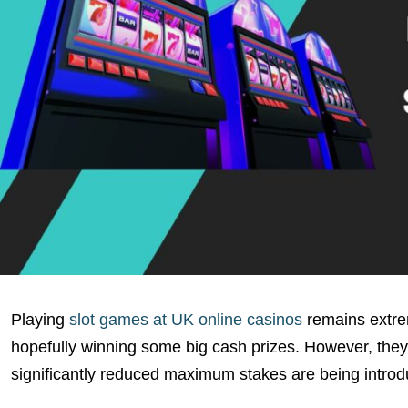
Playing
slot games at UK online casinos
remains extre
hopefully winning some big cash prizes. However, the
significantly reduced maximum stakes are being introdu