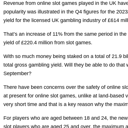
Revenue from online slot games played in the UK have 
popularity was illustrated in the Q4 figures for the 20
yield for the licensed UK gambling industry of £614 mill
That’s an increase of 11% from the same period in the 
yield of £220.4 million from slot games.
With so much money being staked on a total of 21.9 bil
total gross gambling yield. Will they be able to do th
September?
There have been concerns over the safety of online sl
at present for online slot games, unlike at land-based v
very short time and that is a key reason why the maxim
For players who are aged between 18 and 24, the new 
slot players who are aged 25 and over, the maximum a