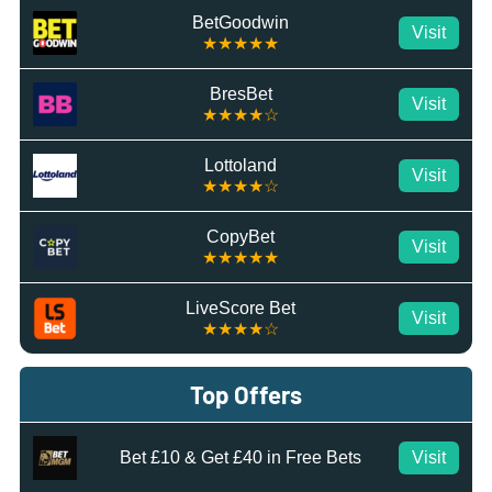
BetGoodwin
Visit
★★★★★
BresBet
Visit
★★★★☆
Lottoland
Visit
★★★★☆
CopyBet
Visit
★★★★★
LiveScore Bet
Visit
★★★★☆
Top Offers
Bet £10 & Get £40 in Free Bets
Visit