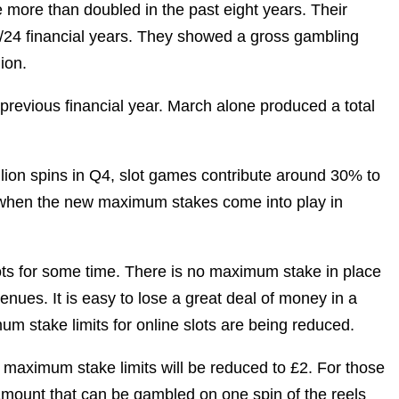
more than doubled in the past eight years. Their
23/24 financial years. They showed a gross gambling
ion.
previous financial year. March alone produced a total
lion spins in Q4, slot games contribute around 30% to
at when the new maximum stakes come into play in
ots for some time. There is no maximum stake in place
enues. It is easy to lose a great deal of money in a
um stake limits for online slots are being reduced.
maximum stake limits will be reduced to £2. For those
mount that can be gambled on one spin of the reels