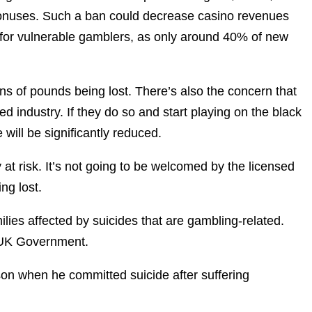
bonuses. Such a ban could decrease casino revenues
n for vulnerable gamblers, as only around 40% of new
ons of pounds being lost. There’s also the concern that
 industry. If they do so and start playing on the black
 will be significantly reduced.
at risk. It’s not going to be welcomed by the licensed
ng lost.
lies affected by suicides that are gambling-related.
e UK Government.
 son when he committed suicide after suffering