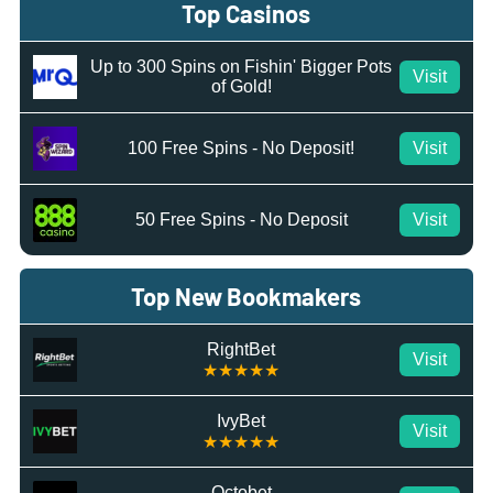
Top Casinos
Up to 300 Spins on Fishin' Bigger Pots
Visit
of Gold!
100 Free Spins - No Deposit!
Visit
50 Free Spins - No Deposit
Visit
Top New Bookmakers
RightBet
Visit
★★★★★
IvyBet
Visit
★★★★★
Octobet