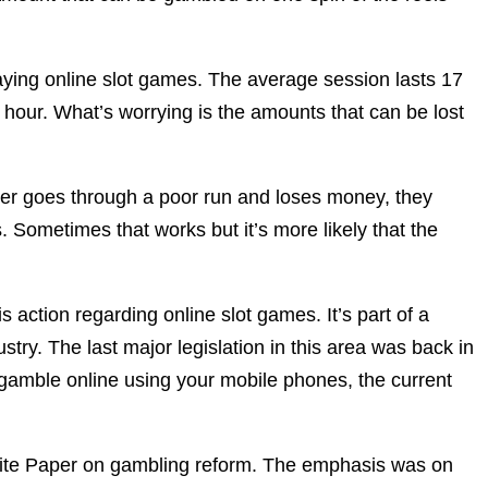
aying online slot games. The average session lasts 17
n hour. What’s worrying is the amounts that can be lost
ayer goes through a poor run and loses money, they
. Sometimes that works but it’s more likely that the
s action regarding online slot games. It’s part of a
ry. The last major legislation in this area was back in
o gamble online using your mobile phones, the current
hite Paper on gambling reform. The emphasis was on