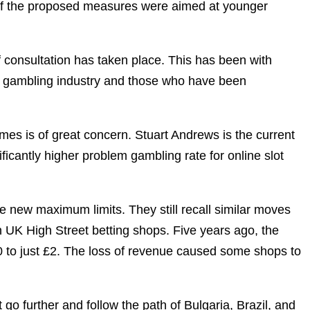
y of the proposed measures were aimed at younger
of consultation has taken place. This has been with
e gambling industry and those who have been
mes is of great concern. Stuart Andrews is the current
ficantly higher problem gambling rate for online slot
e new maximum limits. They still recall similar moves
 UK High Street betting shops. Five years ago, the
 to just £2. The loss of revenue caused some shops to
go further and follow the path of Bulgaria, Brazil, and