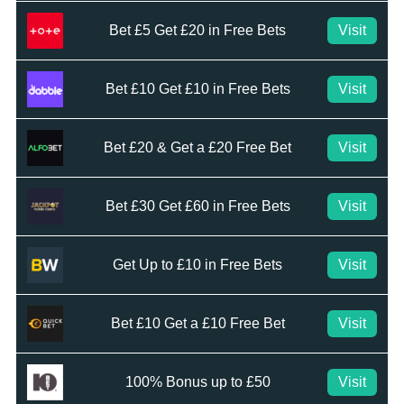
Bet £5 Get £20 in Free Bets
Visit
Bet £10 Get £10 in Free Bets
Visit
Bet £20 & Get a £20 Free Bet
Visit
Bet £30 Get £60 in Free Bets
Visit
Get Up to £10 in Free Bets
Visit
Bet £10 Get a £10 Free Bet
Visit
100% Bonus up to £50
Visit