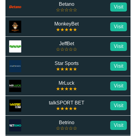
Betano
Visit
☆☆☆☆☆
MonkeyBet
Visit
★★★★★
JeffBet
Visit
☆☆☆☆☆
Star Sports
Visit
★★★★★
MrLuck
Visit
★★★★★
talkSPORT BET
Visit
★★★★★
Betrino
Visit
☆☆☆☆☆