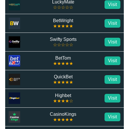
LuckyMate
Visit
☆☆☆☆☆
BetWright
Visit
★★★★★
Swifty Sports
Visit
☆☆☆☆☆
BetTom
Visit
★★★★★
QuickBet
Visit
★★★★★
Highbet
Visit
★★★★☆
CasinoKings
Visit
★★★★★