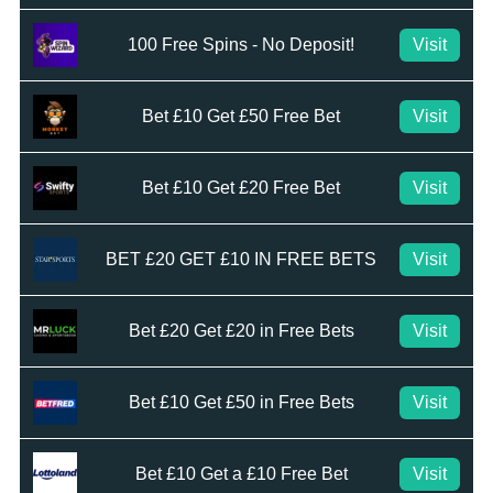
100 Free Spins - No Deposit!
Visit
Bet £10 Get £50 Free Bet
Visit
Bet £10 Get £20 Free Bet
Visit
BET £20 GET £10 IN FREE BETS
Visit
Bet £20 Get £20 in Free Bets
Visit
Bet £10 Get £50 in Free Bets
Visit
Bet £10 Get a £10 Free Bet
Visit