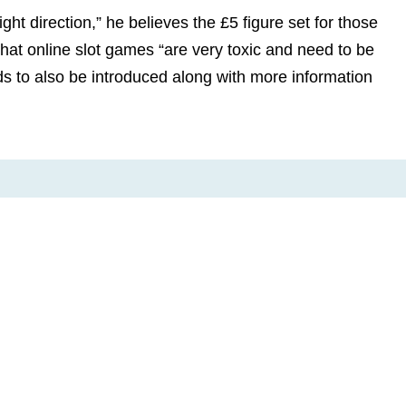
ht direction,” he believes the £5 figure set for those
 that online slot games “are very toxic and need to be
ds to also be introduced along with more information