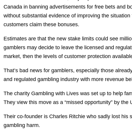
Canada in banning advertisements for free bets and 
without substantial evidence of improving the situatio
customers claim these bonuses.
Estimates are that the new stake limits could see milli
gamblers may decide to leave the licensed and regulated
market, then the levels of customer protection available
That’s bad news for gamblers, especially those already 
and regulated gambling industry with more revenue bei
The charity Gambling with Lives was set up to help fami
They view this move as a “missed opportunity” by th
Their co-founder is Charles Ritchie who sadly lost his
gambling harm.