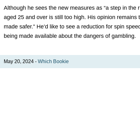
Although he sees the new measures as “a step in the rig
aged 25 and over is still too high. His opinion remains
made safer.” He’d like to see a reduction for spin spee
being made available about the dangers of gambling.
May 20, 2024 -
Which Bookie