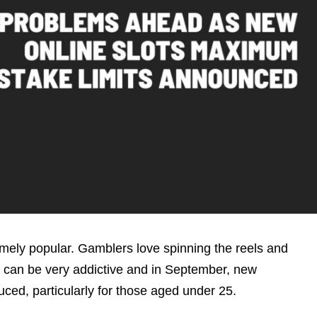
mely popular. Gamblers love spinning the reels and
y can be very addictive and in September, new
ced, particularly for those aged under 25.