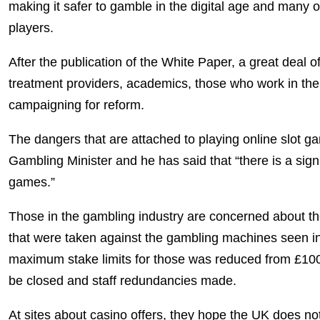
making it safer to gamble in the digital age and man
players.
After the publication of the White Paper, a great deal 
treatment providers, academics, those who work in th
campaigning for reform.
The dangers that are attached to playing online slot ga
Gambling Minister and he has said that “there is a signi
games.”
Those in the gambling industry are concerned about th
that were taken against the gambling machines seen in
maximum stake limits for those was reduced from £100
be closed and staff redundancies made.
At sites about casino offers, they hope the UK does not 