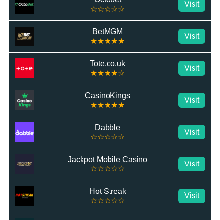
Visit
☆☆☆☆☆
BetMGM
Visit
★★★★★
Tote.co.uk
Visit
★★★★☆
CasinoKings
Visit
★★★★★
Dabble
Visit
☆☆☆☆☆
Jackpot Mobile Casino
Visit
☆☆☆☆☆
Hot Streak
Visit
☆☆☆☆☆