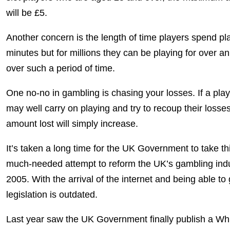
will be £5.
Another concern is the length of time players spend pl
minutes but for millions they can be playing for over a
over such a period of time.
One no-no in gambling is chasing your losses. If a pl
may well carry on playing and try to recoup their losses
amount lost will simply increase.
It’s taken a long time for the UK Government to take thi
much-needed attempt to reform the UK’s gambling indust
2005. With the arrival of the internet and being able t
legislation is outdated.
Last year saw the UK Government finally publish a W