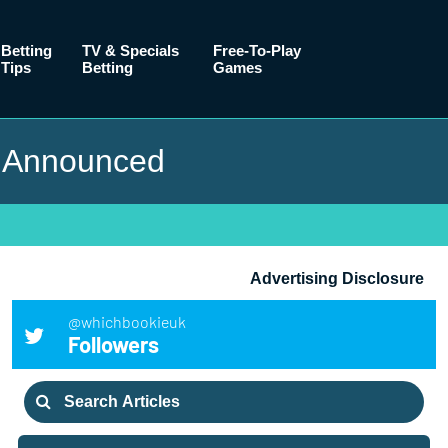
Betting
TV & Specials
Free-To-Play
Tips
Betting
Games
s Announced
Advertising Disclosure
@whichbookieuk
Followers
Search
for: