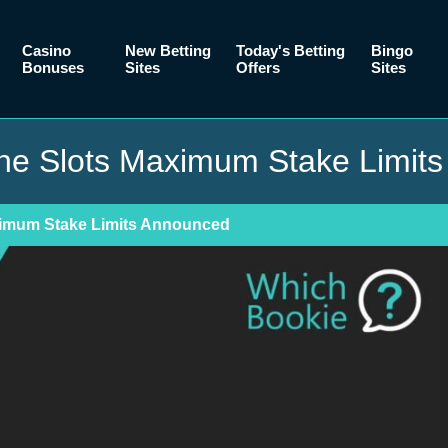
Casino
New Betting
Today's Betting
Bingo
Bonuses
Sites
Offers
Sites
ne Slots Maximum Stake Limit
ximum Stake Limits Announced