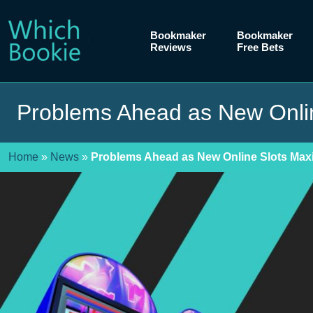
Bookmaker
Bookmaker
Reviews
Free Bets
Problems Ahead as New Onli
Home
»
News
»
Problems Ahead as New Online Slots Ma