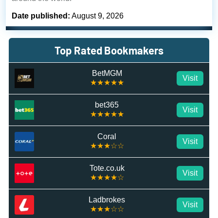
Date published:
August 9, 2026
Top Rated Bookmakers
BetMGM
Visit
★★★★★
bet365
Visit
★★★★★
Coral
Visit
★★★☆☆
Tote.co.uk
Visit
★★★★☆
Ladbrokes
Visit
★★★☆☆