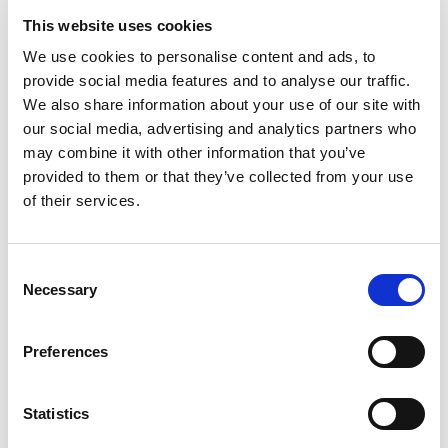
This website uses cookies
100% Bonus up to £50
Visit
We use cookies to personalise content and ads, to
provide social media features and to analyse our traffic.
100 Free Spins - No Deposit!
Visit
We also share information about your use of our site with
our social media, advertising and analytics partners who
may combine it with other information that you’ve
Bet £10 Get £50 Free Bet
Visit
provided to them or that they’ve collected from your use
of their services.
Bet £10 Get £20 Free Bet
Visit
Consent
BET £20 GET £10 IN FREE BETS
Visit
Necessary
Selection
Preferences
Bet £20 Get £20 in Free Bets
Visit
Statistics
Bet £10 Get £50 in Free Bets
Visit