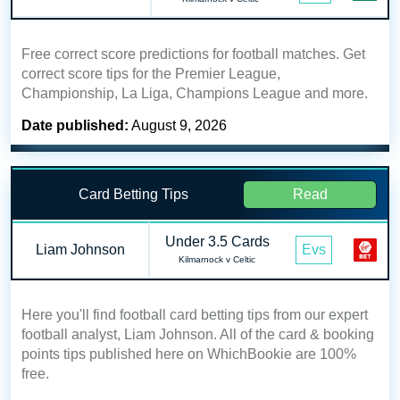
Free correct score predictions for football matches. Get
correct score tips for the Premier League,
Championship, La Liga, Champions League and more.
Date published:
August 9, 2026
Card Betting Tips
Read
Under 3.5 Cards
Liam Johnson
Evs
Kilmarnock v Celtic
Here you'll find football card betting tips from our expert
football analyst, Liam Johnson. All of the card & booking
points tips published here on WhichBookie are 100%
free.