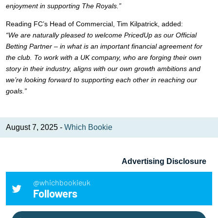
enjoyment in supporting The Royals.”
Reading FC’s Head of Commercial, Tim Kilpatrick, added:
“We are naturally pleased to welcome PricedUp as our Official
Betting Partner – in what is an important financial agreement for
the club. To work with a UK company, who are forging their own
story in their industry, aligns with our own growth ambitions and
we’re looking forward to supporting each other in reaching our
goals.”
August 7, 2025 -
Which Bookie
Advertising Disclosure
@whichbookieuk
Followers
Search