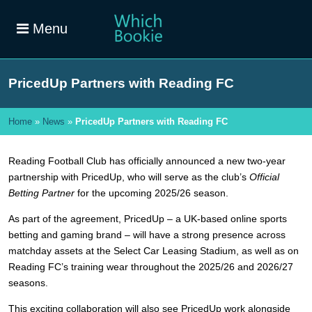
Menu
PricedUp Partners with Reading FC
Home
»
News
»
PricedUp Partners with Reading FC
Reading Football Club has officially announced a new two-year
partnership with PricedUp, who will serve as the club’s
Official
Betting Partner
for the upcoming 2025/26 season.
As part of the agreement, PricedUp – a UK-based online sports
betting and gaming brand – will have a strong presence across
matchday assets at the Select Car Leasing Stadium, as well as on
Reading FC’s training wear throughout the 2025/26 and 2026/27
seasons.
This exciting collaboration will also see PricedUp work alongside