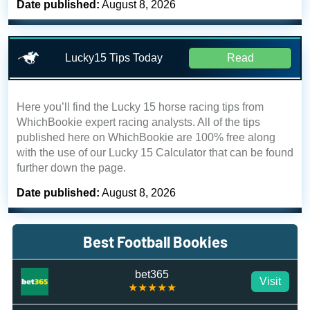
Date published:
August 8, 2026
Lucky15 Tips Today
Read
Here you’ll find the Lucky 15 horse racing tips from
WhichBookie expert racing analysts. All of the tips
published here on WhichBookie are 100% free along
with the use of our Lucky 15 Calculator that can be found
further down the page.
Date published:
August 8, 2026
Best Football Bookies
bet365
Visit
★★★★★