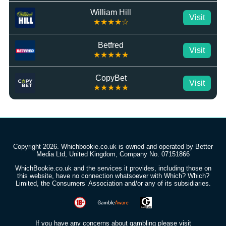
William Hill
Visit
★★★★☆
Betfred
Visit
★★★★★
CopyBet
Visit
★★★★★
Copyright 2026. Whichbookie.co.uk is owned and operated by Better
Media Ltd, United Kingdom, Company No. 07151866
WhichBookie.co.uk and the services it provides, including those on
this website, have no connection whatsoever with Which? Which?
Limited, the Consumers’ Association and/or any of its subsidiaries.
If you have any concerns about gambling please visit