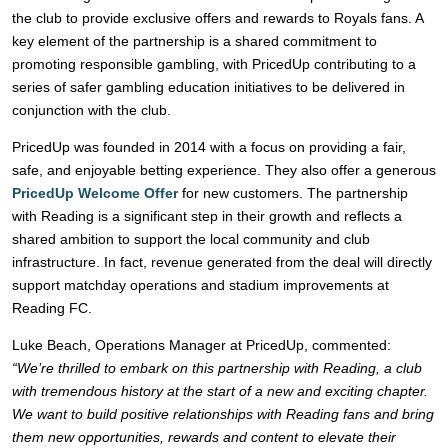
the club to provide exclusive offers and rewards to Royals fans. A
key element of the partnership is a shared commitment to
promoting responsible gambling, with PricedUp contributing to a
series of safer gambling education initiatives to be delivered in
conjunction with the club.
PricedUp was founded in 2014 with a focus on providing a fair,
safe, and enjoyable betting experience. They also offer a generous
PricedUp Welcome Offer
for new customers. The partnership
with Reading is a significant step in their growth and reflects a
shared ambition to support the local community and club
infrastructure. In fact, revenue generated from the deal will directly
support matchday operations and stadium improvements at
Reading FC.
Luke Beach, Operations Manager at PricedUp, commented:
“We’re thrilled to embark on this partnership with Reading, a club
with tremendous history at the start of a new and exciting chapter.
We want to build positive relationships with Reading fans and bring
them new opportunities, rewards and content to elevate their