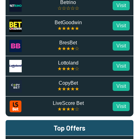
Betrino
Visit
☆☆☆☆☆
BetGoodwin
Visit
★★★★★
BresBet
Visit
★★★★☆
Lottoland
Visit
★★★★☆
CopyBet
Visit
★★★★★
LiveScore Bet
Visit
★★★★☆
Top Offers