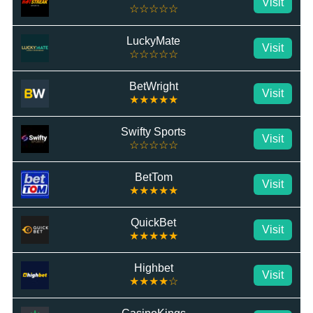
Visit
☆☆☆☆☆
LuckyMate
Visit
☆☆☆☆☆
BetWright
Visit
★★★★★
Swifty Sports
Visit
☆☆☆☆☆
BetTom
Visit
★★★★★
QuickBet
Visit
★★★★★
Highbet
Visit
★★★★☆