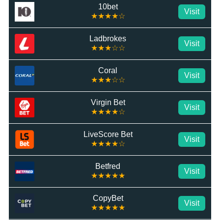
10bet
Visit
★★★★☆
Ladbrokes
Visit
★★★☆☆
Coral
Visit
★★★☆☆
Virgin Bet
Visit
★★★★☆
LiveScore Bet
Visit
★★★★☆
Betfred
Visit
★★★★★
CopyBet
Visit
★★★★★