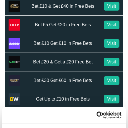
Bet £10 & Get £40 in Free Bets
Visit
Bet £5 Get £20 in Free Bets
Visit
Bet £10 Get £10 in Free Bets
Visit
Bet £20 & Get a £20 Free Bet
Visit
Bet £30 Get £60 in Free Bets
Visit
Get Up to £10 in Free Bets
Visit
Bet £10 Get a £10 Free Bet
Visit