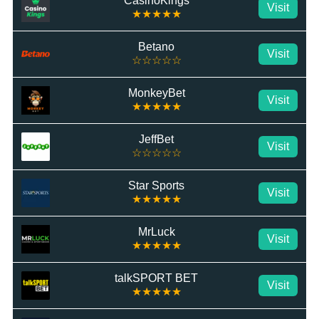
CasinoKings
Visit
★★★★★
Betano
Visit
☆☆☆☆☆
MonkeyBet
Visit
★★★★★
JeffBet
Visit
☆☆☆☆☆
Star Sports
Visit
★★★★★
MrLuck
Visit
★★★★★
talkSPORT BET
Visit
★★★★★