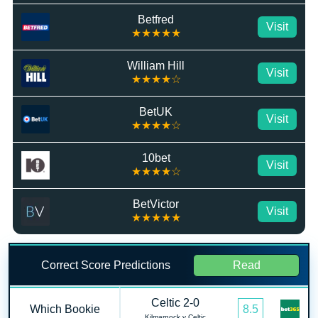
Betfred
Visit
★★★★★
William Hill
Visit
★★★★☆
BetUK
Visit
★★★★☆
10bet
Visit
★★★★☆
BetVictor
Visit
★★★★★
Correct Score Predictions
Read
Celtic 2-0
Which Bookie
8.5
Kilmarnock v Celtic