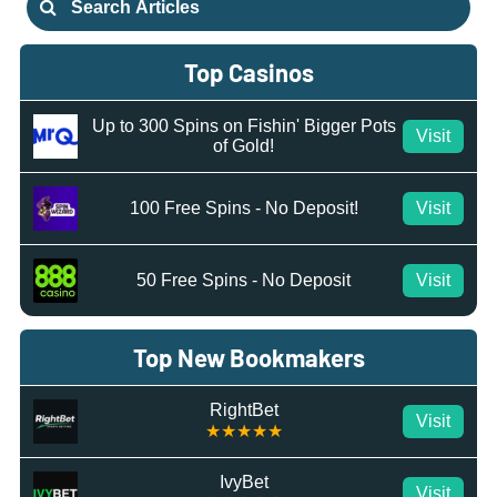
for:
Top Casinos
Up to 300 Spins on Fishin' Bigger Pots
Visit
of Gold!
100 Free Spins - No Deposit!
Visit
50 Free Spins - No Deposit
Visit
Top New Bookmakers
RightBet
Visit
★★★★★
IvyBet
Visit