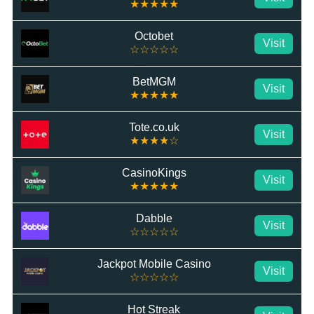
★★★★★
Octobet
Visit
☆☆☆☆☆
BetMGM
Visit
★★★★★
Tote.co.uk
Visit
★★★★☆
CasinoKings
Visit
★★★★★
Dabble
Visit
☆☆☆☆☆
Jackpot Mobile Casino
Visit
☆☆☆☆☆
Hot Streak