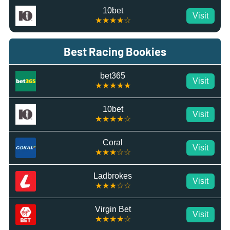
10bet
Visit
★★★★☆
Best Racing Bookies
bet365
Visit
★★★★★
10bet
Visit
★★★★☆
Coral
Visit
★★★☆☆
Ladbrokes
Visit
★★★☆☆
Virgin Bet
Visit
★★★★☆