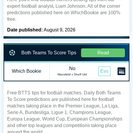
expert football analyst, Liam Johnson. All of the corner
predictions published here on WhichBookie are 100%
free.
Date published:
August 9, 2026
Both Teams To Score Tips
Read
No
Which Bookie
Evs
Mansfield v Sheff Utd
Free BTTS tips for football matches. Daily Both Teams
To Score predictions are published here for football
matches taking place in the Premier League, La Liga,
Serie A, Bundesliga, Ligue 1, Champions League,
Europa League, World Cup, European Championships
and other top leagues and competitions taking place
around the world.