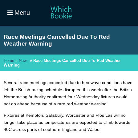
Menu
Race Meetings Cancelled Due To Red
Weather Warning
Home
»
News
»
Race Meetings Cancelled Due To Red Weather
Warning
Several race meetings cancelled due to heatwave conditions have
left the British racing schedule disrupted this week after the British
Horseracing Authority confirmed four Wednesday fixtures would
not go ahead because of a rare red weather warning.
Fixtures at Kempton, Salisbury, Worcester and Ffos Las will no
longer take place as temperatures are expected to climb towards
40C across parts of southern England and Wales.