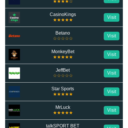
★★★★☆
CasinoKings
Visit
★★★★★
Betano
Visit
☆☆☆☆☆
MonkeyBet
Visit
★★★★★
JeffBet
Visit
☆☆☆☆☆
Star Sports
Visit
★★★★★
MrLuck
Visit
★★★★★
talkSPORT BET