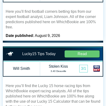
Here you'll find football corners betting tips from our
expert football analyst, Liam Johnson. All of the corner
predictions published here on WhichBookie are 100%
free.
Date published:
August 9, 2026
Lucky15 Tips Today
Read
Stolen Kiss
Will Smith
3/1
3.40 Deauville
Here you’ll find the Lucky 15 horse racing tips from
WhichBookie expert racing analysts. All of the tips
published here on WhichBookie are 100% free along
with the use of our Lucky 15 Calculator that can be found