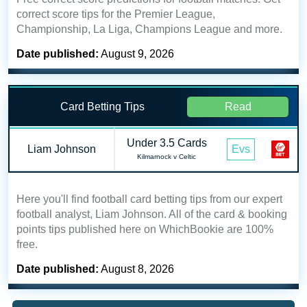
correct score tips for the Premier League,
Championship, La Liga, Champions League and more.
Date published:
August 9, 2026
Card Betting Tips
Read
Under 3.5 Cards
Liam Johnson
Evs
Kilmarnock v Celtic
Here you'll find football card betting tips from our expert
football analyst, Liam Johnson. All of the card & booking
points tips published here on WhichBookie are 100%
free.
Date published:
August 8, 2026