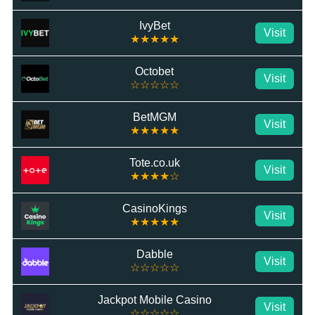
IvyBet
Visit
★★★★★
Octobet
Visit
☆☆☆☆☆
BetMGM
Visit
★★★★★
Tote.co.uk
Visit
★★★★☆
CasinoKings
Visit
★★★★★
Dabble
Visit
☆☆☆☆☆
Jackpot Mobile Casino
Visit
☆☆☆☆☆