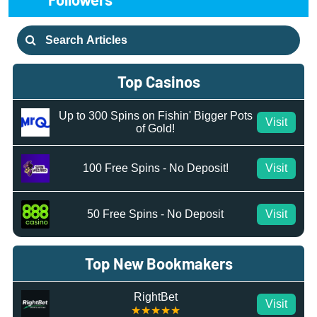
Search
for:
Top Casinos
Up to 300 Spins on Fishin' Bigger Pots
Visit
of Gold!
100 Free Spins - No Deposit!
Visit
50 Free Spins - No Deposit
Visit
Top New Bookmakers
RightBet
Visit
★★★★★