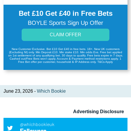
Bet £10 Get £40 in Free Bets
BOYLE Sports Sign Up Offer
CLAIM OFFER
New Customer Exclusive. Bet £10 Get £40 in free bets. 18+. New UK customers
(Excluding NI) only. Min Deposit £10. Min stake £10. Min odds Evs. Free bet applied
on 1st settlement of any qualifying bet. 30 days to qualify. Free bets expire in 7 days.
Cashed out/Free Bets won’t apply. Account & Payment method restrictions apply. 1
Free Bet offer per customer, household & IP Address only. T&Cs Apply
June 23, 2026 -
Which Bookie
Advertising Disclosure
@whichbookieuk
Followers