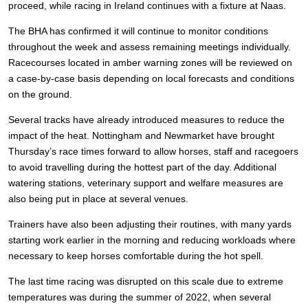
proceed, while racing in Ireland continues with a fixture at Naas.
The BHA has confirmed it will continue to monitor conditions
throughout the week and assess remaining meetings individually.
Racecourses located in amber warning zones will be reviewed on
a case-by-case basis depending on local forecasts and conditions
on the ground.
Several tracks have already introduced measures to reduce the
impact of the heat. Nottingham and Newmarket have brought
Thursday’s race times forward to allow horses, staff and racegoers
to avoid travelling during the hottest part of the day. Additional
watering stations, veterinary support and welfare measures are
also being put in place at several venues.
Trainers have also been adjusting their routines, with many yards
starting work earlier in the morning and reducing workloads where
necessary to keep horses comfortable during the hot spell.
The last time racing was disrupted on this scale due to extreme
temperatures was during the summer of 2022, when several