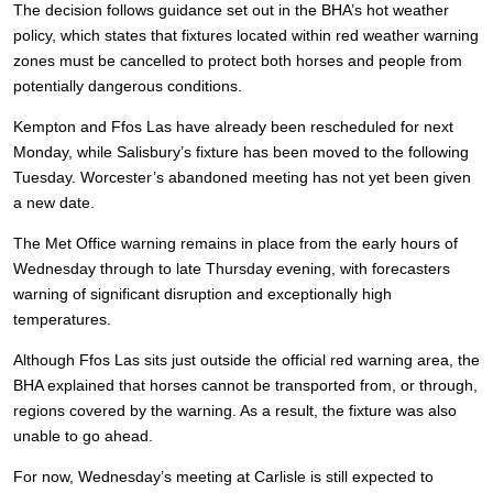
The decision follows guidance set out in the BHA’s hot weather
policy, which states that fixtures located within red weather warning
zones must be cancelled to protect both horses and people from
potentially dangerous conditions.
Kempton and Ffos Las have already been rescheduled for next
Monday, while Salisbury’s fixture has been moved to the following
Tuesday. Worcester’s abandoned meeting has not yet been given
a new date.
The Met Office warning remains in place from the early hours of
Wednesday through to late Thursday evening, with forecasters
warning of significant disruption and exceptionally high
temperatures.
Although Ffos Las sits just outside the official red warning area, the
BHA explained that horses cannot be transported from, or through,
regions covered by the warning. As a result, the fixture was also
unable to go ahead.
For now, Wednesday’s meeting at Carlisle is still expected to