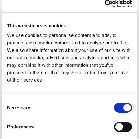
Top Offers
Bet £10 & Get £40 in Free Bets
Visit
This website uses cookies
We use cookies to personalise content and ads, to
Bet £5 Get £20 in Free Bets
Visit
provide social media features and to analyse our traffic.
We also share information about your use of our site with
our social media, advertising and analytics partners who
Bet £10 Get £10 in Free Bets
Visit
may combine it with other information that you’ve
provided to them or that they’ve collected from your use
of their services.
Bet £20 & Get a £20 Free Bet
Visit
Consent
Bet £30 Get £60 in Free Bets
Visit
Necessary
Selection
Get Up to £10 in Free Bets
Visit
Preferences