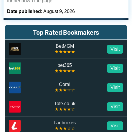
further down the page.
Date published:
August 9, 2026
Top Rated Bookmakers
BetMGM
Visit
★★★★★
bet365
Visit
★★★★★
Coral
Visit
★★★☆☆
Tote.co.uk
Visit
★★★★☆
Ladbrokes
Visit
★★★☆☆