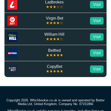
Ladbrokes
Visit
★★★☆☆
Virgin Bet
Visit
★★★★☆
William Hill
Visit
★★★★☆
Betfred
Visit
★★★★★
CopyBet
Visit
★★★★★
Copyright 2026. Whichbookie.co.uk is owned and operated by Better
Media Ltd, United Kingdom, Company No. 07151866
WhichBookie.co.uk and the services it provides, including those on