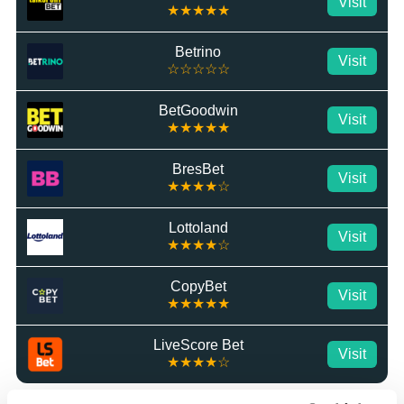
Visit
★★★★★
Betrino
Visit
☆☆☆☆☆
BetGoodwin
Visit
★★★★★
BresBet
Visit
★★★★☆
Lottoland
Visit
★★★★☆
CopyBet
Visit
★★★★★
LiveScore Bet
Visit
★★★★☆