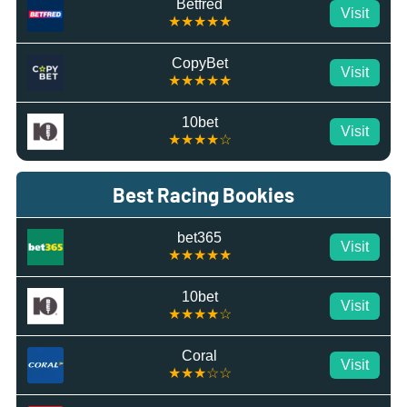
Betfred
Visit
★★★★★
CopyBet
Visit
★★★★★
10bet
Visit
★★★★☆
Best Racing Bookies
bet365
Visit
★★★★★
10bet
Visit
★★★★☆
Coral
Visit
★★★☆☆