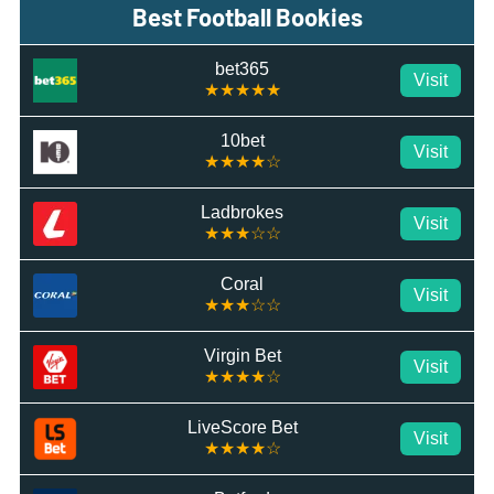
Best Football Bookies
bet365
Visit
★★★★★
10bet
Visit
★★★★☆
Ladbrokes
Visit
★★★☆☆
Coral
Visit
★★★☆☆
Virgin Bet
Visit
★★★★☆
LiveScore Bet
Visit
★★★★☆