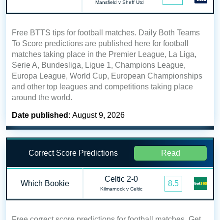
Mansfield v Sheff Utd
Free BTTS tips for football matches. Daily Both Teams
To Score predictions are published here for football
matches taking place in the Premier League, La Liga,
Serie A, Bundesliga, Ligue 1, Champions League,
Europa League, World Cup, European Championships
and other top leagues and competitions taking place
around the world.
Date published:
August 9, 2026
Correct Score Predictions
Read
Celtic 2-0
Which Bookie
8.5
Kilmarnock v Celtic
Free correct score predictions for football matches. Get