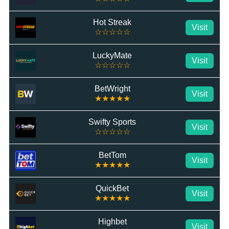
Hot Streak
Visit
☆☆☆☆☆
LuckyMate
Visit
☆☆☆☆☆
BetWright
Visit
★★★★★
Swifty Sports
Visit
☆☆☆☆☆
BetTom
Visit
★★★★★
QuickBet
Visit
★★★★★
Highbet
Visit