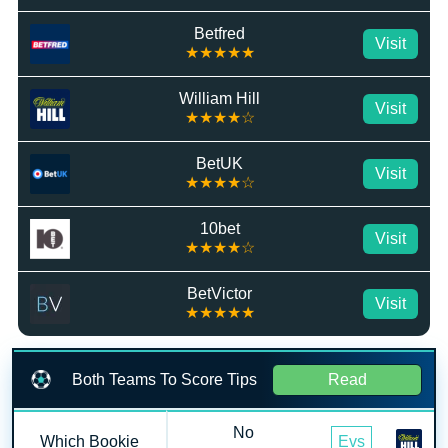
Betfred
Visit
★★★★★
William Hill
Visit
★★★★☆
BetUK
Visit
★★★★☆
10bet
Visit
★★★★☆
BetVictor
Visit
★★★★★
Both Teams To Score Tips
Read
No
Which Bookie
Evs