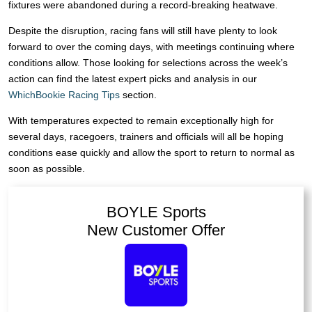
fixtures were abandoned during a record-breaking heatwave.
Despite the disruption, racing fans will still have plenty to look
forward to over the coming days, with meetings continuing where
conditions allow. Those looking for selections across the week’s
action can find the latest expert picks and analysis in our
WhichBookie Racing Tips
section.
With temperatures expected to remain exceptionally high for
several days, racegoers, trainers and officials will all be hoping
conditions ease quickly and allow the sport to return to normal as
soon as possible.
BOYLE Sports
New Customer Offer