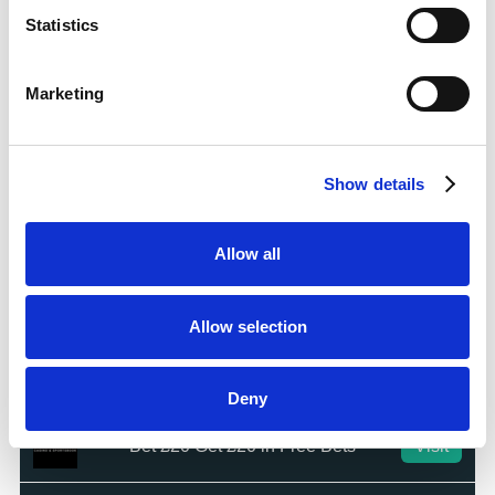
Bet £10 Get a £10 Free Bet
Visit
Statistics
100% Bonus up to £50
Visit
Marketing
100 Free Spins - No Deposit!
Visit
Show details
Bet £10 Get £50 Free Bet
Visit
Allow all
Bet £10 Get £20 Free Bet
Visit
Allow selection
BET £20 GET £10 IN FREE BETS
Visit
Deny
Bet £20 Get £20 in Free Bets
Visit