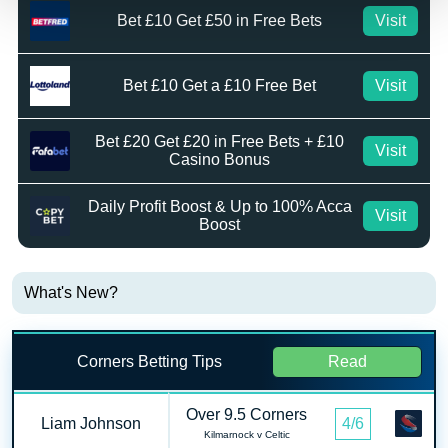
Bet £10 Get £50 in Free Bets
Visit
Bet £10 Get a £10 Free Bet
Visit
Bet £20 Get £20 in Free Bets + £10
Visit
Casino Bonus
Daily Profit Boost & Up to 100% Acca
Visit
Boost
What's New?
Corners Betting Tips
Read
Over 9.5 Corners
Liam Johnson
4/6
Kilmarnock v Celtic