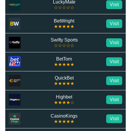
LuckyMate
Visit
☆☆☆☆☆
BetWright
Visit
★★★★★
Swifty Sports
Visit
☆☆☆☆☆
BetTom
Visit
★★★★★
QuickBet
Visit
★★★★★
Highbet
Visit
★★★★☆
CasinoKings
Visit
★★★★★