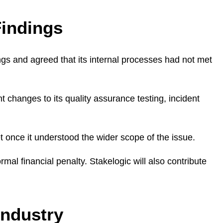
Findings
s and agreed that its internal processes had not met
changes to its quality assurance testing, incident
et once it understood the wider scope of the issue.
mal financial penalty. Stakelogic will also contribute
Industry