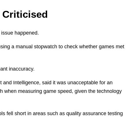
Criticised
e issue happened.
sing a manual stopwatch to check whether games met
cant inaccuracy.
and Intelligence, said it was unacceptable for an
tch when measuring game speed, given the technology
ols fell short in areas such as quality assurance testing