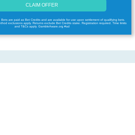
CLAIM OFFER
 Bets are paid as Bet Credits and are available for use upon settlement of qualifying bets.
od exclusions apply. Returns exclude Bet Credits stake. Registration required. Time limits
and T&Cs apply. GambleAware.org #ad