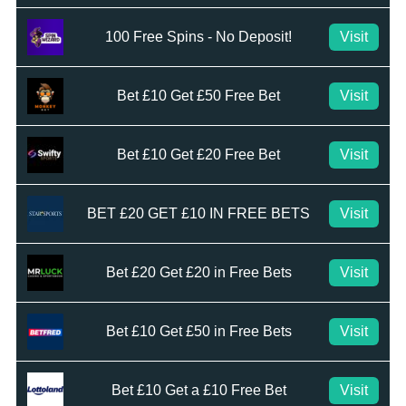
100 Free Spins - No Deposit!
Visit
Bet £10 Get £50 Free Bet
Visit
Bet £10 Get £20 Free Bet
Visit
BET £20 GET £10 IN FREE BETS
Visit
Bet £20 Get £20 in Free Bets
Visit
Bet £10 Get £50 in Free Bets
Visit
Bet £10 Get a £10 Free Bet
Visit