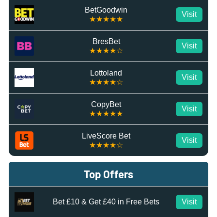
BetGoodwin
Visit
★★★★★
BresBet
Visit
★★★★☆
Lottoland
Visit
★★★★☆
CopyBet
Visit
★★★★★
LiveScore Bet
Visit
★★★★☆
Top Offers
Bet £10 & Get £40 in Free Bets
Visit