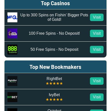
Top Casinos
Up to 300 Spins on Fishin' Bigger Pots
Visit
of Gold!
100 Free Spins - No Deposit!
Visit
50 Free Spins - No Deposit
Visit
Top New Bookmakers
RightBet
Visit
★★★★★
IvyBet
Visit
★★★★★
Octobet