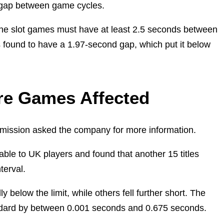
e gap between game cycles.
ne slot games must have at least 2.5 seconds between
s found to have a 1.97-second gap, which put it below
re Games Affected
mmission asked the company for more information.
ilable to UK players and found that another 15 titles
terval.
 below the limit, while others fell further short. The
andard by between 0.001 seconds and 0.675 seconds.