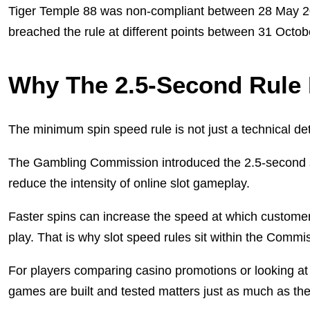
Tiger Temple 88 was non-compliant between 28 May 202
breached the rule at different points between 31 Octo
Why The 2.5-Second Rule 
The minimum spin speed rule is not just a technical det
The Gambling Commission introduced the 2.5-second s
reduce the intensity of online slot gameplay.
Faster spins can increase the speed at which custom
play. That is why slot speed rules sit within the Comm
For players comparing casino promotions or looking a
games are built and tested matters just as much as the