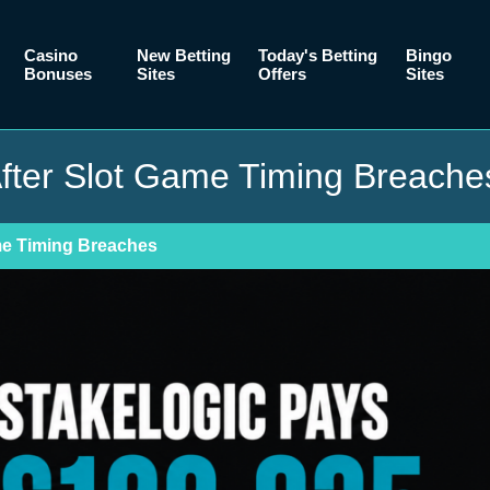
Casino
New Betting
Today's Betting
Bingo
Bonuses
Sites
Offers
Sites
After Slot Game Timing Breache
ame Timing Breaches