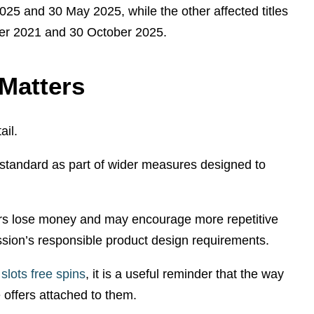
5 and 30 May 2025, while the other affected titles
ber 2021 and 30 October 2025.
Matters
ail.
tandard as part of wider measures designed to
ers lose money and may encourage more repetitive
ission’s responsible product design requirements.
t
slots free spins
, it is a useful reminder that the way
 offers attached to them.