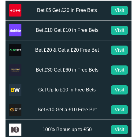
Bet £5 Get £20 in Free Bets
Visit
Bet £10 Get £10 in Free Bets
Visit
Bet £20 & Get a £20 Free Bet
Visit
Bet £30 Get £60 in Free Bets
Visit
Get Up to £10 in Free Bets
Visit
Bet £10 Get a £10 Free Bet
Visit
100% Bonus up to £50
Visit