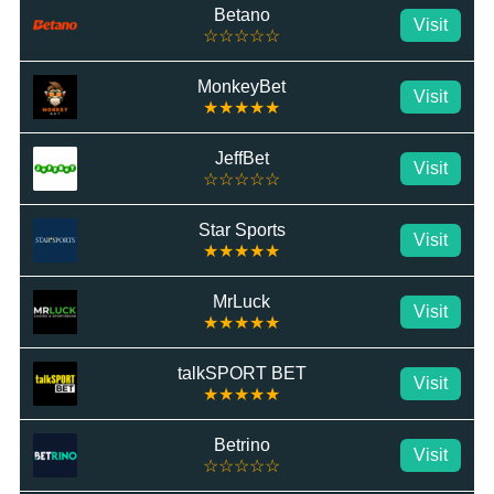
Betano
Visit
☆☆☆☆☆
MonkeyBet
Visit
★★★★★
JeffBet
Visit
☆☆☆☆☆
Star Sports
Visit
★★★★★
MrLuck
Visit
★★★★★
talkSPORT BET
Visit
★★★★★
Betrino
Visit
☆☆☆☆☆