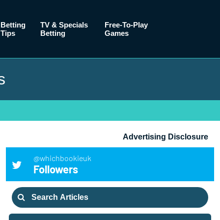
Betting
TV & Specials
Free-To-Play
Tips
Betting
Games
s
Advertising Disclosure
@whichbookieuk
Followers
Search
for: