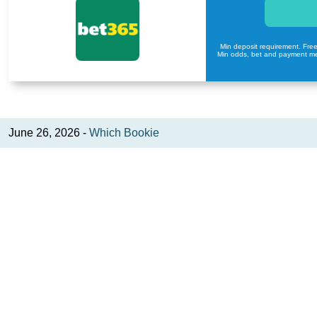
Min deposit requirement. Free
Min odds, bet and payment meth
June 26, 2026 -
Which Bookie