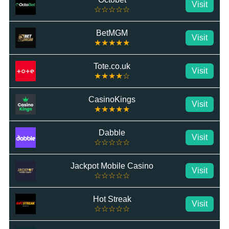
Visit
☆☆☆☆☆
BetMGM
Visit
★★★★★
Tote.co.uk
Visit
★★★★☆
CasinoKings
Visit
★★★★★
Dabble
Visit
☆☆☆☆☆
Jackpot Mobile Casino
Visit
☆☆☆☆☆
Hot Streak
Visit
☆☆☆☆☆