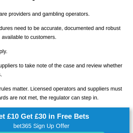
tware providers and gambling operators.
cedures need to be accurate, documented and robust
 available to customers.
ply.
pliers to take note of the case and review whether
.
ules matter. Licensed operators and suppliers must
ds are not met, the regulator can step in.
et £10 Get £30 in Free Bets
bet365 Sign Up Offer