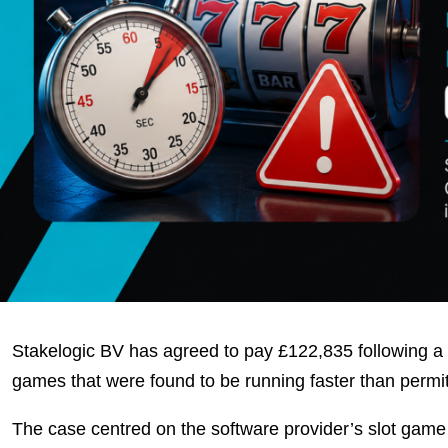
Stakelogic BV has agreed to pay £122,835 following a 
games that were found to be running faster than permi
The case centred on the software provider’s slot game 