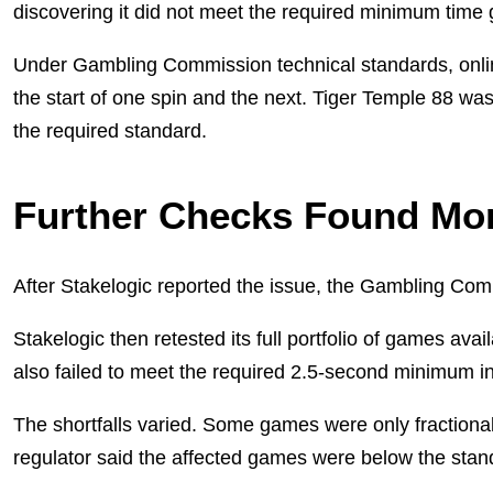
discovering it did not meet the required minimum tim
Under Gambling Commission technical standards, onli
the start of one spin and the next. Tiger Temple 88 wa
the required standard.
Further Checks Found Mo
After Stakelogic reported the issue, the Gambling Co
Stakelogic then retested its full portfolio of games ava
also failed to meet the required 2.5-second minimum in
The shortfalls varied. Some games were only fractionally
regulator said the affected games were below the st