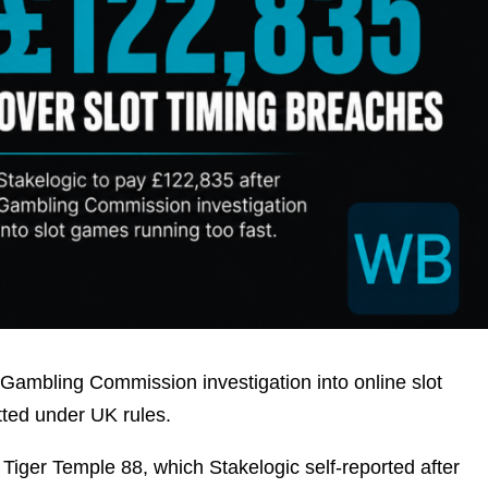
Gambling Commission investigation into online slot
tted under UK rules.
Tiger Temple 88, which Stakelogic self-reported after