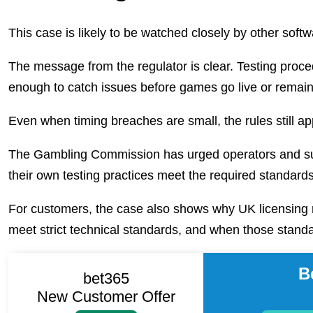
This case is likely to be watched closely by other sof
The message from the regulator is clear. Testing pro
enough to catch issues before games go live or remain
Even when timing breaches are small, the rules still ap
The Gambling Commission has urged operators and sup
their own testing practices meet the required standards
For customers, the case also shows why UK licensing r
meet strict technical standards, and when those standar
B
bet365
New Customer Offer