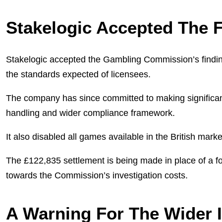
Stakelogic Accepted The 
Stakelogic accepted the Gambling Commission’s finding
the standards expected of licensees.
The company has since committed to making significant 
handling and wider compliance framework.
It also disabled all games available in the British mark
The £122,835 settlement is being made in place of a for
towards the Commission’s investigation costs.
A Warning For The Wider 