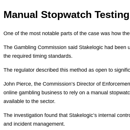
Manual Stopwatch Testing 
One of the most notable parts of the case was how th
The Gambling Commission said Stakelogic had been u
the required timing standards.
The regulator described this method as open to signifi
John Pierce, the Commission’s Director of Enforcement 
online gambling business to rely on a manual stopwa
available to the sector.
The investigation found that Stakelogic’s internal contr
and incident management.