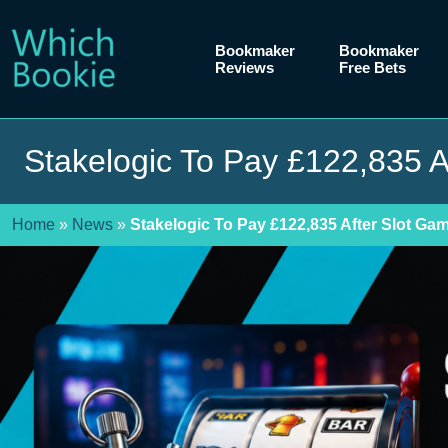
Bookmaker
Bookmaker
Reviews
Free Bets
Stakelogic To Pay £122,835 
Home
»
News
»
Stakelogic To Pay £122,835 After Slot G