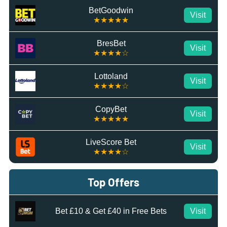
BetGoodwin
Visit
★★★★★
BresBet
Visit
★★★★☆
Lottoland
Visit
★★★★☆
CopyBet
Visit
★★★★★
LiveScore Bet
Visit
★★★★☆
Top Offers
Bet £10 & Get £40 in Free Bets
Visit