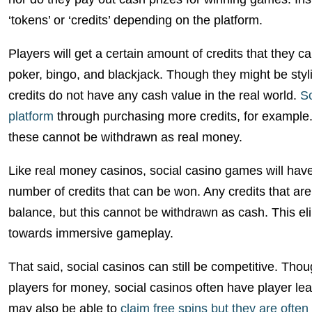
‘tokens’ or ‘credits’ depending on the platform.
Players will get a certain amount of credits that they ca
poker, bingo, and blackjack. Though they might be styl
credits do not have any cash value in the real world.
So
platform
through purchasing more credits, for example. 
these cannot be withdrawn as real money.
Like real money casinos, social casino games will have
number of credits that can be won. Any credits that are
balance, but this cannot be withdrawn as cash. This elim
towards immersive gameplay.
That said, social casinos can still be competitive. Tho
players for money, social casinos often have player l
may also be able to
claim free spins but they are ofte