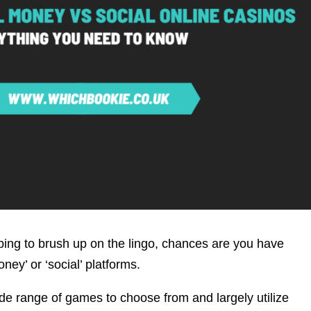
ping to brush up on the lingo, chances are you have
ney’ or ‘social’ platforms.
de range of games to choose from and largely utilize