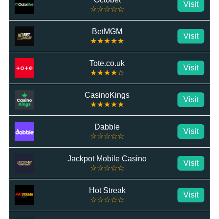
Visit
☆☆☆☆☆
BetMGM
Visit
★★★★★
Tote.co.uk
Visit
★★★★☆
CasinoKings
Visit
★★★★★
Dabble
Visit
☆☆☆☆☆
Jackpot Mobile Casino
Visit
☆☆☆☆☆
Hot Streak
Visit
☆☆☆☆☆