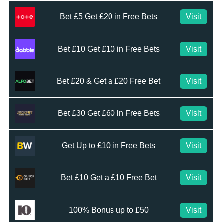
Bet £5 Get £20 in Free Bets
Visit
Bet £10 Get £10 in Free Bets
Visit
Bet £20 & Get a £20 Free Bet
Visit
Bet £30 Get £60 in Free Bets
Visit
Get Up to £10 in Free Bets
Visit
Bet £10 Get a £10 Free Bet
Visit
100% Bonus up to £50
Visit