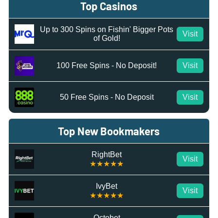
Top Casinos
Up to 300 Spins on Fishin' Bigger Pots
Visit
of Gold!
100 Free Spins - No Deposit!
Visit
50 Free Spins - No Deposit
Visit
Top New Bookmakers
RightBet
Visit
★★★★★
IvyBet
Visit
★★★★★
Octobet