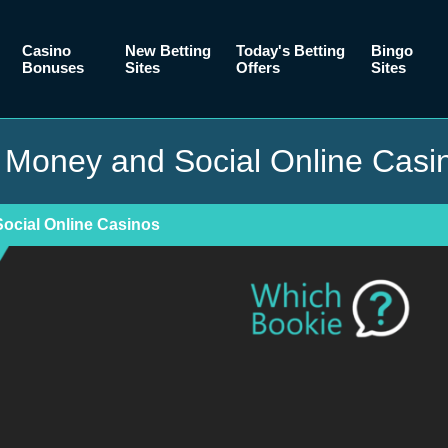
Casino
New Betting
Today's Betting
Bingo
Bonuses
Sites
Offers
Sites
 Money and Social Online Casi
ocial Online Casinos