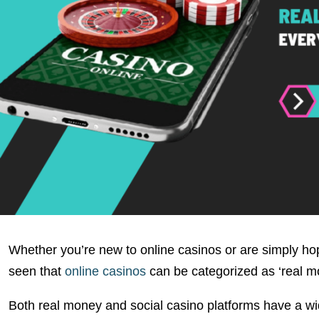
Whether you’re new to online casinos or are simply ho
seen that
online casinos
can be categorized as ‘real mo
Both real money and social casino platforms have a wi