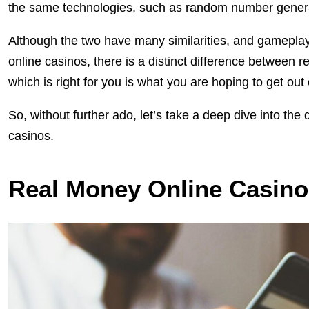
the same technologies, such as random number generati
Although the two have many similarities, and gameplay 
online casinos, there is a distinct difference between 
which is right for you is what you are hoping to get out
So, without further ado, let’s take a deep dive into th
casinos.
Real Money Online Casin