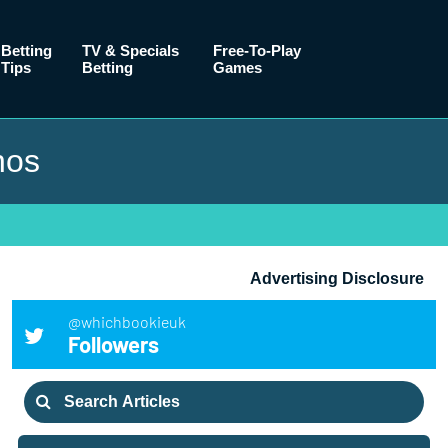
Betting
TV & Specials
Free-To-Play
Tips
Betting
Games
nos
Advertising Disclosure
@whichbookieuk
Followers
Search
for: