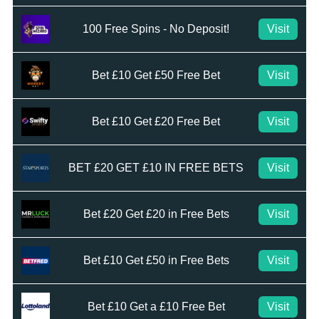
100 Free Spins - No Deposit!
Visit
Bet £10 Get £50 Free Bet
Visit
Bet £10 Get £20 Free Bet
Visit
BET £20 GET £10 IN FREE BETS
Visit
Bet £20 Get £20 in Free Bets
Visit
Bet £10 Get £50 in Free Bets
Visit
Bet £10 Get a £10 Free Bet
Visit