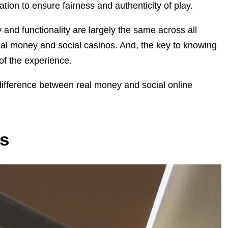
on to ensure fairness and authenticity of play.
and functionality are largely the same across all
real money and social casinos. And, the key to knowing
 of the experience.
e difference between real money and social online
os