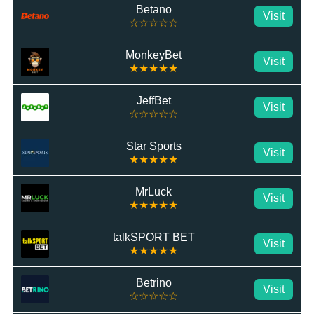
Betano
Visit
☆☆☆☆☆
MonkeyBet
Visit
★★★★★
JeffBet
Visit
☆☆☆☆☆
Star Sports
Visit
★★★★★
MrLuck
Visit
★★★★★
talkSPORT BET
Visit
★★★★★
Betrino
Visit
☆☆☆☆☆