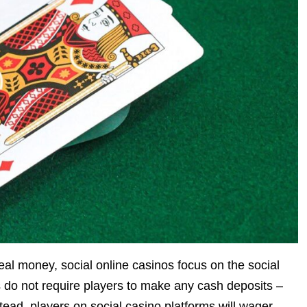
eal money, social online casinos focus on the social
s do not require players to make any cash deposits –
tead, players on social casino platforms will wager