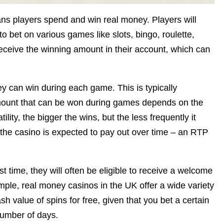
ans players spend and win real money. Players will
o bet on various games like slots, bingo, roulette,
 receive the winning amount in their account, which can
y can win during each game. This is typically
mount that can be won during games depends on the
ility, the bigger the wins, but the less frequently it
the casino is expected to pay out over time – an RTP
t time, they will often be eligible to receive a welcome
ple, real money casinos in the UK offer a wide variety
 value of spins for free, given that you bet a certain
 number of days.