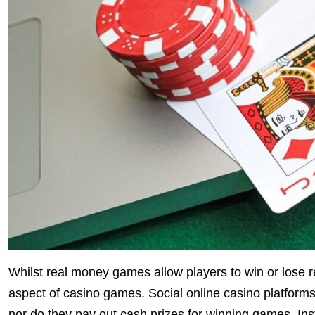
Whilst real money games allow players to win or lose r
aspect of casino games. Social online casino platform
nor do they pay out cash prizes for winning games. Ins