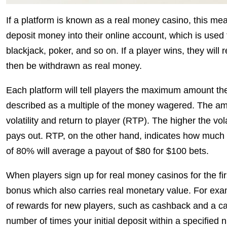
If a platform is known as a real money casino, this me
deposit money into their online account, which is used t
blackjack, poker, and so on. If a player wins, they will
then be withdrawn as real money.
Each platform will tell players the maximum amount the
described as a multiple of the money wagered. The a
volatility and return to player (RTP). The higher the volat
pays out. RTP, on the other hand, indicates how much 
of 80% will average a payout of $80 for $100 bets.
When players sign up for real money casinos for the firs
bonus which also carries real monetary value. For exam
of rewards for new players, such as cashback and a cash
number of times your initial deposit within a specified