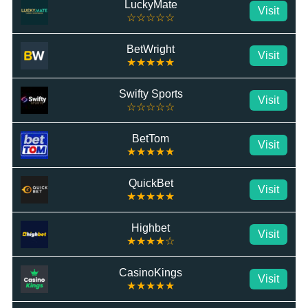
LuckyMate
Visit
☆☆☆☆☆
BetWright
Visit
★★★★★
Swifty Sports
Visit
☆☆☆☆☆
BetTom
Visit
★★★★★
QuickBet
Visit
★★★★★
Highbet
Visit
★★★★☆
CasinoKings
Visit
★★★★★