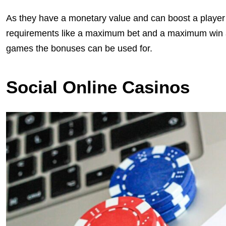
As they have a monetary value and can boost a player’s
requirements like a maximum bet and a maximum win a
games the bonuses can be used for.
Social Online Casinos