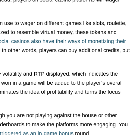
n use to wager on different games like slots, roulette,
ized to resemble virtual money, these tokens and
cial casinos also have their ways of monetizing their
In other words, players can buy additional credits, but
 volatility and RTP displayed, which indicates the
 won in a game will be added to the player’s overall
inates the idea of profitability and turns the focus
ugh you are not playing against the house or other
eaderboards to make the platforms more engaging. You
n triggered as an in-game bonus
round.