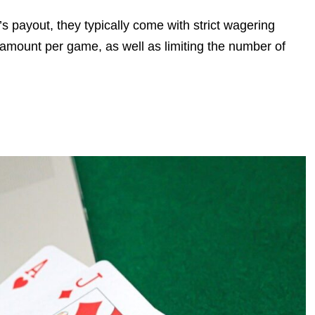
 payout, they typically come with strict wagering
mount per game, as well as limiting the number of