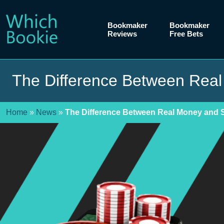
Bookmaker
Bookmaker
Reviews
Free Bets
The Difference Between Real
Home
»
News
»
The Difference Between Real Money and S