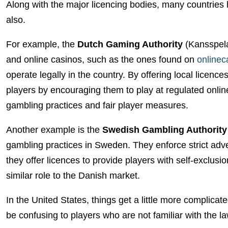
Along with the major licencing bodies, many countrie
also.
For example, the
Dutch Gaming Authority
(Kansspela
and online casinos, such as the ones found on
online
operate legally in the country. By offering local licence
players by encouraging them to play at regulated onli
gambling practices and fair player measures.
Another example is the
Swedish Gambling Authorit
gambling practices in Sweden. They enforce strict adve
they offer licences to provide players with self-exclusi
similar role to the Danish market.
In the United States, things get a little more complica
be confusing to players who are not familiar with the l