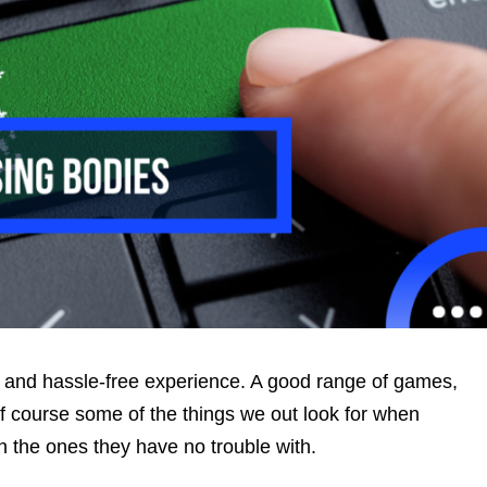
e and hassle-free experience. A good range of games,
f course some of the things we out look for when
th the ones they have no trouble with.