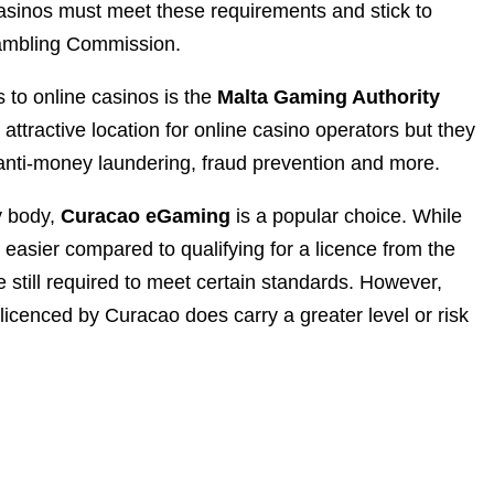
sinos must meet these requirements and stick to
Gambling Commission.
 to online casinos is the
Malta Gaming Authority
attractive location for online casino operators but they
n, anti-money laundering, fraud prevention and more.
y body,
Curacao eGaming
is a popular choice. While
easier compared to qualifying for a licence from the
till required to meet certain standards. However,
licenced by Curacao does carry a greater level or risk