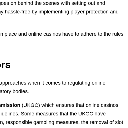
 goes on behind the scenes with setting out and
lay hassle-free by implementing player protection and
 in place and online casinos have to adhere to the rules
ors
 approaches when it comes to regulating online
atory bodies.
mmission
(UKGC) which ensures that online casinos
 guidelines. Some measures that the UKGC have
on, responsible gambling measures, the removal of slot