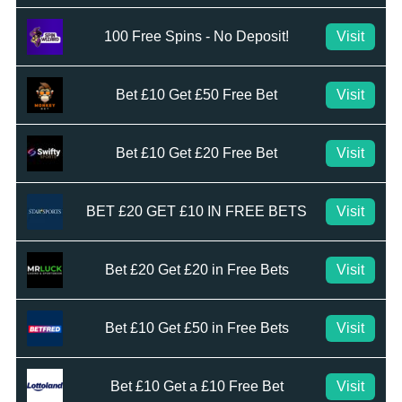
100 Free Spins - No Deposit!
Visit
Bet £10 Get £50 Free Bet
Visit
Bet £10 Get £20 Free Bet
Visit
BET £20 GET £10 IN FREE BETS
Visit
Bet £20 Get £20 in Free Bets
Visit
Bet £10 Get £50 in Free Bets
Visit
Bet £10 Get a £10 Free Bet
Visit