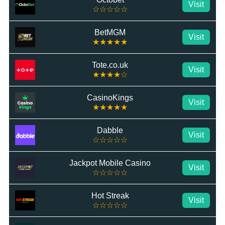
Visit
☆☆☆☆☆
BetMGM
Visit
★★★★★
Tote.co.uk
Visit
★★★★☆
CasinoKings
Visit
★★★★★
Dabble
Visit
☆☆☆☆☆
Jackpot Mobile Casino
Visit
☆☆☆☆☆
Hot Streak
Visit
☆☆☆☆☆