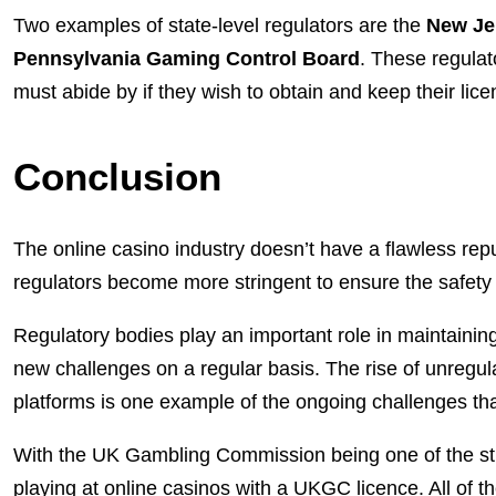
Two examples of state-level regulators are the
New Je
Pennsylvania Gaming Control Board
. These regulat
must abide by if they wish to obtain and keep their lice
Conclusion
The online casino industry doesn’t have a flawless repu
regulators become more stringent to ensure the safety 
Regulatory bodies play an important role in maintaining 
new challenges on a regular basis. The rise of unregu
platforms is one example of the ongoing challenges that
With the UK Gambling Commission being one of the st
playing at online casinos with a UKGC licence. All of 