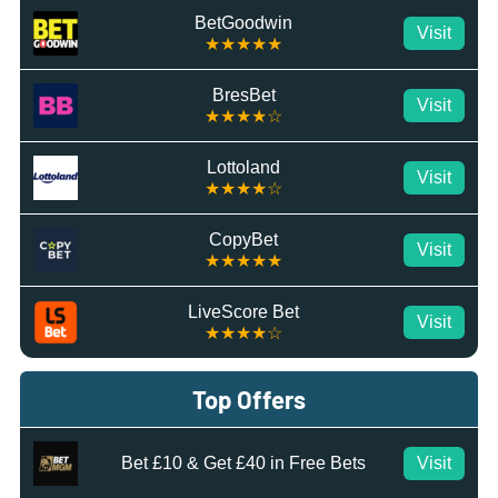
BetGoodwin
Visit
★★★★★
BresBet
Visit
★★★★☆
Lottoland
Visit
★★★★☆
CopyBet
Visit
★★★★★
LiveScore Bet
Visit
★★★★☆
Top Offers
Bet £10 & Get £40 in Free Bets
Visit