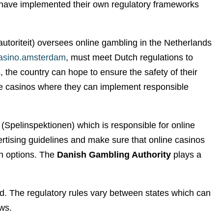
s have implemented their own regulatory frameworks
utoriteit) oversees online gambling in the Netherlands
casino.amsterdam
, must meet Dutch regulations to
s, the country can hope to ensure the safety of their
ne casinos where they can implement responsible
y
(Spelinspektionen) which is responsible for online
rtising guidelines and make sure that online casinos
on options. The
Danish Gambling Authority
plays a
ted. The regulatory rules vary between states which can
aws.