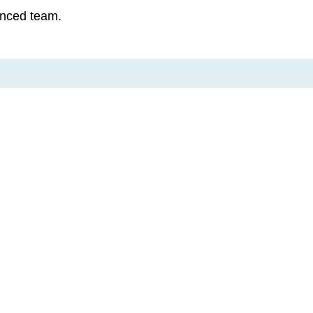
enced team.