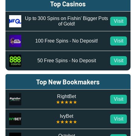
Top Casinos
Up to 300 Spins on Fishin' Bigger Pots
Visit
of Gold!
100 Free Spins - No Deposit!
Visit
50 Free Spins - No Deposit
Visit
Top New Bookmakers
RightBet
Visit
★★★★★
IvyBet
Visit
★★★★★
Octobet