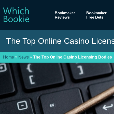
Bookmaker
Bookmaker
Reviews
Free Bets
The Top Online Casino Licen
Home
»
News
»
The Top Online Casino Licensing Bodies