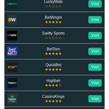
LuckyMate
Visit
☆☆☆☆☆
BetWright
Visit
★★★★★
Swifty Sports
Visit
☆☆☆☆☆
BetTom
Visit
★★★★★
QuickBet
Visit
★★★★★
Highbet
Visit
★★★★☆
CasinoKings
Visit
★★★★★