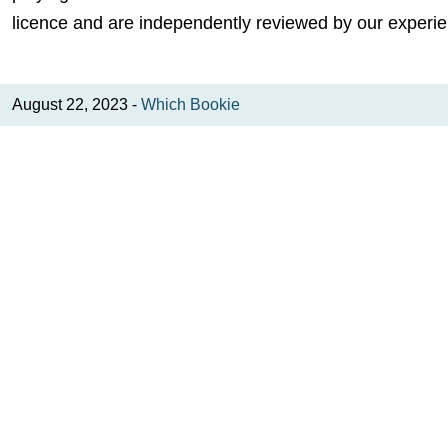
licence and are independently reviewed by our experi
August 22, 2023 -
Which Bookie