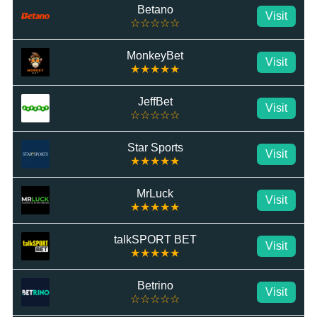
Betano
Visit
☆☆☆☆☆
MonkeyBet
Visit
★★★★★
JeffBet
Visit
☆☆☆☆☆
Star Sports
Visit
★★★★★
MrLuck
Visit
★★★★★
talkSPORT BET
Visit
★★★★★
Betrino
Visit
☆☆☆☆☆