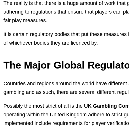
The reality is that there is a huge amount of work that
adhering to regulations that ensure that players can p
fair play measures.
It is certain regulatory bodies that put these measures
of whichever bodies they are licenced by.
The Major Global Regulat
Countries and regions around the world have different
gambling and as such, there are several different regul
Possibly the most strict of all is the
UK Gambling Co
operating within the United Kingdom adhere to strict
implemented include requirements for player verificati