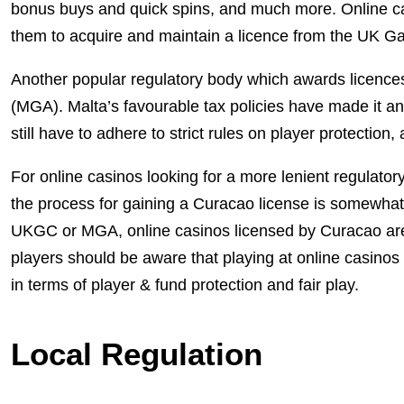
bonus buys and quick spins, and much more. Online ca
them to acquire and maintain a licence from the UK 
Another popular regulatory body which awards licences
(MGA). Malta’s favourable tax policies have made it an 
still have to adhere to strict rules on player protectio
For online casinos looking for a more lenient regulator
the process for gaining a Curacao license is somewhat 
UKGC or MGA, online casinos licensed by Curacao are s
players should be aware that playing at online casinos 
in terms of player & fund protection and fair play.
Local Regulation