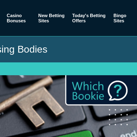
Casino
New Betting
Today's Betting
Bingo
Bonuses
Sites
Offers
Sites
sing Bodies