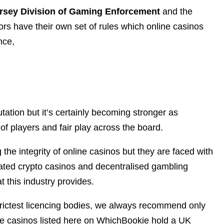
rsey Division of Gaming Enforcement
and the
ors have their own set of rules which online casinos
nce,
tation but it’s certainly becoming stronger as
of players and fair play across the board.
the integrity of online casinos but they are faced with
lated crypto casinos and decentralised gambling
 this industry provides.
rictest licencing bodies, we always recommend only
the casinos listed here on WhichBookie hold a UK