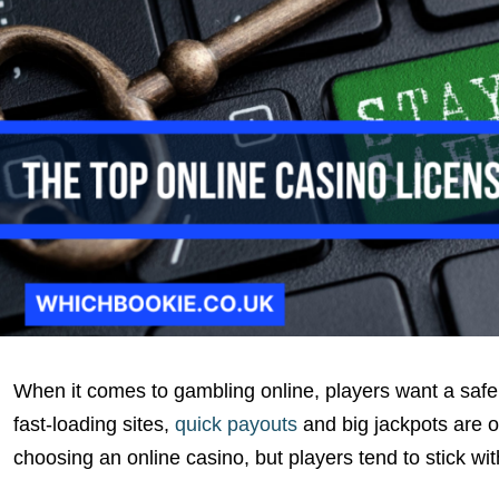
When it comes to gambling online, players want a saf
fast-loading sites,
quick payouts
and big jackpots are o
choosing an online casino, but players tend to stick wi