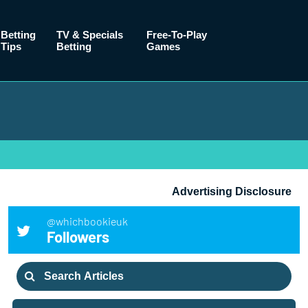
Betting
TV & Specials
Free-To-Play
Tips
Betting
Games
Advertising Disclosure
@whichbookieuk
Followers
Search
for: