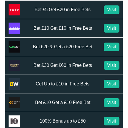
Bet £5 Get £20 in Free Bets
Visit
Bet £10 Get £10 in Free Bets
Visit
Bet £20 & Get a £20 Free Bet
Visit
Bet £30 Get £60 in Free Bets
Visit
Get Up to £10 in Free Bets
Visit
Bet £10 Get a £10 Free Bet
Visit
100% Bonus up to £50
Visit