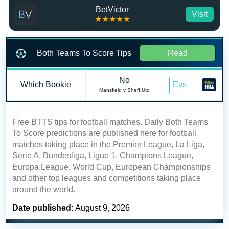
BetVictor
Visit
★★★★★
Both Teams To Score Tips
Read
No
Which Bookie
Evs
Mansfield v Sheff Utd
Free BTTS tips for football matches. Daily Both Teams
To Score predictions are published here for football
matches taking place in the Premier League, La Liga,
Serie A, Bundesliga, Ligue 1, Champions League,
Europa League, World Cup, European Championships
and other top leagues and competitions taking place
around the world.
Date published:
August 9, 2026