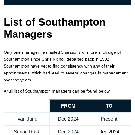
List of Southampton
Managers
Only one manager has lasted 3 seasons or more in charge of
Southampton since Chris Nicholl departed back in 1992.
Southampton have yet to find consistency with any of their
appointments which had lead to several changes in management
over the years.
A full list of Southampton managers can be found below.
FROM
TO
Ivan Jurić
Dec 2024
Present
Simon Rusk
Dec 2024
Dec 2024