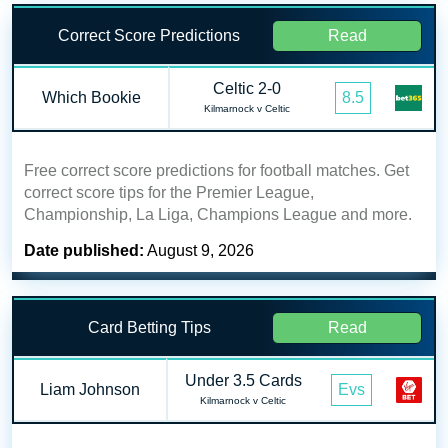
Correct Score Predictions
Read
Celtic 2-0
Which Bookie
8.5
Kilmarnock v Celtic
Free correct score predictions for football matches. Get
correct score tips for the Premier League,
Championship, La Liga, Champions League and more.
Date published:
August 9, 2026
Card Betting Tips
Read
Under 3.5 Cards
Liam Johnson
Evs
Kilmarnock v Celtic