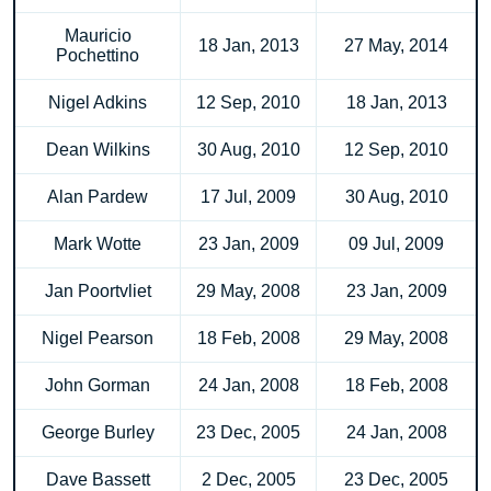
Mauricio
18 Jan, 2013
27 May, 2014
Pochettino
Nigel Adkins
12 Sep, 2010
18 Jan, 2013
Dean Wilkins
30 Aug, 2010
12 Sep, 2010
Alan Pardew
17 Jul, 2009
30 Aug, 2010
Mark Wotte
23 Jan, 2009
09 Jul, 2009
Jan Poortvliet
29 May, 2008
23 Jan, 2009
Nigel Pearson
18 Feb, 2008
29 May, 2008
John Gorman
24 Jan, 2008
18 Feb, 2008
George Burley
23 Dec, 2005
24 Jan, 2008
Dave Bassett
2 Dec, 2005
23 Dec, 2005