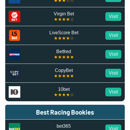
★★★☆☆
Virgin Bet
Visit
★★★★☆
LiveScore Bet
Visit
★★★★☆
Betfred
Visit
★★★★★
CopyBet
Visit
★★★★★
10bet
Visit
★★★★☆
Best Racing Bookies
bet365
Visit