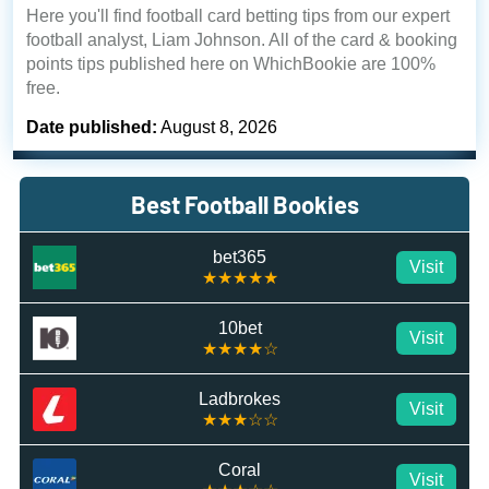
Here you'll find football card betting tips from our expert
football analyst, Liam Johnson. All of the card & booking
points tips published here on WhichBookie are 100%
free.
Date published:
August 8, 2026
Best Football Bookies
bet365
Visit
★★★★★
10bet
Visit
★★★★☆
Ladbrokes
Visit
★★★☆☆
Coral
Visit