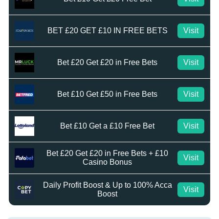
BET £20 GET £10 IN FREE BETS
Visit
Bet £20 Get £20 in Free Bets
Visit
Bet £10 Get £50 in Free Bets
Visit
Bet £10 Get a £10 Free Bet
Visit
Bet £20 Get £20 in Free Bets + £10
Visit
Casino Bonus
Daily Profit Boost & Up to 100% Acca
Visit
Boost