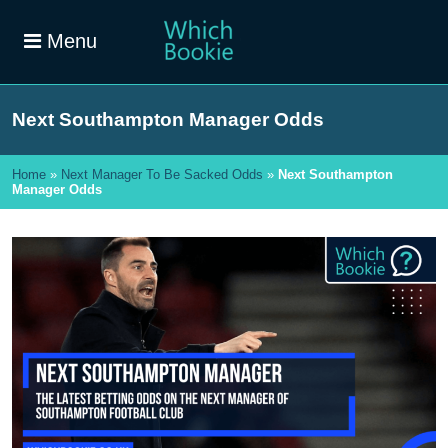
Menu
Next Southampton Manager Odds
Home
»
Next Manager To Be Sacked Odds
»
Next Southampton
Manager Odds