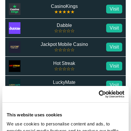
CasinoKings
Visit
★★★★★
Dabble
Visit
☆☆☆☆☆
Jackpot Mobile Casino
Visit
☆☆☆☆☆
Hot Streak
Visit
☆☆☆☆☆
LuckyMate
Visit
☆☆☆☆☆
BetWright
Visit
★★★★★
This website uses cookies
Swifty Sports
Visit
We use cookies to personalise content and ads, to
☆☆☆☆☆
provide social media features and to analyse our traffic.