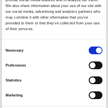
We also share information about your use of our site with
BetTom
Visit
★★★★★
our social media, advertising and analytics partners who
may combine it with other information that you’ve
QuickBet
provided to them or that they’ve collected from your use
Visit
★★★★★
of their services.
Highbet
Visit
★★★★☆
Consent
Necessary
Selection
CasinoKings
Visit
★★★★★
Preferences
Betano
Visit
☆☆☆☆☆
Statistics
MonkeyBet
Visit
★★★★★
Marketing
JeffBet
Visit
☆☆☆☆☆