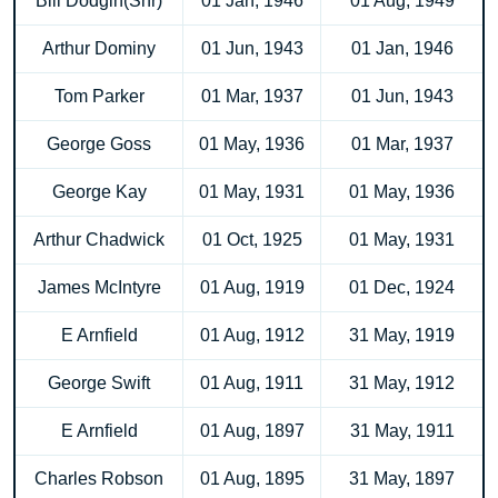
Bill Dodgin(Snr)
01 Jan, 1946
01 Aug, 1949
Arthur Dominy
01 Jun, 1943
01 Jan, 1946
Tom Parker
01 Mar, 1937
01 Jun, 1943
George Goss
01 May, 1936
01 Mar, 1937
George Kay
01 May, 1931
01 May, 1936
Arthur Chadwick
01 Oct, 1925
01 May, 1931
James McIntyre
01 Aug, 1919
01 Dec, 1924
E Arnfield
01 Aug, 1912
31 May, 1919
George Swift
01 Aug, 1911
31 May, 1912
E Arnfield
01 Aug, 1897
31 May, 1911
Charles Robson
01 Aug, 1895
31 May, 1897