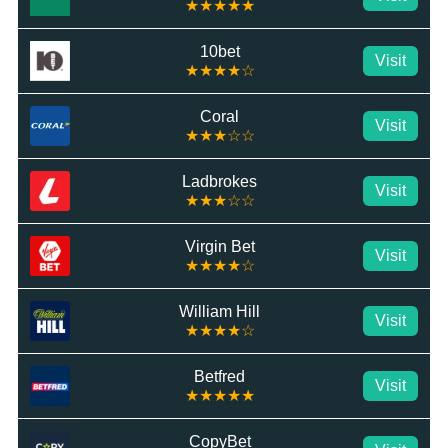
★★★★★
10bet
Visit
★★★★☆
Coral
Visit
★★★☆☆
Ladbrokes
Visit
★★★☆☆
Virgin Bet
Visit
★★★★☆
William Hill
Visit
★★★★☆
Betfred
Visit
★★★★★
CopyBet