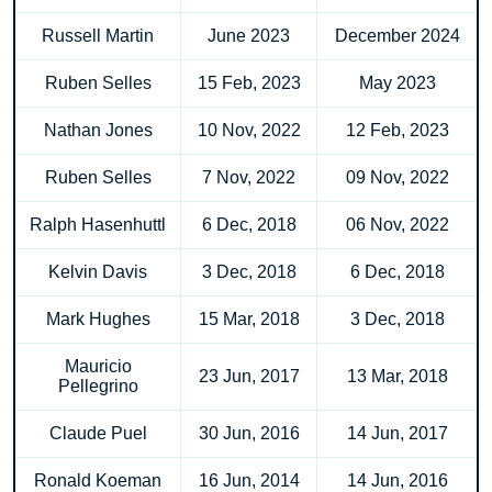
Russell Martin
June 2023
December 2024
Ruben Selles
15 Feb, 2023
May 2023
Nathan Jones
10 Nov, 2022
12 Feb, 2023
Ruben Selles
7 Nov, 2022
09 Nov, 2022
Ralph Hasenhuttl
6 Dec, 2018
06 Nov, 2022
Kelvin Davis
3 Dec, 2018
6 Dec, 2018
Mark Hughes
15 Mar, 2018
3 Dec, 2018
Mauricio
23 Jun, 2017
13 Mar, 2018
Pellegrino
Claude Puel
30 Jun, 2016
14 Jun, 2017
Ronald Koeman
16 Jun, 2014
14 Jun, 2016