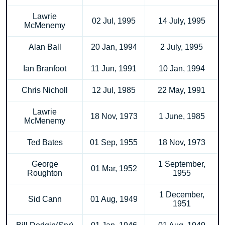
Lawrie
02 Jul, 1995
14 July, 1995
McMenemy
Alan Ball
20 Jan, 1994
2 July, 1995
Ian Branfoot
11 Jun, 1991
10 Jan, 1994
Chris Nicholl
12 Jul, 1985
22 May, 1991
Lawrie
18 Nov, 1973
1 June, 1985
McMenemy
Ted Bates
01 Sep, 1955
18 Nov, 1973
George
1 September,
01 Mar, 1952
Roughton
1955
1 December,
Sid Cann
01 Aug, 1949
1951