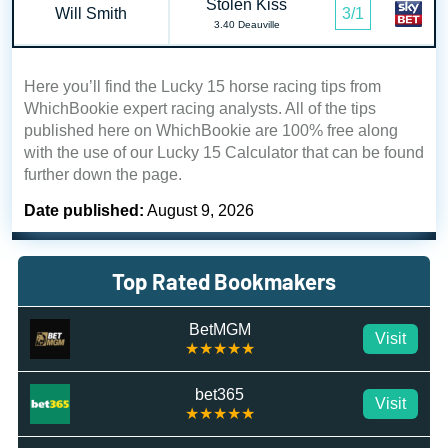
Stolen Kiss
Will Smith
3/1
3.40 Deauville
Here you’ll find the Lucky 15 horse racing tips from
WhichBookie expert racing analysts. All of the tips
published here on WhichBookie are 100% free along
with the use of our Lucky 15 Calculator that can be found
further down the page.
Date published:
August 9, 2026
Top Rated Bookmakers
BetMGM
Visit
★★★★★
bet365
Visit
★★★★★