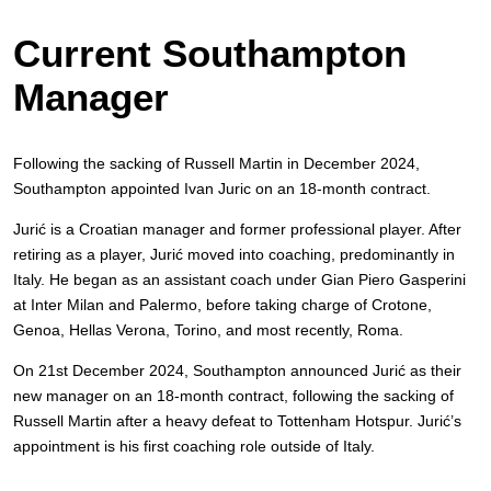
Current Southampton
Manager
Following the sacking of Russell Martin in December 2024,
Southampton appointed Ivan Juric on an 18-month contract.
Jurić is a Croatian manager and former professional player. After
retiring as a player, Jurić moved into coaching, predominantly in
Italy. He began as an assistant coach under Gian Piero Gasperini
at Inter Milan and Palermo, before taking charge of Crotone,
Genoa, Hellas Verona, Torino, and most recently, Roma.
On 21st December 2024, Southampton announced Jurić as their
new manager on an 18-month contract, following the sacking of
Russell Martin after a heavy defeat to Tottenham Hotspur. Jurić’s
appointment is his first coaching role outside of Italy.