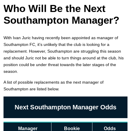
Who Will Be the Next
Southampton Manager?
With Ivan Juric having recently been appointed as manager of
Southampton FC, it’s unlikely that the club is looking for a
replacement. However, Southampton are struggling this season
and should Juric not be able to turn things around at the club, his
position could be under threat towards the later stages of the
season.
A list of possible replacements as the next manager of
Southampton are listed below.
Next Southampton Manager Odds
Manager
Bookie
Odds