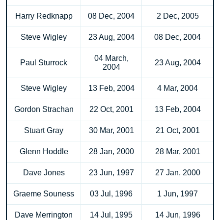
Harry Redknapp
08 Dec, 2004
2 Dec, 2005
Steve Wigley
23 Aug, 2004
08 Dec, 2004
04 March,
Paul Sturrock
23 Aug, 2004
2004
Steve Wigley
13 Feb, 2004
4 Mar, 2004
Gordon Strachan
22 Oct, 2001
13 Feb, 2004
Stuart Gray
30 Mar, 2001
21 Oct, 2001
Glenn Hoddle
28 Jan, 2000
28 Mar, 2001
Dave Jones
23 Jun, 1997
27 Jan, 2000
Graeme Souness
03 Jul, 1996
1 Jun, 1997
Dave Merrington
14 Jul, 1995
14 Jun, 1996