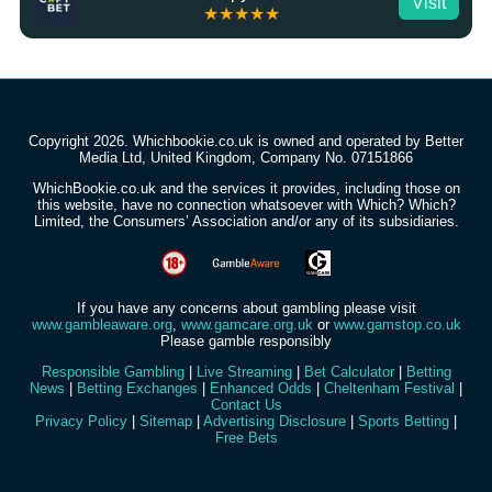
Visit
★★★★★
Copyright 2026. Whichbookie.co.uk is owned and operated by Better
Media Ltd, United Kingdom, Company No. 07151866
WhichBookie.co.uk and the services it provides, including those on
this website, have no connection whatsoever with Which? Which?
Limited, the Consumers’ Association and/or any of its subsidiaries.
If you have any concerns about gambling please visit
www.gambleaware.org
,
www.gamcare.org.uk
or
www.gamstop.co.uk
Please gamble responsibly
Responsible Gambling
|
Live Streaming
|
Bet Calculator
|
Betting
News
|
Betting Exchanges
|
Enhanced Odds
|
Cheltenham Festival
|
Contact Us
Privacy Policy
|
Sitemap
|
Advertising Disclosure
|
Sports Betting
|
Free Bets