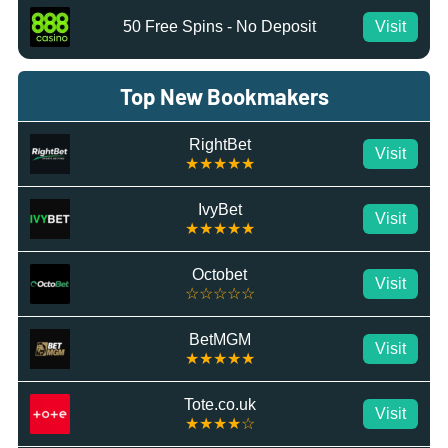
50 Free Spins - No Deposit
Visit
Top New Bookmakers
RightBet
Visit
★★★★★
IvyBet
Visit
★★★★★
Octobet
Visit
☆☆☆☆☆
BetMGM
Visit
★★★★★
Tote.co.uk
Visit
★★★★☆