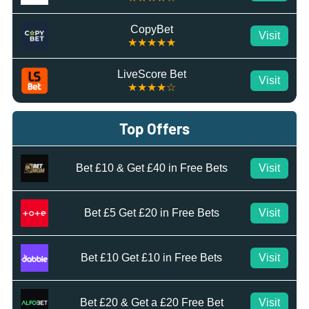
CopyBet
Visit
★★★★★
LiveScore Bet
Visit
★★★★☆
Top Offers
Bet £10 & Get £40 in Free Bets
Visit
Bet £5 Get £20 in Free Bets
Visit
Bet £10 Get £10 in Free Bets
Visit
Bet £20 & Get a £20 Free Bet
Visit