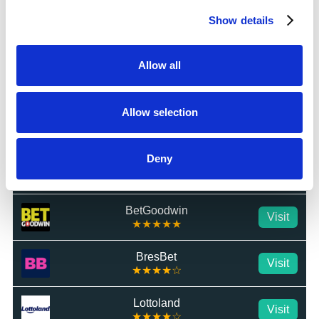
Show details
Star Sports
Visit
★★★★★
Allow all
MrLuck
Visit
★★★★★
Allow selection
talkSPORT BET
Visit
★★★★★
Deny
Betrino
Visit
☆☆☆☆☆
BetGoodwin
Visit
★★★★★
BresBet
Visit
★★★★☆
Lottoland
Visit
★★★★☆