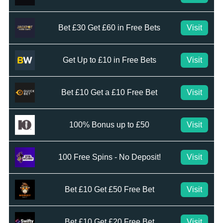
Bet £30 Get £60 in Free Bets
Visit
Get Up to £10 in Free Bets
Visit
Bet £10 Get a £10 Free Bet
Visit
100% Bonus up to £50
Visit
100 Free Spins - No Deposit!
Visit
Bet £10 Get £50 Free Bet
Visit
Bet £10 Get £20 Free Bet
Visit