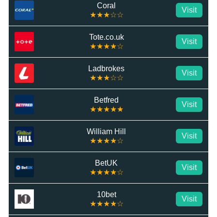
Coral
Visit
★★★☆☆
Tote.co.uk
Visit
★★★★☆
Ladbrokes
Visit
★★★☆☆
Betfred
Visit
★★★★★
William Hill
Visit
★★★★☆
BetUK
Visit
★★★★☆
10bet
Visit
★★★★☆