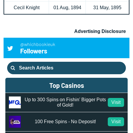
Cecil Knight
01 Aug, 1894
31 May, 1895
Advertising Disclosure
@whichbookieuk
Followers
Search
for:
Top Casinos
Up to 300 Spins on Fishin' Bigger Pots
Visit
of Gold!
100 Free Spins - No Deposit!
Visit