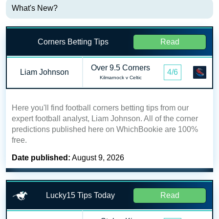
What's New?
Corners Betting Tips
Read
Over 9.5 Corners
Liam Johnson
4/6
Kilmarnock v Celtic
Here you'll find football corners betting tips from our
expert football analyst, Liam Johnson. All of the corner
predictions published here on WhichBookie are 100%
free.
Date published:
August 9, 2026
Lucky15 Tips Today
Read