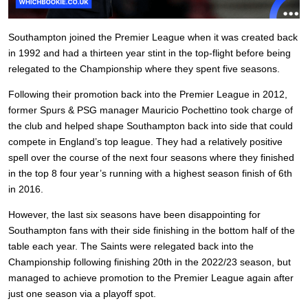
Southampton joined the Premier League when it was created back
in 1992 and had a thirteen year stint in the top-flight before being
relegated to the Championship where they spent five seasons.
Following their promotion back into the Premier League in 2012,
former Spurs & PSG manager Mauricio Pochettino took charge of
the club and helped shape Southampton back into side that could
compete in England’s top league. They had a relatively positive
spell over the course of the next four seasons where they finished
in the top 8 four year’s running with a highest season finish of 6th
in 2016.
However, the last six seasons have been disappointing for
Southampton fans with their side finishing in the bottom half of the
table each year. The Saints were relegated back into the
Championship following finishing 20th in the 2022/23 season, but
managed to achieve promotion to the Premier League again after
just one season via a playoff spot.