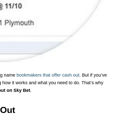
big name
bookmakers that offer cash out
. But if you’ve
g how it works and what you need to do. That’s why
out on Sky Bet
.
 Out