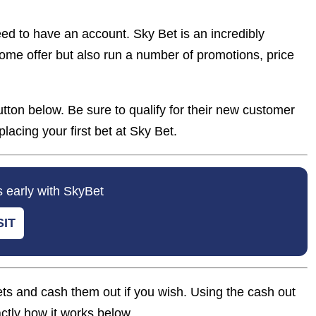
eed to have an account. Sky Bet is an incredibly
me offer but also run a number of promotions, price
button below. Be sure to qualify for their new customer
lacing your first bet at Sky Bet.
 early with SkyBet
SIT
ts and cash them out if you wish. Using the cash out
ctly how it works below.