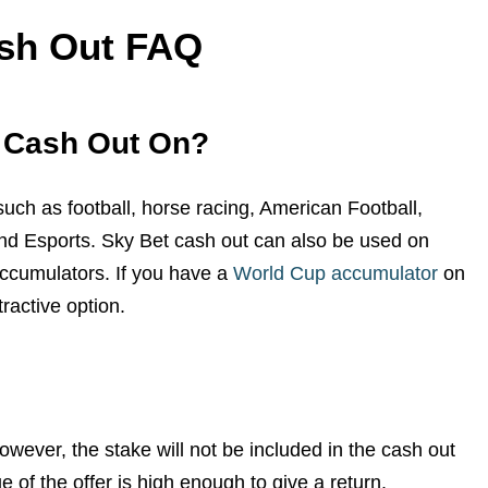
sh Out FAQ
r Cash Out On?
such as football, horse racing, American Football,
d Esports. Sky Bet cash out can also be used on
accumulators. If you have a
World Cup accumulator
on
ractive option.
owever, the stake will not be included in the cash out
e of the offer is high enough to give a return.