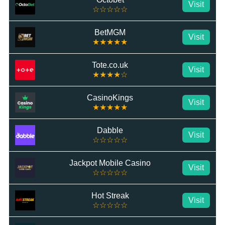
Visit
☆☆☆☆☆
BetMGM
Visit
★★★★★
Tote.co.uk
Visit
★★★★☆
CasinoKings
Visit
★★★★★
Dabble
Visit
☆☆☆☆☆
Jackpot Mobile Casino
Visit
☆☆☆☆☆
Hot Streak
Visit
☆☆☆☆☆