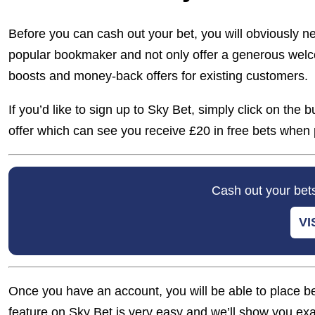
Before you can cash out your bet, you will obviously n
popular bookmaker and not only offer a generous welco
boosts and money-back offers for existing customers.
If you’d like to sign up to Sky Bet, simply click on the 
offer which can see you receive £20 in free bets when p
Cash out your bets
VI
Once you have an account, you will be able to place be
feature on Sky Bet is very easy and we’ll show you exa