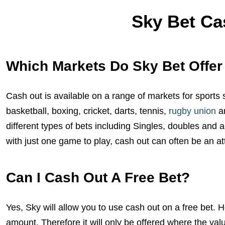
Sky Bet Ca
Which Markets Do Sky Bet Offe
Cash out is available on a range of markets for sports 
basketball, boxing, cricket, darts, tennis,
rugby union
an
different types of bets including Singles, doubles and 
with just one game to play, cash out can often be an att
Can I Cash Out A Free Bet?
Yes, Sky will allow you to use cash out on a free bet. H
amount. Therefore it will only be offered where the valu