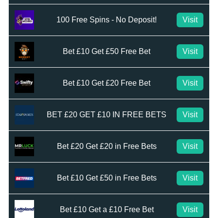
100 Free Spins - No Deposit!
Visit
Bet £10 Get £50 Free Bet
Visit
Bet £10 Get £20 Free Bet
Visit
BET £20 GET £10 IN FREE BETS
Visit
Bet £20 Get £20 in Free Bets
Visit
Bet £10 Get £50 in Free Bets
Visit
Bet £10 Get a £10 Free Bet
Visit