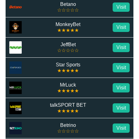
Betano
Visit
☆☆☆☆☆
MonkeyBet
Visit
★★★★★
JeffBet
Visit
☆☆☆☆☆
Star Sports
Visit
★★★★★
MrLuck
Visit
★★★★★
talkSPORT BET
Visit
★★★★★
Betrino
Visit
☆☆☆☆☆