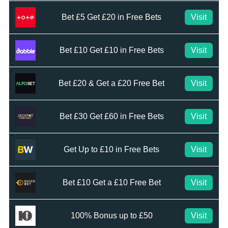
Bet £5 Get £20 in Free Bets
Visit
Bet £10 Get £10 in Free Bets
Visit
Bet £20 & Get a £20 Free Bet
Visit
Bet £30 Get £60 in Free Bets
Visit
Get Up to £10 in Free Bets
Visit
Bet £10 Get a £10 Free Bet
Visit
100% Bonus up to £50
Visit