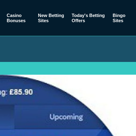
Casino
New Betting
Today's Betting
Bingo
Bonuses
Sites
Offers
Sites