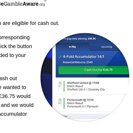
h are eligible for cash out.
corresponding
ick the button
ded to your
cash out
e wanted to
 £36.75 would
d and we would
 accumulator