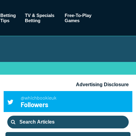
Betting
TV & Specials
Free-To-Play
Tips
Betting
Games
Advertising Disclosure
@whichbookieuk
Followers
Search
for: