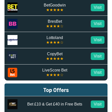
BetGoodwin
Visit
★★★★★
BresBet
Visit
★★★★☆
Lottoland
Visit
★★★★☆
CopyBet
Visit
★★★★★
LiveScore Bet
Visit
★★★★☆
Top Offers
Bet £10 & Get £40 in Free Bets
Visit