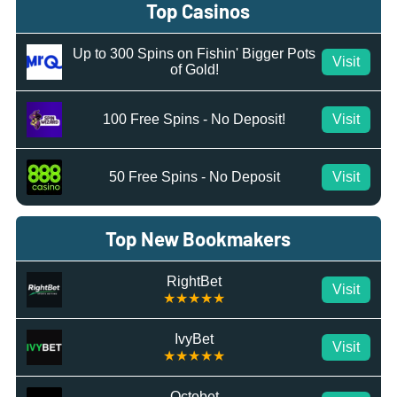
Top Casinos
Up to 300 Spins on Fishin' Bigger Pots
Visit
of Gold!
100 Free Spins - No Deposit!
Visit
50 Free Spins - No Deposit
Visit
Top New Bookmakers
RightBet
Visit
★★★★★
IvyBet
Visit
★★★★★
Octobet