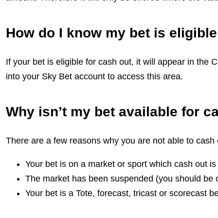
How do I know my bet is eligib
If your bet is eligible for cash out, it will appear in th
into your Sky Bet account to access this area.
Why isn’t my bet available for c
There are a few reasons why you are not able to cash 
Your bet is on a market or sport which cash out is
The market has been suspended (you should be of
Your bet is a Tote, forecast, tricast or scorecast be