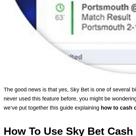
The good news is that yes, Sky Bet is one of several 
never used this feature before, you might be wonderin
we’ve put together this guide explaining
how to cash 
How To Use Sky Bet Cash