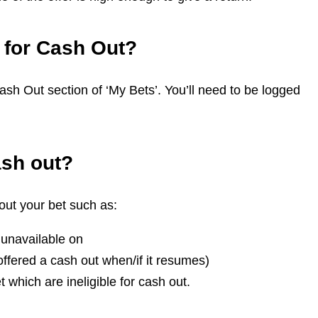
le for Cash Out?
e Cash Out section of ‘My Bets’. You’ll need to be logged
ash out?
out your bet such as:
 unavailable on
fered a cash out when/if it resumes)
t which are ineligible for cash out.