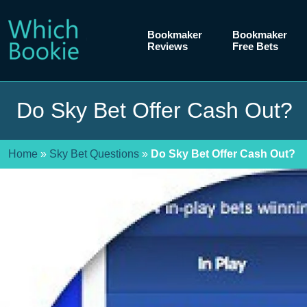
Bookmaker
Bookmaker
Reviews
Free Bets
Do Sky Bet Offer Cash Out?
Home
»
Sky Bet Questions
»
Do Sky Bet Offer Cash Out?