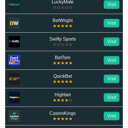
LuckyMate
Visit
☆☆☆☆☆
BetWright
Visit
★★★★★
Swifty Sports
Visit
☆☆☆☆☆
BetTom
Visit
★★★★★
QuickBet
Visit
★★★★★
Highbet
Visit
★★★★☆
CasinoKings
Visit
★★★★★