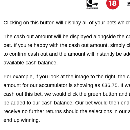
Clicking on this button will display all of your bets whic
The cash out amount will be displayed alongside the 
bet. If you’re happy with the cash out amount, simply cl
to confirm cash out and the amount will instantly be ad
available cash balance.
For example, if you look at the image to the right, the 
amount for our accumulator is showing as £36.75. If w
cash out this bet, we would click the green button and
be added to our cash balance. Our bet would then en
receive no further returns should the selections in our
end up winning.