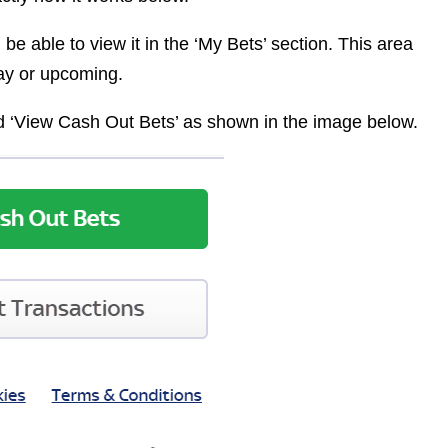
be able to view it in the ‘My Bets’ section. This area
lay or upcoming.
led ‘View Cash Out Bets’ as shown in the image below.