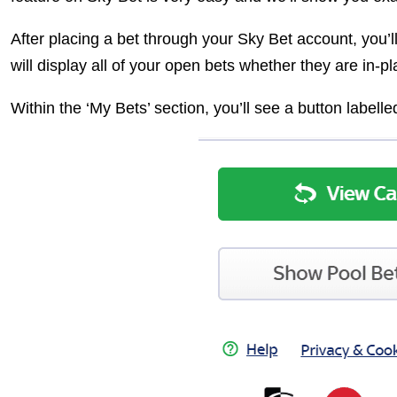
After placing a bet through your Sky Bet account, you’ll 
will display all of your open bets whether they are in-p
Within the ‘My Bets’ section, you’ll see a button label