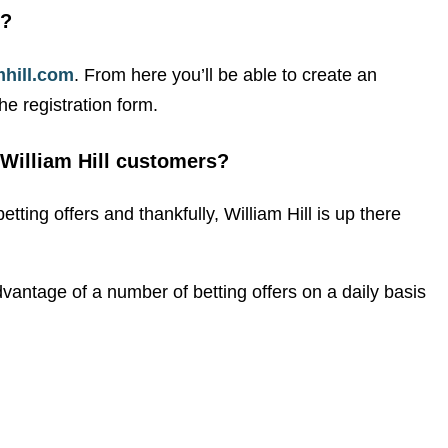
l?
mhill.com
. From here you’ll be able to create an
the registration form.
g William Hill customers?
ting offers and thankfully, William Hill is up there
advantage of a number of betting offers on a daily basis