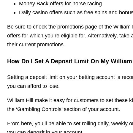
Money Back offers for horse racing
Daily casino offers such as free spins and bonu
Be sure to check the promotions page of the William 
offers for which you’re eligible for. Alternatively, take
their current promotions.
How Do I Set A Deposit Limit On My William
Setting a deposit limit on your betting account is r
you can afford to lose.
William Hill make it easy for customers to set these k
the ‘Gambling Controls’ section of your account.
From here, you’ll be able to set rolling daily, weekl
you can deposit in your account.