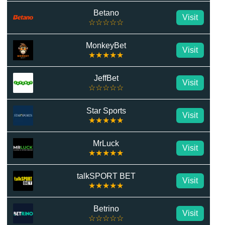
Betano
Visit
☆☆☆☆☆
MonkeyBet
Visit
★★★★★
JeffBet
Visit
☆☆☆☆☆
Star Sports
Visit
★★★★★
MrLuck
Visit
★★★★★
talkSPORT BET
Visit
★★★★★
Betrino
Visit
☆☆☆☆☆