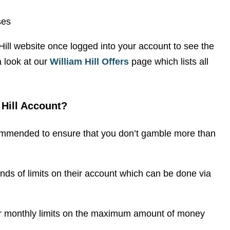
ses
Hill website once logged into your account to see the
 a look at our
William Hill Offers
page which lists all
 Hill Account?
ecommended to ensure that you don’t gamble more than
inds of limits on their account which can be done via
y or monthly limits on the maximum amount of money