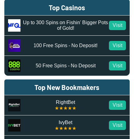
Top Casinos
Up to 300 Spins on Fishin' Bigger Pots
Visit
of Gold!
100 Free Spins - No Deposit!
Visit
50 Free Spins - No Deposit
Visit
Top New Bookmakers
RightBet
Visit
★★★★★
IvyBet
Visit
★★★★★