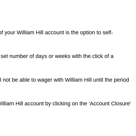
 your William Hill account is the option to self-
 set number of days or weeks with the click of a
not be able to wager with William Hill until the period
lliam Hill account by clicking on the ‘Account Closure’