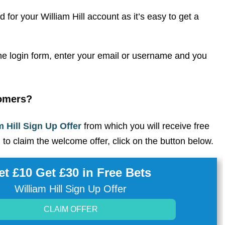
 for your William Hill account as it’s easy to get a
n the login form, enter your email or username and you
tomers?
m Hill Sign Up Offer
from which you will receive free
h to claim the welcome offer, click on the button below.
et £10 Get £30 in Free Bets
William Hill Sign Up Offer
CLAIM OFFER