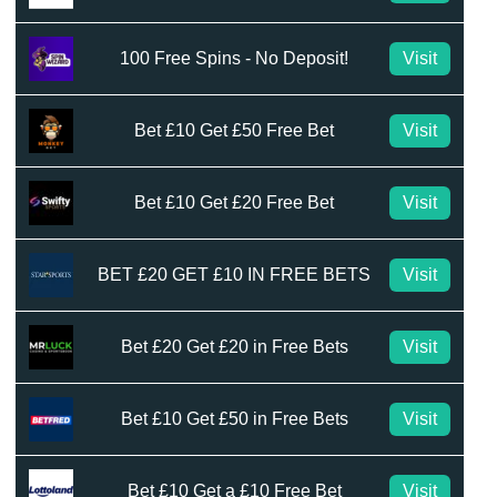
100 Free Spins - No Deposit!
Visit
Bet £10 Get £50 Free Bet
Visit
Bet £10 Get £20 Free Bet
Visit
BET £20 GET £10 IN FREE BETS
Visit
Bet £20 Get £20 in Free Bets
Visit
Bet £10 Get £50 in Free Bets
Visit
Bet £10 Get a £10 Free Bet
Visit