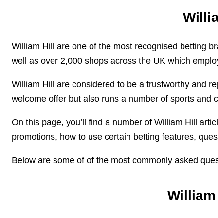
Willi
William Hill are one of the most recognised betting b
well as over 2,000 shops across the UK which emplo
William Hill are considered to be a trustworthy and 
welcome offer but also runs a number of sports and c
On this page, you’ll find a number of William Hill arti
promotions, how to use certain betting features, ques
Below are some of of the most commonly asked questi
William