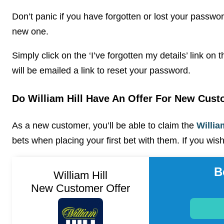
Don’t panic if you have forgotten or lost your password
new one.
Simply click on the ‘I’ve forgotten my details’ link o
will be emailed a link to reset your password.
Do William Hill Have An Offer For New Cus
As a new customer, you’ll be able to claim the
Willia
bets when placing your first bet with them. If you wis
B
William Hill
New Customer Offer