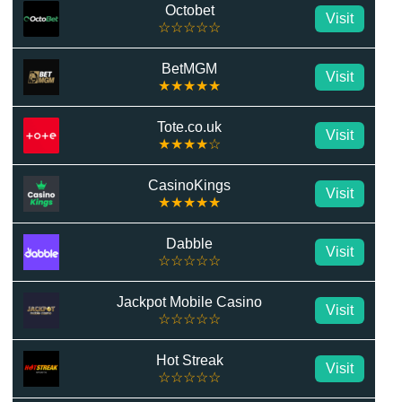
Octobet
Visit
☆☆☆☆☆
BetMGM
Visit
★★★★★
Tote.co.uk
Visit
★★★★☆
CasinoKings
Visit
★★★★★
Dabble
Visit
☆☆☆☆☆
Jackpot Mobile Casino
Visit
☆☆☆☆☆
Hot Streak
Visit
☆☆☆☆☆