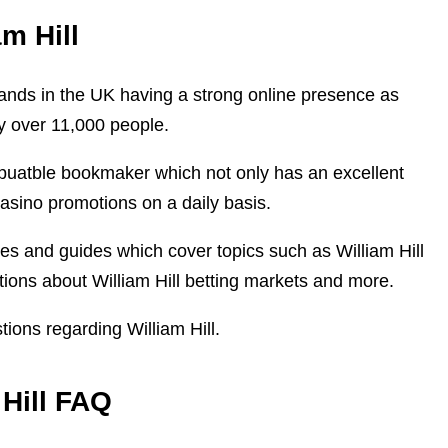
am Hill
rands in the UK having a strong online presence as
y over 11,000 people.
repuatble bookmaker which not only has an excellent
asino promotions on a daily basis.
cles and guides which cover topics such as William Hill
tions about William Hill betting markets and more.
ons regarding William Hill.
 Hill FAQ