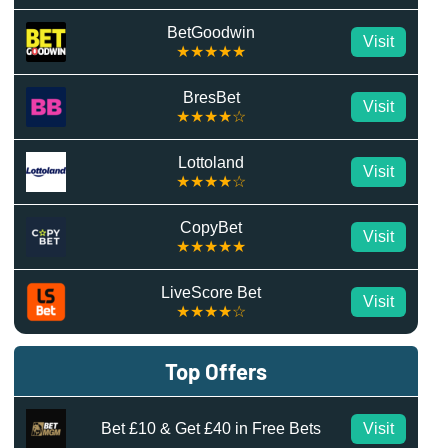
BetGoodwin
Visit
★★★★★
BresBet
Visit
★★★★☆
Lottoland
Visit
★★★★☆
CopyBet
Visit
★★★★★
LiveScore Bet
Visit
★★★★☆
Top Offers
Bet £10 & Get £40 in Free Bets
Visit