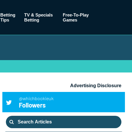
Betting
TV & Specials
Free-To-Play
Tips
Betting
Games
Advertising Disclosure
@whichbookieuk
Followers
Search
for: