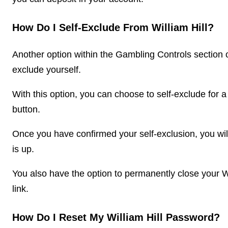
How Do I Self-Exclude From William Hill?
Another option within the Gambling Controls section of
exclude yourself.
With this option, you can choose to self-exclude for a
button.
Once you have confirmed your self-exclusion, you will 
is up.
You also have the option to permanently close your Wi
link.
How Do I Reset My William Hill Password?