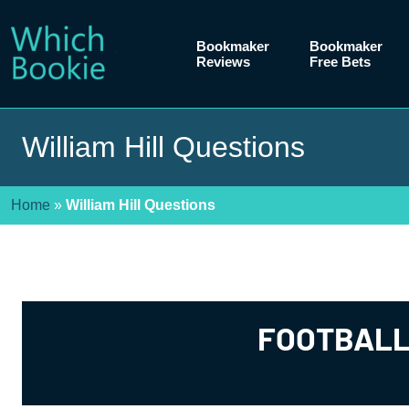
Bookmaker
Bookmaker
Reviews
Free Bets
William Hill Questions
Home
»
William Hill Questions
FOOTBALL