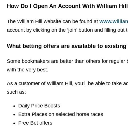
How Do I Open An Account With William Hil
The William Hill website can be found at
www.willia
account by clicking on the ‘join’ button and filling out 
What betting offers are available to existin
Some bookmakers are better than others for regular bet
with the very best.
As a customer of William Hill, you’ll be able to take 
such as:
Daily Price Boosts
Extra Places on selected horse races
Free Bet offers