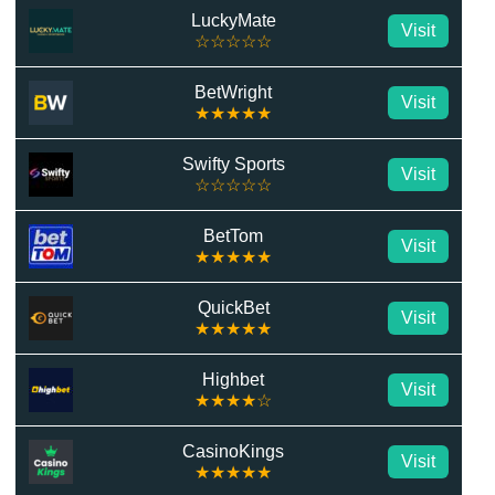
LuckyMate
Visit
☆☆☆☆☆
BetWright
Visit
★★★★★
Swifty Sports
Visit
☆☆☆☆☆
BetTom
Visit
★★★★★
QuickBet
Visit
★★★★★
Highbet
Visit
★★★★☆
CasinoKings
Visit
★★★★★