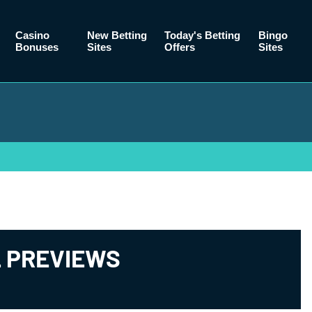
Casino
New Betting
Today's Betting
Bingo
Bonuses
Sites
Offers
Sites
 PREVIEWS