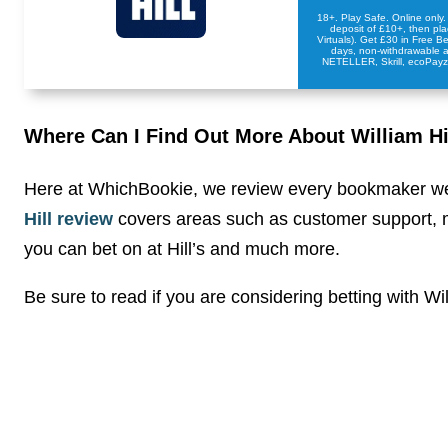
18+. Play Safe. Online only
deposit of £10+, then pla
Virtuals). Get £30 in Free Be
days, non-withdrawable a
NETELLER, Skrill, ecoPayz
Where Can I Find Out More About William Hi
Here at WhichBookie, we review every bookmaker we li
Hill review
covers areas such as customer support, m
you can bet on at Hill’s and much more.
Be sure to read if you are considering betting with Wil