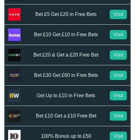
Bet £5 Get £20 in Free Bets
Visit
Bet £10 Get £10 in Free Bets
Visit
Bet £20 & Get a £20 Free Bet
Visit
Bet £30 Get £60 in Free Bets
Visit
Get Up to £10 in Free Bets
Visit
Bet £10 Get a £10 Free Bet
Visit
100% Bonus up to £50
Visit