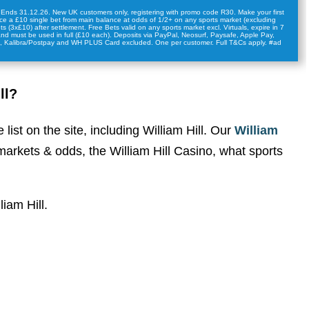
. Ends 31.12.26. New UK customers only, registering with promo code R30. Make your first
ce a £10 single bet from main balance at odds of 1/2+ on any sports market (excluding
ts (3x£10) after settlement. Free Bets valid on any sports market excl. Virtuals, expire in 7
nd must be used in full (£10 each). Deposits via PayPal, Neosurf, Paysafe, Apple Pay,
, Kalibra/Postpay and WH PLUS Card excluded. One per customer. Full T&Cs apply. #ad
ll?
st on the site, including William Hill. Our
William
arkets & odds, the William Hill Casino, what sports
liam Hill.