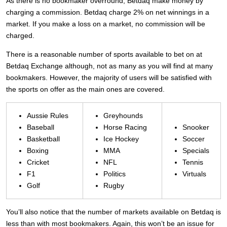
As there is no bookmaker overround, Betdaq make money by
charging a commission. Betdaq charge 2% on net winnings in a
market. If you make a loss on a market, no commission will be
charged.
There is a reasonable number of sports available to bet on at
Betdaq Exchange although, not as many as you will find at many
bookmakers. However, the majority of users will be satisfied with
the sports on offer as the main ones are covered.
Aussie Rules
Greyhounds
Baseball
Horse Racing
Snooker
Basketball
Ice Hockey
Soccer
Boxing
MMA
Specials
Cricket
NFL
Tennis
F1
Politics
Virtuals
Golf
Rugby
You’ll also notice that the number of markets available on Betdaq is
less than with most bookmakers. Again, this won’t be an issue for