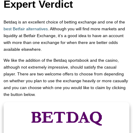
Expert Verdict
Betdaq is an excellent choice of betting exchange and one of the
best Betfair alternatives
. Although you will find more markets and
liquidity at Betfair Exchange, it’s a good idea to have an account
with more than one exchange for when there are better odds
available elsewhere.
We like the addition of the Betdaq sportsbook and the casino,
although not extremely impressive, should satisfy the casual
player. There are two welcome offers to choose from depending
on whether you plan to use the exchange heavily or more casually
and you can choose which one you would like to claim by clicking
the button below.