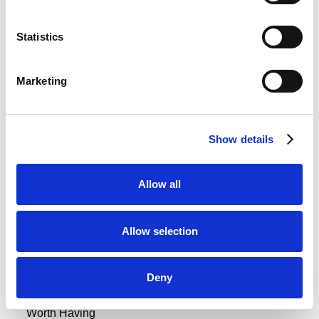
Statistics
Many people say the overall experience is better at Betfair,
including the liquidity and interface. However, Betdaq’s welcome
offer and 2% commission has long been a USP, even with Betfair
Marketing
matching it for certain users.
What are Betdaq points?
Show details
These are used as part of the Betdaq loyalty program or for
Allow all
promotions.
Allow selection
Betdaq Reviews
Deny
Overall rating:
4
out of
5
based on
1
reviews.
Worth Having