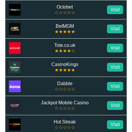
Octobet
Visit
☆☆☆☆☆
BetMGM
Visit
★★★★★
Tote.co.uk
Visit
★★★★☆
CasinoKings
Visit
★★★★★
Dabble
Visit
☆☆☆☆☆
Jackpot Mobile Casino
Visit
☆☆☆☆☆
Hot Streak
Visit
☆☆☆☆☆