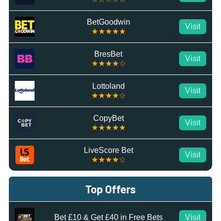
BetGoodwin
Visit
★★★★★
BresBet
Visit
★★★★☆
Lottoland
Visit
★★★★☆
CopyBet
Visit
★★★★★
LiveScore Bet
Visit
★★★★☆
Top Offers
Bet £10 & Get £40 in Free Bets
Visit