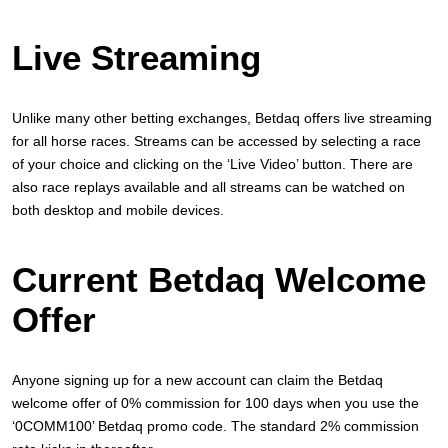
Live Streaming
Unlike many other betting exchanges, Betdaq offers live streaming
for all horse races. Streams can be accessed by selecting a race
of your choice and clicking on the ‘Live Video’ button. There are
also race replays available and all streams can be watched on
both desktop and mobile devices.
Current Betdaq Welcome
Offer
Anyone signing up for a new account can claim the Betdaq
welcome offer of 0% commission for 100 days when you use the
‘0COMM100’ Betdaq promo code. The standard 2% commission