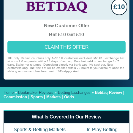
£10
New Customer Offer
Bet £10 Get £10
CLAIM THIS OFFER
18+ only. Certain countries only. API/RDT customers excluded. Min £10 exchange bet
at odds 2.0 or greater within 14 days of acc reg. Free bet valid on exchange for 7
days. Stake not returned. Depositing directly via bank card. No cashout. New
customers only. The free bet will be credited within 72 hours to your account once the
staking requirement has been met. T&Cs Apply. #ad
Home
»
Bookmaker Reviews
»
Betting Exchanges
»
Betdaq Review |
Commission | Sports | Markets | Odds
What Is Covered In Our Review
Sports & Betting Markets
In-Play Betting