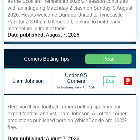
as the Scottish Premiership 2026/27 season continues
with an intriguing Matchday 2 clash on Sunday, 9 August
2026. Hearts welcome Dundee United to Tynecastle
Park for a 3:00pm UK kick-off, looking to build early
momentum in front of their…
Date published:
August 7, 2026
Corners Betting Tips
Read
Under 9.5
Liam Johnson
Corners
Evs
Wolverhampton v Port Vale
Here you'll find football corners betting tips from our
expert football analyst, Liam Johnson. All of the corner
predictions published here on WhichBookie are 100%
free.
Date published:
August 7, 2026