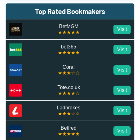
Top Rated Bookmakers
BetMGM
Visit
★★★★★
bet365
Visit
★★★★★
Coral
Visit
★★★☆☆
Tote.co.uk
Visit
★★★★☆
Ladbrokes
Visit
★★★☆☆
Betfred
Visit
★★★★★