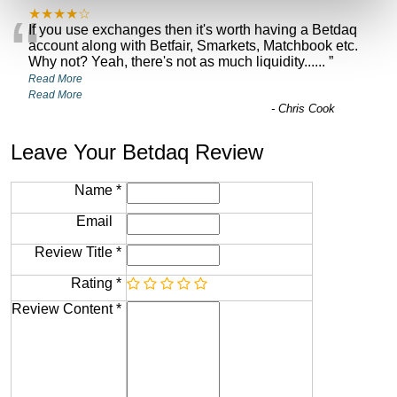
“
★★★★☆
If you use exchanges then it's worth having a Betdaq
account along with Betfair, Smarkets, Matchbook etc.
Why not? Yeah, there's not as much liquidity...
...
”
Read More
Read More
- Chris Cook
Leave Your Betdaq Review
Name
Email
Review Title
Rating
Review Content