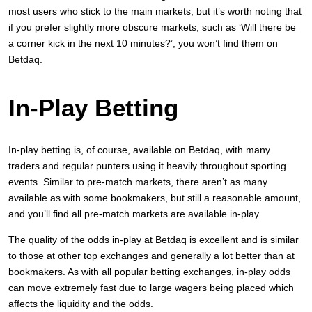
most users who stick to the main markets, but it’s worth noting that
if you prefer slightly more obscure markets, such as ‘Will there be
a corner kick in the next 10 minutes?’, you won’t find them on
Betdaq.
In-Play Betting
In-play betting is, of course, available on Betdaq, with many
traders and regular punters using it heavily throughout sporting
events. Similar to pre-match markets, there aren’t as many
available as with some bookmakers, but still a reasonable amount,
and you’ll find all pre-match markets are available in-play
The quality of the odds in-play at Betdaq is excellent and is similar
to those at other top exchanges and generally a lot better than at
bookmakers. As with all popular betting exchanges, in-play odds
can move extremely fast due to large wagers being placed which
affects the liquidity and the odds.