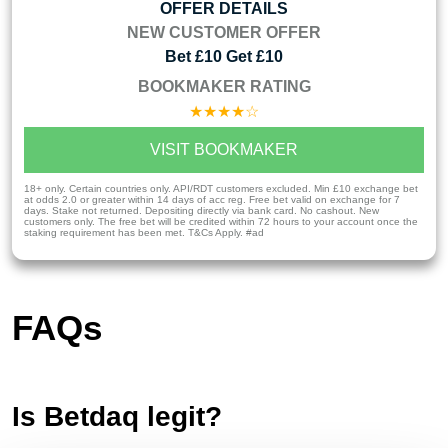
OFFER DETAILS
NEW CUSTOMER OFFER
Bet £10 Get £10
BOOKMAKER RATING
★★★★☆
VISIT BOOKMAKER
18+ only. Certain countries only. API/RDT customers excluded. Min £10 exchange bet
at odds 2.0 or greater within 14 days of acc reg. Free bet valid on exchange for 7
days. Stake not returned. Depositing directly via bank card. No cashout. New
customers only. The free bet will be credited within 72 hours to your account once the
staking requirement has been met. T&Cs Apply. #ad
FAQs
Is Betdaq legit?