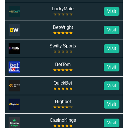
LuckyMate
Visit
☆☆☆☆☆
BetWright
Visit
★★★★★
Swifty Sports
Visit
☆☆☆☆☆
BetTom
Visit
★★★★★
QuickBet
Visit
★★★★★
Highbet
Visit
★★★★☆
CasinoKings
Visit
★★★★★