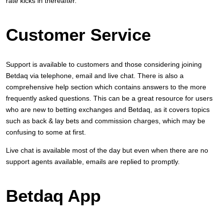
rate kicks in thereafter.
Customer Service
Support is available to customers and those considering joining
Betdaq via telephone, email and live chat. There is also a
comprehensive help section which contains answers to the more
frequently asked questions. This can be a great resource for users
who are new to betting exchanges and Betdaq, as it covers topics
such as back & lay bets and commission charges, which may be
confusing to some at first.
Live chat is available most of the day but even when there are no
support agents available, emails are replied to promptly.
Betdaq App