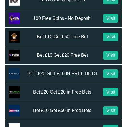
100 Free Spins - No Deposit!
Visit
Bet £10 Get £50 Free Bet
Visit
Bet £10 Get £20 Free Bet
Visit
BET £20 GET £10 IN FREE BETS
Visit
Bet £20 Get £20 in Free Bets
Visit
Bet £10 Get £50 in Free Bets
Visit