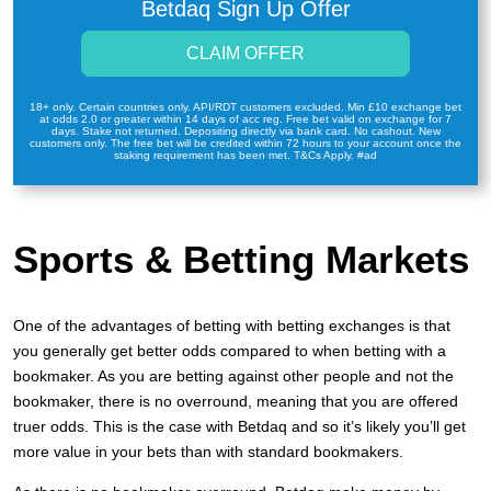
Betdaq Sign Up Offer
CLAIM OFFER
18+ only. Certain countries only. API/RDT customers excluded. Min £10 exchange bet
at odds 2.0 or greater within 14 days of acc reg. Free bet valid on exchange for 7
days. Stake not returned. Depositing directly via bank card. No cashout. New
customers only. The free bet will be credited within 72 hours to your account once the
staking requirement has been met. T&Cs Apply. #ad
Sports & Betting Markets
One of the advantages of betting with betting exchanges is that
you generally get better odds compared to when betting with a
bookmaker. As you are betting against other people and not the
bookmaker, there is no overround, meaning that you are offered
truer odds. This is the case with Betdaq and so it’s likely you’ll get
more value in your bets than with standard bookmakers.