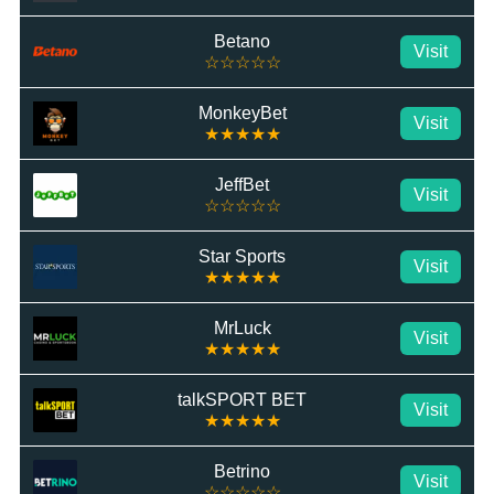
Betano
Visit
☆☆☆☆☆
MonkeyBet
Visit
★★★★★
JeffBet
Visit
☆☆☆☆☆
Star Sports
Visit
★★★★★
MrLuck
Visit
★★★★★
talkSPORT BET
Visit
★★★★★
Betrino
Visit
☆☆☆☆☆