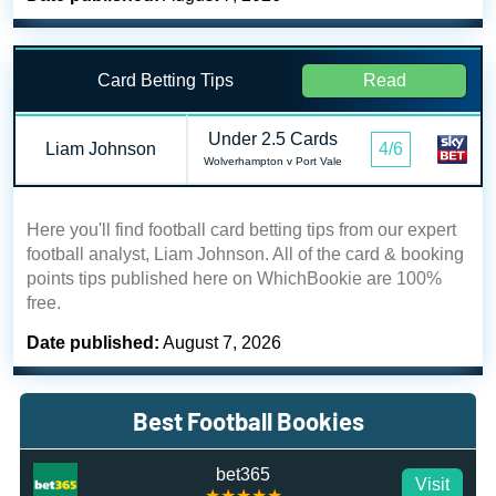
Card Betting Tips
Read
Under 2.5 Cards
Liam Johnson
4/6
Wolverhampton v Port Vale
Here you'll find football card betting tips from our expert
football analyst, Liam Johnson. All of the card & booking
points tips published here on WhichBookie are 100%
free.
Date published:
August 7, 2026
Best Football Bookies
bet365
Visit
★★★★★