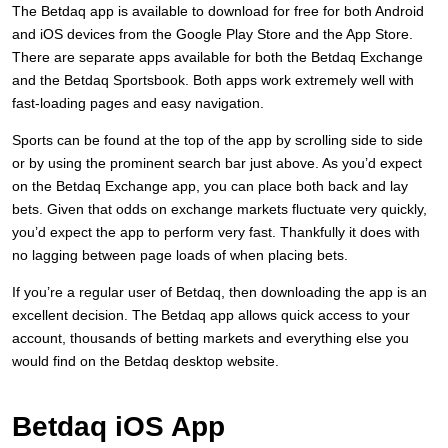
The Betdaq app is available to download for free for both Android
and iOS devices from the Google Play Store and the App Store.
There are separate apps available for both the Betdaq Exchange
and the Betdaq Sportsbook. Both apps work extremely well with
fast-loading pages and easy navigation.
Sports can be found at the top of the app by scrolling side to side
or by using the prominent search bar just above. As you’d expect
on the Betdaq Exchange app, you can place both back and lay
bets. Given that odds on exchange markets fluctuate very quickly,
you’d expect the app to perform very fast. Thankfully it does with
no lagging between page loads of when placing bets.
If you’re a regular user of Betdaq, then downloading the app is an
excellent decision. The Betdaq app allows quick access to your
account, thousands of betting markets and everything else you
would find on the Betdaq desktop website.
Betdaq iOS App