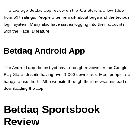
The average Betdaq app review on the iOS Store is a low 1.6/5
from 69+ ratings. People often remark about bugs and the tedious
login system. Many also have issues logging into their accounts
with the Face ID feature.
Betdaq Android App
The Android app doesn’t yet have enough reviews on the Google
Play Store, despite having over 1,000 downloads. Most people are
happy to use the HTML5 website through their browser instead of
downloading the app.
Betdaq Sportsbook
Review