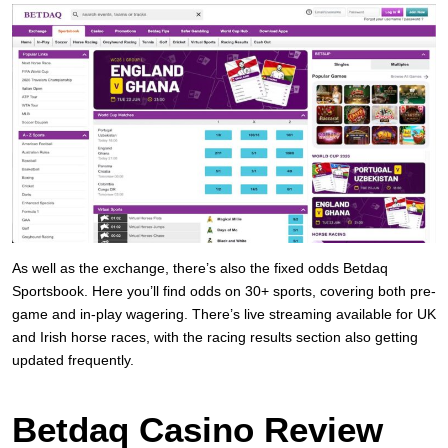
As well as the exchange, there’s also the fixed odds Betdaq
Sportsbook. Here you’ll find odds on 30+ sports, covering both pre-
game and in-play wagering. There’s live streaming available for UK
and Irish horse races, with the racing results section also getting
updated frequently.
Betdaq Casino Review