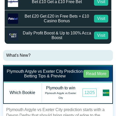
Bet £10 Get a £10 Free Bet
Visit
Bet £20 Get £20 in Free Bets + £10
Visit
Casino Bonus
Daily Profit Boost & Up to 100% Acca
Visit
Boost
What's New?
Plymouth Argyle vs Exeter City Prediction
Read More
Betting Tips & Preview
Plymouth to win
Which Bookie
12/25
Plymouth Argyle vs Exeter
City
Plymouth Argyle vs Exeter City prediction starts with a
Devon Derby that should bring plenty of edge to the