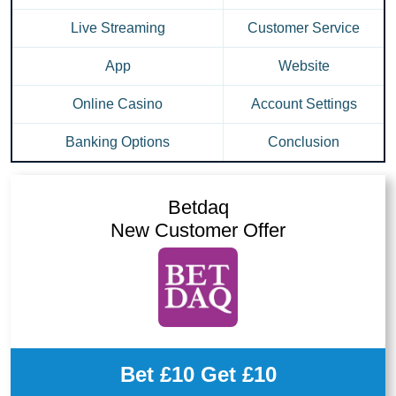
Live Streaming
Customer Service
App
Website
Online Casino
Account Settings
Banking Options
Conclusion
Betdaq
New Customer Offer
Bet £10 Get £10