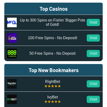
Top Casinos
Up to 300 Spins on Fishin' Bigger Pots
Visit
of Gold!
100 Free Spins - No Deposit!
Visit
50 Free Spins - No Deposit
Visit
Top New Bookmakers
RightBet
Visit
★★★★★
IvyBet
Visit
★★★★★