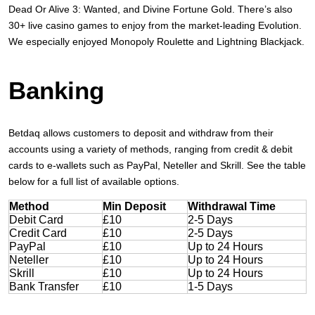
Dead Or Alive 3: Wanted, and Divine Fortune Gold. There’s also
30+ live casino games to enjoy from the market-leading Evolution.
We especially enjoyed Monopoly Roulette and Lightning Blackjack.
Banking
Betdaq allows customers to deposit and withdraw from their
accounts using a variety of methods, ranging from credit & debit
cards to e-wallets such as PayPal, Neteller and Skrill. See the table
below for a full list of available options.
Method
Min Deposit
Withdrawal Time
Debit Card
£10
2-5 Days
Credit Card
£10
2-5 Days
PayPal
£10
Up to 24 Hours
Neteller
£10
Up to 24 Hours
Skrill
£10
Up to 24 Hours
Bank Transfer
£10
1-5 Days