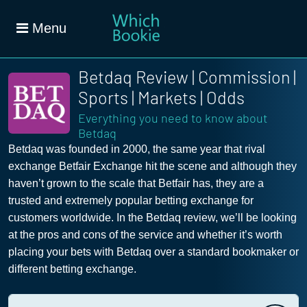
Menu
Betdaq Review | Commission |
Sports | Markets | Odds
Everything you need to know about
Betdaq
Betdaq was founded in 2000, the same year that rival
exchange Betfair Exchange hit the scene and although they
haven’t grown to the scale that Betfair has, they are a
trusted and extremely popular betting exchange for
customers worldwide.
In the Betdaq review, we’ll be looking
at the pros and cons of the service and whether it’s worth
placing your bets with Betdaq over a standard bookmaker or
different betting exchange.