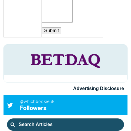
Advertising Disclosure
@whichbookieuk
Followers
Search
for: