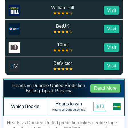
William Hill
Visit
★★★★☆
BetUK
Visit
★★★★☆
10bet
Visit
★★★★☆
BetVictor
Visit
★★★★★
Hearts vs Dundee United Prediction
Read More
Betting Tips & Preview
Hearts to win
Which Bookie
8/13
Hearts vs Dundee United
Hearts vs Dundee United prediction takes centre stage