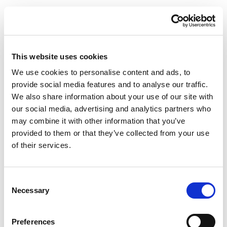
Yes, Betdaq was first started in 2000 in Ireland and is one of the
busiest sports exchanges in the UK. It has offered fixed odds
sports betting since 2019.
It was previously owned by the same company which controls
This website uses cookies
Ladbrokes, before Entain sold Betdaq back to billionaire
We use cookies to personalise content and ads, to
businessman Dermot Desmond in 2021.
provide social media features and to analyse our traffic.
It currently operates under a UK Gambling Commission license
We also share information about your use of our site with
through Exchange Platform Solutions Limited.
our social media, advertising and analytics partners who
may combine it with other information that you’ve
provided to them or that they’ve collected from your use
What is Betdaq commission?
of their services.
You will pay 2% on your net winnings. Betdaq’s welcome offer
Consent
gives you 0% commission for the first 100 days of your account
Necessary
Selection
when you deposit £10+ and use the promo code.
Preferences
Is Betdaq better than Betfair?