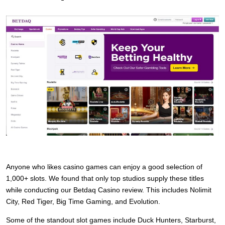
Anyone who likes casino games can enjoy a good selection of
1,000+ slots. We found that only top studios supply these titles
while conducting our Betdaq Casino review. This includes Nolimit
City, Red Tiger, Big Time Gaming, and Evolution.
Some of the standout slot games include Duck Hunters, Starburst,