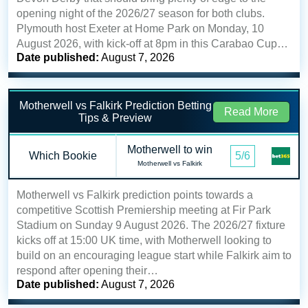
opening night of the 2026/27 season for both clubs.
Plymouth host Exeter at Home Park on Monday, 10
August 2026, with kick-off at 8pm in this Carabao Cup…
Date published:
August 7, 2026
Motherwell vs Falkirk Prediction Betting
Read More
Tips & Preview
Motherwell to win
Which Bookie
5/6
Motherwell vs Falkirk
Motherwell vs Falkirk prediction points towards a
competitive Scottish Premiership meeting at Fir Park
Stadium on Sunday 9 August 2026. The 2026/27 fixture
kicks off at 15:00 UK time, with Motherwell looking to
build on an encouraging league start while Falkirk aim to
respond after opening their…
Date published:
August 7, 2026