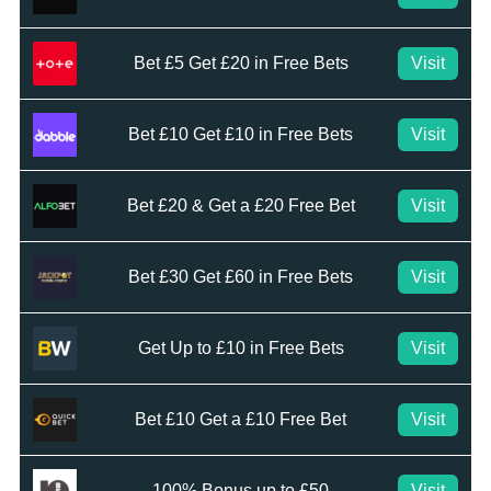
Bet £5 Get £20 in Free Bets
Visit
Bet £10 Get £10 in Free Bets
Visit
Bet £20 & Get a £20 Free Bet
Visit
Bet £30 Get £60 in Free Bets
Visit
Get Up to £10 in Free Bets
Visit
Bet £10 Get a £10 Free Bet
Visit
100% Bonus up to £50
Visit