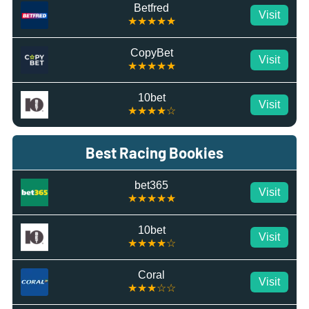
Betfred
Visit
★★★★★
CopyBet
Visit
★★★★★
10bet
Visit
★★★★☆
Best Racing Bookies
bet365
Visit
★★★★★
10bet
Visit
★★★★☆
Coral
Visit
★★★☆☆