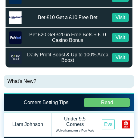
Bet £10 Get a £10 Free Bet
Visit
Bet £20 Get £20 in Free Bets + £10
Visit
Casino Bonus
Daily Profit Boost & Up to 100% Acca
Visit
Boost
What's New?
Corners Betting Tips
Read
Under 9.5
Liam Johnson
Corners
Evs
Wolverhampton v Port Vale