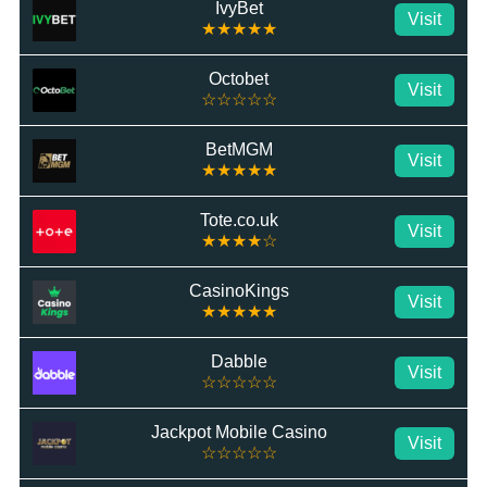
IvyBet
Visit
★★★★★
Octobet
Visit
☆☆☆☆☆
BetMGM
Visit
★★★★★
Tote.co.uk
Visit
★★★★☆
CasinoKings
Visit
★★★★★
Dabble
Visit
☆☆☆☆☆
Jackpot Mobile Casino
Visit
☆☆☆☆☆