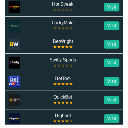
Hot Streak
Visit
☆☆☆☆☆
LuckyMate
Visit
☆☆☆☆☆
BetWright
Visit
★★★★★
Swifty Sports
Visit
☆☆☆☆☆
BetTom
Visit
★★★★★
QuickBet
Visit
★★★★★
Highbet
Visit
★★★★☆