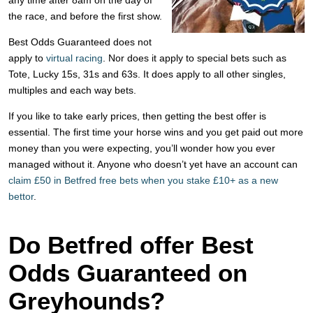
the race, and before the first show.
Best Odds Guaranteed does not
apply to
virtual racing
. Nor does it apply to special bets such as
Tote, Lucky 15s, 31s and 63s. It does apply to all other singles,
multiples and each way bets.
If you like to take early prices, then getting the best offer is
essential. The first time your horse wins and you get paid out more
money than you were expecting, you’ll wonder how you ever
managed without it. Anyone who doesn’t yet have an account can
claim £50 in Betfred free bets when you stake £10+ as a new
bettor
.
Do Betfred offer Best
Odds Guaranteed on
Greyhounds?