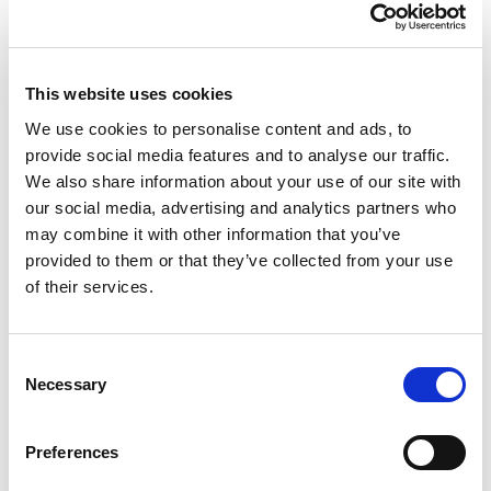
CasinoKings
Visit
★★★★★
This website uses cookies
Betano
Visit
☆☆☆☆☆
We use cookies to personalise content and ads, to
provide social media features and to analyse our traffic.
MonkeyBet
Visit
We also share information about your use of our site with
★★★★★
our social media, advertising and analytics partners who
may combine it with other information that you’ve
JeffBet
Visit
☆☆☆☆☆
provided to them or that they’ve collected from your use
of their services.
Star Sports
Visit
★★★★★
Consent
MrLuck
Necessary
Selection
Visit
★★★★★
talkSPORT BET
Preferences
Visit
★★★★★