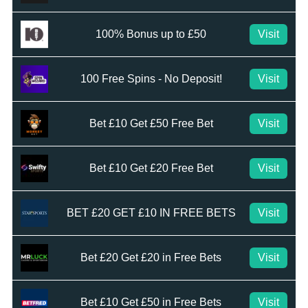
100% Bonus up to £50
Visit
100 Free Spins - No Deposit!
Visit
Bet £10 Get £50 Free Bet
Visit
Bet £10 Get £20 Free Bet
Visit
BET £20 GET £10 IN FREE BETS
Visit
Bet £20 Get £20 in Free Bets
Visit
Bet £10 Get £50 in Free Bets
Visit