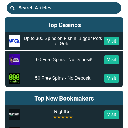
Search
for:
Top Casinos
Up to 300 Spins on Fishin' Bigger Pots
Visit
of Gold!
100 Free Spins - No Deposit!
Visit
50 Free Spins - No Deposit
Visit
Top New Bookmakers
RightBet
Visit
★★★★★