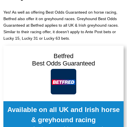
Yes! As well as offering Best Odds Guaranteed on horse racing,
Betfred also offer it on greyhound races. Greyhound Best Odds
Guaranteed at Betfred applies to all UK & Irish greyhound races.
Similar to their racing offer, it doesn’t apply to Ante Post bets or
Lucky 15, Lucky 31 or Lucky 63 bets.
Betfred
Best Odds Guaranteed
Available on all UK and Irish horse
& greyhound racing