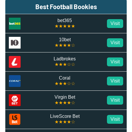
Best Football Bookies
bet365
Visit
★★★★★
10bet
Visit
★★★★☆
Ladbrokes
Visit
★★★☆☆
Coral
Visit
★★★☆☆
Virgin Bet
Visit
★★★★☆
LiveScore Bet
Visit
★★★★☆