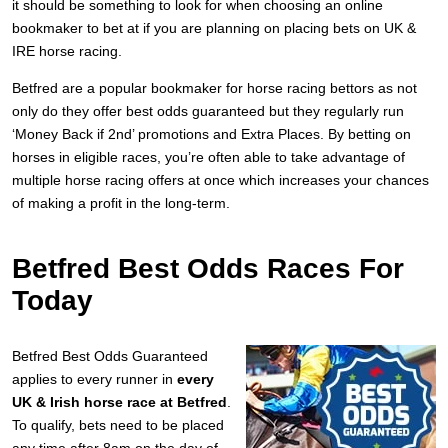
it should be something to look for when choosing an online
bookmaker to bet at if you are planning on placing bets on UK &
IRE horse racing.
Betfred are a popular bookmaker for horse racing bettors as not
only do they offer best odds guaranteed but they regularly run
‘Money Back if 2nd’ promotions and Extra Places. By betting on
horses in eligible races, you’re often able to take advantage of
multiple horse racing offers at once which increases your chances
of making a profit in the long-term.
Betfred Best Odds Races For
Today
Betfred Best Odds Guaranteed
applies to every runner in
every
UK & Irish horse race at Betfred
.
To qualify, bets need to be placed
any time after 8am on the day of