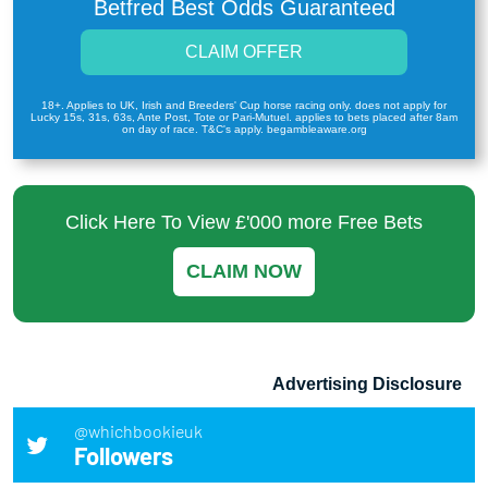
Betfred Best Odds Guaranteed
CLAIM OFFER
18+. Applies to UK, Irish and Breeders' Cup horse racing only. does not apply for
Lucky 15s, 31s, 63s, Ante Post, Tote or Pari-Mutuel. applies to bets placed after 8am
on day of race. T&C's apply. begambleaware.org
Click Here To View £'000 more Free Bets
CLAIM NOW
Advertising Disclosure
@whichbookieuk
Followers