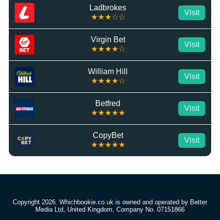
Ladbrokes
Visit
★★★☆☆
Virgin Bet
Visit
★★★★☆
William Hill
Visit
★★★★☆
Betfred
Visit
★★★★★
CopyBet
Visit
★★★★★
Copyright 2026. Whichbookie.co.uk is owned and operated by Better
Media Ltd, United Kingdom, Company No. 07151866