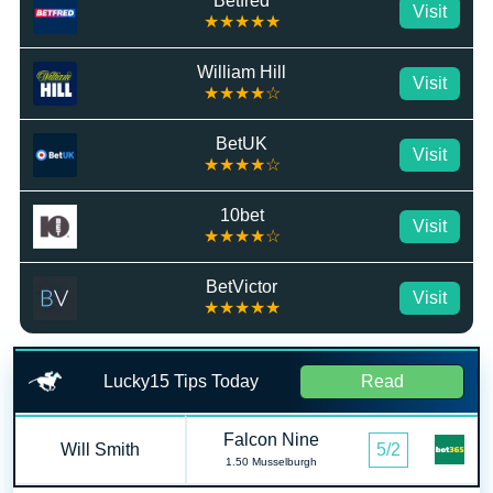
Betfred
Visit
★★★★★
William Hill
Visit
★★★★☆
BetUK
Visit
★★★★☆
10bet
Visit
★★★★☆
BetVictor
Visit
★★★★★
Lucky15 Tips Today
Read
Falcon Nine
Will Smith
5/2
1.50 Musselburgh