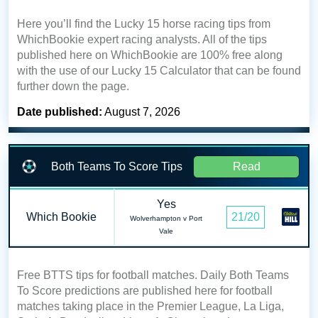
Here you’ll find the Lucky 15 horse racing tips from
WhichBookie expert racing analysts. All of the tips
published here on WhichBookie are 100% free along
with the use of our Lucky 15 Calculator that can be found
further down the page.
Date published:
August 7, 2026
Both Teams To Score Tips
Read
Yes
Which Bookie
21/20
Wolverhampton v Port
Vale
Free BTTS tips for football matches. Daily Both Teams
To Score predictions are published here for football
matches taking place in the Premier League, La Liga,