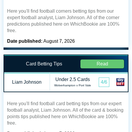
Here you'll find football corners betting tips from our
expert football analyst, Liam Johnson. All of the corner
predictions published here on WhichBookie are 100%
free.
Date published:
August 7, 2026
Card Betting Tips
Read
Under 2.5 Cards
Liam Johnson
4/6
Wolverhampton v Port Vale
Here you'll find football card betting tips from our expert
football analyst, Liam Johnson. All of the card & booking
points tips published here on WhichBookie are 100%
free.