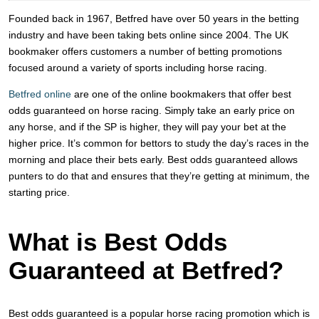
Founded back in 1967, Betfred have over 50 years in the betting
industry and have been taking bets online since 2004. The UK
bookmaker offers customers a number of betting promotions
focused around a variety of sports including horse racing.
Betfred online
are one of the online bookmakers that offer best
odds guaranteed on horse racing. Simply take an early price on
any horse, and if the SP is higher, they will pay your bet at the
higher price. It’s common for bettors to study the day’s races in the
morning and place their bets early. Best odds guaranteed allows
punters to do that and ensures that they’re getting at minimum, the
starting price.
What is Best Odds
Guaranteed at Betfred?
Best odds guaranteed is a popular horse racing promotion which is