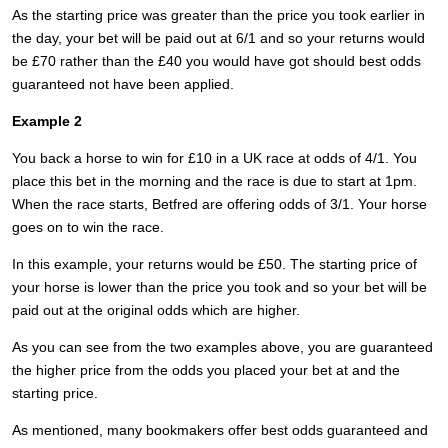
As the starting price was greater than the price you took earlier in
the day, your bet will be paid out at 6/1 and so your returns would
be £70 rather than the £40 you would have got should best odds
guaranteed not have been applied.
Example 2
You back a horse to win for £10 in a UK race at odds of 4/1. You
place this bet in the morning and the race is due to start at 1pm.
When the race starts, Betfred are offering odds of 3/1. Your horse
goes on to win the race.
In this example, your returns would be £50. The starting price of
your horse is lower than the price you took and so your bet will be
paid out at the original odds which are higher.
As you can see from the two examples above, you are guaranteed
the higher price from the odds you placed your bet at and the
starting price.
As mentioned, many bookmakers offer best odds guaranteed and