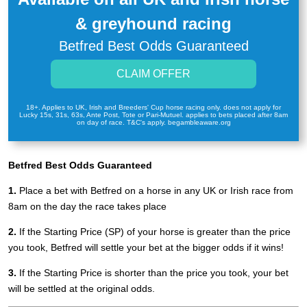
& greyhound racing
Betfred Best Odds Guaranteed
CLAIM OFFER
18+. Applies to UK, Irish and Breeders' Cup horse racing only. does not apply for
Lucky 15s, 31s, 63s, Ante Post, Tote or Pari-Mutuel. applies to bets placed after 8am
on day of race. T&C's apply. begambleaware.org
Betfred Best Odds Guaranteed
1.
Place a bet with Betfred on a horse in any UK or Irish race from
8am on the day the race takes place
2.
If the Starting Price (SP) of your horse is greater than the price
you took, Betfred will settle your bet at the bigger odds if it wins!
3.
If the Starting Price is shorter than the price you took, your bet
will be settled at the original odds.