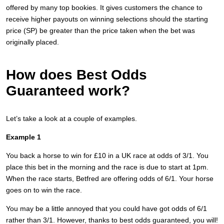
offered by many top bookies. It gives customers the chance to
receive higher payouts on winning selections should the starting
price (SP) be greater than the price taken when the bet was
originally placed.
How does Best Odds
Guaranteed work?
Let’s take a look at a couple of examples.
Example 1
You back a horse to win for £10 in a UK race at odds of 3/1. You
place this bet in the morning and the race is due to start at 1pm.
When the race starts, Betfred are offering odds of 6/1. Your horse
goes on to win the race.
You may be a little annoyed that you could have got odds of 6/1
rather than 3/1. However, thanks to best odds guaranteed, you will!