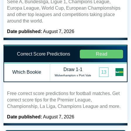
Serie A, Bundesliga, Ligue 1, Champions League,
Europa League, World Cup, European Championships
and other top leagues and competitions taking place
around the world.
Date published:
August 7, 2026
Correct Score Predictions
Read
Draw 1-1
Which Bookie
13
Wolverhampton v Port Vale
Free correct score predictions for football matches. Get
correct score tips for the Premier League,
Championship, La Liga, Champions League and more.
Date published:
August 7, 2026