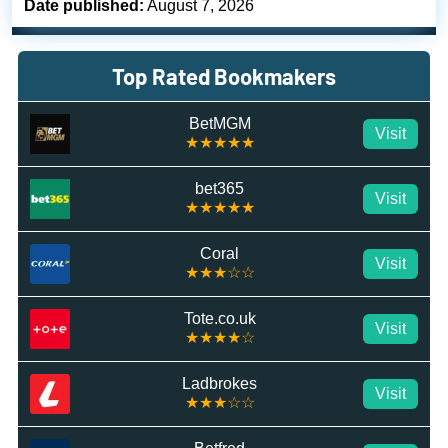
Date published:
August 7, 2026
Top Rated Bookmakers
BetMGM
Visit
★★★★★
bet365
Visit
★★★★★
Coral
Visit
★★★☆☆
Tote.co.uk
Visit
★★★★☆
Ladbrokes
Visit
★★★☆☆