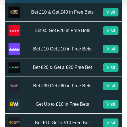
Bet £10 & Get £40 in Free Bets
Visit
Bet £5 Get £20 in Free Bets
Visit
Bet £10 Get £10 in Free Bets
Visit
Bet £20 & Get a £20 Free Bet
Visit
Bet £30 Get £60 in Free Bets
Visit
Get Up to £10 in Free Bets
Visit
Bet £10 Get a £10 Free Bet
Visit