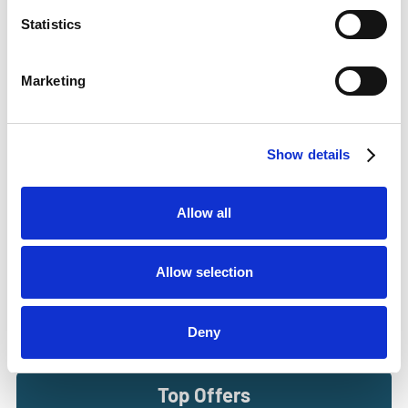
Statistics
Betrino
Visit
☆☆☆☆☆
Marketing
BetGoodwin
Visit
★★★★★
BresBet
Visit
Show details
★★★★☆
Lottoland
Allow all
Visit
★★★★☆
CopyBet
Visit
Allow selection
★★★★★
LiveScore Bet
Visit
Deny
★★★★☆
Top Offers