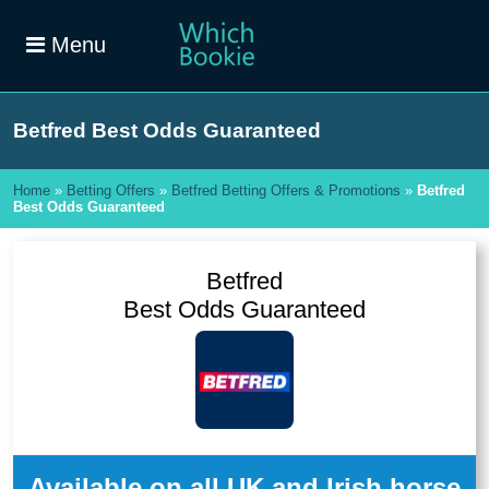
Menu
Betfred Best Odds Guaranteed
Home
»
Betting Offers
»
Betfred Betting Offers & Promotions
»
Betfred
Best Odds Guaranteed
Betfred
Best Odds Guaranteed
Available on all UK and Irish horse