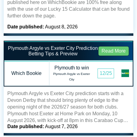
published here on WhichBookie are 100% free along
with the use of our Lucky 15 Calculator that can be found
further down the page.
Date published:
August 8, 2026
Plymouth Argyle vs Exeter City Prediction
Read More
Betting Tips & Preview
Plymouth to win
Which Bookie
12/25
Plymouth Argyle vs Exeter
City
Plymouth Argyle vs Exeter City prediction starts with a
Devon Derby that should bring plenty of edge to the
opening night of the 2026/27 season for both clubs.
Plymouth host Exeter at Home Park on Monday, 10
August 2026, with kick-off at 8pm in this Carabao Cup…
Date published:
August 7, 2026