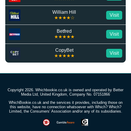
William Hill
Visit
★★★★☆
Betfred
Visit
★★★★★
CopyBet
Visit
★★★★★
Copyright 2026. Whichbookie.co.uk is owned and operated by Better
Media Ltd, United Kingdom, Company No. 07151866
WhichBookie.co.uk and the services it provides, including those on
this website, have no connection whatsoever with Which? Which?
Limited, the Consumers’ Association and/or any of its subsidiaries.