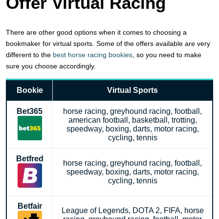
Offer Virtual Racing
There are other good options when it comes to choosing a
bookmaker for virtual sports. Some of the offers available are very
different to the
best horse racing bookies
, so you need to make
sure you choose accordingly.
Bookie
Virtual Sports
Bet365
horse racing, greyhound racing, football,
american football, basketball, trotting,
speedway, boxing, darts, motor racing,
cycling, tennis
Betfred
horse racing, greyhound racing, football,
speedway, boxing, darts, motor racing,
cycling, tennis
Betfair
League of Legends, DOTA 2, FIFA, horse