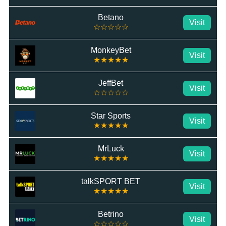
Betano
Visit
☆☆☆☆☆
MonkeyBet
Visit
★★★★★
JeffBet
Visit
☆☆☆☆☆
Star Sports
Visit
★★★★★
MrLuck
Visit
★★★★★
talkSPORT BET
Visit
★★★★★
Betrino
Visit
☆☆☆☆☆