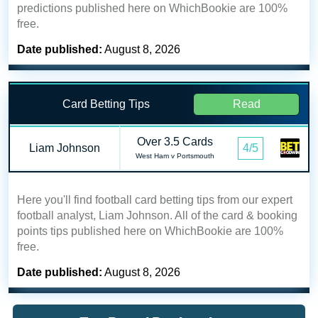
predictions published here on WhichBookie are 100%
free.
Date published:
August 8, 2026
Card Betting Tips
Read
Over 3.5 Cards
Liam Johnson
4/5
West Ham v Portsmouth
Here you'll find football card betting tips from our expert
football analyst, Liam Johnson. All of the card & booking
points tips published here on WhichBookie are 100%
free.
Date published:
August 8, 2026