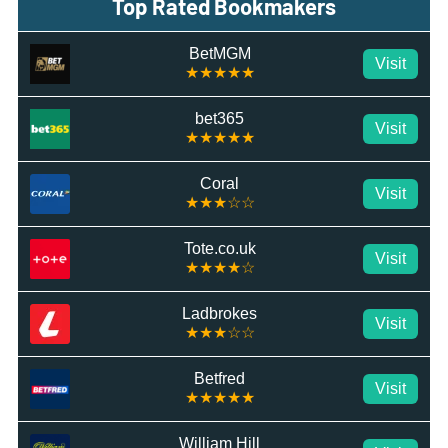
Top Rated Bookmakers
BetMGM
Visit
★★★★★
bet365
Visit
★★★★★
Coral
Visit
★★★☆☆
Tote.co.uk
Visit
★★★★☆
Ladbrokes
Visit
★★★☆☆
Betfred
Visit
★★★★★
William Hill