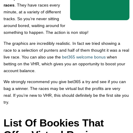
races
. They have races every
minute, at a variety of different
tracks. So you’re never sitting
around bored, waiting around for
something to happen. The action is non stop!
The graphics are incredibly realistic. In fact we tried showing a
race to a selection of punters and half of them thought it was a real
live race. You can also use the
bet365 welcome bonus
when
betting on the VHR, which gives you an opportunity to boost your
account balance.
We strongly recommend you give bet365 a try and see if you can
bag a winner. The races may be virtual but the profits are very
real. If you’re new to VHR, this should definitely be the first site you
try.
List Of Bookies That