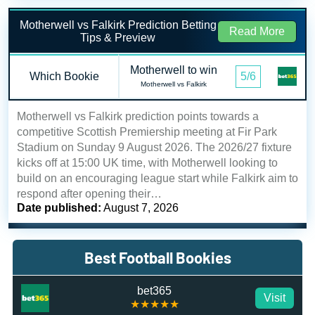
Motherwell vs Falkirk Prediction Betting
Read More
Tips & Preview
Motherwell to win
Which Bookie
5/6
Motherwell vs Falkirk
Motherwell vs Falkirk prediction points towards a
competitive Scottish Premiership meeting at Fir Park
Stadium on Sunday 9 August 2026. The 2026/27 fixture
kicks off at 15:00 UK time, with Motherwell looking to
build on an encouraging league start while Falkirk aim to
respond after opening their…
Date published:
August 7, 2026
Best Football Bookies
bet365
Visit
★★★★★