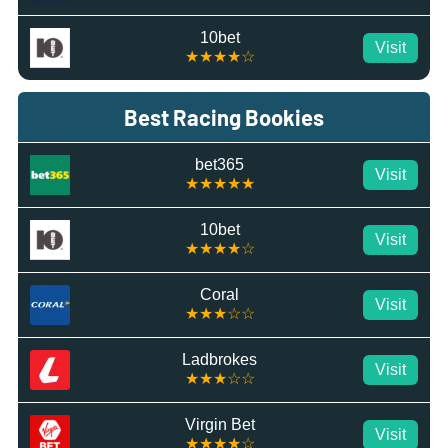
10bet
Visit
★★★★☆
Best Racing Bookies
bet365
Visit
★★★★★
10bet
Visit
★★★★☆
Coral
Visit
★★★☆☆
Ladbrokes
Visit
★★★☆☆
Virgin Bet
Visit
★★★★☆