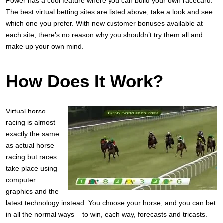
Power has a cool feature where you can build your own racecard.
The best virtual betting sites are listed above, take a look and see
which one you prefer. With new customer bonuses available at
each site, there’s no reason why you shouldn’t try them all and
make up your own mind.
How Does It Work?
Virtual horse
racing is almost
exactly the same
as actual horse
racing but races
take place using
computer
graphics and the
latest technology instead. You choose your horse, and you can bet
in all the normal ways – to win, each way, forecasts and tricasts.