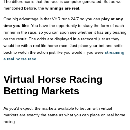
The difference is that the race is computer generated. But as we
mentioned before, the
winnings are real
.
One big advantage is that VHR runs 24/7 so you can
play at any
time you like
. You have the opportunity to study the form of each
runner in the race, so you can soon see whether it has any bearing
on the result. The odds are displayed in a racecard just as they
would be with a real life horse race. Just place your bet and settle
back to watch the action just like you would if you were
streaming
a real horse race
.
Virtual Horse Racing
Betting Markets
As you’d expect, the markets available to bet on with virtual
markets are exactly the same as what you can place on real horse
racing.