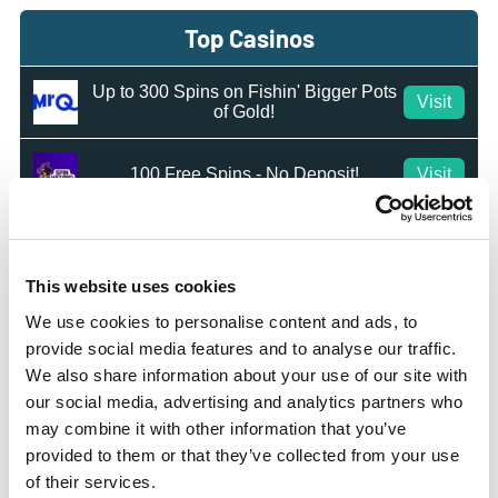
Top Casinos
Up to 300 Spins on Fishin' Bigger Pots
Visit
of Gold!
100 Free Spins - No Deposit!
Visit
50 Free Spins - No Deposit
Visit
This website uses cookies
Top New Bookmakers
We use cookies to personalise content and ads, to
provide social media features and to analyse our traffic.
We also share information about your use of our site with
RightBet
Visit
★★★★★
our social media, advertising and analytics partners who
may combine it with other information that you’ve
IvyBet
provided to them or that they’ve collected from your use
Visit
★★★★★
of their services.