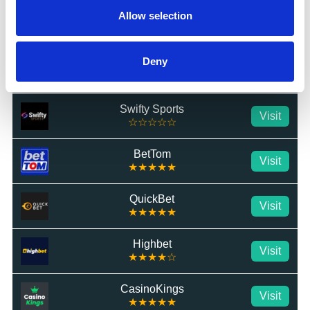
Allow selection
LuckyMate
Visit
☆☆☆☆☆
Deny
BetWright
Visit
★★★★★
Swifty Sports
Visit
☆☆☆☆☆
BetTom
Visit
★★★★★
QuickBet
Visit
★★★★★
Highbet
Visit
★★★★☆
CasinoKings
Visit
★★★★★