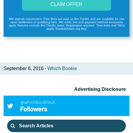
CLAIM OFFER
Min deposit requirement. Free Bets are paid as Bet Credits and are available for use
upon settlement of qualifying bets. Min odds, bet and payment method exclusions
apply. Returns exclude Bet Credits stake. Registration required. Time limits and T&Cs
apply. GambleAware.org #ad
September 6, 2016 -
Which Bookie
Advertising Disclosure
@whichbookieuk
Followers
Search
for: