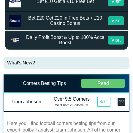
Bet £10 Get a £10 Free Bet
Visit
Bet £20 Get £20 in Free Bets + £10
Visit
Casino Bonus
Daily Profit Boost & Up to 100% Acca
Visit
Boost
What's New?
Corners Betting Tips
Read
Over 9.5 Corners
Liam Johnson
8/11
West Ham v Portsmouth
Here you'll find football corners betting tips from our
expert football analyst, Liam Johnson. All of the corner