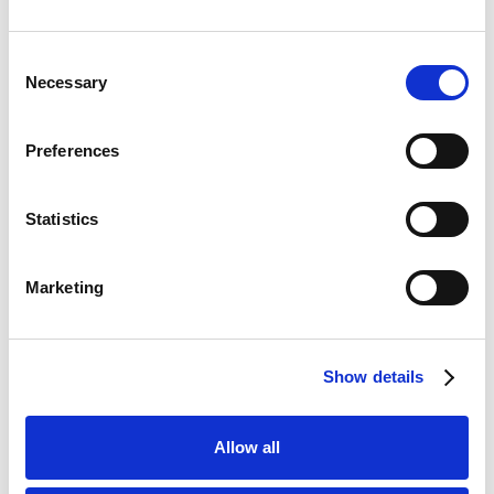
Octobet
Visit
☆☆☆☆☆
Consent
Necessary
Selection
BetMGM
Visit
★★★★★
Preferences
Tote.co.uk
Visit
★★★★☆
Statistics
CasinoKings
Visit
★★★★★
Marketing
Dabble
Visit
☆☆☆☆☆
Show details
Jackpot Mobile Casino
Visit
☆☆☆☆☆
Allow all
Hot Streak
Visit
☆☆☆☆☆