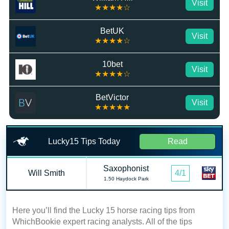
Visit
★★★★☆
BetUK
Visit
★★★★☆
10bet
Visit
★★★★☆
BetVictor
Visit
★★★★★
Lucky15 Tips Today
Read
Saxophonist
Will Smith
4/1
1.50 Haydock Park
Here you’ll find the Lucky 15 horse racing tips from
WhichBookie expert racing analysts. All of the tips