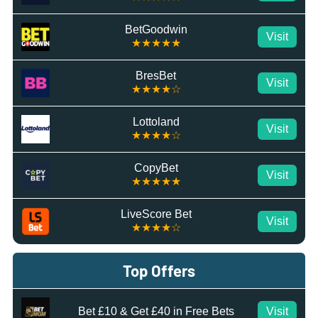
BetGoodwin
Visit
★★★★★
BresBet
Visit
★★★★☆
Lottoland
Visit
★★★★☆
CopyBet
Visit
★★★★★
LiveScore Bet
Visit
★★★★☆
Top Offers
Bet £10 & Get £40 in Free Bets
Visit