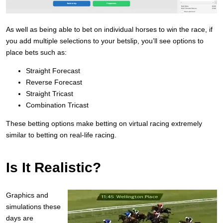
As well as being able to bet on individual horses to win the race, if
you add multiple selections to your betslip, you’ll see options to
place bets such as:
Straight Forecast
Reverse Forecast
Straight Tricast
Combination Tricast
These betting options make betting on virtual racing extremely
similar to betting on real-life racing.
Is It Realistic?
Graphics and
simulations these
days are