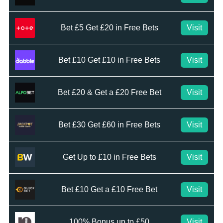
Bet £5 Get £20 in Free Bets
Visit
Bet £10 Get £10 in Free Bets
Visit
Bet £20 & Get a £20 Free Bet
Visit
Bet £30 Get £60 in Free Bets
Visit
Get Up to £10 in Free Bets
Visit
Bet £10 Get a £10 Free Bet
Visit
100% Bonus up to £50
Visit