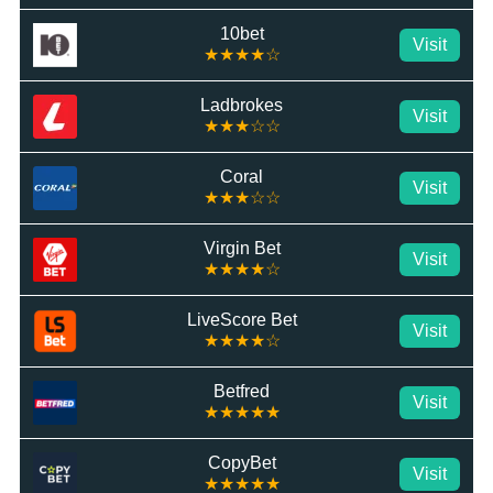
10bet
Visit
★★★★☆
Ladbrokes
Visit
★★★☆☆
Coral
Visit
★★★☆☆
Virgin Bet
Visit
★★★★☆
LiveScore Bet
Visit
★★★★☆
Betfred
Visit
★★★★★
CopyBet
Visit
★★★★★