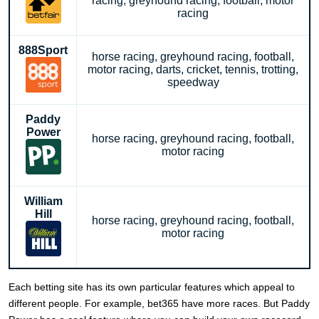
racing, greyhound racing, football, motor
racing
888Sport
horse racing, greyhound racing, football,
motor racing, darts, cricket, tennis, trotting,
speedway
Paddy
Power
horse racing, greyhound racing, football,
motor racing
William
Hill
horse racing, greyhound racing, football,
motor racing
Each betting site has its own particular features which appeal to
different people. For example, bet365 have more races. But Paddy