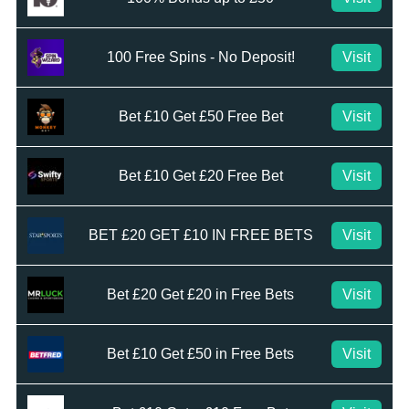
100 Free Spins - No Deposit!
Visit
Bet £10 Get £50 Free Bet
Visit
Bet £10 Get £20 Free Bet
Visit
BET £20 GET £10 IN FREE BETS
Visit
Bet £20 Get £20 in Free Bets
Visit
Bet £10 Get £50 in Free Bets
Visit