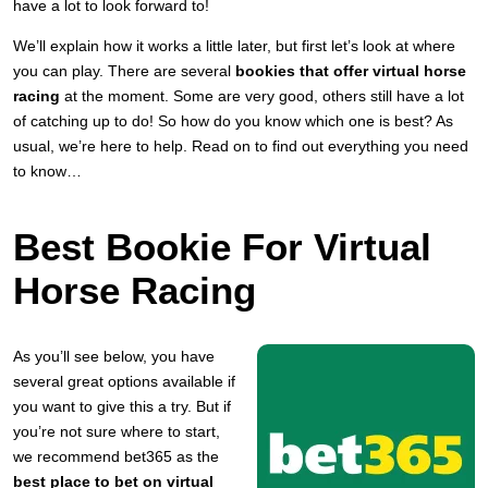
have a lot to look forward to!
We’ll explain how it works a little later, but first let’s look at where
you can play. There are several
bookies that offer virtual horse
racing
at the moment. Some are very good, others still have a lot
of catching up to do! So how do you know which one is best? As
usual, we’re here to help. Read on to find out everything you need
to know…
Best Bookie For Virtual
Horse Racing
As you’ll see below, you have
several great options available if
you want to give this a try. But if
you’re not sure where to start,
we recommend bet365 as the
best place to bet on virtual