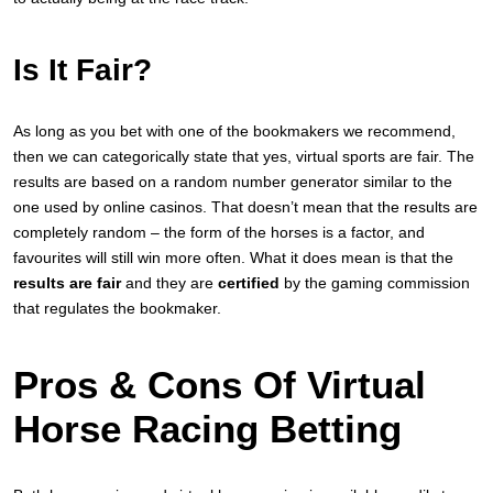
Is It Fair?
As long as you bet with one of the bookmakers we recommend,
then we can categorically state that yes, virtual sports are fair. The
results are based on a random number generator similar to the
one used by online casinos. That doesn’t mean that the results are
completely random – the form of the horses is a factor, and
favourites will still win more often. What it does mean is that the
results are fair
and they are
certified
by the gaming commission
that regulates the bookmaker.
Pros & Cons Of Virtual
Horse Racing Betting