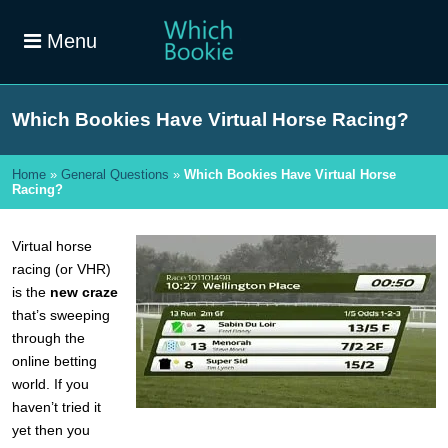
Menu
Which Bookies Have Virtual Horse Racing?
Home
»
General Questions
»
Which Bookies Have Virtual Horse
Racing?
Virtual horse
racing (or VHR)
is the
new craze
that’s sweeping
through the
online betting
world. If you
haven’t tried it
yet then you