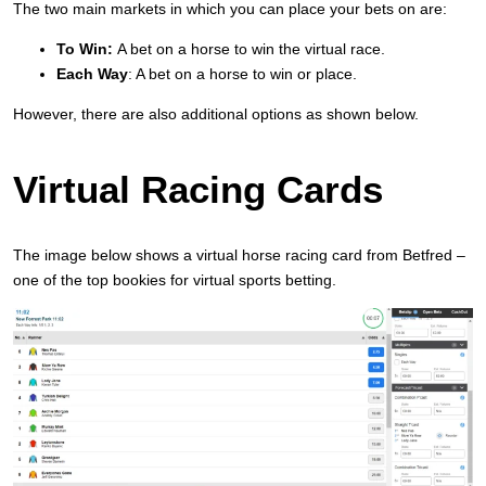
The two main markets in which you can place your bets on are:
To Win:
A bet on a horse to win the virtual race.
Each Way
: A bet on a horse to win or place.
However, there are also additional options as shown below.
Virtual Racing Cards
The image below shows a virtual horse racing card from Betfred –
one of the top bookies for virtual sports betting.