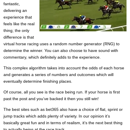
fantastic,
delivering an
experience that
feels like the real
thing; the only
difference is that
virtual horse racing uses a random number generator (RNG) to
determine the winner. You can also choose to have sound with
commentary, which definitely adds to the experience.
This complex algorithm takes into account the odds of each horse
and generates a series of numbers and outcomes which will
eventually determine finishing places.
Of course, all you see is the race being run. If your horse is first
past the post and you’ve backed it then you still win!
The best sites such as bet365 also have a choice of flat, sprint or
jump tracks which adds plenty of variety. In our opinion it’s
basically great fun and in terms of realism, it’s the next best thing
to actually being at the race track.