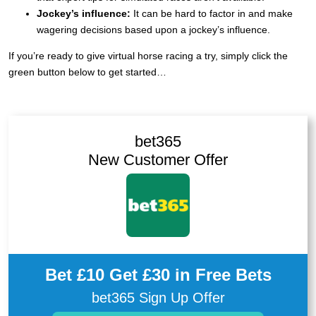
Jockey’s influence:
It can be hard to factor in and make
wagering decisions based upon a jockey’s influence.
If you’re ready to give virtual horse racing a try, simply click the
green button below to get started…
bet365
New Customer Offer
Bet £10 Get £30 in Free Bets
bet365 Sign Up Offer