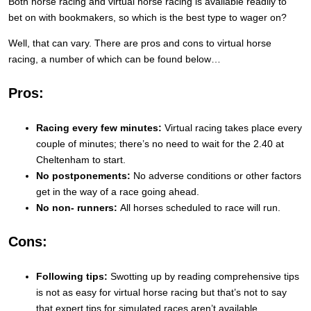
Both horse racing and virtual horse racing is available readily to
bet on with bookmakers, so which is the best type to wager on?
Well, that can vary. There are pros and cons to virtual horse
racing, a number of which can be found below…
Pros:
Racing every few minutes:
Virtual racing takes place every
couple of minutes; there’s no need to wait for the 2.40 at
Cheltenham to start.
No postponements:
No adverse conditions or other factors
get in the way of a race going ahead.
No non- runners:
All horses scheduled to race will run.
Cons:
Following tips:
Swotting up by reading comprehensive tips
is not as easy for virtual horse racing but that’s not to say
that expert tips for simulated races aren’t available.