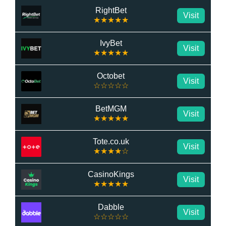
RightBet
Visit
★★★★★
IvyBet
Visit
★★★★★
Octobet
Visit
☆☆☆☆☆
BetMGM
Visit
★★★★★
Tote.co.uk
Visit
★★★★☆
CasinoKings
Visit
★★★★★
Dabble
Visit
☆☆☆☆☆