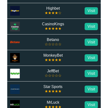
Highbet
Visit
★★★★☆
CasinoKings
Visit
★★★★★
Betano
Visit
☆☆☆☆☆
MonkeyBet
Visit
★★★★★
JeffBet
Visit
☆☆☆☆☆
Star Sports
Visit
★★★★★
MrLuck
Visit
★★★★★