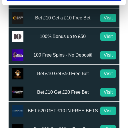
Bet £10 Get a £10 Free Bet
Visit
100% Bonus up to £50
Visit
100 Free Spins - No Deposit!
Visit
Bet £10 Get £50 Free Bet
Visit
Bet £10 Get £20 Free Bet
Visit
BET £20 GET £10 IN FREE BETS
Visit