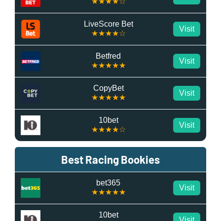
★★★★☆
LiveScore Bet
Visit
★★★★☆
Betfred
Visit
★★★★★
CopyBet
Visit
★★★★★
10bet
Visit
★★★★☆
Best Racing Bookies
bet365
Visit
★★★★★
10bet
Visit