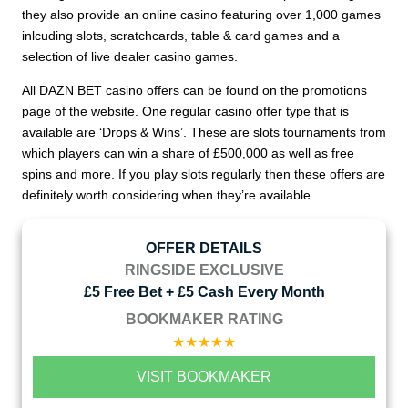
they also provide an online casino featuring over 1,000 games
inlcuding slots, scratchcards, table & card games and a
selection of live dealer casino games.
All DAZN BET casino offers can be found on the promotions
page of the website. One regular casino offer type that is
available are ‘Drops & Wins’. These are slots tournaments from
which players can win a share of £500,000 as well as free
spins and more. If you play slots regularly then these offers are
definitely worth considering when they’re available.
OFFER DETAILS
RINGSIDE EXCLUSIVE
£5 Free Bet + £5 Cash Every Month
BOOKMAKER RATING
★★★★★
VISIT BOOKMAKER