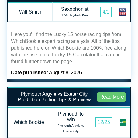
Saxophonist
Will Smith
4/1
1.50 Haydock Park
Here you’ll find the Lucky 15 horse racing tips from
WhichBookie expert racing analysts. All of the tips
published here on WhichBookie are 100% free along
with the use of our Lucky 15 Calculator that can be
found further down the page.
Date published:
August 8, 2026
Plymouth Argyle vs Exeter City
Read More
Prediction Betting Tips & Preview
Plymouth to
win
Which Bookie
12/25
Plymouth Argyle vs
Exeter City