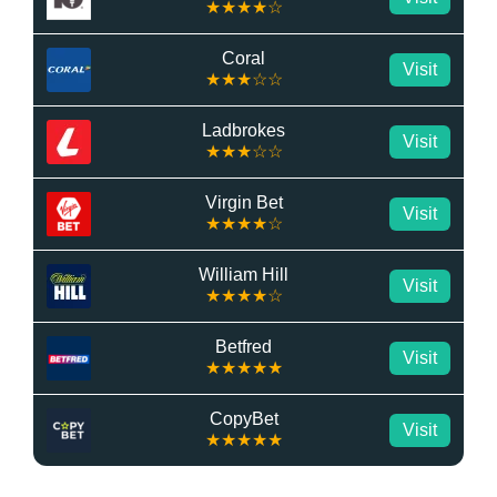
★★★★☆
Coral
Visit
★★★☆☆
Ladbrokes
Visit
★★★☆☆
Virgin Bet
Visit
★★★★☆
William Hill
Visit
★★★★☆
Betfred
Visit
★★★★★
CopyBet
Visit
★★★★★