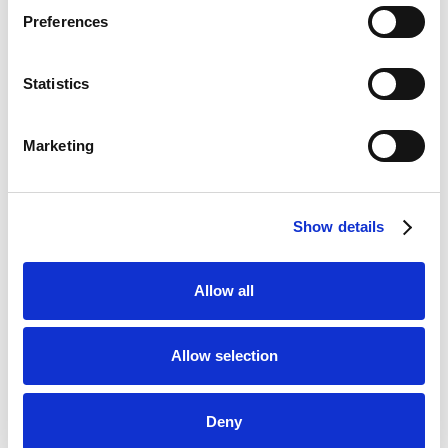
★★★★☆
Preferences
Top Offers
Statistics
Bet £10 & Get £40 in Free Bets
Visit
Marketing
Bet £5 Get £20 in Free Bets
Visit
Show details
Bet £10 Get £10 in Free Bets
Visit
Allow all
Bet £20 & Get a £20 Free Bet
Visit
Allow selection
Bet £30 Get £60 in Free Bets
Visit
Deny
Get Up to £10 in Free Bets
Visit