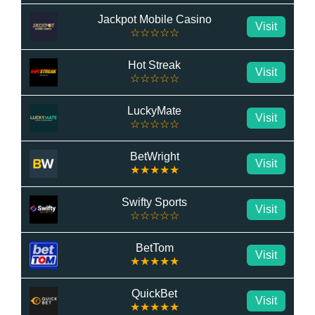
Jackpot Mobile Casino
Visit
☆☆☆☆☆
Hot Streak
Visit
☆☆☆☆☆
LuckyMate
Visit
☆☆☆☆☆
BetWright
Visit
★★★★★
Swifty Sports
Visit
☆☆☆☆☆
BetTom
Visit
★★★★★
QuickBet
Visit
★★★★★