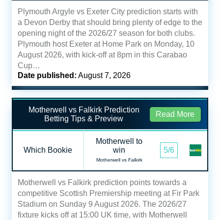
Plymouth Argyle vs Exeter City prediction starts with
a Devon Derby that should bring plenty of edge to the
opening night of the 2026/27 season for both clubs.
Plymouth host Exeter at Home Park on Monday, 10
August 2026, with kick-off at 8pm in this Carabao
Cup…
Date published:
August 7, 2026
Motherwell vs Falkirk Prediction
Read More
Betting Tips & Preview
Motherwell to
Which Bookie
win
5/6
Motherwell vs Falkirk
Motherwell vs Falkirk prediction points towards a
competitive Scottish Premiership meeting at Fir Park
Stadium on Sunday 9 August 2026. The 2026/27
fixture kicks off at 15:00 UK time, with Motherwell