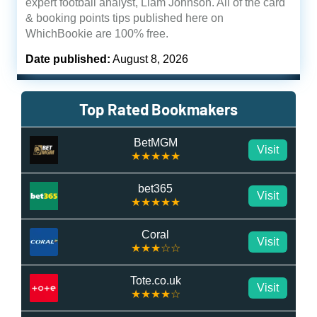
expert football analyst, Liam Johnson. All of the card
& booking points tips published here on
WhichBookie are 100% free.
Date published:
August 8, 2026
Top Rated Bookmakers
BetMGM
Visit
★★★★★
bet365
Visit
★★★★★
Coral
Visit
★★★☆☆
Tote.co.uk
Visit
★★★★☆