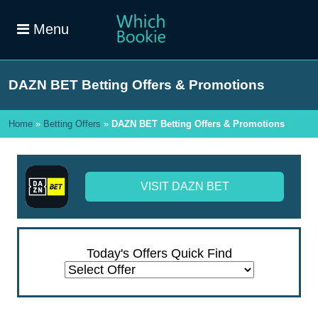
Menu
DAZN BET Betting Offers & Promotions
Home
»
Betting Offers
»
DAZN BET Betting Offers & Promotions
VISIT DAZN BET
Today's Offers Quick Find
DAZN
DAZN
BET
BET
Five
Ringside
For
Exclusive