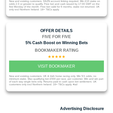
New and existing customers. DAZN account linking required. Min £10 stake on
odds 2.0 or greater to qualify. Free bet and cash issued by 17:00 GMT on the
first Monday of the month. Free bet valid for 6 months, stake not returned. UK
only excl Northern Ireland. 18+ T&Cs apply.
OFFER DETAILS
FIVE FOR FIVE
5% Cash Boost on Winning Bets
BOOKMAKER RATING
★★★★★
VISIT BOOKMAKER
New and existing customers. UK & Irish horse racing only. Min 5/1 odds, no
minimum stake. Max qualifying bet £500 per race, per customer. Win and win part
of each way single bets only. Returns paid in cash upon bet settlement. UK
customers only excl Northern Ireland. 18+ T&Cs apply. #ad
Advertising Disclosure