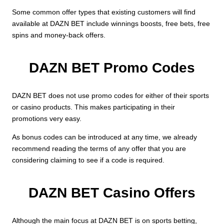
Some common offer types that existing customers will find
available at DAZN BET include winnings boosts, free bets, free
spins and money-back offers.
DAZN BET Promo Codes
DAZN BET does not use promo codes for either of their sports
or casino products. This makes participating in their
promotions very easy.
As bonus codes can be introduced at any time, we already
recommend reading the terms of any offer that you are
considering claiming to see if a code is required.
DAZN BET Casino Offers
Although the main focus at DAZN BET is on sports betting,