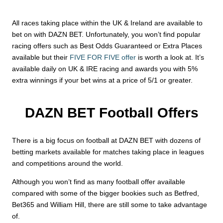
All races taking place within the UK & Ireland are available to
bet on with DAZN BET. Unfortunately, you won’t find popular
racing offers such as Best Odds Guaranteed or Extra Places
available but their
FIVE FOR FIVE offer
is worth a look at. It’s
available daily on UK & IRE racing and awards you with 5%
extra winnings if your bet wins at a price of 5/1 or greater.
DAZN BET Football Offers
There is a big focus on football at DAZN BET with dozens of
betting markets available for matches taking place in leagues
and competitions around the world.
Although you won’t find as many football offer available
compared with some of the bigger bookies such as Betfred,
Bet365 and William Hill, there are still some to take advantage
of.