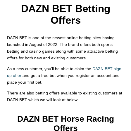
Five
DAZN BET Betting
Offer
Offers
DAZN BET is one of the newest online betting sites having
launched in August of 2022. The brand offers both sports
betting and casino games along with some attractive betting
offers for both new and existing customers.
As a new customer, you’ll be able to claim the
DAZN BET sign
up offer
and get a free bet when you register an account and
place your first bet.
There are also betting offers available to existing customers at
DAZN BET which we will look at below.
DAZN BET Horse Racing
Offers