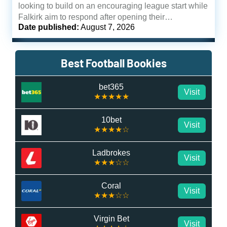
looking to build on an encouraging league start while
Falkirk aim to respond after opening their…
Date published:
August 7, 2026
Best Football Bookies
bet365
Visit
★★★★★
10bet
Visit
★★★★☆
Ladbrokes
Visit
★★★☆☆
Coral
Visit
★★★☆☆
Virgin Bet
Visit