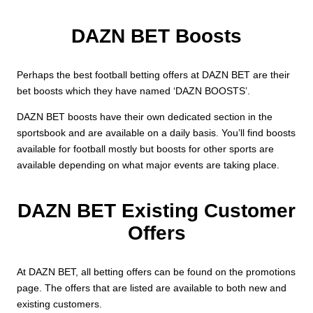
DAZN BET Boosts
Perhaps the best football betting offers at DAZN BET are their
bet boosts which they have named ‘DAZN BOOSTS’.
DAZN BET boosts have their own dedicated section in the
sportsbook and are available on a daily basis. You’ll find boosts
available for football mostly but boosts for other sports are
available depending on what major events are taking place.
DAZN BET Existing Customer
Offers
At DAZN BET, all betting offers can be found on the promotions
page. The offers that are listed are available to both new and
existing customers.