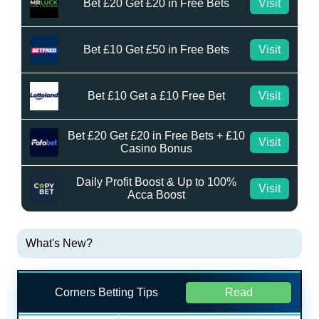
Bet £20 Get £20 in Free Bets
Visit
Bet £10 Get £50 in Free Bets
Visit
Bet £10 Get a £10 Free Bet
Visit
Bet £20 Get £20 in Free Bets + £10
Visit
Casino Bonus
Daily Profit Boost & Up to 100%
Visit
Acca Boost
What's New?
Corners Betting Tips
Read