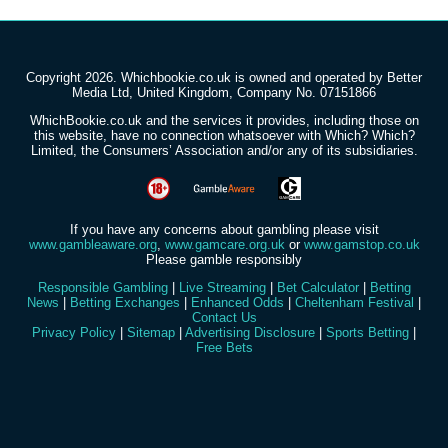
Copyright 2026. Whichbookie.co.uk is owned and operated by Better
Media Ltd, United Kingdom, Company No. 07151866
WhichBookie.co.uk and the services it provides, including those on
this website, have no connection whatsoever with Which? Which?
Limited, the Consumers’ Association and/or any of its subsidiaries.
If you have any concerns about gambling please visit
www.gambleaware.org
,
www.gamcare.org.uk
or
www.gamstop.co.uk
Please gamble responsibly
Responsible Gambling
|
Live Streaming
|
Bet Calculator
|
Betting
News
|
Betting Exchanges
|
Enhanced Odds
|
Cheltenham Festival
|
Contact Us
Privacy Policy
|
Sitemap
|
Advertising Disclosure
|
Sports Betting
|
Free Bets