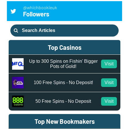
@whichbookieuk
Followers
Search
for:
Top Casinos
Up to 300 Spins on Fishin' Bigger
Visit
Pots of Gold!
100 Free Spins - No Deposit!
Visit
50 Free Spins - No Deposit
Visit
Top New Bookmakers