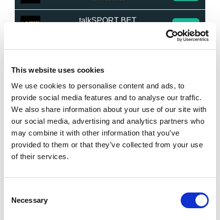
talkSPORT BET
Visit
★★★★★
Betrino
Visit
☆☆☆☆☆
This website uses cookies
BetGoodwin
We use cookies to personalise content and ads, to
Visit
★★★★★
provide social media features and to analyse our traffic.
We also share information about your use of our site with
BresBet
our social media, advertising and analytics partners who
Visit
★★★★☆
may combine it with other information that you’ve
provided to them or that they’ve collected from your use
Lottoland
Visit
of their services.
★★★★☆
CopyBet
Visit
★★★★★
Consent
Necessary
Selection
LiveScore Bet
Visit