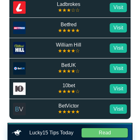
Ladbrokes
Visit
★★★☆☆
Betfred
Visit
★★★★★
William Hill
Visit
★★★★☆
BetUK
Visit
★★★★☆
10bet
Visit
★★★★☆
BetVictor
Visit
★★★★★
Lucky15 Tips Today
Read