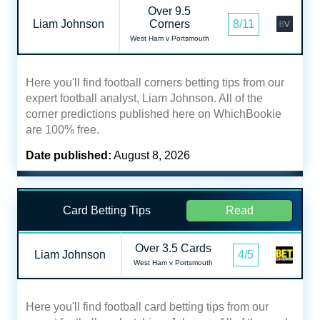
Over 9.5
Liam Johnson
Corners
8/11
West Ham v Portsmouth
Here you'll find football corners betting tips from our
expert football analyst, Liam Johnson. All of the
corner predictions published here on WhichBookie
are 100% free.
Date published:
August 8, 2026
Card Betting Tips
Read
Over 3.5 Cards
Liam Johnson
4/5
West Ham v Portsmouth
Here you'll find football card betting tips from our