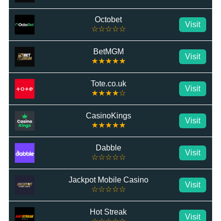
Octobet
Visit
☆☆☆☆☆
BetMGM
Visit
★★★★★
Tote.co.uk
Visit
★★★★☆
CasinoKings
Visit
★★★★★
Dabble
Visit
☆☆☆☆☆
Jackpot Mobile Casino
Visit
☆☆☆☆☆
Hot Streak
Visit