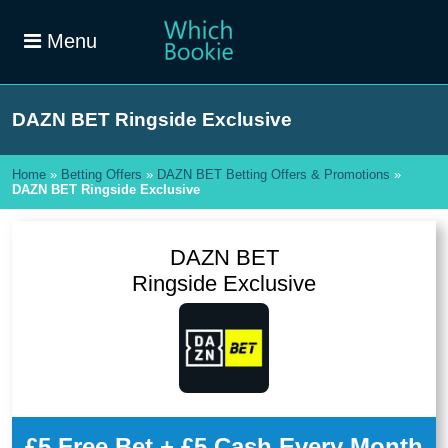
Menu
DAZN BET Ringside Exclusive
Home
»
Betting Offers
»
DAZN BET Betting Offers & Promotions
»
DAZN BET Ringside Exclusive
DAZN BET
Ringside Exclusive
£5 Free Bet + £5 Cash Every Month