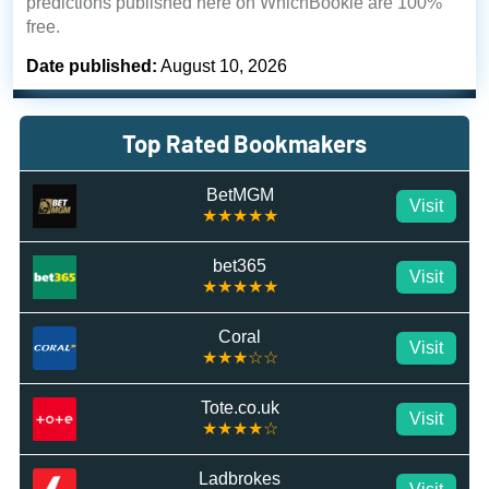
predictions published here on WhichBookie are 100%
free.
Date published:
August 10, 2026
Top Rated Bookmakers
BetMGM
Visit
★★★★★
bet365
Visit
★★★★★
Coral
Visit
★★★☆☆
Tote.co.uk
Visit
★★★★☆
Ladbrokes