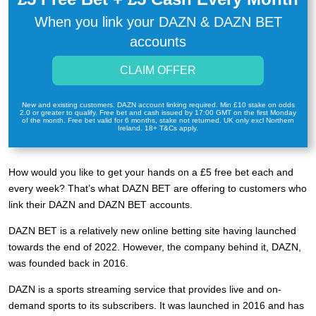
When you link your DAZN & DAZN BET
accounts
CLAIM OFFER
New and existing customers. DAZN account linking required. Min £10 stake on odds
2.0 or greater to qualify. Free bet and cash issued by 17:00 GMT on the first Monday
of the month. Free bet valid for 6 months, stake not returned. UK only excl Northern
Ireland. 18+ T&Cs apply.
How would you like to get your hands on a £5 free bet each and
every week? That’s what DAZN BET are offering to customers who
link their DAZN and DAZN BET accounts.
DAZN BET is a relatively new online betting site having launched
towards the end of 2022. However, the company behind it, DAZN,
was founded back in 2016.
DAZN is a sports streaming service that provides live and on-
demand sports to its subscribers. It was launched in 2016 and has