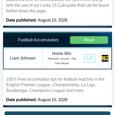
with the use of our Lucky 15 Calculator that can be found
further down the page.
Date published:
August 10, 2026
Football Accumulators
Read
Home Win
Liam Johnson
1.37
Plymouth v Exeter - Full
Time Result
100% Free accumulator tips for football matches in the
English Premier League, Championship, La Liga,
Bundesliga, Champions League and more.
Date published:
August 10, 2026