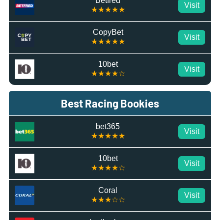
Betfred
Visit
★★★★★
CopyBet
Visit
★★★★★
10bet
Visit
★★★★☆
Best Racing Bookies
bet365
Visit
★★★★★
10bet
Visit
★★★★☆
Coral
Visit
★★★☆☆