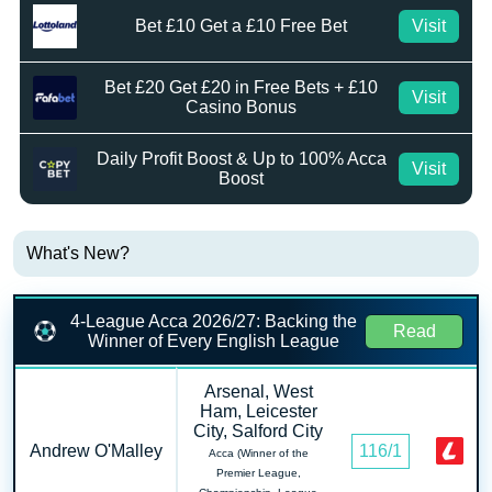
Bet £10 Get a £10 Free Bet
Visit
Bet £20 Get £20 in Free Bets + £10
Visit
Casino Bonus
Daily Profit Boost & Up to 100% Acca
Visit
Boost
What's New?
4-League Acca 2026/27: Backing the
Read
Winner of Every English League
Arsenal, West
Ham, Leicester
City, Salford City
Andrew O'Malley
116/1
Acca (Winner of the
Premier League,