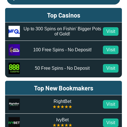
Top Casinos
Up to 300 Spins on Fishin' Bigger Pots
Visit
of Gold!
100 Free Spins - No Deposit!
Visit
50 Free Spins - No Deposit
Visit
Top New Bookmakers
RightBet
Visit
★★★★★
IvyBet
Visit
★★★★★