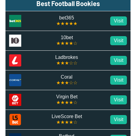
Best Football Bookies
bet365
Visit
★★★★★
10bet
Visit
★★★★☆
Ladbrokes
Visit
★★★☆☆
Coral
Visit
★★★☆☆
Virgin Bet
Visit
★★★★☆
LiveScore Bet
Visit
★★★★☆