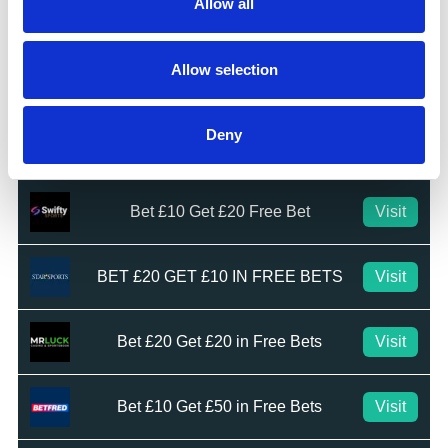
Allow all
100% Bonus up to £50
Visit
Allow selection
100 Free Spins - No Deposit!
Visit
Deny
Bet £10 Get £50 Free Bet
Visit
Bet £10 Get £20 Free Bet
Visit
BET £20 GET £10 IN FREE BETS
Visit
Bet £20 Get £20 in Free Bets
Visit
Bet £10 Get £50 in Free Bets
Visit