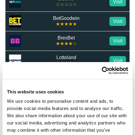
Visit
☆☆☆☆☆
BetGoodwin
Visit
★★★★★
BresBet
Visit
★★★★☆
Lottoland
Visit
★★★★☆
CopyBet
Visit
★★★★★
This website uses cookies
LiveScore Bet
Visit
We use cookies to personalise content and ads, to
★★★★☆
provide social media features and to analyse our traffic.
We also share information about your use of our site with
Top Offers
our social media, advertising and analytics partners who
may combine it with other information that you’ve