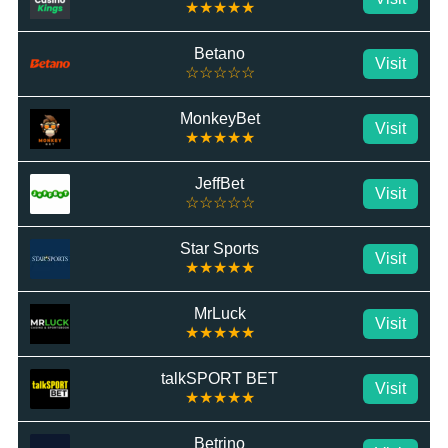
★★★★★
Betano
Visit
☆☆☆☆☆
MonkeyBet
Visit
★★★★★
JeffBet
Visit
☆☆☆☆☆
Star Sports
Visit
★★★★★
MrLuck
Visit
★★★★★
talkSPORT BET
Visit
★★★★★
Betrino