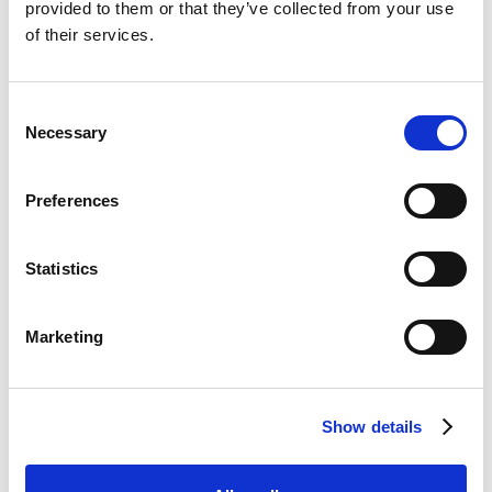
provided to them or that they’ve collected from your use
Bet £10 & Get £40 in Free Bets
Visit
of their services.
Bet £5 Get £20 in Free Bets
Visit
Consent
Necessary
Selection
Bet £10 Get £10 in Free Bets
Visit
Preferences
Bet £20 & Get a £20 Free Bet
Visit
Statistics
Bet £30 Get £60 in Free Bets
Visit
Marketing
Get Up to £10 in Free Bets
Visit
Show details
Bet £10 Get a £10 Free Bet
Visit