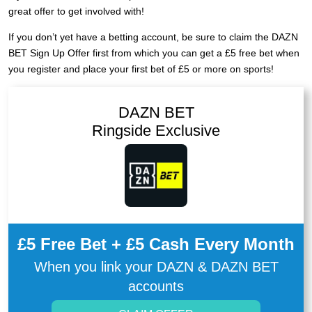
great offer to get involved with!
If you don’t yet have a betting account, be sure to claim the DAZN
BET Sign Up Offer first from which you can get a £5 free bet when
you register and place your first bet of £5 or more on sports!
DAZN BET
Ringside Exclusive
£5 Free Bet + £5 Cash Every Month
When you link your DAZN & DAZN BET
accounts