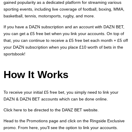
gained popularity as a dedicated platform for streaming various
sporting events, including live coverage of football, boxing, MMA,
basketball, tennis, motorsports, rugby, and more.
If you have a DAZN subscription and an account with DAZN BET,
you can get a £5 free bet when you link your accounts. On top of
that, you can continue to receive a £5 free bet each month + £5 off
your DAZN subscription when you place £10 worth of bets in the
sportsbook!
How It Works
To receive your initial £5 free bet, you simply need to link your
DAZN & DAZN BET accounts which can be done online.
Click here to be directed to the DANZ BET website.
Head to the Promotions page and click on the Ringside Exclusive
promo. From here, you’ll see the option to link your accounts.