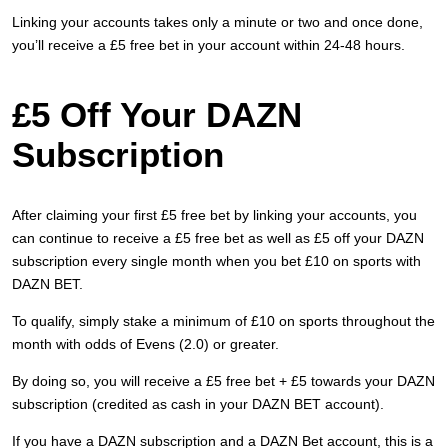
Linking your accounts takes only a minute or two and once done,
you’ll receive a £5 free bet in your account within 24-48 hours.
£5 Off Your DAZN
Subscription
After claiming your first £5 free bet by linking your accounts, you
can continue to receive a £5 free bet as well as £5 off your DAZN
subscription every single month when you bet £10 on sports with
DAZN BET.
To qualify, simply stake a minimum of £10 on sports throughout the
month with odds of Evens (2.0) or greater.
By doing so, you will receive a £5 free bet + £5 towards your DAZN
subscription (credited as cash in your DAZN BET account).
If you have a DAZN subscription and a DAZN Bet account, this is a