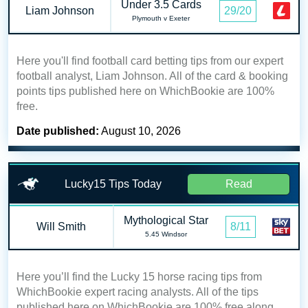
Under 3.5 Cards
Liam Johnson
29/20
Plymouth v Exeter
Here you'll find football card betting tips from our expert
football analyst, Liam Johnson. All of the card & booking
points tips published here on WhichBookie are 100%
free.
Date published:
August 10, 2026
Lucky15 Tips Today
Read
Mythological Star
Will Smith
8/11
5.45 Windsor
Here you’ll find the Lucky 15 horse racing tips from
WhichBookie expert racing analysts. All of the tips
published here on WhichBookie are 100% free along