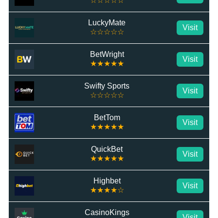
☆☆☆☆☆
LuckyMate
Visit
☆☆☆☆☆
BetWright
Visit
★★★★★
Swifty Sports
Visit
☆☆☆☆☆
BetTom
Visit
★★★★★
QuickBet
Visit
★★★★★
Highbet
Visit
★★★★☆
CasinoKings
Visit