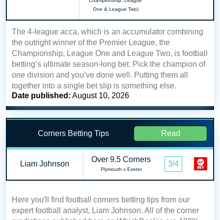
Championship, League
One & League Two)
The 4-league acca, which is an accumulator combining
the outright winner of the Premier League, the
Championship, League One and League Two, is football
betting’s ultimate season-long bet. Pick the champion of
one division and you’ve done well. Putting them all
together into a single bet slip is something else.
Date published:
August 10, 2026
Corners Betting Tips
Read
Over 9.5 Corners
Liam Johnson
3/4
Plymouth v Exeter
Here you'll find football corners betting tips from our
expert football analyst, Liam Johnson. All of the corner