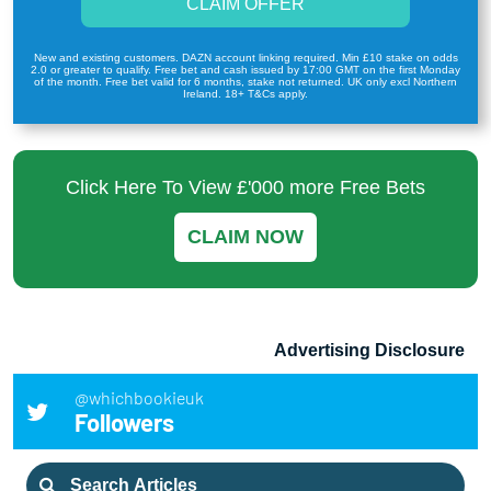
CLAIM OFFER
New and existing customers. DAZN account linking required. Min £10 stake on odds
2.0 or greater to qualify. Free bet and cash issued by 17:00 GMT on the first Monday
of the month. Free bet valid for 6 months, stake not returned. UK only excl Northern
Ireland. 18+ T&Cs apply.
Click Here To View £'000 more Free Bets
CLAIM NOW
Advertising Disclosure
@whichbookieuk
Followers
Search
for: