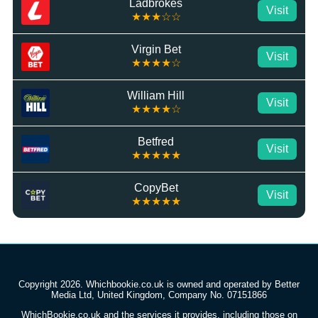
Ladbrokes
Visit
★★★☆☆
Virgin Bet
Visit
★★★★☆
William Hill
Visit
★★★★☆
Betfred
Visit
★★★★★
CopyBet
Visit
★★★★★
Copyright 2026. Whichbookie.co.uk is owned and operated by Better
Media Ltd, United Kingdom, Company No. 07151866
WhichBookie.co.uk and the services it provides, including those on