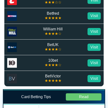
Visit
★★★☆☆
Betfred
Visit
★★★★★
William Hill
Visit
★★★★☆
BetUK
Visit
★★★★☆
10bet
Visit
★★★★☆
BetVictor
Visit
★★★★★
Card Betting Tips
Read