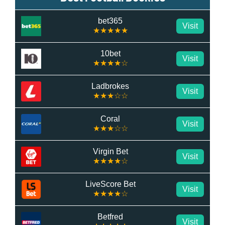
bet365
Visit
★★★★★
10bet
Visit
★★★★☆
Ladbrokes
Visit
★★★☆☆
Coral
Visit
★★★☆☆
Virgin Bet
Visit
★★★★☆
LiveScore Bet
Visit
★★★★☆
Betfred
Visit