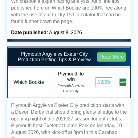
WhichBookie expert racing analysts. All of the tips
published here on WhichBookie are 100% free along
with the use of our Lucky 15 Calculator that can be
found further down the page.
Date published:
August 8, 2026
Plymouth Argyle vs Exeter City
Read More
Prediction Betting Tips & Preview
Plymouth to
win
Which Bookie
12/25
Plymouth Argyle vs
Exeter City
Plymouth Argyle vs Exeter City prediction starts with
a Devon Derby that should bring plenty of edge to the
opening night of the 2026/27 season for both clubs.
Plymouth host Exeter at Home Park on Monday, 10
August 2026, with kick-off at 8pm in this Carabao