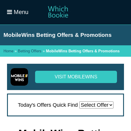
Menu
MobileWins Betting Offers & Promotions
Home
»
Betting Offers
»
MobileWins Betting Offers & Promotions
VISIT MOBILEWINS
Today's Offers Quick Find