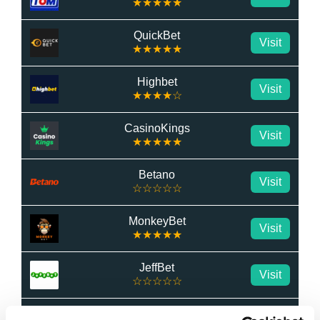
★★★★★
QuickBet
Visit
★★★★★
Highbet
Visit
★★★★☆
CasinoKings
Visit
★★★★★
Betano
Visit
☆☆☆☆☆
MonkeyBet
Visit
★★★★★
JeffBet
Visit
☆☆☆☆☆
Star Sports