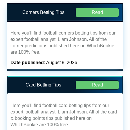
Corners Betting Tips
Read
Here you'll find football corners betting tips from our
expert football analyst, Liam Johnson. All of the
corner predictions published here on WhichBookie
are 100% free.
Date published:
August 8, 2026
Card Betting Tips
Read
Here you'll find football card betting tips from our
expert football analyst, Liam Johnson. All of the card
& booking points tips published here on
WhichBookie are 100% free.