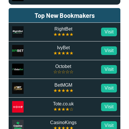
Top New Bookmakers
RightBet
Visit
★★★★★
IvyBet
Visit
★★★★★
Octobet
Visit
☆☆☆☆☆
BetMGM
Visit
★★★★★
Tote.co.uk
Visit
★★★★☆
CasinoKings
Visit
★★★★★