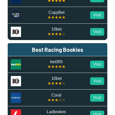
★★★★★
CopyBet
Visit
★★★★★
10bet
Visit
★★★★☆
Best Racing Bookies
bet365
Visit
★★★★★
10bet
Visit
★★★★☆
Coral
Visit
★★★☆☆
Ladbrokes
Visit