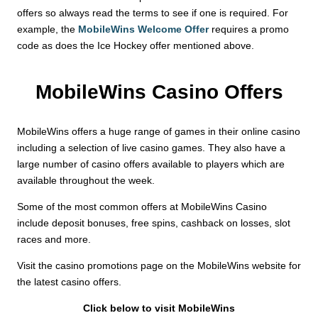
offers so always read the terms to see if one is required. For
example, the
MobileWins Welcome Offer
requires a promo
code as does the Ice Hockey offer mentioned above.
MobileWins Casino Offers
MobileWins offers a huge range of games in their online casino
including a selection of live casino games. They also have a
large number of casino offers available to players which are
available throughout the week.
Some of the most common offers at MobileWins Casino
include deposit bonuses, free spins, cashback on losses, slot
races and more.
Visit the casino promotions page on the MobileWins website for
the latest casino offers.
Click below to visit MobileWins