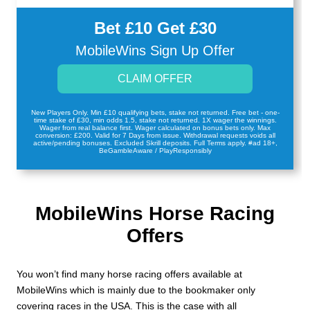
Bet £10 Get £30
MobileWins Sign Up Offer
CLAIM OFFER
New Players Only. Min £10 qualifying bets, stake not returned. Free bet - one-
time stake of £30, min odds 1.5, stake not returned. 1X wager the winnings.
Wager from real balance first. Wager calculated on bonus bets only. Max
conversion: £200. Valid for 7 Days from issue. Withdrawal requests voids all
active/pending bonuses. Excluded Skrill deposits. Full Terms apply. #ad 18+,
BeGambleAware / PlayResponsibly
MobileWins Horse Racing
Offers
You won’t find many horse racing offers available at
MobileWins which is mainly due to the bookmaker only
covering races in the USA. This is the case with all