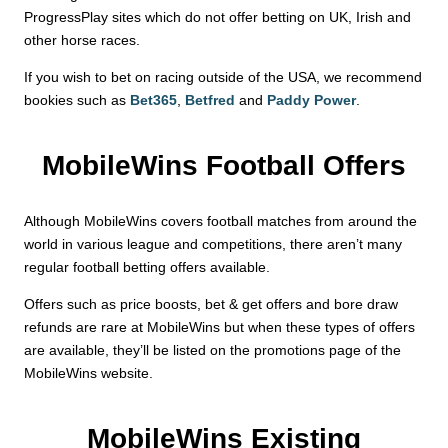
ProgressPlay sites which do not offer betting on UK, Irish and
other horse races.
If you wish to bet on racing outside of the USA, we recommend
bookies such as
Bet365
,
Betfred
and
Paddy Power
.
MobileWins Football Offers
Although MobileWins covers football matches from around the
world in various league and competitions, there aren’t many
regular football betting offers available.
Offers such as price boosts, bet & get offers and bore draw
refunds are rare at MobileWins but when these types of offers
are available, they’ll be listed on the promotions page of the
MobileWins website.
MobileWins Existing