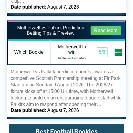
Cup…
Date published:
August 7, 2026
Motherwell vs Falkirk Prediction
Read More
Betting Tips & Preview
Motherwell to
Which Bookie
win
5/6
Motherwell vs Falkirk
Motherwell vs Falkirk prediction points towards a
competitive Scottish Premiership meeting at Fir Park
Stadium on Sunday 9 August 2026. The 2026/27
fixture kicks off at 15:00 UK time, with Motherwell
looking to build on an encouraging league start while
Falkirk aim to respond after opening their…
Date published:
August 7, 2026
Best Football Bookies