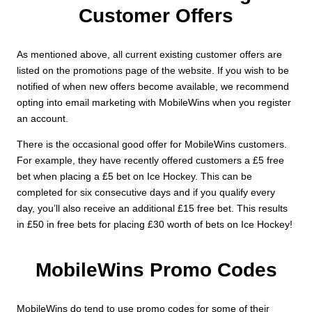
Customer Offers
As mentioned above, all current existing customer offers are
listed on the promotions page of the website. If you wish to be
notified of when new offers become available, we recommend
opting into email marketing with MobileWins when you register
an account.
There is the occasional good offer for MobileWins customers.
For example, they have recently offered customers a £5 free
bet when placing a £5 bet on Ice Hockey. This can be
completed for six consecutive days and if you qualify every
day, you’ll also receive an additional £15 free bet. This results
in £50 in free bets for placing £30 worth of bets on Ice Hockey!
MobileWins Promo Codes
MobileWins do tend to use promo codes for some of their