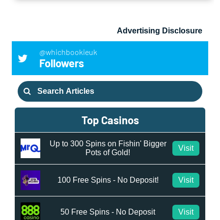
Advertising Disclosure
@whichbookieuk
Followers
Search
for:
Top Casinos
Up to 300 Spins on Fishin' Bigger
Visit
Pots of Gold!
100 Free Spins - No Deposit!
Visit
50 Free Spins - No Deposit
Visit