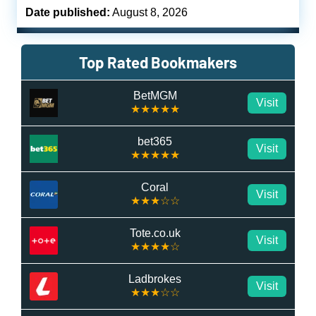
Date published:
August 8, 2026
Top Rated Bookmakers
BetMGM
Visit
★★★★★
bet365
Visit
★★★★★
Coral
Visit
★★★☆☆
Tote.co.uk
Visit
★★★★☆
Ladbrokes
Visit
★★★☆☆