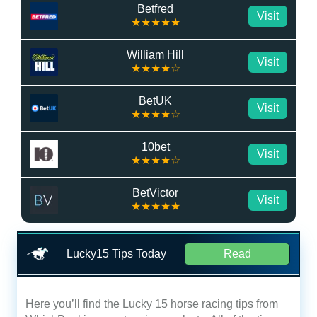
Betfred
Visit
★★★★★
William Hill
Visit
★★★★☆
BetUK
Visit
★★★★☆
10bet
Visit
★★★★☆
BetVictor
Visit
★★★★★
Lucky15 Tips Today
Read
Here you’ll find the Lucky 15 horse racing tips from