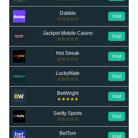
Dabble
Visit
☆☆☆☆☆
Jackpot Mobile Casino
Visit
☆☆☆☆☆
Hot Streak
Visit
☆☆☆☆☆
LuckyMate
Visit
☆☆☆☆☆
BetWright
Visit
★★★★★
Swifty Sports
Visit
☆☆☆☆☆
BetTom
Visit