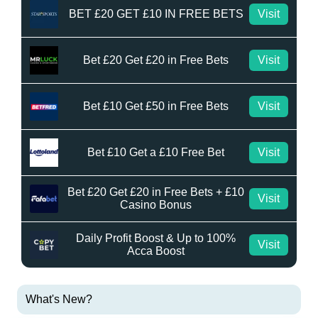
BET £20 GET £10 IN FREE BETS
Visit
Bet £20 Get £20 in Free Bets
Visit
Bet £10 Get £50 in Free Bets
Visit
Bet £10 Get a £10 Free Bet
Visit
Bet £20 Get £20 in Free Bets + £10
Visit
Casino Bonus
Daily Profit Boost & Up to 100%
Visit
Acca Boost
What's New?