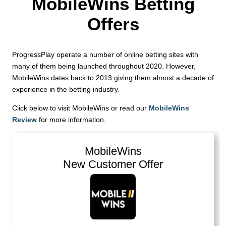
MobileWins Betting
Offers
ProgressPlay operate a number of online betting sites with
many of them being launched throughout 2020. However,
MobileWins dates back to 2013 giving them almost a decade of
experience in the betting industry.
Click below to visit MobileWins or read our
MobileWins
Review
for more information.
MobileWins
New Customer Offer