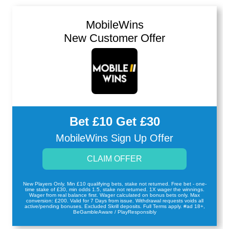
MobileWins
New Customer Offer
Bet £10 Get £30
MobileWins Sign Up Offer
CLAIM OFFER
New Players Only. Min £10 qualifying bets, stake not returned. Free bet - one-
time stake of £30, min odds 1.5, stake not returned. 1X wager the winnings.
Wager from real balance first. Wager calculated on bonus bets only. Max
conversion: £200. Valid for 7 Days from issue. Withdrawal requests voids all
active/pending bonuses. Excluded Skrill deposits. Full Terms apply. #ad 18+,
BeGambleAware / PlayResponsibly