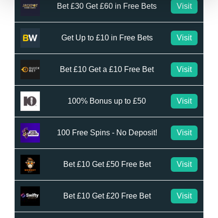
Bet £30 Get £60 in Free Bets
Visit
Get Up to £10 in Free Bets
Visit
Bet £10 Get a £10 Free Bet
Visit
100% Bonus up to £50
Visit
100 Free Spins - No Deposit!
Visit
Bet £10 Get £50 Free Bet
Visit
Bet £10 Get £20 Free Bet
Visit