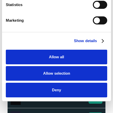
Visit
★★★★★
Statistics
LiveScore Bet
Visit
Marketing
★★★★☆
Top Offers
Show details
Bet £10 & Get £40 in Free Bets
Visit
Allow all
Bet £5 Get £20 in Free Bets
Visit
Allow selection
Bet £10 Get £10 in Free Bets
Visit
Deny
Bet £20 & Get a £20 Free Bet
Visit