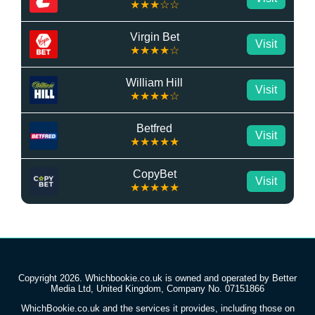
★★★☆☆
Virgin Bet
Visit
★★★★☆
William Hill
Visit
★★★★☆
Betfred
Visit
★★★★★
CopyBet
Visit
★★★★★
Copyright 2026. Whichbookie.co.uk is owned and operated by Better
Media Ltd, United Kingdom, Company No. 07151866
WhichBookie.co.uk and the services it provides, including those on