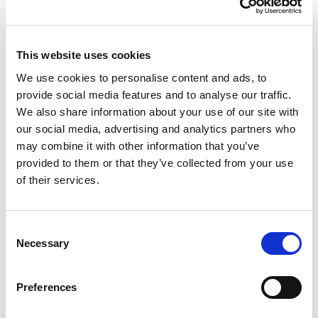
Visit
★★★★★
MrLuck
Visit
★★★★★
This website uses cookies
We use cookies to personalise content and ads, to
talkSPORT BET
Visit
provide social media features and to analyse our traffic.
★★★★★
We also share information about your use of our site with
our social media, advertising and analytics partners who
Betrino
Visit
may combine it with other information that you’ve
☆☆☆☆☆
provided to them or that they’ve collected from your use
BetGoodwin
of their services.
Visit
★★★★★
BresBet
Consent
Visit
★★★★☆
Necessary
Selection
Lottoland
Visit
★★★★☆
Preferences
CopyBet