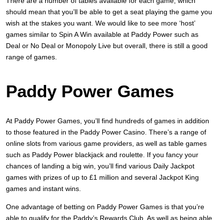
There are a number of tables available for each game, which
should mean that you’ll be able to get a seat playing the game you
wish at the stakes you want. We would like to see more ‘host’
games similar to Spin A Win available at Paddy Power such as
Deal or No Deal or Monopoly Live but overall, there is still a good
range of games.
Paddy Power Games
At Paddy Power Games, you’ll find hundreds of games in addition
to those featured in the Paddy Power Casino. There’s a range of
online slots from various game providers, as well as table games
such as Paddy Power blackjack and roulette. If you fancy your
chances of landing a big win, you’ll find various Daily Jackpot
games with prizes of up to £1 million and several Jackpot King
games and instant wins.
One advantage of betting on Paddy Power Games is that you’re
able to qualify for the Paddy’s Rewards Club. As well as being able