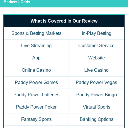
Markets | Odds
What Is Covered In Our Review
Sports & Betting Markets
In-Play Betting
Live Streaming
Customer Service
App
Website
Online Casino
Live Casino
Paddy Power Games
Paddy Power Vegas
Paddy Power Lotteries
Paddy Power Bingo
Paddy Power Poker
Virtual Sports
Fantasy Sports
Banking Options