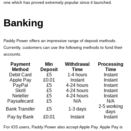
one which has proved extremely popular since it launched.
Banking
Paddy Power offers an impressive range of deposit methods.
Currently, customers can use the following methods to fund their
accounts.
Payment
Min
Withdrawal
Processing
Method
Deposit
Time
Time
Debit Card
£5
1-4 hours
Instant
Apple Pay
£0.01
Instant
Instant
PayPal
£5
4-24 hours
Instant
Skrill
£5
4-24 hours
Instant
Neteller
£5
4-24 hours
Instant
Paysafecard
£5
N/A
N/A
2-5 working
Bank Transfer
£5
1-3 days
days
Pay by Bank
£0.01
Instant
Instant
For iOS users, Paddy Power also accept Apple Pay. Apple Pay is