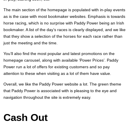
The main section of the homepage is populated with in-play events
as is the case with most bookmaker websites. Emphasis is towards
horse racing, which is no surprise with Paddy Power being an Irish
bookmaker. A list of the day’s races is clearly displayed, and we like
that they show a selection of the horses for each race rather than
just the meeting and the time.
You’ll also find the most popular and latest promotions on the
homepage carousel, along with available ‘Power Prices’. Paddy
Power run a lot of offers for existing customers and so pay
attention to these when visiting as a lot of them have value.
Overall, we like the Paddy Power website a lot. The green theme
that Paddy Power is associated with is pleasing to the eye and
navigation throughout the site is extremely easy.
Cash Out