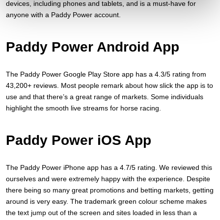
devices, including phones and tablets, and is a must-have for
anyone with a Paddy Power account.
Paddy Power Android App
The Paddy Power Google Play Store app has a 4.3/5 rating from
43,200+ reviews. Most people remark about how slick the app is to
use and that there’s a great range of markets. Some individuals
highlight the smooth live streams for horse racing.
Paddy Power iOS App
The Paddy Power iPhone app has a 4.7/5 rating. We reviewed this
ourselves and were extremely happy with the experience. Despite
there being so many great promotions and betting markets, getting
around is very easy. The trademark green colour scheme makes
the text jump out of the screen and sites loaded in less than a