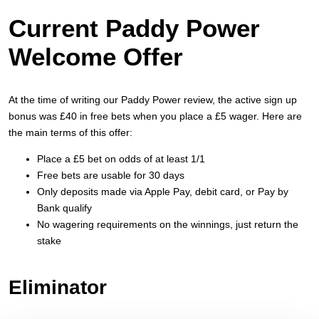
Current Paddy Power
Welcome Offer
At the time of writing our Paddy Power review, the active sign up
bonus was £40 in free bets when you place a £5 wager. Here are
the main terms of this offer:
Place a £5 bet on odds of at least 1/1
Free bets are usable for 30 days
Only deposits made via Apple Pay, debit card, or Pay by
Bank qualify
No wagering requirements on the winnings, just return the
stake
Eliminator