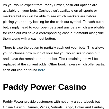
As you would expect from Paddy Power, cash-out options are
available on your bets. Cashout isn’t available on all sports or
markets but you will be able to see which markets are before
placing your bet by looking for the cash out symbol. To cash out a
bet, simply head to your open bets and any bets which are eligible
for cash out will have a corresponding cash out amount alongside
them along with a cash out button.
There is also the option to partially cash out your bets. This allows
you to choose how much of your bet you would like to cash out
and leave the remainder on the bet. The remaining bet will be
replaced at the current odds. Other bookmakers which offer partial
cash out can be found
here
.
Paddy Power Casino
Paddy Power provide customers with not only a sportsbook but
Online Casino, Games, Vegas, Virtuals, Bingo, Poker and Fantasy