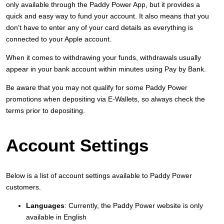
only available through the Paddy Power App, but it provides a
quick and easy way to fund your account. It also means that you
don’t have to enter any of your card details as everything is
connected to your Apple account.
When it comes to withdrawing your funds, withdrawals usually
appear in your bank account within minutes using Pay by Bank.
Be aware that you may not qualify for some Paddy Power
promotions when depositing via E-Wallets, so always check the
terms prior to depositing.
Account Settings
Below is a list of account settings available to Paddy Power
customers.
Languages
: Currently, the Paddy Power website is only
available in English