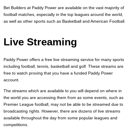
Bet Builders at Paddy Power are available on the vast majority of
football matches, especially in the top leagues around the world,
as well as other sports such as Basketball and American Football.
Live Streaming
Paddy Power offers a free live streaming service for many sports
including football, tennis, basketball and golf. These streams are
free to watch proving that you have a funded Paddy Power
account.
The streams which are available to you will depend on where in
the world you are accessing them from as some events, such as
Premier League football, may not be able to be streamed due to
broadcasting rights. However, there are dozens of live streams
available throughout the day from some popular leagues and
competitions.