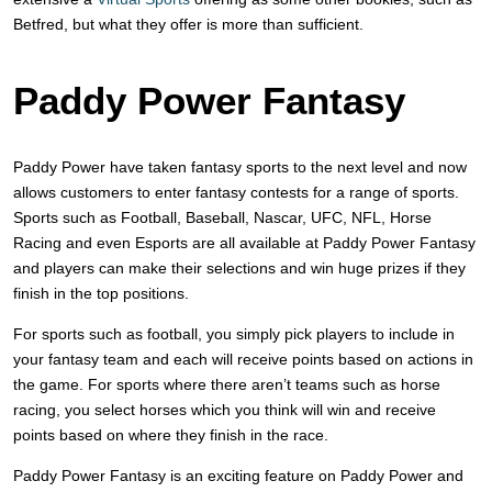
Betfred, but what they offer is more than sufficient.
Paddy Power Fantasy
Paddy Power have taken fantasy sports to the next level and now
allows customers to enter fantasy contests for a range of sports.
Sports such as Football, Baseball, Nascar, UFC, NFL, Horse
Racing and even Esports are all available at Paddy Power Fantasy
and players can make their selections and win huge prizes if they
finish in the top positions.
For sports such as football, you simply pick players to include in
your fantasy team and each will receive points based on actions in
the game. For sports where there aren’t teams such as horse
racing, you select horses which you think will win and receive
points based on where they finish in the race.
Paddy Power Fantasy is an exciting feature on Paddy Power and