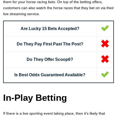
them for your horse racing bets. On top of the betting offers,
customers can also watch the horse races that they bet on via their
live streaming service.
Are Lucky 15 Bets Accepted?
Do They Pay First Past The Post?
Do They Offer Scoop6?
Is Best Odds Guaranteed Available?
In-Play Betting
If there is a live sporting event taking place, then it’s likely that