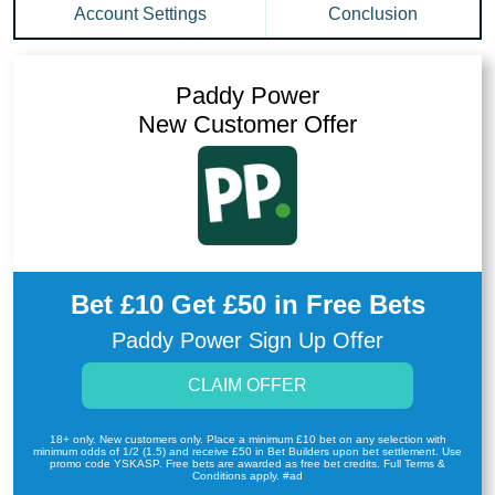
Account Settings
Conclusion
Paddy Power
New Customer Offer
Bet £10 Get £50 in Free Bets
Paddy Power Sign Up Offer
CLAIM OFFER
18+ only. New customers only. Place a minimum £10 bet on any selection with
minimum odds of 1/2 (1.5) and receive £50 in Bet Builders upon bet settlement. Use
promo code YSKASP. Free bets are awarded as free bet credits. Full Terms &
Conditions apply. #ad