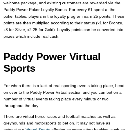
welcome package, and existing customers are rewarded via the
Paddy Power Poker Loyalty Bonus. For every £1 spent at the
poker tables, players in the loyalty program earn 25 points. These
points are then multiplied according to their status (x1 for Bronze,
x3 for Silver, x2.25 for Gold). Loyalty points can be converted into
prizes which include real cash.
Paddy Power Virtual
Sports
For when there is a lack of real sporting events taking place, head
on over to the Paddy Power Virtual section and you can bet on a
number of virtual events taking place every minute or two
throughout the day.
There are virtual horse races and football matches as well as
greyhounds and motorsports to bet on. It may not have as
extensive a
Virtual Sports
offering as some other bookies, such as