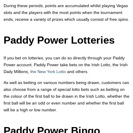
During these periods, points are accumulated whilst playing Vegas
slots and the players with the most points when the tournament
ends, receive a variety of prizes which usually consist of free spins.
Paddy Power Lotteries
If you bet on lotteries, you can do so directly through your Paddy
Power account. Paddy Power take bets on the Irish Lotto, the Irish
Daily Millions,
the New York Lotto
and others.
As well as betting on various numbers being drawn, customers can
also choose from a range of special lotto bets such as betting on
the colour of the first ball to be drawn in the Irish Lotto, whether the
first ball will be an odd or even number and whether the first ball
will be a high or low number.
Paddy Power Bingo