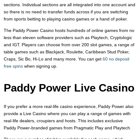
sections. Individual sections are all integrated into one account and
so there is no need to transfer funds across if you are switching
from sports betting to playing casino games or a hand of poker.
The Paddy Power Casino hosts hundreds of online games from no
less than eleven software providers such as Playtech, Cryptologic
and IGT. Players can choose from over 200 slot games, a range of
table games such as Blackjack, Roulette, Caribbean Stud Poker,
Craps, Sic Bo, Hi-Lo and many more. You can get
60 no deposit
free spins
when signing up.
Paddy Power Live Casino
If you prefer a more real-life casino experience, Paddy Power also
provide a Live Casino where you can play a range of games with
real-life dealers, croupiers and hosts. This includes exclusive
Paddy Power-branded games from Pragmatic Play and Playtech.