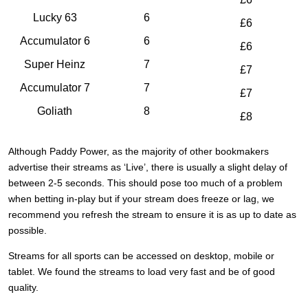
Lucky 63
6
£6
Accumulator 6
6
£6
Super Heinz
7
£7
Accumulator 7
7
£7
Goliath
8
£8
Although Paddy Power, as the majority of other bookmakers
advertise their streams as ‘Live’, there is usually a slight delay of
between 2-5 seconds. This should pose too much of a problem
when betting in-play but if your stream does freeze or lag, we
recommend you refresh the stream to ensure it is as up to date as
possible.
Streams for all sports can be accessed on desktop, mobile or
tablet. We found the streams to load very fast and be of good
quality.