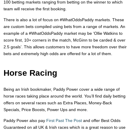
100 betting markets ranging from betting on the winner to which
team will receive the first booking.
There is also a lot of focus on #WhatOddsPaddy markets. These
are custom bets compiled using bets from a range of markets. An
example of a #WhatOddsPaddy market may be ‘Ollie Watkins to
score first, 10+ corners in the match, McGinn to be carded & over
2.5 goals’. This allows customers to have more freedom over their
bets and extremely high odds are offered for a lot of them.
Horse Racing
Being an Irish bookmaker, Paddy Power cover a wide range of
horse races taking place around the world. You’ll find daily betting
offers on several races such as Extra Places, Money-Back
Specials, Price Boosts, Power Ups and more.
Paddy Power also pay
First Past The Post
and offer Best Odds
Guaranteed on all UK & Irish races which is a great reason to use