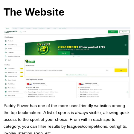
The Website
Paddy Power has one of the more user-friendly websites among
the top bookmakers. A list of sports is always visible, allowing quick
access to the sport of your choice. From within each sports
category, you can filter results by leagues/competitions, outrights,
in-play, starting soon, etc.