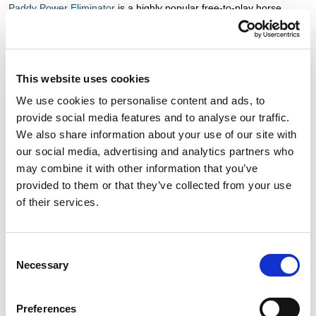
Paddy Power Eliminator
is a highly popular free-to-play horse
racing game. Every day you try to predict the winner of 6 races,
with a prize pool of £20,000 up for grabs. You get multiple chances
each race to find the winner, until the final race, where you select
just a single horse.
This website uses cookies
We use cookies to personalise content and ads, to
Beat the Drop
provide social media features and to analyse our traffic.
We also share information about your use of our site with
our social media, advertising and analytics partners who
Paddy Power’s
Beat the Drop
is a predictor game where you need
may combine it with other information that you’ve
to answer 15 questions. There’s one free entry per user on a daily
provided to them or that they’ve collected from your use
basis, with a prize pool of £5,000 available to you. These questions
of their services.
cover multiple sports. For example, you might be asked if there will
be 3+ goals in a specific football game.
Consent
Customer Service
Necessary
Selection
Preferences
The Paddy Power customer support team are on hand to answer