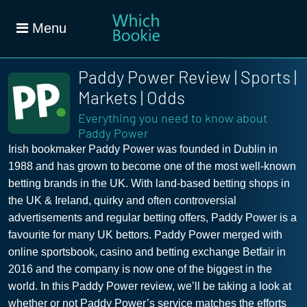
Menu
Paddy Power Review | Sports |
Markets | Odds
Everything you need to know about
Paddy Power
Irish bookmaker Paddy Power was founded in Dublin in
1988 and has grown to become one of the most well-known
betting brands in the UK. With land-based betting shops in
the UK & Ireland, quirky and often controversial
advertisements and regular betting offers, Paddy Power is a
favourite for many UK bettors.
Paddy Power merged with
online sportsbook, casino and betting exchange Betfair in
2016 and the company is now one of the biggest in the
world.
In this Paddy Power review, we’ll be taking a look at
whether or not Paddy Power’s service matches the efforts