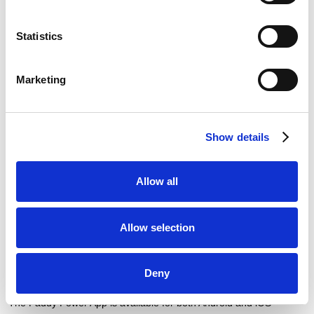
any questions 24/7. Support is available via email or live chat and
the response time via all these channels is usually very quick.
Statistics
Paddy Power online chat is usually the best option for quick
questions as you are usually connected to a support agent within a
Marketing
matter of seconds and they are very knowledgeable and quick to
respond.
If you have a question you think may have been asked before, you
Show details
will most likely find an answer in their help section which contains
answers to the more frequently asked questions around account
issues, free bets & promotions, deposits & withdrawals and
Allow all
responsible gambling.
Overall, we rate Paddy Power’s customer
support very highly.
Allow selection
Paddy Power App
Deny
The Paddy Power App is available for both Android and iOS