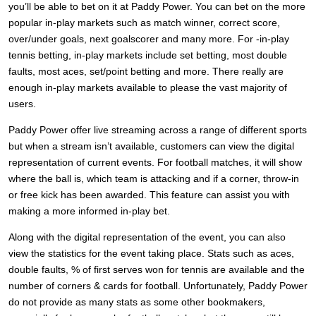
you’ll be able to bet on it at Paddy Power. You can bet on the more
popular in-play markets such as match winner, correct score,
over/under goals, next goalscorer and many more. For -in-play
tennis betting, in-play markets include set betting, most double
faults, most aces, set/point betting and more. There really are
enough in-play markets available to please the vast majority of
users.
Paddy Power offer live streaming across a range of different sports
but when a stream isn’t available, customers can view the digital
representation of current events. For football matches, it will show
where the ball is, which team is attacking and if a corner, throw-in
or free kick has been awarded. This feature can assist you with
making a more informed in-play bet.
Along with the digital representation of the event, you can also
view the statistics for the event taking place. Stats such as aces,
double faults, % of first serves won for tennis are available and the
number of corners & cards for football. Unfortunately, Paddy Power
do not provide as many stats as some other bookmakers,