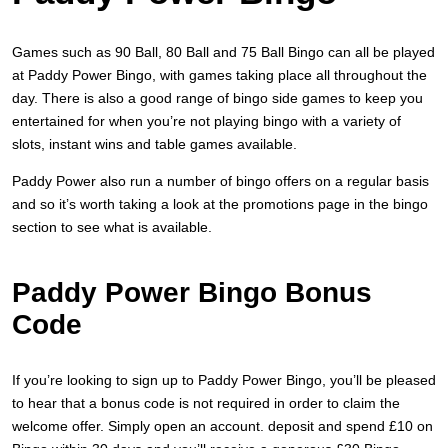
Games such as 90 Ball, 80 Ball and 75 Ball Bingo can all be played
at Paddy Power Bingo, with games taking place all throughout the
day. There is also a good range of bingo side games to keep you
entertained for when you’re not playing bingo with a variety of
slots, instant wins and table games available.
Paddy Power also run a number of bingo offers on a regular basis
and so it’s worth taking a look at the promotions page in the bingo
section to see what is available.
Paddy Power Bingo Bonus
Code
If you’re looking to sign up to Paddy Power Bingo, you’ll be pleased
to hear that a bonus code is not required in order to claim the
welcome offer. Simply open an account. deposit and spend £10 on