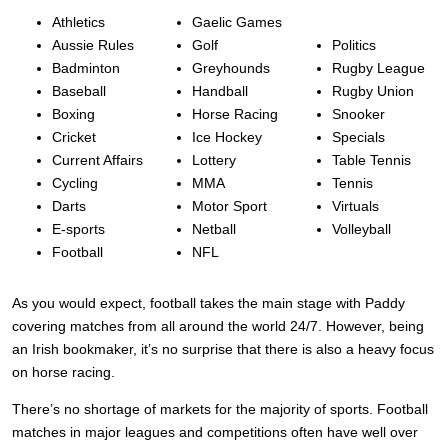
Athletics
Gaelic Games
Aussie Rules
Golf
Politics
Badminton
Greyhounds
Rugby League
Baseball
Handball
Rugby Union
Boxing
Horse Racing
Snooker
Cricket
Ice Hockey
Specials
Current Affairs
Lottery
Table Tennis
Cycling
MMA
Tennis
Darts
Motor Sport
Virtuals
E-sports
Netball
Volleyball
Football
NFL
As you would expect, football takes the main stage with Paddy
covering matches from all around the world 24/7. However, being
an Irish bookmaker, it’s no surprise that there is also a heavy focus
on horse racing.
There’s no shortage of markets for the majority of sports. Football
matches in major leagues and competitions often have well over