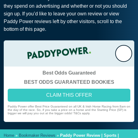
they spend on advertising and whether or not you should
sign up. If you’d like to leave your own review or view
Paddy Power reviews left by other visitors, scroll to the
bottom of this page.
Best Odds Guaranteed
BEST ODDS GUARANTEED BOOKIES
CLAIM THIS OFFER
Paddy Power offer Best Price Guaranteed on all UK & Irish Horse Racing from 8am on
the day of the race. So, if you take a price on a horse and the Starting Price (SP) is
bigger we will pay you out at the bigger odds! T&Cs apply.
Home
»
Bookmaker Reviews
»
Paddy Power Review | Sports |