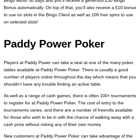
Bingo within 30 days and you’ll receive a generous £30 Bingo
Bonus automatically. On top of that, you’ll also receive a £10 bonus
to use on slots in the Bingo Client as well as 100 free spins to use
on selected slots!
Paddy Power Poker
Players at Paddy Power can take a seat at one of the many poker
tables available at Paddy Power Poker. There is usually a good
number of players online throughout the day which means that you
shouldn’t have any trouble finding an active table.
As well as a range of cash games, there is often 100+ tournaments
to register for at Paddy Power Poker. The cost of entry to the
tournaments varies, and there are a number of freerolls available
for those who wish to be in with the chance of walking away with a
cash prize without risking any of their own money.
New customers at Paddy Power Poker can take advantage of the