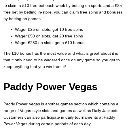
to claim a £10 free bet each week by betting on sports and a £25
free bet by betting in-store, you can claim free spins and bonuses
by betting on games.
Wager £25 on slots, get 10 free spins
Wager £50 on slots, get 20 free spins
Wager £250 on slots, get a £10 bonus
The £10 bonus has the most value and what is great about it is
that it only need to be wagered once on any game so you get to
keep anything that you win from it!
Paddy Power Vegas
Paddy Power Vegas is another games section which contains a
range of Vegas-style slots and games as well as Daily Jackpots.
Customers can also participate in daily tournaments at Paddy
Power Vegas during certain periods of each day.