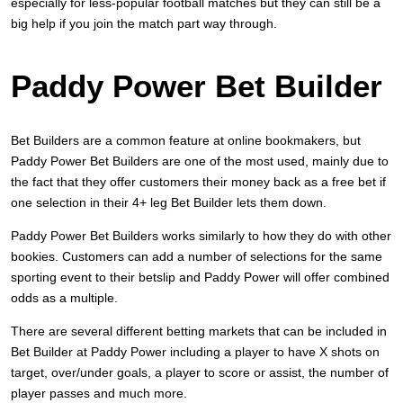
especially for less-popular football matches but they can still be a
big help if you join the match part way through.
Paddy Power Bet Builder
Bet Builders are a common feature at online bookmakers, but
Paddy Power Bet Builders are one of the most used, mainly due to
the fact that they offer customers their money back as a free bet if
one selection in their 4+ leg Bet Builder lets them down.
Paddy Power Bet Builders works similarly to how they do with other
bookies. Customers can add a number of selections for the same
sporting event to their betslip and Paddy Power will offer combined
odds as a multiple.
There are several different betting markets that can be included in
Bet Builder at Paddy Power including a player to have X shots on
target, over/under goals, a player to score or assist, the number of
player passes and much more.