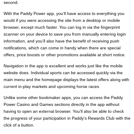
second.
With the Paddy Power app, you’ll have access to everything you
would if you were accessing the site from a desktop or mobile
browser, except much faster. You can log in via the fingerprint
scanner on your device to save you from manually entering login
information, and you’ll also have the benefit of receiving push
notifications, which can come in handy when there are special
offers, price boosts or other promotions available at short notice.
Navigation in the app is excellent and works just like the mobile
website does. Individual sports can be accessed quickly via the
main menu and the homepage displays the latest offers along with
current in-play markets and upcoming horse races.
Unlike some other bookmaker apps, you can access the Paddy
Power Casino and Games sections directly in the app without
having to open an external browser. You’ll also be able to check
the progress of your participation in Paddy’s Rewards Club with the
click of a button.