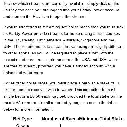
To view which streams are currently available, simply click on the
‘In-Play’ tab once you are logged into your Paddy Power account
and then on the Play icon to open the stream.
If you’re interested in streaming live horse races then you’re in luck
as Paddy Power provide streams for horse racing at racecourses
in the UK, Ireland, Latin America, Australia, Singapore and the
USA. The requirements to stream horse racing are slightly different
to other sports, as you will be required to place a bet, with the
exception of horse racing streams from the USA and RSA, which
are free to stream, provided you have a funded account with a
balance of £2 or more.
For all other horse races, you must place a bet with a stake of £1
or more on the race you wish to watch. This can either be a £1
single bet or a £0.50 each way bet, provided the total stake on the
race is £1 or more. For all other bet types, please see the table
below for more information:
Bet Type
Number of Races
Minimum Total Stake
Single
1