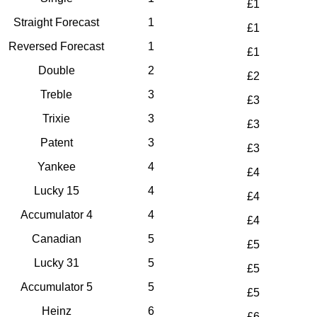
£1
Straight Forecast
1
£1
Reversed Forecast
1
£1
Double
2
£2
Treble
3
£3
Trixie
3
£3
Patent
3
£3
Yankee
4
£4
Lucky 15
4
£4
Accumulator 4
4
£4
Canadian
5
£5
Lucky 31
5
£5
Accumulator 5
5
£5
Heinz
6
£6