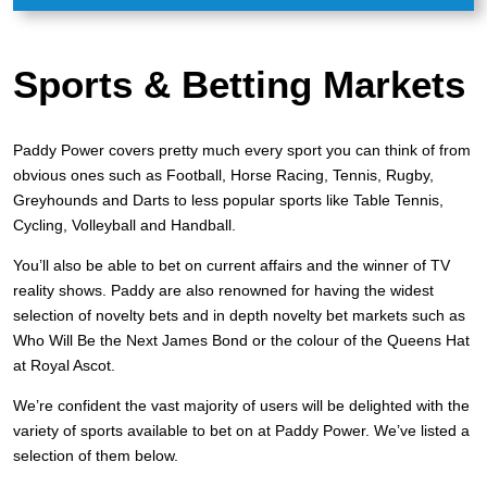
Sports & Betting Markets
Paddy Power covers pretty much every sport you can think of from
obvious ones such as Football, Horse Racing, Tennis, Rugby,
Greyhounds and Darts to less popular sports like Table Tennis,
Cycling, Volleyball and Handball.
You’ll also be able to bet on current affairs and the winner of TV
reality shows. Paddy are also renowned for having the widest
selection of novelty bets and in depth novelty bet markets such as
Who Will Be the Next James Bond or the colour of the Queens Hat
at Royal Ascot.
We’re confident the vast majority of users will be delighted with the
variety of sports available to bet on at Paddy Power. We’ve listed a
selection of them below.