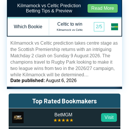
Kilmarnock vs Celtic Prediction
Read More
Betting Tips & Preview
Celtic to win
Which Bookie
2/5
Kilmarnock vs Celtic
Kilmarnock vs Celtic prediction takes centre stage as
the Scottish Premiership returns with an intriguing
Matchday 2 clash on Sunday 9 August 2026. The
champions travel to Rugby Park looking to make it
two league wins from two in the 2026/27 campaign,
while Kilmarnock will be determined…
Date published:
August 6, 2026
Top Rated Bookmakers
BetMGM
Visit
★★★★★