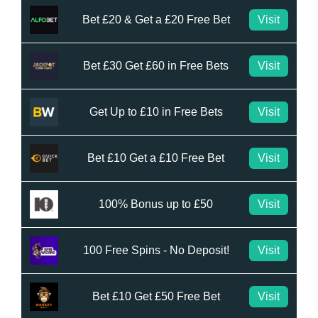
Bet £20 & Get a £20 Free Bet
Visit
Bet £30 Get £60 in Free Bets
Visit
Get Up to £10 in Free Bets
Visit
Bet £10 Get a £10 Free Bet
Visit
100% Bonus up to £50
Visit
100 Free Spins - No Deposit!
Visit
Bet £10 Get £50 Free Bet
Visit