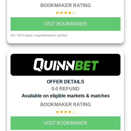
BOOKMAKER RATING
★★★★☆
VISIT BOOKMAKER
18+ T&C's Apply. begambleaware.org #ad
OFFER DETAILS
0-0 REFUND
Available on eligible markets & matches
BOOKMAKER RATING
★★★★☆
VISIT BOOKMAKER