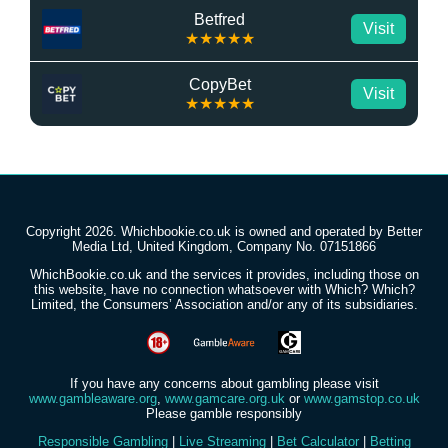
Betfred
Visit
★★★★★
CopyBet
Visit
★★★★★
Copyright 2026. Whichbookie.co.uk is owned and operated by Better
Media Ltd, United Kingdom, Company No. 07151866
WhichBookie.co.uk and the services it provides, including those on
this website, have no connection whatsoever with Which? Which?
Limited, the Consumers’ Association and/or any of its subsidiaries.
If you have any concerns about gambling please visit
www.gambleaware.org
,
www.gamcare.org.uk
or
www.gamstop.co.uk
Please gamble responsibly
Responsible Gambling
|
Live Streaming
|
Bet Calculator
|
Betting