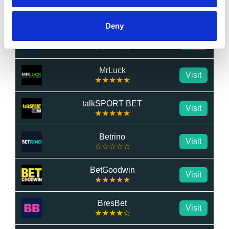
JeffBet
Visit
☆☆☆☆☆
Deny
Star Sports
Visit
★★★★★
MrLuck
Visit
★★★★★
talkSPORT BET
Visit
★★★★★
Betrino
Visit
☆☆☆☆☆
BetGoodwin
Visit
★★★★★
BresBet
Visit
★★★★☆