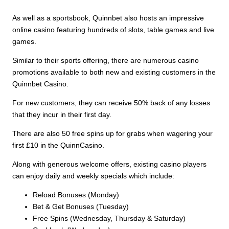
As well as a sportsbook, Quinnbet also hosts an impressive
online casino featuring hundreds of slots, table games and live
games.
Similar to their sports offering, there are numerous casino
promotions available to both new and existing customers in the
Quinnbet Casino.
For new customers, they can receive 50% back of any losses
that they incur in their first day.
There are also 50 free spins up for grabs when wagering your
first £10 in the QuinnCasino.
Along with generous welcome offers, existing casino players
can enjoy daily and weekly specials which include:
Reload Bonuses (Monday)
Bet & Get Bonuses (Tuesday)
Free Spins (Wednesday, Thursday & Saturday)