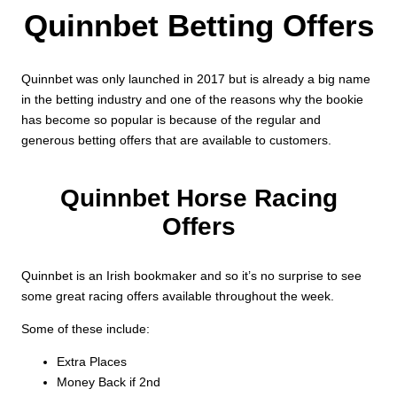
Expla
2nd
Bet
Quinnbet Betting Offers
Quinnbet was only launched in 2017 but is already a big name
in the betting industry and one of the reasons why the bookie
has become so popular is because of the regular and
generous betting offers that are available to customers.
Quinnbet Horse Racing
Offers
Quinnbet is an Irish bookmaker and so it’s no surprise to see
some great racing offers available throughout the week.
Some of these include:
Extra Places
Money Back if 2nd