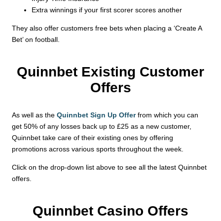
Extra winnings if your first scorer scores another
They also offer customers free bets when placing a ‘Create A
Bet’ on football.
Quinnbet Existing Customer
Offers
As well as the
Quinnbet Sign Up Offer
from which you can
get 50% of any losses back up to £25 as a new customer,
Quinnbet take care of their existing ones by offering
promotions across various sports throughout the week.
Click on the drop-down list above to see all the latest Quinnbet
offers.
Quinnbet Casino Offers