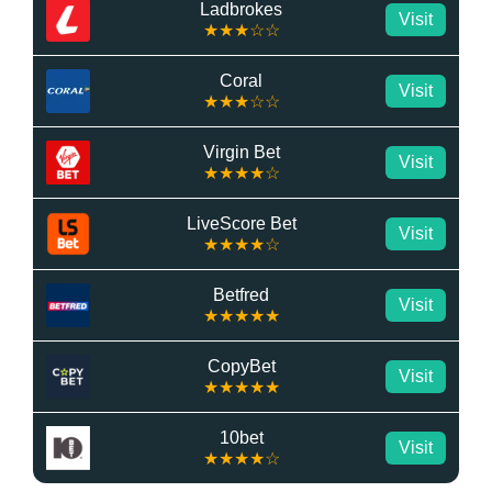
Ladbrokes
Visit
★★★☆☆
Coral
Visit
★★★☆☆
Virgin Bet
Visit
★★★★☆
LiveScore Bet
Visit
★★★★☆
Betfred
Visit
★★★★★
CopyBet
Visit
★★★★★
10bet
Visit
★★★★☆