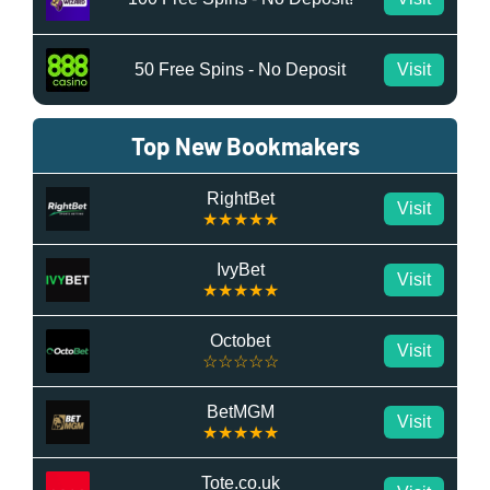
50 Free Spins - No Deposit
Visit
Top New Bookmakers
RightBet
Visit
★★★★★
IvyBet
Visit
★★★★★
Octobet
Visit
☆☆☆☆☆
BetMGM
Visit
★★★★★
Tote.co.uk