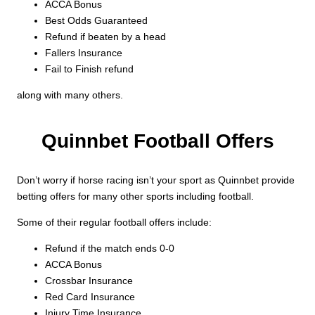
ACCA Bonus
Best Odds Guaranteed
Refund if beaten by a head
Fallers Insurance
Fail to Finish refund
along with many others.
Quinnbet Football Offers
Don’t worry if horse racing isn’t your sport as Quinnbet provide
betting offers for many other sports including football.
Some of their regular football offers include:
Refund if the match ends 0-0
ACCA Bonus
Crossbar Insurance
Red Card Insurance
Injury Time Insurance