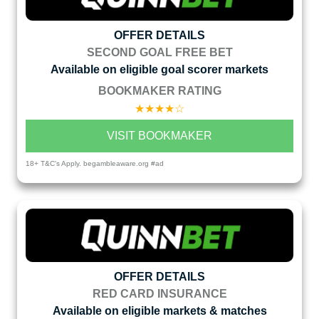
OFFER DETAILS
SECOND GOAL FREE BET
Available on eligible goal scorer markets
BOOKMAKER RATING
★★★★☆
VISIT BOOKMAKER
18+ T&C's Apply. begambleaware.org #ad
OFFER DETAILS
RED CARD INSURANCE
Available on eligible markets & matches