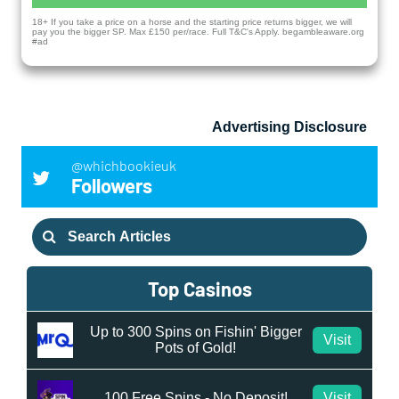
18+ If you take a price on a horse and the starting price returns bigger, we will
pay you the bigger SP. Max £150 per/race. Full T&C's Apply. begambleaware.org
#ad
Advertising Disclosure
@whichbookieuk
Followers
Search
for:
Top Casinos
Up to 300 Spins on Fishin' Bigger
Visit
Pots of Gold!
100 Free Spins - No Deposit!
Visit