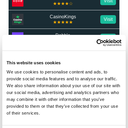
Visit
★★★★☆
CasinoKings
Visit
★★★★★
Dabble
Visit
☆☆☆☆☆
Jackpot Mobile Casino
Visit
☆☆☆☆☆
This website uses cookies
We use cookies to personalise content and ads, to
Hot Streak
Visit
☆☆☆☆☆
provide social media features and to analyse our traffic.
We also share information about your use of our site with
LuckyMate
our social media, advertising and analytics partners who
Visit
☆☆☆☆☆
may combine it with other information that you’ve
provided to them or that they’ve collected from your use
BetWright
Visit
of their services.
★★★★★