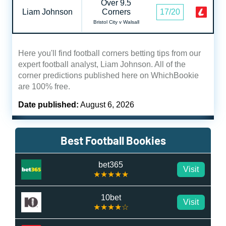
Over 9.5
Liam Johnson
Corners
17/20
Bristol City v Walsall
Here you'll find football corners betting tips from our
expert football analyst, Liam Johnson. All of the
corner predictions published here on WhichBookie
are 100% free.
Date published:
August 6, 2026
Best Football Bookies
bet365
Visit
★★★★★
10bet
Visit
★★★★☆