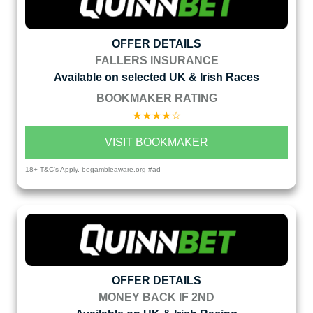
OFFER DETAILS
FALLERS INSURANCE
Available on selected UK & Irish Races
BOOKMAKER RATING
★★★★☆
VISIT BOOKMAKER
18+ T&C's Apply. begambleaware.org #ad
OFFER DETAILS
MONEY BACK IF 2ND