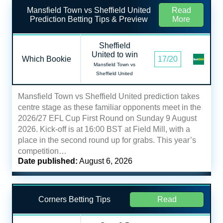
Mansfield Town vs Sheffield United
Read
Prediction Betting Tips & Preview
More
Sheffield
United to win
Which Bookie
17/20
Mansfield Town vs
Sheffield United
Mansfield Town vs Sheffield United prediction takes
centre stage as these familiar opponents meet in the
2026/27 EFL Cup First Round on Sunday 9 August
2026. Kick-off is at 16:00 BST at Field Mill, with a
place in the second round up for grabs. This year’s
competition…
Date published:
August 6, 2026
Corners Betting Tips
Read