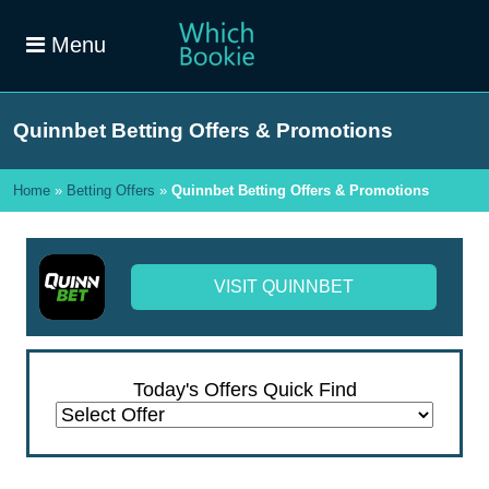
Menu
Quinnbet Betting Offers & Promotions
Home
»
Betting Offers
»
Quinnbet Betting Offers & Promotions
VISIT QUINNBET
Today's Offers Quick Find
Quinn
Quinn
Quinn
Quinn
Quinn
Quinn
Quinn
Quinn
0-
Acca
Best
Fail
Faller
Mone
Red
Secon
0
Bonus
Odds
To
Insur
Back
Card
Goal
Refun
Guara
Finish
If
Insur
Free