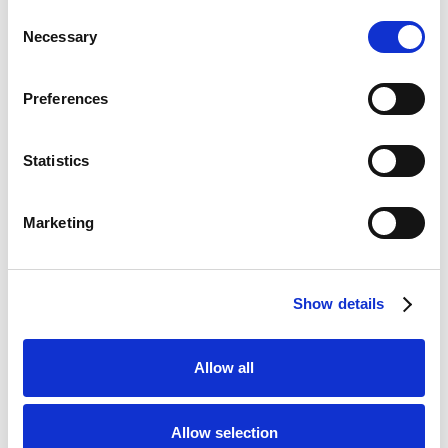
Swifty Sports
Visit
Consent
☆☆☆☆☆
Necessary
Selection
BetTom
Visit
★★★★★
Preferences
QuickBet
Visit
★★★★★
Statistics
Highbet
Visit
★★★★☆
Marketing
CasinoKings
Visit
★★★★★
Show details
Betano
Visit
☆☆☆☆☆
Allow all
MonkeyBet
Visit
★★★★★
Allow selection