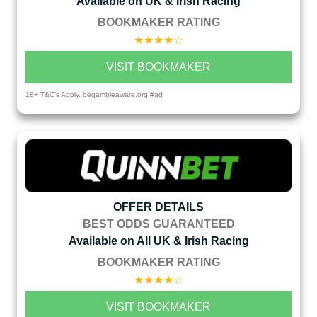
Available on UK & Irish Racing
BOOKMAKER RATING
★★★★☆
VISIT BOOKMAKER
18+ T&C's Apply. begambleaware.org #ad
OFFER DETAILS
BEST ODDS GUARANTEED
Available on All UK & Irish Racing
BOOKMAKER RATING
★★★★☆
VISIT BOOKMAKER