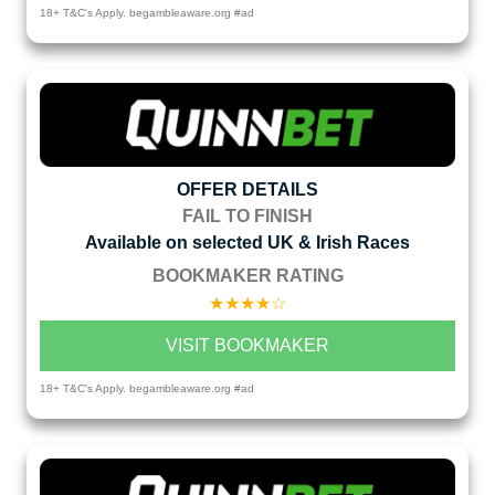
18+ T&C's Apply. begambleaware.org #ad
OFFER DETAILS
FAIL TO FINISH
Available on selected UK & Irish Races
BOOKMAKER RATING
★★★★☆
VISIT BOOKMAKER
18+ T&C's Apply. begambleaware.org #ad