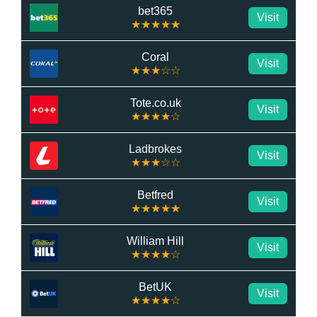
bet365
Visit
★★★★★
Coral
Visit
★★★☆☆
Tote.co.uk
Visit
★★★★☆
Ladbrokes
Visit
★★★☆☆
Betfred
Visit
★★★★★
William Hill
Visit
★★★★☆
BetUK
Visit
★★★★☆