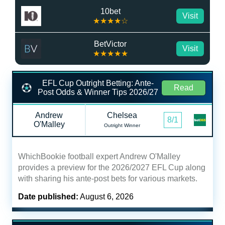
10bet
Visit
★★★★☆
BetVictor
Visit
★★★★★
EFL Cup Outright Betting: Ante-
Read
Post Odds & Winner Tips 2026/27
Andrew
Chelsea
8/1
O'Malley
Outright Winner
WhichBookie football expert Andrew O'Malley
provides a preview for the 2026/2027 EFL Cup along
with sharing his ante-post bets for various markets.
Date published:
August 6, 2026