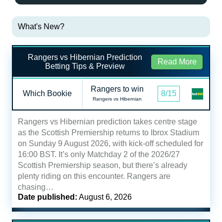
What's New?
Rangers vs Hibernian Prediction
Read More
Betting Tips & Preview
Rangers to win
Which Bookie
8/15
Rangers vs Hibernian
Rangers vs Hibernian prediction takes centre stage
as the Scottish Premiership returns to Ibrox Stadium
on Sunday 9 August 2026, with kick-off scheduled for
16:00 BST. It’s only Matchday 2 of the 2026/27
Scottish Premiership season, but there’s already
plenty riding on this encounter. Rangers are
chasing…
Date published:
August 6, 2026