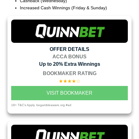
Cashback (Wednesday)
Increased Cash Winnings (Friday & Sunday)
OFFER DETAILS
ACCA BONUS
Up to 20% Extra Winnings
BOOKMAKER RATING
★★★★☆
VISIT BOOKMAKER
18+ T&C's Apply. begambleaware.org #ad