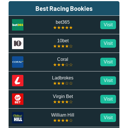
Best Racing Bookies
bet365
Visit
★★★★★
10bet
Visit
★★★★☆
Coral
Visit
★★★☆☆
Ladbrokes
Visit
★★★☆☆
Virgin Bet
Visit
★★★★☆
William Hill
Visit
★★★★☆