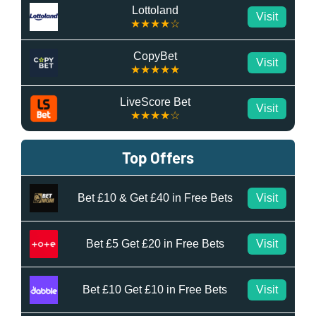
Lottoland
Visit
★★★★☆
CopyBet
Visit
★★★★★
LiveScore Bet
Visit
★★★★☆
Top Offers
Bet £10 & Get £40 in Free Bets
Visit
Bet £5 Get £20 in Free Bets
Visit
Bet £10 Get £10 in Free Bets
Visit