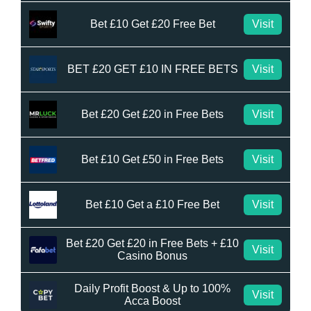
Bet £10 Get £20 Free Bet
Visit
BET £20 GET £10 IN FREE BETS
Visit
Bet £20 Get £20 in Free Bets
Visit
Bet £10 Get £50 in Free Bets
Visit
Bet £10 Get a £10 Free Bet
Visit
Bet £20 Get £20 in Free Bets + £10
Visit
Casino Bonus
Daily Profit Boost & Up to 100%
Visit
Acca Boost