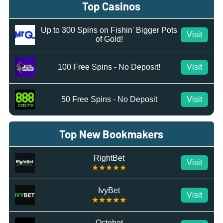
Top Casinos
Up to 300 Spins on Fishin' Bigger Pots
Visit
of Gold!
100 Free Spins - No Deposit!
Visit
50 Free Spins - No Deposit
Visit
Top New Bookmakers
RightBet
Visit
★★★★★
IvyBet
Visit
★★★★★
Octobet