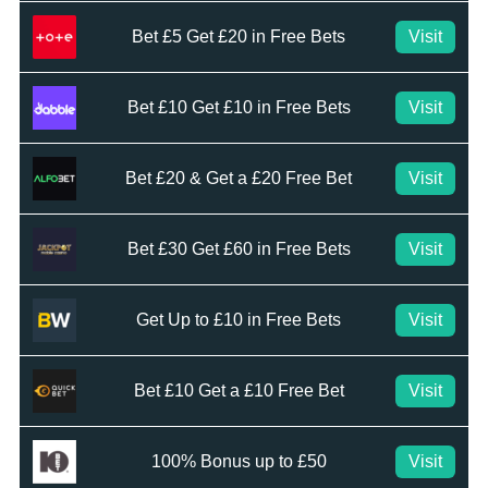
Bet £5 Get £20 in Free Bets
Visit
Bet £10 Get £10 in Free Bets
Visit
Bet £20 & Get a £20 Free Bet
Visit
Bet £30 Get £60 in Free Bets
Visit
Get Up to £10 in Free Bets
Visit
Bet £10 Get a £10 Free Bet
Visit
100% Bonus up to £50
Visit