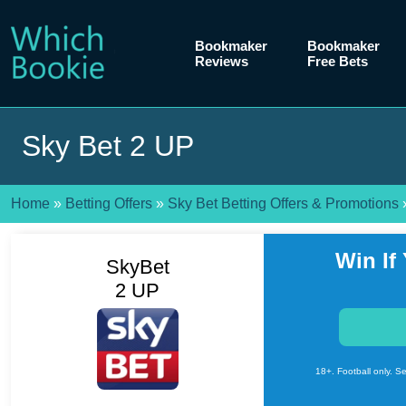
Bookmaker
Bookmaker
Reviews
Free Bets
Sky Bet 2 UP
Home
»
Betting Offers
»
Sky Bet Betting Offers & Promotions
Win If
SkyBet
2 UP
18+. Football only. S