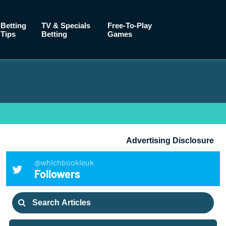
Betting
TV & Specials
Free-To-Play
Tips
Betting
Games
Advertising Disclosure
@whichbookieuk
Followers
Search
for: