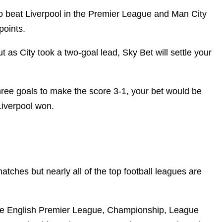
to beat Liverpool in the Premier League and Man City
points.
 as City took a two-goal lead, Sky Bet will settle your
 three goals to make the score 3-1, your bet would be
Liverpool won.
tches but nearly all of the top football leagues are
 the English Premier League, Championship, League