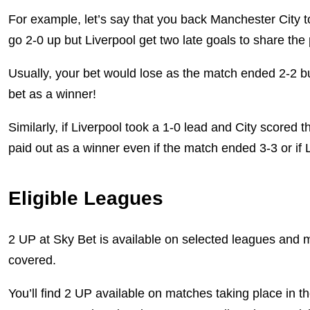
For example, let’s say that you back Manchester City 
go 2-0 up but Liverpool get two late goals to share the 
Usually, your bet would lose as the match ended 2-2 but
bet as a winner!
Similarly, if Liverpool took a 1-0 lead and City scored
paid out as a winner even if the match ended 3-3 or if 
Eligible Leagues
2 UP at Sky Bet is available on selected leagues and ma
covered.
You’ll find 2 UP available on matches taking place in