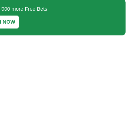
£'000 more Free Bets
M NOW