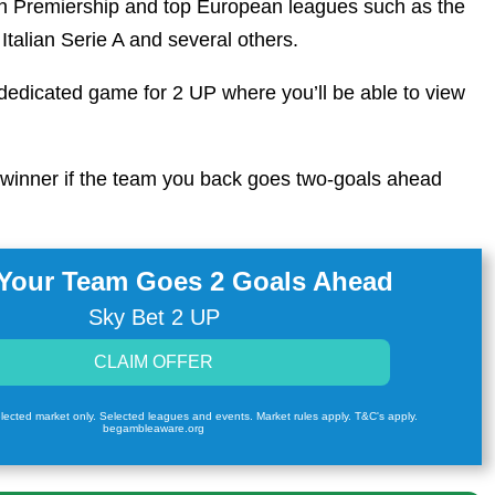
sh Premiership and top European leagues such as the
talian Serie A and several others.
a dedicated game for 2 UP where you’ll be able to view
 a winner if the team you back goes two-goals ahead
 Your Team Goes 2 Goals Ahead
Sky Bet 2 UP
CLAIM OFFER
elected market only. Selected leagues and events. Market rules apply. T&C's apply.
begambleaware.org