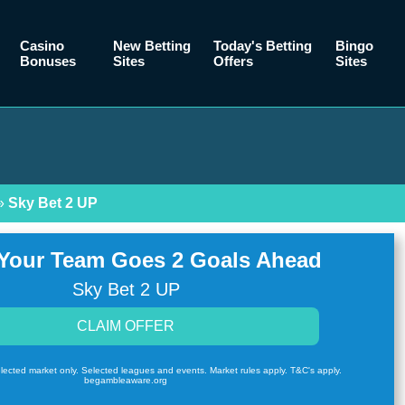
Casino
New Betting
Today's Betting
Bingo
Bonuses
Sites
Offers
Sites
»
Sky Bet 2 UP
 Your Team Goes 2 Goals Ahead
Sky Bet 2 UP
CLAIM OFFER
elected market only. Selected leagues and events. Market rules apply. T&C's apply.
begambleaware.org