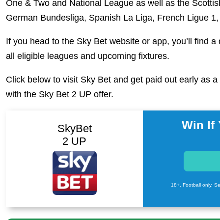
One & Two and National League as well as the Scotti
German Bundesliga, Spanish La Liga, French Ligue 1, I
If you head to the Sky Bet website or app, you’ll find 
all eligible leagues and upcoming fixtures.
Click below to visit Sky Bet and get paid out early as
with the Sky Bet 2 UP offer.
Win If
SkyBet
2 UP
18+. Football only. S