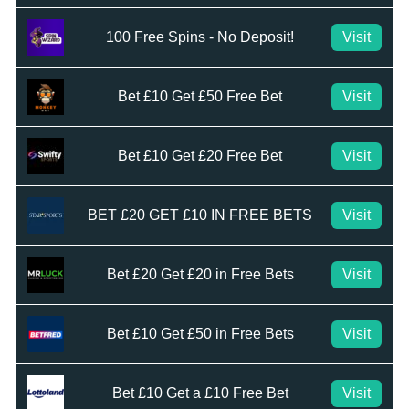
100 Free Spins - No Deposit!
Visit
Bet £10 Get £50 Free Bet
Visit
Bet £10 Get £20 Free Bet
Visit
BET £20 GET £10 IN FREE BETS
Visit
Bet £20 Get £20 in Free Bets
Visit
Bet £10 Get £50 in Free Bets
Visit
Bet £10 Get a £10 Free Bet
Visit