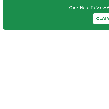
Click Here To View 
CLAI