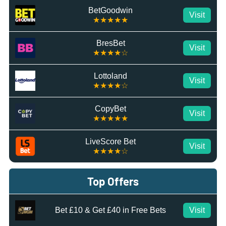
BetGoodwin
Visit
★★★★★
BresBet
Visit
★★★★☆
Lottoland
Visit
★★★★☆
CopyBet
Visit
★★★★★
LiveScore Bet
Visit
★★★★☆
Top Offers
Bet £10 & Get £40 in Free Bets
Visit