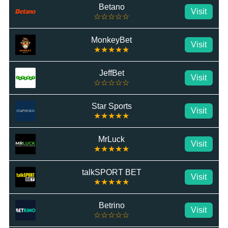
Betano
Visit
☆☆☆☆☆
MonkeyBet
Visit
★★★★★
JeffBet
Visit
☆☆☆☆☆
Star Sports
Visit
★★★★★
MrLuck
Visit
★★★★★
talkSPORT BET
Visit
★★★★★
Betrino
Visit
☆☆☆☆☆