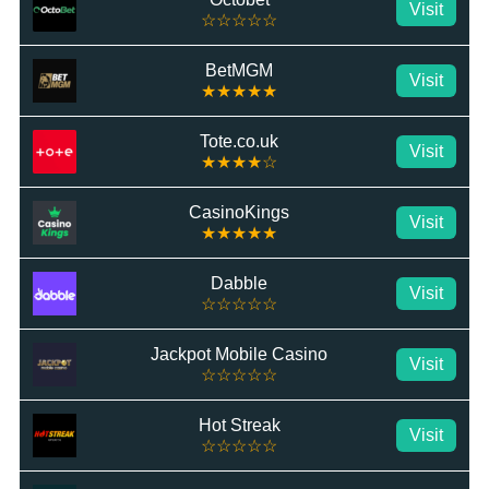
Visit
☆☆☆☆☆
BetMGM
Visit
★★★★★
Tote.co.uk
Visit
★★★★☆
CasinoKings
Visit
★★★★★
Dabble
Visit
☆☆☆☆☆
Jackpot Mobile Casino
Visit
☆☆☆☆☆
Hot Streak
Visit
☆☆☆☆☆