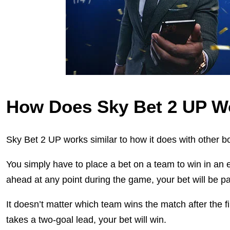
How Does Sky Bet 2 UP W
Sky Bet 2 UP works similar to how it does with other boo
You simply have to place a bet on a team to win in an e
ahead at any point during the game, your bet will be pa
It doesn’t matter which team wins the match after the fi
takes a two-goal lead, your bet will win.