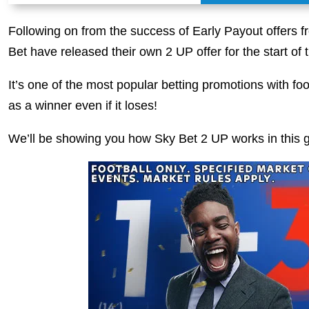
Following on from the success of Early Payout offers
Bet have released their own 2 UP offer for the start of
It’s one of the most popular betting promotions with foo
as a winner even if it loses!
We’ll be showing you how Sky Bet 2 UP works in this 