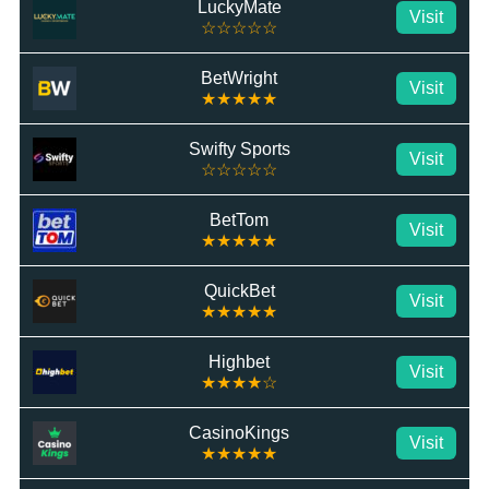
LuckyMate
Visit
☆☆☆☆☆
BetWright
Visit
★★★★★
Swifty Sports
Visit
☆☆☆☆☆
BetTom
Visit
★★★★★
QuickBet
Visit
★★★★★
Highbet
Visit
★★★★☆
CasinoKings
Visit
★★★★★