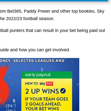
 from Bet365, Paddy Power and other top bookies, Sky
 the 2022/23 football season.
tball punters that can result in your bet being paid out
guide and how you can get involved.