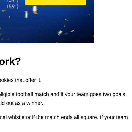
ork?
kies that offer it.
ligible football match and if your team goes two goals
id out as a winner.
nal whistle or if the match ends all square. If your team