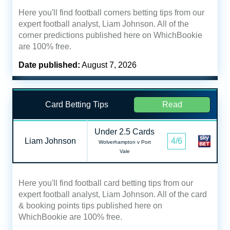
Here you'll find football corners betting tips from our
expert football analyst, Liam Johnson. All of the
corner predictions published here on WhichBookie
are 100% free.
Date published:
August 7, 2026
Card Betting Tips
Read
Under 2.5 Cards
Liam Johnson
4/6
Wolverhampton v Port
Vale
Here you'll find football card betting tips from our
expert football analyst, Liam Johnson. All of the card
& booking points tips published here on
WhichBookie are 100% free.