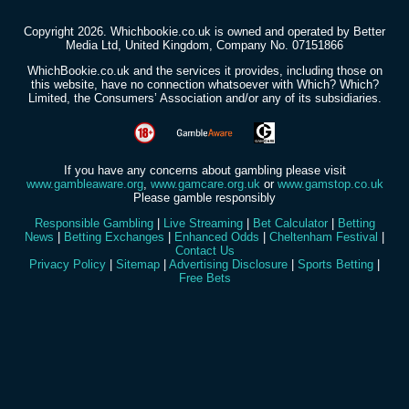
Copyright 2026. Whichbookie.co.uk is owned and operated by Better
Media Ltd, United Kingdom, Company No. 07151866
WhichBookie.co.uk and the services it provides, including those on
this website, have no connection whatsoever with Which? Which?
Limited, the Consumers’ Association and/or any of its subsidiaries.
If you have any concerns about gambling please visit
www.gambleaware.org
,
www.gamcare.org.uk
or
www.gamstop.co.uk
Please gamble responsibly
Responsible Gambling
|
Live Streaming
|
Bet Calculator
|
Betting
News
|
Betting Exchanges
|
Enhanced Odds
|
Cheltenham Festival
|
Contact Us
Privacy Policy
|
Sitemap
|
Advertising Disclosure
|
Sports Betting
|
Free Bets