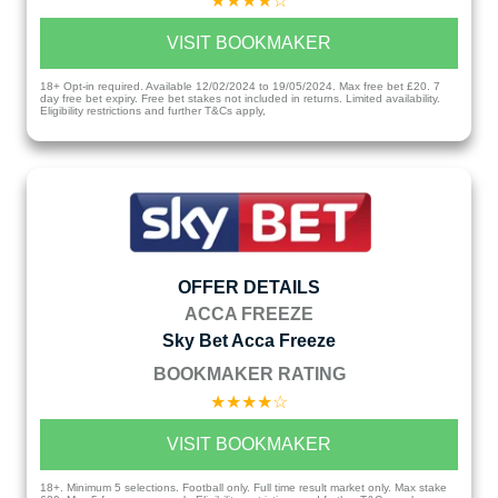
★★★★☆
VISIT BOOKMAKER
18+ Opt-in required. Available 12/02/2024 to 19/05/2024. Max free bet £20. 7
day free bet expiry. Free bet stakes not included in returns. Limited availability.
Eligibility restrictions and further T&Cs apply,
OFFER DETAILS
ACCA FREEZE
Sky Bet Acca Freeze
BOOKMAKER RATING
★★★★☆
VISIT BOOKMAKER
18+. Minimum 5 selections. Football only. Full time result market only. Max stake