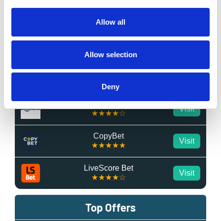
Betrino
Visit
☆☆☆☆☆
Allow all
BetGoodwin
Visit
★★★★★
Allow selection
BresBet
Visit
★★★★☆
Deny
Lottoland
Visit
★★★★☆
CopyBet
Visit
★★★★★
LiveScore Bet
Visit
★★★★☆
Top Offers