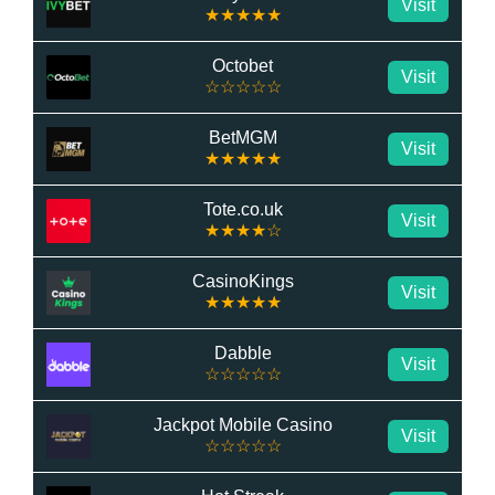
Visit
★★★★★
Octobet
Visit
☆☆☆☆☆
BetMGM
Visit
★★★★★
Tote.co.uk
Visit
★★★★☆
CasinoKings
Visit
★★★★★
Dabble
Visit
☆☆☆☆☆
Jackpot Mobile Casino
Visit
☆☆☆☆☆