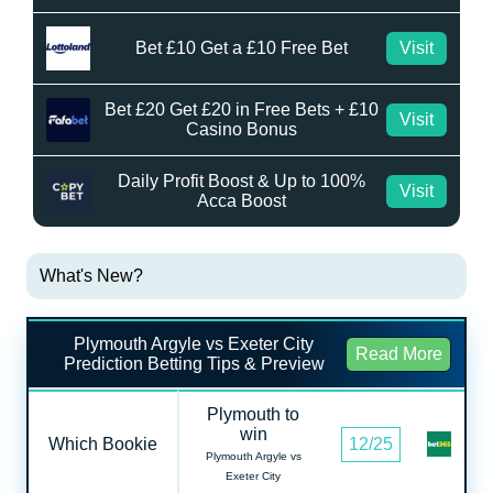
Bet £10 Get a £10 Free Bet
Visit
Bet £20 Get £20 in Free Bets + £10
Visit
Casino Bonus
Daily Profit Boost & Up to 100%
Visit
Acca Boost
What's New?
Plymouth Argyle vs Exeter City
Read More
Prediction Betting Tips & Preview
Plymouth to
win
Which Bookie
12/25
Plymouth Argyle vs
Exeter City