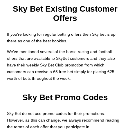
Sky Bet Existing Customer
Offers
If you’re looking for regular betting offers then Sky bet is up
there as one of the best bookies.
We’ve mentioned several of the horse racing and football
offers that are available to SkyBet customers and they also
have their weekly Sky Bet Club promotion from which
customers can receive a £5 free bet simply for placing £25
worth of bets throughout the week.
Sky Bet Promo Codes
Sky Bet do not use promo codes for their promotions.
However, as this can change, we always recommend reading
the terms of each offer that you participate in.