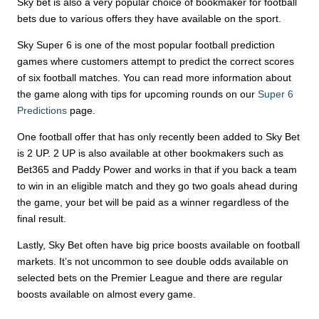
Sky bet is also a very popular choice of bookmaker for football
bets due to various offers they have available on the sport.
Sky Super 6 is one of the most popular football prediction
games where customers attempt to predict the correct scores
of six football matches. You can read more information about
the game along with tips for upcoming rounds on our
Super 6
Predictions
page.
One football offer that has only recently been added to Sky Bet
is 2 UP. 2 UP is also available at other bookmakers such as
Bet365 and Paddy Power and works in that if you back a team
to win in an eligible match and they go two goals ahead during
the game, your bet will be paid as a winner regardless of the
final result.
Lastly, Sky Bet often have big price boosts available on football
markets. It’s not uncommon to see double odds available on
selected bets on the Premier League and there are regular
boosts available on almost every game.