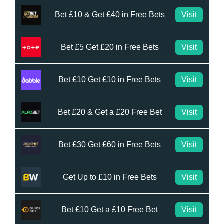
Bet £10 & Get £40 in Free Bets
Visit
Bet £5 Get £20 in Free Bets
Visit
Bet £10 Get £10 in Free Bets
Visit
Bet £20 & Get a £20 Free Bet
Visit
Bet £30 Get £60 in Free Bets
Visit
Get Up to £10 in Free Bets
Visit
Bet £10 Get a £10 Free Bet
Visit