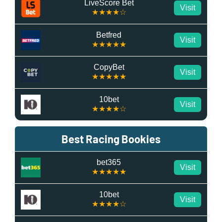
LiveScore Bet
Visit
★★★★☆
Betfred
Visit
★★★★★
CopyBet
Visit
★★★★★
10bet
Visit
★★★★☆
Best Racing Bookies
bet365
Visit
★★★★★
10bet
Visit
★★★★☆