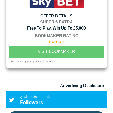
OFFER DETAILS
SUPER 6 EXTRA
Free To Play. Win Up To £5,000
BOOKMAKER RATING
★★★★☆
VISIT BOOKMAKER
18+. T&Cs Apply. Begambleaware.org
Advertising Disclosure
@whichbookieuk
Followers