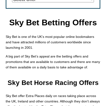
Bet
Bet
Bet
Bet
6
2
Acca
Extra
Match
Extra
UP
Freez
Place
5:
Win
Sky Bet Betting Offers
up
to
£20
Sky Bet is one of the UK’s most popular online bookmakers
in
and have attracted millions of customers worldwide since
Free
launching in 2001.
Bets
Each
A big part of Sky Bet’s appeal are the betting offers and
Week
promotions that are available to customers and there are many
of them available on a daily basis to take advantage of.
Sky Bet Horse Racing Offers
Sky Bet offer Extra Places daily on races taking place across
the UK, Ireland and other countries. Although they don’t always