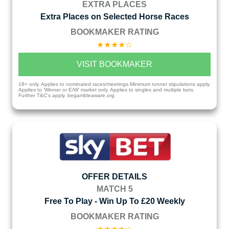
EXTRA PLACES
Extra Places on Selected Horse Races
BOOKMAKER RATING
★★★★☆
VISIT BOOKMAKER
18+ only. Applies to nominated races/meetings.Minimum runner stipulations apply.
Applies to ‘Winner or E/W’ market only. Applies to singles and multiple bets.
Further T&C's apply. begambleaware.org
OFFER DETAILS
MATCH 5
Free To Play - Win Up To £20 Weekly
BOOKMAKER RATING