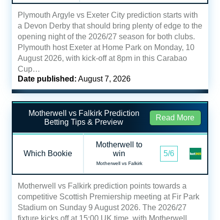
Plymouth Argyle vs Exeter City prediction starts with
a Devon Derby that should bring plenty of edge to the
opening night of the 2026/27 season for both clubs.
Plymouth host Exeter at Home Park on Monday, 10
August 2026, with kick-off at 8pm in this Carabao
Cup…
Date published:
August 7, 2026
Motherwell vs Falkirk Prediction
Read More
Betting Tips & Preview
Motherwell to
Which Bookie
win
5/6
Motherwell vs Falkirk
Motherwell vs Falkirk prediction points towards a
competitive Scottish Premiership meeting at Fir Park
Stadium on Sunday 9 August 2026. The 2026/27
fixture kicks off at 15:00 UK time, with Motherwell