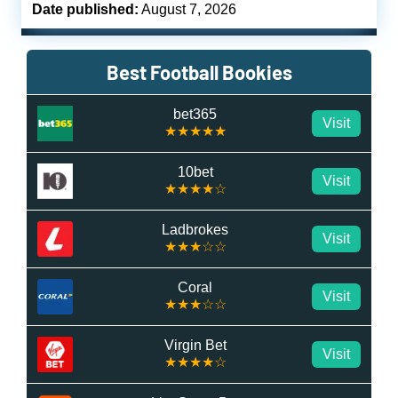
Date published:
August 7, 2026
Best Football Bookies
bet365
Visit
★★★★★
10bet
Visit
★★★★☆
Ladbrokes
Visit
★★★☆☆
Coral
Visit
★★★☆☆
Virgin Bet
Visit
★★★★☆