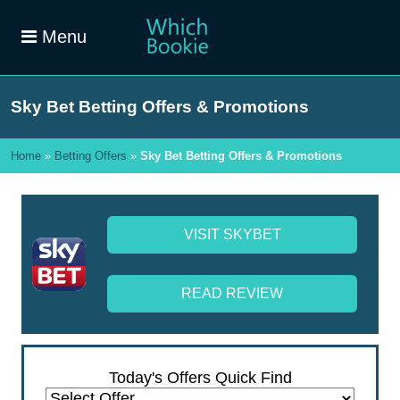
Menu
Sky Bet Betting Offers & Promotions
Home
»
Betting Offers
»
Sky Bet Betting Offers & Promotions
VISIT SKYBET
READ REVIEW
Today's Offers Quick Find
Sky
Sky
Sky
Sky
Super