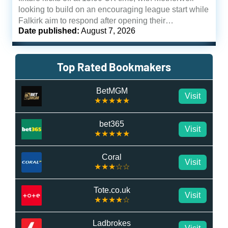
looking to build on an encouraging league start while
Falkirk aim to respond after opening their…
Date published:
August 7, 2026
Top Rated Bookmakers
BetMGM
Visit
★★★★★
bet365
Visit
★★★★★
Coral
Visit
★★★☆☆
Tote.co.uk
Visit
★★★★☆
Ladbrokes