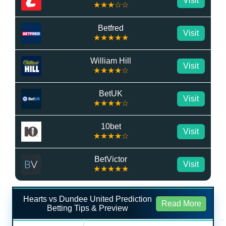
Visit
★★★☆☆
Betfred
Visit
★★★★★
William Hill
Visit
★★★★☆
BetUK
Visit
★★★★☆
10bet
Visit
★★★★☆
BetVictor
Visit
★★★★★
Hearts vs Dundee United Prediction
Read More
Betting Tips & Preview