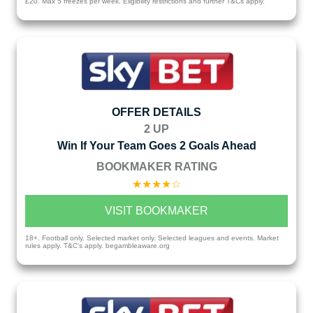
£20. Max 5 freezes per week. Eligibility restrictions and further T&Cs apply.
OFFER DETAILS
2 UP
Win If Your Team Goes 2 Goals Ahead
BOOKMAKER RATING
★★★★☆
VISIT BOOKMAKER
18+. Football only. Selected market only. Selected leagues and events. Market
rules apply. T&C's apply. begambleaware.org