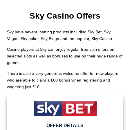
Sky Casino Offers
Sky have several betting products including Sky Bet, Sky
Vegas, Sky poker, Sky Bingo and the popular, Sky Casino.
Casino players at Sky can enjoy regular free spin offers on
selected slots as well as bonuses to use on their huge range of
games.
There is also a very generous welcome offer for new players
who are able to claim a £60 bonus when registering and
wagering just £10.
OFFER DETAILS