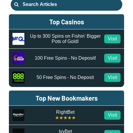
Search
for:
Top Casinos
Up to 300 Spins on Fishin' Bigger
Visit
Pots of Gold!
100 Free Spins - No Deposit!
Visit
50 Free Spins - No Deposit
Visit
Top New Bookmakers
RightBet
Visit
★★★★★
IvyBet