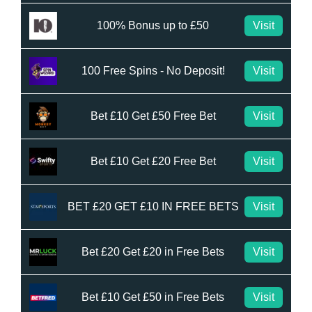
100% Bonus up to £50
Visit
100 Free Spins - No Deposit!
Visit
Bet £10 Get £50 Free Bet
Visit
Bet £10 Get £20 Free Bet
Visit
BET £20 GET £10 IN FREE BETS
Visit
Bet £20 Get £20 in Free Bets
Visit
Bet £10 Get £50 in Free Bets
Visit