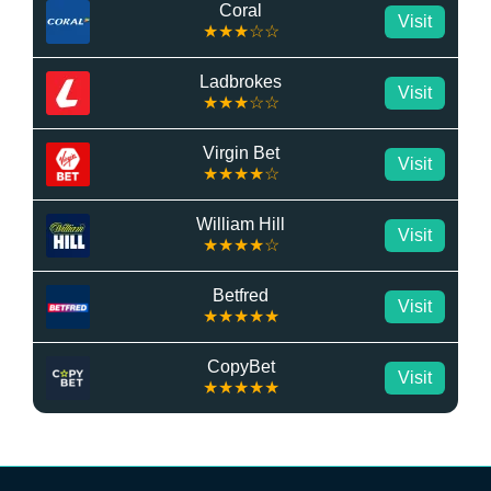
Coral
Visit
★★★☆☆
Ladbrokes
Visit
★★★☆☆
Virgin Bet
Visit
★★★★☆
William Hill
Visit
★★★★☆
Betfred
Visit
★★★★★
CopyBet
Visit
★★★★★