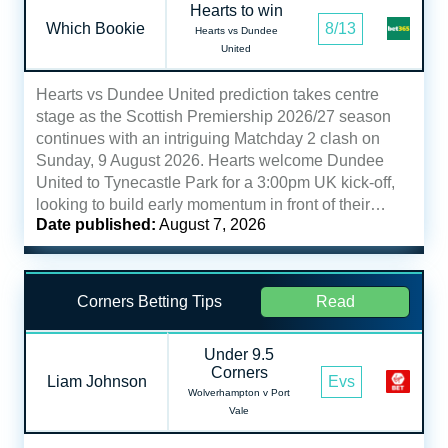
Hearts to win
Which Bookie
8/13
Hearts vs Dundee
United
Hearts vs Dundee United prediction takes centre
stage as the Scottish Premiership 2026/27 season
continues with an intriguing Matchday 2 clash on
Sunday, 9 August 2026. Hearts welcome Dundee
United to Tynecastle Park for a 3:00pm UK kick-off,
looking to build early momentum in front of their…
Date published:
August 7, 2026
Corners Betting Tips
Read
Under 9.5
Corners
Liam Johnson
Evs
Wolverhampton v Port
Vale