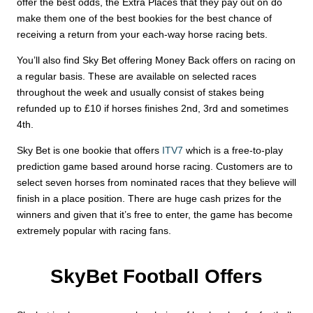
offer the best odds, the Extra Places that they pay out on do
make them one of the best bookies for the best chance of
receiving a return from your each-way horse racing bets.
You’ll also find Sky Bet offering Money Back offers on racing on
a regular basis. These are available on selected races
throughout the week and usually consist of stakes being
refunded up to £10 if horses finishes 2nd, 3rd and sometimes
4th.
Sky Bet is one bookie that offers
ITV7
which is a free-to-play
prediction game based around horse racing. Customers are to
select seven horses from nominated races that they believe will
finish in a place position. There are huge cash prizes for the
winners and given that it’s free to enter, the game has become
extremely popular with racing fans.
SkyBet Football Offers