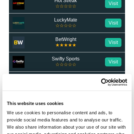
Hot Streak
Visit
☆☆☆☆☆
LuckyMate
Visit
☆☆☆☆☆
BetWright
Visit
★★★★★
Swifty Sports
Visit
☆☆☆☆☆
BetTom
Visit
★★★★★
QuickBet
Visit
This website uses cookies
★★★★★
We use cookies to personalise content and ads, to
Highbet
provide social media features and to analyse our traffic.
Visit
★★★★☆
We also share information about your use of our site with