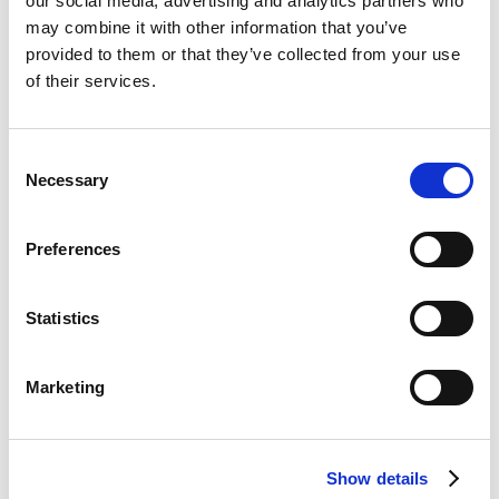
our social media, advertising and analytics partners who
CasinoKings
Visit
may combine it with other information that you’ve
★★★★★
provided to them or that they’ve collected from your use
of their services.
Betano
Visit
☆☆☆☆☆
MonkeyBet
Consent
Visit
★★★★★
Necessary
Selection
JeffBet
Visit
☆☆☆☆☆
Preferences
Star Sports
Visit
Statistics
★★★★★
MrLuck
Visit
Marketing
★★★★★
talkSPORT BET
Visit
★★★★★
Show details