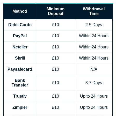
Minimum
Withdrawal
Method
Deposit
Time
Debit Cards
£10
2-5 Days
PayPal
£10
Within 24 Hours
Neteller
£10
Within 24 Hours
Skrill
£10
Within 24 Hours
Paysafecard
£10
N/A
Bank
£10
3-7 Days
Transfer
Trustly
£10
Up to 24 Hours
Zimpler
£10
Up to 24 Hours