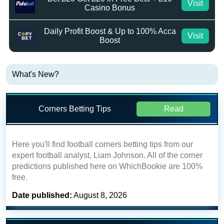
Visit
Casino Bonus
Daily Profit Boost & Up to 100% Acca
Visit
Boost
What's New?
Corners Betting Tips
Read
Here you'll find football corners betting tips from our
expert football analyst, Liam Johnson. All of the corner
predictions published here on WhichBookie are 100%
free.
Date published:
August 8, 2026