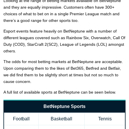
Looking at the range of betting markets available on BetNeptune
and they are equally impressive. Customers often have 300+
choices of what to bet on in a single Premier League match and
there’s a good range for other sports too.
Esport events feature heavily on BetNeptune with a number of
different leagues covered such as Rainbow Six, Overwatch, Call Of
Duty (COD), StarCraft 2(SC2), League of Legends (LOL) amongst
others.
The odds for most betting markets at BetNeptune are acceptable.
Upon comparing them to the likes of Bet365, Betfred and Betfair,
we did find them to be slightly short at times but not so much to
cause concern.
A full list of available sports at BetNeptune can be seen below.
BetNeptune Sports
Football
Basketball
Tennis