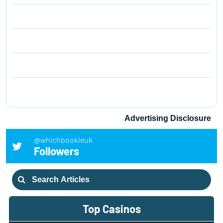
Advertising Disclosure
@whichbookieuk
Followers
Search
for:
Top Casinos