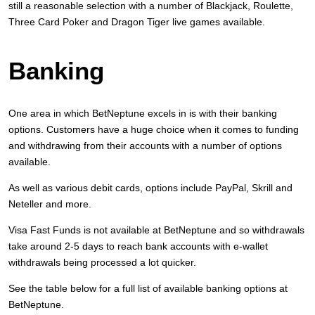
still a reasonable selection with a number of Blackjack, Roulette,
Three Card Poker and Dragon Tiger live games available.
Banking
One area in which BetNeptune excels in is with their banking
options. Customers have a huge choice when it comes to funding
and withdrawing from their accounts with a number of options
available.
As well as various debit cards, options include PayPal, Skrill and
Neteller and more.
Visa Fast Funds is not available at BetNeptune and so withdrawals
take around 2-5 days to reach bank accounts with e-wallet
withdrawals being processed a lot quicker.
See the table below for a full list of available banking options at
BetNeptune.