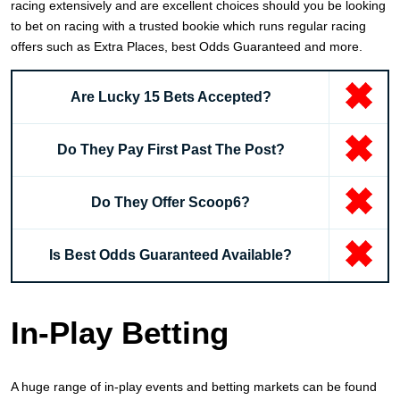
racing extensively and are excellent choices should you be looking
to bet on racing with a trusted bookie which runs regular racing
offers such as Extra Places, best Odds Guaranteed and more.
Are Lucky 15 Bets Accepted?
Do They Pay First Past The Post?
Do They Offer Scoop6?
Is Best Odds Guaranteed Available?
In-Play Betting
A huge range of in-play events and betting markets can be found