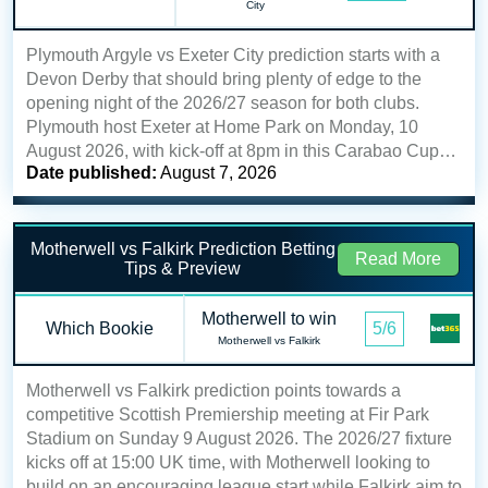
City
Plymouth Argyle vs Exeter City prediction starts with a
Devon Derby that should bring plenty of edge to the
opening night of the 2026/27 season for both clubs.
Plymouth host Exeter at Home Park on Monday, 10
August 2026, with kick-off at 8pm in this Carabao Cup…
Date published:
August 7, 2026
Motherwell vs Falkirk Prediction Betting
Read More
Tips & Preview
Motherwell to win
Which Bookie
5/6
Motherwell vs Falkirk
Motherwell vs Falkirk prediction points towards a
competitive Scottish Premiership meeting at Fir Park
Stadium on Sunday 9 August 2026. The 2026/27 fixture
kicks off at 15:00 UK time, with Motherwell looking to
build on an encouraging league start while Falkirk aim to