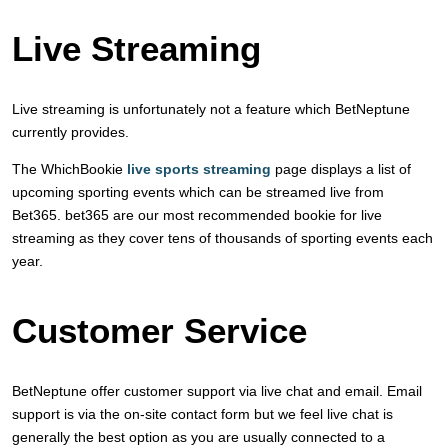
Live Streaming
Live streaming is unfortunately not a feature which BetNeptune
currently provides.
The WhichBookie
live sports streaming
page displays a list of
upcoming sporting events which can be streamed live from
Bet365. bet365 are our most recommended bookie for live
streaming as they cover tens of thousands of sporting events each
year.
Customer Service
BetNeptune offer customer support via live chat and email. Email
support is via the on-site contact form but we feel live chat is
generally the best option as you are usually connected to a