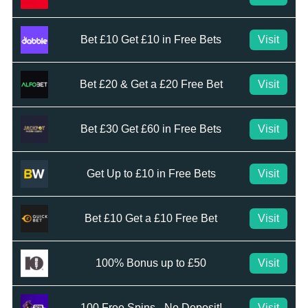
Bet £10 Get £10 in Free Bets
Visit
Bet £20 & Get a £20 Free Bet
Visit
Bet £30 Get £60 in Free Bets
Visit
Get Up to £10 in Free Bets
Visit
Bet £10 Get a £10 Free Bet
Visit
100% Bonus up to £50
Visit
100 Free Spins - No Deposit!
Visit