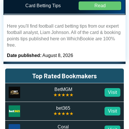
Card Betting Tips
Read
Here you'll find football card betting tips from our expert
football analyst, Liam Johnson. All of the card & booking
points tips published here on WhichBookie are 100%
free.
Date published:
August 8, 2026
Top Rated Bookmakers
BetMGM
Visit
★★★★★
bet365
Visit
★★★★★
Coral