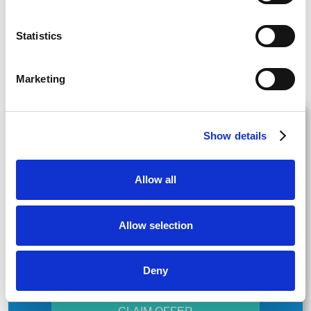
The addition of a mobile app would be a welcome improvement
along with a larger range of live casino games and more sports
Statistics
betting promotions but overall, BetNeptune is recommended by
WhichBookie
Marketing
Click below to visit BetNeptune today.
BetNeptune
Show details
New Customer Offer
Allow all
Allow selection
Bet £10 Get £10 Free Bet
Deny
BetNeptune Sign Up Offer