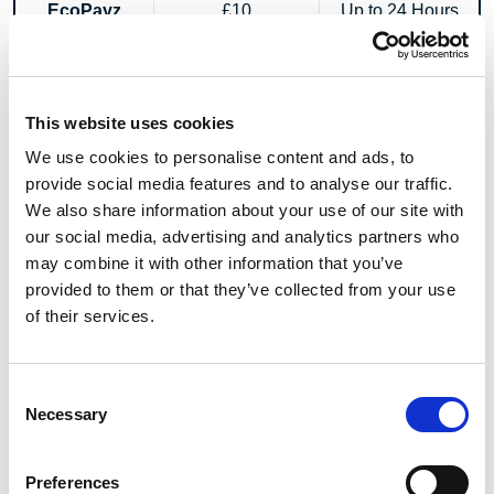
EcoPayz
£10
Up to 24 Hours
Sofort
£10
3-5 Days
Giropay
£10
3-5 Days
This website uses cookies
Qiwi
£10
N/A
We use cookies to personalise content and ads, to
provide social media features and to analyse our traffic.
WebMoney
£10
Up to 24 Hours
We also share information about your use of our site with
our social media, advertising and analytics partners who
Withdrawals are subject to a £2.50 administration fee
may combine it with other information that you’ve
provided to them or that they’ve collected from your use
of their services.
Summary
Consent
If you’ve bet with a ProgressPlay site before then you should know
Necessary
Selection
what to expect from BetNeptune. Apart from the absence of horse
racing, they offer betting across an excellent range of sports and
have an impressive number of betting markets available.
Preferences