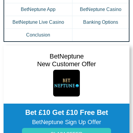
BetNeptune App
BetNeptune Casino
BetNeptune Live Casino
Banking Options
Conclusion
BetNeptune
New Customer Offer
Bet £10 Get £10 Free Bet
BetNeptune Sign Up Offer