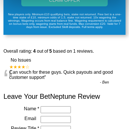
CLAIM OFFER
New players only. Minimum £10 qualifying bets, stake not returned. Free bet is a one-
time stake of £10, minimum odds of 1.5, stake not returned. 10x wagering the
winnings. Wagering occurs from real balance first. Wagering requirement is calculated
on bonus bets only, wagering starts from real funds. Max conversion £20. Valid for 7
days from issue. Excluded Skrill deposits. Full terms apply.
Overall rating:
4
out of
5
based on
1
reviews.
No Issues
“
★★★★☆
Can vouch for these guys. Quick payouts and good
customer support
”
- Ben
Leave Your BetNeptune Review
Name
Email
Review Title