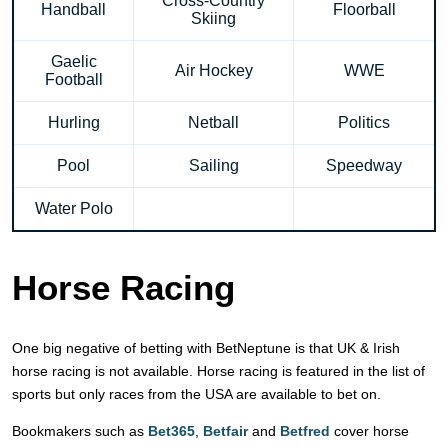
Cross-Country
Handball
Floorball
Skiing
Gaelic
Air Hockey
WWE
Football
Hurling
Netball
Politics
Pool
Sailing
Speedway
Water Polo
Horse Racing
One big negative of betting with BetNeptune is that UK & Irish
horse racing is not available. Horse racing is featured in the list of
sports but only races from the USA are available to bet on.
Bookmakers such as
Bet365
,
Betfair
and
Betfred
cover horse