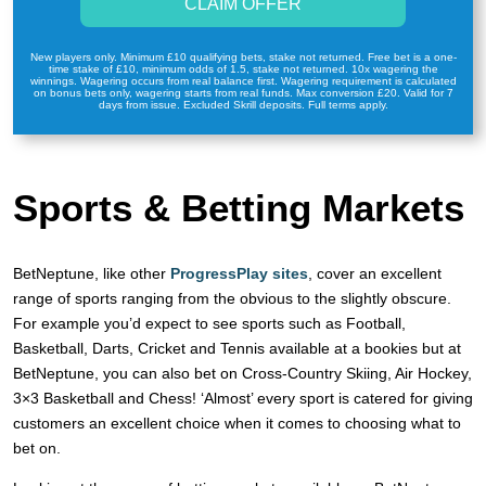
CLAIM OFFER
New players only. Minimum £10 qualifying bets, stake not returned. Free bet is a one-
time stake of £10, minimum odds of 1.5, stake not returned. 10x wagering the
winnings. Wagering occurs from real balance first. Wagering requirement is calculated
on bonus bets only, wagering starts from real funds. Max conversion £20. Valid for 7
days from issue. Excluded Skrill deposits. Full terms apply.
Sports & Betting Markets
BetNeptune, like other
ProgressPlay sites
, cover an excellent
range of sports ranging from the obvious to the slightly obscure.
For example you’d expect to see sports such as Football,
Basketball, Darts, Cricket and Tennis available at a bookies but at
BetNeptune, you can also bet on Cross-Country Skiing, Air Hockey,
3×3 Basketball and Chess! ‘Almost’ every sport is catered for giving
customers an excellent choice when it comes to choosing what to
bet on.