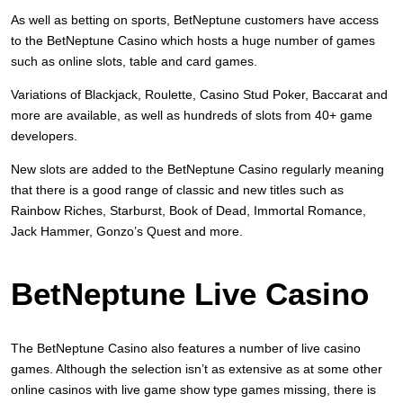
As well as betting on sports, BetNeptune customers have access
to the BetNeptune Casino which hosts a huge number of games
such as online slots, table and card games.
Variations of Blackjack, Roulette, Casino Stud Poker, Baccarat and
more are available, as well as hundreds of slots from 40+ game
developers.
New slots are added to the BetNeptune Casino regularly meaning
that there is a good range of classic and new titles such as
Rainbow Riches, Starburst, Book of Dead, Immortal Romance,
Jack Hammer, Gonzo’s Quest and more.
BetNeptune
Live Casino
The BetNeptune Casino also features a number of live casino
games. Although the selection isn’t as extensive as at some other
online casinos with live game show type games missing, there is