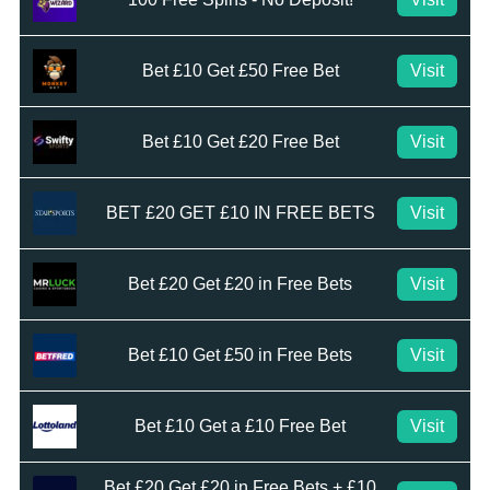
Bet £10 Get £50 Free Bet
Visit
Bet £10 Get £20 Free Bet
Visit
BET £20 GET £10 IN FREE BETS
Visit
Bet £20 Get £20 in Free Bets
Visit
Bet £10 Get £50 in Free Bets
Visit
Bet £10 Get a £10 Free Bet
Visit
Bet £20 Get £20 in Free Bets + £10