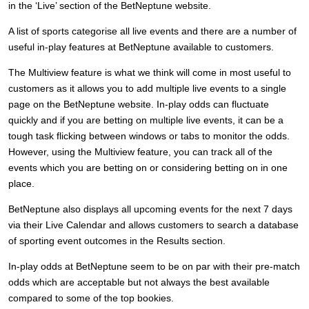
in the ‘Live’ section of the BetNeptune website.
A list of sports categorise all live events and there are a number of
useful in-play features at BetNeptune available to customers.
The Multiview feature is what we think will come in most useful to
customers as it allows you to add multiple live events to a single
page on the BetNeptune website. In-play odds can fluctuate
quickly and if you are betting on multiple live events, it can be a
tough task flicking between windows or tabs to monitor the odds.
However, using the Multiview feature, you can track all of the
events which you are betting on or considering betting on in one
place.
BetNeptune also displays all upcoming events for the next 7 days
via their Live Calendar and allows customers to search a database
of sporting event outcomes in the Results section.
In-play odds at BetNeptune seem to be on par with their pre-match
odds which are acceptable but not always the best available
compared to some of the top bookies.