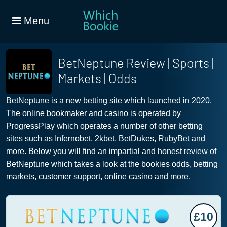
Menu
BetNeptune Review | Sports |
Markets | Odds
BetNeptune is a new betting site which launched in 2020.
The online bookmaker and casino is operated by
ProgressPlay which operates a number of other betting
sites such as Infernobet, 2kbet, BetDukes, RubyBet and
more. Below you will find an impartial and honest review of
BetNeptune which takes a look at the bookies odds, betting
markets, customer support, online casino and more.
£10