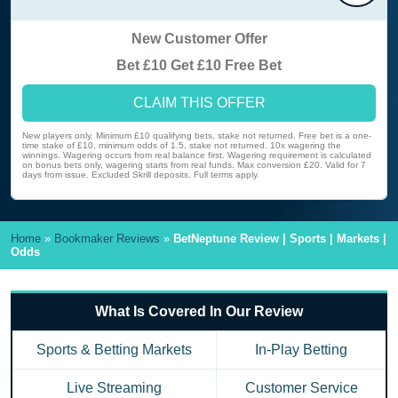
New Customer Offer
Bet £10 Get £10 Free Bet
CLAIM THIS OFFER
New players only. Minimum £10 qualifying bets, stake not returned. Free bet is a one-
time stake of £10, minimum odds of 1.5, stake not returned. 10x wagering the
winnings. Wagering occurs from real balance first. Wagering requirement is calculated
on bonus bets only, wagering starts from real funds. Max conversion £20. Valid for 7
days from issue. Excluded Skrill deposits. Full terms apply.
Home
»
Bookmaker Reviews
»
BetNeptune Review | Sports | Markets |
Odds
What Is Covered In Our Review
Sports & Betting Markets
In-Play Betting
Live Streaming
Customer Service