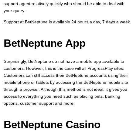
support agent relatively quickly who should be able to deal with
your query.
Support at BetNeptune is available 24 hours a day, 7 days a week.
BetNeptune App
Surprisingly, BetNeptune do not have a mobile app available to
customers. However, this is the case will all ProgressPlay sites.
Customers can still access their BetNeptune accounts using their
mobile phone or tablets by accessing the BetNeptune mobile site
through a browser. Although this method is not ideal, it gives you
access to everything you need such as placing bets, banking
options, customer support and more.
BetNeptune
Casino