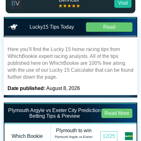
Visit
★★★★★
Lucky15 Tips Today
Read
Here you’ll find the Lucky 15 horse racing tips from
WhichBookie expert racing analysts. All of the tips
published here on WhichBookie are 100% free along
with the use of our Lucky 15 Calculator that can be found
further down the page.
Date published:
August 8, 2026
Plymouth Argyle vs Exeter City Prediction
Read More
Betting Tips & Preview
Plymouth to win
Which Bookie
12/25
Plymouth Argyle vs Exeter