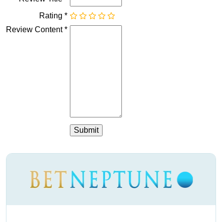
Rating
Review Content