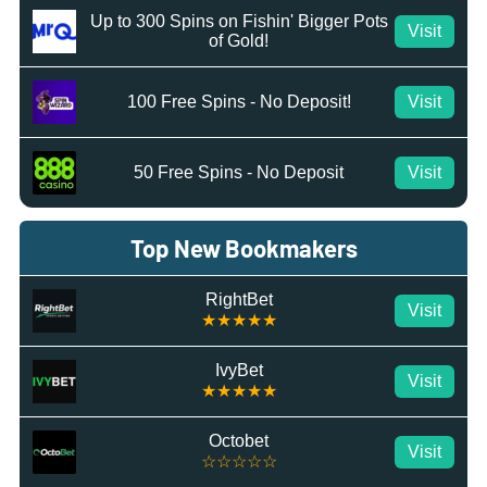
Up to 300 Spins on Fishin' Bigger Pots
Visit
of Gold!
100 Free Spins - No Deposit!
Visit
50 Free Spins - No Deposit
Visit
Top New Bookmakers
RightBet
Visit
★★★★★
IvyBet
Visit
★★★★★
Octobet
Visit
☆☆☆☆☆