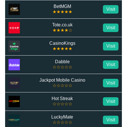
BetMGM
Visit
★★★★★
Tote.co.uk
Visit
★★★★☆
CasinoKings
Visit
★★★★★
Dabble
Visit
☆☆☆☆☆
Jackpot Mobile Casino
Visit
☆☆☆☆☆
Hot Streak
Visit
☆☆☆☆☆
LuckyMate
Visit
☆☆☆☆☆