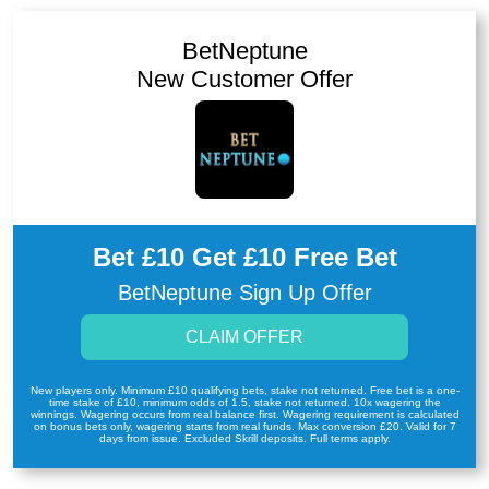
BetNeptune
New Customer Offer
Bet £10 Get £10 Free Bet
BetNeptune Sign Up Offer
CLAIM OFFER
New players only. Minimum £10 qualifying bets, stake not returned. Free bet is a one-
time stake of £10, minimum odds of 1.5, stake not returned. 10x wagering the
winnings. Wagering occurs from real balance first. Wagering requirement is calculated
on bonus bets only, wagering starts from real funds. Max conversion £20. Valid for 7
days from issue. Excluded Skrill deposits. Full terms apply.