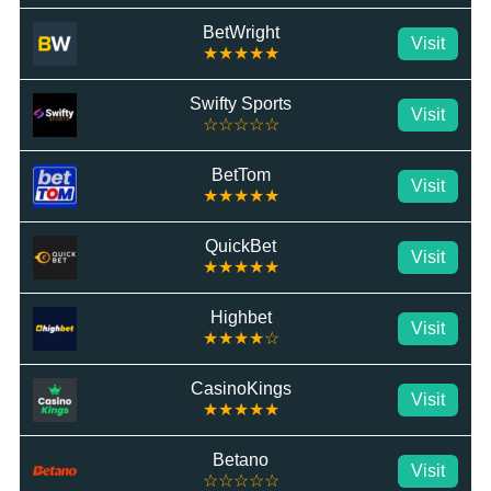
BetWright
Visit
★★★★★
Swifty Sports
Visit
☆☆☆☆☆
BetTom
Visit
★★★★★
QuickBet
Visit
★★★★★
Highbet
Visit
★★★★☆
CasinoKings
Visit
★★★★★
Betano
Visit
☆☆☆☆☆