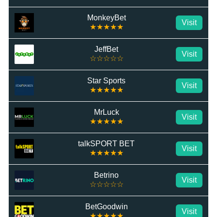
MonkeyBet
Visit
★★★★★
JeffBet
Visit
☆☆☆☆☆
Star Sports
Visit
★★★★★
MrLuck
Visit
★★★★★
talkSPORT BET
Visit
★★★★★
Betrino
Visit
☆☆☆☆☆
BetGoodwin
Visit
★★★★★