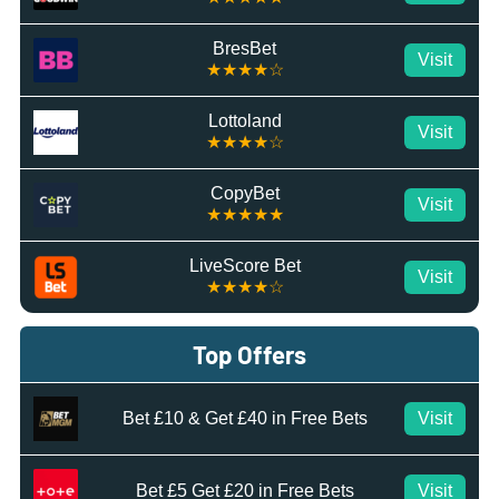
BresBet
Visit
★★★★☆
Lottoland
Visit
★★★★☆
CopyBet
Visit
★★★★★
LiveScore Bet
Visit
★★★★☆
Top Offers
Bet £10 & Get £40 in Free Bets
Visit
Bet £5 Get £20 in Free Bets
Visit