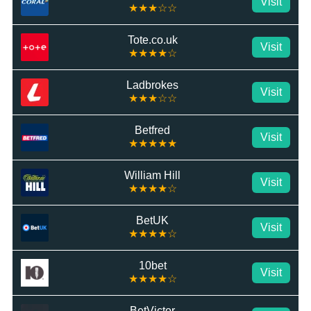
Visit
★★★☆☆
Tote.co.uk
Visit
★★★★☆
Ladbrokes
Visit
★★★☆☆
Betfred
Visit
★★★★★
William Hill
Visit
★★★★☆
BetUK
Visit
★★★★☆
10bet
Visit
★★★★☆
BetVictor