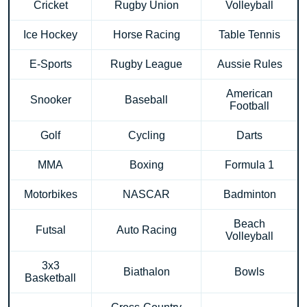
Cricket
Rugby Union
Volleyball
Ice Hockey
Horse Racing
Table Tennis
E-Sports
Rugby League
Aussie Rules
American
Snooker
Baseball
Football
Golf
Cycling
Darts
MMA
Boxing
Formula 1
Motorbikes
NASCAR
Badminton
Beach
Futsal
Auto Racing
Volleyball
3x3
Biathalon
Bowls
Basketball