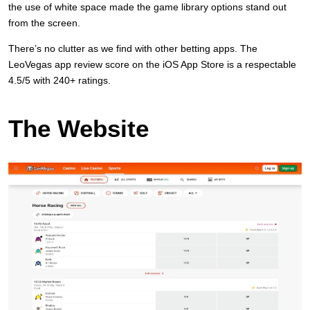
the use of white space made the game library options stand out
from the screen.
There’s no clutter as we find with other betting apps. The
LeoVegas app review score on the iOS App Store is a respectable
4.5/5 with 240+ ratings.
The Website