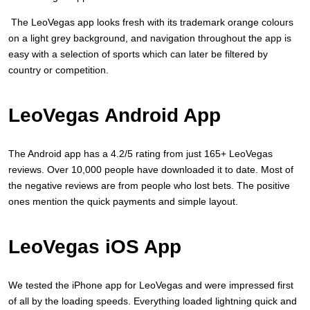
The LeoVegas app looks fresh with its trademark orange colours
on a light grey background, and navigation throughout the app is
easy with a selection of sports which can later be filtered by
country or competition.
LeoVegas Android App
The Android app has a 4.2/5 rating from just 165+ LeoVegas
reviews. Over 10,000 people have downloaded it to date. Most of
the negative reviews are from people who lost bets. The positive
ones mention the quick payments and simple layout.
LeoVegas iOS App
We tested the iPhone app for LeoVegas and were impressed first
of all by the loading speeds. Everything loaded lightning quick and