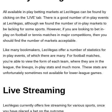
All available in-play betting markets at LeoVegas can be found by
clicking on the ‘LIVE’ tab. There is a good number of in-play events
at LeoVegas, although we found the number of in-play markets to
be lacking for some sports. However, if you are looking to bet in-
play on football or tennis matches in major competitions, then you
should find the number of markets acceptable.
Like many bookmakers, LeoVegas offer a number of statistics for
in-play events, of which there are many. For football matches,
you’re able to view the form of each team, where they are in the
league, the lineups, in-play stats and much more. These stats are
unfortunately sometimes not available for lower-league games.
Live Streaming
LeoVegas currently offers live streaming for various sports, once
you have placed a bet on the outcome.