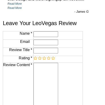
Read More
Read More
- James G
Leave Your LeoVegas Review
Name
Email
Review Title
Rating
Review Content