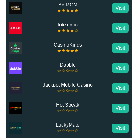
BetMGM
Visit
★★★★★
Tote.co.uk
Visit
★★★★☆
CasinoKings
Visit
★★★★★
Dabble
Visit
☆☆☆☆☆
Jackpot Mobile Casino
Visit
☆☆☆☆☆
Hot Streak
Visit
☆☆☆☆☆
LuckyMate
Visit
☆☆☆☆☆