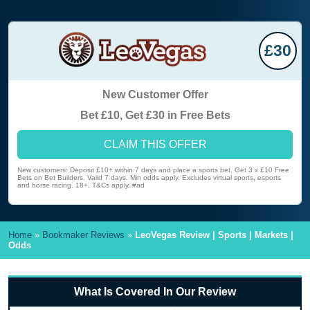
£30
New Customer Offer
Bet £10, Get £30 in Free Bets
CLAIM THIS OFFER
New customers: Deposit £10+ within 7 days and place a sports bet. Get 3 x £10 Free
Bets on Bet Builders. Valid 7 days. Min odds apply. Excludes virtual sports, esports
and horse racing. 18+. T&Cs apply. #ad
Home
»
Bookmaker Reviews
»
LeoVegas Review | Sports | Markets |
Odds
What Is Covered In Our Review