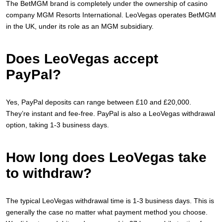
The BetMGM brand is completely under the ownership of casino
company MGM Resorts International. LeoVegas operates BetMGM
in the UK, under its role as an MGM subsidiary.
Does LeoVegas accept
PayPal?
Yes, PayPal deposits can range between £10 and £20,000.
They’re instant and fee-free. PayPal is also a LeoVegas withdrawal
option, taking 1-3 business days.
How long does LeoVegas take
to withdraw?
The typical LeoVegas withdrawal time is 1-3 business days. This is
generally the case no matter what payment method you choose.