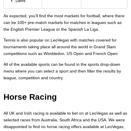
Darts
As expected, you’ll find the most markets for football, where there
can be 100+ pre-match markets for matches in leagues such as
the English Premier League or the Spanish La Liga.
Tennis is also popular on LeoVegas with matches covered for
tournaments taking place all around the world in Grand Slam
competitions such as Wimbledon, US Open and French Open.
All of the available sports can be found in the sports drop-down
menu where you can select a sport and then filter the results by
league, competition and country.
Horse Racing
All UK and Irish racing is available to bet on at LeoVegas as well as
selected races from Australia, South Africa and the USA. We were
disappointed to find no horse racing offers available at LeoVegas,