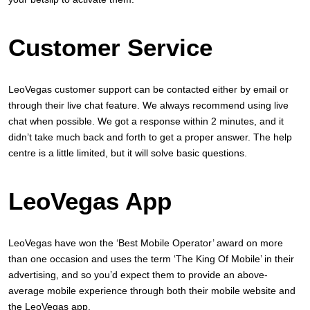
Customer Service
LeoVegas customer support can be contacted either by email or
through their live chat feature. We always recommend using live
chat when possible. We got a response within 2 minutes, and it
didn’t take much back and forth to get a proper answer. The help
centre is a little limited, but it will solve basic questions.
LeoVegas App
LeoVegas have won the ‘Best Mobile Operator’ award on more
than one occasion and uses the term ‘The King Of Mobile’ in their
advertising, and so you’d expect them to provide an above-
average mobile experience through both their mobile website and
the LeoVegas app.