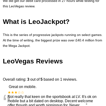
We did get our debit card processed in 27 hours while testing for
this LeoVegas review.
What is LeoJackpot?
This is the series of progressive jackpots running on select games.
At the time of writing, the biggest prize was over £40.4 million from
the Mega Jackpot.
LeoVegas Reviews
Overall rating:
3
out of
5
based on
1
reviews.
Great on mobile.
“
★★★☆☆
Not really that keen on the sportsbook at LV. It's ok on
mobile but a bit dated on desktop. Decent welcome
offer though and worth signingup for. Never...
...
”