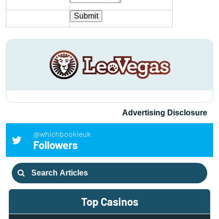
Advertising Disclosure
@whichbookieuk
Followers
Search
for:
Top Casinos