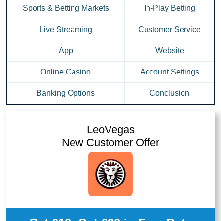
Sports & Betting Markets
In-Play Betting
Live Streaming
Customer Service
App
Website
Online Casino
Account Settings
Banking Options
Conclusion
LeoVegas
New Customer Offer