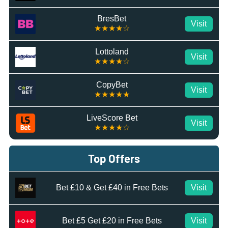
BresBet
Visit
★★★★☆
Lottoland
Visit
★★★★☆
CopyBet
Visit
★★★★★
LiveScore Bet
Visit
★★★★☆
Top Offers
Bet £10 & Get £40 in Free Bets
Visit
Bet £5 Get £20 in Free Bets
Visit