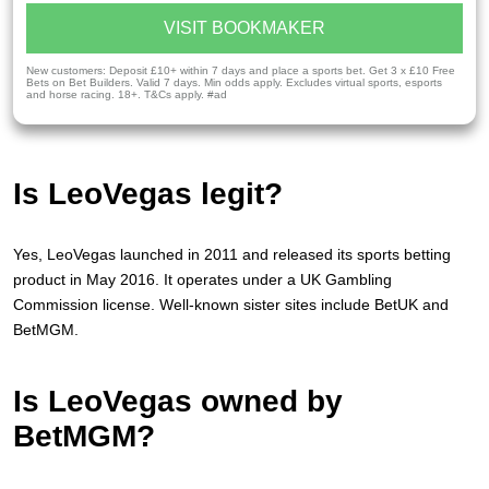
VISIT BOOKMAKER
New customers: Deposit £10+ within 7 days and place a sports bet. Get 3 x £10 Free
Bets on Bet Builders. Valid 7 days. Min odds apply. Excludes virtual sports, esports
and horse racing. 18+. T&Cs apply. #ad
Is LeoVegas legit?
Yes, LeoVegas launched in 2011 and released its sports betting
product in May 2016. It operates under a UK Gambling
Commission license. Well-known sister sites include BetUK and
BetMGM.
Is LeoVegas owned by
BetMGM?