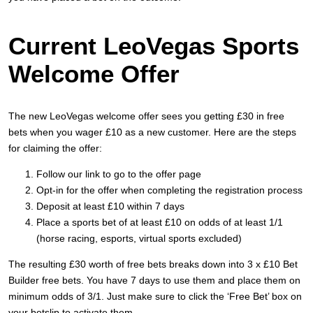
Current LeoVegas Sports
Welcome Offer
The new LeoVegas welcome offer sees you getting £30 in free
bets when you wager £10 as a new customer. Here are the steps
for claiming the offer:
Follow our link to go to the offer page
Opt-in for the offer when completing the registration process
Deposit at least £10 within 7 days
Place a sports bet of at least £10 on odds of at least 1/1
(horse racing, esports, virtual sports excluded)
The resulting £30 worth of free bets breaks down into 3 x £10 Bet
Builder free bets. You have 7 days to use them and place them on
minimum odds of 3/1. Just make sure to click the ‘Free Bet’ box on
your betslip to activate them.