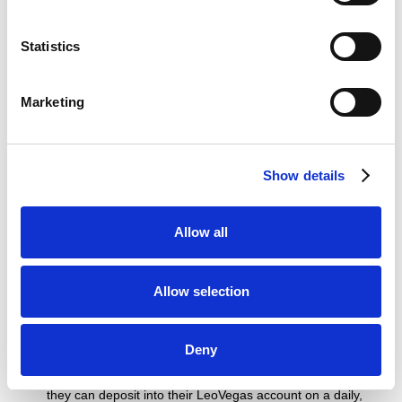
across the LeoVegas website to either Fractional, Decimal,
or American.
Statistics
Odds Changes
: Users can select whether or not to
automatically accept changes in odds once a bet has been
added to the bet slip. They can also opt to only accept odds
Marketing
if they have increased.
Responsible Gambling
Show details
Allow all
LeoVegas provides an extensive responsible gambling section that
includes a host of information and responsible gambling settings.
Allow selection
Self Assessment
: LeoVegas offer customers a self-
assessment which can help determine how safe your betting
habits are. This is a 100% free and anonymous test and
Deny
involves a series of multiple-choice questions.
Deposit Limits
: Customers can limit the amount of money
they can deposit into their LeoVegas account on a daily,