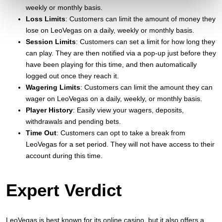
weekly or monthly basis.
Loss Limits
: Customers can limit the amount of money they
lose on LeoVegas on a daily, weekly or monthly basis.
Session Limits
: Customers can set a limit for how long they
can play. They are then notified via a pop-up just before they
have been playing for this time, and then automatically
logged out once they reach it.
Wagering Limits
: Customers can limit the amount they can
wager on LeoVegas on a daily, weekly, or monthly basis.
Player History
: Easily view your wagers, deposits,
withdrawals and pending bets.
Time Out
: Customers can opt to take a break from
LeoVegas for a set period. They will not have access to their
account during this time.
Expert Verdict
LeoVegas is best known for its online casino, but it also offers a