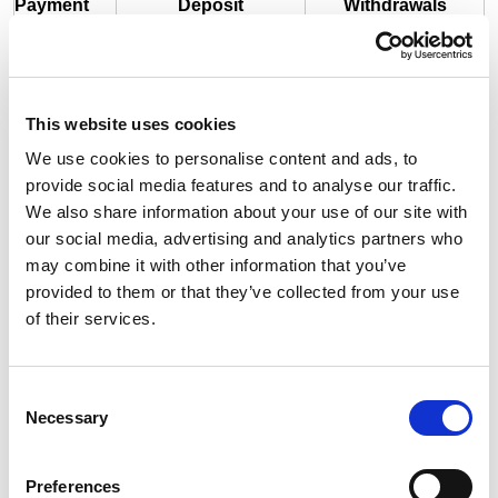
Payment
Deposit
Withdrawals
Method
min
max
time
fee
min.
max.
fee
time
1-3
Debit Card
£10
£20,000
Instant
Free
£10
£8,000
Free
days
1-3
PayPal
£10
£20,000
Instant
Free
£10
£4,000
Free
This website uses cookies
days
Bank
1-3
£10
£20,000
Instant
Free
£10
£35,000
Free
We use cookies to personalise content and ads, to
Transfer
days
provide social media features and to analyse our traffic.
1-3
Google Pay
£10
£20,000
Instant
Free
£10
£8,000
Free
days
We also share information about your use of our site with
1-3
our social media, advertising and analytics partners who
Apple Pay
£10
£20,000
Instant
Free
£10
£8,000
Free
days
may combine it with other information that you’ve
provided to them or that they’ve collected from your use
Account Settings
of their services.
LeoVegas Sports is currently available only in English, but it offers
Consent
additional account settings that customers can use to personalise
Necessary
Selection
their experience.
Odds Format
: By clicking the settings link in the main menu,
Preferences
customers can change the format of the odds displayed