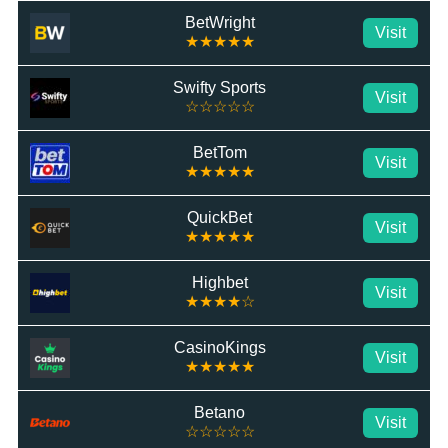
BetWright
Visit
★★★★★
Swifty Sports
Visit
☆☆☆☆☆
BetTom
Visit
★★★★★
QuickBet
Visit
★★★★★
Highbet
Visit
★★★★☆
CasinoKings
Visit
★★★★★
Betano
Visit
☆☆☆☆☆