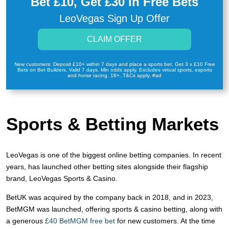
Bet £10, Get £30 in Free Bets
LeoVegas Sign Up Offer
CLAIM OFFER
New customers: Deposit £10+ within 7 days and place a sports bet. Get 3 x £10 Free
Bets on Bet Builders. Valid 7 days. Min odds apply. Excludes virtual sports, esports
and horse racing. 18+. T&Cs apply. #ad
Sports & Betting Markets
LeoVegas is one of the biggest online betting companies. In recent
years, has launched other betting sites alongside their flagship
brand, LeoVegas Sports & Casino.
BetUK was acquired by the company back in 2018, and in 2023,
BetMGM was launched,
offering sports & casino betting, along with
a generous
£40 BetMGM free bet
for new customers.
At the time