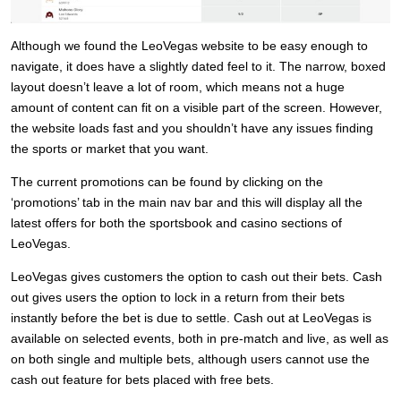
Although we found the LeoVegas website to be easy enough to
navigate, it does have a slightly dated feel to it. The narrow, boxed
layout doesn’t leave a lot of room, which means not a huge
amount of content can fit on a visible part of the screen. However,
the website loads fast and you shouldn’t have any issues finding
the sports or market that you want.
The current promotions can be found by clicking on the
‘promotions’ tab in the main nav bar and this will display all the
latest offers for both the sportsbook and casino sections of
LeoVegas.
LeoVegas gives customers the option to cash out their bets. Cash
out gives users the option to lock in a return from their bets
instantly before the bet is due to settle. Cash out at LeoVegas is
available on selected events, both in pre-match and live, as well as
on both single and multiple bets, although users cannot use the
cash out feature for bets placed with free bets.