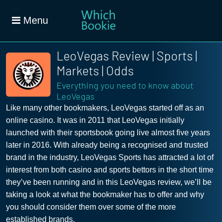
Menu
LeoVegas Review | Sports |
Markets | Odds
Everything you need to know about
LeoVegas
Like many other bookmakers, LeoVegas started off as an
online casino. It was in 2011 that LeoVegas initially
launched with their sportsbook going live almost five years
later in 2016. With already being a recognised and trusted
brand in the industry, LeoVegas Sports has attracted a lot of
interest from both casino and sports bettors in the short time
they’ve been running and in this LeoVegas review, we’ll be
taking a look at what the bookmaker has to offer and why
you should consider them over some of the more
established brands.