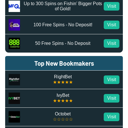
Up to 300 Spins on Fishin' Bigger Pots
Visit
of Gold!
100 Free Spins - No Deposit!
Visit
50 Free Spins - No Deposit
Visit
Top New Bookmakers
RightBet
Visit
★★★★★
IvyBet
Visit
★★★★★
Octobet
Visit
☆☆☆☆☆