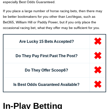
especially Best Odds Guaranteed.
If you place a large number of horse racing bets, then there may
be better bookmakers for you other than LeoVegas, such as
Bet365, William Hill or Paddy Power, but if you only place the
occasional racing bet, what they offer may be sufficient for you.
Are Lucky 15 Bets Accepted?
Do They Pay First Past The Post?
Do They Offer Scoop6?
Is Best Odds Guaranteed Available?
In-Play Betting