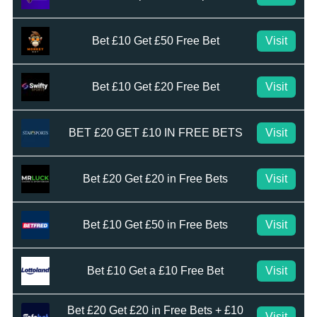
Bet £10 Get £50 Free Bet
Visit
Bet £10 Get £20 Free Bet
Visit
BET £20 GET £10 IN FREE BETS
Visit
Bet £20 Get £20 in Free Bets
Visit
Bet £10 Get £50 in Free Bets
Visit
Bet £10 Get a £10 Free Bet
Visit
Bet £20 Get £20 in Free Bets + £10
Visit