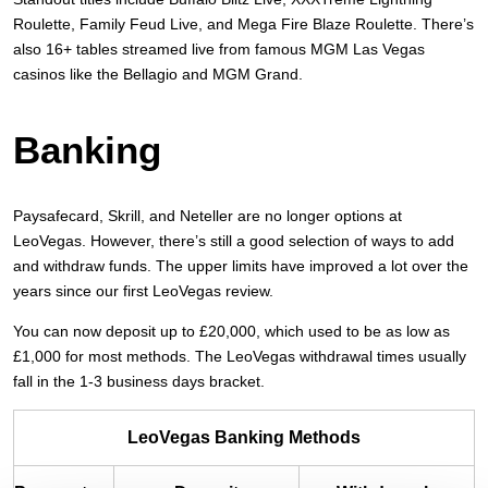
Roulette, Family Feud Live, and Mega Fire Blaze Roulette. There’s
also 16+ tables streamed live from famous MGM Las Vegas
casinos like the Bellagio and MGM Grand.
Banking
Paysafecard, Skrill, and Neteller are no longer options at
LeoVegas. However, there’s still a good selection of ways to add
and withdraw funds. The upper limits have improved a lot over the
years since our first LeoVegas review.
You can now deposit up to £20,000, which used to be as low as
£1,000 for most methods. The LeoVegas withdrawal times usually
fall in the 1-3 business days bracket.
LeoVegas Banking Methods