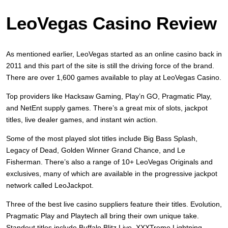
LeoVegas Casino Review
As mentioned earlier, LeoVegas started as an online casino back in
2011 and this part of the site is still the driving force of the brand.
There are over 1,600 games available to play at LeoVegas Casino.
Top providers like Hacksaw Gaming, Play’n GO, Pragmatic Play,
and NetEnt supply games. There’s a great mix of slots, jackpot
titles, live dealer games, and instant win action.
Some of the most played slot titles include Big Bass Splash,
Legacy of Dead, Golden Winner Grand Chance, and Le
Fisherman. There’s also a range of 10+ LeoVegas Originals and
exclusives, many of which are available in the progressive jackpot
network called LeoJackpot.
Three of the best live casino suppliers feature their titles. Evolution,
Pragmatic Play and Playtech all bring their own unique take.
Standout titles include Buffalo Blitz Live, XXXTreme Lightning