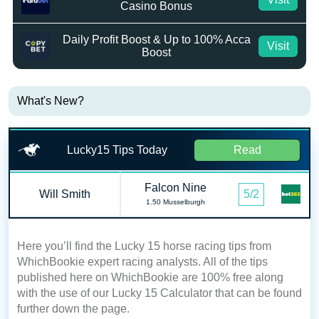
Casino Bonus
Daily Profit Boost & Up to 100% Acca
Visit
Boost
What's New?
Lucky15 Tips Today
Read
Falcon Nine
Will Smith
5/2
1.50 Musselburgh
Here you’ll find the Lucky 15 horse racing tips from
WhichBookie expert racing analysts. All of the tips
published here on WhichBookie are 100% free along
with the use of our Lucky 15 Calculator that can be found
further down the page.