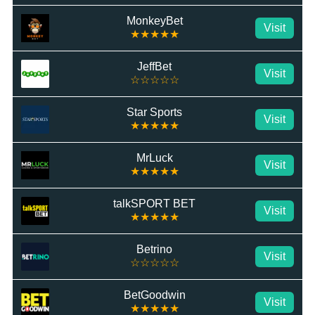
MonkeyBet
Visit
★★★★★
JeffBet
Visit
☆☆☆☆☆
Star Sports
Visit
★★★★★
MrLuck
Visit
★★★★★
talkSPORT BET
Visit
★★★★★
Betrino
Visit
☆☆☆☆☆
BetGoodwin
Visit
★★★★★