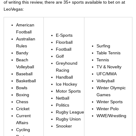
of writing this review, there are 35+ sports available to bet on at
LeoVegas:
American
Football
E-Sports
Australian
Floorball
Rules
Surfing
Football
Bandy
Table Tennis
Golf
Beach
Tennis
Greyhound
Volleyball
TV & Novelty
Racing
Baseball
UFC/MMA
Handball
Basketball
Volleyball
Ice Hockey
Bowls
Winter Olympic
Motor Sports
Boxing
Games
Netball
Chess
Winter Sports
Politics
Cricket
Winter Polo
Rugby League
Current
WWE/Wrestling
Rugby Union
Affairs
Snooker
Cycling