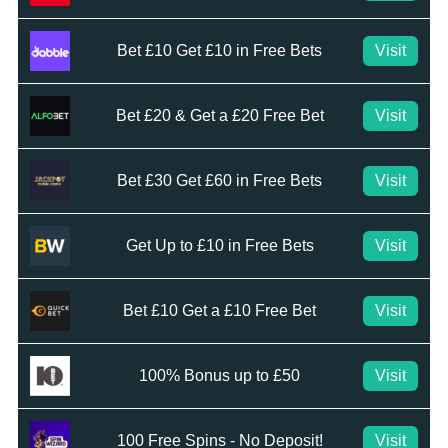
Bet £10 Get £10 in Free Bets
Visit
Bet £20 & Get a £20 Free Bet
Visit
Bet £30 Get £60 in Free Bets
Visit
Get Up to £10 in Free Bets
Visit
Bet £10 Get a £10 Free Bet
Visit
100% Bonus up to £50
Visit
100 Free Spins - No Deposit!
Visit