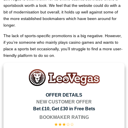
sportsbook worth a look. We feel that the website could do with a
bit of modernisation but overall, it holds up well against some of
the more established bookmakers which have been around for
longer.
The lack of sports-specific promotions is a big negative. However,
if you’re someone who mainly plays casino games and wants to
place a sports bet occasionally, you’ll struggle to find a more user-
friendly platform to do so on.
OFFER DETAILS
NEW CUSTOMER OFFER
Bet £10, Get £30 in Free Bets
BOOKMAKER RATING
★★★☆☆