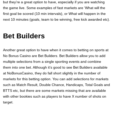
but they’re a great option to have, especially if you are watching
the game live. Some examples of fast markets are ‘What will the
first goal be scored (10 min intervals), or What will happen in the
next 10 minutes (goals, team to be winning, free kick awarded etc).
Bet Builders
Another great option to have when it comes to betting on sports at
No Bonus Casino are Bet Builders. Bet Builders allow you to add
multiple selections from a single sporting events and combine
them into one bet. Although it’s good to see Bet Builders available
at NoBonusCasino, they do fall short slightly in the number of
markets for this betting option. You can add selections for markets
such as Match Result, Double Chance, Handicaps, Total Goals and
BTTS etc, but there are some markets missing that are available
with other bookies such as players to have X number of shots on
target.