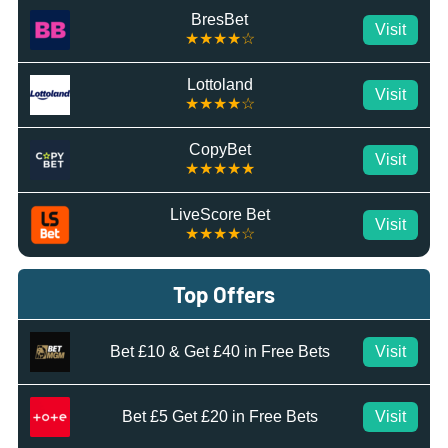
BresBet
Visit
★★★★☆
Lottoland
Visit
★★★★☆
CopyBet
Visit
★★★★★
LiveScore Bet
Visit
★★★★☆
Top Offers
Bet £10 & Get £40 in Free Bets
Visit
Bet £5 Get £20 in Free Bets
Visit