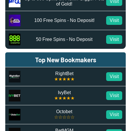
Visit
of Gold!
100 Free Spins - No Deposit!
Visit
50 Free Spins - No Deposit
Visit
Top New Bookmakers
RightBet
Visit
★★★★★
IvyBet
Visit
★★★★★
Octobet
Visit
☆☆☆☆☆
BetMGM