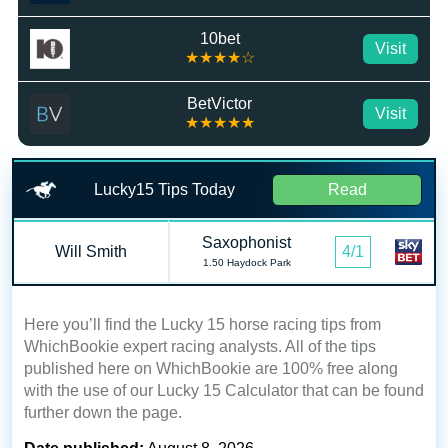
10bet
Visit
★★★★☆
BetVictor
Visit
★★★★★
Lucky15 Tips Today
Read
Saxophonist
Will Smith
4/1
1.50 Haydock Park
Here you’ll find the Lucky 15 horse racing tips from
WhichBookie expert racing analysts. All of the tips
published here on WhichBookie are 100% free along
with the use of our Lucky 15 Calculator that can be found
further down the page.