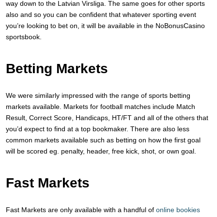
way down to the Latvian Virsliga. The same goes for other sports
also and so you can be confident that whatever sporting event
you’re looking to bet on, it will be available in the NoBonusCasino
sportsbook.
Betting Markets
We were similarly impressed with the range of sports betting
markets available. Markets for football matches include Match
Result, Correct Score, Handicaps, HT/FT and all of the others that
you’d expect to find at a top bookmaker. There are also less
common markets available such as betting on how the first goal
will be scored eg. penalty, header, free kick, shot, or own goal.
Fast Markets
Fast Markets are only available with a handful of
online bookies