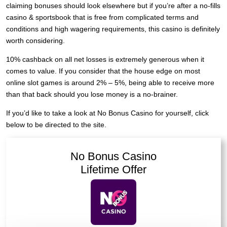
claiming bonuses should look elsewhere but if you’re after a no-fills
casino & sportsbook that is free from complicated terms and
conditions and high wagering requirements, this casino is definitely
worth considering.
10% cashback on all net losses is extremely generous when it
comes to value. If you consider that the house edge on most
online slot games is around 2% – 5%, being able to receive more
than that back should you lose money is a no-brainer.
If you’d like to take a look at No Bonus Casino for yourself, click
below to be directed to the site.
No Bonus Casino
Lifetime Offer