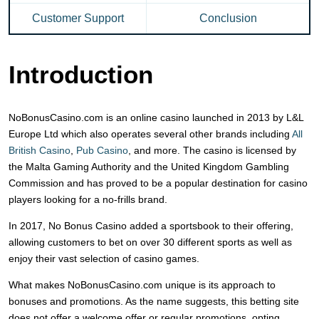
Customer Support
Conclusion
Introduction
NoBonusCasino.com is an online casino launched in 2013 by L&L
Europe Ltd which also operates several other brands including
All
British Casino
,
Pub Casino
, and more. The casino is licensed by
the Malta Gaming Authority and the United Kingdom Gambling
Commission and has proved to be a popular destination for casino
players looking for a no-frills brand.
In 2017, No Bonus Casino added a sportsbook to their offering,
allowing customers to bet on over 30 different sports as well as
enjoy their vast selection of casino games.
What makes NoBonusCasino.com unique is its approach to
bonuses and promotions. As the name suggests, this betting site
does not offer a welcome offer or regular promotions, opting