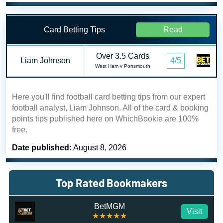
Card Betting Tips
Read
Over 3.5 Cards
Liam Johnson
4/5
West Ham v Portsmouth
Here you'll find football card betting tips from our expert
football analyst, Liam Johnson. All of the card & booking
points tips published here on WhichBookie are 100%
free.
Date published:
August 8, 2026
Top Rated Bookmakers
BetMGM
Visit
★★★★★