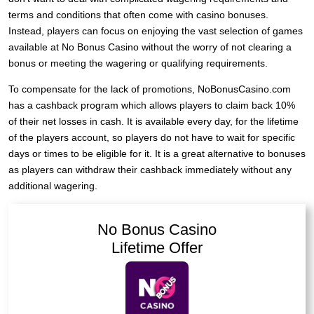
terms and conditions that often come with casino bonuses.
Instead, players can focus on enjoying the vast selection of games
available at No Bonus Casino without the worry of not clearing a
bonus or meeting the wagering or qualifying requirements.
To compensate for the lack of promotions, NoBonusCasino.com
has a cashback program which allows players to claim back 10%
of their net losses in cash. It is available every day, for the lifetime
of the players account, so players do not have to wait for specific
days or times to be eligible for it. It is a great alternative to bonuses
as players can withdraw their cashback immediately without any
additional wagering.
No Bonus Casino
Lifetime Offer