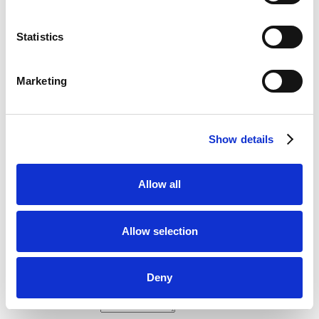
“
★★★★★
i have used twice and odds for WWC were good
”
- Isobel Watkins
Statistics
Leave Your No Bonus Casino Review
Marketing
Name
Email
Show details
Review Title
Rating
Allow all
Review Content
Allow selection
Deny