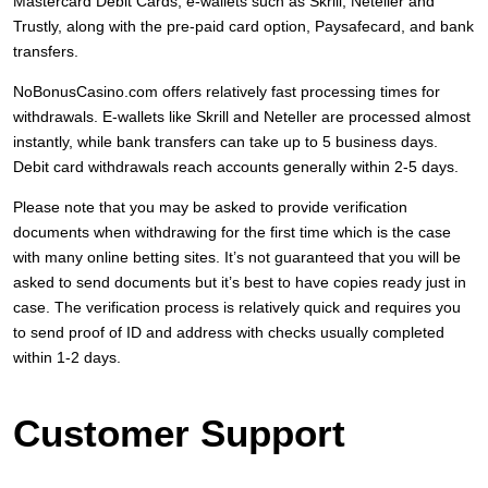
Mastercard Debit Cards, e-wallets such as Skrill, Neteller and
Trustly, along with the pre-paid card option, Paysafecard, and bank
transfers.
NoBonusCasino.com offers relatively fast processing times for
withdrawals. E-wallets like Skrill and Neteller are processed almost
instantly, while bank transfers can take up to 5 business days.
Debit card withdrawals reach accounts generally within 2-5 days.
Please note that you may be asked to provide verification
documents when withdrawing for the first time which is the case
with many online betting sites. It’s not guaranteed that you will be
asked to send documents but it’s best to have copies ready just in
case. The verification process is relatively quick and requires you
to send proof of ID and address with checks usually completed
within 1-2 days.
Customer Support