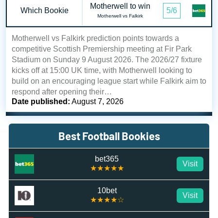
Motherwell to win
Which Bookie
5/6
Motherwell vs Falkirk
Motherwell vs Falkirk prediction points towards a
competitive Scottish Premiership meeting at Fir Park
Stadium on Sunday 9 August 2026. The 2026/27 fixture
kicks off at 15:00 UK time, with Motherwell looking to
build on an encouraging league start while Falkirk aim to
respond after opening their…
Date published:
August 7, 2026
Best Football Bookies
bet365
Visit
★★★★★
10bet
Visit
★★★★☆