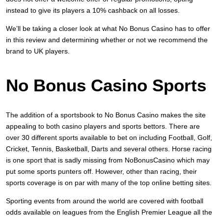
instead to give its players a 10% cashback on all losses.
We’ll be taking a closer look at what No Bonus Casino has to offer
in this review and determining whether or not we recommend the
brand to UK players.
No Bonus Casino Sports
The addition of a sportsbook to No Bonus Casino makes the site
appealing to both casino players and sports bettors. There are
over 30 different sports available to bet on including Football, Golf,
Cricket, Tennis, Basketball, Darts and several others. Horse racing
is one sport that is sadly missing from NoBonusCasino which may
put some sports punters off. However, other than racing, their
sports coverage is on par with many of the top online betting sites.
Sporting events from around the world are covered with football
odds available on leagues from the English Premier League all the