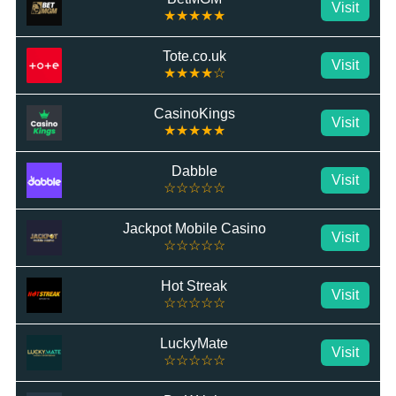
Visit
★★★★★
Tote.co.uk
Visit
★★★★☆
CasinoKings
Visit
★★★★★
Dabble
Visit
☆☆☆☆☆
Jackpot Mobile Casino
Visit
☆☆☆☆☆
Hot Streak
Visit
☆☆☆☆☆
LuckyMate
Visit
☆☆☆☆☆