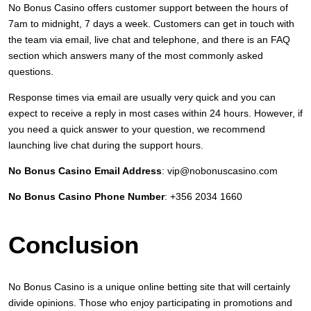
No Bonus Casino offers customer support between the hours of
7am to midnight, 7 days a week. Customers can get in touch with
the team via email, live chat and telephone, and there is an FAQ
section which answers many of the most commonly asked
questions.
Response times via email are usually very quick and you can
expect to receive a reply in most cases within 24 hours. However, if
you need a quick answer to your question, we recommend
launching live chat during the support hours.
No Bonus Casino Email Address
:
vip@nobonuscasino.com
No Bonus Casino Phone Number
: +356 2034 1660
Conclusion
No Bonus Casino is a unique online betting site that will certainly
divide opinions. Those who enjoy participating in promotions and