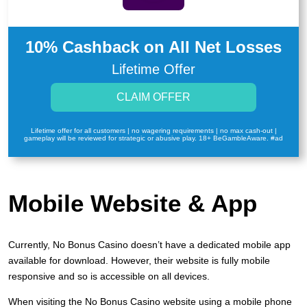
10% Cashback on All Net Losses
Lifetime Offer
CLAIM OFFER
Lifetime offer for all customers | no wagering requirements | no max cash-out |
gameplay will be reviewed for strategic or abusive play. 18+ BeGambleAware. #ad
Mobile Website & App
Currently, No Bonus Casino doesn’t have a dedicated mobile app
available for download. However, their website is fully mobile
responsive and so is accessible on all devices.
When visiting the No Bonus Casino website using a mobile phone