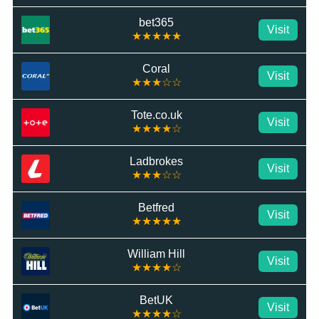
bet365
Visit
★★★★★
Coral
Visit
★★★☆☆
Tote.co.uk
Visit
★★★★☆
Ladbrokes
Visit
★★★☆☆
Betfred
Visit
★★★★★
William Hill
Visit
★★★★☆
BetUK
Visit
★★★★☆