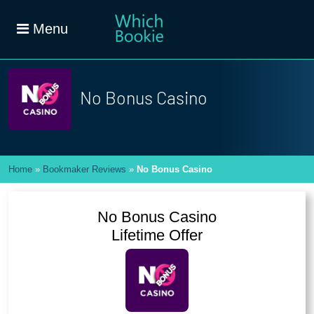
Menu
No Bonus Casino
Home
»
Bookmaker Reviews
»
No Bonus Casino
No Bonus Casino
Lifetime Offer