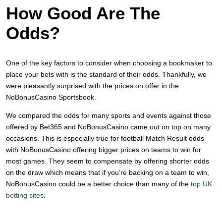
How Good Are The
Odds?
One of the key factors to consider when choosing a bookmaker to
place your bets with is the standard of their odds. Thankfully, we
were pleasantly surprised with the prices on offer in the
NoBonusCasino Sportsbook.
We compared the odds for many sports and events against those
offered by Bet365 and NoBonusCasino came out on top on many
occasions. This is especially true for football Match Result odds
with NoBonusCasino offering bigger prices on teams to win for
most games. They seem to compensate by offering shorter odds
on the draw which means that if you’re backing on a team to win,
NoBonusCasino could be a better choice than many of the
top UK
betting sites
.