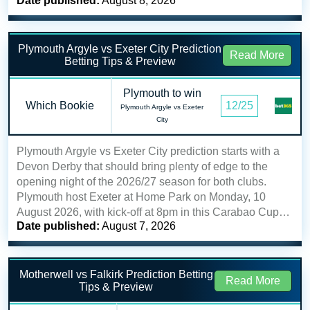
Date published:
August 8, 2026
Plymouth Argyle vs Exeter City Prediction
Read More
Betting Tips & Preview
Plymouth to win
Which Bookie
12/25
Plymouth Argyle vs Exeter
City
Plymouth Argyle vs Exeter City prediction starts with a
Devon Derby that should bring plenty of edge to the
opening night of the 2026/27 season for both clubs.
Plymouth host Exeter at Home Park on Monday, 10
August 2026, with kick-off at 8pm in this Carabao Cup…
Date published:
August 7, 2026
Motherwell vs Falkirk Prediction Betting
Read More
Tips & Preview