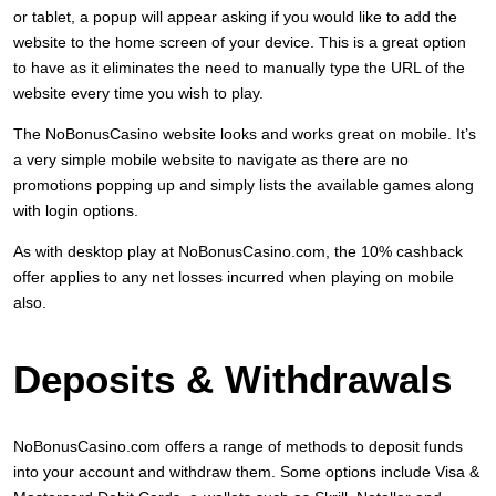
or tablet, a popup will appear asking if you would like to add the
website to the home screen of your device. This is a great option
to have as it eliminates the need to manually type the URL of the
website every time you wish to play.
The NoBonusCasino website looks and works great on mobile. It’s
a very simple mobile website to navigate as there are no
promotions popping up and simply lists the available games along
with login options.
As with desktop play at NoBonusCasino.com, the 10% cashback
offer applies to any net losses incurred when playing on mobile
also.
Deposits & Withdrawals
NoBonusCasino.com offers a range of methods to deposit funds
into your account and withdraw them. Some options include Visa &