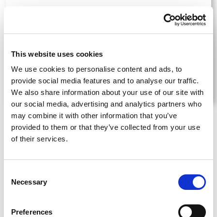
10% Cashback on All Net Losses
Lifetime Offer
This website uses cookies
CLAIM OFFER
We use cookies to personalise content and ads, to
provide social media features and to analyse our traffic.
Lifetime offer for all customers | no wagering requirements | no max cash-out |
gameplay will be reviewed for strategic or abusive play. 18+ BeGambleAware. #ad
We also share information about your use of our site with
our social media, advertising and analytics partners who
may combine it with other information that you’ve
provided to them or that they’ve collected from your use
Overall rating:
5
out of
5
based on
2
reviews.
of their services.
Best Casino Out There
“
★★★★★
Worth it just for the 10% cashback when you're not
Consent
lucky! Adds up over time. Worth a lot more than
bonuses with crazy wagering requirements!
”
Necessary
Selection
- Davey
football bets
Preferences