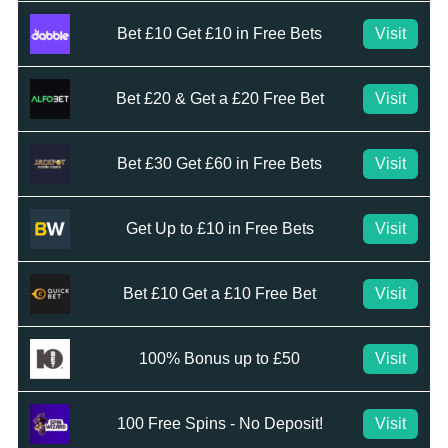
Bet £10 Get £10 in Free Bets
Visit
Bet £20 & Get a £20 Free Bet
Visit
Bet £30 Get £60 in Free Bets
Visit
Get Up to £10 in Free Bets
Visit
Bet £10 Get a £10 Free Bet
Visit
100% Bonus up to £50
Visit
100 Free Spins - No Deposit!
Visit