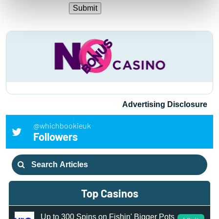
Advertising Disclosure
@whichbookieuk
Followers
Search
for:
Top Casinos
Up to 300 Spins on Fishin' Bigger Pots