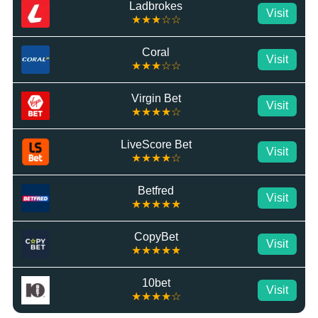
Ladbrokes
Visit
★★★☆☆
Coral
Visit
★★★☆☆
Virgin Bet
Visit
★★★★☆
LiveScore Bet
Visit
★★★★☆
Betfred
Visit
★★★★★
CopyBet
Visit
★★★★★
10bet
Visit
★★★★☆