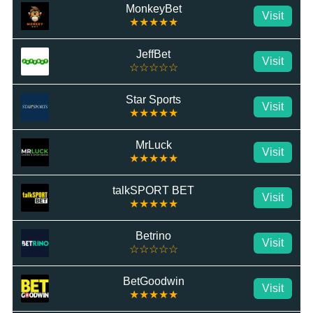
MonkeyBet
Visit
★★★★★
JeffBet
Visit
☆☆☆☆☆
Star Sports
Visit
★★★★★
MrLuck
Visit
★★★★★
talkSPORT BET
Visit
★★★★★
Betrino
Visit
☆☆☆☆☆
BetGoodwin
Visit
★★★★★