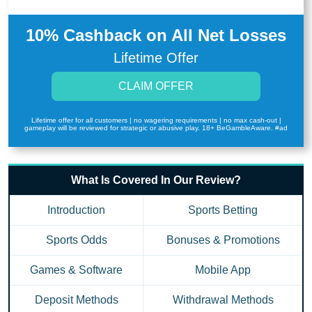
10% Cashback on All Net Losses
Lifetime Offer
CLAIM OFFER
Lifetime offer for all customers | no wagering requirements | no max cash-out |
gameplay will be reviewed for strategic or abusive play. 18+ BeGambleAware. #ad
What Is Covered In Our Review?
Introduction
Sports Betting
Sports Odds
Bonuses & Promotions
Games & Software
Mobile App
Deposit Methods
Withdrawal Methods