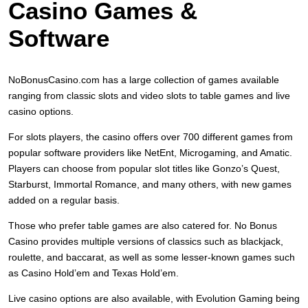
Casino Games &
Software
NoBonusCasino.com has a large collection of games available
ranging from classic slots and video slots to table games and live
casino options.
For slots players, the casino offers over 700 different games from
popular software providers like NetEnt, Microgaming, and Amatic.
Players can choose from popular slot titles like Gonzo’s Quest,
Starburst, Immortal Romance, and many others, with new games
added on a regular basis.
Those who prefer table games are also catered for. No Bonus
Casino provides multiple versions of classics such as blackjack,
roulette, and baccarat, as well as some lesser-known games such
as Casino Hold’em and Texas Hold’em.
Live casino options are also available, with Evolution Gaming being