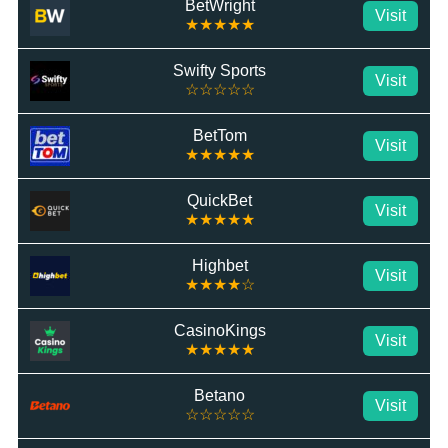
BetWright
Visit
★★★★★
Swifty Sports
Visit
☆☆☆☆☆
BetTom
Visit
★★★★★
QuickBet
Visit
★★★★★
Highbet
Visit
★★★★☆
CasinoKings
Visit
★★★★★
Betano
Visit
☆☆☆☆☆