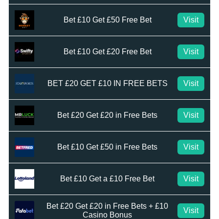
Bet £10 Get £50 Free Bet
Visit
Bet £10 Get £20 Free Bet
Visit
BET £20 GET £10 IN FREE BETS
Visit
Bet £20 Get £20 in Free Bets
Visit
Bet £10 Get £50 in Free Bets
Visit
Bet £10 Get a £10 Free Bet
Visit
Bet £20 Get £20 in Free Bets + £10
Visit
Casino Bonus