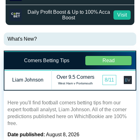
Daily Profit Boost & Up to 100% Acca
Visit
Boost
What's New?
Corners Betting Tips
Read
Over 9.5 Corners
Liam Johnson
8/11
West Ham v Portsmouth
Here you'll find football corners betting tips from our
expert football analyst, Liam Johnson. All of the corner
predictions published here on WhichBookie are 100%
free.
Date published:
August 8, 2026