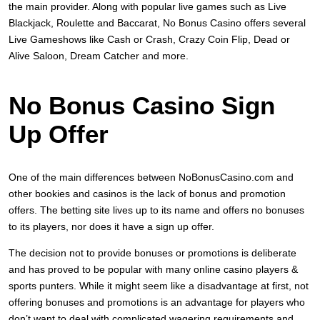
the main provider. Along with popular live games such as Live
Blackjack, Roulette and Baccarat, No Bonus Casino offers several
Live Gameshows like Cash or Crash, Crazy Coin Flip, Dead or
Alive Saloon, Dream Catcher and more.
No Bonus Casino Sign
Up Offer
One of the main differences between NoBonusCasino.com and
other bookies and casinos is the lack of bonus and promotion
offers. The betting site lives up to its name and offers no bonuses
to its players, nor does it have a sign up offer.
The decision not to provide bonuses or promotions is deliberate
and has proved to be popular with many online casino players &
sports punters. While it might seem like a disadvantage at first, not
offering bonuses and promotions is an advantage for players who
don’t want to deal with complicated wagering requirements and