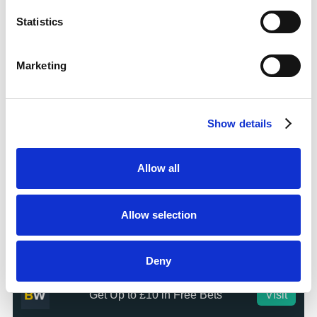
Top Offers
Statistics
Bet £10 & Get £40 in Free Bets
Visit
Marketing
Bet £5 Get £20 in Free Bets
Visit
Show details
Bet £10 Get £10 in Free Bets
Visit
Allow all
Bet £20 & Get a £20 Free Bet
Visit
Allow selection
Bet £30 Get £60 in Free Bets
Visit
Deny
Get Up to £10 in Free Bets
Visit