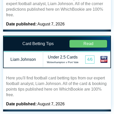
expert football analyst, Liam Johnson. All of the corner
predictions published here on WhichBookie are 100%
free.
Date published:
August 7, 2026
Card Betting Tips
Read
Under 2.5 Cards
Liam Johnson
4/6
Wolverhampton v Port Vale
Here you'll find football card betting tips from our expert
football analyst, Liam Johnson. All of the card & booking
points tips published here on WhichBookie are 100%
free.
Date published:
August 7, 2026