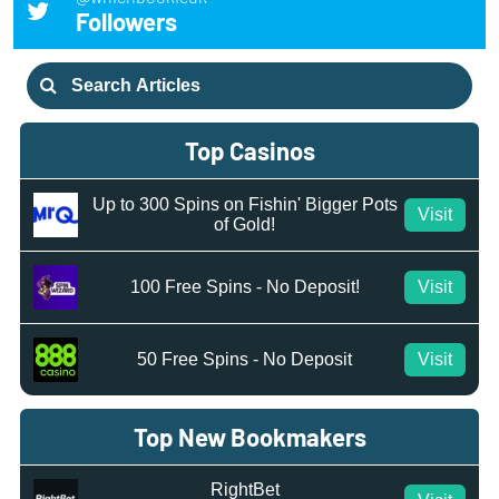
Followers
Search
for:
Top Casinos
Up to 300 Spins on Fishin' Bigger Pots
Visit
of Gold!
100 Free Spins - No Deposit!
Visit
50 Free Spins - No Deposit
Visit
Top New Bookmakers
RightBet