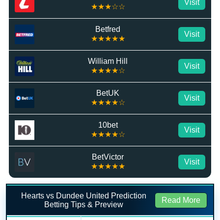
Visit
★★★☆☆
Betfred
Visit
★★★★★
William Hill
Visit
★★★★☆
BetUK
Visit
★★★★☆
10bet
Visit
★★★★☆
BetVictor
Visit
★★★★★
Hearts vs Dundee United Prediction
Read More
Betting Tips & Preview