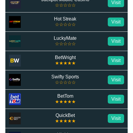
Visit
☆☆☆☆☆
Hot Streak
Visit
☆☆☆☆☆
LuckyMate
Visit
☆☆☆☆☆
BetWright
Visit
★★★★★
Swifty Sports
Visit
☆☆☆☆☆
BetTom
Visit
★★★★★
QuickBet
Visit
★★★★★