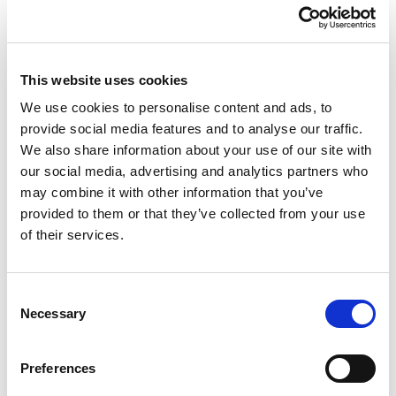
talkSPORT BET
Visit
★★★★★
Betrino
Visit
This website uses cookies
☆☆☆☆☆
We use cookies to personalise content and ads, to
BetGoodwin
provide social media features and to analyse our traffic.
Visit
★★★★★
We also share information about your use of our site with
our social media, advertising and analytics partners who
BresBet
Visit
may combine it with other information that you’ve
★★★★☆
provided to them or that they’ve collected from your use
of their services.
Lottoland
Visit
★★★★☆
Consent
CopyBet
Visit
Necessary
★★★★★
Selection
LiveScore Bet
Visit
Preferences
★★★★☆