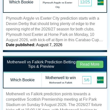
Which Bookie
12/25
Plymouth Argyle vs Exeter
City
Plymouth Argyle vs Exeter City prediction starts with a
Devon Derby that should bring plenty of edge to the
opening night of the 2026/27 season for both clubs.
Plymouth host Exeter at Home Park on Monday, 10
August 2026, with kick-off at 8pm in this Carabao Cup…
Date published:
August 7, 2026
Motherwell vs Falkirk Prediction Betting
Read More
Tips & Preview
Motherwell to win
Which Bookie
5/6
Motherwell vs Falkirk
Motherwell vs Falkirk prediction points towards a
competitive Scottish Premiership meeting at Fir Park
Stadium on Sunday 9 August 2026. The 2026/27 fixture