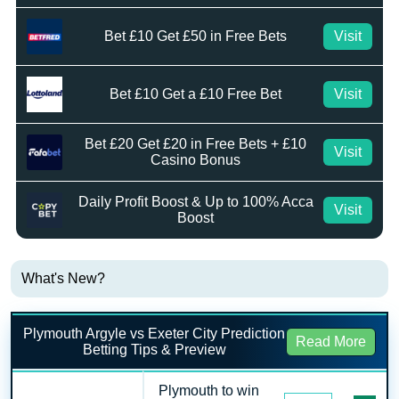
Bet £10 Get £50 in Free Bets
Visit
Bet £10 Get a £10 Free Bet
Visit
Bet £20 Get £20 in Free Bets + £10
Visit
Casino Bonus
Daily Profit Boost & Up to 100% Acca
Visit
Boost
What's New?
Plymouth Argyle vs Exeter City Prediction
Read More
Betting Tips & Preview
Plymouth to win