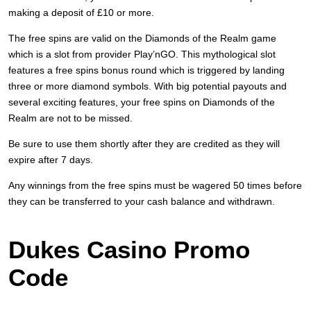
making a deposit of £10 or more.
The free spins are valid on the Diamonds of the Realm game
which is a slot from provider Play’nGO. This mythological slot
features a free spins bonus round which is triggered by landing
three or more diamond symbols. With big potential payouts and
several exciting features, your free spins on Diamonds of the
Realm are not to be missed.
Be sure to use them shortly after they are credited as they will
expire after 7 days.
Any winnings from the free spins must be wagered 50 times before
they can be transferred to your cash balance and withdrawn.
Dukes Casino Promo
Code