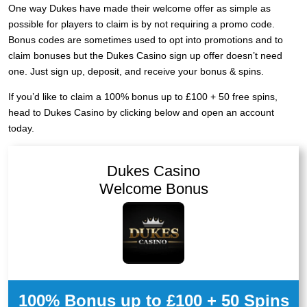
One way Dukes have made their welcome offer as simple as
possible for players to claim is by not requiring a promo code.
Bonus codes are sometimes used to opt into promotions and to
claim bonuses but the Dukes Casino sign up offer doesn’t need
one. Just sign up, deposit, and receive your bonus & spins.
If you’d like to claim a 100% bonus up to £100 + 50 free spins,
head to Dukes Casino by clicking below and open an account
today.
Dukes Casino
Welcome Bonus
100% Bonus up to £100 + 50 Spins