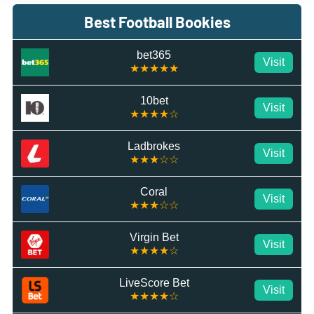
Best Football Bookies
bet365
Visit
★★★★★
10bet
Visit
★★★★☆
Ladbrokes
Visit
★★★☆☆
Coral
Visit
★★★☆☆
Virgin Bet
Visit
★★★★☆
LiveScore Bet
Visit
★★★★☆