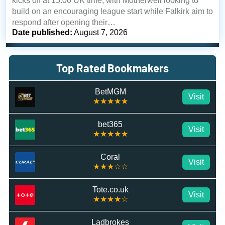
kicks off at 15:00 UK time, with Motherwell looking to
build on an encouraging league start while Falkirk aim to
respond after opening their…
Date published:
August 7, 2026
Top Rated Bookmakers
BetMGM
Visit
★★★★★
bet365
Visit
★★★★★
Coral
Visit
★★★☆☆
Tote.co.uk
Visit
★★★★☆
Ladbrokes