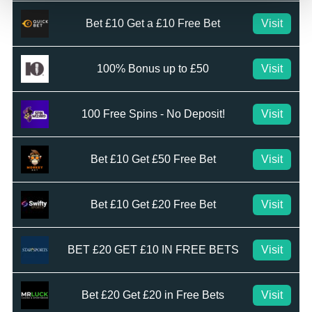
Bet £10 Get a £10 Free Bet
Visit
100% Bonus up to £50
Visit
100 Free Spins - No Deposit!
Visit
Bet £10 Get £50 Free Bet
Visit
Bet £10 Get £20 Free Bet
Visit
BET £20 GET £10 IN FREE BETS
Visit
Bet £20 Get £20 in Free Bets
Visit