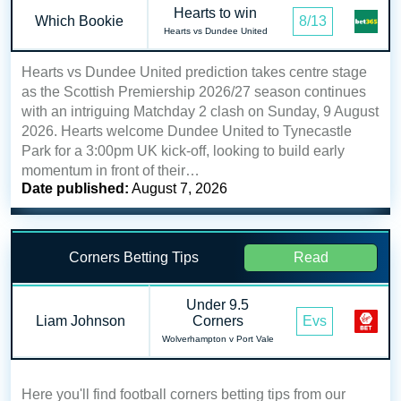
Hearts to win
Which Bookie
8/13
Hearts vs Dundee United
Hearts vs Dundee United prediction takes centre stage
as the Scottish Premiership 2026/27 season continues
with an intriguing Matchday 2 clash on Sunday, 9 August
2026. Hearts welcome Dundee United to Tynecastle
Park for a 3:00pm UK kick-off, looking to build early
momentum in front of their…
Date published:
August 7, 2026
Corners Betting Tips
Read
Under 9.5
Liam Johnson
Corners
Evs
Wolverhampton v Port Vale
Here you'll find football corners betting tips from our