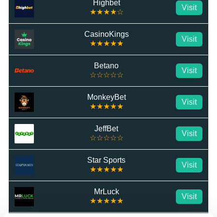
Highbet
Visit
★★★★☆
CasinoKings
Visit
★★★★★
Betano
Visit
☆☆☆☆☆
MonkeyBet
Visit
★★★★★
JeffBet
Visit
☆☆☆☆☆
Star Sports
Visit
★★★★★
MrLuck
Visit
★★★★★