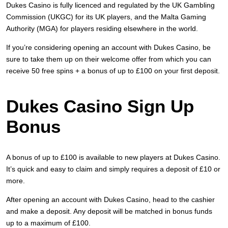
Dukes Casino is fully licenced and regulated by the UK Gambling
Commission (UKGC) for its UK players, and the Malta Gaming
Authority (MGA) for players residing elsewhere in the world.
If you’re considering opening an account with Dukes Casino, be
sure to take them up on their welcome offer from which you can
receive 50 free spins + a bonus of up to £100 on your first deposit.
Dukes Casino Sign Up
Bonus
A bonus of up to £100 is available to new players at Dukes Casino.
It’s quick and easy to claim and simply requires a deposit of £10 or
more.
After opening an account with Dukes Casino, head to the cashier
and make a deposit. Any deposit will be matched in bonus funds
up to a maximum of £100.