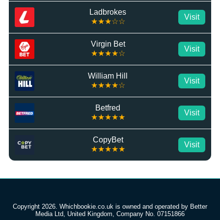
Ladbrokes
Visit
★★★☆☆
Virgin Bet
Visit
★★★★☆
William Hill
Visit
★★★★☆
Betfred
Visit
★★★★★
CopyBet
Visit
★★★★★
Copyright 2026. Whichbookie.co.uk is owned and operated by Better
Media Ltd, United Kingdom, Company No. 07151866