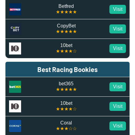
Betfred
Visit
★★★★★
CopyBet
Visit
★★★★★
10bet
Visit
★★★★☆
Best Racing Bookies
bet365
Visit
★★★★★
10bet
Visit
★★★★☆
Coral
Visit
★★★☆☆