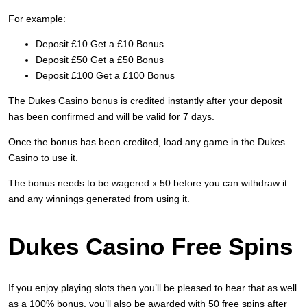
For example:
Deposit £10 Get a £10 Bonus
Deposit £50 Get a £50 Bonus
Deposit £100 Get a £100 Bonus
The Dukes Casino bonus is credited instantly after your deposit
has been confirmed and will be valid for 7 days.
Once the bonus has been credited, load any game in the Dukes
Casino to use it.
The bonus needs to be wagered x 50 before you can withdraw it
and any winnings generated from using it.
Dukes Casino Free Spins
If you enjoy playing slots then you’ll be pleased to hear that as well
as a 100% bonus, you’ll also be awarded with 50 free spins after