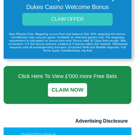
Dukes Casino Welcome Bonus
CLAIM OFFER
New Players Only. Wagering occurs from real balance first. 50X wagering the bonus.
Contribution may vary per game. Available on selected games only. The wagering
requirement is calculated on bonus bets only. Bonus valid 30 Days from receipt. Max
conversion: 3 X the bonus amount. Limited to 5 brands within the network. Withdrawal
requests void all active/pending bonuses. Excluded Skrill and Neteller deposits. Full
Terms apply. GambleAware.org #ad
Click Here To View £'000 more Free Bets
CLAIM NOW
Advertising Disclosure
@whichbookieuk