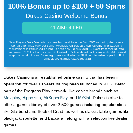
100% Bonus up to £100 + 50 Spins
Dukes Casino Welcome Bonus
CLAIM OFFER
New Players Only. Wagering occurs from real balance first. 50X wagering the bonus.
Contribution may vary per game. Available on selected games only. The wagering
requirement is calculated on bonus bets only. Bonus valid 30 Days from receipt. Max
conversion: 3 X the bonus amount. Limited to 5 brands within the network. Withdrawal
requests void all active/pending bonuses. Excluded Skrill and Neteller deposits. Full
Terms apply. GambleAware.org #ad
​Dukes Casino is an established online casino that has been in
operation for over 10 years having been launched in 2012. Being
part of the Progress Play network, like casino brands such as
Maxiplay
,
Hippozino
,
MrSuperPlay
, and
MrSlot
, Dukes is able to
offer a games library of over 2,500 games including popular slots
like Starburst and Book of Dead, as well as classic table games like
blackjack, roulette, and baccarat, along with a selection live dealer
games.