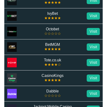
Visit
★★★★★
IvyBet
Visit
★★★★★
Octobet
Visit
☆☆☆☆☆
BetMGM
Visit
★★★★★
Tote.co.uk
Visit
★★★★☆
CasinoKings
Visit
★★★★★
Dabble
Visit
☆☆☆☆☆
Jackpot Mobile Casino