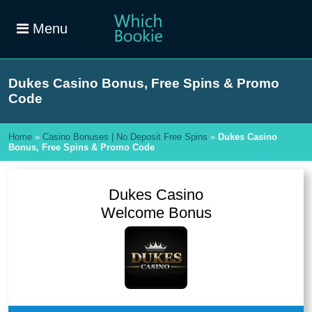
Menu
Dukes Casino Bonus, Free Spins & Promo
Code
Home
»
Casino Bonuses | No Deposit Free Spins
»
Dukes Casino
Bonus, Free Spins & Promo Code
Dukes Casino
Welcome Bonus