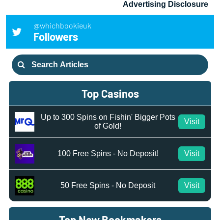
Advertising Disclosure
@whichbookieuk
Followers
Search
for:
Top Casinos
Up to 300 Spins on Fishin' Bigger Pots
Visit
of Gold!
100 Free Spins - No Deposit!
Visit
50 Free Spins - No Deposit
Visit
Top New Bookmakers