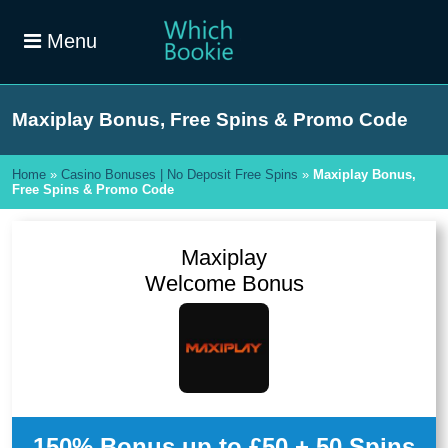
Menu
Maxiplay Bonus, Free Spins & Promo Code
Home
»
Casino Bonuses | No Deposit Free Spins
»
Maxiplay Bonus,
Free Spins & Promo Code
Maxiplay
Welcome Bonus
150% Bonus up to £50 + 50 Spins