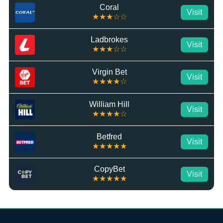
Coral
Visit
★★★☆☆
Ladbrokes
Visit
★★★☆☆
Virgin Bet
Visit
★★★★☆
William Hill
Visit
★★★★☆
Betfred
Visit
★★★★★
CopyBet
Visit
★★★★★