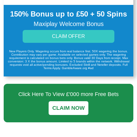
150% Bonus up to £50 + 50 Spins
Maxiplay Welcome Bonus
CLAIM OFFER
New Players Only. Wagering occurs from real balance first. 50X wagering the bonus.
Contribution may vary per game. Available on selected games only. The wagering
requirement is calculated on bonus bets only. Bonus valid 30 Days from receipt. Max
conversion: 3 X the bonus amount. Limited to 5 brands within the network. Withdrawal
requests void all active/pending bonuses. Excluded Skrill and Neteller deposits. Full
Terms Apply. GambleAware.org #ad
Click Here To View £'000 more Free Bets
CLAIM NOW