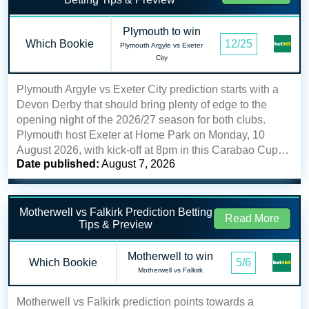
Plymouth to win
Which Bookie
12/25
Plymouth Argyle vs Exeter
City
Plymouth Argyle vs Exeter City prediction starts with a
Devon Derby that should bring plenty of edge to the
opening night of the 2026/27 season for both clubs.
Plymouth host Exeter at Home Park on Monday, 10
August 2026, with kick-off at 8pm in this Carabao Cup…
Date published:
August 7, 2026
Motherwell vs Falkirk Prediction Betting
Read More
Tips & Preview
Motherwell to win
Which Bookie
5/6
Motherwell vs Falkirk
Motherwell vs Falkirk prediction points towards a