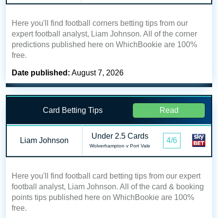
Here you'll find football corners betting tips from our
expert football analyst, Liam Johnson. All of the corner
predictions published here on WhichBookie are 100%
free.
Date published:
August 7, 2026
Card Betting Tips
Read
Under 2.5 Cards
Liam Johnson
4/6
Wolverhampton v Port Vale
Here you'll find football card betting tips from our expert
football analyst, Liam Johnson. All of the card & booking
points tips published here on WhichBookie are 100%
free.