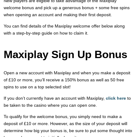
New players are eligible to take advantage of the Maxiplay
welcome bonus and pick up a generous bonus + some free spins
when opening an account and making their first deposit.
You can find details of the Maxiplay welcome offer below along
with a step-by-step guide on how to claim it.
Maxiplay Sign Up Bonus
Open a new account with Maxiplay and when you make a deposit
of £10 or more, you’ll receive a 150% bonus as well as 50 free
spins to use on a top selected slot!
If you don’t currently have an account with Maxiplay,
click here
to
be taken to the casino where you can open one.
To qualify for the welcome bonus, you simply need to make a
deposit of £10 or more. However, as the size of your deposit will
determine how big your bonus is, be sure to put some thought into