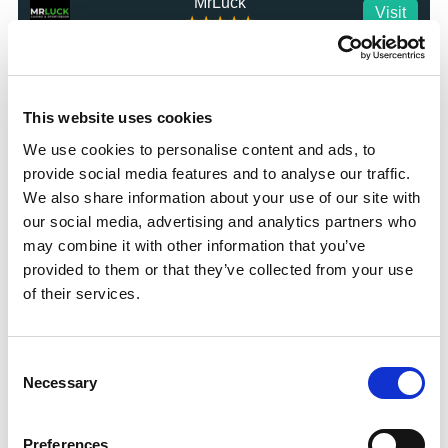
MrLuck
Visit
★★★★★
talkSPORT BET
Visit
★★★★★
This website uses cookies
Betrino
Visit
We use cookies to personalise content and ads, to
☆☆☆☆☆
provide social media features and to analyse our traffic.
We also share information about your use of our site with
BetGoodwin
Visit
★★★★★
our social media, advertising and analytics partners who
may combine it with other information that you’ve
BresBet
provided to them or that they’ve collected from your use
Visit
★★★★☆
of their services.
Lottoland
Visit
★★★★☆
Consent
Necessary
Selection
CopyBet
Visit
★★★★★
Preferences