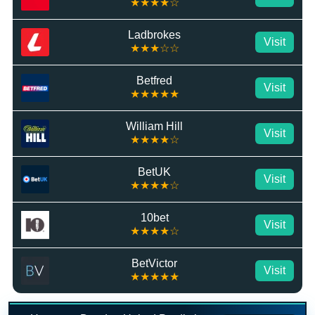
★★★★☆
Ladbrokes
Visit
★★★☆☆
Betfred
Visit
★★★★★
William Hill
Visit
★★★★☆
BetUK
Visit
★★★★☆
10bet
Visit
★★★★☆
BetVictor
Visit
★★★★★