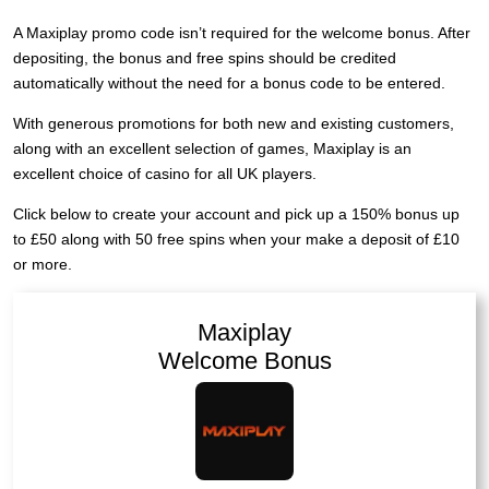
A Maxiplay promo code isn’t required for the welcome bonus. After
depositing, the bonus and free spins should be credited
automatically without the need for a bonus code to be entered.
With generous promotions for both new and existing customers,
along with an excellent selection of games, Maxiplay is an
excellent choice of casino for all UK players.
Click below to create your account and pick up a 150% bonus up
to £50 along with 50 free spins when your make a deposit of £10
or more.
Maxiplay
Welcome Bonus