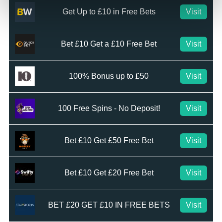
Get Up to £10 in Free Bets
Visit
Bet £10 Get a £10 Free Bet
Visit
100% Bonus up to £50
Visit
100 Free Spins - No Deposit!
Visit
Bet £10 Get £50 Free Bet
Visit
Bet £10 Get £20 Free Bet
Visit
BET £20 GET £10 IN FREE BETS
Visit