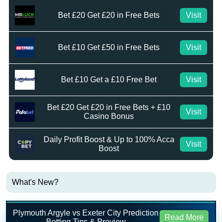
Bet £20 Get £20 in Free Bets
Visit
Bet £10 Get £50 in Free Bets
Visit
Bet £10 Get a £10 Free Bet
Visit
Bet £20 Get £20 in Free Bets + £10
Visit
Casino Bonus
Daily Profit Boost & Up to 100% Acca
Visit
Boost
What's New?
Plymouth Argyle vs Exeter City Prediction
Read More
Betting Tips & Preview