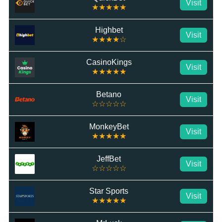
Visit
★★★★★
Highbet
Visit
★★★★☆
CasinoKings
Visit
★★★★★
Betano
Visit
☆☆☆☆☆
MonkeyBet
Visit
★★★★★
JeffBet
Visit
☆☆☆☆☆
Star Sports
Visit
★★★★★