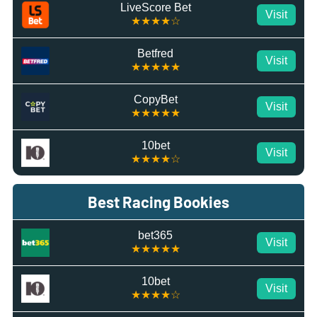
LiveScore Bet
Visit
★★★★☆
Betfred
Visit
★★★★★
CopyBet
Visit
★★★★★
10bet
Visit
★★★★☆
Best Racing Bookies
bet365
Visit
★★★★★
10bet
Visit
★★★★☆