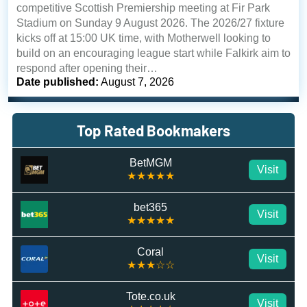
competitive Scottish Premiership meeting at Fir Park
Stadium on Sunday 9 August 2026. The 2026/27 fixture
kicks off at 15:00 UK time, with Motherwell looking to
build on an encouraging league start while Falkirk aim to
respond after opening their…
Date published:
August 7, 2026
Top Rated Bookmakers
BetMGM
Visit
★★★★★
bet365
Visit
★★★★★
Coral
Visit
★★★☆☆
Tote.co.uk
Visit