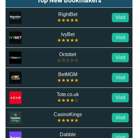
RightBet
Visit
★★★★★
IvyBet
Visit
★★★★★
Octobet
Visit
☆☆☆☆☆
BetMGM
Visit
★★★★★
Tote.co.uk
Visit
★★★★☆
CasinoKings
Visit
★★★★★
Dabble
Visit