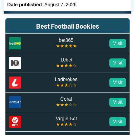
Date published:
August 7, 2026
Best Football Bookies
bet365
Visit
★★★★★
10bet
Visit
★★★★☆
Ladbrokes
Visit
★★★☆☆
Coral
Visit
★★★☆☆
Virgin Bet
Visit
★★★★☆