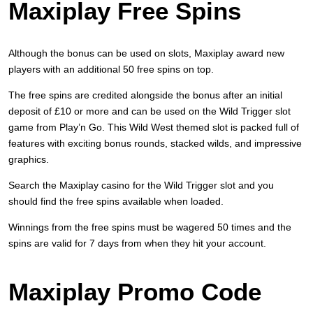
Maxiplay Free Spins
Although the bonus can be used on slots, Maxiplay award new
players with an additional 50 free spins on top.
The free spins are credited alongside the bonus after an initial
deposit of £10 or more and can be used on the Wild Trigger slot
game from Play’n Go. This Wild West themed slot is packed full of
features with exciting bonus rounds, stacked wilds, and impressive
graphics.
Search the Maxiplay casino for the Wild Trigger slot and you
should find the free spins available when loaded.
Winnings from the free spins must be wagered 50 times and the
spins are valid for 7 days from when they hit your account.
Maxiplay Promo Code