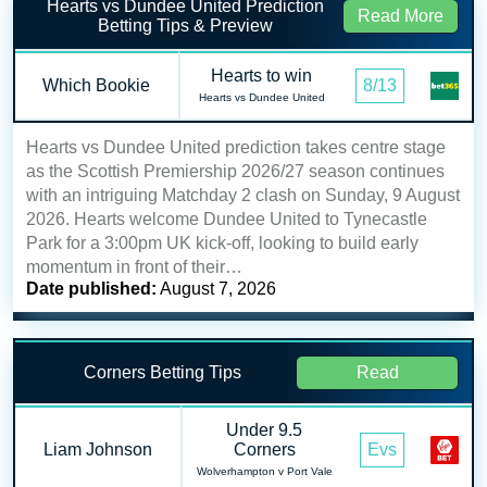
Hearts vs Dundee United Prediction
Read More
Betting Tips & Preview
Hearts to win
Which Bookie
8/13
Hearts vs Dundee United
Hearts vs Dundee United prediction takes centre stage
as the Scottish Premiership 2026/27 season continues
with an intriguing Matchday 2 clash on Sunday, 9 August
2026. Hearts welcome Dundee United to Tynecastle
Park for a 3:00pm UK kick-off, looking to build early
momentum in front of their…
Date published:
August 7, 2026
Corners Betting Tips
Read
Under 9.5
Liam Johnson
Corners
Evs
Wolverhampton v Port Vale