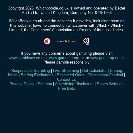
Copyright 2026. Whichbookie.co.uk is owned and operated by Better
Media Ltd, United Kingdom, Company No. 07151866
WhichBookie.co.uk and the services it provides, including those on
this website, have no connection whatsoever with Which? Which?
Limited, the Consumers’ Association and/or any of its subsidiaries.
If you have any concerns about gambling please visit
www.gambleaware.org
,
www.gamcare.org.uk
or
www.gamstop.co.uk
Please gamble responsibly
Responsible Gambling
|
Live Streaming
|
Bet Calculator
|
Betting
News
|
Betting Exchanges
|
Enhanced Odds
|
Cheltenham Festival
|
Contact Us
Privacy Policy
|
Sitemap
|
Advertising Disclosure
|
Sports Betting
|
Free Bets