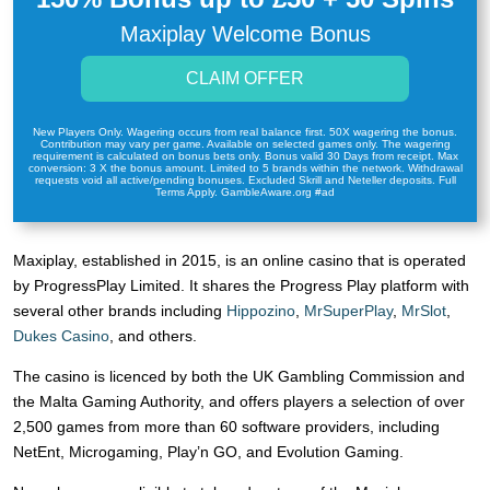
Maxiplay Welcome Bonus
CLAIM OFFER
New Players Only. Wagering occurs from real balance first. 50X wagering the bonus.
Contribution may vary per game. Available on selected games only. The wagering
requirement is calculated on bonus bets only. Bonus valid 30 Days from receipt. Max
conversion: 3 X the bonus amount. Limited to 5 brands within the network. Withdrawal
requests void all active/pending bonuses. Excluded Skrill and Neteller deposits. Full
Terms Apply. GambleAware.org #ad
Maxiplay, established in 2015, is an online casino that is operated
by ProgressPlay Limited. It shares the Progress Play platform with
several other brands including
Hippozino
,
MrSuperPlay
,
MrSlot
,
Dukes Casino
, and others.
The casino is licenced by both the UK Gambling Commission and
the Malta Gaming Authority, and offers players a selection of over
2,500 games from more than 60 software providers, including
NetEnt, Microgaming, Play’n GO, and Evolution Gaming.