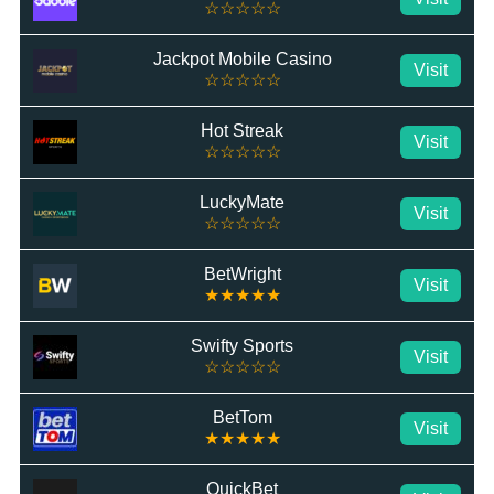
☆☆☆☆☆
Jackpot Mobile Casino
Visit
☆☆☆☆☆
Hot Streak
Visit
☆☆☆☆☆
LuckyMate
Visit
☆☆☆☆☆
BetWright
Visit
★★★★★
Swifty Sports
Visit
☆☆☆☆☆
BetTom
Visit
★★★★★
QuickBet