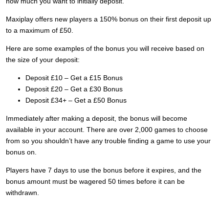
how much you want to initially deposit.
Maxiplay offers new players a 150% bonus on their first deposit up
to a maximum of £50.
Here are some examples of the bonus you will receive based on
the size of your deposit:
Deposit £10 – Get a £15 Bonus
Deposit £20 – Get a £30 Bonus
Deposit £34+ – Get a £50 Bonus
Immediately after making a deposit, the bonus will become
available in your account. There are over 2,000 games to choose
from so you shouldn’t have any trouble finding a game to use your
bonus on.
Players have 7 days to use the bonus before it expires, and the
bonus amount must be wagered 50 times before it can be
withdrawn.