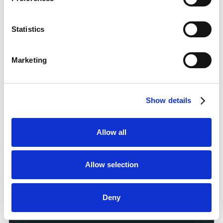
LiveScore Bet
Visit
★★★★☆
Statistics
Top Offers
Marketing
Bet £10 & Get £40 in Free Bets
Visit
Show details
Bet £5 Get £20 in Free Bets
Visit
Allow all
Bet £10 Get £10 in Free Bets
Visit
Allow selection
Bet £20 & Get a £20 Free Bet
Visit
Deny
Bet £30 Get £60 in Free Bets
Visit