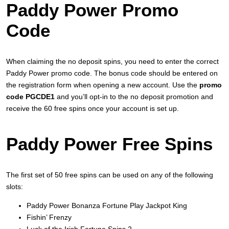
Paddy Power Promo
Code
When claiming the no deposit spins, you need to enter the correct
Paddy Power promo code. The bonus code should be entered on
the registration form when opening a new account. Use the
promo
code PGCDE1
and you’ll opt-in to the no deposit promotion and
receive the 60 free spins once your account is set up.
Paddy Power Free Spins
The first set of 50 free spins can be used on any of the following
slots:
Paddy Power Bonanza Fortune Play Jackpot King
Fishin’ Frenzy
Luck of the Irish Fortune Spins 2