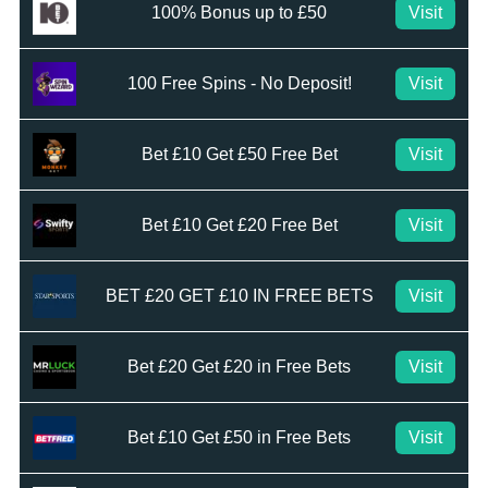
100% Bonus up to £50
Visit
100 Free Spins - No Deposit!
Visit
Bet £10 Get £50 Free Bet
Visit
Bet £10 Get £20 Free Bet
Visit
BET £20 GET £10 IN FREE BETS
Visit
Bet £20 Get £20 in Free Bets
Visit
Bet £10 Get £50 in Free Bets
Visit