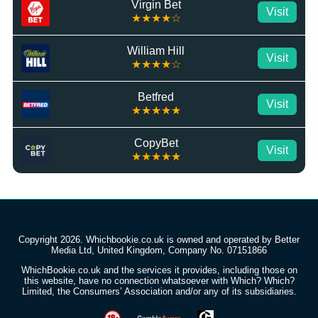
Virgin Bet
Visit
★★★★☆
William Hill
Visit
★★★★☆
Betfred
Visit
★★★★★
CopyBet
Visit
★★★★★
Copyright 2026. Whichbookie.co.uk is owned and operated by Better
Media Ltd, United Kingdom, Company No. 07151866
WhichBookie.co.uk and the services it provides, including those on
this website, have no connection whatsoever with Which? Which?
Limited, the Consumers’ Association and/or any of its subsidiaries.