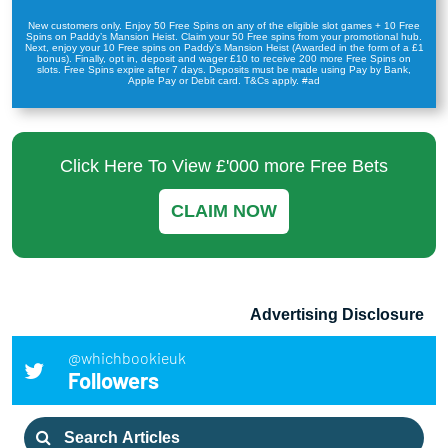
New customers only. Enjoy 50 Free Spins on any of the eligible slot games + 10 Free
Spins on Paddy’s Mansion Heist. Claim your 50 Free spins from your promotional hub.
Next, enjoy your 10 Free spins on Paddy’s Mansion Heist (Awarded in the form of a £1
bonus). Finally, opt in, deposit and wager £10 to receive 200 more Free Spins on
slots. Free Spins expire after 7 days. Deposits must be made using Pay by Bank,
Apple Pay or Debit card. T&Cs apply. #ad
Click Here To View £'000 more Free Bets
CLAIM NOW
Advertising Disclosure
@whichbookieuk
Followers
Search
for: