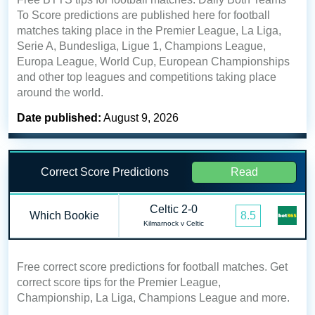
To Score predictions are published here for football
matches taking place in the Premier League, La Liga,
Serie A, Bundesliga, Ligue 1, Champions League,
Europa League, World Cup, European Championships
and other top leagues and competitions taking place
around the world.
Date published:
August 9, 2026
Correct Score Predictions
Read
Celtic 2-0
Which Bookie
8.5
Kilmarnock v Celtic
Free correct score predictions for football matches. Get
correct score tips for the Premier League,
Championship, La Liga, Champions League and more.