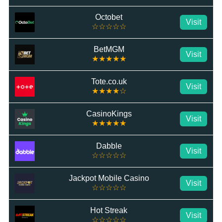
Octobet
Visit
☆☆☆☆☆
BetMGM
Visit
★★★★★
Tote.co.uk
Visit
★★★★☆
CasinoKings
Visit
★★★★★
Dabble
Visit
☆☆☆☆☆
Jackpot Mobile Casino
Visit
☆☆☆☆☆
Hot Streak
Visit
☆☆☆☆☆