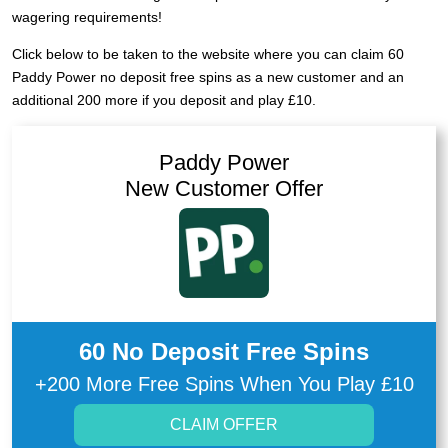
wagering requirements!
Click below to be taken to the website where you can claim 60
Paddy Power no deposit free spins as a new customer and an
additional 200 more if you deposit and play £10.
Paddy Power
New Customer Offer
60 No Deposit Free Spins
+200 More Free Spins When You Play £10
CLAIM OFFER