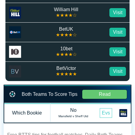
William Hill
Visit
★★★★☆
BetUK
Visit
★★★★☆
10bet
Visit
★★★★☆
BetVictor
Visit
★★★★★
Both Teams To Score Tips
Read
No
Which Bookie
Evs
Mansfield v Sheff Utd
Free BTTS tips for football matches. Daily Both Teams