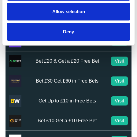
Bet £10 & Get £40 in Free Bets
Visit
Allow selection
Bet £5 Get £20 in Free Bets
Visit
Deny
Bet £10 Get £10 in Free Bets
Visit
Bet £20 & Get a £20 Free Bet
Visit
Bet £30 Get £60 in Free Bets
Visit
Get Up to £10 in Free Bets
Visit
Bet £10 Get a £10 Free Bet
Visit