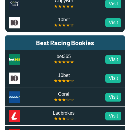
CopyBet
Visit
★★★★★
10bet
Visit
★★★★☆
Best Racing Bookies
bet365
Visit
★★★★★
10bet
Visit
★★★★☆
Coral
Visit
★★★☆☆
Ladbrokes
Visit
★★★☆☆