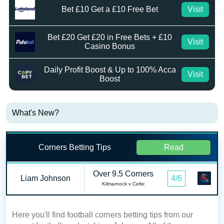
Bet £10 Get a £10 Free Bet
Visit
Bet £20 Get £20 in Free Bets + £10
Visit
Casino Bonus
Daily Profit Boost & Up to 100% Acca
Visit
Boost
What's New?
Corners Betting Tips
Read
Over 9.5 Corners
Liam Johnson
4/6
Kilmarnock v Celtic
Here you'll find football corners betting tips from our