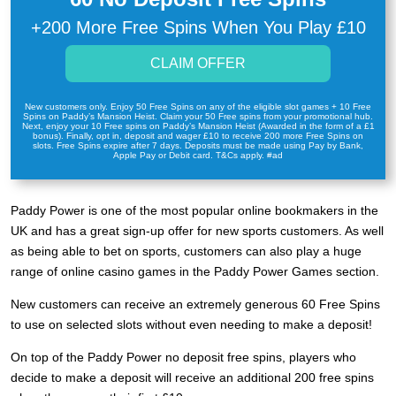
+200 More Free Spins When You Play £10
CLAIM OFFER
New customers only. Enjoy 50 Free Spins on any of the eligible slot games + 10 Free
Spins on Paddy’s Mansion Heist. Claim your 50 Free spins from your promotional hub.
Next, enjoy your 10 Free spins on Paddy’s Mansion Heist (Awarded in the form of a £1
bonus). Finally, opt in, deposit and wager £10 to receive 200 more Free Spins on
slots. Free Spins expire after 7 days. Deposits must be made using Pay by Bank,
Apple Pay or Debit card. T&Cs apply. #ad
Paddy Power is one of the most popular online bookmakers in the
UK and has a great sign-up offer for new sports customers. As well
as being able to bet on sports, customers can also play a huge
range of online casino games in the Paddy Power Games section.
New customers can receive an extremely generous 60 Free Spins
to use on selected slots without even needing to make a deposit!
On top of the Paddy Power no deposit free spins, players who
decide to make a deposit will receive an additional 200 free spins