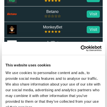
★★★★★
Betano
Visit
☆☆☆☆☆
MonkeyBet
Visit
★★★★★
JeffBet
Visit
☆☆☆☆☆
Star Sports
Visit
★★★★★
This website uses cookies
We use cookies to personalise content and ads, to
MrLuck
Visit
★★★★★
provide social media features and to analyse our traffic.
We also share information about your use of our site with
talkSPORT BET
our social media, advertising and analytics partners who
Visit
★★★★★
may combine it with other information that you’ve
provided to them or that they’ve collected from your use
Betrino