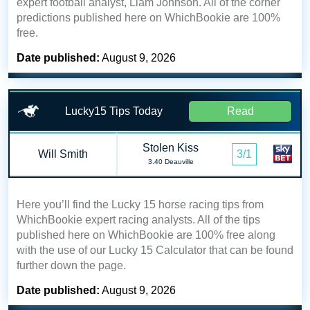
expert football analyst, Liam Johnson. All of the corner
predictions published here on WhichBookie are 100%
free.
Date published:
August 9, 2026
Lucky15 Tips Today
Read
Stolen Kiss
Will Smith
3/1
3.40 Deauville
Here you’ll find the Lucky 15 horse racing tips from
WhichBookie expert racing analysts. All of the tips
published here on WhichBookie are 100% free along
with the use of our Lucky 15 Calculator that can be found
further down the page.
Date published:
August 9, 2026