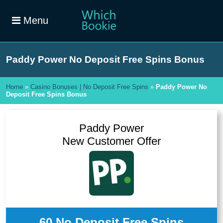
Menu
Paddy Power No Deposit Free Spins Bonus
Home
»
Casino Bonuses | No Deposit Free Spins
»
Paddy Power No
Deposit Free Spins Bonus
Paddy Power
New Customer Offer
60 No Deposit Free Spins