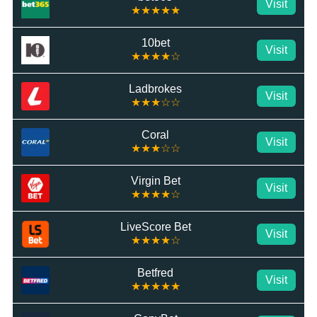
Visit
★★★★★
10bet
Visit
★★★★☆
Ladbrokes
Visit
★★★☆☆
Coral
Visit
★★★☆☆
Virgin Bet
Visit
★★★★☆
LiveScore Bet
Visit
★★★★☆
Betfred
Visit
★★★★★