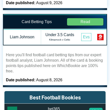
Date published:
August 9, 2026
Card Betting Tips
Read
Under 3.5 Cards
Liam Johnson
Evs
Kilmarnock v Celtic
Here you'll find football card betting tips from our expert
football analyst, Liam Johnson. All of the card & booking
points tips published here on WhichBookie are 100%
free.
Date published:
August 8, 2026
Best Football Bookies
bet365