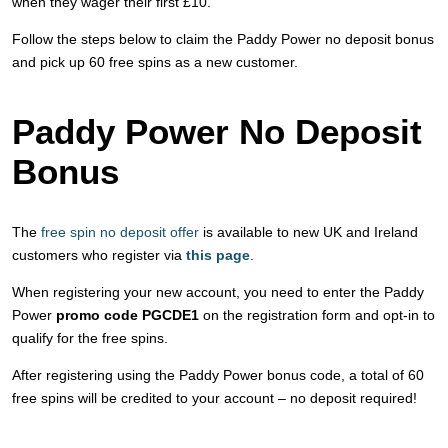
when they wager their first £10.
Follow the steps below to claim the Paddy Power no deposit bonus
and pick up 60 free spins as a new customer.
Paddy Power No Deposit
Bonus
The
free spin no deposit offer
is available to new UK and Ireland
customers who register via
this page
.
When registering your new account, you need to enter the Paddy
Power
promo code PGCDE1
on the registration form and opt-in to
qualify for the free spins.
After registering using the Paddy Power bonus code, a total of 60
free spins will be credited to your account – no deposit required!