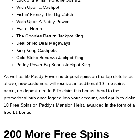
Wish Upon a Cashpot
Fishin’ Frenzy The Big Catch
Wish Upon A Paddy Power
Eye of Horus
The Goonies Return Jackpot King
Deal or No Deal Megaways
King Kong Cashpots
Gold Strike Bonanza Jackpot King
Paddy Power Big Bonus Jackpot King
As well as 50 Paddy Power no deposit spins on the top slots listed
above, new customers will receive an additional 10 free spins –
again, no deposit needed! To claim this bonus, head to the
promotional hub once logged into your account, and opt in to claim
10 Free Spins on Paddy’s Mansion Heist, awarded in the form of a
free £1 bonus!
200 More Free Spins