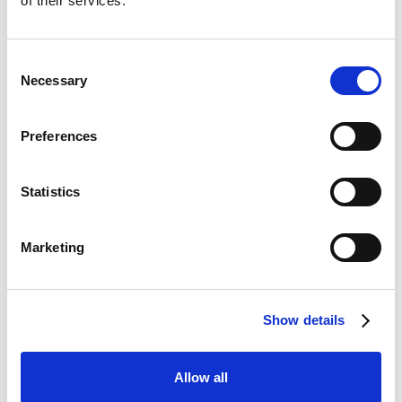
of their services.
Visit
☆☆☆☆☆
BetGoodwin
Visit
Consent
★★★★★
Necessary
Selection
BresBet
Visit
★★★★☆
Preferences
Lottoland
Visit
★★★★☆
Statistics
CopyBet
Visit
★★★★★
Marketing
LiveScore Bet
Visit
★★★★☆
Show details
Top Offers
Allow all