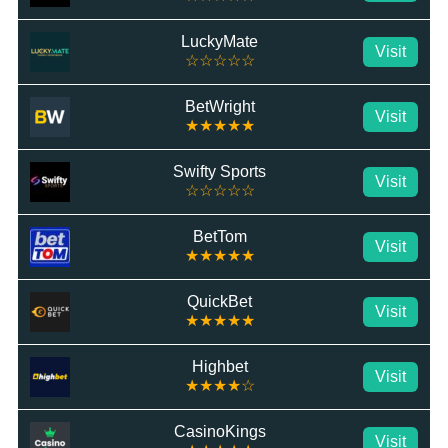
LuckyMate
Visit
☆☆☆☆☆
BetWright
Visit
★★★★★
Swifty Sports
Visit
☆☆☆☆☆
BetTom
Visit
★★★★★
QuickBet
Visit
★★★★★
Highbet
Visit
★★★★☆
CasinoKings
Visit