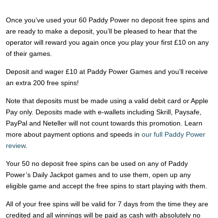
Once you’ve used your 60 Paddy Power no deposit free spins and
are ready to make a deposit, you’ll be pleased to hear that the
operator will reward you again once you play your first £10 on any
of their games.
Deposit and wager £10 at Paddy Power Games and you’ll receive
an extra 200 free spins!
Note that deposits must be made using a valid debit card or Apple
Pay only. Deposits made with e-wallets including Skrill, Paysafe,
PayPal and Neteller will not count towards this promotion. Learn
more about payment options and speeds in
our full Paddy Power
review
.
Your 50 no deposit free spins can be used on any of Paddy
Power’s Daily Jackpot games and to use them, open up any
eligible game and accept the free spins to start playing with them.
All of your free spins will be valid for 7 days from the time they are
credited and all winnings will be paid as cash with absolutely no