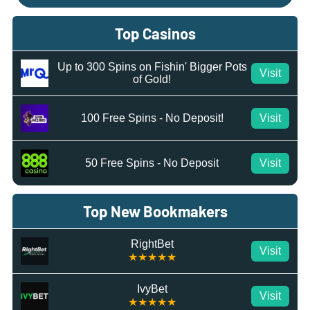
Top Casinos
Up to 300 Spins on Fishin' Bigger Pots
Visit
of Gold!
100 Free Spins - No Deposit!
Visit
50 Free Spins - No Deposit
Visit
Top New Bookmakers
RightBet
Visit
★★★★★
IvyBet
Visit
★★★★★