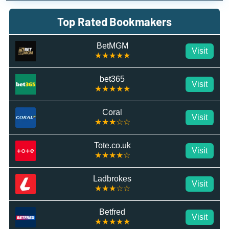
Top Rated Bookmakers
BetMGM
Visit
★★★★★
bet365
Visit
★★★★★
Coral
Visit
★★★☆☆
Tote.co.uk
Visit
★★★★☆
Ladbrokes
Visit
★★★☆☆
Betfred
Visit
★★★★★