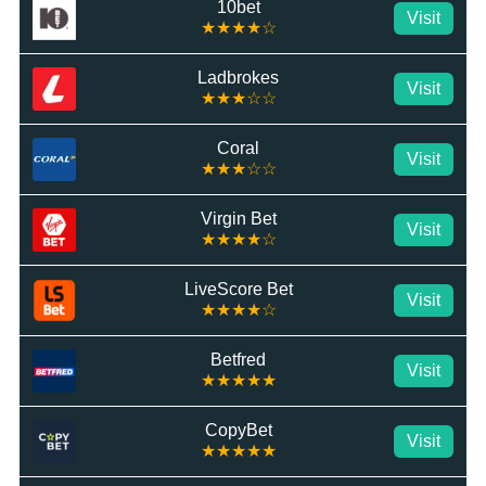
10bet
Visit
★★★★☆
Ladbrokes
Visit
★★★☆☆
Coral
Visit
★★★☆☆
Virgin Bet
Visit
★★★★☆
LiveScore Bet
Visit
★★★★☆
Betfred
Visit
★★★★★
CopyBet
Visit
★★★★★