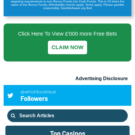
wagering requirements to turn Bonus Funds into Cash Funds. This is 10 times the
value of the Bonus Funds. Affordability checks apply. Terms apply. Please gamble
responsibly. GambleAware.org #ad
Click Here To View £'000 more Free Bets
CLAIM NOW
Advertising Disclosure
@whichbookieuk
Followers
Search
for:
Top Casinos