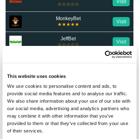
Visit
☆☆☆☆☆
MonkeyBet
Visit
★★★★★
JeffBet
Visit
☆☆☆☆☆
Star Sports
Visit
★★★★★
This website uses cookies
MrLuck
Visit
★★★★★
We use cookies to personalise content and ads, to
provide social media features and to analyse our traffic.
talkSPORT BET
We also share information about your use of our site with
Visit
★★★★★
our social media, advertising and analytics partners who
may combine it with other information that you’ve
Betrino
Visit
provided to them or that they’ve collected from your use
☆☆☆☆☆
of their services.