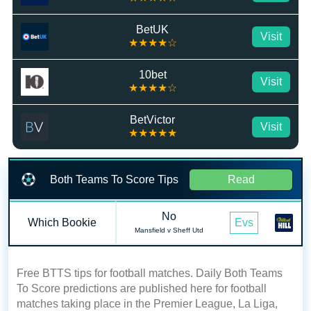
BetUK
Visit
★★★★☆
10bet
Visit
★★★★☆
BetVictor
Visit
★★★★★
Both Teams To Score Tips
Read
No
Which Bookie
Evs
Mansfield v Sheff Utd
Free BTTS tips for football matches. Daily Both Teams
To Score predictions are published here for football
matches taking place in the Premier League, La Liga,