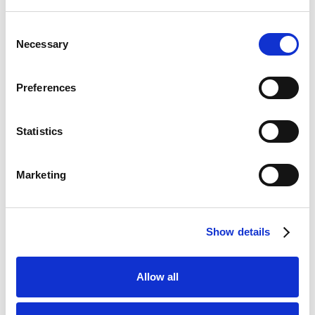
BetGoodwin
Visit
★★★★★
Consent
Necessary
Selection
BresBet
Visit
★★★★☆
Preferences
Lottoland
Visit
★★★★☆
Statistics
CopyBet
Visit
★★★★★
Marketing
LiveScore Bet
Visit
★★★★☆
Show details
Top Offers
Allow all
Bet £10 & Get £40 in Free Bets
Visit