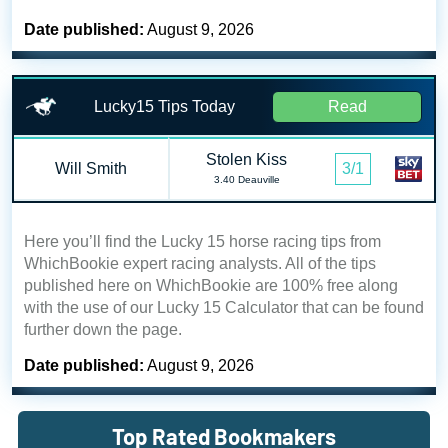
Date published:
August 9, 2026
Lucky15 Tips Today
Read
Stolen Kiss
Will Smith
3/1
3.40 Deauville
Here you’ll find the Lucky 15 horse racing tips from
WhichBookie expert racing analysts. All of the tips
published here on WhichBookie are 100% free along
with the use of our Lucky 15 Calculator that can be found
further down the page.
Date published:
August 9, 2026
Top Rated Bookmakers