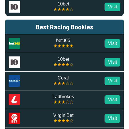
10bet
Visit
★★★★☆
Best Racing Bookies
bet365
Visit
★★★★★
10bet
Visit
★★★★☆
Coral
Visit
★★★☆☆
Ladbrokes
Visit
★★★☆☆
Virgin Bet
Visit
★★★★☆