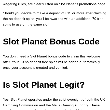
wagering rules, are clearly listed on Slot Planet’s promotions page.
Should you decide to make a deposit of £15 or more after claiming
the no deposit spins, you’ll be awarded with an additional 70 free
spins to use on the same slot!
Slot Planet Bonus Code
You don’t need a Slot Planet bonus code to claim this welcome
offer. Your 10 no deposit free spins will be added automatically
once your account is created and verified.
Is Slot Planet Legit?
Yes. Slot Planet operates under the strict oversight of both the UK
Gambling Commission and the Malta Gaming Authority. These