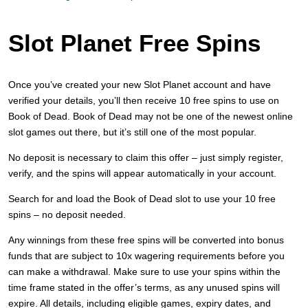
Slot Planet Free Spins
Once you’ve created your new Slot Planet account and have
verified your details, you’ll then receive 10 free spins to use on
Book of Dead. Book of Dead may not be one of the newest online
slot games out there, but it’s still one of the most popular.
No deposit is necessary to claim this offer – just simply register,
verify, and the spins will appear automatically in your account.
Search for and load the Book of Dead slot to use your 10 free
spins – no deposit needed.
Any winnings from these free spins will be converted into bonus
funds that are subject to 10x wagering requirements before you
can make a withdrawal. Make sure to use your spins within the
time frame stated in the offer’s terms, as any unused spins will
expire. All details, including eligible games, expiry dates, and