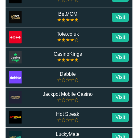
BetMGM
Visit
★★★★★
Tote.co.uk
Visit
★★★★☆
CasinoKings
Visit
★★★★★
Dabble
Visit
☆☆☆☆☆
Jackpot Mobile Casino
Visit
☆☆☆☆☆
Hot Streak
Visit
☆☆☆☆☆
LuckyMate
Visit