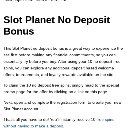
Slot Planet No Deposit
Bonus
This Slot Planet no deposit bonus is a great way to experience the
site first before making any financial commitments, so you can
essentially try before you buy. After using your 10 no deposit free
spins, you can explore any additional deposit based welcome
offers, tournaments, and loyalty rewards available on the site.
To claim the 10 no deposit free spins, simply head to the special
promo page for the offer by clicking on a link on this page.
Next, open and complete the registration form to create your new
Slot Planet account.
That’s all you have to do! You’ll instantly receive 10
free spins
without having to make a deposit
.