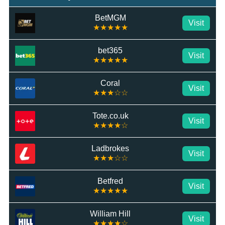
BetMGM
Visit
★★★★★
bet365
Visit
★★★★★
Coral
Visit
★★★☆☆
Tote.co.uk
Visit
★★★★☆
Ladbrokes
Visit
★★★☆☆
Betfred
Visit
★★★★★
William Hill
Visit
★★★★☆