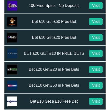
100 Free Spins - No Deposit!
Visit
Bet £10 Get £50 Free Bet
Visit
Bet £10 Get £20 Free Bet
Visit
BET £20 GET £10 IN FREE BETS
Visit
Bet £20 Get £20 in Free Bets
Visit
Bet £10 Get £50 in Free Bets
Visit
Bet £10 Get a £10 Free Bet
Visit