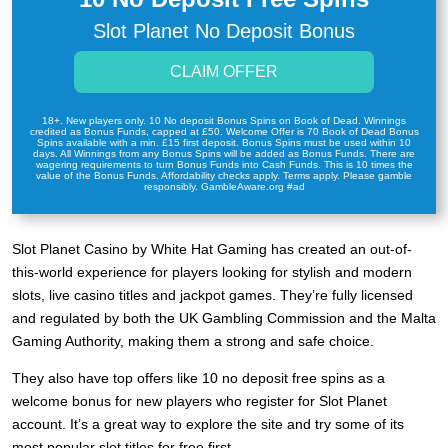
Slot Planet No Deposit Bonus
CLAIM OFFER
18+. New players only. 10 No deposit Bonus Spins on Book of Dead. Winnings
credited as Bonus Funds, capped at £50. Welcome Offer is 70 Book of Dead Bonus
Spins available with a min. £15 first deposit. Bonus Spins must be used within 10
days. All Winnings from any Bonus Spins will be added as Bonus Funds. There are
wagering requirements to turn Bonus Funds into Cash Funds. This is 10 times the
value of the Bonus Funds. Affordability checks apply. Terms apply. Please gamble
responsibly. GambleAware.org #ad
Slot Planet Casino by White Hat Gaming has created an out-of-
this-world experience for players looking for stylish and modern
slots, live casino titles and jackpot games. They’re fully licensed
and regulated by both the UK Gambling Commission and the Malta
Gaming Authority, making them a strong and safe choice.
They also have top offers like 10 no deposit free spins as a
welcome bonus for new players who register for Slot Planet
account. It’s a great way to explore the site and try some of its
most popular slot titles for free first.