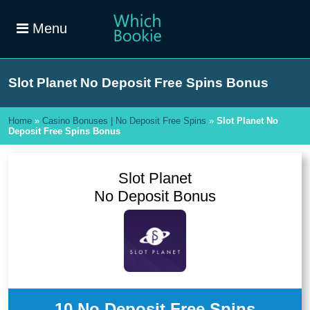
Menu
Slot Planet No Deposit Free Spins Bonus
Home
»
Casino Bonuses | No Deposit Free Spins
»
Slot Planet No
Deposit Free Spins Bonus
Slot Planet
No Deposit Bonus
10 No Deposit Free Spins