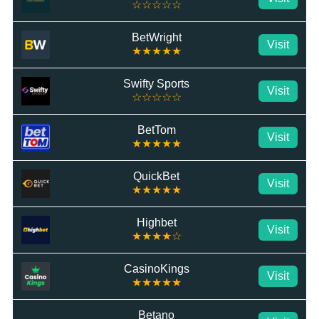
☆☆☆☆☆
BetWright
Visit
★★★★★
Swifty Sports
Visit
☆☆☆☆☆
BetTom
Visit
★★★★★
QuickBet
Visit
★★★★★
Highbet
Visit
★★★★☆
CasinoKings
Visit
★★★★★
Betano