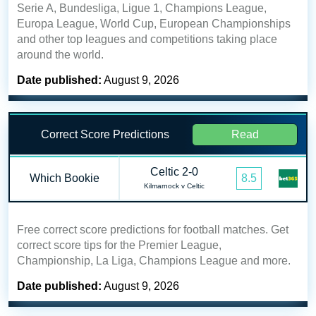
Serie A, Bundesliga, Ligue 1, Champions League,
Europa League, World Cup, European Championships
and other top leagues and competitions taking place
around the world.
Date published:
August 9, 2026
Correct Score Predictions
Read
Celtic 2-0
Which Bookie
8.5
Kilmarnock v Celtic
Free correct score predictions for football matches. Get
correct score tips for the Premier League,
Championship, La Liga, Champions League and more.
Date published:
August 9, 2026