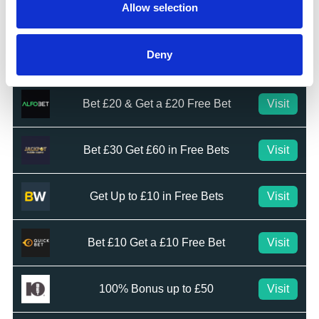
Allow selection
Bet £5 Get £20 in Free Bets
Visit
Deny
Bet £10 Get £10 in Free Bets
Visit
Bet £20 & Get a £20 Free Bet
Visit
Bet £30 Get £60 in Free Bets
Visit
Get Up to £10 in Free Bets
Visit
Bet £10 Get a £10 Free Bet
Visit
100% Bonus up to £50
Visit