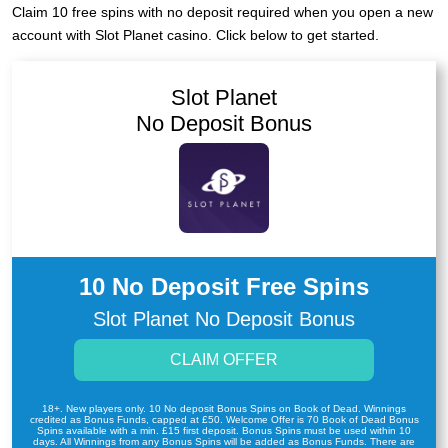
Claim 10 free spins with no deposit required when you open a new
account with Slot Planet casino. Click below to get started.
Slot Planet
No Deposit Bonus
10 No Deposit Free Spins
Slot Planet No Deposit Bonus
CLAIM OFFER
18+. New players only. 10 No deposit Bonus Spins on Book of Dead. Winnings
credited as Bonus Funds, capped at £50. Welcome Offer is 70 Book of Dead Bonus
Spins available with a min. £15 first deposit. Bonus Spins must be used within 10
days. All Winnings from any Bonus Spins will be added as Bonus Funds. There are