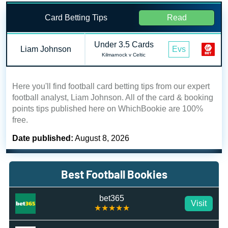
Card Betting Tips
Read
Under 3.5 Cards
Liam Johnson
Evs
Kilmarnock v Celtic
Here you'll find football card betting tips from our expert
football analyst, Liam Johnson. All of the card & booking
points tips published here on WhichBookie are 100%
free.
Date published:
August 8, 2026
Best Football Bookies
bet365
Visit
★★★★★