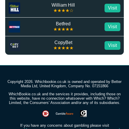
William Hill
Visit
★★★★☆
Betfred
Visit
★★★★★
CopyBet
Visit
★★★★★
Copyright 2026. Whichbookie.co.uk is owned and operated by Better
Media Ltd, United Kingdom, Company No. 07151866
WhichBookie.co.uk and the services it provides, including those on
this website, have no connection whatsoever with Which? Which?
Limited, the Consumers’ Association and/or any of its subsidiaries.
If you have any concerns about gambling please visit