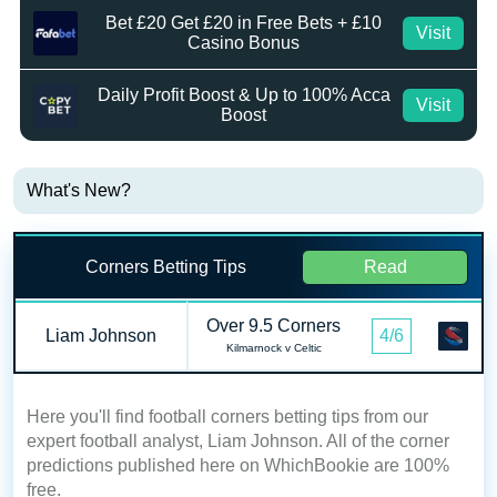
Bet £20 Get £20 in Free Bets + £10
Visit
Casino Bonus
Daily Profit Boost & Up to 100% Acca
Visit
Boost
What's New?
Corners Betting Tips
Read
Over 9.5 Corners
Liam Johnson
4/6
Kilmarnock v Celtic
Here you'll find football corners betting tips from our
expert football analyst, Liam Johnson. All of the corner
predictions published here on WhichBookie are 100%
free.