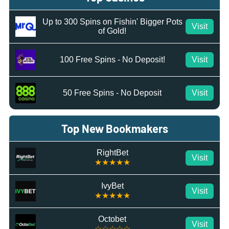
Up to 300 Spins on Fishin' Bigger Pots
Visit
of Gold!
100 Free Spins - No Deposit!
Visit
50 Free Spins - No Deposit
Visit
Top New Bookmakers
RightBet
Visit
★★★★★
IvyBet
Visit
★★★★★
Octobet
Visit
☆☆☆☆☆