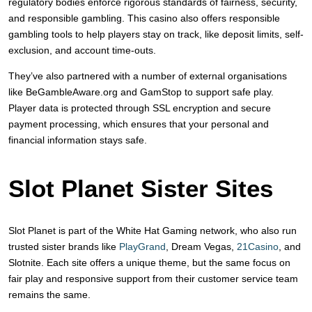
regulatory bodies enforce rigorous standards of fairness, security,
and responsible gambling. This casino also offers responsible
gambling tools to help players stay on track, like deposit limits, self-
exclusion, and account time-outs.
They’ve also partnered with a number of external organisations
like BeGambleAware.org and GamStop to support safe play.
Player data is protected through SSL encryption and secure
payment processing, which ensures that your personal and
financial information stays safe.
Slot Planet Sister Sites
Slot Planet is part of the White Hat Gaming network, who also run
trusted sister brands like
PlayGrand
, Dream Vegas,
21Casino
, and
Slotnite. Each site offers a unique theme, but the same focus on
fair play and responsive support from their customer service team
remains the same.