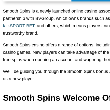
Smooth Spins is a newly launched online casino assoc
partnership with BVGroup, which owns brands such as
talkSPORT BET
, and others, which means players can 
trustworthy brand.
Smooth Spins casino offers a range of options, includin
casino games.
New players can take advantage of th
free spins when opening an account and wagering their 
We’ll be guiding you through the Smooth Spins bonus a
as a new player.
Smooth Spins Welcome Of