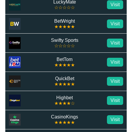
LuckyMate
Visit
☆☆☆☆☆
BetWright
Visit
★★★★★
Swifty Sports
Visit
☆☆☆☆☆
BetTom
Visit
★★★★★
QuickBet
Visit
★★★★★
Highbet
Visit
★★★★☆
CasinoKings
Visit
★★★★★