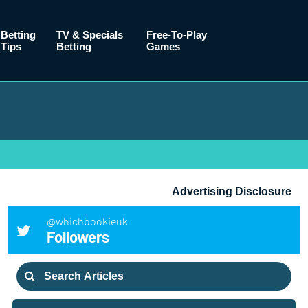
Betting
TV & Specials
Free-To-Play
Tips
Betting
Games
Advertising Disclosure
@whichbookieuk
Followers
Search
for: