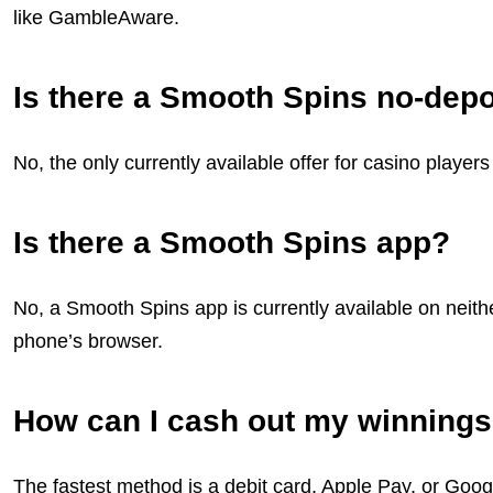
like GambleAware.
Is there a Smooth Spins no-dep
No, the only currently available offer for casino player
Is there a Smooth Spins app?
No, a Smooth Spins app is currently available on neithe
phone’s browser.
How can I cash out my winning
The fastest method is a debit card, Apple Pay, or Goog