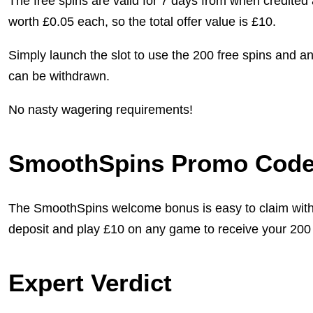
The free spins are valid for 7 days from when credite
worth £0.05 each, so the total offer value is £10.
Simply launch the slot to use the 200 free spins and a
can be withdrawn.
No nasty wagering requirements!
SmoothSpins Promo Cod
The SmoothSpins welcome bonus is easy to claim with
deposit and play £10 on any game to receive your 200 
Expert Verdict