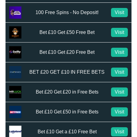
100 Free Spins - No Deposit!
Visit
Bet £10 Get £50 Free Bet
Visit
Bet £10 Get £20 Free Bet
Visit
BET £20 GET £10 IN FREE BETS
Visit
Bet £20 Get £20 in Free Bets
Visit
Bet £10 Get £50 in Free Bets
Visit
Bet £10 Get a £10 Free Bet
Visit