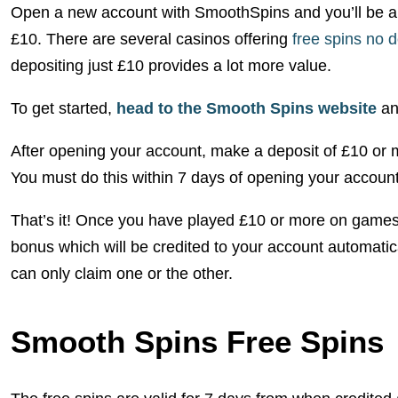
Open a new account with SmoothSpins and you’ll be ab
£10. There are several casinos offering
free spins no d
depositing just £10 provides a lot more value.
To get started,
head to the Smooth Spins website
and
After opening your account, make a deposit of £10 or
You must do this within 7 days of opening your account t
That’s it! Once you have played £10 or more on games o
bonus which will be credited to your account automatica
can only claim one or the other.
Smooth Spins Free Spins