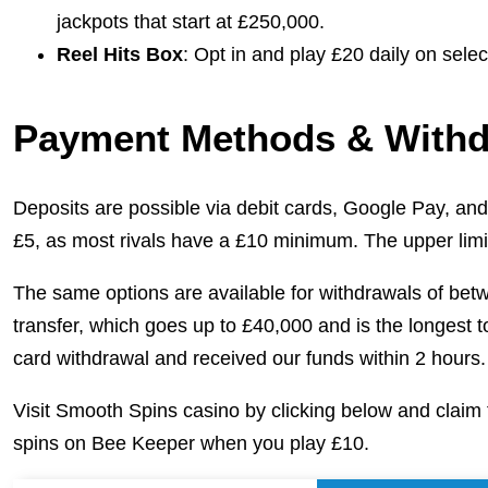
jackpots that start at £250,000.
Reel Hits Box
: Opt in and play £20 daily on sele
Payment Methods & Withd
Deposits are possible via debit cards, Google Pay, and
£5, as most rivals have a £10 minimum. The upper limit 
The same options are available for withdrawals of bet
transfer, which goes up to £40,000 and is the longest 
card withdrawal and received our funds within 2 hours.
Visit Smooth Spins casino by clicking below and claim
spins on Bee Keeper when you play £10.