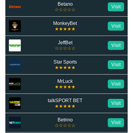
Betano
Visit
☆☆☆☆☆
MonkeyBet
Visit
★★★★★
JeffBet
Visit
☆☆☆☆☆
Star Sports
Visit
★★★★★
MrLuck
Visit
★★★★★
talkSPORT BET
Visit
★★★★★
Betrino
Visit
☆☆☆☆☆