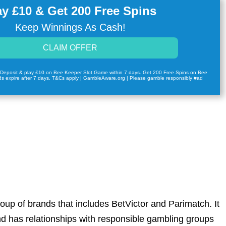
ay £10 & Get 200 Free Spins
Keep Winnings As Cash!
CLAIM OFFER
 Deposit & play £10 on Bee Keeper Slot Game within 7 days. Get 200 Free Spins on Bee
 expire after 7 days. T&Cs apply | GambleAware.org | Please gamble responsibly #ad
up of brands that includes BetVictor and Parimatch. It
 has relationships with responsible gambling groups