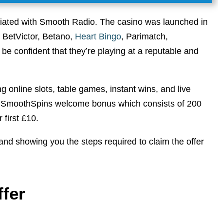
iated with Smooth Radio. The casino was launched in
 BetVictor, Betano,
Heart Bingo
, Parimatch,
be confident that they’re playing at a reputable and
g online slots, table games, instant wins, and live
e SmoothSpins welcome bonus which consists of 200
first £10.
nd showing you the steps required to claim the offer
fer