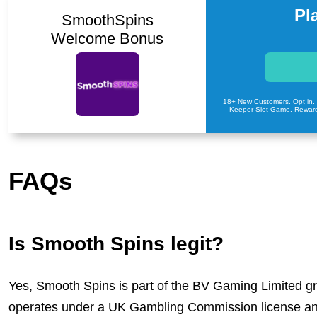
Pl
SmoothSpins
Welcome Bonus
18+ New Customers. Opt in.
Keeper Slot Game. Rewards
FAQs
Is Smooth Spins legit?
Yes, Smooth Spins is part of the BV Gaming Limited gro
operates under a UK Gambling Commission license and