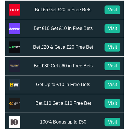
Bet £5 Get £20 in Free Bets
Visit
Bet £10 Get £10 in Free Bets
Visit
Bet £20 & Get a £20 Free Bet
Visit
Bet £30 Get £60 in Free Bets
Visit
Get Up to £10 in Free Bets
Visit
Bet £10 Get a £10 Free Bet
Visit
100% Bonus up to £50
Visit