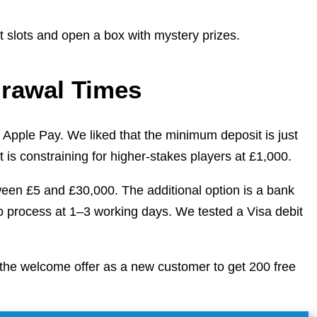
ct slots and open a box with mystery prizes.
rawal Times
 Apple Pay. We liked that the minimum deposit is just
is constraining for higher-stakes players at £1,000.
ween £5 and £30,000. The additional option is a bank
to process at 1–3 working days. We tested a Visa debit
 the welcome offer as a new customer to get 200 free