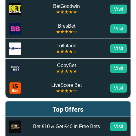
BetGoodwin
Visit
★★★★★
BresBet
Visit
★★★★☆
Lottoland
Visit
★★★★☆
CopyBet
Visit
★★★★★
LiveScore Bet
Visit
★★★★☆
Top Offers
Bet £10 & Get £40 in Free Bets
Visit