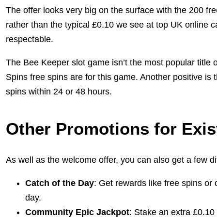
The offer looks very big on the surface with the 200 f
rather than the typical £0.10 we see at top UK online c
respectable.
The Bee Keeper slot game isn’t the most popular title o
Spins free spins are for this game. Another positive is
spins within 24 or 48 hours.
Other Promotions for Exi
As well as the welcome offer, you can also get a few di
Catch of the Day
: Get rewards like free spins o
day.
Community Epic Jackpot
: Stake an extra £0.10 