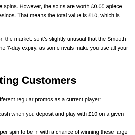
ree spins. However, the spins are worth £0.05 apiece
asinos. That means the total value is £10, which is
n the market, so it’s slightly unusual that the Smooth
 the 7-day expiry, as some rivals make you use all your
sting Customers
fferent regular promos as a current player:
r cash when you deposit and play with £10 on a given
per spin to be in with a chance of winning these large