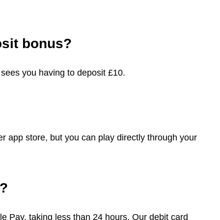
osit bonus?
s sees you having to deposit £10.
r app store, but you can play directly through your
s?
le Pay, taking less than 24 hours. Our debit card