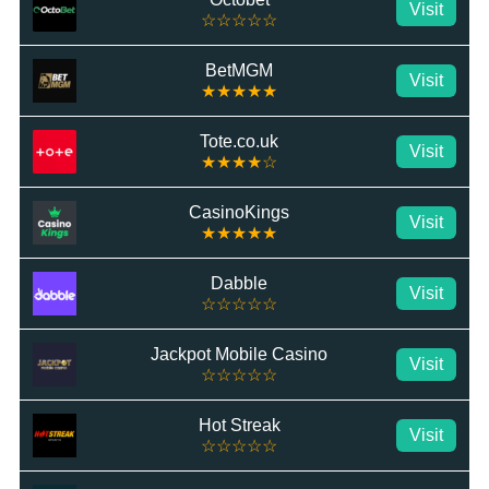
Visit
☆☆☆☆☆
BetMGM
Visit
★★★★★
Tote.co.uk
Visit
★★★★☆
CasinoKings
Visit
★★★★★
Dabble
Visit
☆☆☆☆☆
Jackpot Mobile Casino
Visit
☆☆☆☆☆
Hot Streak
Visit
☆☆☆☆☆