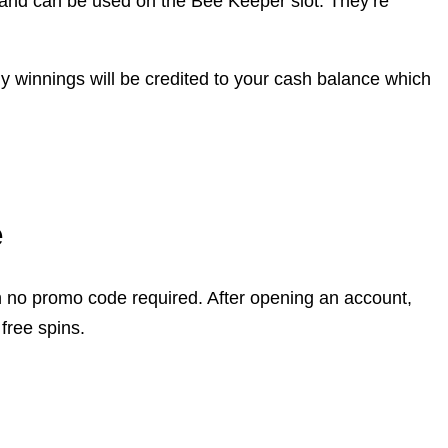
d and can be used on the Bee Keeper slot. They’re
ny winnings will be credited to your cash balance which
e
 no promo code required. After opening an account,
free spins.