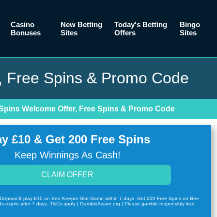
Casino
New Betting
Today's Betting
Bingo
Bonuses
Sites
Offers
Sites
, Free Spins & Promo Code
Spins Welcome Offer, Free Spins & Promo Code
ay £10 & Get 200 Free Spins
Keep Winnings As Cash!
CLAIM OFFER
 Deposit & play £10 on Bee Keeper Slot Game within 7 days. Get 200 Free Spins on Bee
 expire after 7 days. T&Cs apply | GambleAware.org | Please gamble responsibly #ad