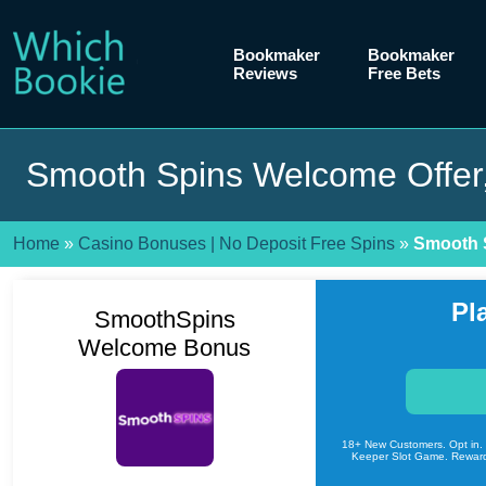
Bookmaker
Bookmaker
Reviews
Free Bets
Smooth Spins Welcome Offer
Home
»
Casino Bonuses | No Deposit Free Spins
»
Smooth 
Pl
SmoothSpins
Welcome Bonus
18+ New Customers. Opt in.
Keeper Slot Game. Rewards