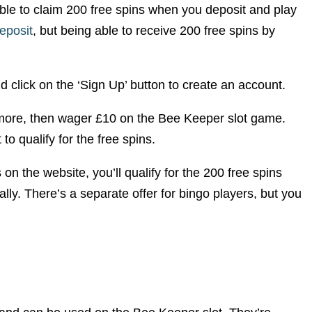
le to claim 200 free spins when you deposit and play
eposit
, but being able to receive 200 free spins by
 click on the ‘Sign Up’ button to create an account.
 more, then wager £10 on the Bee Keeper slot game.
o qualify for the free spins.
n the website, you’ll qualify for the 200 free spins
lly. There’s a separate offer for bingo players, but you