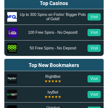
Top Casinos
Up to 300 Spins on Fishin' Bigger Pots
Visit
of Gold!
100 Free Spins - No Deposit!
Visit
50 Free Spins - No Deposit
Visit
Top New Bookmakers
RightBet
Visit
★★★★★
IvyBet
Visit
★★★★★
Octobet