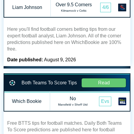
Over 9.5 Corners
Liam Johnson
4/6
Kilmarnock v Celtic
Here you'll find football corners betting tips from our
expert football analyst, Liam Johnson. All of the corner
predictions published here on WhichBookie are 100%
free.
Date published:
August 9, 2026
Both Teams To Score Tips
Read
No
Which Bookie
Evs
Mansfield v Sheff Utd
Free BTTS tips for football matches. Daily Both Teams
To Score predictions are published here for football