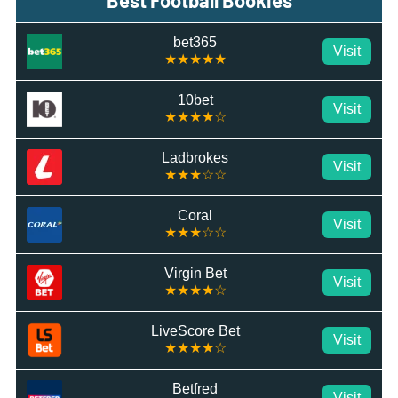
bet365
Visit
★★★★★
10bet
Visit
★★★★☆
Ladbrokes
Visit
★★★☆☆
Coral
Visit
★★★☆☆
Virgin Bet
Visit
★★★★☆
LiveScore Bet
Visit
★★★★☆
Betfred
Visit