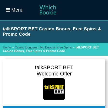
Menu
talkSPORT BET Casino Bonus, Free Spins &
Promo Code
Home
»
Casino Bonuses | No Deposit Free Spins
»
talkSPORT BET
Casino Bonus, Free Spins & Promo Code
talkSPORT BET
Welcome Offer