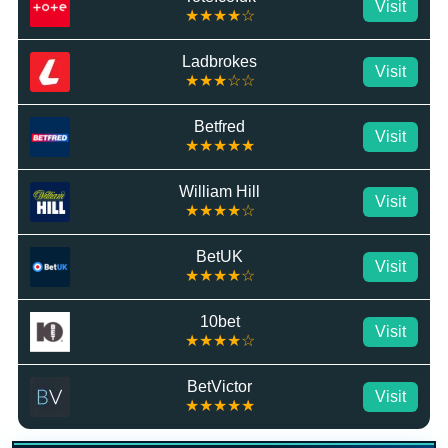
Visit
★★★★☆
Ladbrokes
Visit
★★★☆☆
Betfred
Visit
★★★★★
William Hill
Visit
★★★★☆
BetUK
Visit
★★★★☆
10bet
Visit
★★★★☆
BetVictor
Visit
★★★★★