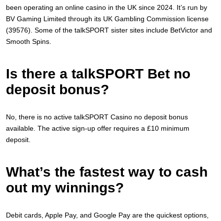
been operating an online casino in the UK since 2024. It’s run by
BV Gaming Limited through its UK Gambling Commission license
(39576). Some of the talkSPORT sister sites include BetVictor and
Smooth Spins.
Is there a talkSPORT Bet no
deposit bonus?
No, there is no active talkSPORT Casino no deposit bonus
available. The active sign-up offer requires a £10 minimum
deposit.
What’s the fastest way to cash
out my winnings?
Debit cards, Apple Pay, and Google Pay are the quickest options,