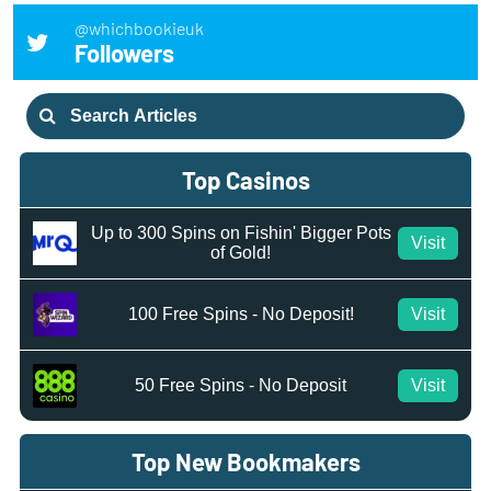
@whichbookieuk
Followers
Search
for:
Top Casinos
Up to 300 Spins on Fishin' Bigger Pots
Visit
of Gold!
100 Free Spins - No Deposit!
Visit
50 Free Spins - No Deposit
Visit
Top New Bookmakers