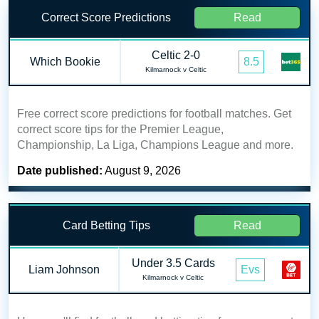
Correct Score Predictions
Read
Celtic 2-0
Which Bookie
8.5
Kilmarnock v Celtic
Free correct score predictions for football matches. Get
correct score tips for the Premier League,
Championship, La Liga, Champions League and more.
Date published:
August 9, 2026
Card Betting Tips
Read
Under 3.5 Cards
Liam Johnson
Evs
Kilmarnock v Celtic