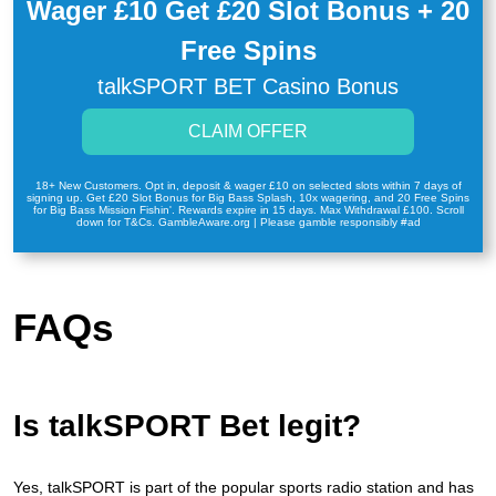
Wager £10 Get £20 Slot Bonus + 20
Free Spins
talkSPORT BET Casino Bonus
CLAIM OFFER
18+ New Customers. Opt in, deposit & wager £10 on selected slots within 7 days of
signing up. Get £20 Slot Bonus for Big Bass Splash, 10x wagering, and 20 Free Spins
for Big Bass Mission Fishin'. Rewards expire in 15 days. Max Withdrawal £100. Scroll
down for T&Cs. GambleAware.org | Please gamble responsibly #ad
FAQs
Is talkSPORT Bet legit?
Yes, talkSPORT is part of the popular sports radio station and has