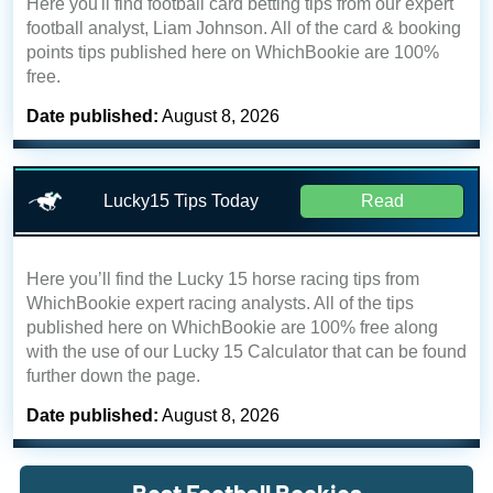
Here you'll find football card betting tips from our expert
football analyst, Liam Johnson. All of the card & booking
points tips published here on WhichBookie are 100%
free.
Date published:
August 8, 2026
Lucky15 Tips Today
Read
Here you’ll find the Lucky 15 horse racing tips from
WhichBookie expert racing analysts. All of the tips
published here on WhichBookie are 100% free along
with the use of our Lucky 15 Calculator that can be found
further down the page.
Date published:
August 8, 2026
Best Football Bookies