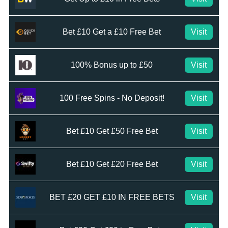
Bet £10 Get a £10 Free Bet
Visit
100% Bonus up to £50
Visit
100 Free Spins - No Deposit!
Visit
Bet £10 Get £50 Free Bet
Visit
Bet £10 Get £20 Free Bet
Visit
BET £20 GET £10 IN FREE BETS
Visit