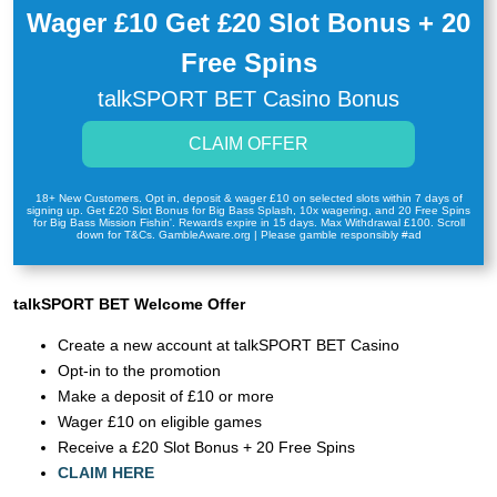
Wager £10 Get £20 Slot Bonus + 20
Free Spins
talkSPORT BET Casino Bonus
CLAIM OFFER
18+ New Customers. Opt in, deposit & wager £10 on selected slots within 7 days of
signing up. Get £20 Slot Bonus for Big Bass Splash, 10x wagering, and 20 Free Spins
for Big Bass Mission Fishin'. Rewards expire in 15 days. Max Withdrawal £100. Scroll
down for T&Cs. GambleAware.org | Please gamble responsibly #ad
talkSPORT BET Welcome Offer
Create a new account at talkSPORT BET Casino
Opt-in to the promotion
Make a deposit of £10 or more
Wager £10 on eligible games
Receive
a £20 Slot Bonus + 20 Free Spins
CLAIM HERE