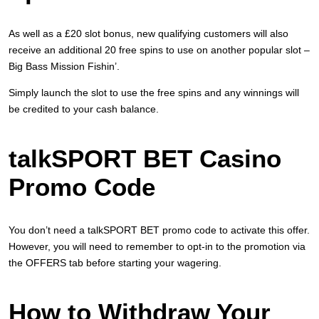
As well as a £20 slot bonus, new qualifying customers will also
receive an additional 20 free spins to use on another popular slot –
Big Bass Mission Fishin’.
Simply launch the slot to use the free spins and any winnings will
be credited to your cash balance.
talkSPORT BET Casino
Promo Code
You don’t need a talkSPORT BET promo code to activate this offer.
However, you will need to remember to opt-in to the promotion via
the OFFERS tab before starting your wagering.
How to Withdraw Your