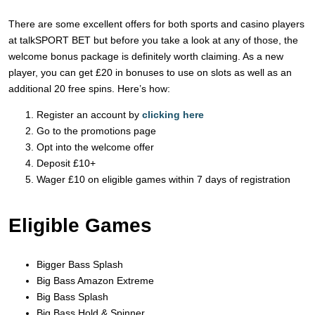
There are some excellent offers for both sports and casino players
at talkSPORT BET but before you take a look at any of those, the
welcome bonus package is definitely worth claiming. As a new
player, you can get £20 in bonuses to use on slots as well as an
additional 20 free spins. Here’s how:
Register an account by
clicking here
Go to the promotions page
Opt into the welcome offer
Deposit £10+
Wager £10 on eligible games within 7 days of registration
Eligible Games
Bigger Bass Splash
Big Bass Amazon Extreme
Big Bass Splash
Big Bass Hold & Spinner