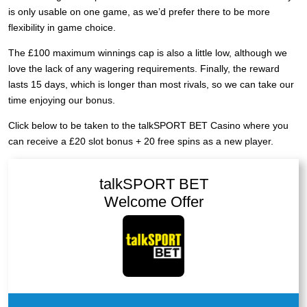
is only usable on one game, as we’d prefer there to be more
flexibility in game choice.
The £100 maximum winnings cap is also a little low, although we
love the lack of any wagering requirements. Finally, the reward
lasts 15 days, which is longer than most rivals, so we can take our
time enjoying our bonus.
Click below to be taken to the talkSPORT BET Casino where you
can receive a £20 slot bonus + 20 free spins as a new player.
talkSPORT BET
Welcome Offer