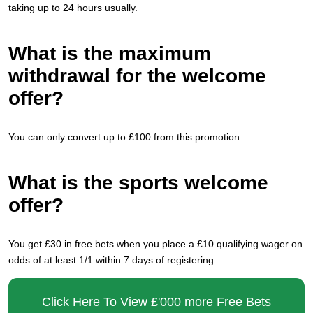
taking up to 24 hours usually.
What is the maximum
withdrawal for the welcome
offer?
You can only convert up to £100 from this promotion.
What is the sports welcome
offer?
You get £30 in free bets when you place a £10 qualifying wager on
odds of at least 1/1 within 7 days of registering.
Click Here To View £'000 more Free Bets