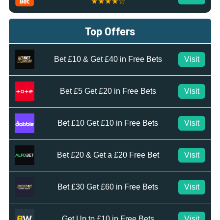
★★★★☆
Top Offers
Bet £10 & Get £40 in Free Bets
Visit
Bet £5 Get £20 in Free Bets
Visit
Bet £10 Get £10 in Free Bets
Visit
Bet £20 & Get a £20 Free Bet
Visit
Bet £30 Get £60 in Free Bets
Visit
Get Up to £10 in Free Bets
Visit