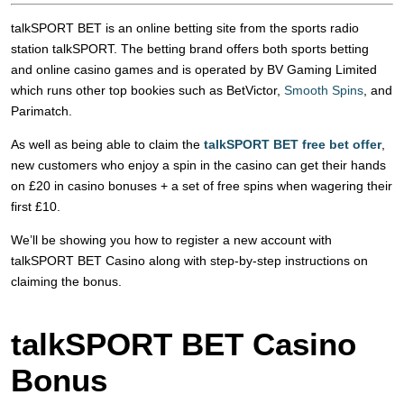
talkSPORT BET is an online betting site from the sports radio
station talkSPORT. The betting brand offers both sports betting
and online casino games and is operated by BV Gaming Limited
which runs other top bookies such as BetVictor,
Smooth Spins
, and
Parimatch.
As well as being able to claim the
talkSPORT BET free bet offer
,
new customers who enjoy a spin in the casino can get their hands
on £20 in casino bonuses + a set of free spins when wagering their
first £10.
We’ll be showing you how to register a new account with
talkSPORT BET Casino along with step-by-step instructions on
claiming the bonus.
talkSPORT BET Casino
Bonus