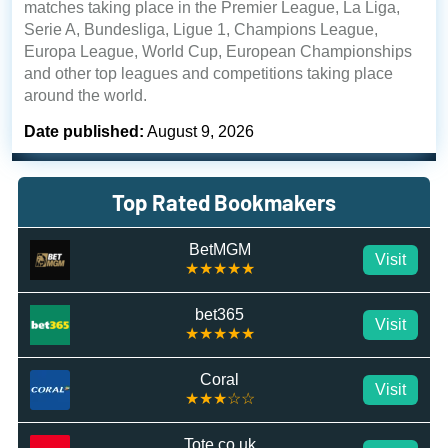
matches taking place in the Premier League, La Liga,
Serie A, Bundesliga, Ligue 1, Champions League,
Europa League, World Cup, European Championships
and other top leagues and competitions taking place
around the world.
Date published:
August 9, 2026
Top Rated Bookmakers
BetMGM
Visit
★★★★★
bet365
Visit
★★★★★
Coral
Visit
★★★☆☆
Tote.co.uk