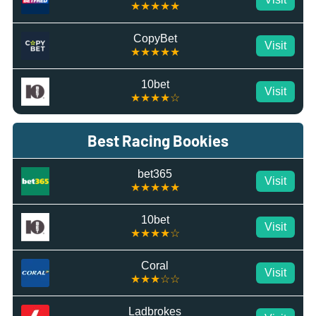
★★★★★
CopyBet
Visit
★★★★★
10bet
Visit
★★★★☆
Best Racing Bookies
bet365
Visit
★★★★★
10bet
Visit
★★★★☆
Coral
Visit
★★★☆☆
Ladbrokes