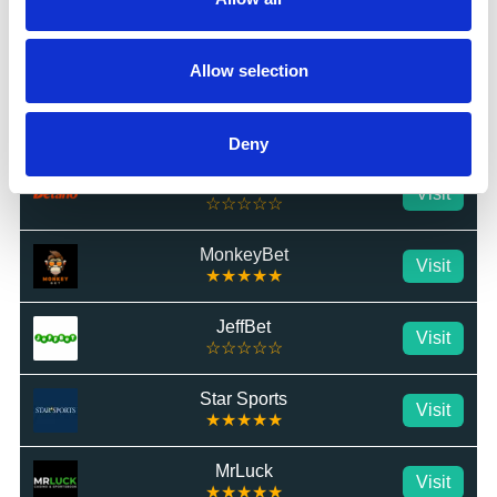
Highbet
Visit
★★★★☆
Allow selection
CasinoKings
Visit
★★★★★
Deny
Betano
Visit
☆☆☆☆☆
MonkeyBet
Visit
★★★★★
JeffBet
Visit
☆☆☆☆☆
Star Sports
Visit
★★★★★
MrLuck
Visit
★★★★★