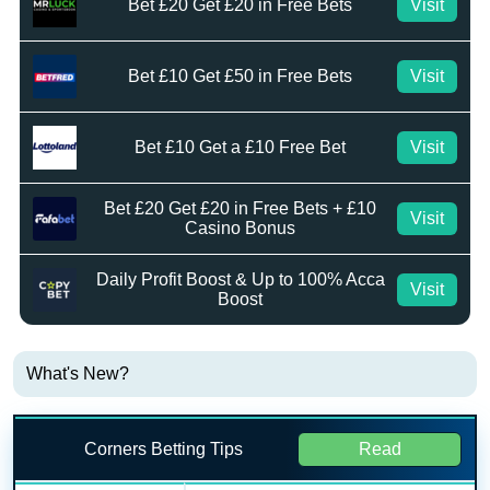
Bet £20 Get £20 in Free Bets
Visit
Bet £10 Get £50 in Free Bets
Visit
Bet £10 Get a £10 Free Bet
Visit
Bet £20 Get £20 in Free Bets + £10
Visit
Casino Bonus
Daily Profit Boost & Up to 100% Acca
Visit
Boost
What's New?
Corners Betting Tips
Read