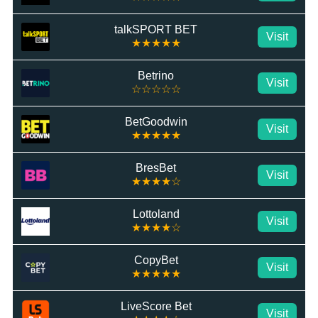
talkSPORT BET
Visit
★★★★★
Betrino
Visit
☆☆☆☆☆
BetGoodwin
Visit
★★★★★
BresBet
Visit
★★★★☆
Lottoland
Visit
★★★★☆
CopyBet
Visit
★★★★★
LiveScore Bet
Visit