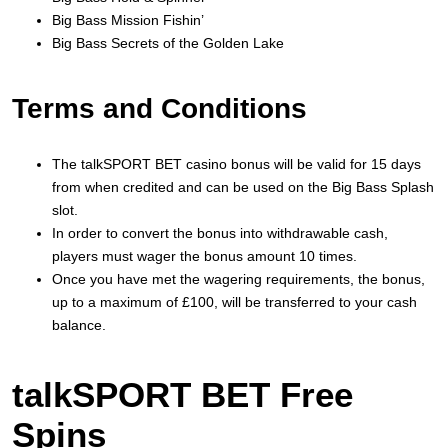
Big Bass Mission Fishin’
Big Bass Secrets of the Golden Lake
Terms and Conditions
The talkSPORT BET casino bonus will be valid for 15 days
from when credited and can be used on the Big Bass Splash
slot.
In order to convert the bonus into withdrawable cash,
players must wager the bonus amount 10 times.
Once you have met the wagering requirements, the bonus,
up to a maximum of £100, will be transferred to your cash
balance.
talkSPORT BET Free
Spins