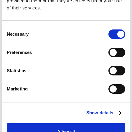
provided to them or that they’ve collected from your use
of their services.
Jackpot Mobile Casino
Visit
☆☆☆☆☆
Hot Streak
Consent
Visit
☆☆☆☆☆
Necessary
Selection
LuckyMate
Visit
☆☆☆☆☆
Preferences
BetWright
Visit
Statistics
★★★★★
Swifty Sports
Visit
Marketing
☆☆☆☆☆
BetTom
Visit
★★★★★
Show details
QuickBet
Visit
★★★★★
Allow all