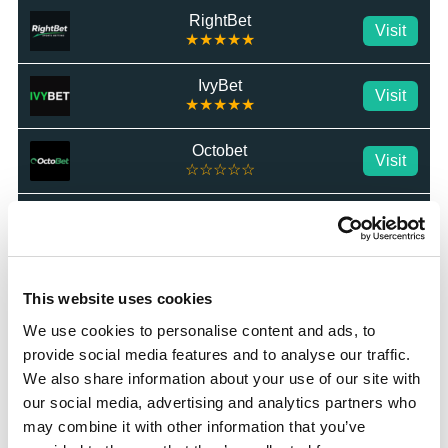
RightBet
Visit
★★★★★
IvyBet
Visit
★★★★★
Octobet
Visit
☆☆☆☆☆
BetMGM
Visit
★★★★★
Tote.co.uk
Visit
This website uses cookies
★★★★☆
We use cookies to personalise content and ads, to
CasinoKings
provide social media features and to analyse our traffic.
Visit
★★★★★
We also share information about your use of our site with
our social media, advertising and analytics partners who
Dabble
Visit
may combine it with other information that you’ve
☆☆☆☆☆