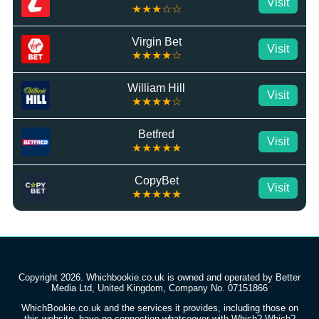
Visit
★★★☆☆
Virgin Bet
Visit
★★★★☆
William Hill
Visit
★★★★☆
Betfred
Visit
★★★★★
CopyBet
Visit
★★★★★
Copyright 2026. Whichbookie.co.uk is owned and operated by Better
Media Ltd, United Kingdom, Company No. 07151866
WhichBookie.co.uk and the services it provides, including those on
this website, have no connection whatsoever with Which? Which?