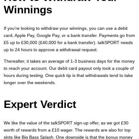
Winnings
If you’re looking to withdraw your winnings, you can use a debit
card, Apple Pay, Google Pay, or a bank transfer. Payments go from
£5 up to £30,000 (£40,000 for a bank transfer). talkSPORT needs
up to 24 hours to approve a withdrawal request.
Thereafter, it takes an average of 1-3 business days for the money
to reach your account. Our debit card payout only took a couple of
hours during testing. One quick tip is that withdrawals tend to take
longer over the weekends.
Expert Verdict
We like the value of the talkSPORT sign-up offer, as we got £30
worth of rewards from a £10 wager. The rewards are also for top
slots like Big Bass Splash. One downside is that the bonus money