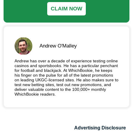
CLAIM NOW
Andrew O'Malley
Andrew has over a decade of experience testing online
casinos and sportsbooks. He has a particular penchant
for football and blackjack. At WhichBookie, he keeps
his finger on the pulse for all of the latest promotions
on leading UKGC-licensed sites. He also makes sure to
test new betting sites, test out new promotions, and
deliver valuable content to the 100,000+ monthly
WhichBookie readers.
Advertising Disclosure