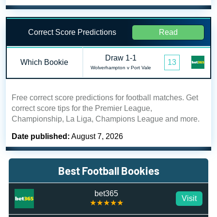
Correct Score Predictions
Read
Draw 1-1
Which Bookie
13
Wolverhampton v Port Vale
Free correct score predictions for football matches. Get
correct score tips for the Premier League,
Championship, La Liga, Champions League and more.
Date published:
August 7, 2026
Best Football Bookies
bet365
Visit
★★★★★