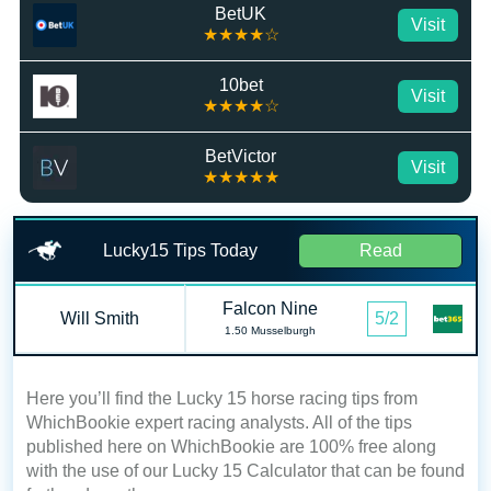
BetUK
Visit
★★★★☆
10bet
Visit
★★★★☆
BetVictor
Visit
★★★★★
Lucky15 Tips Today
Read
Falcon Nine
Will Smith
5/2
1.50 Musselburgh
Here you’ll find the Lucky 15 horse racing tips from
WhichBookie expert racing analysts. All of the tips
published here on WhichBookie are 100% free along
with the use of our Lucky 15 Calculator that can be found