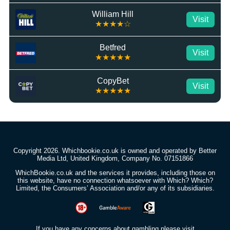
William Hill
Visit
★★★★☆
Betfred
Visit
★★★★★
CopyBet
Visit
★★★★★
Copyright 2026. Whichbookie.co.uk is owned and operated by Better
Media Ltd, United Kingdom, Company No. 07151866
WhichBookie.co.uk and the services it provides, including those on
this website, have no connection whatsoever with Which? Which?
Limited, the Consumers’ Association and/or any of its subsidiaries.
If you have any concerns about gambling please visit