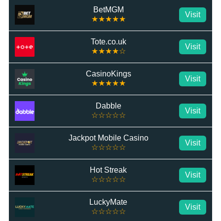
BetMGM
Visit
★★★★★
Tote.co.uk
Visit
★★★★☆
CasinoKings
Visit
★★★★★
Dabble
Visit
☆☆☆☆☆
Jackpot Mobile Casino
Visit
☆☆☆☆☆
Hot Streak
Visit
☆☆☆☆☆
LuckyMate
Visit
☆☆☆☆☆