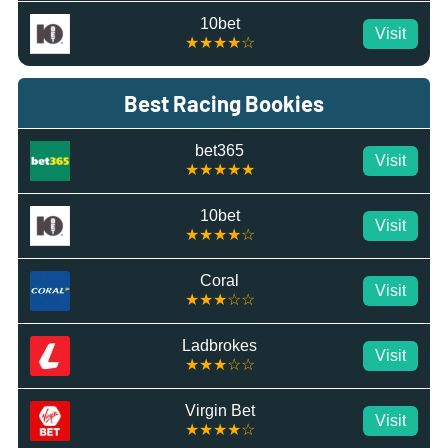
10bet
Visit
★★★★☆
Best Racing Bookies
bet365
Visit
★★★★★
10bet
Visit
★★★★☆
Coral
Visit
★★★☆☆
Ladbrokes
Visit
★★★☆☆
Virgin Bet
Visit
★★★★☆