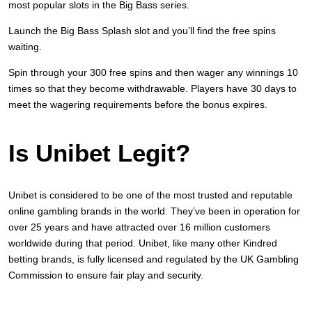
most popular slots in the Big Bass series.
Launch the Big Bass Splash slot and you’ll find the free spins
waiting.
Spin through your 300 free spins and then wager any winnings 10
times so that they become withdrawable. Players have 30 days to
meet the wagering requirements before the bonus expires.
Is Unibet Legit?
Unibet is considered to be one of the most trusted and reputable
online gambling brands in the world. They’ve been in operation for
over 25 years and have attracted over 16 million customers
worldwide during that period. Unibet, like many other Kindred
betting brands, is fully licensed and regulated by the UK Gambling
Commission to ensure fair play and security.