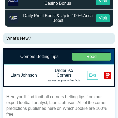
Visit
Casino Bonus
Daily Profit Boost & Up to 100% Acca
Visit
Boost
What's New?
Corners Betting Tips
Read
Under 9.5
Liam Johnson
Corners
Evs
Wolverhampton v Port Vale
Here you'll find football corners betting tips from our
expert football analyst, Liam Johnson. All of the corner
predictions published here on WhichBookie are 100%
free.