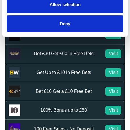
Allow selection
Bet £10 Get £10 in Free Bets
Visit
Deny
Bet £20 & Get a £20 Free Bet
Visit
Bet £30 Get £60 in Free Bets
Visit
Get Up to £10 in Free Bets
Visit
Bet £10 Get a £10 Free Bet
Visit
100% Bonus up to £50
Visit
100 Free Spins - No Deposit!
Visit