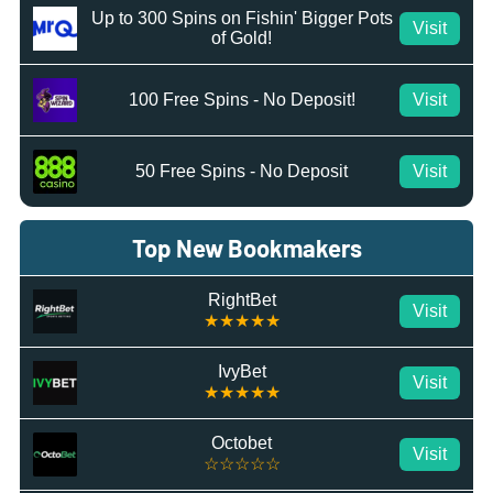
Up to 300 Spins on Fishin' Bigger Pots
Visit
of Gold!
100 Free Spins - No Deposit!
Visit
50 Free Spins - No Deposit
Visit
Top New Bookmakers
RightBet
Visit
★★★★★
IvyBet
Visit
★★★★★
Octobet
Visit
☆☆☆☆☆