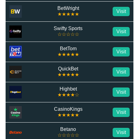
BetWright
Visit
★★★★★
Swifty Sports
Visit
☆☆☆☆☆
BetTom
Visit
★★★★★
QuickBet
Visit
★★★★★
Highbet
Visit
★★★★☆
CasinoKings
Visit
★★★★★
Betano
Visit
☆☆☆☆☆