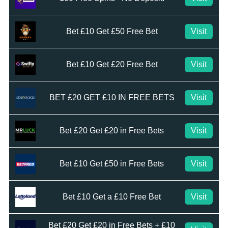
Bet £10 Get £50 Free Bet
Visit
Bet £10 Get £20 Free Bet
Visit
BET £20 GET £10 IN FREE BETS
Visit
Bet £20 Get £20 in Free Bets
Visit
Bet £10 Get £50 in Free Bets
Visit
Bet £10 Get a £10 Free Bet
Visit
Bet £20 Get £20 in Free Bets + £10