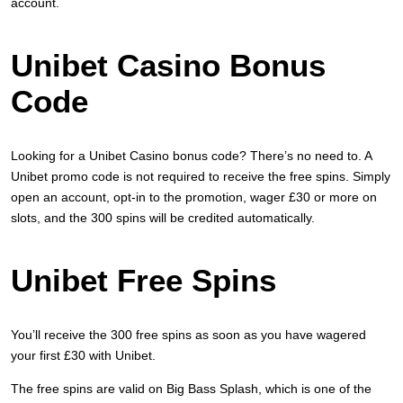
account.
Unibet Casino Bonus
Code
Looking for a Unibet Casino bonus code? There’s no need to. A
Unibet promo code is not required to receive the free spins. Simply
open an account, opt-in to the promotion, wager £30 or more on
slots, and the 300 spins will be credited automatically.
Unibet Free Spins
You’ll receive the 300 free spins as soon as you have wagered
your first £30 with Unibet.
The free spins are valid on Big Bass Splash, which is one of the