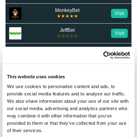
MonkeyBet
Visit
★★★★★
JeffBet
Visit
☆☆☆☆☆
Star Sports
Visit
★★★★★
MrLuck
Visit
★★★★★
This website uses cookies
We use cookies to personalise content and ads, to
talkSPORT BET
Visit
provide social media features and to analyse our traffic.
★★★★★
We also share information about your use of our site with
our social media, advertising and analytics partners who
Betrino
Visit
☆☆☆☆☆
may combine it with other information that you’ve
provided to them or that they’ve collected from your use
BetGoodwin
of their services.
Visit
★★★★★