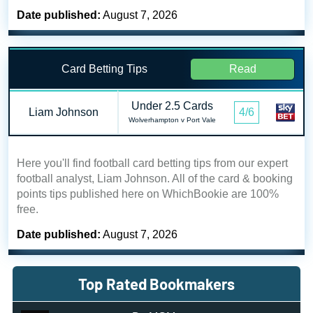
Date published:
August 7, 2026
Card Betting Tips
Read
Under 2.5 Cards
Liam Johnson
4/6
Wolverhampton v Port Vale
Here you'll find football card betting tips from our expert
football analyst, Liam Johnson. All of the card & booking
points tips published here on WhichBookie are 100%
free.
Date published:
August 7, 2026
Top Rated Bookmakers