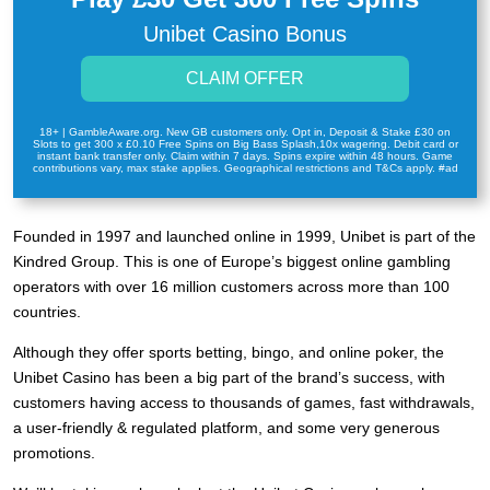
Unibet Casino Bonus
CLAIM OFFER
18+ | GambleAware.org. New GB customers only. Opt in, Deposit & Stake £30 on
Slots to get 300 x £0.10 Free Spins on Big Bass Splash,10x wagering. Debit card or
instant bank transfer only. Claim within 7 days. Spins expire within 48 hours. Game
contributions vary, max stake applies. Geographical restrictions and T&Cs apply. #ad
Founded in 1997 and launched online in 1999, Unibet is part of the
Kindred Group. This is one of Europe’s biggest online gambling
operators with over 16 million customers across more than 100
countries.
Although they offer sports betting, bingo, and online poker, the
Unibet Casino has been a big part of the brand’s success, with
customers having access to thousands of games, fast withdrawals,
a user-friendly & regulated platform, and some very generous
promotions.