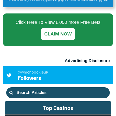
contributions vary, max stake applies. Geographical restrictions and T&Cs apply. #ad
Click Here To View £'000 more Free Bets
CLAIM NOW
Advertising Disclosure
@whichbookieuk
Followers
Search
for:
Top Casinos