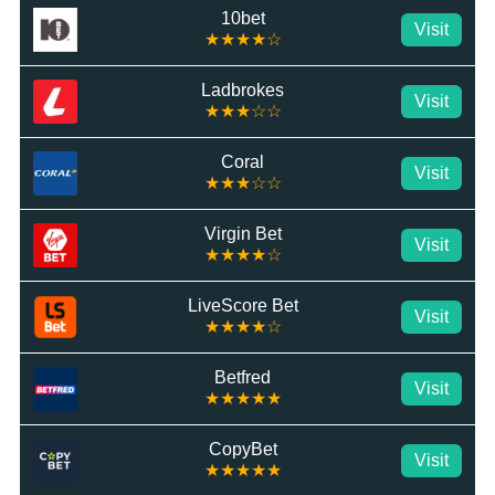
10bet
Visit
★★★★☆
Ladbrokes
Visit
★★★☆☆
Coral
Visit
★★★☆☆
Virgin Bet
Visit
★★★★☆
LiveScore Bet
Visit
★★★★☆
Betfred
Visit
★★★★★
CopyBet
Visit
★★★★★