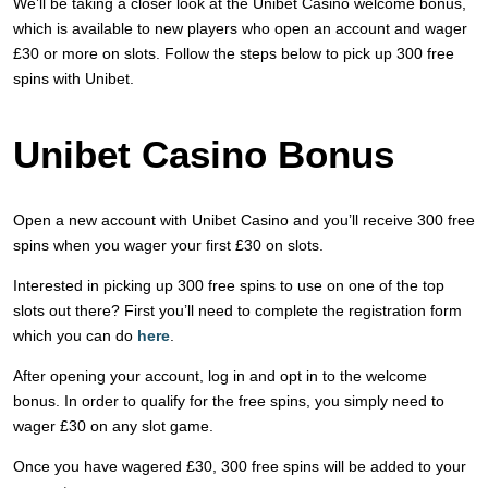
We’ll be taking a closer look at the Unibet Casino welcome bonus,
which is available to new players who open an account and wager
£30 or more on slots. Follow the steps below to pick up 300 free
spins with Unibet.
Unibet Casino Bonus
Open a new account with Unibet Casino and you’ll receive 300 free
spins when you wager your first £30 on slots.
Interested in picking up 300 free spins to use on one of the top
slots out there? First you’ll need to complete the registration form
which you can do
here
.
After opening your account, log in and opt in to the welcome
bonus. In order to qualify for the free spins, you simply need to
wager £30 on any slot game.
Once you have wagered £30, 300 free spins will be added to your