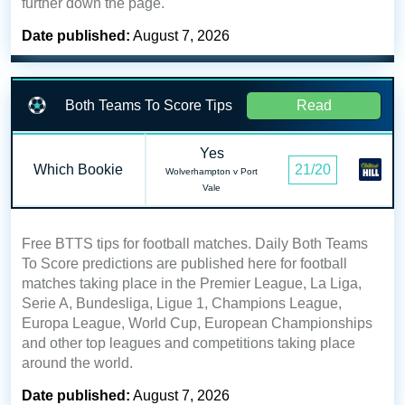
further down the page.
Date published:
August 7, 2026
Both Teams To Score Tips
Read
Yes
Which Bookie
21/20
Wolverhampton v Port
Vale
Free BTTS tips for football matches. Daily Both Teams
To Score predictions are published here for football
matches taking place in the Premier League, La Liga,
Serie A, Bundesliga, Ligue 1, Champions League,
Europa League, World Cup, European Championships
and other top leagues and competitions taking place
around the world.
Date published:
August 7, 2026