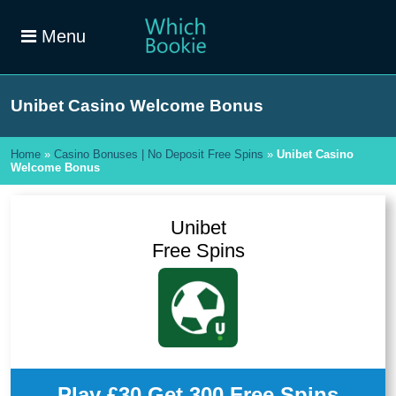
Menu
Unibet Casino Welcome Bonus
Home
»
Casino Bonuses | No Deposit Free Spins
»
Unibet Casino
Welcome Bonus
Unibet
Free Spins
Play £30 Get 300 Free Spins