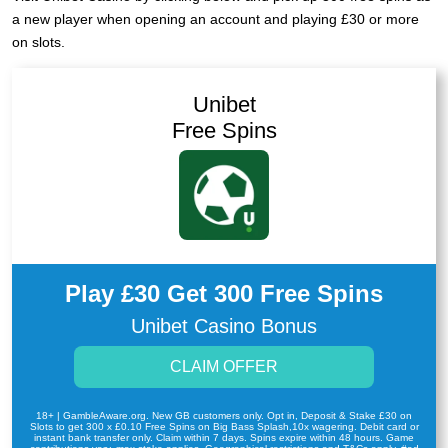
a new player when opening an account and playing £30 or more
on slots.
Unibet
Free Spins
Play £30 Get 300 Free Spins
Unibet Casino Bonus
CLAIM OFFER
18+ | GambleAware.org. New GB customers only. Opt in, Deposit & Stake £30 on
Slots to get 300 x £0.10 Free Spins on Big Bass Splash,10x wagering. Debit card or
instant bank transfer only. Claim within 7 days. Spins expire within 48 hours. Game