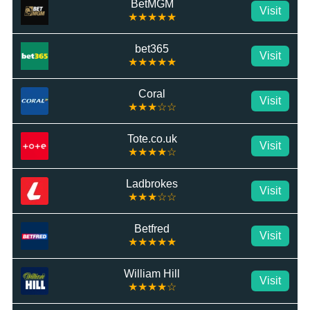
BetMGM
Visit
★★★★★
bet365
Visit
★★★★★
Coral
Visit
★★★☆☆
Tote.co.uk
Visit
★★★★☆
Ladbrokes
Visit
★★★☆☆
Betfred
Visit
★★★★★
William Hill
Visit
★★★★☆