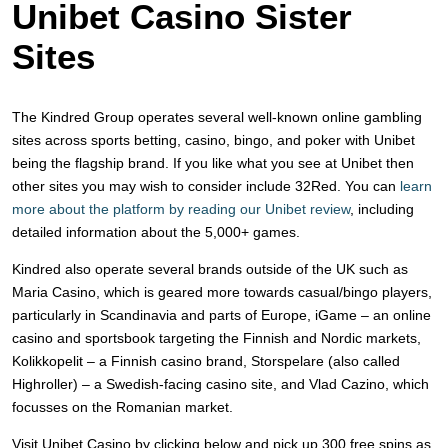
Unibet Casino Sister
Sites
The Kindred Group operates several well-known online gambling
sites across sports betting, casino, bingo, and poker with Unibet
being the flagship brand. If you like what you see at Unibet then
other sites you may wish to consider include 32Red. You can
learn
more about the platform by reading our Unibet review
, including
detailed information about the 5,000+ games.
Kindred also operate several brands outside of the UK such as
Maria Casino, which is geared more towards casual/bingo players,
particularly in Scandinavia and parts of Europe, iGame – an online
casino and sportsbook targeting the Finnish and Nordic markets,
Kolikkopelit – a Finnish casino brand, Storspelare (also called
Highroller) – a Swedish-facing casino site, and Vlad Cazino, which
focusses on the Romanian market.
Visit Unibet Casino by clicking below and pick up 300 free spins as