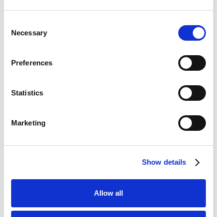
BresBet
Consent
Visit
★★★★☆
Necessary
Selection
Lottoland
Visit
★★★★☆
Preferences
CopyBet
Visit
★★★★★
Statistics
LiveScore Bet
Visit
Marketing
★★★★☆
Top Offers
Show details
Bet £10 & Get £40 in Free Bets
Visit
Allow all
Bet £5 Get £20 in Free Bets
Visit