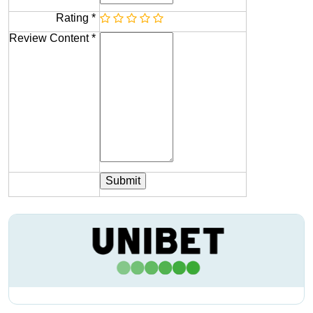
Rating
Review Content