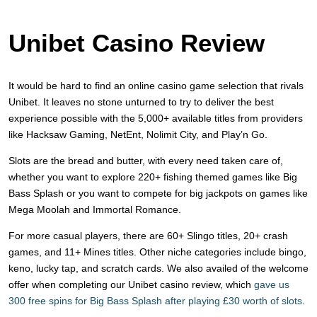
Unibet Casino Review
It would be hard to find an online casino game selection that rivals
Unibet. It leaves no stone unturned to try to deliver the best
experience possible with the 5,000+ available titles from providers
like Hacksaw Gaming, NetEnt, Nolimit City, and Play’n Go.
Slots are the bread and butter, with every need taken care of,
whether you want to explore 220+ fishing themed games like Big
Bass Splash or you want to compete for big jackpots on games like
Mega Moolah and Immortal Romance.
For more casual players, there are 60+ Slingo titles, 20+ crash
games, and 11+ Mines titles. Other niche categories include bingo,
keno, lucky tap, and scratch cards. We also availed of the welcome
offer when completing our Unibet casino review, which
gave us
300 free spins for Big Bass Splash after playing £30 worth of slots
.