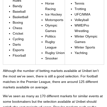
Rules
Horse
Tennis
Bandy
Racing
Trotting
Baseball
Ice Hockey
UFC/MMA
Basketball
Motorsports
Volleyball
Boxing
Olympic
WWE/Pro
Chess
Games
Wrestling
Cricket
Politics
Winter Olympic
Cycling
Rugby
Games
Darts
League
Winter Sports
Esports
Rugby Union
Yachting
Floorball
Snooker
Although the number of betting markets available at Unibet isn’t
the most we’ve seen, there is still a good selection. For football
matches in the Premier League, there are around 125 different
markets available on average.
We’ve seen as many as 170 different markets for similar events at
some bookmakers but the selection available at Unibet should
satisfy the vast majority of users. Popular markets such as the