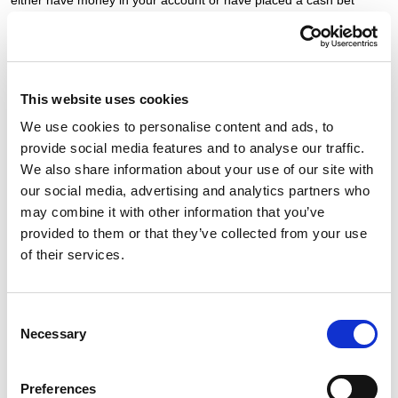
either have money in your account or have placed a cash bet
within the last 24 hours. For horse racing events, you must place a
bet of at least £1 on the race you wish to watch.
Customer Service
This website uses cookies
We use cookies to personalise content and ads, to
provide social media features and to analyse our traffic.
Customers at Unibet can get in touch with the support team 24
We also share information about your use of our site with
hours a day, 7 days a week via either email, telephone or live chat.
our social media, advertising and analytics partners who
Support representatives seem very knowledgeable and quick to
may combine it with other information that you’ve
respond. Contact information for Unibet can be found in the
provided to them or that they’ve collected from your use
sidebar on this page.
of their services.
For those with less urgent queries, Unibet also provide a helpful
FAQ section which can be found by clicking on the ‘Help’ link in the
top right corner of the website.
Consent
Necessary
Selection
This section contains answers to questions relating to account
issues, bonuses & promotions, deposits & withdrawals, responsible
gambling and much more. It’s one of the better FAQ sections we
Preferences