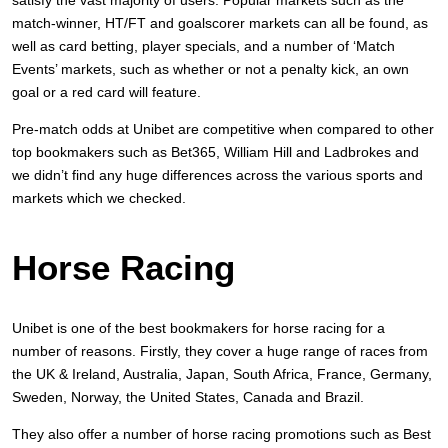
match-winner, HT/FT and goalscorer markets can all be found, as
well as card betting, player specials, and a number of ‘Match
Events’ markets, such as whether or not a penalty kick, an own
goal or a red card will feature.
Pre-match odds at Unibet are competitive when compared to other
top bookmakers such as Bet365, William Hill and Ladbrokes and
we didn’t find any huge differences across the various sports and
markets which we checked.
Horse Racing
Unibet is one of the best bookmakers for horse racing for a
number of reasons. Firstly, they cover a huge range of races from
the UK & Ireland, Australia, Japan, South Africa, France, Germany,
Sweden, Norway, the United States, Canada and Brazil.
They also offer a number of horse racing promotions such as Best