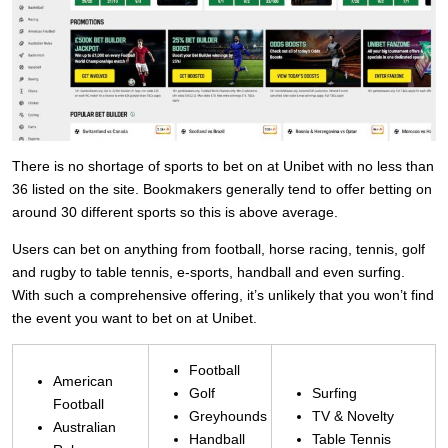
There is no shortage of sports to bet on at Unibet with no less than
36 listed on the site. Bookmakers generally tend to offer betting on
around 30 different sports so this is above average.
Users can bet on anything from football, horse racing, tennis, golf
and rugby to table tennis, e-sports, handball and even surfing.
With such a comprehensive offering, it’s unlikely that you won’t find
the event you want to bet on at Unibet.
Football
American
Golf
Surfing
Football
Greyhounds
TV & Novelty
Australian
Handball
Table Tennis