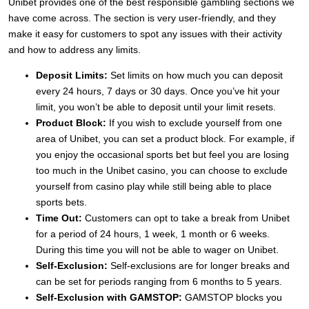
Unibet provides one of the best responsible gambling sections we
have come across. The section is very user-friendly, and they
make it easy for customers to spot any issues with their activity
and how to address any limits.
Deposit Limits:
Set limits on how much you can deposit
every 24 hours, 7 days or 30 days. Once you’ve hit your
limit, you won’t be able to deposit until your limit resets.
Product Block:
If you wish to exclude yourself from one
area of Unibet, you can set a product block. For example, if
you enjoy the occasional sports bet but feel you are losing
too much in the Unibet casino, you can choose to exclude
yourself from casino play while still being able to place
sports bets.
Time Out:
Customers can opt to take a break from Unibet
for a period of 24 hours, 1 week, 1 month or 6 weeks.
During this time you will not be able to wager on Unibet.
Self-Exclusion:
Self-exclusions are for longer breaks and
can be set for periods ranging from 6 months to 5 years.
Self-Exclusion with GAMSTOP:
GAMSTOP blocks you