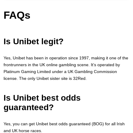
FAQs
Is Unibet legit?
Yes, Unibet has been in operation since 1997, making it one of the
frontrunners in the UK online gambling scene. It’s operated by
Platinum Gaming Limited under a UK Gambling Commission
license. The only Unibet sister site is 32Red.
Is Unibet best odds
guaranteed?
Yes, you can get Unibet best odds guaranteed (BOG) for all Irish
and UK horse races.