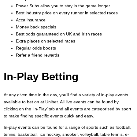
Power Subs allow you to stay in the game longer
Best industry price on every runner in selected races
Acca insurance
Money back specials
Best odds guaranteed on UK and Irish races
Extra places on selected races
Regular odds boosts
Refer a friend rewards
In-Play Betting
At any given time in the day, you’ll find a variety of in-play events
available to bet on at Unibet. All live events can be found by
clicking on the ‘In-Play’ tab and all events are categorised by sport
to make finding specific events quick and easy.
In-play events can be found for a range of sports such as football,
tennis, basketball, ice hockey, snooker, volleyball, table tennis, e-