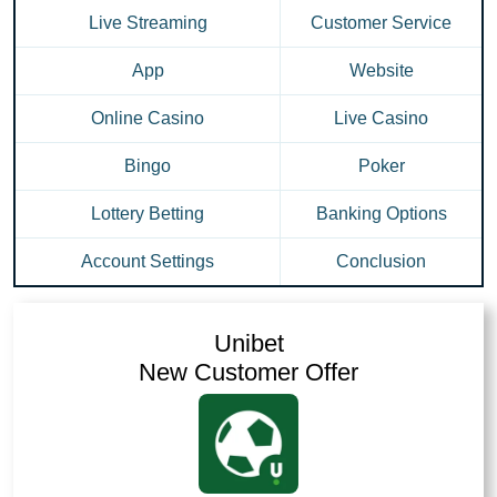
Live Streaming
Customer Service
App
Website
Online Casino
Live Casino
Bingo
Poker
Lottery Betting
Banking Options
Account Settings
Conclusion
Unibet
New Customer Offer