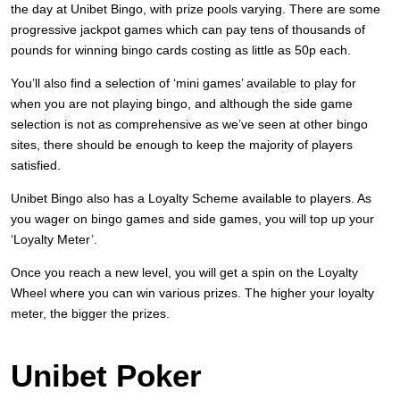
the day at Unibet Bingo, with prize pools varying. There are some
progressive jackpot games which can pay tens of thousands of
pounds for winning bingo cards costing as little as 50p each.
You’ll also find a selection of ‘mini games’ available to play for
when you are not playing bingo, and although the side game
selection is not as comprehensive as we’ve seen at other bingo
sites, there should be enough to keep the majority of players
satisfied.
Unibet Bingo also has a Loyalty Scheme available to players. As
you wager on bingo games and side games, you will top up your
‘Loyalty Meter’.
Once you reach a new level, you will get a spin on the Loyalty
Wheel where you can win various prizes. The higher your loyalty
meter, the bigger the prizes.
Unibet Poker