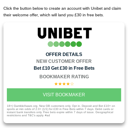
Click the button below to create an account with Unibet and claim
their welcome offer, which will land you £30 in free bets.
OFFER DETAILS
NEW CUSTOMER OFFER
Bet £10 Get £30 in Free Bets
BOOKMAKER RATING
★★★★☆
VISIT BOOKMAKER
18+| GambleAware.org. New GB customers only. Opt in. Deposit and Bet £10+ on
sports at min odds of 2.0+ (1/1) for £30 in Free Bets within 7 days. Debit cards or
instant bank transfers only. Free bets expire within 7 days of issue. Geographical
restrictions and T&C’s apply. #ad