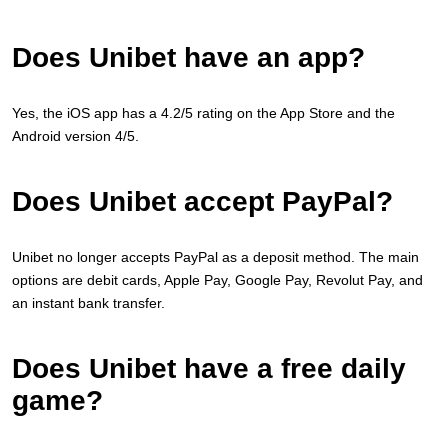
Does Unibet have an app?
Yes, the iOS app has a 4.2/5 rating on the App Store and the
Android version 4/5.
Does Unibet accept PayPal?
Unibet no longer accepts PayPal as a deposit method. The main
options are debit cards, Apple Pay, Google Pay, Revolut Pay, and
an instant bank transfer.
Does Unibet have a free daily
game?