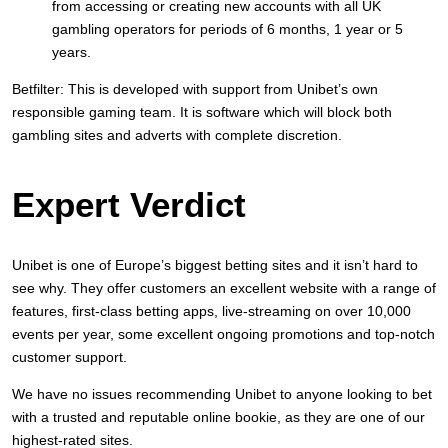
from accessing or creating new accounts with all UK
gambling operators for periods of 6 months, 1 year or 5
years.
Betfilter: This is developed with support from Unibet’s own
responsible gaming team. It is software which will block both
gambling sites and adverts with complete discretion.
Expert Verdict
Unibet is one of Europe’s biggest betting sites and it isn’t hard to
see why. They offer customers an excellent website with a range of
features, first-class betting apps, live-streaming on over 10,000
events per year, some excellent ongoing promotions and top-notch
customer support.
We have no issues recommending Unibet to anyone looking to bet
with a trusted and reputable online bookie, as they are one of our
highest-rated sites.