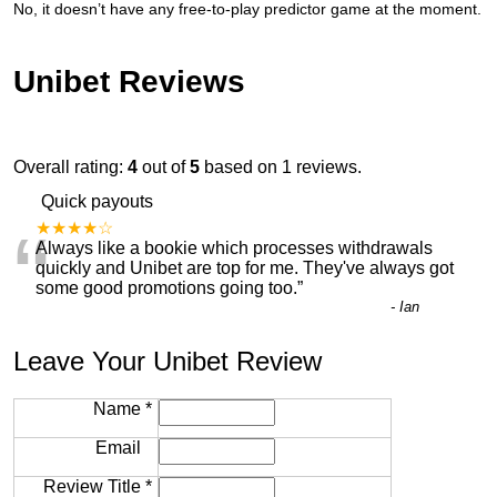
No, it doesn’t have any free-to-play predictor game at the moment.
Unibet Reviews
Overall rating:
4
out of
5
based on
1
reviews.
Quick payouts
“
★★★★☆
Always like a bookie which processes withdrawals
quickly and Unibet are top for me. They've always got
some good promotions going too.
”
- Ian
Leave Your Unibet Review
Name
Email
Review Title