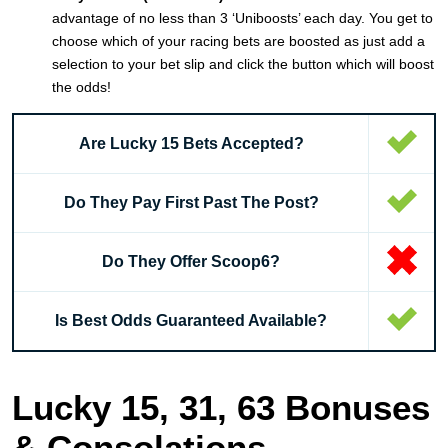
advantage of no less than 3 ‘Uniboosts’ each day. You get to
choose which of your racing bets are boosted as just add a
selection to your bet slip and click the button which will boost
the odds!
Are Lucky 15 Bets Accepted?
Do They Pay First Past The Post?
Do They Offer Scoop6?
Is Best Odds Guaranteed Available?
Lucky 15, 31, 63 Bonuses
& Consolations