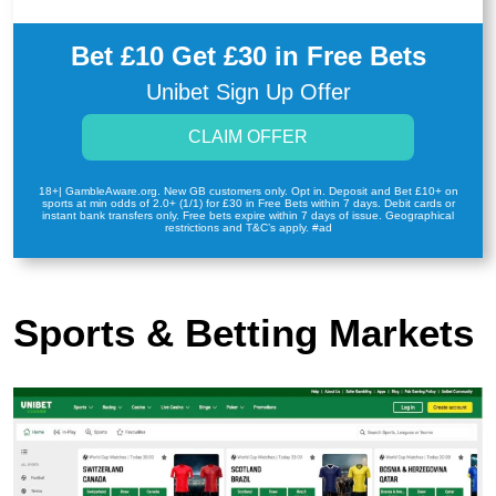
Bet £10 Get £30 in Free Bets
Unibet Sign Up Offer
CLAIM OFFER
18+| GambleAware.org. New GB customers only. Opt in. Deposit and Bet £10+ on
sports at min odds of 2.0+ (1/1) for £30 in Free Bets within 7 days. Debit cards or
instant bank transfers only. Free bets expire within 7 days of issue. Geographical
restrictions and T&C’s apply. #ad
Sports & Betting Markets