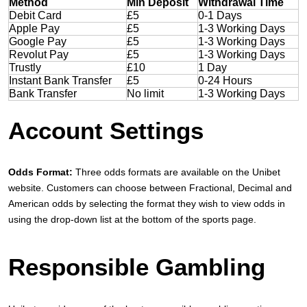
Method
Min Deposit
Withdrawal Time
Debit Card
£5
0-1 Days
Apple Pay
£5
1-3 Working Days
Google Pay
£5
1-3 Working Days
Revolut Pay
£5
1-3 Working Days
Trustly
£10
1 Day
Instant Bank Transfer
£5
0-24 Hours
Bank Transfer
No limit
1-3 Working Days
Account Settings
Odds Format:
Three odds formats are available on the Unibet
website. Customers can choose between Fractional, Decimal and
American odds by selecting the format they wish to view odds in
using the drop-down list at the bottom of the sports page.
Responsible Gambling