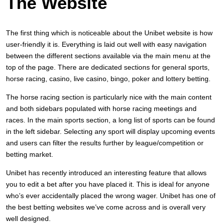
The Website
The first thing which is noticeable about the Unibet website is how
user-friendly it is. Everything is laid out well with easy navigation
between the different sections available via the main menu at the
top of the page. There are dedicated sections for general sports,
horse racing, casino, live casino, bingo, poker and lottery betting.
The horse racing section is particularly nice with the main content
and both sidebars populated with horse racing meetings and
races.
In the main sports section, a long list of sports can be found
in the left sidebar. Selecting any sport will display upcoming events
and users can filter the results further by league/competition or
betting market.
Unibet has recently introduced an interesting feature that allows
you to edit a bet after you have placed it. This is ideal for anyone
who’s ever accidentally placed the wrong wager. Unibet has one of
the best betting websites we’ve come across and is overall very
well designed.