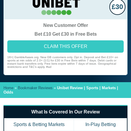
£30
New Customer Offer
Bet £10 Get £30 in Free Bets
CLAIM THIS OFFER
18+| GambleAware.org. New GB customers only. Opt in. Deposit and Bet £10+ on
sports at min odds of 2.0+ (1/1) for £30 in Free Bets within 7 days. Debit cards or
instant bank transfers only. Free bets expire within 7 days of issue. Geographical
restrictions and T&C’s apply. #ad
Home
»
Bookmaker Reviews
»
Unibet Review | Sports | Markets |
Odds
What Is Covered In Our Review
Sports & Betting Markets
In-Play Betting