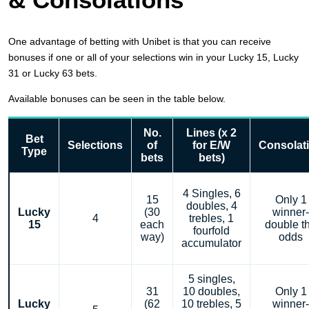
One advantage of betting with Unibet is that you can receive
bonuses if one or all of your selections win in your Lucky 15, Lucky
31 or Lucky 63 bets.
Available bonuses can be seen in the table below.
No.
Lines (x 2
Bet
Selections
of
for E/W
Consolat
Type
bets
bets)
4 Singles, 6
15
Only 1
doubles, 4
Lucky
(30
winner-
4
trebles, 1
15
each
double t
fourfold
way)
odds
accumulator
5 singles,
31
10 doubles,
Only 1
Lucky
(62
10 trebles, 5
winner-