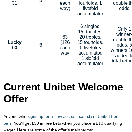
5
31
each
fourfolds, 1
double t
way)
fivefold
odds
accumulator
6 singles,
Only 1
15 doubles,
winner-
63
20 trebles,
double t
Lucky
(126
15 fourfolds,
6
odds; 5
63
each
6 fivefolds
winners 
way
accumlator,
added t
1 sixfold
total retu
accumulator
Current Unibet Welcome
Offer
Anyone who
signs up for a new account can claim Unibet free
bets
. You’ll get £30 in free bets when you place a £10 qualifying
wager. Here are some of the offer’s main terms: