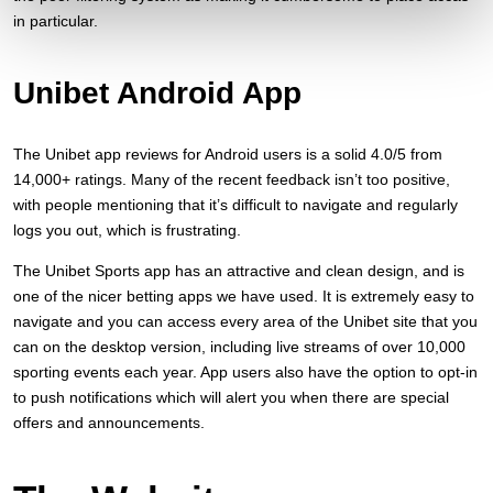
in particular.
Unibet Android App
The Unibet app reviews for Android users is a solid 4.0/5 from
14,000+ ratings. Many of the recent feedback isn’t too positive,
with people mentioning that it’s difficult to navigate and regularly
logs you out, which is frustrating.
The Unibet Sports app has an attractive and clean design, and is
one of the nicer betting apps we have used. It is extremely easy to
navigate and you can access every area of the Unibet site that you
can on the desktop version, including live streams of over 10,000
sporting events each year.
App users also have the option to opt-in
to push notifications which will alert you when there are special
offers and announcements.