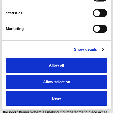
have come across and is laid out in an extremely user-friendly
manner.
Statistics
Unibet App
Marketing
Unibet offers 4 separate apps. One for each of their sports, casino,
poker and lottery sections. You can find information and download
Show details
links for each app by clicking on the ‘App’ tab on the Unibet
website.
All of Unibet’s apps are available on both Android and iOS
devices and are free to download.
Allow all
Unibet iOS App
Allow selection
The review of the Unibet iPhone app is 4.2/5 from 6,000+ reviews
Deny
on the App Store. Many people enjoy the simple interface and the
abundance of promotions. Some of the negative reviews relate to
the poor filtering system as making it cumbersome to place accas