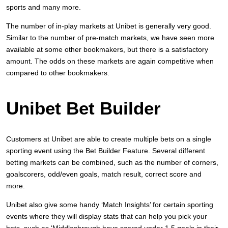
sports and many more.
The number of in-play markets at Unibet is generally very good.
Similar to the number of pre-match markets, we have seen more
available at some other bookmakers, but there is a satisfactory
amount. The odds on these markets are again competitive when
compared to other bookmakers.
Unibet Bet Builder
Customers at Unibet are able to create multiple bets on a single
sporting event using the Bet Builder Feature. Several different
betting markets can be combined, such as the number of corners,
goalscorers, odd/even goals, match result, correct score and
more.
Unibet also give some handy ‘Match Insights’ for certain sporting
events where they will display stats that can help you pick your
bets, such as ‘Middlesbrough have scored under 1.5 goals in their