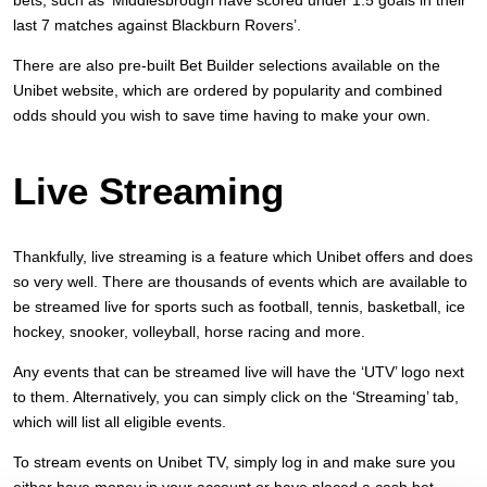
last 7 matches against Blackburn Rovers’.
There are also pre-built Bet Builder selections available on the
Unibet website, which are ordered by popularity and combined
odds should you wish to save time having to make your own.
Live Streaming
Thankfully, live streaming is a feature which Unibet offers and does
so very well. There are thousands of events which are available to
be streamed live for sports such as football, tennis, basketball, ice
hockey, snooker, volleyball, horse racing and more.
Any events that can be streamed live will have the ‘UTV’ logo next
to them. Alternatively, you can simply click on the ‘Streaming’ tab,
which will list all eligible events.
To stream events on Unibet TV, simply log in and make sure you