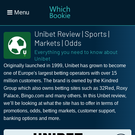
Menu
Unibet Review | Sports |
Markets | Odds
Everything you need to know about
Unibet
Originally launched in 1999, Unibet has grown to become
one of Europe's largest betting operators with over 15
million customers. The brand is owned by the Kindred
Group which also owns betting sites such as 32Red, Roxy
Palace, Bingo.com and many others. In this Unbet review,
we’ll be looking at what the site has to offer in terms of
promotions, odds, betting markets, customer support,
banking options and more.