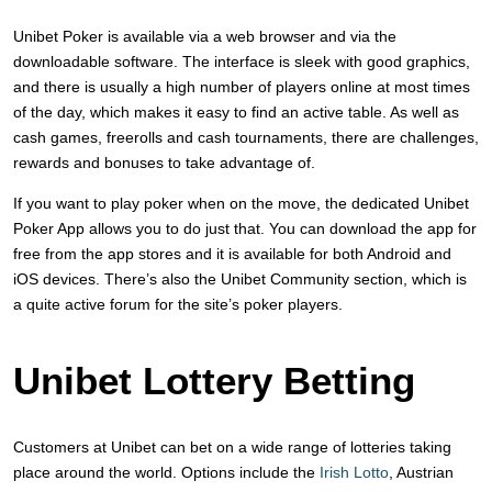
Unibet Poker is available via a web browser and via the
downloadable software. The interface is sleek with good graphics,
and there is usually a high number of players online at most times
of the day, which makes it easy to find an active table. As well as
cash games, freerolls and cash tournaments, there are challenges,
rewards and bonuses to take advantage of.
If you want to play poker when on the move, the dedicated Unibet
Poker App allows you to do just that. You can download the app for
free from the app stores and it is available for both Android and
iOS devices. There’s also the Unibet Community section, which is
a quite active forum for the site’s poker players.
Unibet Lottery Betting
Customers at Unibet can bet on a wide range of lotteries taking
place around the world. Options include the
Irish Lotto
, Austrian