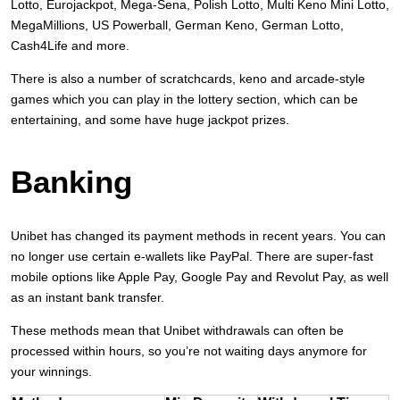
Lotto, Eurojackpot, Mega-Sena, Polish Lotto, Multi Keno Mini Lotto,
MegaMillions, US Powerball, German Keno, German Lotto,
Cash4Life and more.
There is also a number of scratchcards, keno and arcade-style
games which you can play in the lottery section, which can be
entertaining, and some have huge jackpot prizes.
Banking
Unibet has changed its payment methods in recent years. You can
no longer use certain e-wallets like PayPal. There are super-fast
mobile options like Apple Pay, Google Pay and Revolut Pay, as well
as an instant bank transfer.
These methods mean that Unibet withdrawals can often be
processed within hours, so you’re not waiting days anymore for
your winnings.