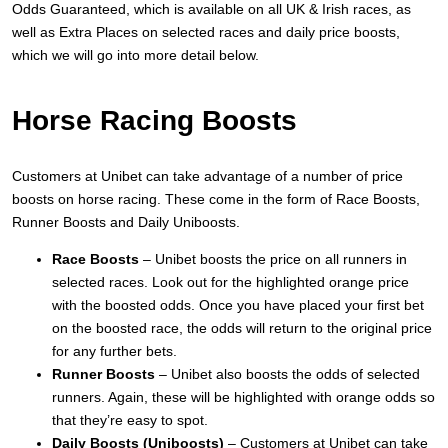
Odds Guaranteed, which is available on all UK & Irish races, as
well as Extra Places on selected races and daily price boosts,
which we will go into more detail below.
Horse Racing Boosts
Customers at Unibet can take advantage of a number of price
boosts on horse racing. These come in the form of Race Boosts,
Runner Boosts and Daily Uniboosts.
Race Boosts
– Unibet boosts the price on all runners in
selected races. Look out for the highlighted orange price
with the boosted odds. Once you have placed your first bet
on the boosted race, the odds will return to the original price
for any further bets.
Runner Boosts
– Unibet also boosts the odds of selected
runners. Again, these will be highlighted with orange odds so
that they’re easy to spot.
Daily Boosts (Uniboosts)
– Customers at Unibet can take