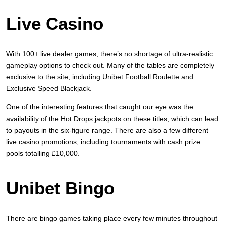
Live Casino
With 100+ live dealer games, there’s no shortage of ultra-realistic
gameplay options to check out. Many of the tables are completely
exclusive to the site, including Unibet Football Roulette and
Exclusive Speed Blackjack.
One of the interesting features that caught our eye was the
availability of the Hot Drops jackpots on these titles, which can lead
to payouts in the six-figure range. There are also a few different
live casino promotions, including tournaments with cash prize
pools totalling £10,000.
Unibet Bingo
There are bingo games taking place every few minutes throughout