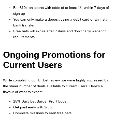
Bet £10+ on sports with odds of at least 1/1 within 7 days of
sign up
You can only make a deposit using a debit card or an instant
bank transfer
Free bets will expire after 7 days and don’t carry wagering
requirements
Ongoing Promotions for
Current Users
While completing our Unibet review, we were highly impressed by
the sheer number of deals available to current users. Here’s a
flavour of what to expect:
25% Daily Bet Builder Profit Boost
Get paid early with 2-up
Complete missions to earn free bets