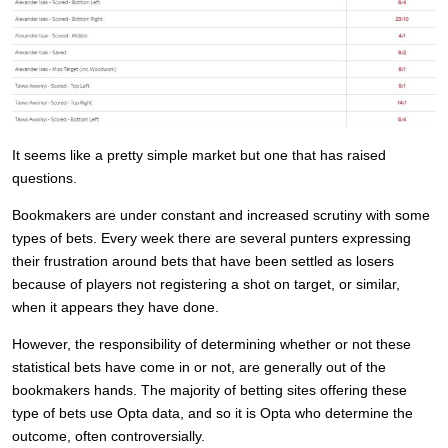
It seems like a pretty simple market but one that has raised
questions.
Bookmakers are under constant and increased scrutiny with some
types of bets. Every week there are several punters expressing
their frustration around bets that have been settled as losers
because of players not registering a shot on target, or similar,
when it appears they have done.
However, the responsibility of determining whether or not these
statistical bets have come in or not, are generally out of the
bookmakers hands. The majority of betting sites offering these
type of bets use Opta data, and so it is Opta who determine the
outcome, often controversially.