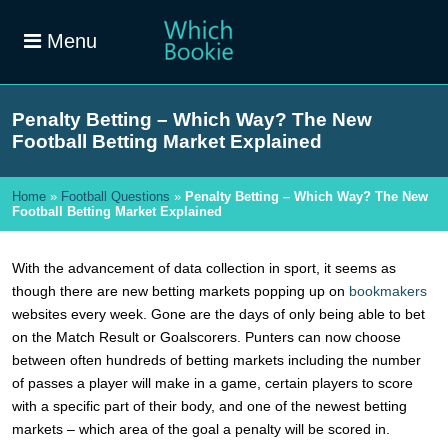
Menu
Penalty Betting – Which Way? The New
Football Betting Market Explained
Home
»
Football Questions
»
Penalty Betting – Which Way? The New
Football Betting Market Explained
With the advancement of data collection in sport, it seems as
though there are new betting markets popping up on
bookmakers
websites every week. Gone are the days of only being able to bet
on the Match Result or Goalscorers. Punters can now choose
between often hundreds of betting markets including the number
of passes a player will make in a game, certain players to score
with a specific part of their body, and one of the newest betting
markets – which area of the goal a penalty will be scored in.