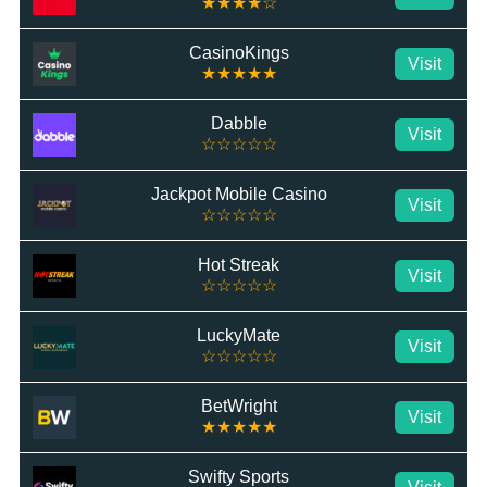
★★★★☆
CasinoKings
Visit
★★★★★
Dabble
Visit
☆☆☆☆☆
Jackpot Mobile Casino
Visit
☆☆☆☆☆
Hot Streak
Visit
☆☆☆☆☆
LuckyMate
Visit
☆☆☆☆☆
BetWright
Visit
★★★★★
Swifty Sports