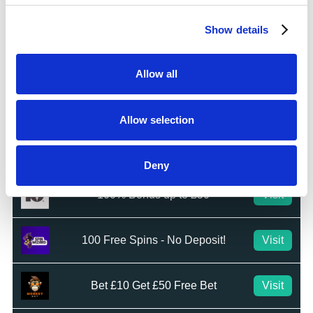
Bet £20 & Get a £20 Free Bet
Visit
Show details
Bet £30 Get £60 in Free Bets
Visit
Allow all
Get Up to £10 in Free Bets
Visit
Allow selection
Bet £10 Get a £10 Free Bet
Visit
Deny
100% Bonus up to £50
Visit
100 Free Spins - No Deposit!
Visit
Bet £10 Get £50 Free Bet
Visit