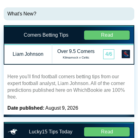
What's New?
Corners Betting Tips
Read
Over 9.5 Corners
Liam Johnson
4/6
Kilmarnock v Celtic
Here you'll find football corners betting tips from our
expert football analyst, Liam Johnson. All of the corner
predictions published here on WhichBookie are 100%
free.
Date published:
August 9, 2026
Lucky15 Tips Today
Read