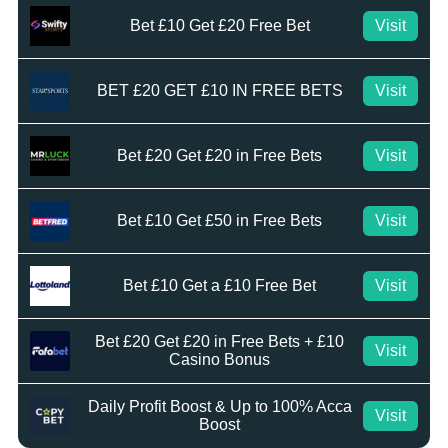
Bet £10 Get £20 Free Bet
Visit
BET £20 GET £10 IN FREE BETS
Visit
Bet £20 Get £20 in Free Bets
Visit
Bet £10 Get £50 in Free Bets
Visit
Bet £10 Get a £10 Free Bet
Visit
Bet £20 Get £20 in Free Bets + £10
Visit
Casino Bonus
Daily Profit Boost & Up to 100% Acca
Visit
Boost