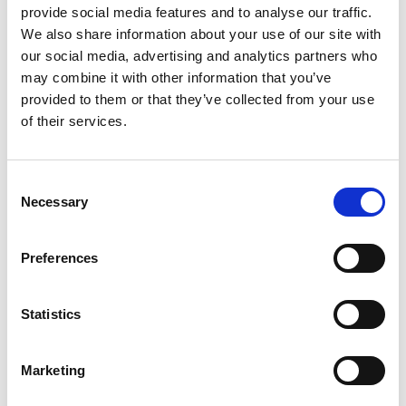
Lottoland
provide social media features and to analyse our traffic.
Visit
★★★★☆
We also share information about your use of our site with
our social media, advertising and analytics partners who
CopyBet
Visit
may combine it with other information that you’ve
★★★★★
provided to them or that they’ve collected from your use
of their services.
LiveScore Bet
Visit
★★★★☆
Consent
Top Offers
Necessary
Selection
Bet £10 & Get £40 in Free Bets
Visit
Preferences
Bet £5 Get £20 in Free Bets
Visit
Statistics
Bet £10 Get £10 in Free Bets
Visit
Marketing