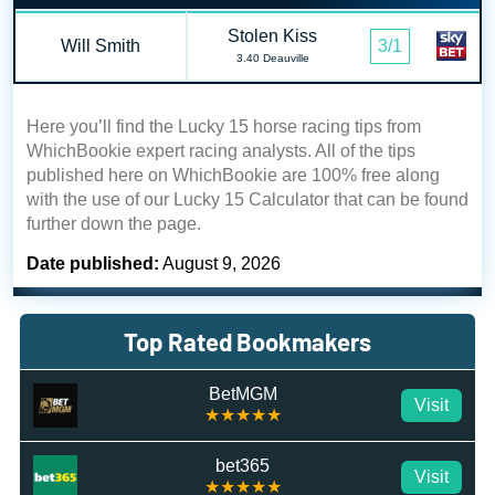
Stolen Kiss
Will Smith
3/1
3.40 Deauville
Here you’ll find the Lucky 15 horse racing tips from
WhichBookie expert racing analysts. All of the tips
published here on WhichBookie are 100% free along
with the use of our Lucky 15 Calculator that can be found
further down the page.
Date published:
August 9, 2026
Top Rated Bookmakers
BetMGM
Visit
★★★★★
bet365
Visit
★★★★★