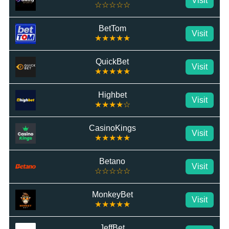
Visit
☆☆☆☆☆
BetTom
Visit
★★★★★
QuickBet
Visit
★★★★★
Highbet
Visit
★★★★☆
CasinoKings
Visit
★★★★★
Betano
Visit
☆☆☆☆☆
MonkeyBet
Visit
★★★★★
JeffBet