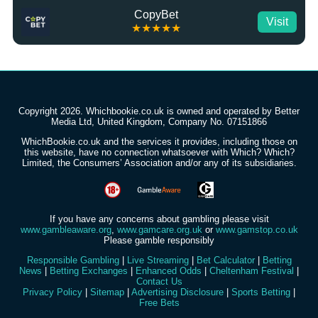
CopyBet
Visit
★★★★★
Copyright 2026. Whichbookie.co.uk is owned and operated by Better
Media Ltd, United Kingdom, Company No. 07151866
WhichBookie.co.uk and the services it provides, including those on
this website, have no connection whatsoever with Which? Which?
Limited, the Consumers’ Association and/or any of its subsidiaries.
If you have any concerns about gambling please visit
www.gambleaware.org
,
www.gamcare.org.uk
or
www.gamstop.co.uk
Please gamble responsibly
Responsible Gambling
|
Live Streaming
|
Bet Calculator
|
Betting
News
|
Betting Exchanges
|
Enhanced Odds
|
Cheltenham Festival
|
Contact Us
Privacy Policy
|
Sitemap
|
Advertising Disclosure
|
Sports Betting
|
Free Bets