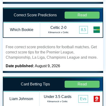
Correct Score Predictions
Read
Celtic 2-0
Which Bookie
8.5
Kilmarnock v Celtic
Free correct score predictions for football matches. Get
correct score tips for the Premier League,
Championship, La Liga, Champions League and more.
Date published:
August 9, 2026
Card Betting Tips
Read
Under 3.5 Cards
Liam Johnson
Evs
Kilmarnock v Celtic