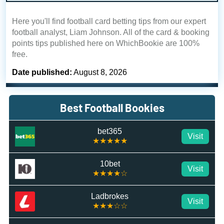
Here you'll find football card betting tips from our expert
football analyst, Liam Johnson. All of the card & booking
points tips published here on WhichBookie are 100%
free.
Date published:
August 8, 2026
Best Football Bookies
bet365
Visit
★★★★★
10bet
Visit
★★★★☆
Ladbrokes
Visit
★★★☆☆