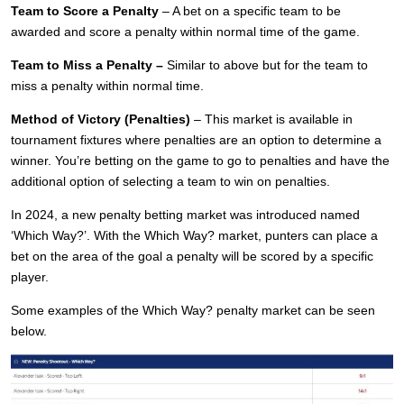
Team to Score a Penalty
– A bet on a specific team to be
awarded and score a penalty within normal time of the game.
Team to Miss a Penalty –
Similar to above but for the team to
miss a penalty within normal time.
Method of Victory (Penalties)
– This market is available in
tournament fixtures where penalties are an option to determine a
winner. You’re betting on the game to go to penalties and have the
additional option of selecting a team to win on penalties.
In 2024, a new penalty betting market was introduced named
‘Which Way?’. With the Which Way? market, punters can place a
bet on the area of the goal a penalty will be scored by a specific
player.
Some examples of the Which Way? penalty market can be seen
below.