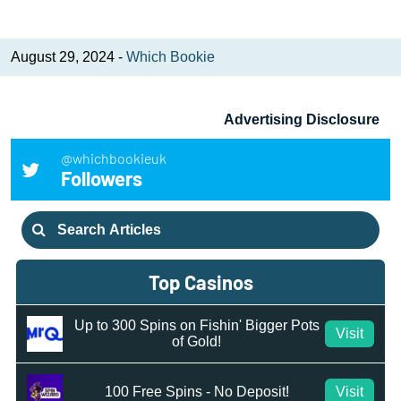
August 29, 2024 -
Which Bookie
Advertising Disclosure
@whichbookieuk
Followers
Search
for:
Top Casinos
Up to 300 Spins on Fishin' Bigger Pots
Visit
of Gold!
100 Free Spins - No Deposit!
Visit