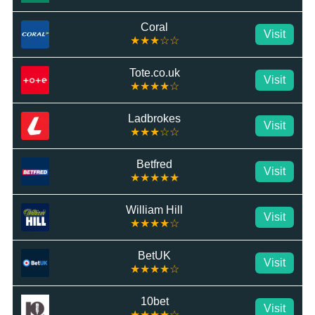
Coral
Visit
★★★☆☆
Tote.co.uk
Visit
★★★★☆
Ladbrokes
Visit
★★★☆☆
Betfred
Visit
★★★★★
William Hill
Visit
★★★★☆
BetUK
Visit
★★★★☆
10bet
Visit
★★★★☆