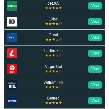
bet365
Visit
★★★★★
10bet
Visit
★★★★☆
Coral
Visit
★★★☆☆
Ladbrokes
Visit
★★★☆☆
Virgin Bet
Visit
★★★★☆
William Hill
Visit
★★★★☆
Betfred
Visit
★★★★★