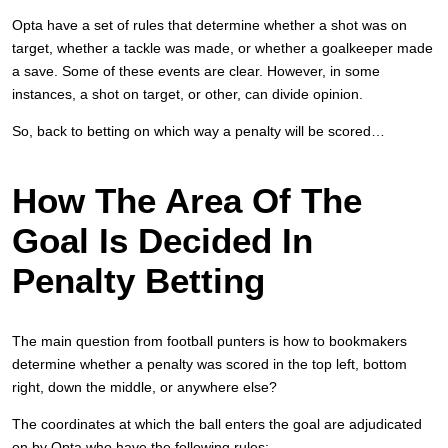
Opta have a set of rules that determine whether a shot was on
target, whether a tackle was made, or whether a goalkeeper made
a save. Some of these events are clear. However, in some
instances, a shot on target, or other, can divide opinion.
So, back to betting on which way a penalty will be scored…
How The Area Of The
Goal Is Decided In
Penalty Betting
The main question from football punters is how to bookmakers
determine whether a penalty was scored in the top left, bottom
right, down the middle, or anywhere else?
The coordinates at which the ball enters the goal are adjudicated
on by Opta who have the following rules: