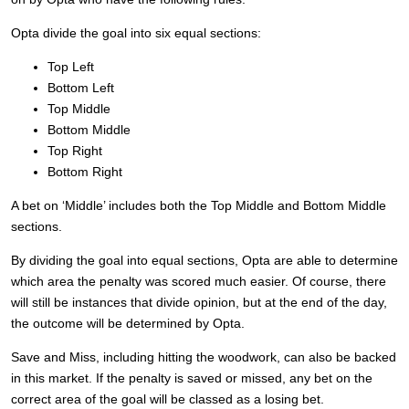
Opta divide the goal into six equal sections:
Top Left
Bottom Left
Top Middle
Bottom Middle
Top Right
Bottom Right
A bet on ‘Middle’ includes both the Top Middle and Bottom Middle
sections.
By dividing the goal into equal sections, Opta are able to determine
which area the penalty was scored much easier. Of course, there
will still be instances that divide opinion, but at the end of the day,
the outcome will be determined by Opta.
Save and Miss, including hitting the woodwork, can also be backed
in this market. If the penalty is saved or missed, any bet on the
correct area of the goal will be classed as a losing bet.