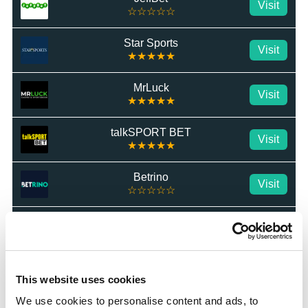
Visit
☆☆☆☆☆
Star Sports
Visit
★★★★★
MrLuck
Visit
★★★★★
talkSPORT BET
Visit
★★★★★
Betrino
Visit
☆☆☆☆☆
BetGoodwin
Visit
★★★★★
BresBet
Visit
This website uses cookies
★★★★☆
We use cookies to personalise content and ads, to