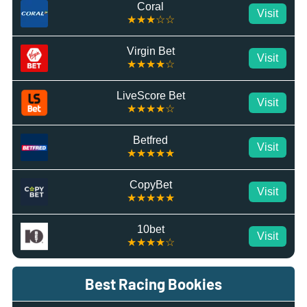
Coral
Visit
★★★☆☆
Virgin Bet
Visit
★★★★☆
LiveScore Bet
Visit
★★★★☆
Betfred
Visit
★★★★★
CopyBet
Visit
★★★★★
10bet
Visit
★★★★☆
Best Racing Bookies