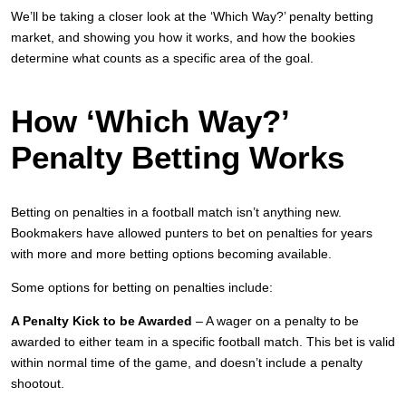
We’ll be taking a closer look at the ‘Which Way?’ penalty betting
market, and showing you how it works, and how the bookies
determine what counts as a specific area of the goal.
How ‘Which Way?’
Penalty Betting Works
Betting on penalties in a football match isn’t anything new.
Bookmakers have allowed punters to bet on penalties for years
with more and more betting options becoming available.
Some options for betting on penalties include:
A Penalty Kick to be Awarded
– A wager on a penalty to be
awarded to either team in a specific football match. This bet is valid
within normal time of the game, and doesn’t include a penalty
shootout.