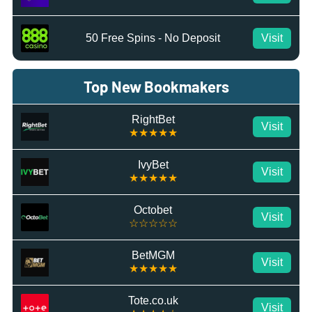
50 Free Spins - No Deposit
Visit
Top New Bookmakers
RightBet
Visit
★★★★★
IvyBet
Visit
★★★★★
Octobet
Visit
☆☆☆☆☆
BetMGM
Visit
★★★★★
Tote.co.uk
Visit