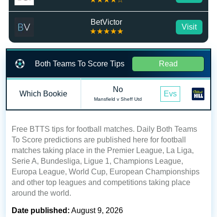
BetVictor
Visit
★★★★★
Both Teams To Score Tips
Read
No
Which Bookie
Evs
Mansfield v Sheff Utd
Free BTTS tips for football matches. Daily Both Teams
To Score predictions are published here for football
matches taking place in the Premier League, La Liga,
Serie A, Bundesliga, Ligue 1, Champions League,
Europa League, World Cup, European Championships
and other top leagues and competitions taking place
around the world.
Date published:
August 9, 2026