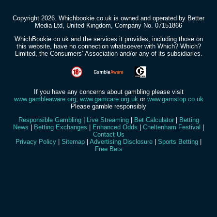
Copyright 2026. Whichbookie.co.uk is owned and operated by Better
Media Ltd, United Kingdom, Company No. 07151866
WhichBookie.co.uk and the services it provides, including those on
this website, have no connection whatsoever with Which? Which?
Limited, the Consumers’ Association and/or any of its subsidiaries.
If you have any concerns about gambling please visit
www.gambleaware.org
,
www.gamcare.org.uk
or
www.gamstop.co.uk
Please gamble responsibly
Responsible Gambling
|
Live Streaming
|
Bet Calculator
|
Betting
News
|
Betting Exchanges
|
Enhanced Odds
|
Cheltenham Festival
|
Contact Us
Privacy Policy
|
Sitemap
|
Advertising Disclosure
|
Sports Betting
|
Free Bets