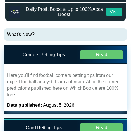
Daily Profit Boost & Up to 100% Acca
Visit
Boost
What's New?
Corners Betting Tips
Read
Here you'll find football corners betting tips from our
expert football analyst, Liam Johnson. All of the corner
predictions published here on WhichBookie are 100%
free.
Date published:
August 5, 2026
Card Betting Tips
Read