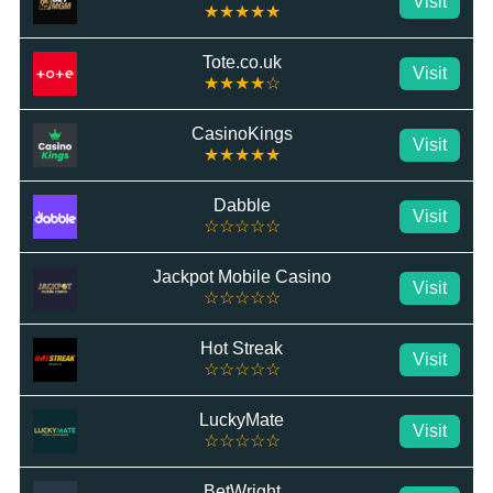
Visit
★★★★★
Tote.co.uk
Visit
★★★★☆
CasinoKings
Visit
★★★★★
Dabble
Visit
☆☆☆☆☆
Jackpot Mobile Casino
Visit
☆☆☆☆☆
Hot Streak
Visit
☆☆☆☆☆
LuckyMate
Visit
☆☆☆☆☆
BetWright