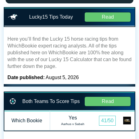
Lucky15 Tips Today
Read
Here you’ll find the Lucky 15 horse racing tips from
WhichBookie expert racing analysts. All of the tips
published here on WhichBookie are 100% free along
with the use of our Lucky 15 Calculator that can be found
further down the page.
Date published:
August 5, 2026
Both Teams To Score Tips
Read
Yes
Which Bookie
41/50
Aarhus v Sabah