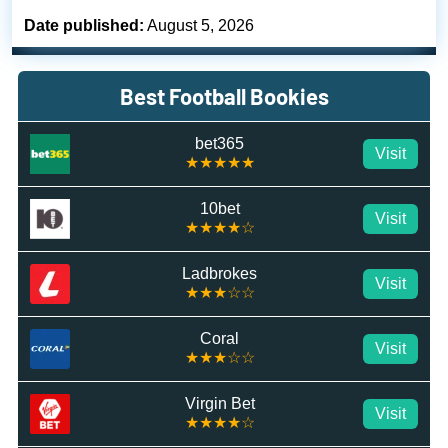
Date published:
August 5, 2026
Best Football Bookies
bet365
Visit
★★★★★
10bet
Visit
★★★★☆
Ladbrokes
Visit
★★★☆☆
Coral
Visit
★★★☆☆
Virgin Bet
Visit
★★★★☆