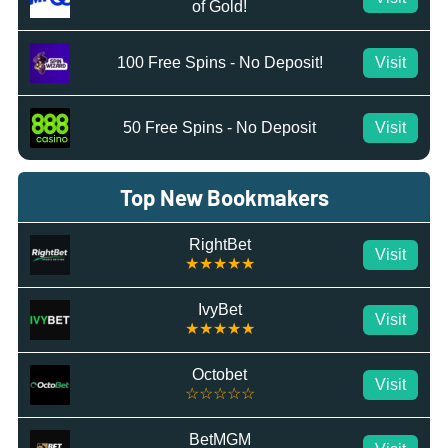
of Gold!
100 Free Spins - No Deposit!
Visit
50 Free Spins - No Deposit
Visit
Top New Bookmakers
RightBet
Visit
★★★★★
IvyBet
Visit
★★★★★
Octobet
Visit
☆☆☆☆☆
BetMGM