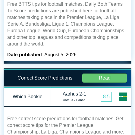
Free BTTS tips for football matches. Daily Both Teams
To Score predictions are published here for football
matches taking place in the Premier League, La Liga,
Serie A, Bundesliga, Ligue 1, Champions League,
Europa League, World Cup, European Championships
and other top leagues and competitions taking place
around the world.
Date published:
August 5, 2026
Correct Score Predictions
Read
Aarhus 2-1
Which Bookie
8.5
Aarhus v Sabah
Free correct score predictions for football matches. Get
correct score tips for the Premier League,
Championship, La Liga, Champions League and more.