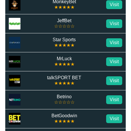
MonkeyBet
Visit
★★★★★
JeffBet
Visit
☆☆☆☆☆
Star Sports
Visit
★★★★★
MrLuck
Visit
★★★★★
talkSPORT BET
Visit
★★★★★
Betrino
Visit
☆☆☆☆☆
BetGoodwin
Visit
★★★★★