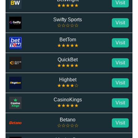
Visit
★★★★★
Swifty Sports
Visit
☆☆☆☆☆
BetTom
Visit
★★★★★
QuickBet
Visit
★★★★★
Highbet
Visit
★★★★☆
CasinoKings
Visit
★★★★★
Betano
Visit
☆☆☆☆☆