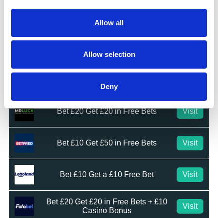
Bet £10 Get £50 Free Bet
Visit
Allow all
Bet £10 Get £20 Free Bet
Visit
Allow selection
BET £20 GET £10 IN FREE BETS
Visit
Deny
Bet £20 Get £20 in Free Bets
Visit
Bet £10 Get £50 in Free Bets
Visit
Bet £10 Get a £10 Free Bet
Visit
Bet £20 Get £20 in Free Bets + £10
Visit
Casino Bonus