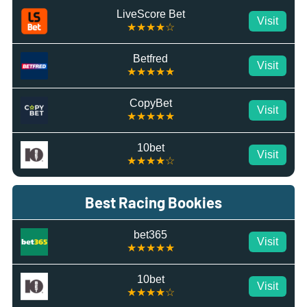
LiveScore Bet
Visit
★★★★☆
Betfred
Visit
★★★★★
CopyBet
Visit
★★★★★
10bet
Visit
★★★★☆
Best Racing Bookies
bet365
Visit
★★★★★
10bet
Visit
★★★★☆