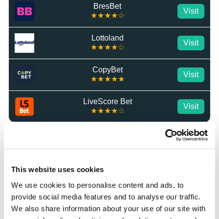
BresBet
Visit
★★★★☆
Lottoland
Visit
★★★★☆
CopyBet
Visit
★★★★★
LiveScore Bet
Visit
★★★★☆
Top Offers
Bet £10 & Get £40 in Free Bets
Visit
This website uses cookies
We use cookies to personalise content and ads, to
provide social media features and to analyse our traffic.
Bet £5 Get £20 in Free Bets
Visit
We also share information about your use of our site with