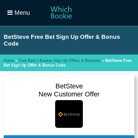
Menu
BetSteve Free Bet Sign Up Offer & Bonus
Code
Home
»
Free Bets | Bookie Sign Up Offers & Bonuses
»
BetSteve Free
Bet Sign Up Offer & Bonus Code
BetSteve
New Customer Offer