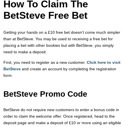
How To Claim The
BetSteve Free Bet
Getting your hands on a £10 free bet doesn’t come much simpler
than at BetSteve. You may be used to receiving a free bet for
placing a bet with other bookies but with BetSteve, you simply
need to make a deposit.
First, you need to register as a new customer.
Click here to visit
BetSteve
and create an account by completing the registration
form.
BetSteve Promo Code
BetSteve do not require new customers to enter a bonus code in
order to claim the welcome offer. Once registered, head to the
deposit page and make a deposit of £10 or more using an eligible