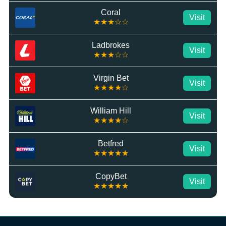
Coral
Visit
★★★☆☆
Ladbrokes
Visit
★★★☆☆
Virgin Bet
Visit
★★★★☆
William Hill
Visit
★★★★☆
Betfred
Visit
★★★★★
CopyBet
Visit
★★★★★