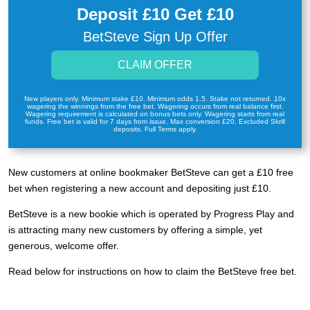
Deposit £10 Get £10
BetSteve Sign Up Offer
CLAIM OFFER
New players only. Minimum stake £10. Minimum odds 1.5. Stake not returned. 10x
wagering the winnings from the free bet. Wagering occurs from real balance first.
Wagering requirement is calculated on bonus bets only. Wagering starts from real
funds. Free bet is valid for 7 days from issue. Max conversion £20. Excluded Skrill
deposits. Full Terms apply.
New customers at online bookmaker BetSteve can get a £10 free
bet when registering a new account and depositing just £10.
BetSteve is a new bookie which is operated by Progress Play and
is attracting many new customers by offering a simple, yet
generous, welcome offer.
Read below for instructions on how to claim the BetSteve free bet.