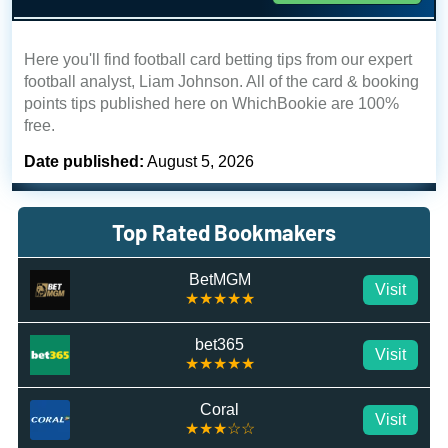
Here you'll find football card betting tips from our expert
football analyst, Liam Johnson. All of the card & booking
points tips published here on WhichBookie are 100%
free.
Date published:
August 5, 2026
Top Rated Bookmakers
BetMGM
Visit
★★★★★
bet365
Visit
★★★★★
Coral
Visit
★★★☆☆