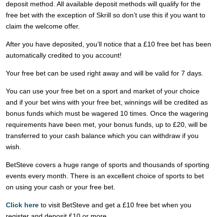
deposit method. All available deposit methods will qualify for the
free bet with the exception of Skrill so don’t use this if you want to
claim the welcome offer.
After you have deposited, you’ll notice that a £10 free bet has been
automatically credited to you account!
Your free bet can be used right away and will be valid for 7 days.
You can use your free bet on a sport and market of your choice
and if your bet wins with your free bet, winnings will be credited as
bonus funds which must be wagered 10 times. Once the wagering
requirements have been met, your bonus funds, up to £20, will be
transferred to your cash balance which you can withdraw if you
wish.
BetSteve covers a huge range of sports and thousands of sporting
events every month. There is an excellent choice of sports to bet
on using your cash or your free bet.
Click here
to visit BetSteve and get a £10 free bet when you
register and deposit £10 or more.