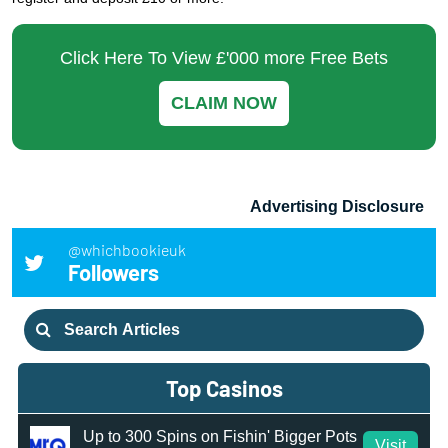
Click Here To View £'000 more Free Bets
CLAIM NOW
Advertising Disclosure
@whichbookieuk
Followers
Search
for:
Top Casinos
Up to 300 Spins on Fishin' Bigger Pots
Visit