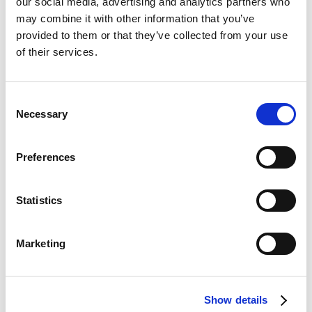
our social media, advertising and analytics partners who
may combine it with other information that you’ve
Bet £10 Get £10 in Free Bets
Visit
provided to them or that they’ve collected from your use
of their services.
Bet £20 & Get a £20 Free Bet
Visit
Consent
Bet £30 Get £60 in Free Bets
Visit
Necessary
Selection
Get Up to £10 in Free Bets
Visit
Preferences
Bet £10 Get a £10 Free Bet
Visit
Statistics
Marketing
100% Bonus up to £50
Visit
100 Free Spins - No Deposit!
Visit
Show details