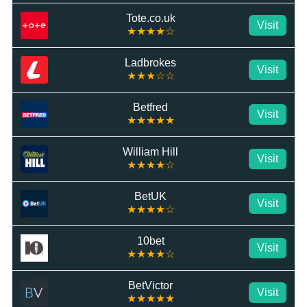
Tote.co.uk
Visit
★★★★☆
Ladbrokes
Visit
★★★☆☆
Betfred
Visit
★★★★★
William Hill
Visit
★★★★☆
BetUK
Visit
★★★★☆
10bet
Visit
★★★★☆
BetVictor
Visit
★★★★★