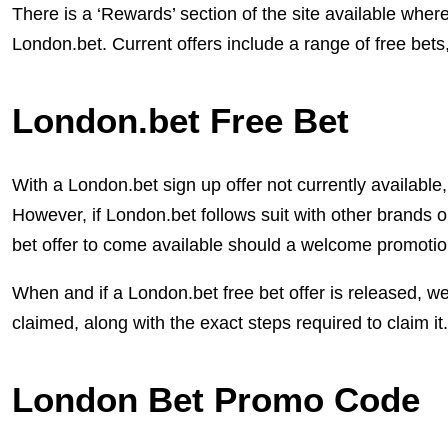
There is a ‘Rewards’ section of the site available whe
London.bet. Current offers include a range of free bets
London.bet Free Bet
With a London.bet sign up offer not currently available,
However, if London.bet follows suit with other brands
bet offer to come available should a welcome promoti
When and if a London.bet free bet offer is released, we
claimed, along with the exact steps required to claim it.
London Bet Promo Code