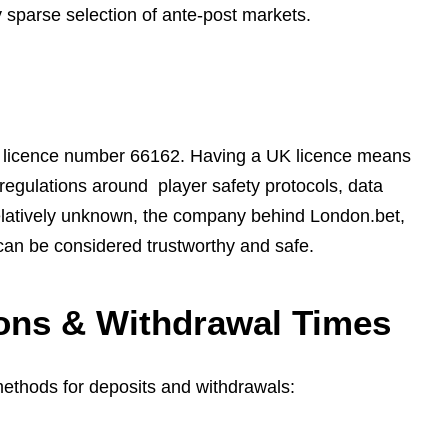
y sparse selection of ante-post markets.
licence number 66162. Having a UK licence means
 regulations around player safety protocols, data
relatively unknown, the company behind London.bet,
 can be considered trustworthy and safe.
ons & Withdrawal Times
ethods for deposits and withdrawals: