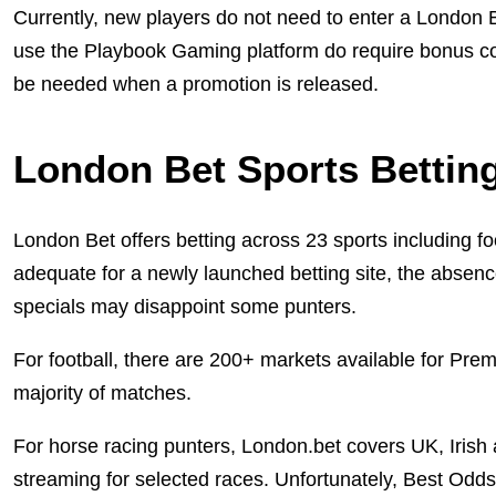
Currently, new players do not need to enter a London 
use the Playbook Gaming platform do require bonus co
be needed when a promotion is released.
London Bet Sports Bettin
London Bet offers betting across 23 sports including foot
adequate for a newly launched betting site, the absence
specials may disappoint some punters.
For football, there are 200+ markets available for Pre
majority of matches.
For horse racing punters, London.bet covers UK, Irish 
streaming for selected races. Unfortunately, Best Odds 