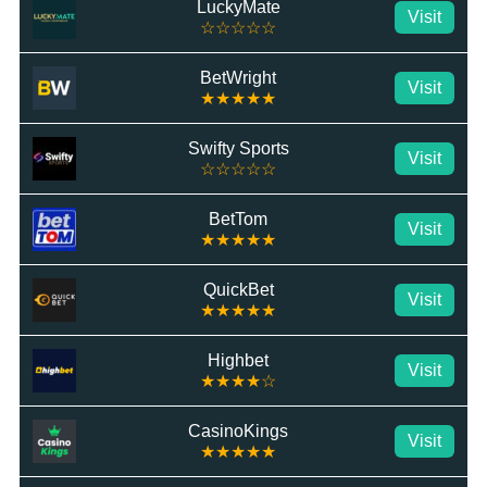
LuckyMate
Visit
☆☆☆☆☆
BetWright
Visit
★★★★★
Swifty Sports
Visit
☆☆☆☆☆
BetTom
Visit
★★★★★
QuickBet
Visit
★★★★★
Highbet
Visit
★★★★☆
CasinoKings
Visit
★★★★★