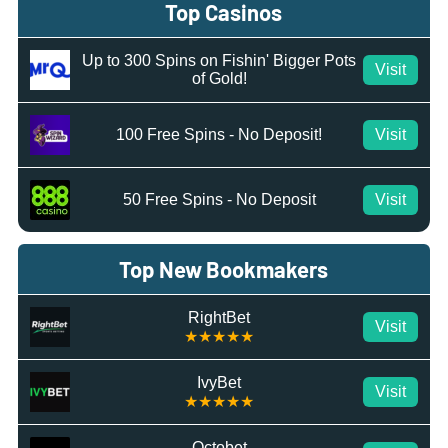
Top Casinos
Up to 300 Spins on Fishin' Bigger Pots
Visit
of Gold!
100 Free Spins - No Deposit!
Visit
50 Free Spins - No Deposit
Visit
Top New Bookmakers
RightBet
Visit
★★★★★
IvyBet
Visit
★★★★★
Octobet