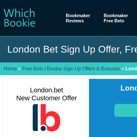
Bookmaker
Bookmaker
Reviews
Free Bets
London Bet Sign Up Offer, F
Home
»
Free Bets | Bookie Sign Up Offers & Bonuses
»
Lond
Lond
London.bet
New Customer Offer