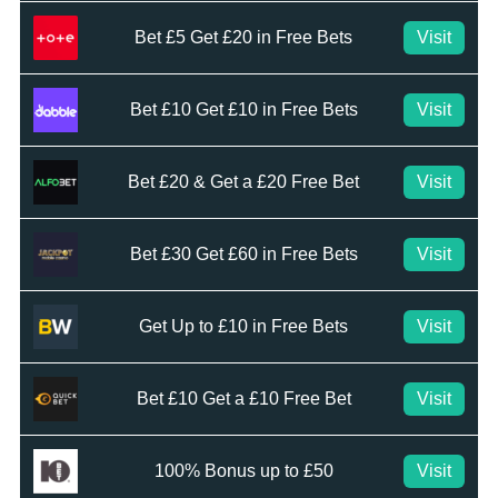
Bet £5 Get £20 in Free Bets
Visit
Bet £10 Get £10 in Free Bets
Visit
Bet £20 & Get a £20 Free Bet
Visit
Bet £30 Get £60 in Free Bets
Visit
Get Up to £10 in Free Bets
Visit
Bet £10 Get a £10 Free Bet
Visit
100% Bonus up to £50
Visit