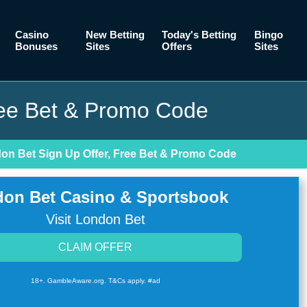
Casino
New Betting
Today's Betting
Bingo
Bonuses
Sites
Offers
Sites
ree Bet & Promo Code
on Bet Sign Up Offer, Free Bet & Promo Code
on Bet Casino & Sportsbook
Visit London Bet
CLAIM OFFER
18+. GambleAware.org. T&Cs apply. #ad