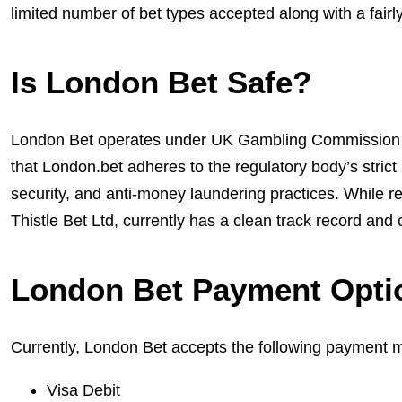
limited number of bet types accepted along with a fairl
Is London Bet Safe?
London Bet operates under UK Gambling Commission 
that London.bet adheres to the regulatory body’s strict
security, and anti-money laundering practices. While 
Thistle Bet Ltd, currently has a clean track record and
London Bet Payment Opti
Currently, London Bet accepts the following payment m
Visa Debit