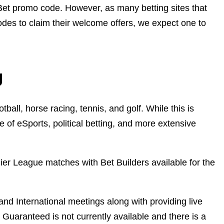
Bet promo code. However, as many betting sites that
des to claim their welcome offers, we expect one to
g
ball, horse racing, tennis, and golf. While this is
 of eSports, political betting, and more extensive
mier League matches with Bet Builders available for the
and International meetings along with providing live
Guaranteed is not currently available and there is a