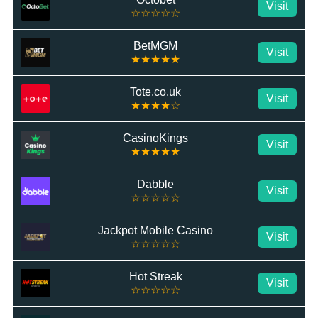
Visit
☆☆☆☆☆
BetMGM
Visit
★★★★★
Tote.co.uk
Visit
★★★★☆
CasinoKings
Visit
★★★★★
Dabble
Visit
☆☆☆☆☆
Jackpot Mobile Casino
Visit
☆☆☆☆☆
Hot Streak
Visit
☆☆☆☆☆