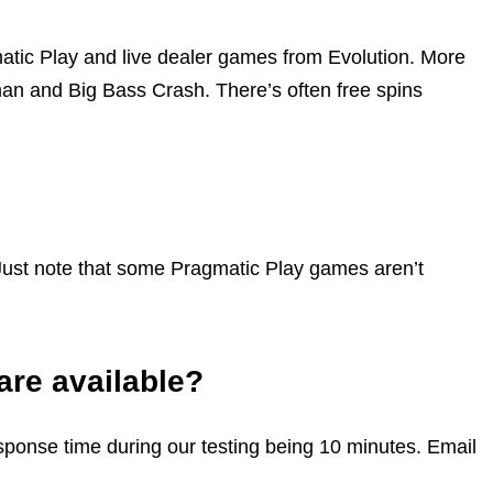
gmatic Play and live dealer games from Evolution. More
n and Big Bass Crash. There’s often free spins
Just note that some Pragmatic Play games aren’t
are available?
esponse time during our testing being 10 minutes. Email