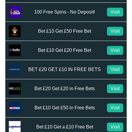
100 Free Spins - No Deposit!
Visit
Bet £10 Get £50 Free Bet
Visit
Bet £10 Get £20 Free Bet
Visit
BET £20 GET £10 IN FREE BETS
Visit
Bet £20 Get £20 in Free Bets
Visit
Bet £10 Get £50 in Free Bets
Visit
Bet £10 Get a £10 Free Bet
Visit