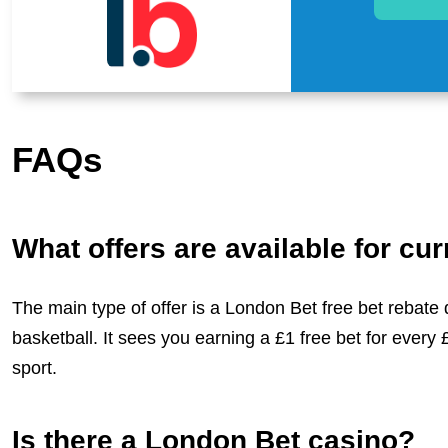
FAQs
What offers are available for cu
The main type of offer is a London Bet free bet rebate 
basketball. It sees you earning a £1 free bet for every 
sport.
Is there a London Bet casino?