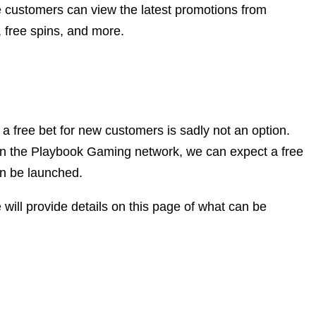
re customers can view the latest promotions from
, free spins, and more.
 a free bet for new customers is sadly not an option.
 on the Playbook Gaming network, we can expect a free
on be launched.
 will provide details on this page of what can be