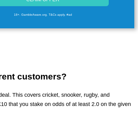
18+. GambleAware.org. T&Cs apply. #ad
rrent customers?
deal. This covers cricket, snooker, rugby, and
£10 that you stake on odds of at least 2.0 on the given