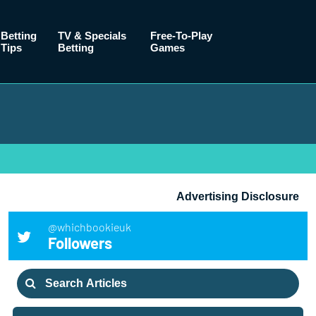
Betting
TV & Specials
Free-To-Play
Tips
Betting
Games
Advertising Disclosure
@whichbookieuk
Followers
Search
for: