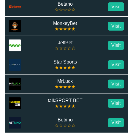
Betano
Visit
☆☆☆☆☆
MonkeyBet
Visit
★★★★★
JeffBet
Visit
☆☆☆☆☆
Star Sports
Visit
★★★★★
MrLuck
Visit
★★★★★
talkSPORT BET
Visit
★★★★★
Betrino
Visit
☆☆☆☆☆