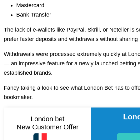
Mastercard
Bank Transfer
The lack of e-wallets like PayPal, Skrill, or Neteller i
prefer faster deposits and withdrawals without sharing b
Withdrawals were processed extremely quickly at Lond
— an impressive feature for a newly launched betting s
established brands.
Fancy taking a look to see what London Bet has to offer
bookmaker.
Lond
London.bet
New Customer Offer