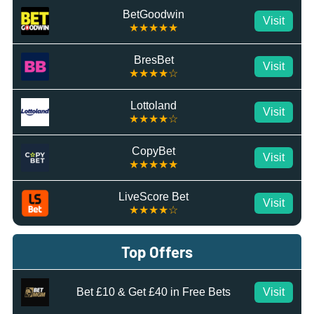
BetGoodwin
Visit
★★★★★
BresBet
Visit
★★★★☆
Lottoland
Visit
★★★★☆
CopyBet
Visit
★★★★★
LiveScore Bet
Visit
★★★★☆
Top Offers
Bet £10 & Get £40 in Free Bets
Visit