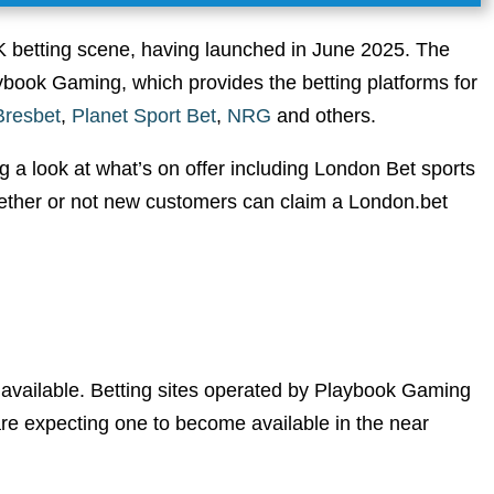
UK betting scene, having launched in June 2025. The
book Gaming, which provides the betting platforms for
Bresbet
,
Planet Sport Bet
,
NRG
and others.
g a look at what’s on offer including London Bet sports
hether or not new customers can claim a London.bet
 available. Betting sites operated by Playbook Gaming
re expecting one to become available in the near