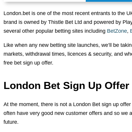
London.bet is one of the most recent entrants to the 
brand is owned by Thistle Bet Ltd and powered by Play
several other popular betting sites including
BetZone
,
Like when any new betting site launches, we’ll be takin
markets, withdrawal times, licences & security, and w
free bet sign up offer.
London Bet Sign Up Offer
At the moment, there is not a London Bet sign up offer
often have very good new customer offers and so we a
future.