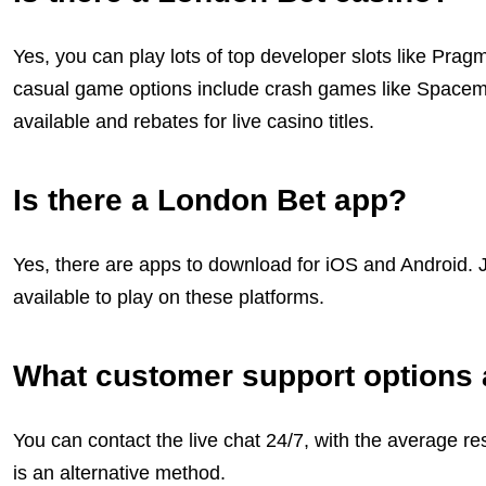
Yes, you can play lots of top developer slots like Pra
casual game options include crash games like Spacema
available and rebates for live casino titles.
Is there a London Bet app?
Yes, there are apps to download for iOS and Android. 
available to play on these platforms.
What customer support options 
You can contact the live chat 24/7, with the average r
is an alternative method.