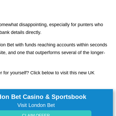
s somewhat disappointing, especially for punters who
ank details directly.
on Bet with funds reaching accounts within seconds
ite, and one that outperforms several of the longer-
 for yourself? Click below to visit this new UK
on Bet Casino & Sportsbook
Visit London Bet
CLAIM OFFER