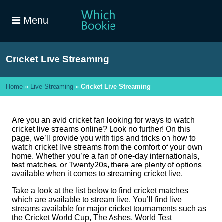
Menu
Cricket Live Streaming
Home
»
Live Streaming
»
Cricket Live Streaming
Are you an avid cricket fan looking for ways to watch
cricket live streams online? Look no further! On this
page, we’ll provide you with tips and tricks on how to
watch cricket live streams from the comfort of your own
home. Whether you’re a fan of one-day internationals,
test matches, or Twenty20s, there are plenty of options
available when it comes to streaming cricket live.
Take a look at the list below to find cricket matches
which are available to stream live. You’ll find live
streams available for major cricket tournaments such as
the Cricket World Cup, The Ashes, World Test