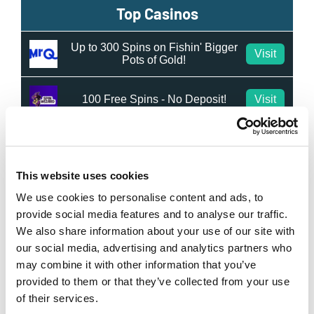
Top Casinos
Up to 300 Spins on Fishin' Bigger
Visit
Pots of Gold!
100 Free Spins - No Deposit!
Visit
50 Free Spins - No Deposit
Visit
This website uses cookies
Top New Bookmakers
We use cookies to personalise content and ads, to
provide social media features and to analyse our traffic.
RightBet
We also share information about your use of our site with
Visit
★★★★★
our social media, advertising and analytics partners who
may combine it with other information that you’ve
IvyBet
Visit
provided to them or that they’ve collected from your use
★★★★★
of their services.