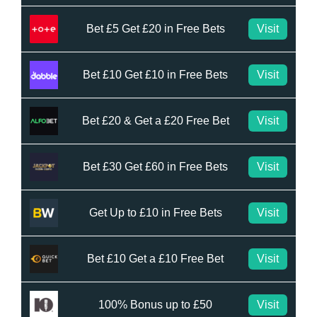
Bet £5 Get £20 in Free Bets
Visit
Bet £10 Get £10 in Free Bets
Visit
Bet £20 & Get a £20 Free Bet
Visit
Bet £30 Get £60 in Free Bets
Visit
Get Up to £10 in Free Bets
Visit
Bet £10 Get a £10 Free Bet
Visit
100% Bonus up to £50
Visit