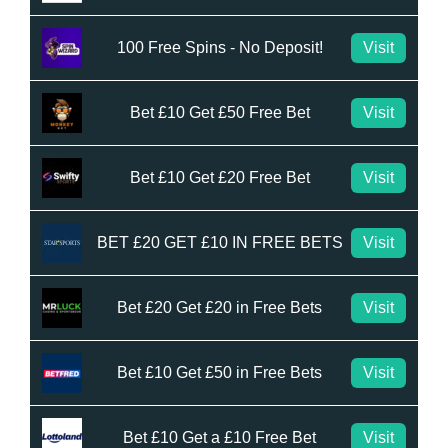
100 Free Spins - No Deposit!
Visit
Bet £10 Get £50 Free Bet
Visit
Bet £10 Get £20 Free Bet
Visit
BET £20 GET £10 IN FREE BETS
Visit
Bet £20 Get £20 in Free Bets
Visit
Bet £10 Get £50 in Free Bets
Visit
Bet £10 Get a £10 Free Bet
Visit