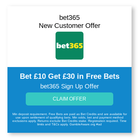
bet365
New Customer Offer
Bet £10 Get £30 in Free Bets
bet365 Sign Up Offer
CLAIM OFFER
Min deposit requirement. Free Bets are paid as Bet Credits and are available for
use upon settlement of qualifying bets. Min odds, bet and payment method
exclusions apply. Returns exclude Bet Credits stake. Registration required. Time
limits and T&Cs apply. GambleAware.org #ad