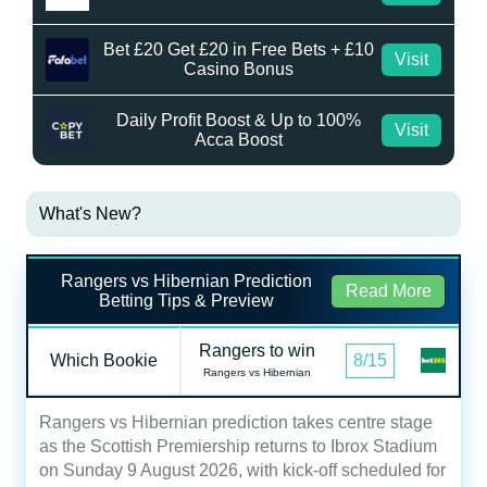
Bet £20 Get £20 in Free Bets + £10
Visit
Casino Bonus
Daily Profit Boost & Up to 100%
Visit
Acca Boost
What's New?
Rangers vs Hibernian Prediction
Read More
Betting Tips & Preview
Rangers to win
Which Bookie
8/15
Rangers vs Hibernian
Rangers vs Hibernian prediction takes centre stage
as the Scottish Premiership returns to Ibrox Stadium
on Sunday 9 August 2026, with kick-off scheduled for