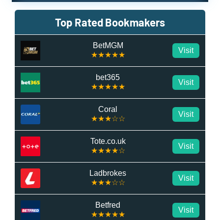
Top Rated Bookmakers
BetMGM
Visit
★★★★★
bet365
Visit
★★★★★
Coral
Visit
★★★☆☆
Tote.co.uk
Visit
★★★★☆
Ladbrokes
Visit
★★★☆☆
Betfred
Visit
★★★★★