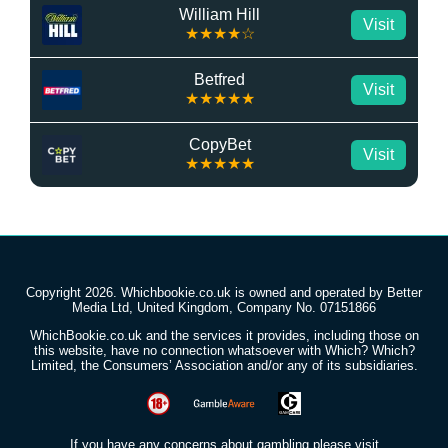
William Hill
Visit
★★★★☆
Betfred
Visit
★★★★★
CopyBet
Visit
★★★★★
Copyright 2026. Whichbookie.co.uk is owned and operated by Better
Media Ltd, United Kingdom, Company No. 07151866
WhichBookie.co.uk and the services it provides, including those on
this website, have no connection whatsoever with Which? Which?
Limited, the Consumers’ Association and/or any of its subsidiaries.
If you have any concerns about gambling please visit