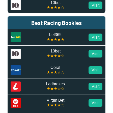
10bet
Visit
★★★★☆
Best Racing Bookies
bet365
Visit
★★★★★
10bet
Visit
★★★★☆
Coral
Visit
★★★☆☆
Ladbrokes
Visit
★★★☆☆
Virgin Bet
Visit
★★★★☆