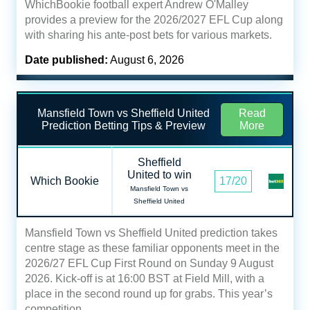
WhichBookie football expert Andrew O'Malley
provides a preview for the 2026/2027 EFL Cup along
with sharing his ante-post bets for various markets.
Date published:
August 6, 2026
Mansfield Town vs Sheffield United
Read
Prediction Betting Tips & Preview
More
Sheffield
United to win
Which Bookie
17/20
Mansfield Town vs
Sheffield United
Mansfield Town vs Sheffield United prediction takes
centre stage as these familiar opponents meet in the
2026/27 EFL Cup First Round on Sunday 9 August
2026. Kick-off is at 16:00 BST at Field Mill, with a
place in the second round up for grabs. This year’s
competition…