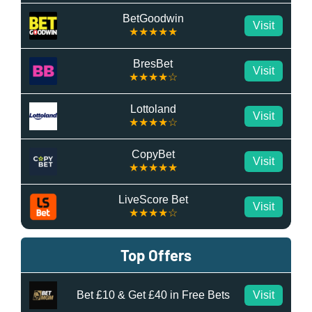
BetGoodwin
Visit
★★★★★
BresBet
Visit
★★★★☆
Lottoland
Visit
★★★★☆
CopyBet
Visit
★★★★★
LiveScore Bet
Visit
★★★★☆
Top Offers
Bet £10 & Get £40 in Free Bets
Visit