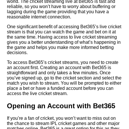
world. The cricket streaming live at Bet365 is fast and
reliable, so you won’t have to worry about buffering or
lagging during the game providing that you have a
reasonable internet connection.
One significant benefit of accessing Bet365’s live cricket
stream is that you can watch the game and bet on it at
the same time. Having access to live cricket streaming
gives you a better understanding of what’s happening in
the game and helps you make more informed betting
decisions.
To access Bet365’s cricket streams, you need to create
an account first. Creating an account with Bet365 is
straightforward and only takes a few minutes. Once
you’ve signed up, go to the cricket section and select the
match you wish to stream. You will be prompted to either
place a bet or have a funded account before you can
access the live cricket stream.
Opening an Account with Bet365
If you’re a fan of cricket, you won’t want to miss out on
the chance to stream IPL cricket games and other major
matches online. Bet365 is a great option for this as they