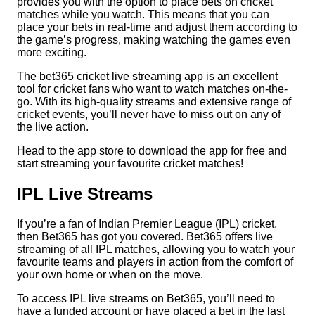
provides you with the option to place bets on cricket
matches while you watch. This means that you can
place your bets in real-time and adjust them according to
the game’s progress, making watching the games even
more exciting.
The bet365 cricket live streaming app is an excellent
tool for cricket fans who want to watch matches on-the-
go. With its high-quality streams and extensive range of
cricket events, you’ll never have to miss out on any of
the live action.
Head to the app store to download the app for free and
start streaming your favourite cricket matches!
IPL Live Streams
If you’re a fan of Indian Premier League (IPL) cricket,
then Bet365 has got you covered. Bet365 offers live
streaming of all IPL matches, allowing you to watch your
favourite teams and players in action from the comfort of
your own home or when on the move.
To access IPL live streams on Bet365, you’ll need to
have a funded account or have placed a bet in the last