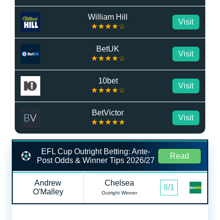
William Hill
Visit
★★★★☆
BetUK
Visit
★★★★☆
10bet
Visit
★★★★☆
BetVictor
Visit
★★★★★
EFL Cup Outright Betting: Ante-
Read
Post Odds & Winner Tips 2026/27
Andrew
Chelsea
8/1
O'Malley
Outright Winner