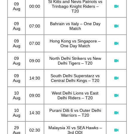
St Kitts and Nevis Patriots vs
09
00:00
Trinbago Knight Riders –
Aug
T20
09
Bahrain vs Italy – One Day
07:00
Aug
Match
09
Hong Kong vs Singapore –
07:00
Aug
One Day Match
09
North Delhi Strikers vs New
09:00
Aug
Delhi Tigers – T20
09
South Delhi Superstarz vs
14:30
Aug
Central Delhi Kings – T20
10
West Delhi Lions vs East
09:00
Aug
Delhi Riders – T20
10
Purani Dilli 6 vs Outer Delhi
14:30
Aug
Warriors – T20
29
Malaysia XI vs SEA Hawks –
02:30
Aug
3rd ODI