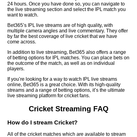
24 hours. Once you have done so, you can navigate to
the live streaming section and select the IPL match you
want to watch.
Bet365’s IPL live streams are of high quality, with
multiple camera angles and live commentary. They offer
by far the best coverage of live cricket that we have
come across.
In addition to live streaming, Bet365 also offers a range
of betting options for IPL matches. You can place bets on
the outcome of the match, as well as on individual
players.
If you’re looking for a way to watch IPL live streams
online, Bet365 is a great choice. With its high-quality
streams and a range of betting options, it’s the ultimate
live streaming platform for cricket fans.
Cricket Streaming FAQ
How do I stream Cricket?
All of the cricket matches which are available to stream