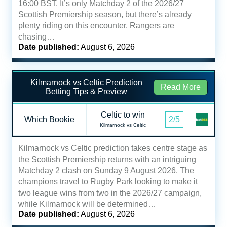
16:00 BST. It’s only Matchday 2 of the 2026/27
Scottish Premiership season, but there’s already
plenty riding on this encounter. Rangers are
chasing…
Date published:
August 6, 2026
Kilmarnock vs Celtic Prediction
Read More
Betting Tips & Preview
Celtic to win
Which Bookie
2/5
Kilmarnock vs Celtic
Kilmarnock vs Celtic prediction takes centre stage as
the Scottish Premiership returns with an intriguing
Matchday 2 clash on Sunday 9 August 2026. The
champions travel to Rugby Park looking to make it
two league wins from two in the 2026/27 campaign,
while Kilmarnock will be determined…
Date published:
August 6, 2026