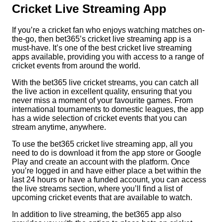
Cricket Live Streaming App
If you’re a cricket fan who enjoys watching matches on-
the-go, then bet365’s cricket live streaming app is a
must-have. It’s one of the best cricket live streaming
apps available, providing you with access to a range of
cricket events from around the world.
With the bet365 live cricket streams, you can catch all
the live action in excellent quality, ensuring that you
never miss a moment of your favourite games. From
international tournaments to domestic leagues, the app
has a wide selection of cricket events that you can
stream anytime, anywhere.
To use the bet365 cricket live streaming app, all you
need to do is download it from the app store or Google
Play and create an account with the platform. Once
you’re logged in and have either place a bet within the
last 24 hours or have a funded account, you can access
the live streams section, where you’ll find a list of
upcoming cricket events that are available to watch.
In addition to live streaming, the bet365 app also