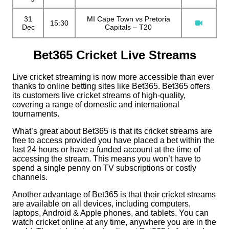
31
MI Cape Town vs Pretoria
15:30
Dec
Capitals – T20
Bet365 Cricket Live Streams
Live cricket streaming is now more accessible than ever
thanks to online betting sites like Bet365. Bet365 offers
its customers live cricket streams of high-quality,
covering a range of domestic and international
tournaments.
What’s great about Bet365 is that its cricket streams are
free to access provided you have placed a bet within the
last 24 hours or have a funded account at the time of
accessing the stream. This means you won’t have to
spend a single penny on TV subscriptions or costly
channels.
Another advantage of Bet365 is that their cricket streams
are available on all devices, including computers,
laptops, Android & Apple phones, and tablets. You can
watch cricket online at any time, anywhere you are in the