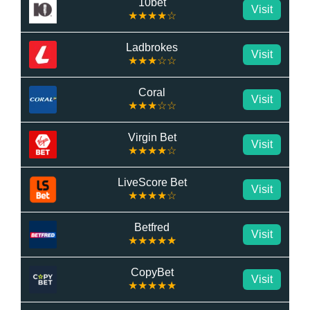
10bet
Visit
★★★★☆
Ladbrokes
Visit
★★★☆☆
Coral
Visit
★★★☆☆
Virgin Bet
Visit
★★★★☆
LiveScore Bet
Visit
★★★★☆
Betfred
Visit
★★★★★
CopyBet
Visit
★★★★★