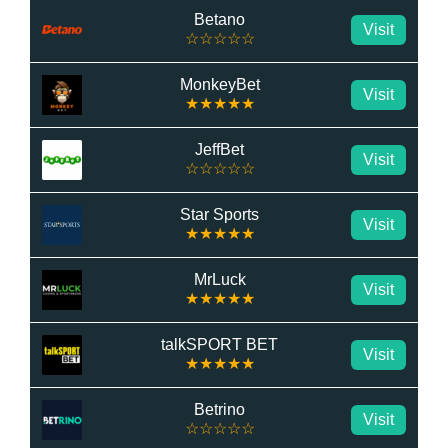
Betano
Visit
☆☆☆☆☆
MonkeyBet
Visit
★★★★★
JeffBet
Visit
☆☆☆☆☆
Star Sports
Visit
★★★★★
MrLuck
Visit
★★★★★
talkSPORT BET
Visit
★★★★★
Betrino
Visit
☆☆☆☆☆