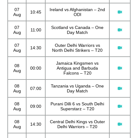
07
Ireland vs Afghanistan – 2nd
10:45
Aug
ODI
07
Scotland vs Canada – One
11:00
Aug
Day Match
07
Outer Delhi Warriors vs
14:30
Aug
North Delhi Strikers – T20
Jamaica Kingsmen vs
08
00:00
Antigua and Barbuda
Aug
Falcons – T20
08
Tanzania vs Uganda – One
07:00
Aug
Day Match
08
Purani Dilli 6 vs South Delhi
09:00
Aug
Superstarz – T20
08
Central Delhi Kings vs Outer
14:30
Aug
Delhi Warriors – T20