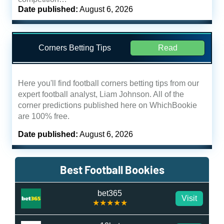
Date published:
August 6, 2026
Corners Betting Tips
Read
Here you'll find football corners betting tips from our
expert football analyst, Liam Johnson. All of the
corner predictions published here on WhichBookie
are 100% free.
Date published:
August 6, 2026
Best Football Bookies
bet365
Visit
★★★★★