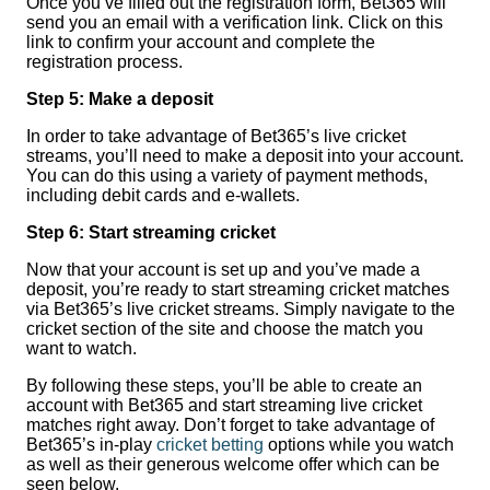
Once you’ve filled out the registration form, Bet365 will
send you an email with a verification link. Click on this
link to confirm your account and complete the
registration process.
Step 5: Make a deposit
In order to take advantage of Bet365’s live cricket
streams, you’ll need to make a deposit into your account.
You can do this using a variety of payment methods,
including debit cards and e-wallets.
Step 6: Start streaming cricket
Now that your account is set up and you’ve made a
deposit, you’re ready to start streaming cricket matches
via Bet365’s live cricket streams. Simply navigate to the
cricket section of the site and choose the match you
want to watch.
By following these steps, you’ll be able to create an
account with Bet365 and start streaming live cricket
matches right away. Don’t forget to take advantage of
Bet365’s in-play
cricket betting
options while you watch
as well as their generous welcome offer which can be
seen below.