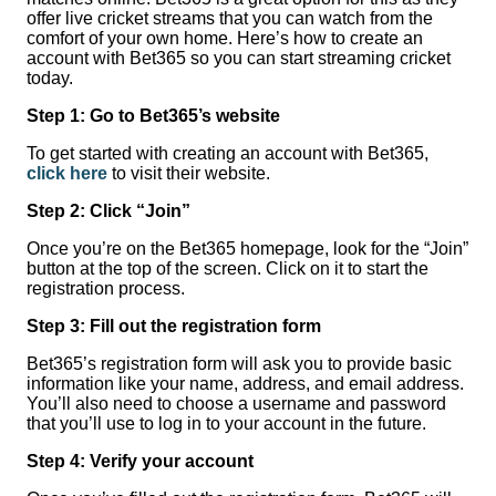
offer live cricket streams that you can watch from the
comfort of your own home. Here’s how to create an
account with Bet365 so you can start streaming cricket
today.
Step 1: Go to Bet365’s website
To get started with creating an account with Bet365,
click here
to visit their website.
Step 2: Click “Join”
Once you’re on the Bet365 homepage, look for the “Join”
button at the top of the screen. Click on it to start the
registration process.
Step 3: Fill out the registration form
Bet365’s registration form will ask you to provide basic
information like your name, address, and email address.
You’ll also need to choose a username and password
that you’ll use to log in to your account in the future.
Step 4: Verify your account