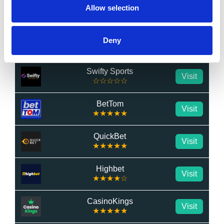
LuckyMate
Allow selection
Visit
☆☆☆☆☆
BetWright
Deny
Visit
★★★★★
Swifty Sports
Visit
☆☆☆☆☆
BetTom
Visit
★★★★★
QuickBet
Visit
★★★★★
Highbet
Visit
★★★★☆
CasinoKings
Visit
★★★★★