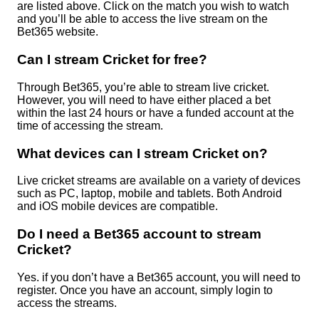
are listed above. Click on the match you wish to watch
and you’ll be able to access the live stream on the
Bet365 website.
Can I stream Cricket for free?
Through Bet365, you’re able to stream live cricket.
However, you will need to have either placed a bet
within the last 24 hours or have a funded account at the
time of accessing the stream.
What devices can I stream Cricket on?
Live cricket streams are available on a variety of devices
such as PC, laptop, mobile and tablets. Both Android
and iOS mobile devices are compatible.
Do I need a Bet365 account to stream
Cricket?
Yes. if you don’t have a Bet365 account, you will need to
register. Once you have an account, simply login to
access the streams.