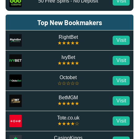
50 Free Spins - No Deposit
Visit
Top New Bookmakers
RightBet
Visit
★★★★★
IvyBet
Visit
★★★★★
Octobet
Visit
☆☆☆☆☆
BetMGM
Visit
★★★★★
Tote.co.uk
Visit
★★★★☆
CasinoKings