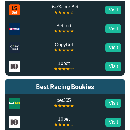
LiveScore Bet
Visit
★★★★☆
Betfred
Visit
★★★★★
CopyBet
Visit
★★★★★
10bet
Visit
★★★★☆
Best Racing Bookies
bet365
Visit
★★★★★
10bet
Visit
★★★★☆