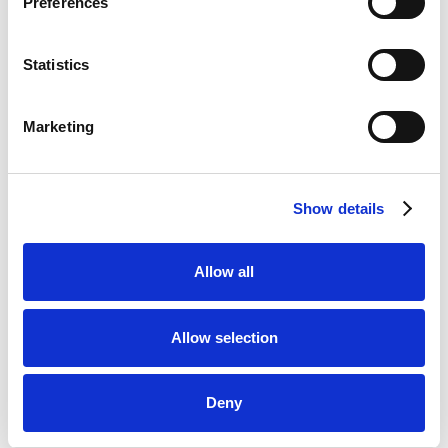
Preferences
CopyBet
Visit
★★★★★
Statistics
LiveScore Bet
Visit
★★★★☆
Marketing
Top Offers
Show details
Bet £10 & Get £40 in Free Bets
Visit
Allow all
Bet £5 Get £20 in Free Bets
Visit
Allow selection
Bet £10 Get £10 in Free Bets
Visit
Deny
Bet £20 & Get a £20 Free Bet
Visit