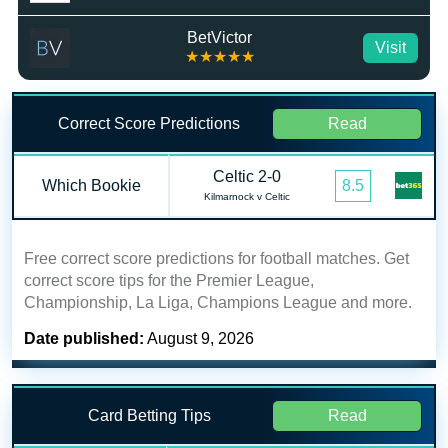
BetVictor
Visit
★★★★★
Correct Score Predictions
Read
Celtic 2-0
Which Bookie
8.5
Kilmarnock v Celtic
Free correct score predictions for football matches. Get
correct score tips for the Premier League,
Championship, La Liga, Champions League and more.
Date published:
August 9, 2026
Card Betting Tips
Read