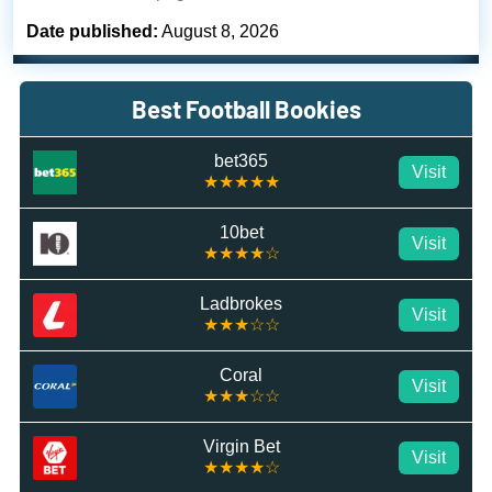
Date published:
August 8, 2026
Best Football Bookies
bet365
Visit
★★★★★
10bet
Visit
★★★★☆
Ladbrokes
Visit
★★★☆☆
Coral
Visit
★★★☆☆
Virgin Bet
Visit
★★★★☆