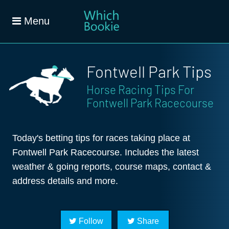
Menu
Fontwell Park Tips
Horse Racing Tips For
Fontwell Park Racecourse
Today's betting tips for races taking place at
Fontwell Park Racecourse. Includes the latest
weather & going reports, course maps, contact &
address details and more.
Follow
Share