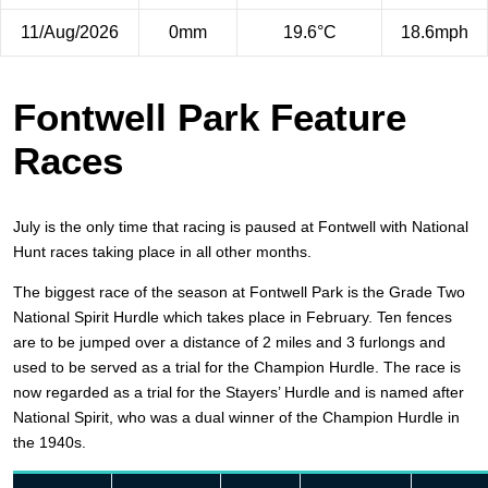
11/Aug/2026
0mm
19.6°C
18.6mph
Fontwell Park Feature
Races
July is the only time that racing is paused at Fontwell with National
Hunt races taking place in all other months.
The biggest race of the season at Fontwell Park is the Grade Two
National Spirit Hurdle which takes place in February. Ten fences
are to be jumped over a distance of 2 miles and 3 furlongs and
used to be served as a trial for the Champion Hurdle. The race is
now regarded as a trial for the Stayers’ Hurdle and is named after
National Spirit, who was a dual winner of the Champion Hurdle in
the 1940s.