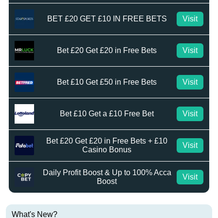
BET £20 GET £10 IN FREE BETS
Visit
Bet £20 Get £20 in Free Bets
Visit
Bet £10 Get £50 in Free Bets
Visit
Bet £10 Get a £10 Free Bet
Visit
Bet £20 Get £20 in Free Bets + £10
Visit
Casino Bonus
Daily Profit Boost & Up to 100% Acca
Visit
Boost
What's New?