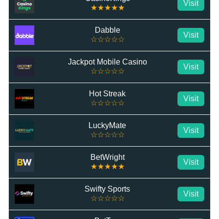
Visit
★★★★★
Dabble
Visit
☆☆☆☆☆
Jackpot Mobile Casino
Visit
☆☆☆☆☆
Hot Streak
Visit
☆☆☆☆☆
LuckyMate
Visit
☆☆☆☆☆
BetWright
Visit
★★★★★
Swifty Sports
Visit
☆☆☆☆☆