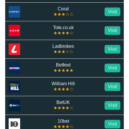
Coral
Visit
★★★☆☆
Tote.co.uk
Visit
★★★★☆
Ladbrokes
Visit
★★★☆☆
Betfred
Visit
★★★★★
William Hill
Visit
★★★★☆
BetUK
Visit
★★★★☆
10bet
Visit
★★★★☆