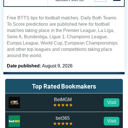
Mansfield v Sheff Utd
Free BTTS tips for football matches. Daily Both Teams
To Score predictions are published here for football
matches taking place in the Premier League, La Liga,
Serie A, Bundesliga, Ligue 1, Champions League,
Europa League, World Cup, European Championships
and other top leagues and competitions taking place
around the world.
Date published:
August 9, 2026
Top Rated Bookmakers
BetMGM
Visit
★★★★★
bet365
Visit
★★★★★