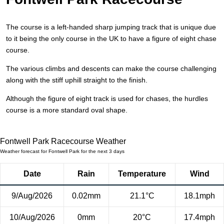
The course is a left-handed sharp jumping track that is unique due
to it being the only course in the UK to have a figure of eight chase
course.
The various climbs and descents can make the course challenging
along with the stiff uphill straight to the finish.
Although the figure of eight track is used for chases, the hurdles
course is a more standard oval shape.
Fontwell Park Racecourse Weather
Weather forecast for Fontwell Park for the next 3 days
Date
Rain
Temperature
Wind
9/Aug/2026
0.02mm
21.1°C
18.1mph
10/Aug/2026
0mm
20°C
17.4mph