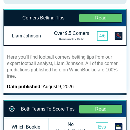
Corners Betting Tips
Read
Over 9.5 Corners
Liam Johnson
4/6
Kilmarnock v Celtic
Here you'll find football corners betting tips from our
expert football analyst, Liam Johnson. All of the corner
predictions published here on WhichBookie are 100%
free.
Date published:
August 9, 2026
Both Teams To Score Tips
Read
No
Which Bookie
Evs