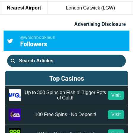
Nearest Airport
London Gatwick (LGW)
Advertising Disclosure
@whichbookieuk
Followers
Search
for:
Top Casinos
Up to 300 Spins on Fishin' Bigger Pots
Visit
of Gold!
100 Free Spins - No Deposit!
Visit