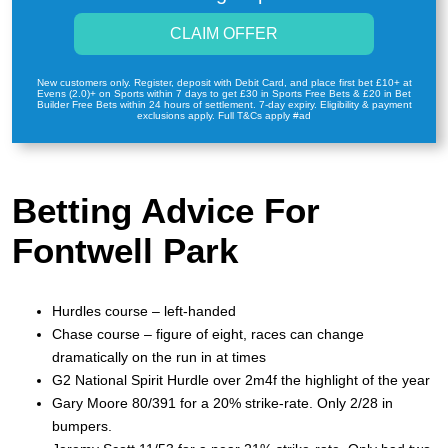
CLAIM OFFER
New customers only. Register, deposit with Debit Card, and place first bet £10+ at
Evens (2.0)+ on Sports within 7 days to get £30 in Sports Free Bets & £20 in Bet
Builder Free Bets within 24 hours of settlement. 7-day expiry. Eligibility & payment
exclusions apply. Full T&Cs apply #ad
Betting Advice For
Fontwell Park
Hurdles course – left-handed
Chase course – figure of eight, races can change
dramatically on the run in at times
G2 National Spirit Hurdle over 2m4f the highlight of the year
Gary Moore 80/391 for a 20% strike-rate. Only 2/28 in
bumpers.