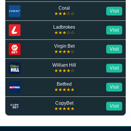
Coral
Visit
★★★☆☆
Ladbrokes
Visit
★★★☆☆
Virgin Bet
Visit
★★★★☆
William Hill
Visit
★★★★☆
Betfred
Visit
★★★★★
CopyBet
Visit
★★★★★