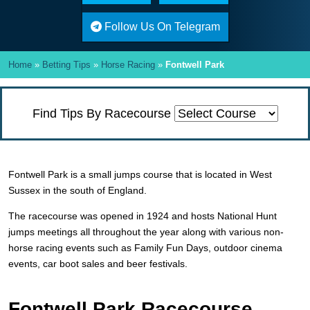
Follow Us On Telegram
Home
»
Betting Tips
»
Horse Racing
»
Fontwell Park
Find Tips By Racecourse
Fontwell Park is a small jumps course that is located in West
Sussex in the south of England.
The racecourse was opened in 1924 and hosts National Hunt
jumps meetings all throughout the year along with various non-
horse racing events such as Family Fun Days, outdoor cinema
events, car boot sales and beer festivals.
Fontwell Park Racecourse