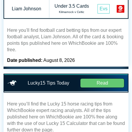
Under 3.5 Cards
Liam Johnson
Evs
Kilmarnock v Celtic
Here you'll find football card betting tips from our expert
football analyst, Liam Johnson. All of the card & booking
points tips published here on WhichBookie are 100%
free.
Date published:
August 8, 2026
Lucky15 Tips Today
Read
Here you’ll find the Lucky 15 horse racing tips from
WhichBookie expert racing analysts. All of the tips
published here on WhichBookie are 100% free along
with the use of our Lucky 15 Calculator that can be found
further down the page.