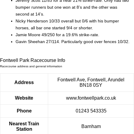
Jeremy Scott 11/53 for a near 21% strike-rate. Only had two
bumper runners but one won at 8’s and the other was
second at 14’s.
Nicky Henderson 10/33 overall but 0/6 with his bumper
horses, all bar one started 9/4 or shorter.
Jamie Moore 49/250 for a 19.6% strike-rate.
Gavin Sheehan 27/114. Particularly good over fences 10/32.
Fontwell Park Racecourse Info
Racecourse address and general information
Fontwell Ave, Fontwell, Arundel
Address
BN18 0SY
Website
www.fontwellpark.co.uk
Phone
01243 543335
Nearest Train
Barnham
Station