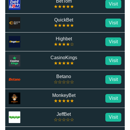
BetTom
Visit
★★★★★
QuickBet
Visit
★★★★★
Highbet
Visit
★★★★☆
CasinoKings
Visit
★★★★★
Betano
Visit
☆☆☆☆☆
MonkeyBet
Visit
★★★★★
JeffBet
Visit
☆☆☆☆☆