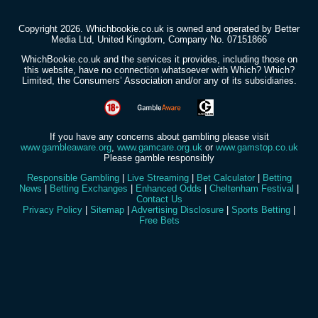
Copyright 2026. Whichbookie.co.uk is owned and operated by Better
Media Ltd, United Kingdom, Company No. 07151866
WhichBookie.co.uk and the services it provides, including those on
this website, have no connection whatsoever with Which? Which?
Limited, the Consumers’ Association and/or any of its subsidiaries.
If you have any concerns about gambling please visit
www.gambleaware.org
,
www.gamcare.org.uk
or
www.gamstop.co.uk
Please gamble responsibly
Responsible Gambling
|
Live Streaming
|
Bet Calculator
|
Betting
News
|
Betting Exchanges
|
Enhanced Odds
|
Cheltenham Festival
|
Contact Us
Privacy Policy
|
Sitemap
|
Advertising Disclosure
|
Sports Betting
|
Free Bets