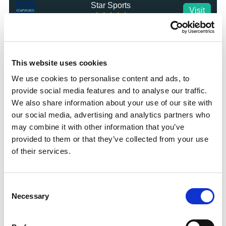
Star Sports
Visit
★★★★★
MrLuck
Visit
★★★★★
This website uses cookies
talkSPORT BET
Visit
We use cookies to personalise content and ads, to
★★★★★
provide social media features and to analyse our traffic.
We also share information about your use of our site with
Betrino
Visit
☆☆☆☆☆
our social media, advertising and analytics partners who
may combine it with other information that you’ve
BetGoodwin
provided to them or that they’ve collected from your use
Visit
★★★★★
of their services.
BresBet
Visit
★★★★☆
Consent
Necessary
Selection
Lottoland
Visit
★★★★☆