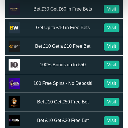
Bet £30 Get £60 in Free Bets
Visit
Get Up to £10 in Free Bets
Visit
Bet £10 Get a £10 Free Bet
Visit
100% Bonus up to £50
Visit
100 Free Spins - No Deposit!
Visit
Bet £10 Get £50 Free Bet
Visit
Bet £10 Get £20 Free Bet
Visit