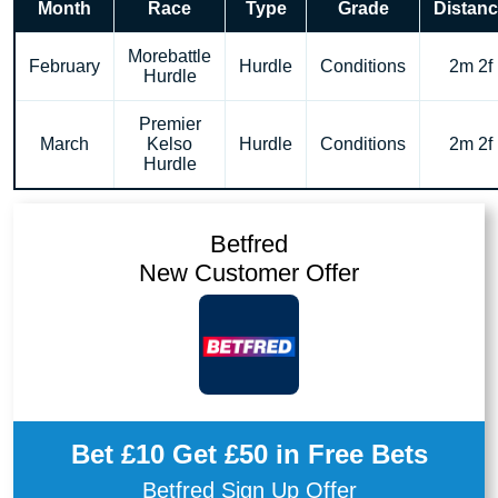
Month
Race
Type
Grade
Distan
Morebattle
February
Hurdle
Conditions
2m 2f
Hurdle
Premier
March
Kelso
Hurdle
Conditions
2m 2f
Hurdle
Betfred
New Customer Offer
Bet £10 Get £50 in Free Bets
Betfred Sign Up Offer